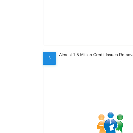
Almost 1.5 Million Credit Issues Remo
3