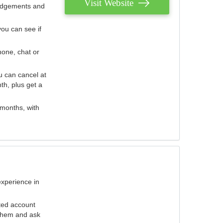
Visit Website
judgements and
you can see if
hone, chat or
u can cancel at
th, plus get a
 months, with
experience in
ted account
 them and ask