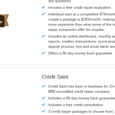
any questions
Includes a free credit repair evaluation
Individual start at a competitive $79/mon
couple’s package is $299/month, making it
more expensive than what some of the ot
repair companies offer for couples.
Includes an online dashboard, monthly p
reports, creditor interventions, score ana
dispute process, text and email alerts a
Offers a 90-day money back guarantee.
Credit Saint
Credit Saint has been in business for 15+
BBB accredited credit repair company
Includes a 90-day money back guarante
Includes a free credit consultation
3 credit repair packages to choose from: 