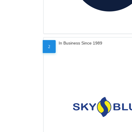
In Business Since 1989
2