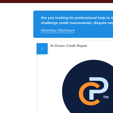
Are you looking for professional help to 
challenge credit inaccuracies, dispute neg
Advertiser Disclosure
AI-Driven Credit Repair
1