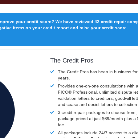
improve your credit score? We have reviewed 42 credit repair com
ative items on your credit report and raise your credit score.
The Credit Pros
The Credit Pros has been in business fo
years.
Provides one-on-one consultations with a
FICO®
Professional, unlimited dispute let
validation letters to creditors, goodwill let
and cease and desist letters to collectio
3 credit repair packages to choose from, 
package priced at just $69/month plus a
fee.
All packages include 24/7 access to a clie