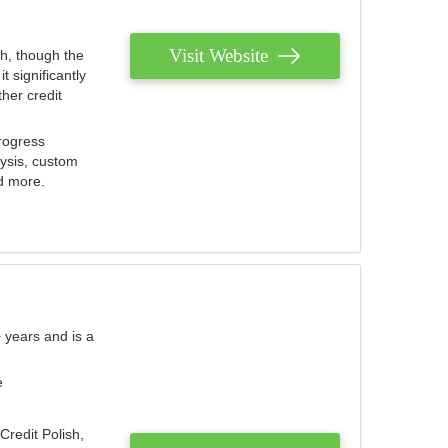
Visit Website
th, though the
 significantly
her credit
rogress
lysis, custom
nd more.
 years and is a
e
Credit Polish,