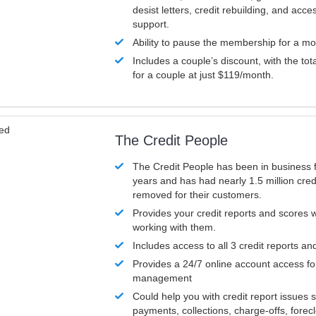
desist letters, credit rebuilding, and acc
support.
Ability to pause the membership for a mo
Includes a couple’s discount, with the tot
for a couple at just $119/month.
ved
The Credit People
The Credit People has been in business 
years and has had nearly 1.5 million cred
removed for their customers.
Provides your credit reports and scores
working with them.
Includes access to all 3 credit reports an
Provides a 24/7 online account access fo
management
Could help you with credit report issues 
payments, collections, charge-offs, forec