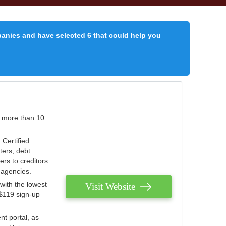
panies and have selected 6 that could help you
r more than 10
 Certified
ters, debt
ters to creditors
n agencies.
with the lowest
Visit Website
 $119 sign-up
nt portal, as