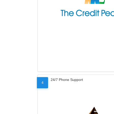
24/7 Phone Support
4