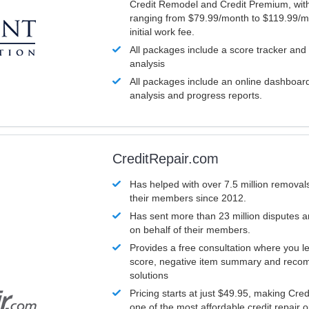
Credit Remodel and Credit Premium, with
ranging from $79.99/month to $119.99/m
initial work fee.
All packages include a score tracker and
analysis
All packages include an online dashboard 
analysis and progress reports.
CreditRepair.com
Has helped with over 7.5 million removals
their members since 2012.
Has sent more than 23 million disputes 
on behalf of their members.
Provides a free consultation where you le
score, negative item summary and reco
solutions
Pricing starts at just $49.95, making Cre
one of the most affordable credit repair o