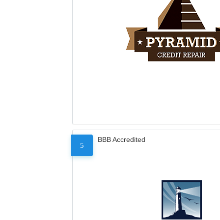
BBB Accredited
5