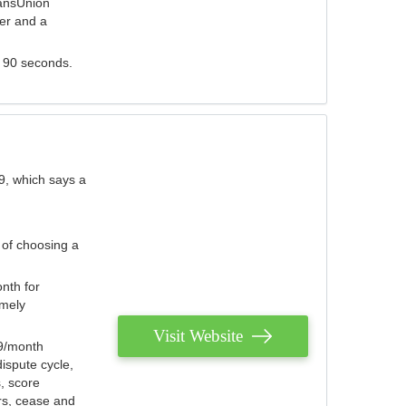
ransUnion
der and a
s 90 seconds.
9, which says a
 of choosing a
nth for
emely
Visit Website
79/month
ispute cycle,
, score
ers, cease and