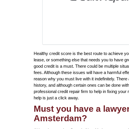
Healthy credit score is the best route to achieve 
lease, or something else that needs you to have gr
good credit is a must. There could be multiple situ
fees. Although these issues will have a harmful effe
reason why you must live with it indefinitely. There
history, and although certain ones can be done witho
professional credit repair firm to help in fixing your
help is just a click away.
Must you have a lawyer 
Amsterdam?