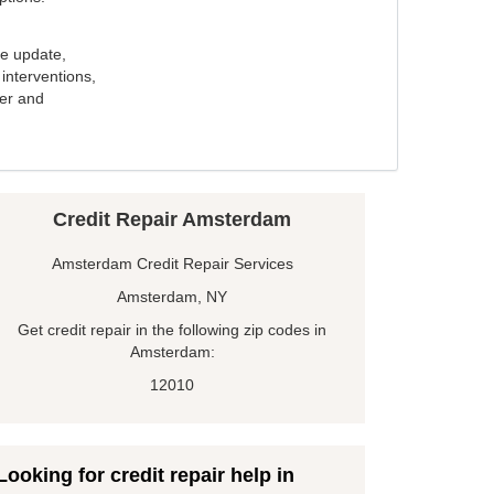
e update,
interventions,
ker and
Credit Repair Amsterdam
Amsterdam Credit Repair Services
Amsterdam, NY
Get credit repair in the following zip codes in
Amsterdam:
12010
Looking for credit repair help in