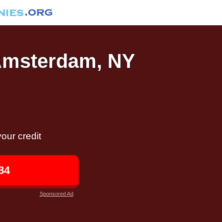
 Amsterdam, NY
our credit
84
Sponsored Ad