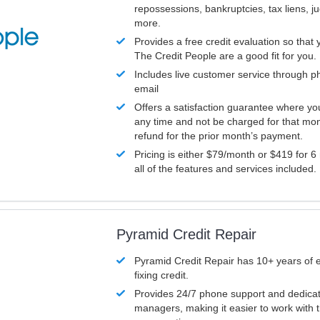
repossessions, bankruptcies, tax liens, 
more.
Provides a free credit evaluation so that 
The Credit People are a good fit for you.
Includes live customer service through p
email
Offers a satisfaction guarantee where yo
any time and not be charged for that mon
refund for the prior month’s payment.
Pricing is either $79/month or $419 for 6
all of the features and services included.
Pyramid Credit Repair
Pyramid Credit Repair has 10+ years of 
fixing credit.
Provides 24/7 phone support and dedica
managers, making it easier to work with