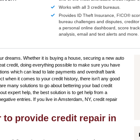
Works with all 3 credit bureaus.
Provides ID Theft Insurance,
FICO®
scor
bureau challenges and disputes, creditor 
a personal online dashboard, score trac
analysis, email and text alerts and more.
your dreams. Whether it is buying a house, securing a new auto
eat credit, doing everything possible to make sure you have
ations which can lead to late payments and overdraft bank
ct when it comes to your credit history, there isn’t any good
 are many solutions to go about bettering your bad credit
ut expert help, the best solution is to get help from a
 negative entries. If you live in Amsterdam, NY, credit repair
to provide credit repair in