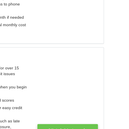
ess to phone
nth if needed
al monthly cost
for over 15
it issues
 when you begin
d scores
r easy credit
such as late
losure,