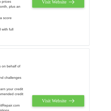
Visit Website
 prices
onth, plus an
 a score
with full
 on behalf of
and challenges
arn your credit
mmended credit
Visit Website
ditRepair.com
ptions.