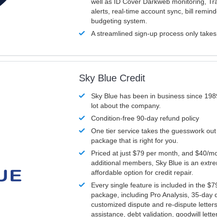
well as ID Cover Darkweb monitoring, T
alerts, real-time account sync, bill remin
budgeting system.
A streamlined sign-up process only take
Sky Blue Credit
Sky Blue has been in business since 198
lot about the company.
Condition-free 90-day refund policy
One tier service takes the guesswork out
package that is right for you.
Priced at just $79 per month, and $40/mo
additional members, Sky Blue is an extr
affordable option for credit repair.
Every single feature is included in the $
package, including Pro Analysis, 35-day d
customized dispute and re-dispute letters
assistance, debt validation, goodwill lett