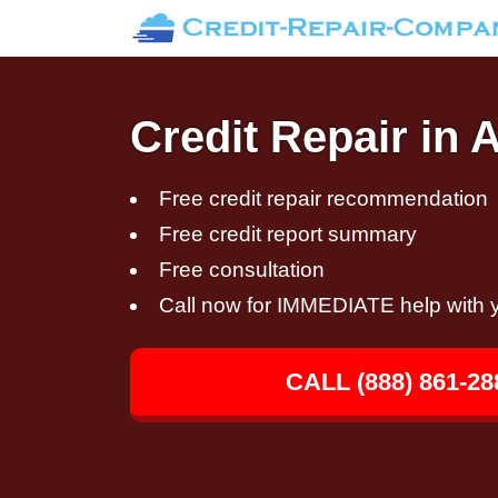
Credit Repair in
Free credit repair recommendation
Free credit report summary
Free consultation
Call now for IMMEDIATE help with y
CALL (888) 861-28