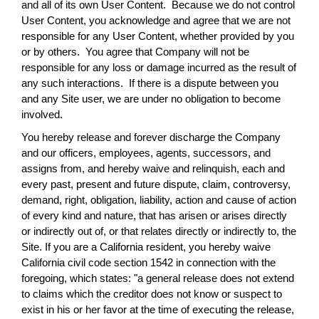
and all of its own User Content. Because we do not control
User Content, you acknowledge and agree that we are not
responsible for any User Content, whether provided by you
or by others. You agree that Company will not be
responsible for any loss or damage incurred as the result of
any such interactions. If there is a dispute between you
and any Site user, we are under no obligation to become
involved.
You hereby release and forever discharge the Company
and our officers, employees, agents, successors, and
assigns from, and hereby waive and relinquish, each and
every past, present and future dispute, claim, controversy,
demand, right, obligation, liability, action and cause of action
of every kind and nature, that has arisen or arises directly
or indirectly out of, or that relates directly or indirectly to, the
Site. If you are a California resident, you hereby waive
California civil code section 1542 in connection with the
foregoing, which states: "a general release does not extend
to claims which the creditor does not know or suspect to
exist in his or her favor at the time of executing the release,