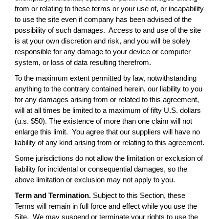
from or relating to these terms or your use of, or incapability
to use the site even if company has been advised of the
possibility of such damages. Access to and use of the site
is at your own discretion and risk, and you will be solely
responsible for any damage to your device or computer
system, or loss of data resulting therefrom.
To the maximum extent permitted by law, notwithstanding
anything to the contrary contained herein, our liability to you
for any damages arising from or related to this agreement,
will at all times be limited to a maximum of fifty U.S. dollars
(u.s. $50). The existence of more than one claim will not
enlarge this limit. You agree that our suppliers will have no
liability of any kind arising from or relating to this agreement.
Some jurisdictions do not allow the limitation or exclusion of
liability for incidental or consequential damages, so the
above limitation or exclusion may not apply to you.
Term and Termination.
Subject to this Section, these
Terms will remain in full force and effect while you use the
Site. We may suspend or terminate your rights to use the