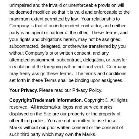
unimpaired and the invalid or unenforceable provision will
be deemed modified so that it is valid and enforceable to the
maximum extent permitted by law. Your relationship to
Company is that of an independent contractor, and neither
party is an agent or partner of the other. These Terms, and
your rights and obligations herein, may not be assigned,
subcontracted, delegated, or otherwise transferred by you
without Company’s prior written consent, and any
attempted assignment, subcontract, delegation, or transfer
in violation of the foregoing will be null and void. Company
may freely assign these Terms. The terms and conditions
set forth in these Terms shall be binding upon assignees.
Your Privacy.
Please read our Privacy Policy.
Copyright/Trademark Information.
Copyright ©. All rights
reserved. All trademarks, logos and service marks
displayed on the Site are our property or the property of
other third-parties. You are not permitted to use these
Marks without our prior written consent or the consent of
such third party which may own the Marks.