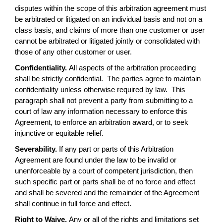
disputes within the scope of this arbitration agreement must
be arbitrated or litigated on an individual basis and not on a
class basis, and claims of more than one customer or user
cannot be arbitrated or litigated jointly or consolidated with
those of any other customer or user.
Confidentiality.
All aspects of the arbitration proceeding
shall be strictly confidential. The parties agree to maintain
confidentiality unless otherwise required by law. This
paragraph shall not prevent a party from submitting to a
court of law any information necessary to enforce this
Agreement, to enforce an arbitration award, or to seek
injunctive or equitable relief.
Severability.
If any part or parts of this Arbitration
Agreement are found under the law to be invalid or
unenforceable by a court of competent jurisdiction, then
such specific part or parts shall be of no force and effect
and shall be severed and the remainder of the Agreement
shall continue in full force and effect.
Right to Waive.
Any or all of the rights and limitations set