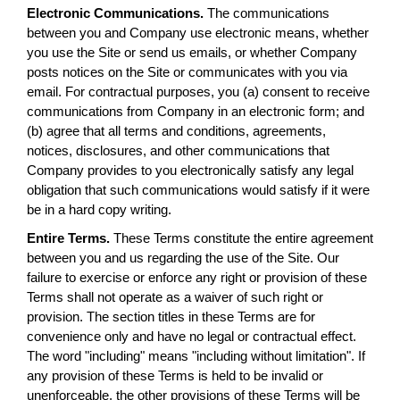
Electronic Communications.
The communications
between you and Company use electronic means, whether
you use the Site or send us emails, or whether Company
posts notices on the Site or communicates with you via
email. For contractual purposes, you (a) consent to receive
communications from Company in an electronic form; and
(b) agree that all terms and conditions, agreements,
notices, disclosures, and other communications that
Company provides to you electronically satisfy any legal
obligation that such communications would satisfy if it were
be in a hard copy writing.
Entire Terms.
These Terms constitute the entire agreement
between you and us regarding the use of the Site. Our
failure to exercise or enforce any right or provision of these
Terms shall not operate as a waiver of such right or
provision. The section titles in these Terms are for
convenience only and have no legal or contractual effect.
The word "including" means "including without limitation". If
any provision of these Terms is held to be invalid or
unenforceable, the other provisions of these Terms will be