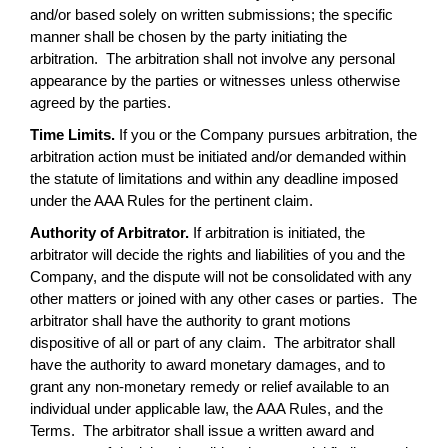
and/or based solely on written submissions; the specific
manner shall be chosen by the party initiating the
arbitration. The arbitration shall not involve any personal
appearance by the parties or witnesses unless otherwise
agreed by the parties.
Time Limits.
If you or the Company pursues arbitration, the
arbitration action must be initiated and/or demanded within
the statute of limitations and within any deadline imposed
under the AAA Rules for the pertinent claim.
Authority of Arbitrator.
If arbitration is initiated, the
arbitrator will decide the rights and liabilities of you and the
Company, and the dispute will not be consolidated with any
other matters or joined with any other cases or parties. The
arbitrator shall have the authority to grant motions
dispositive of all or part of any claim. The arbitrator shall
have the authority to award monetary damages, and to
grant any non-monetary remedy or relief available to an
individual under applicable law, the AAA Rules, and the
Terms. The arbitrator shall issue a written award and