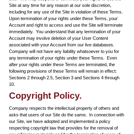
Site at any time for any reason at our sole discretion,
including for any use of the Site in violation of these Terms.
Upon termination of your rights under these Terms, your
Account and right to access and use the Site will terminate
immediately. You understand that any termination of your
Account may involve deletion of your User Content
associated with your Account from our live databases.
Company will not have any liability whatsoever to you for
any termination of your rights under these Terms. Even
after your rights under these Terms are terminated, the
following provisions of these Terms will remain in effect:
Sections 2 through 2.5, Section 3 and Sections 4 through
10.
Copyright Policy.
Company respects the intellectual property of others and
asks that users of our Site do the same. In connection with
our Site, we have adopted and implemented a policy
respecting copyright law that provides for the removal of