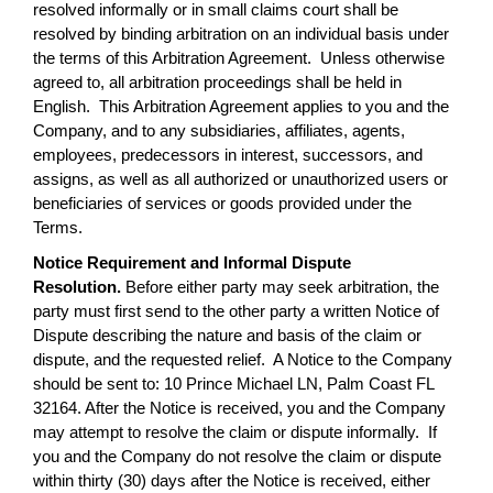
resolved informally or in small claims court shall be
resolved by binding arbitration on an individual basis under
the terms of this Arbitration Agreement. Unless otherwise
agreed to, all arbitration proceedings shall be held in
English. This Arbitration Agreement applies to you and the
Company, and to any subsidiaries, affiliates, agents,
employees, predecessors in interest, successors, and
assigns, as well as all authorized or unauthorized users or
beneficiaries of services or goods provided under the
Terms.
Notice Requirement and Informal Dispute
Resolution.
Before either party may seek arbitration, the
party must first send to the other party a written Notice of
Dispute describing the nature and basis of the claim or
dispute, and the requested relief. A Notice to the Company
should be sent to: 10 Prince Michael LN, Palm Coast FL
32164. After the Notice is received, you and the Company
may attempt to resolve the claim or dispute informally. If
you and the Company do not resolve the claim or dispute
within thirty (30) days after the Notice is received, either