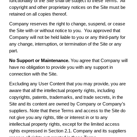
functionality of the Site shall be subject to these Terms. All
copyright and other proprietary notices on the Site must be
retained on all copies thereof.
Company reserves the right to change, suspend, or cease
the Site with or without notice to you. You approved that
Company will not be held liable to you or any third-party for
any change, interruption, or termination of the Site or any
part.
No Support or Maintenance.
You agree that Company will
have no obligation to provide you with any support in
connection with the Site.
Excluding any User Content that you may provide, you are
aware that all the intellectual property rights, including
copyrights, patents, trademarks, and trade secrets, in the
Site and its content are owned by Company or Company’s
suppliers. Note that these Terms and access to the Site do
not give you any rights, title or interest in or to any
intellectual property rights, except for the limited access
rights expressed in Section 2.1. Company and its suppliers