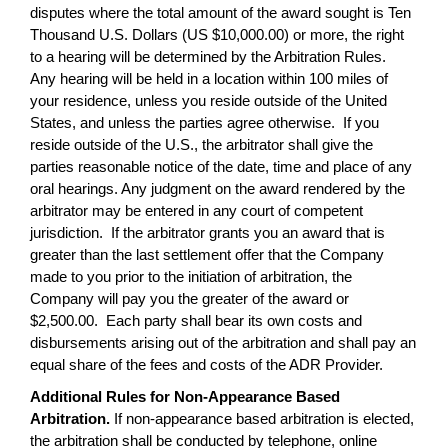
disputes where the total amount of the award sought is Ten
Thousand U.S. Dollars (US $10,000.00) or more, the right
to a hearing will be determined by the Arbitration Rules.
Any hearing will be held in a location within 100 miles of
your residence, unless you reside outside of the United
States, and unless the parties agree otherwise. If you
reside outside of the U.S., the arbitrator shall give the
parties reasonable notice of the date, time and place of any
oral hearings. Any judgment on the award rendered by the
arbitrator may be entered in any court of competent
jurisdiction. If the arbitrator grants you an award that is
greater than the last settlement offer that the Company
made to you prior to the initiation of arbitration, the
Company will pay you the greater of the award or
$2,500.00. Each party shall bear its own costs and
disbursements arising out of the arbitration and shall pay an
equal share of the fees and costs of the ADR Provider.
Additional Rules for Non-Appearance Based
Arbitration.
If non-appearance based arbitration is elected,
the arbitration shall be conducted by telephone, online