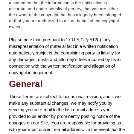
a statement that the information in the notification is
accurate, and under penalty of perjury, that you are either
the owner of the copyright that has allegedly been infringed
or that you are authorized to act on behalf of the copyright
owner.
Please note that, pursuant to 17 U.S.C. § 512(f), any
misrepresentation of material fact in a written notification
automatically subjects the complaining party to liability for
any damages, costs and attorney’s fees incurred by us in
connection with the written notification and allegation of
copyright infringement.
General
These Terms are subject to occasional revision, and if we
make any substantial changes, we may notify you by
sending you an e-mail to the last e-mail address you
provided to us and/or by prominently posting notice of the
changes on our Site. You are responsible for providing us
with your most current e-mail address. In the event that the