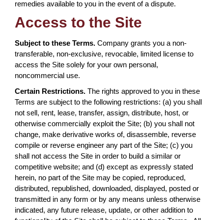
remedies available to you in the event of a dispute.
Access to the Site
Subject to these Terms.
Company grants you a non-
transferable, non-exclusive, revocable, limited license to
access the Site solely for your own personal,
noncommercial use.
Certain Restrictions.
The rights approved to you in these
Terms are subject to the following restrictions: (a) you shall
not sell, rent, lease, transfer, assign, distribute, host, or
otherwise commercially exploit the Site; (b) you shall not
change, make derivative works of, disassemble, reverse
compile or reverse engineer any part of the Site; (c) you
shall not access the Site in order to build a similar or
competitive website; and (d) except as expressly stated
herein, no part of the Site may be copied, reproduced,
distributed, republished, downloaded, displayed, posted or
transmitted in any form or by any means unless otherwise
indicated, any future release, update, or other addition to