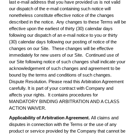
last e-mail address that you have provided us is not valid
our dispatch of the e-mail containing such notice will
nonetheless constitute effective notice of the changes
described in the notice. Any changes to these Terms will be
effective upon the earliest of thirty (30) calendar days
following our dispatch of an e-mail notice to you or thirty
(30) calendar days following our posting of notice of the
changes on our Site. These changes will be effective
immediately for new users of our Site. Continued use of
our Site following notice of such changes shall indicate your
acknowledgement of such changes and agreement to be
bound by the terms and conditions of such changes.
Dispute Resolution. Please read this Arbitration Agreement
carefully. It is part of your contract with Company and
affects your rights. It contains procedures for
MANDATORY BINDING ARBITRATION AND A CLASS
ACTION WAIVER.
Applicability of Arbitration Agreement.
All claims and
disputes in connection with the Terms or the use of any
product or service provided by the Company that cannot be