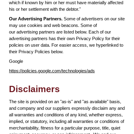
which if known by him or her must have materially affected
his or her settlement with the debtor."
Our Advertising Partners.
Some of advertisers on our site
may use cookies and web beacons. Some of
our advertising partners are listed below. Each of our
advertising partners has their own Privacy Policy for their
policies on user data. For easier access, we hyperlinked to
their Privacy Policies below.
Google
https://policies.google.com/technologies/ads
Disclaimers
The site is provided on an "as-is" and "as available" basis,
and company and our suppliers expressly disclaim any and
all warranties and conditions of any kind, whether express,
implied, or statutory, including all warranties or conditions of
merchantability, fitness for a particular purpose, title, quiet