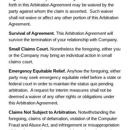
forth in this Arbitration Agreement may be waived by the
party against whom the claim is asserted. Such waiver
shall not waive or affect any other portion of this Arbitration
Agreement.
Survival of Agreement.
This Arbitration Agreement will
survive the termination of your relationship with Company.
Small Claims Court.
Nonetheless the foregoing, either you
or the Company may bring an individual action in small
claims court.
Emergency Equitable Relief.
Anyhow the foregoing, either
party may seek emergency equitable relief before a state or
federal court in order to maintain the status quo pending
arbitration. A request for interim measures shall not be
deemed a waiver of any other rights or obligations under
this Arbitration Agreement.
Claims Not Subject to Arbitration.
Notwithstanding the
foregoing, claims of defamation, violation of the Computer
Fraud and Abuse Act, and infringement or misappropriation