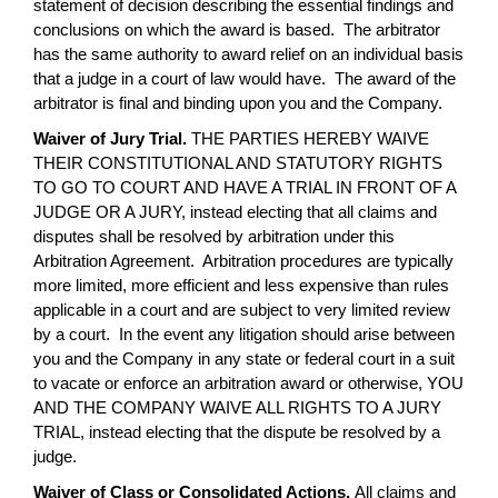
statement of decision describing the essential findings and
conclusions on which the award is based. The arbitrator
has the same authority to award relief on an individual basis
that a judge in a court of law would have. The award of the
arbitrator is final and binding upon you and the Company.
Waiver of Jury Trial.
THE PARTIES HEREBY WAIVE
THEIR CONSTITUTIONAL AND STATUTORY RIGHTS
TO GO TO COURT AND HAVE A TRIAL IN FRONT OF A
JUDGE OR A JURY, instead electing that all claims and
disputes shall be resolved by arbitration under this
Arbitration Agreement. Arbitration procedures are typically
more limited, more efficient and less expensive than rules
applicable in a court and are subject to very limited review
by a court. In the event any litigation should arise between
you and the Company in any state or federal court in a suit
to vacate or enforce an arbitration award or otherwise, YOU
AND THE COMPANY WAIVE ALL RIGHTS TO A JURY
TRIAL, instead electing that the dispute be resolved by a
judge.
Waiver of Class or Consolidated Actions.
All claims and