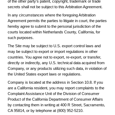
of the other party’s patent, copyright, trademark or trade
secrets shall not be subject to this Arbitration Agreement.
In any circumstances where the foregoing Arbitration
Agreement permits the parties to litigate in court, the parties
hereby agree to submit to the personal jurisdiction of the
courts located within Netherlands County, California, for
such purposes.
The Site may be subject to U.S. export control laws and
may be subject to export or import regulations in other
countries. You agree not to export, re-export, or transfer,
directly or indirectly, any U.S. technical data acquired from
Company, or any products utilizing such data, in violation of
the United States export laws or regulations.
Company is located at the address in Section 10.8. If you
are a California resident, you may report complaints to the
Complaint Assistance Unit of the Division of Consumer
Product of the California Department of Consumer Affairs
by contacting them in writing at 400 R Street, Sacramento,
CA 95814, or by telephone at (800) 952-5210.