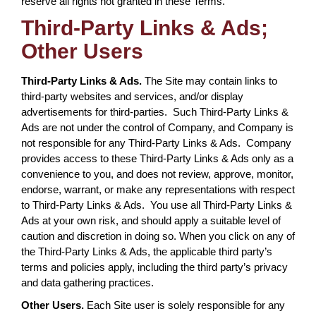
reserve all rights not granted in these Terms.
Third-Party Links & Ads;
Other Users
Third-Party Links & Ads.
The Site may contain links to
third-party websites and services, and/or display
advertisements for third-parties. Such Third-Party Links &
Ads are not under the control of Company, and Company is
not responsible for any Third-Party Links & Ads. Company
provides access to these Third-Party Links & Ads only as a
convenience to you, and does not review, approve, monitor,
endorse, warrant, or make any representations with respect
to Third-Party Links & Ads. You use all Third-Party Links &
Ads at your own risk, and should apply a suitable level of
caution and discretion in doing so. When you click on any of
the Third-Party Links & Ads, the applicable third party’s
terms and policies apply, including the third party’s privacy
and data gathering practices.
Other Users.
Each Site user is solely responsible for any