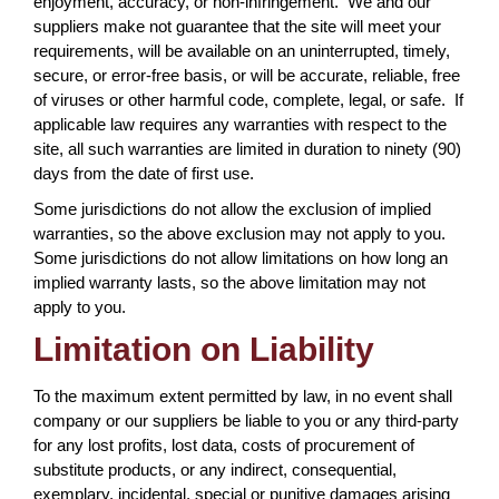
enjoyment, accuracy, or non-infringement. We and our
suppliers make not guarantee that the site will meet your
requirements, will be available on an uninterrupted, timely,
secure, or error-free basis, or will be accurate, reliable, free
of viruses or other harmful code, complete, legal, or safe. If
applicable law requires any warranties with respect to the
site, all such warranties are limited in duration to ninety (90)
days from the date of first use.
Some jurisdictions do not allow the exclusion of implied
warranties, so the above exclusion may not apply to you.
Some jurisdictions do not allow limitations on how long an
implied warranty lasts, so the above limitation may not
apply to you.
Limitation on Liability
To the maximum extent permitted by law, in no event shall
company or our suppliers be liable to you or any third-party
for any lost profits, lost data, costs of procurement of
substitute products, or any indirect, consequential,
exemplary, incidental, special or punitive damages arising