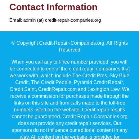
Contact Information
Email: admin (at) credit-repair-companies.org
© Copyright Credit-Repair-Companies.org. All Rights
Reserved
When you call any toll-free number provided, you will
be connected to one of the credit repair companies that
we work with, which include The Credit Pros, Sky Blue
Credit, The Credit People, Pyramid Credit Repair,
Credit Saint, CreditRepair.com and Lexington Law. We
receive a commission for purchases made through the
links on this site and from calls made to the toll-free
numbers listed on the website. Credit repair results
cannot be guaranteed. Credit-Repair-Companies.org
does not provide any credit repair services. Our
sponsors do not influence our editorial content in any
way. All content on the website is provided for