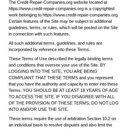
The Credit-Repair-Companies.org website located at
https://www.credit-repair-companies.org is a copyrighted
work belonging to https://www.credit-repair-companies.org.
Certain features of the Site may be subject to additional
guidelines, terms, or rules, which will be posted on the Site
in connection with such features.
All such additional terms, guidelines, and rules are
incorporated by reference into these Terms.
These Terms of Use described the legally binding terms
and conditions that oversee your use of the Site. BY
LOGGING INTO THE SITE, YOU ARE BEING
COMPLIANT THAT THESE TERMS and you represent
that you have the authority and capacity to enter into these
Terms. YOU SHOULD BE AT LEAST 18 YEARS OF AGE
TO ACCESS THE SITE. IF YOU DISAGREE WITH ALL
OF THE PROVISION OF THESE TERMS, DO NOT LOG
INTO AND/OR USE THE SITE.
These terms require the use of arbitration Section 10.2 on
an individual basis to resolve disputes and also limit the