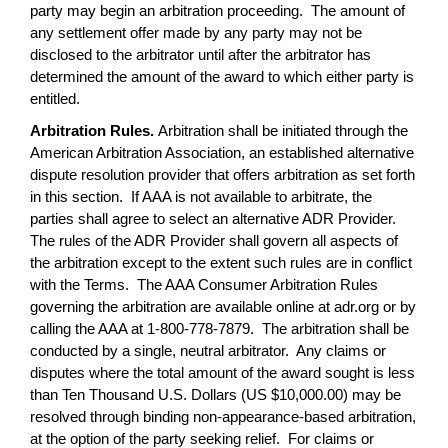
party may begin an arbitration proceeding. The amount of
any settlement offer made by any party may not be
disclosed to the arbitrator until after the arbitrator has
determined the amount of the award to which either party is
entitled.
Arbitration Rules.
Arbitration shall be initiated through the
American Arbitration Association, an established alternative
dispute resolution provider that offers arbitration as set forth
in this section. If AAA is not available to arbitrate, the
parties shall agree to select an alternative ADR Provider.
The rules of the ADR Provider shall govern all aspects of
the arbitration except to the extent such rules are in conflict
with the Terms. The AAA Consumer Arbitration Rules
governing the arbitration are available online at adr.org or by
calling the AAA at 1-800-778-7879. The arbitration shall be
conducted by a single, neutral arbitrator. Any claims or
disputes where the total amount of the award sought is less
than Ten Thousand U.S. Dollars (US $10,000.00) may be
resolved through binding non-appearance-based arbitration,
at the option of the party seeking relief. For claims or