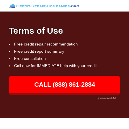
Terms of Use
Free credit repair recommendation
Free credit report summary
Free consultation
Call now for IMMEDIATE help with your credit
CALL (888) 861-2884
Sponsored Ad