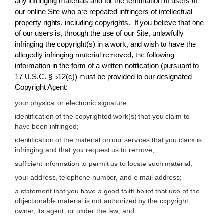
any infringing materials and for the termination of users of
our online Site who are repeated infringers of intellectual
property rights, including copyrights. If you believe that one
of our users is, through the use of our Site, unlawfully
infringing the copyright(s) in a work, and wish to have the
allegedly infringing material removed, the following
information in the form of a written notification (pursuant to
17 U.S.C. § 512(c)) must be provided to our designated
Copyright Agent:
your physical or electronic signature;
identification of the copyrighted work(s) that you claim to
have been infringed;
identification of the material on our services that you claim is
infringing and that you request us to remove;
sufficient information to permit us to locate such material;
your address, telephone number, and e-mail address;
a statement that you have a good faith belief that use of the
objectionable material is not authorized by the copyright
owner, its agent, or under the law; and