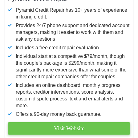
Pyramid Credit Repair has 10+ years of experience
in fixing credit.
Provides 24/7 phone support and dedicated account
managers, making it easier to work with them and
ask any questions
Includes a free credit repair evaluation
Individual start at a competitive $79/month, though
the couple’s package is $299/month, making it
significantly more expensive than what some of the
other credit repair companies offer for couples.
Includes an online dashboard, monthly progress
reports, creditor interventions, score analysis,
custom dispute process, text and email alerts and
more.
Offers a 90-day money back guarantee.
Visit Website