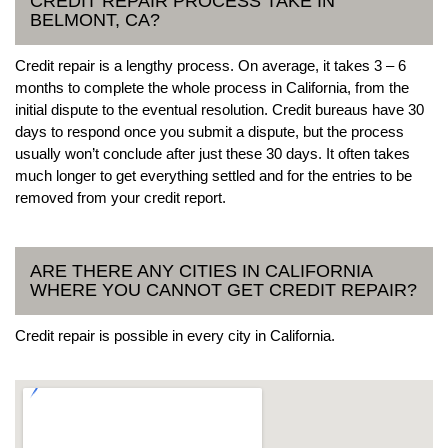
CREDIT REPAIR PROCESS TAKE IN
BELMONT, CA?
Credit repair is a lengthy process. On average, it takes 3 – 6
months to complete the whole process in California, from the
initial dispute to the eventual resolution. Credit bureaus have 30
days to respond once you submit a dispute, but the process
usually won’t conclude after just these 30 days. It often takes
much longer to get everything settled and for the entries to be
removed from your credit report.
ARE THERE ANY CITIES IN CALIFORNIA
WHERE YOU CANNOT GET CREDIT REPAIR?
Credit repair is possible in every city in California.