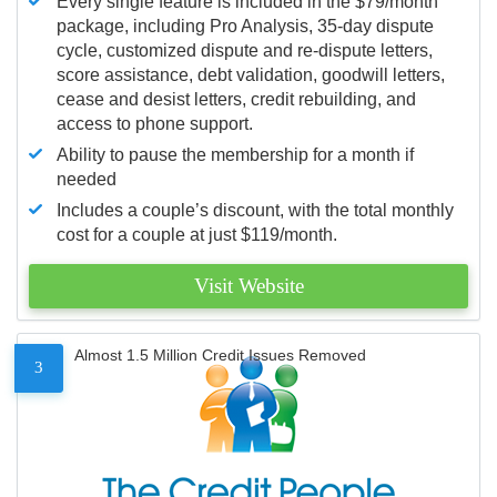
Every single feature is included in the $79/month
package, including Pro Analysis, 35-day dispute
cycle, customized dispute and re-dispute letters,
score assistance, debt validation, goodwill letters,
cease and desist letters, credit rebuilding, and
access to phone support.
Ability to pause the membership for a month if
needed
Includes a couple’s discount, with the total monthly
cost for a couple at just $119/month.
Visit Website
Almost 1.5 Million Credit Issues Removed
3