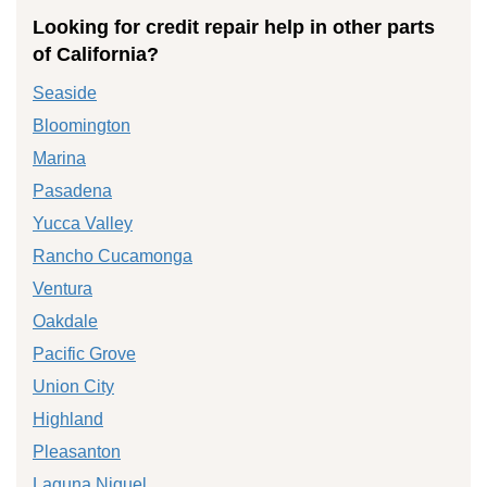
Looking for credit repair help in other parts
of California?
Seaside
Bloomington
Marina
Pasadena
Yucca Valley
Rancho Cucamonga
Ventura
Oakdale
Pacific Grove
Union City
Highland
Pleasanton
Laguna Niguel