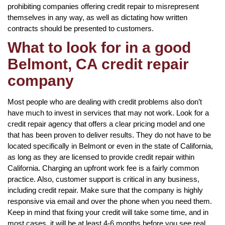
prohibiting companies offering credit repair to misrepresent
themselves in any way, as well as dictating how written
contracts should be presented to customers.
What to look for in a good
Belmont, CA credit repair
company
Most people who are dealing with credit problems also don’t
have much to invest in services that may not work. Look for a
credit repair agency that offers a clear pricing model and one
that has been proven to deliver results. They do not have to be
located specifically in Belmont or even in the state of California,
as long as they are licensed to provide credit repair within
California. Charging an upfront work fee is a fairly common
practice. Also, customer support is critical in any business,
including credit repair. Make sure that the company is highly
responsive via email and over the phone when you need them.
Keep in mind that fixing your credit will take some time, and in
most cases, it will be at least 4-6 months before you see real