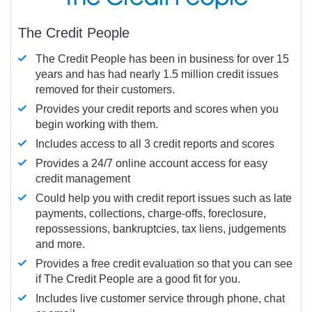
The Credit People
The Credit People has been in business for over 15
years and has had nearly 1.5 million credit issues
removed for their customers.
Provides your credit reports and scores when you
begin working with them.
Includes access to all 3 credit reports and scores
Provides a 24/7 online account access for easy
credit management
Could help you with credit report issues such as late
payments, collections, charge-offs, foreclosure,
repossessions, bankruptcies, tax liens, judgements
and more.
Provides a free credit evaluation so that you can see
if The Credit People are a good fit for you.
Includes live customer service through phone, chat