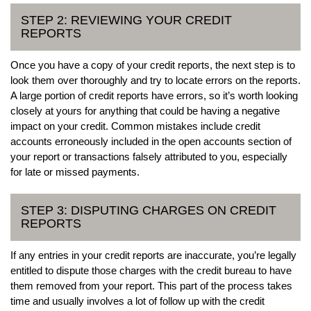
STEP 2: REVIEWING YOUR CREDIT
REPORTS
Once you have a copy of your credit reports, the next step is to
look them over thoroughly and try to locate errors on the reports.
A large portion of credit reports have errors, so it’s worth looking
closely at yours for anything that could be having a negative
impact on your credit. Common mistakes include credit
accounts erroneously included in the open accounts section of
your report or transactions falsely attributed to you, especially
for late or missed payments.
STEP 3: DISPUTING CHARGES ON CREDIT
REPORTS
If any entries in your credit reports are inaccurate, you’re legally
entitled to dispute those charges with the credit bureau to have
them removed from your report. This part of the process takes
time and usually involves a lot of follow up with the credit