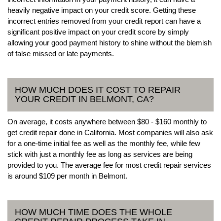
heavily negative impact on your credit score. Getting these
incorrect entries removed from your credit report can have a
significant positive impact on your credit score by simply
allowing your good payment history to shine without the blemish
of false missed or late payments.
HOW MUCH DOES IT COST TO REPAIR
YOUR CREDIT IN BELMONT, CA?
On average, it costs anywhere between $80 - $160 monthly to
get credit repair done in California. Most companies will also ask
for a one-time initial fee as well as the monthly fee, while few
stick with just a monthly fee as long as services are being
provided to you. The average fee for most credit repair services
is around $109 per month in Belmont.
HOW MUCH TIME DOES THE WHOLE