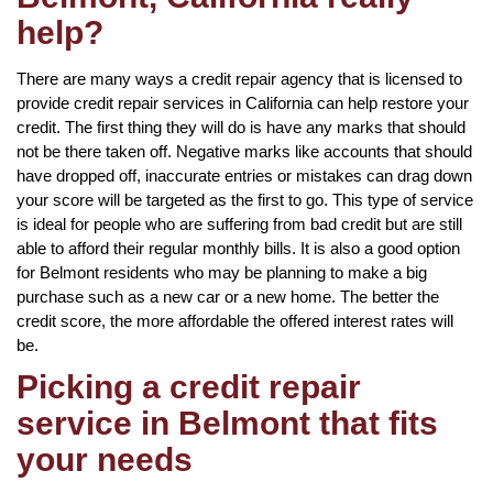
help?
There are many ways a credit repair agency that is licensed to
provide credit repair services in California can help restore your
credit. The first thing they will do is have any marks that should
not be there taken off. Negative marks like accounts that should
have dropped off, inaccurate entries or mistakes can drag down
your score will be targeted as the first to go. This type of service
is ideal for people who are suffering from bad credit but are still
able to afford their regular monthly bills. It is also a good option
for Belmont residents who may be planning to make a big
purchase such as a new car or a new home. The better the
credit score, the more affordable the offered interest rates will
be.
Picking a credit repair
service in Belmont that fits
your needs