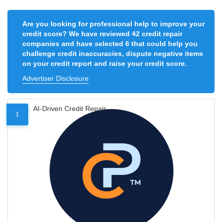
Are you looking for professional help to improve your
credit score? We have reviewed 42 credit repair
companies and have selected 6 that could help you
challenge credit inaccuracies, dispute negative items
on your credit report and raise your credit score.
Advertiser Disclosure
AI-Driven Credit Repair
1