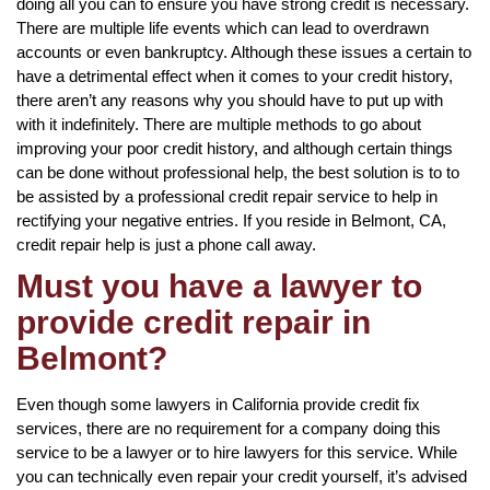
doing all you can to ensure you have strong credit is necessary.
There are multiple life events which can lead to overdrawn
accounts or even bankruptcy. Although these issues a certain to
have a detrimental effect when it comes to your credit history,
there aren’t any reasons why you should have to put up with
with it indefinitely. There are multiple methods to go about
improving your poor credit history, and although certain things
can be done without professional help, the best solution is to to
be assisted by a professional credit repair service to help in
rectifying your negative entries. If you reside in Belmont, CA,
credit repair help is just a phone call away.
Must you have a lawyer to
provide credit repair in
Belmont?
Even though some lawyers in California provide credit fix
services, there are no requirement for a company doing this
service to be a lawyer or to hire lawyers for this service. While
you can technically even repair your credit yourself, it’s advised