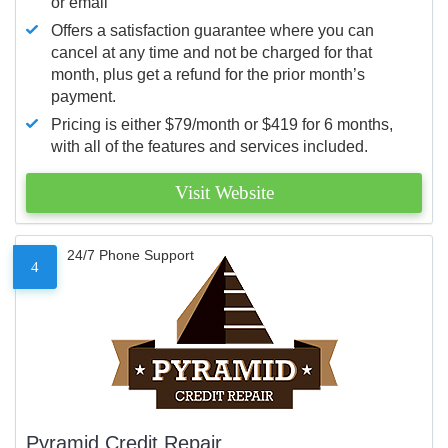
or email
Offers a satisfaction guarantee where you can
cancel at any time and not be charged for that
month, plus get a refund for the prior month’s
payment.
Pricing is either $79/month or $419 for 6 months,
with all of the features and services included.
Visit Website
24/7 Phone Support
4
Pyramid Credit Repair