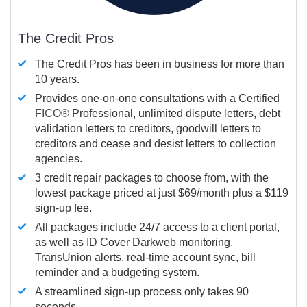
The Credit Pros
The Credit Pros has been in business for more than
10 years.
Provides one-on-one consultations with a Certified
FICO®
Professional, unlimited dispute letters, debt
validation letters to creditors, goodwill letters to
creditors and cease and desist letters to collection
agencies.
3 credit repair packages to choose from, with the
lowest package priced at just $69/month plus a $119
sign-up fee.
All packages include 24/7 access to a client portal,
as well as ID Cover Darkweb monitoring,
TransUnion alerts, real-time account sync, bill
reminder and a budgeting system.
A streamlined sign-up process only takes 90
seconds.