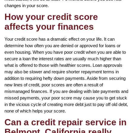
changes in your score.
How your credit score
affects your finances
Your credit score has a dramatic effect on your life. It can
determine how often you are denied or approved for loans or
even housing. When you have poor credit when you are able to
secure a loan the interest rates are usually much higher than
what is offered to those with healthier scores. Loan approvals
may also be slower and require shorter repayment terms in
addition to requiring hefty down payments. Aside from securing
new lines of credit, poor scores are often a result of
mismanaged finances. If you are dealing with late payments and
missed payments, your poor score may cause you to get stuck
in the vicious cycle of creating more debt just to pay off old debt,
none of which helps your score.
Can a credit repair service in
Belmont, California really