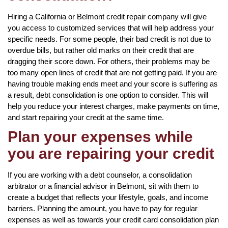
Hiring a California or Belmont credit repair company will give
you access to customized services that will help address your
specific needs. For some people, their bad credit is not due to
overdue bills, but rather old marks on their credit that are
dragging their score down. For others, their problems may be
too many open lines of credit that are not getting paid. If you are
having trouble making ends meet and your score is suffering as
a result, debt consolidation is one option to consider. This will
help you reduce your interest charges, make payments on time,
and start repairing your credit at the same time.
Plan your expenses while
you are repairing your credit
If you are working with a debt counselor, a consolidation
arbitrator or a financial advisor in Belmont, sit with them to
create a budget that reflects your lifestyle, goals, and income
barriers. Planning the amount, you have to pay for regular
expenses as well as towards your credit card consolidation plan