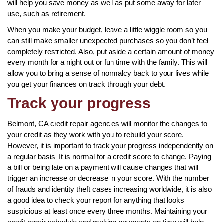
will help you save money as well as put some away for later
use, such as retirement.
When you make your budget, leave a little wiggle room so you
can still make smaller unexpected purchases so you don’t feel
completely restricted. Also, put aside a certain amount of money
every month for a night out or fun time with the family. This will
allow you to bring a sense of normalcy back to your lives while
you get your finances on track through your debt.
Track your progress
Belmont, CA credit repair agencies will monitor the changes to
your credit as they work with you to rebuild your score.
However, it is important to track your progress independently on
a regular basis. It is normal for a credit score to change. Paying
a bill or being late on a payment will cause changes that will
trigger an increase or decrease in your score. With the number
of frauds and identity theft cases increasing worldwide, it is also
a good idea to check your report for anything that looks
suspicious at least once every three months. Maintaining your
credit repair schedule and making payments on time will help