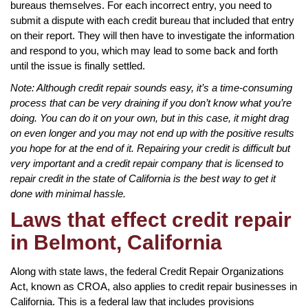
bureaus themselves. For each incorrect entry, you need to
submit a dispute with each credit bureau that included that entry
on their report. They will then have to investigate the information
and respond to you, which may lead to some back and forth
until the issue is finally settled.
Note: Although credit repair sounds easy, it’s a time-consuming
process that can be very draining if you don’t know what you’re
doing. You can do it on your own, but in this case, it might drag
on even longer and you may not end up with the positive results
you hope for at the end of it. Repairing your credit is difficult but
very important and a credit repair company that is licensed to
repair credit in the state of California is the best way to get it
done with minimal hassle.
Laws that effect credit repair
in Belmont, California
Along with state laws, the federal Credit Repair Organizations
Act, known as CROA, also applies to credit repair businesses in
California. This is a federal law that includes provisions