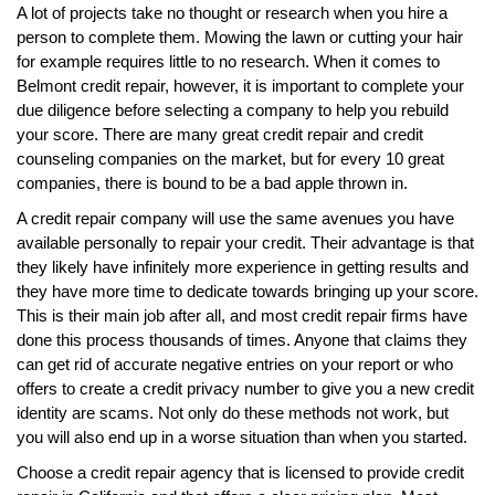
A lot of projects take no thought or research when you hire a
person to complete them. Mowing the lawn or cutting your hair
for example requires little to no research. When it comes to
Belmont credit repair, however, it is important to complete your
due diligence before selecting a company to help you rebuild
your score. There are many great credit repair and credit
counseling companies on the market, but for every 10 great
companies, there is bound to be a bad apple thrown in.
A credit repair company will use the same avenues you have
available personally to repair your credit. Their advantage is that
they likely have infinitely more experience in getting results and
they have more time to dedicate towards bringing up your score.
This is their main job after all, and most credit repair firms have
done this process thousands of times. Anyone that claims they
can get rid of accurate negative entries on your report or who
offers to create a credit privacy number to give you a new credit
identity are scams. Not only do these methods not work, but
you will also end up in a worse situation than when you started.
Choose a credit repair agency that is licensed to provide credit