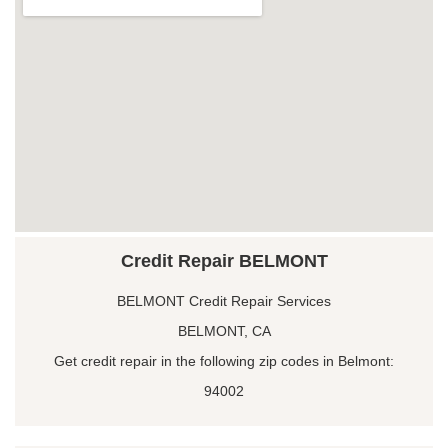
Credit Repair BELMONT
BELMONT Credit Repair Services
BELMONT, CA
Get credit repair in the following zip codes in Belmont:
94002