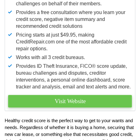
challenges on behalf of their members.
Provides a free consultation where you learn your
credit score, negative item summary and
recommended credit solutions
Pricing starts at just $49.95, making
CreditRepair.com one of the most affordable credit
repair options.
Works with all 3 credit bureaus.
Provides ID Theft Insurance,
FICO®
score update,
bureau challenges and disputes, creditor
interventions, a personal online dashboard, score
tracker and analysis, email and text alerts and more.
Visit Website
Healthy credit score is the perfect way to get to your wants and
needs. Regardless of whether it is buying a home, securing that
new car lease, or something else that necessitates good credit,