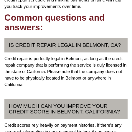
you track your improvements over time.
Common questions and
answers:
IS CREDIT REPAIR LEGAL IN BELMONT, CA?
Credit repair is perfectly legal in Belmont, as long as the credit
repair company that is performing the service is duly licensed in
the state of California. Please note that the company does not
have to be physically located in Belmont or anywhere in
California.
HOW MUCH CAN YOU IMPROVE YOUR
CREDIT SCORE IN BELMONT, CALIFORNIA?
Credit scores rely heavily on payment histories. If there’s any
incorrect information in your payment history, it can have a