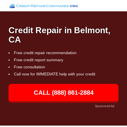
Credit Repair in Belmont,
CA
Free credit repair recommendation
Free credit report summary
Free consultation
Call now for IMMEDIATE help with your credit
CALL (888) 861-2884
Sponsored Ad