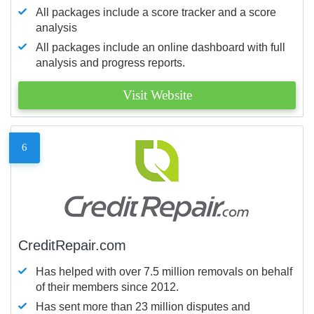
All packages include a score tracker and a score
analysis
All packages include an online dashboard with full
analysis and progress reports.
Visit Website
6
CreditRepair.com
Has helped with over 7.5 million removals on behalf
of their members since 2012.
Has sent more than 23 million disputes and