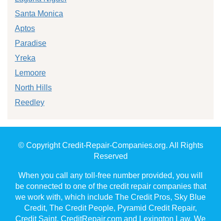
Santa Monica
Aptos
Paradise
Yreka
Lemoore
North Hills
Reedley
© Copyright Credit-Repair-Companies.org. All Rights
Reserved
When you call any toll-free number provided, you will
be connected to one of the credit repair companies that
we work with, which include The Credit Pros, Sky Blue
Credit, The Credit People, Pyramid Credit Repair,
Credit Saint, CreditRepair.com and Lexington Law. We