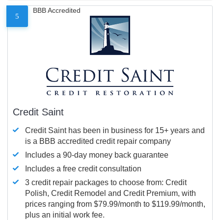
BBB Accredited
5
Credit Saint
Credit Saint has been in business for 15+ years and
is a BBB accredited credit repair company
Includes a 90-day money back guarantee
Includes a free credit consultation
3 credit repair packages to choose from: Credit
Polish, Credit Remodel and Credit Premium, with
prices ranging from $79.99/month to $119.99/month,
plus an initial work fee.