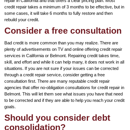
repair in California and that offers a clear pricing plan. Most
credit repair takes a minimum of 3 months to be effective, but in
some cases, it will take 6 months to fully restore and then
rebuild your credit.
Consider a free consultation
Bad credit is more common than you may realize. There are
plenty of advertisements on TV and online offering credit repair
services in California or Belmont. Repairing credit takes time,
skill, and effort and while it can help many, it does not work in all
situations. If you are not sure if your issues can be corrected
through a credit repair service, consider getting a free
consultation first. There are many reputable credit repair
agencies that offer no-obligation consultations for credit repair in
Belmont. This will let them see what issues you have that need
to be corrected and if they are able to help you reach your credit
goals.
Should you consider debt
consolidation?