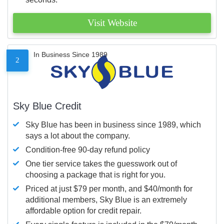
Visit Website
In Business Since 1989
2
Sky Blue Credit
Sky Blue has been in business since 1989, which
says a lot about the company.
Condition-free 90-day refund policy
One tier service takes the guesswork out of
choosing a package that is right for you.
Priced at just $79 per month, and $40/month for
additional members, Sky Blue is an extremely
affordable option for credit repair.