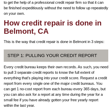
to get the help of a professional credit repair firm so that it can
be finished expeditiously without the need to follow up repeatedly
on your own.
How credit repair is done in
Belmont, CA
This is the way that credit repair is done in Belmont in 3 steps:
STEP 1: PULLING YOUR CREDIT REPORT
Every credit bureau keeps their own records. As such, you need
to pull 3 separate credit reports to know the full extent of
everything that’s playing into your credit score. Request a credit
report from every single one of the major credit bureaus. You
can get 1 no-cost report from each bureau every 365 days, but
you can also ask for a report at any time during the year for a
small fee if you have already gotten your free yearly report
within the last year.