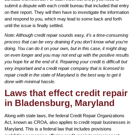
submit a dispute with each credit bureau that included that entry
on their report. They will then have to investigate the information
and respond to you, which may lead to some back and forth
until the issue is finally settled.
Note: Although credit repair sounds easy, it’s a time-consuming
process that can be very draining if you don’t know what you’re
doing. You can do it on your own, but in this case, it might drag
on even longer and you may not end up with the positive results
you hope for at the end of it. Repairing your credit is difficult but
very important and a credit repair company that is licensed to
repair credit in the state of Maryland is the best way to get it
done with minimal hassle.
Laws that effect credit repair
in Bladensburg, Maryland
Along with state laws, the federal Credit Repair Organizations
Act, known as CROA, also applies to credit repair businesses in
Maryland. This is a federal law that includes provisions