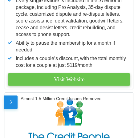
Every single feature is included in the $79/month
package, including Pro Analysis, 35-day dispute
cycle, customized dispute and re-dispute letters,
score assistance, debt validation, goodwill letters,
cease and desist letters, credit rebuilding, and
access to phone support.
Ability to pause the membership for a month if
needed
Includes a couple’s discount, with the total monthly
cost for a couple at just $119/month.
Visit Website
Almost 1.5 Million Credit Issues Removed
3