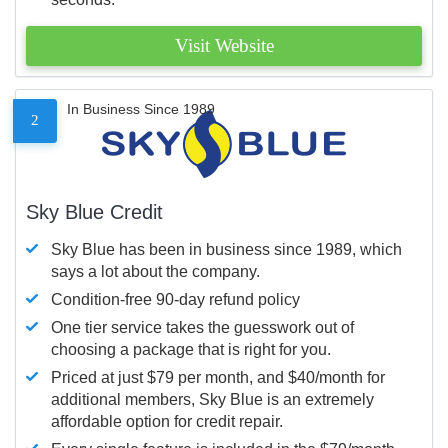
Visit Website
In Business Since 1989
2
Sky Blue Credit
Sky Blue has been in business since 1989, which
says a lot about the company.
Condition-free 90-day refund policy
One tier service takes the guesswork out of
choosing a package that is right for you.
Priced at just $79 per month, and $40/month for
additional members, Sky Blue is an extremely
affordable option for credit repair.