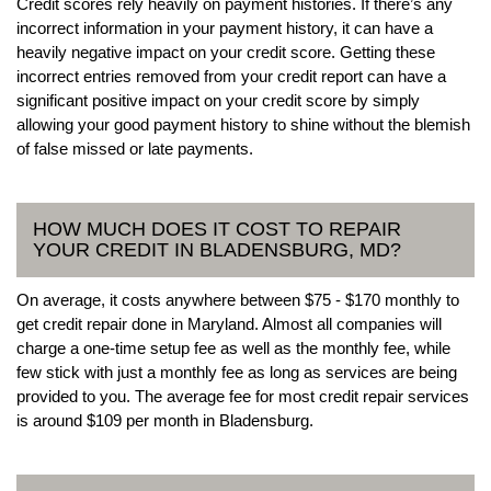
Credit scores rely heavily on payment histories. If there’s any
incorrect information in your payment history, it can have a
heavily negative impact on your credit score. Getting these
incorrect entries removed from your credit report can have a
significant positive impact on your credit score by simply
allowing your good payment history to shine without the blemish
of false missed or late payments.
HOW MUCH DOES IT COST TO REPAIR
YOUR CREDIT IN BLADENSBURG, MD?
On average, it costs anywhere between $75 - $170 monthly to
get credit repair done in Maryland. Almost all companies will
charge a one-time setup fee as well as the monthly fee, while
few stick with just a monthly fee as long as services are being
provided to you. The average fee for most credit repair services
is around $109 per month in Bladensburg.