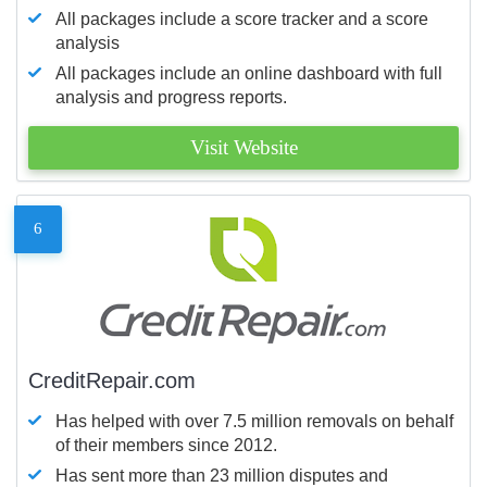
All packages include a score tracker and a score
analysis
All packages include an online dashboard with full
analysis and progress reports.
Visit Website
6
CreditRepair.com
Has helped with over 7.5 million removals on behalf
of their members since 2012.
Has sent more than 23 million disputes and