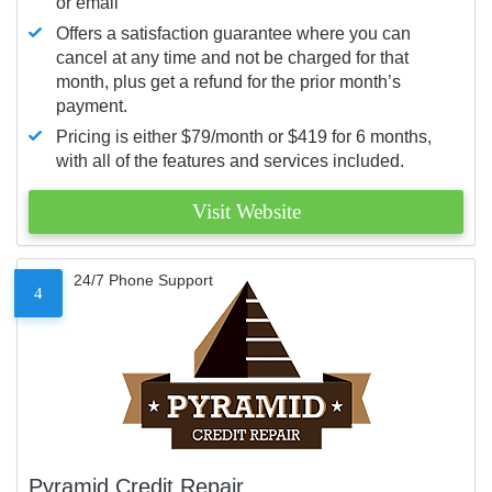
or email
Offers a satisfaction guarantee where you can
cancel at any time and not be charged for that
month, plus get a refund for the prior month’s
payment.
Pricing is either $79/month or $419 for 6 months,
with all of the features and services included.
Visit Website
24/7 Phone Support
4
Pyramid Credit Repair