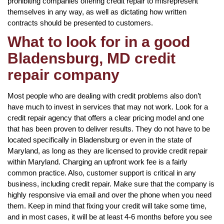
prohibiting companies offering credit repair to misrepresent
themselves in any way, as well as dictating how written
contracts should be presented to customers.
What to look for in a good
Bladensburg, MD credit
repair company
Most people who are dealing with credit problems also don’t
have much to invest in services that may not work. Look for a
credit repair agency that offers a clear pricing model and one
that has been proven to deliver results. They do not have to be
located specifically in Bladensburg or even in the state of
Maryland, as long as they are licensed to provide credit repair
within Maryland. Charging an upfront work fee is a fairly
common practice. Also, customer support is critical in any
business, including credit repair. Make sure that the company is
highly responsive via email and over the phone when you need
them. Keep in mind that fixing your credit will take some time,
and in most cases, it will be at least 4-6 months before you see