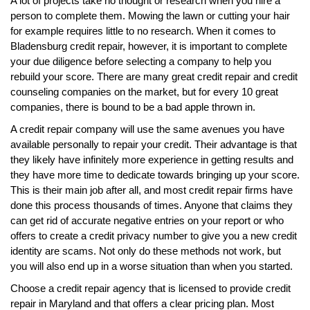
A lot of projects take no thought or research when you hire a
person to complete them. Mowing the lawn or cutting your hair
for example requires little to no research. When it comes to
Bladensburg credit repair, however, it is important to complete
your due diligence before selecting a company to help you
rebuild your score. There are many great credit repair and credit
counseling companies on the market, but for every 10 great
companies, there is bound to be a bad apple thrown in.
A credit repair company will use the same avenues you have
available personally to repair your credit. Their advantage is that
they likely have infinitely more experience in getting results and
they have more time to dedicate towards bringing up your score.
This is their main job after all, and most credit repair firms have
done this process thousands of times. Anyone that claims they
can get rid of accurate negative entries on your report or who
offers to create a credit privacy number to give you a new credit
identity are scams. Not only do these methods not work, but
you will also end up in a worse situation than when you started.
Choose a credit repair agency that is licensed to provide credit
repair in Maryland and that offers a clear pricing plan. Most