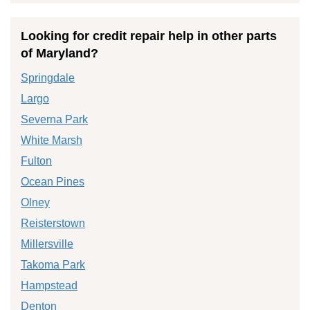
Looking for credit repair help in other parts
of Maryland?
Springdale
Largo
Severna Park
White Marsh
Fulton
Ocean Pines
Olney
Reisterstown
Millersville
Takoma Park
Hampstead
Denton