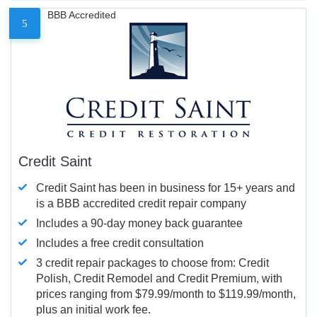
BBB Accredited
5
Credit Saint
Credit Saint has been in business for 15+ years and
is a BBB accredited credit repair company
Includes a 90-day money back guarantee
Includes a free credit consultation
3 credit repair packages to choose from: Credit
Polish, Credit Remodel and Credit Premium, with
prices ranging from $79.99/month to $119.99/month,
plus an initial work fee.