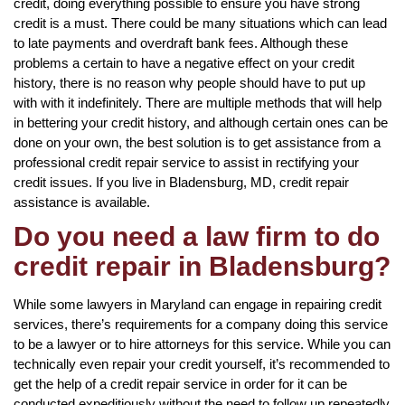
credit, doing everything possible to ensure you have strong
credit is a must. There could be many situations which can lead
to late payments and overdraft bank fees. Although these
problems a certain to have a negative effect on your credit
history, there is no reason why people should have to put up
with with it indefinitely. There are multiple methods that will help
in bettering your credit history, and although certain ones can be
done on your own, the best solution is to get assistance from a
professional credit repair service to assist in rectifying your
credit issues. If you live in Bladensburg, MD, credit repair
assistance is available.
Do you need a law firm to do
credit repair in Bladensburg?
While some lawyers in Maryland can engage in repairing credit
services, there’s requirements for a company doing this service
to be a lawyer or to hire attorneys for this service. While you can
technically even repair your credit yourself, it’s recommended to
get the help of a credit repair service in order for it can be
conducted expeditiously without the need to follow up repeatedly