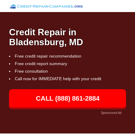
Credit Repair in
Bladensburg, MD
Free credit repair recommendation
Free credit report summary
Free consultation
Call now for IMMEDIATE help with your credit
CALL (888) 861-2884
Sponsored Ad