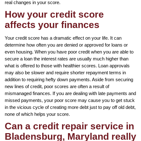
real changes in your score.
How your credit score
affects your finances
Your credit score has a dramatic effect on your life. It can
determine how often you are denied or approved for loans or
even housing. When you have poor credit when you are able to
secure a loan the interest rates are usually much higher than
what is offered to those with healthier scores. Loan approvals
may also be slower and require shorter repayment terms in
addition to requiring hefty down payments. Aside from securing
new lines of credit, poor scores are often a result of
mismanaged finances. If you are dealing with late payments and
missed payments, your poor score may cause you to get stuck
in the vicious cycle of creating more debt just to pay off old debt,
none of which helps your score.
Can a credit repair service in
Bladensburg, Maryland really