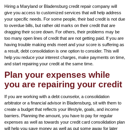
Hiring a Maryland or Bladensburg credit repair company will
give you access to customized services that will help address
your specific needs. For some people, their bad credit is not due
to overdue bills, but rather old marks on their credit that are
dragging their score down. For others, their problems may be
too many open lines of credit that are not getting paid. If you are
having trouble making ends meet and your score is suffering as
a result, debt consolidation is one option to consider. This will
help you reduce your interest charges, make payments on time,
and start repairing your credit at the same time.
Plan your expenses while
you are repairing your credit
If you are working with a debt counselor, a consolidation
arbitrator or a financial advisor in Bladensburg, sit with them to
create a budget that reflects your lifestyle, goals, and income
barriers. Planning the amount, you have to pay for regular
expenses as well as towards your credit card consolidation plan
will help you save money as well as put some away for later