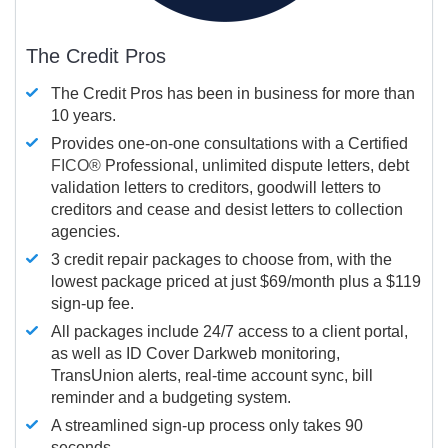
The Credit Pros
The Credit Pros has been in business for more than
10 years.
Provides one-on-one consultations with a Certified
FICO®
Professional, unlimited dispute letters, debt
validation letters to creditors, goodwill letters to
creditors and cease and desist letters to collection
agencies.
3 credit repair packages to choose from, with the
lowest package priced at just $69/month plus a $119
sign-up fee.
All packages include 24/7 access to a client portal,
as well as ID Cover Darkweb monitoring,
TransUnion alerts, real-time account sync, bill
reminder and a budgeting system.
A streamlined sign-up process only takes 90
seconds.