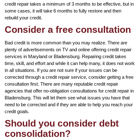
credit repair takes a minimum of 3 months to be effective, but in
some cases, it will take 6 months to fully restore and then
rebuild your credit.
Consider a free consultation
Bad credit is more common than you may realize. There are
plenty of advertisements on TV and online offering credit repair
services in Maryland or Bladensburg. Repairing credit takes
time, skill, and effort and while it can help many, it does not work
in all situations. If you are not sure if your issues can be
corrected through a credit repair service, consider getting a free
consultation first. There are many reputable credit repair
agencies that offer no-obligation consultations for credit repair in
Bladensburg. This will let them see what issues you have that
need to be corrected and if they are able to help you reach your
credit goals.
Should you consider debt
consolidation?