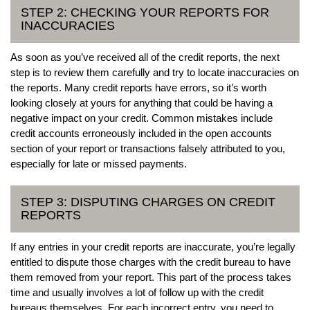
STEP 2: CHECKING YOUR REPORTS FOR
INACCURACIES
As soon as you’ve received all of the credit reports, the next
step is to review them carefully and try to locate inaccuracies on
the reports. Many credit reports have errors, so it’s worth
looking closely at yours for anything that could be having a
negative impact on your credit. Common mistakes include
credit accounts erroneously included in the open accounts
section of your report or transactions falsely attributed to you,
especially for late or missed payments.
STEP 3: DISPUTING CHARGES ON CREDIT
REPORTS
If any entries in your credit reports are inaccurate, you’re legally
entitled to dispute those charges with the credit bureau to have
them removed from your report. This part of the process takes
time and usually involves a lot of follow up with the credit
bureaus themselves. For each incorrect entry, you need to