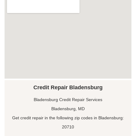
Credit Repair Bladensburg
Bladensburg Credit Repair Services
Bladensburg, MD
Get credit repair in the following zip codes in Bladensburg:
20710