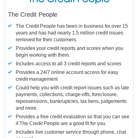
The Credit People
The Credit People has been in business for over 15
years and has had nearly 1.5 million credit issues
removed for their customers.
Provides your credit reports and scores when you
begin working with them.
Includes access to all 3 credit reports and scores
Provides a 24/7 online account access for easy
credit management
Could help you with credit report issues such as late
payments, collections, charge-offs, foreclosure,
repossessions, bankruptcies, tax liens, judgements
and more.
Provides a free credit evaluation so that you can see
if The Credit People are a good fit for you.
Includes live customer service through phone, chat