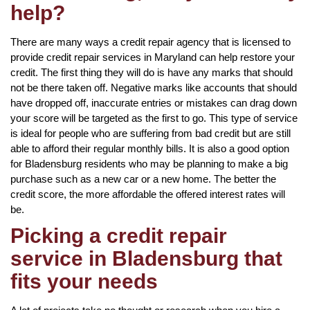
help?
There are many ways a credit repair agency that is licensed to
provide credit repair services in Maryland can help restore your
credit. The first thing they will do is have any marks that should
not be there taken off. Negative marks like accounts that should
have dropped off, inaccurate entries or mistakes can drag down
your score will be targeted as the first to go. This type of service
is ideal for people who are suffering from bad credit but are still
able to afford their regular monthly bills. It is also a good option
for Bladensburg residents who may be planning to make a big
purchase such as a new car or a new home. The better the
credit score, the more affordable the offered interest rates will
be.
Picking a credit repair
service in Bladensburg that
fits your needs