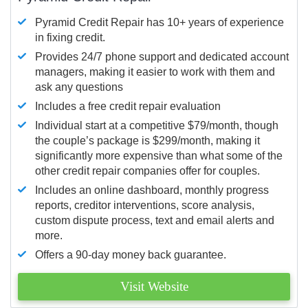
Pyramid Credit Repair has 10+ years of experience
in fixing credit.
Provides 24/7 phone support and dedicated account
managers, making it easier to work with them and
ask any questions
Includes a free credit repair evaluation
Individual start at a competitive $79/month, though
the couple’s package is $299/month, making it
significantly more expensive than what some of the
other credit repair companies offer for couples.
Includes an online dashboard, monthly progress
reports, creditor interventions, score analysis,
custom dispute process, text and email alerts and
more.
Offers a 90-day money back guarantee.
Visit Website