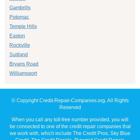
Gambrills
Potomac
Temple Hills
Easton
Rockville
Suitland
Bryans Road
Williamsport
© Copyright Credit-Repair-Companies.org. All Rights
Reserved
When you call any toll-free number provided, you will
be connected to one of the credit repair companies that
we work with, which include The Credit Pros, Sky Blue