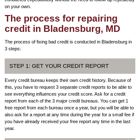
on your own.
The process for repairing
credit in Bladensburg, MD
The process of fixing bad credit is conducted in Bladensburg in
3 steps:
STEP 1: GET YOUR CREDIT REPORT
Every credit bureau keeps their own credit history. Because of
this, you have to request 3 separate credit reports to be able to
see everything influences your credit score. Ask for a credit
report from each of the 3 major credit bureaus. You can get 1
free report from each bureau once a year, but you will be able to
also ask for a report at any time during the year for a small fee if
you have already received your free report any time in the last
year.