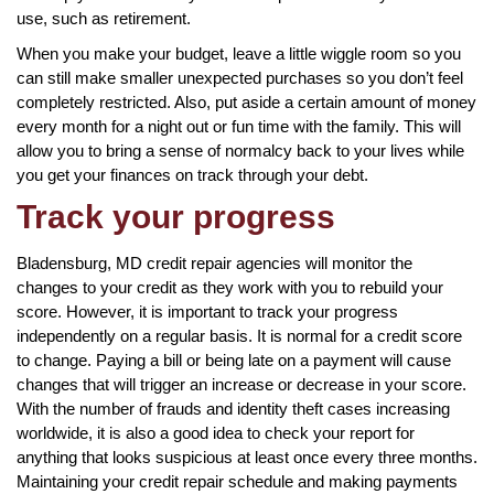
use, such as retirement.
When you make your budget, leave a little wiggle room so you
can still make smaller unexpected purchases so you don’t feel
completely restricted. Also, put aside a certain amount of money
every month for a night out or fun time with the family. This will
allow you to bring a sense of normalcy back to your lives while
you get your finances on track through your debt.
Track your progress
Bladensburg, MD credit repair agencies will monitor the
changes to your credit as they work with you to rebuild your
score. However, it is important to track your progress
independently on a regular basis. It is normal for a credit score
to change. Paying a bill or being late on a payment will cause
changes that will trigger an increase or decrease in your score.
With the number of frauds and identity theft cases increasing
worldwide, it is also a good idea to check your report for
anything that looks suspicious at least once every three months.
Maintaining your credit repair schedule and making payments