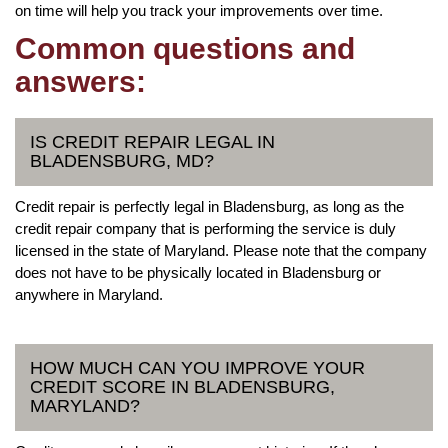
on time will help you track your improvements over time.
Common questions and
answers:
IS CREDIT REPAIR LEGAL IN
BLADENSBURG, MD?
Credit repair is perfectly legal in Bladensburg, as long as the
credit repair company that is performing the service is duly
licensed in the state of Maryland. Please note that the company
does not have to be physically located in Bladensburg or
anywhere in Maryland.
HOW MUCH CAN YOU IMPROVE YOUR
CREDIT SCORE IN BLADENSBURG,
MARYLAND?