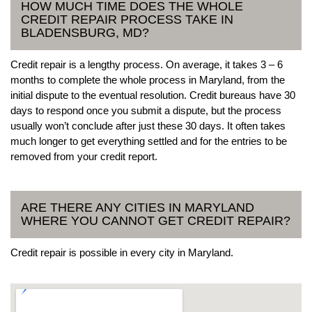
HOW MUCH TIME DOES THE WHOLE
CREDIT REPAIR PROCESS TAKE IN
BLADENSBURG, MD?
Credit repair is a lengthy process. On average, it takes 3 – 6
months to complete the whole process in Maryland, from the
initial dispute to the eventual resolution. Credit bureaus have 30
days to respond once you submit a dispute, but the process
usually won’t conclude after just these 30 days. It often takes
much longer to get everything settled and for the entries to be
removed from your credit report.
ARE THERE ANY CITIES IN MARYLAND
WHERE YOU CANNOT GET CREDIT REPAIR?
Credit repair is possible in every city in Maryland.