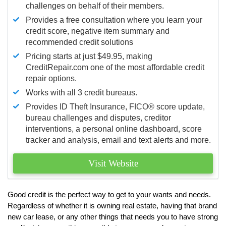
challenges on behalf of their members.
Provides a free consultation where you learn your
credit score, negative item summary and
recommended credit solutions
Pricing starts at just $49.95, making
CreditRepair.com one of the most affordable credit
repair options.
Works with all 3 credit bureaus.
Provides ID Theft Insurance,
FICO®
score update,
bureau challenges and disputes, creditor
interventions, a personal online dashboard, score
tracker and analysis, email and text alerts and more.
Visit Website
Good credit is the perfect way to get to your wants and needs.
Regardless of whether it is owning real estate, having that brand
new car lease, or any other things that needs you to have strong