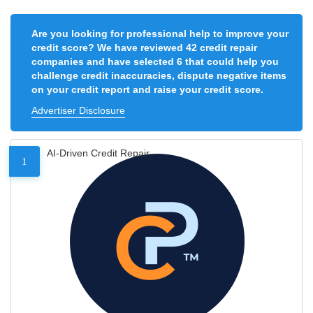
Are you looking for professional help to improve your
credit score? We have reviewed 42 credit repair
companies and have selected 6 that could help you
challenge credit inaccuracies, dispute negative items
on your credit report and raise your credit score.
Advertiser Disclosure
AI-Driven Credit Repair
1