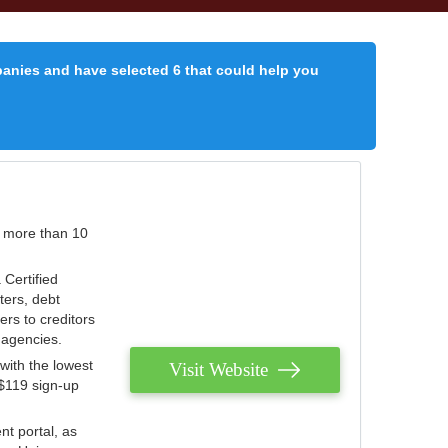
panies and have selected 6 that could help you
r more than 10
 Certified
ters, debt
ters to creditors
n agencies.
with the lowest
Visit Website
 $119 sign-up
nt portal, as