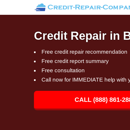
Credit Repair in 
Free credit repair recommendation
Free credit report summary
Free consultation
Call now for IMMEDIATE help with y
CALL (888) 861-28