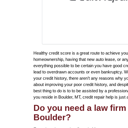
Healthy credit score is a great route to achieve yo
homeownership, having that new auto lease, or any 
everything possible to be certain you have good cre
lead to overdrawn accounts or even bankruptcy. Whi
your credit history, there aren’t any reasons why you
about improving your poor credit history, and despi
best thing to do is to to be assisted by a professiona
you reside in Boulder, MT, credit repair help is just 
Do you need a law firm 
Boulder?