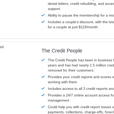
desist letters, credit rebuilding, and acc
support.
Ability to pause the membership for a mo
Includes a couple’s discount, with the tot
for a couple at just $119/month.
ved
The Credit People
The Credit People has been in business 
years and has had nearly 1.5 million cred
removed for their customers.
Provides your credit reports and scores
working with them.
Includes access to all 3 credit reports an
Provides a 24/7 online account access fo
management
Could help you with credit report issues 
payments, collections, charge-offs, forec