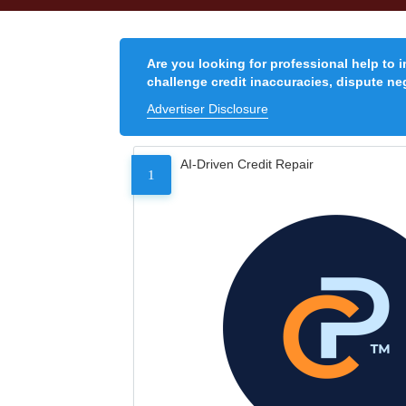
Are you looking for professional help to 
challenge credit inaccuracies, dispute neg
Advertiser Disclosure
AI-Driven Credit Repair
1