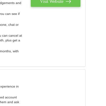
Visit Website
judgements and
you can see if
hone, chat or
u can cancel at
th, plus get a
 months, with
experience in
ted account
 them and ask