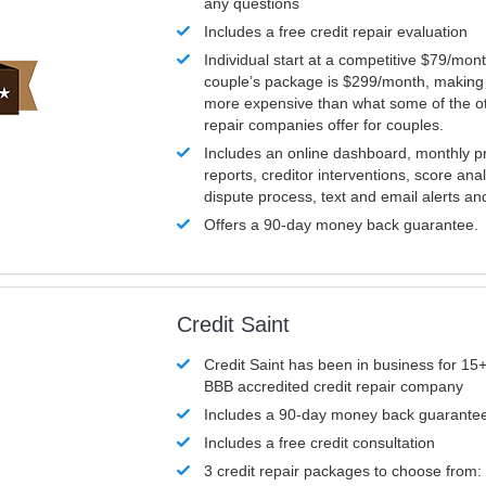
any questions
Includes a free credit repair evaluation
Individual start at a competitive $79/mon
couple’s package is $299/month, making it
more expensive than what some of the ot
repair companies offer for couples.
Includes an online dashboard, monthly p
reports, creditor interventions, score ana
dispute process, text and email alerts a
Offers a 90-day money back guarantee.
Credit Saint
Credit Saint has been in business for 15+
BBB accredited credit repair company
Includes a 90-day money back guarante
Includes a free credit consultation
3 credit repair packages to choose from: 