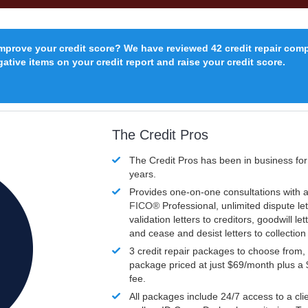
improve your credit score? We have reviewed 42 credit repair com
ative items on your credit report and raise your credit score.
The Credit Pros
The Credit Pros has been in business fo
years.
Provides one-on-one consultations with a
FICO®
Professional, unlimited dispute let
validation letters to creditors, goodwill let
and cease and desist letters to collectio
3 credit repair packages to choose from, 
package priced at just $69/month plus a
fee.
All packages include 24/7 access to a clie