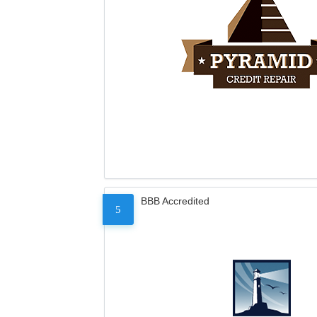
BBB Accredited
5