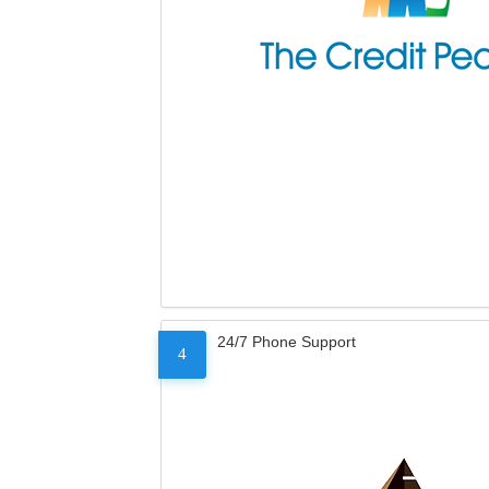
24/7 Phone Support
4