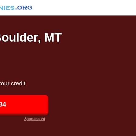
Boulder, MT
our credit
84
Sponsored Ad