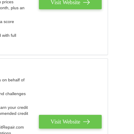
Visit Website
 prices
onth, plus an
 a score
with full
 on behalf of
and challenges
arn your credit
mmended credit
Visit Website
ditRepair.com
ptions.