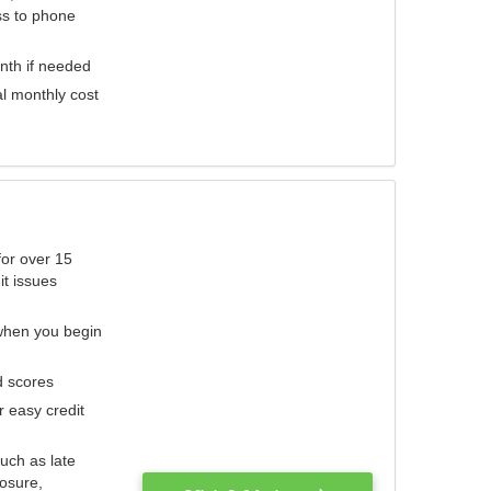
ess to phone
nth if needed
al monthly cost
for over 15
it issues
 when you begin
d scores
r easy credit
such as late
losure,