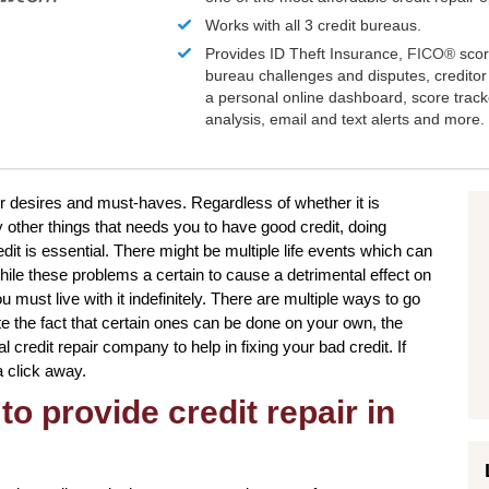
Works with all 3 credit bureaus.
Provides ID Theft Insurance,
FICO®
scor
bureau challenges and disputes, creditor 
a personal online dashboard, score trac
analysis, email and text alerts and more.
ur desires and must-haves. Regardless of whether it is
other things that needs you to have good credit, doing
dit is essential. There might be multiple life events which can
le these problems a certain to cause a detrimental effect on
 must live with it indefinitely. There are multiple ways to go
te the fact that certain ones can be done on your own, the
l credit repair company to help in fixing your bad credit. If
a click away.
to provide credit repair in