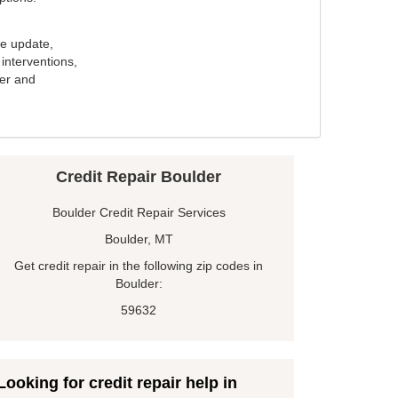
e update,
interventions,
ker and
Credit Repair Boulder
Boulder Credit Repair Services
Boulder, MT
Get credit repair in the following zip codes in
Boulder:
59632
Looking for credit repair help in