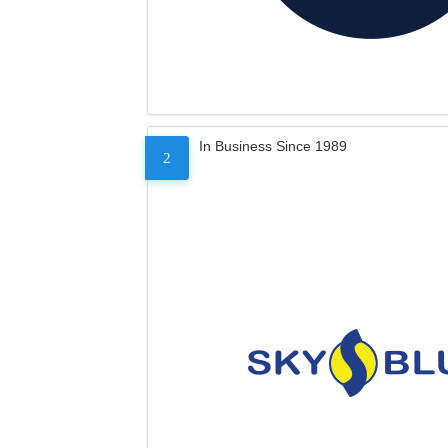
In Business Since 1989
2