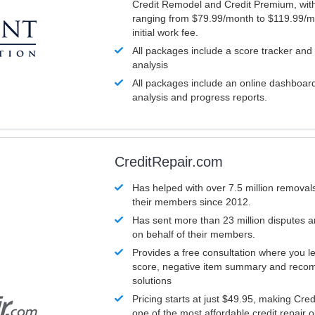
Credit Remodel and Credit Premium, with
ranging from $79.99/month to $119.99/m
initial work fee.
All packages include a score tracker and
analysis
All packages include an online dashboard 
analysis and progress reports.
CreditRepair.com
Has helped with over 7.5 million removals
their members since 2012.
Has sent more than 23 million disputes 
on behalf of their members.
Provides a free consultation where you le
score, negative item summary and reco
solutions
Pricing starts at just $49.95, making Cre
one of the most affordable credit repair o