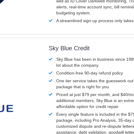
well as ID Cover Darkweb monitoring, T
alerts, real-time account sync, bill remin
budgeting system.
A streamlined sign-up process only take
Sky Blue Credit
Sky Blue has been in business since 198
lot about the company.
Condition-free 90-day refund policy
One tier service takes the guesswork out
package that is right for you.
Priced at just $79 per month, and $40/mo
additional members, Sky Blue is an extr
affordable option for credit repair.
Every single feature is included in the $
package, including Pro Analysis, 35-day d
customized dispute and re-dispute letters
assistance, debt validation, goodwill lett