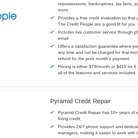
repossessions, bankruptcies, tax liens, 
more.
Provides a free credit evaluation so that 
The Credit People are a good fit for you.
Includes live customer service through p
email
Offers a satisfaction guarantee where yo
any time and not be charged for that mon
refund for the prior month’s payment.
Pricing is either $79/month or $419 for 6
all of the features and services included.
Pyramid Credit Repair
Pyramid Credit Repair has 10+ years of 
fixing credit.
Provides 24/7 phone support and dedica
managers, making it easier to work with