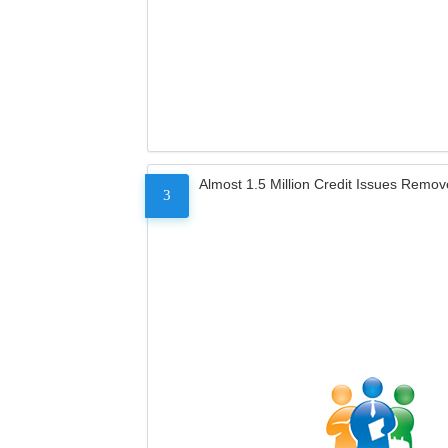
Almost 1.5 Million Credit Issues Remo
3