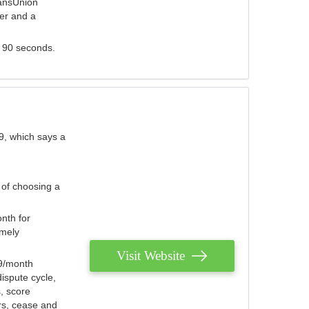
ransUnion
der and a
s 90 seconds.
9, which says a
 of choosing a
nth for
emely
Visit Website
79/month
ispute cycle,
, score
ers, cease and