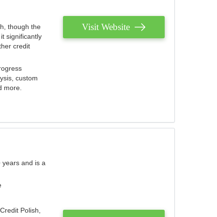
Visit Website
th, though the
 significantly
her credit
rogress
lysis, custom
nd more.
 years and is a
e
Credit Polish,