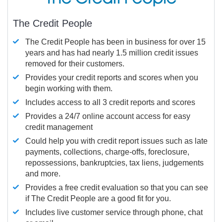
The Credit People
The Credit People has been in business for over 15
years and has had nearly 1.5 million credit issues
removed for their customers.
Provides your credit reports and scores when you
begin working with them.
Includes access to all 3 credit reports and scores
Provides a 24/7 online account access for easy
credit management
Could help you with credit report issues such as late
payments, collections, charge-offs, foreclosure,
repossessions, bankruptcies, tax liens, judgements
and more.
Provides a free credit evaluation so that you can see
if The Credit People are a good fit for you.
Includes live customer service through phone, chat