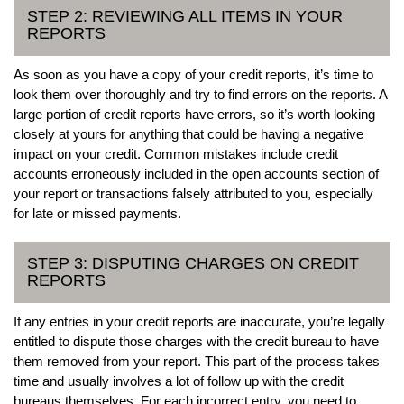
STEP 2: REVIEWING ALL ITEMS IN YOUR
REPORTS
As soon as you have a copy of your credit reports, it’s time to
look them over thoroughly and try to find errors on the reports. A
large portion of credit reports have errors, so it’s worth looking
closely at yours for anything that could be having a negative
impact on your credit. Common mistakes include credit
accounts erroneously included in the open accounts section of
your report or transactions falsely attributed to you, especially
for late or missed payments.
STEP 3: DISPUTING CHARGES ON CREDIT
REPORTS
If any entries in your credit reports are inaccurate, you’re legally
entitled to dispute those charges with the credit bureau to have
them removed from your report. This part of the process takes
time and usually involves a lot of follow up with the credit
bureaus themselves. For each incorrect entry, you need to