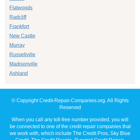
Flatwoods
Radcliff
Frankfort
New Castle
Murray
Russellville
Madisonville
Ashland
© Copyright Credit-Repair-Companies.org. All Rights
Reserved
When you call any toll-free number provided, you will
be connected to one of the credit repair companies that
we work with, which include The Credit Pros, Sky Blue