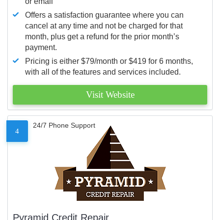
or email
Offers a satisfaction guarantee where you can
cancel at any time and not be charged for that
month, plus get a refund for the prior month’s
payment.
Pricing is either $79/month or $419 for 6 months,
with all of the features and services included.
Visit Website
24/7 Phone Support
4
Pyramid Credit Repair