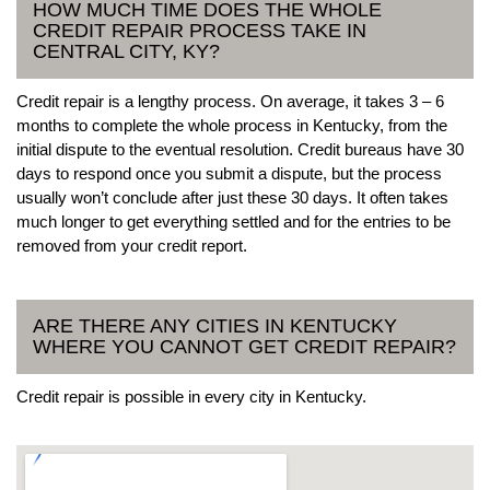
HOW MUCH TIME DOES THE WHOLE
CREDIT REPAIR PROCESS TAKE IN
CENTRAL CITY, KY?
Credit repair is a lengthy process. On average, it takes 3 – 6
months to complete the whole process in Kentucky, from the
initial dispute to the eventual resolution. Credit bureaus have 30
days to respond once you submit a dispute, but the process
usually won’t conclude after just these 30 days. It often takes
much longer to get everything settled and for the entries to be
removed from your credit report.
ARE THERE ANY CITIES IN KENTUCKY
WHERE YOU CANNOT GET CREDIT REPAIR?
Credit repair is possible in every city in Kentucky.