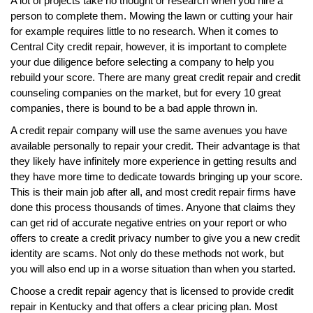
A lot of projects take no thought or research when you hire a
person to complete them. Mowing the lawn or cutting your hair
for example requires little to no research. When it comes to
Central City credit repair, however, it is important to complete
your due diligence before selecting a company to help you
rebuild your score. There are many great credit repair and credit
counseling companies on the market, but for every 10 great
companies, there is bound to be a bad apple thrown in.
A credit repair company will use the same avenues you have
available personally to repair your credit. Their advantage is that
they likely have infinitely more experience in getting results and
they have more time to dedicate towards bringing up your score.
This is their main job after all, and most credit repair firms have
done this process thousands of times. Anyone that claims they
can get rid of accurate negative entries on your report or who
offers to create a credit privacy number to give you a new credit
identity are scams. Not only do these methods not work, but
you will also end up in a worse situation than when you started.
Choose a credit repair agency that is licensed to provide credit
repair in Kentucky and that offers a clear pricing plan. Most