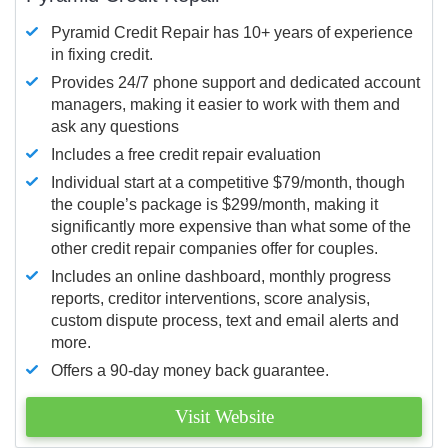
Pyramid Credit Repair has 10+ years of experience
in fixing credit.
Provides 24/7 phone support and dedicated account
managers, making it easier to work with them and
ask any questions
Includes a free credit repair evaluation
Individual start at a competitive $79/month, though
the couple’s package is $299/month, making it
significantly more expensive than what some of the
other credit repair companies offer for couples.
Includes an online dashboard, monthly progress
reports, creditor interventions, score analysis,
custom dispute process, text and email alerts and
more.
Offers a 90-day money back guarantee.
Visit Website