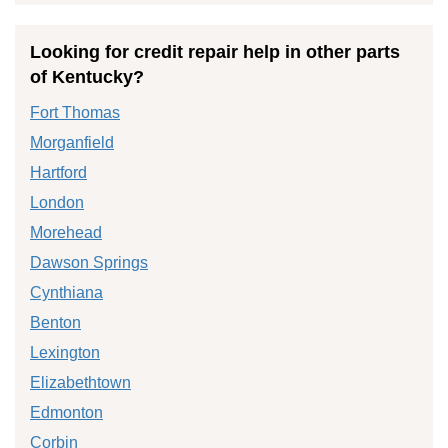
Looking for credit repair help in other parts
of Kentucky?
Fort Thomas
Morganfield
Hartford
London
Morehead
Dawson Springs
Cynthiana
Benton
Lexington
Elizabethtown
Edmonton
Corbin