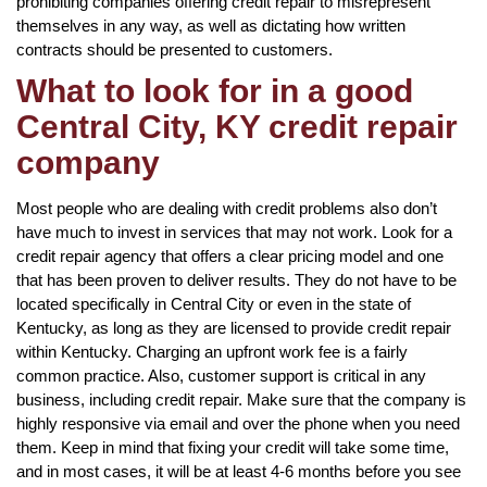
prohibiting companies offering credit repair to misrepresent
themselves in any way, as well as dictating how written
contracts should be presented to customers.
What to look for in a good
Central City, KY credit repair
company
Most people who are dealing with credit problems also don’t
have much to invest in services that may not work. Look for a
credit repair agency that offers a clear pricing model and one
that has been proven to deliver results. They do not have to be
located specifically in Central City or even in the state of
Kentucky, as long as they are licensed to provide credit repair
within Kentucky. Charging an upfront work fee is a fairly
common practice. Also, customer support is critical in any
business, including credit repair. Make sure that the company is
highly responsive via email and over the phone when you need
them. Keep in mind that fixing your credit will take some time,
and in most cases, it will be at least 4-6 months before you see