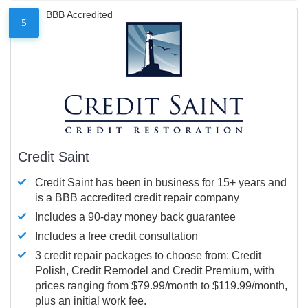
BBB Accredited
5
Credit Saint
Credit Saint has been in business for 15+ years and
is a BBB accredited credit repair company
Includes a 90-day money back guarantee
Includes a free credit consultation
3 credit repair packages to choose from: Credit
Polish, Credit Remodel and Credit Premium, with
prices ranging from $79.99/month to $119.99/month,
plus an initial work fee.