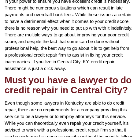
in your power to ensure you have excellent credit is necessary.
There might be numerous situations which can result in late
payments and overdraft bank fees. While these issues a certain
to have a detrimental effect when it comes to your credit score,
there is no reason why you need to put up with with it indefinitely.
There are multiple ways to go about improving your poor credit
score, and despite the fact that some can be done without
professional help, the best way to go about it is to get help from
a professional credit repair firm to assist in fixing your credit
inaccuracies. If you live in Central City, KY, credit repair
assistance is just a click away.
Must you have a lawyer to do
credit repair in Central City?
Even though some lawyers in Kentucky are able to do credit
repair, there are no requirements for a company providing this
service to be a lawyer or to employ attorneys for this service.
While you can theoretically even repair your credit yourself, it’s
advised to work with a professional credit repair firm so that it
can be performed as soon as possible without the need to follow