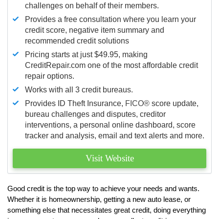
challenges on behalf of their members.
Provides a free consultation where you learn your
credit score, negative item summary and
recommended credit solutions
Pricing starts at just $49.95, making
CreditRepair.com one of the most affordable credit
repair options.
Works with all 3 credit bureaus.
Provides ID Theft Insurance,
FICO®
score update,
bureau challenges and disputes, creditor
interventions, a personal online dashboard, score
tracker and analysis, email and text alerts and more.
Visit Website
Good credit is the top way to achieve your needs and wants.
Whether it is homeownership, getting a new auto lease, or
something else that necessitates great credit, doing everything