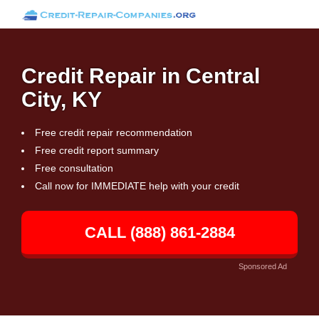
Credit Repair in Central
City, KY
Free credit repair recommendation
Free credit report summary
Free consultation
Call now for IMMEDIATE help with your credit
CALL (888) 861-2884
Sponsored Ad