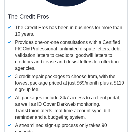
The Credit Pros
The Credit Pros has been in business for more than
10 years.
Provides one-on-one consultations with a Certified
FICO®
Professional, unlimited dispute letters, debt
validation letters to creditors, goodwill letters to
creditors and cease and desist letters to collection
agencies.
3 credit repair packages to choose from, with the
lowest package priced at just $69/month plus a $119
sign-up fee.
All packages include 24/7 access to a client portal,
as well as ID Cover Darkweb monitoring,
TransUnion alerts, real-time account sync, bill
reminder and a budgeting system.
A streamlined sign-up process only takes 90
seconds.