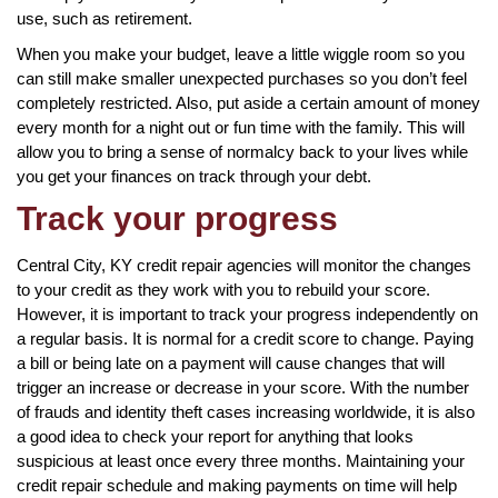
use, such as retirement.
When you make your budget, leave a little wiggle room so you
can still make smaller unexpected purchases so you don’t feel
completely restricted. Also, put aside a certain amount of money
every month for a night out or fun time with the family. This will
allow you to bring a sense of normalcy back to your lives while
you get your finances on track through your debt.
Track your progress
Central City, KY credit repair agencies will monitor the changes
to your credit as they work with you to rebuild your score.
However, it is important to track your progress independently on
a regular basis. It is normal for a credit score to change. Paying
a bill or being late on a payment will cause changes that will
trigger an increase or decrease in your score. With the number
of frauds and identity theft cases increasing worldwide, it is also
a good idea to check your report for anything that looks
suspicious at least once every three months. Maintaining your
credit repair schedule and making payments on time will help