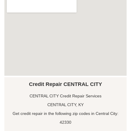
Credit Repair CENTRAL CITY
CENTRAL CITY Credit Repair Services
CENTRAL CITY, KY
Get credit repair in the following zip codes in Central City:
42330