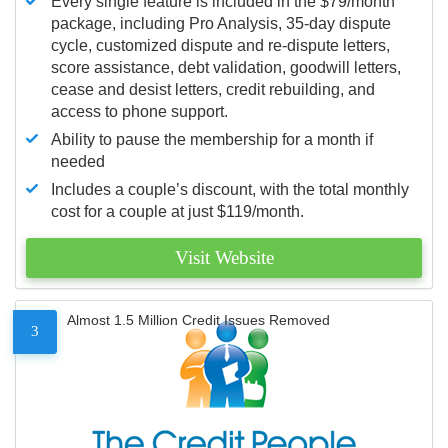
Every single feature is included in the $79/month
package, including Pro Analysis, 35-day dispute
cycle, customized dispute and re-dispute letters,
score assistance, debt validation, goodwill letters,
cease and desist letters, credit rebuilding, and
access to phone support.
Ability to pause the membership for a month if
needed
Includes a couple’s discount, with the total monthly
cost for a couple at just $119/month.
Visit Website
Almost 1.5 Million Credit Issues Removed
3