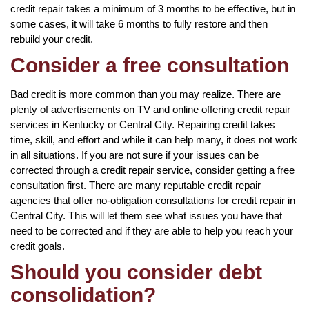
credit repair takes a minimum of 3 months to be effective, but in
some cases, it will take 6 months to fully restore and then
rebuild your credit.
Consider a free consultation
Bad credit is more common than you may realize. There are
plenty of advertisements on TV and online offering credit repair
services in Kentucky or Central City. Repairing credit takes
time, skill, and effort and while it can help many, it does not work
in all situations. If you are not sure if your issues can be
corrected through a credit repair service, consider getting a free
consultation first. There are many reputable credit repair
agencies that offer no-obligation consultations for credit repair in
Central City. This will let them see what issues you have that
need to be corrected and if they are able to help you reach your
credit goals.
Should you consider debt
consolidation?