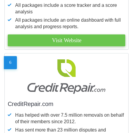
All packages include a score tracker and a score
analysis
All packages include an online dashboard with full
analysis and progress reports.
Visit Website
6
CreditRepair.com
Has helped with over 7.5 million removals on behalf
of their members since 2012.
Has sent more than 23 million disputes and