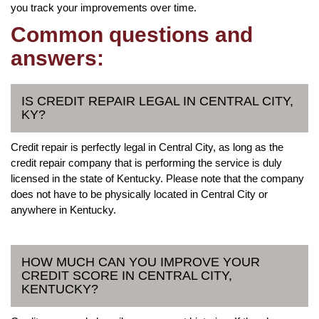
you track your improvements over time.
Common questions and
answers:
IS CREDIT REPAIR LEGAL IN CENTRAL CITY,
KY?
Credit repair is perfectly legal in Central City, as long as the
credit repair company that is performing the service is duly
licensed in the state of Kentucky. Please note that the company
does not have to be physically located in Central City or
anywhere in Kentucky.
HOW MUCH CAN YOU IMPROVE YOUR
CREDIT SCORE IN CENTRAL CITY,
KENTUCKY?