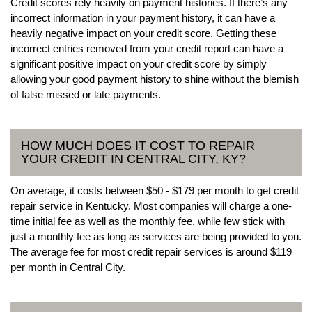
Credit scores rely heavily on payment histories. If there’s any
incorrect information in your payment history, it can have a
heavily negative impact on your credit score. Getting these
incorrect entries removed from your credit report can have a
significant positive impact on your credit score by simply
allowing your good payment history to shine without the blemish
of false missed or late payments.
HOW MUCH DOES IT COST TO REPAIR
YOUR CREDIT IN CENTRAL CITY, KY?
On average, it costs between $50 - $179 per month to get credit
repair service in Kentucky. Most companies will charge a one-
time initial fee as well as the monthly fee, while few stick with
just a monthly fee as long as services are being provided to you.
The average fee for most credit repair services is around $119
per month in Central City.