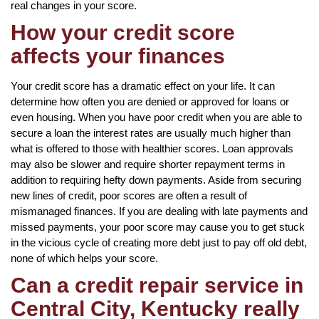
real changes in your score.
How your credit score
affects your finances
Your credit score has a dramatic effect on your life. It can
determine how often you are denied or approved for loans or
even housing. When you have poor credit when you are able to
secure a loan the interest rates are usually much higher than
what is offered to those with healthier scores. Loan approvals
may also be slower and require shorter repayment terms in
addition to requiring hefty down payments. Aside from securing
new lines of credit, poor scores are often a result of
mismanaged finances. If you are dealing with late payments and
missed payments, your poor score may cause you to get stuck
in the vicious cycle of creating more debt just to pay off old debt,
none of which helps your score.
Can a credit repair service in
Central City, Kentucky really