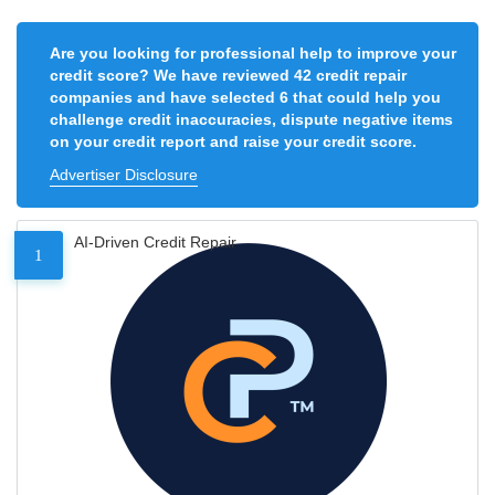
Are you looking for professional help to improve your
credit score? We have reviewed 42 credit repair
companies and have selected 6 that could help you
challenge credit inaccuracies, dispute negative items
on your credit report and raise your credit score.
Advertiser Disclosure
AI-Driven Credit Repair
1