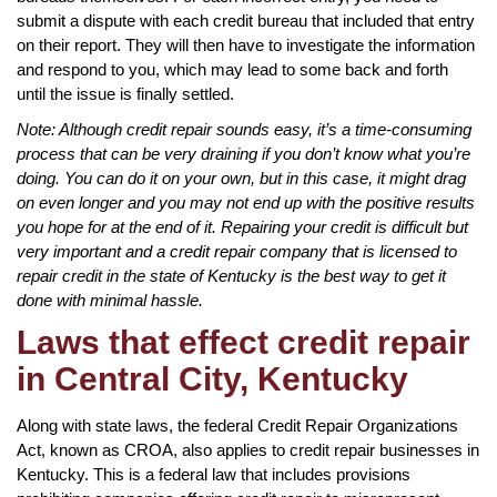
submit a dispute with each credit bureau that included that entry
on their report. They will then have to investigate the information
and respond to you, which may lead to some back and forth
until the issue is finally settled.
Note: Although credit repair sounds easy, it’s a time-consuming
process that can be very draining if you don’t know what you’re
doing. You can do it on your own, but in this case, it might drag
on even longer and you may not end up with the positive results
you hope for at the end of it. Repairing your credit is difficult but
very important and a credit repair company that is licensed to
repair credit in the state of Kentucky is the best way to get it
done with minimal hassle.
Laws that effect credit repair
in Central City, Kentucky
Along with state laws, the federal Credit Repair Organizations
Act, known as CROA, also applies to credit repair businesses in
Kentucky. This is a federal law that includes provisions