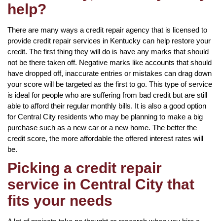
help?
There are many ways a credit repair agency that is licensed to
provide credit repair services in Kentucky can help restore your
credit. The first thing they will do is have any marks that should
not be there taken off. Negative marks like accounts that should
have dropped off, inaccurate entries or mistakes can drag down
your score will be targeted as the first to go. This type of service
is ideal for people who are suffering from bad credit but are still
able to afford their regular monthly bills. It is also a good option
for Central City residents who may be planning to make a big
purchase such as a new car or a new home. The better the
credit score, the more affordable the offered interest rates will
be.
Picking a credit repair
service in Central City that
fits your needs