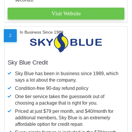
Visit Website
In Business Since 1989
2
Sky Blue Credit
Sky Blue has been in business since 1989, which
says a lot about the company.
Condition-free 90-day refund policy
One tier service takes the guesswork out of
choosing a package that is right for you.
Priced at just $79 per month, and $40/month for
additional members, Sky Blue is an extremely
affordable option for credit repair.