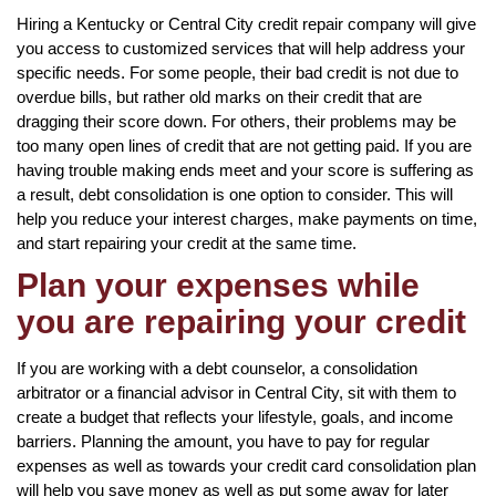
Hiring a Kentucky or Central City credit repair company will give
you access to customized services that will help address your
specific needs. For some people, their bad credit is not due to
overdue bills, but rather old marks on their credit that are
dragging their score down. For others, their problems may be
too many open lines of credit that are not getting paid. If you are
having trouble making ends meet and your score is suffering as
a result, debt consolidation is one option to consider. This will
help you reduce your interest charges, make payments on time,
and start repairing your credit at the same time.
Plan your expenses while
you are repairing your credit
If you are working with a debt counselor, a consolidation
arbitrator or a financial advisor in Central City, sit with them to
create a budget that reflects your lifestyle, goals, and income
barriers. Planning the amount, you have to pay for regular
expenses as well as towards your credit card consolidation plan
will help you save money as well as put some away for later