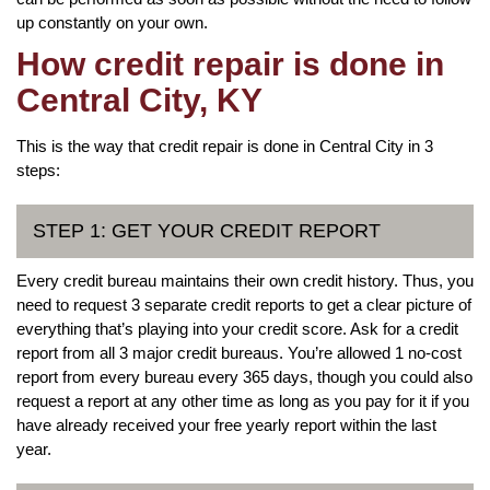
up constantly on your own.
How credit repair is done in
Central City, KY
This is the way that credit repair is done in Central City in 3
steps:
STEP 1: GET YOUR CREDIT REPORT
Every credit bureau maintains their own credit history. Thus, you
need to request 3 separate credit reports to get a clear picture of
everything that’s playing into your credit score. Ask for a credit
report from all 3 major credit bureaus. You’re allowed 1 no-cost
report from every bureau every 365 days, though you could also
request a report at any other time as long as you pay for it if you
have already received your free yearly report within the last
year.