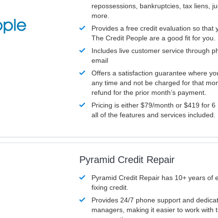
repossessions, bankruptcies, tax liens, 
more.
Provides a free credit evaluation so that 
The Credit People are a good fit for you.
Includes live customer service through p
email
Offers a satisfaction guarantee where yo
any time and not be charged for that mon
refund for the prior month’s payment.
Pricing is either $79/month or $419 for 6
all of the features and services included.
Pyramid Credit Repair
Pyramid Credit Repair has 10+ years of 
fixing credit.
Provides 24/7 phone support and dedica
managers, making it easier to work with