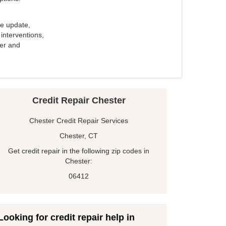
e update,
interventions,
ker and
Credit Repair Chester
Chester Credit Repair Services
Chester, CT
Get credit repair in the following zip codes in
Chester:
06412
Looking for credit repair help in