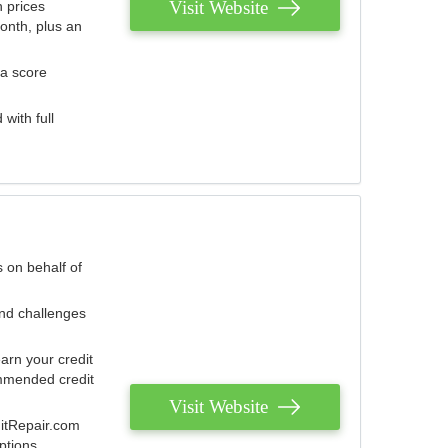
Visit Website
 prices
onth, plus an
 a score
with full
 on behalf of
and challenges
arn your credit
mmended credit
Visit Website
ditRepair.com
ptions.