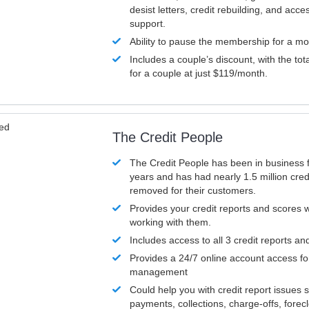
desist letters, credit rebuilding, and acc
support.
Ability to pause the membership for a mo
Includes a couple’s discount, with the tot
for a couple at just $119/month.
ved
The Credit People
The Credit People has been in business 
years and has had nearly 1.5 million cred
removed for their customers.
Provides your credit reports and scores
working with them.
Includes access to all 3 credit reports an
Provides a 24/7 online account access fo
management
Could help you with credit report issues 
payments, collections, charge-offs, forec