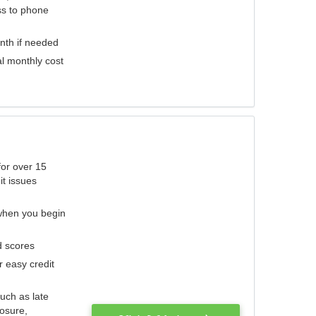
ess to phone
nth if needed
al monthly cost
for over 15
it issues
 when you begin
d scores
r easy credit
such as late
losure,