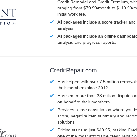
Credit Remodel and Credit Premium, with
ranging from $79.99/month to $119.99/m
initial work fee.
All packages include a score tracker and
analysis
All packages include an online dashboard 
analysis and progress reports.
CreditRepair.com
Has helped with over 7.5 million removals
their members since 2012.
Has sent more than 23 million disputes 
on behalf of their members.
Provides a free consultation where you le
score, negative item summary and reco
solutions
Pricing starts at just $49.95, making Cre
one of the most affordable credit repair o