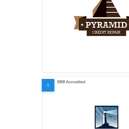
BBB Accredited
5