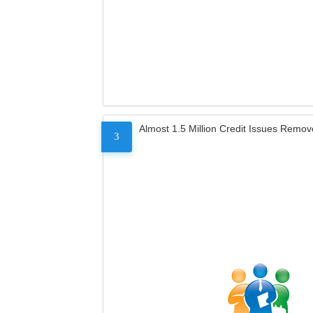
Almost 1.5 Million Credit Issues Remo
3