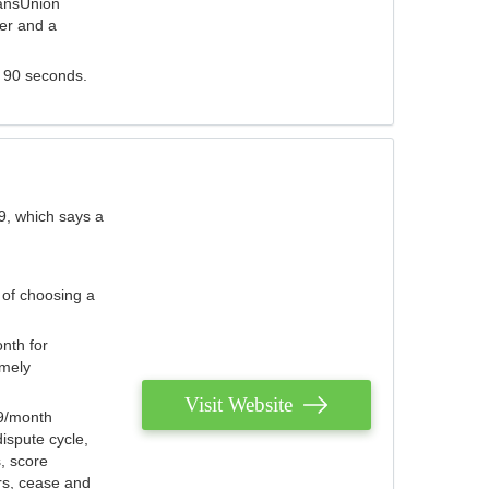
ransUnion
der and a
s 90 seconds.
9, which says a
 of choosing a
nth for
emely
Visit Website
79/month
ispute cycle,
, score
ers, cease and