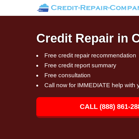
Credit Repair in 
Free credit repair recommendation
Free credit report summary
Free consultation
Call now for IMMEDIATE help with y
CALL (888) 861-28