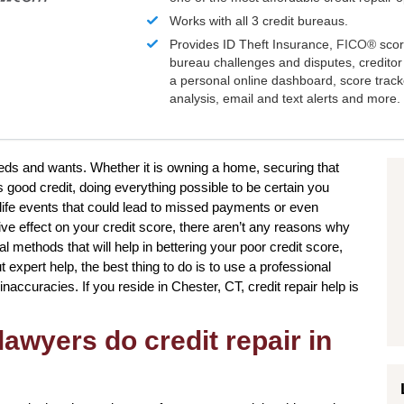
Works with all 3 credit bureaus.
Provides ID Theft Insurance,
FICO®
scor
bureau challenges and disputes, creditor 
a personal online dashboard, score trac
analysis, email and text alerts and more.
eeds and wants. Whether it is owning a home, securing that
s good credit, doing everything possible to be certain you
life events that could lead to missed payments or even
ve effect on your credit score, there aren’t any reasons why
al methods that will help in bettering your poor credit score,
expert help, the best thing to do is to use a professional
inaccuracies. If you reside in Chester, CT, credit repair help is
awyers do credit repair in