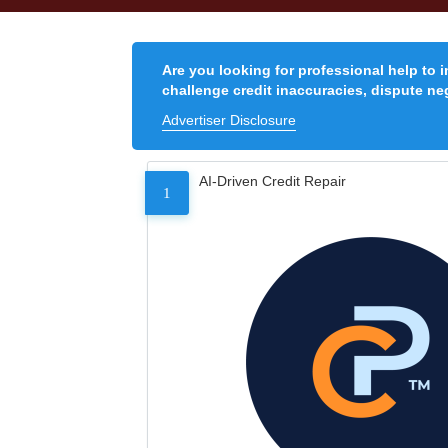
Are you looking for professional help to 
challenge credit inaccuracies, dispute neg
Advertiser Disclosure
AI-Driven Credit Repair
1