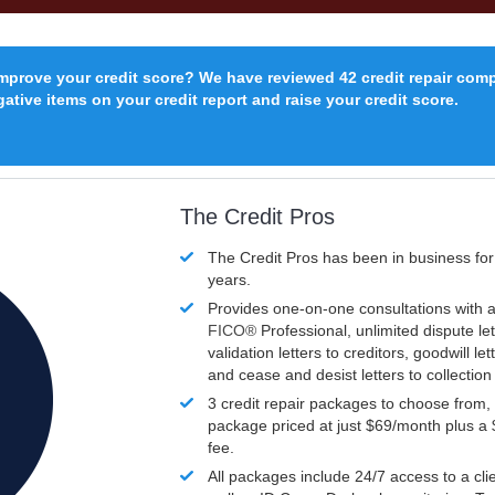
improve your credit score? We have reviewed 42 credit repair com
ative items on your credit report and raise your credit score.
The Credit Pros
The Credit Pros has been in business fo
years.
Provides one-on-one consultations with a
FICO®
Professional, unlimited dispute let
validation letters to creditors, goodwill let
and cease and desist letters to collectio
3 credit repair packages to choose from, 
package priced at just $69/month plus a
fee.
All packages include 24/7 access to a clie