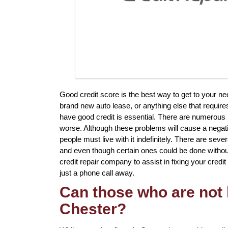
Good credit score is the best way to get to your n
brand new auto lease, or anything else that require
have good credit is essential. There are numerous 
worse. Although these problems will cause a negati
people must live with it indefinitely. There are sever
and even though certain ones could be done without 
credit repair company to assist in fixing your credit 
just a phone call away.
Can those who are not l
Chester?