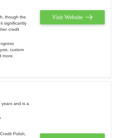
Visit Website
th, though the
 significantly
her credit
rogress
lysis, custom
nd more.
 years and is a
e
Credit Polish,