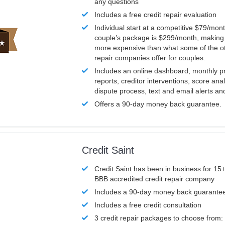
any questions
Includes a free credit repair evaluation
Individual start at a competitive $79/mon
couple’s package is $299/month, making it
more expensive than what some of the ot
repair companies offer for couples.
Includes an online dashboard, monthly p
reports, creditor interventions, score ana
dispute process, text and email alerts a
Offers a 90-day money back guarantee.
Credit Saint
Credit Saint has been in business for 15+
BBB accredited credit repair company
Includes a 90-day money back guarante
Includes a free credit consultation
3 credit repair packages to choose from: 