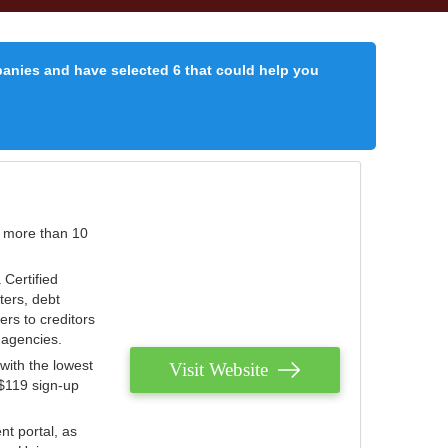
panies and have selected 6 that could help you
r more than 10
 Certified
ters, debt
ters to creditors
n agencies.
with the lowest
Visit Website
 $119 sign-up
nt portal, as