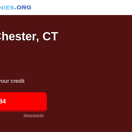
Chester, CT
our credit
84
Sponsored Ad