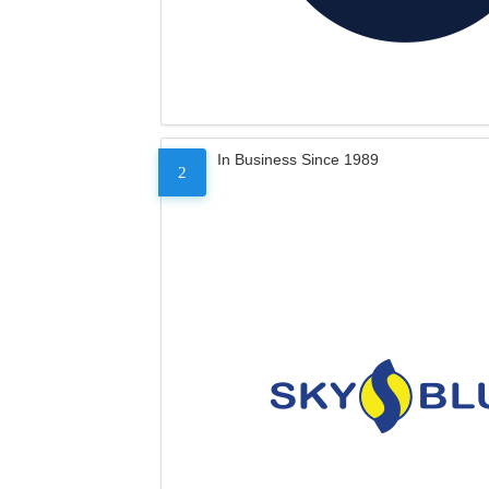
In Business Since 1989
2