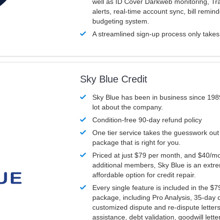
well as ID Cover Darkweb monitoring, T
alerts, real-time account sync, bill remin
budgeting system.
A streamlined sign-up process only take
Sky Blue Credit
Sky Blue has been in business since 198
lot about the company.
Condition-free 90-day refund policy
One tier service takes the guesswork out
package that is right for you.
Priced at just $79 per month, and $40/mo
additional members, Sky Blue is an extr
affordable option for credit repair.
Every single feature is included in the $
package, including Pro Analysis, 35-day d
customized dispute and re-dispute letters
assistance, debt validation, goodwill lett