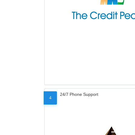
24/7 Phone Support
4