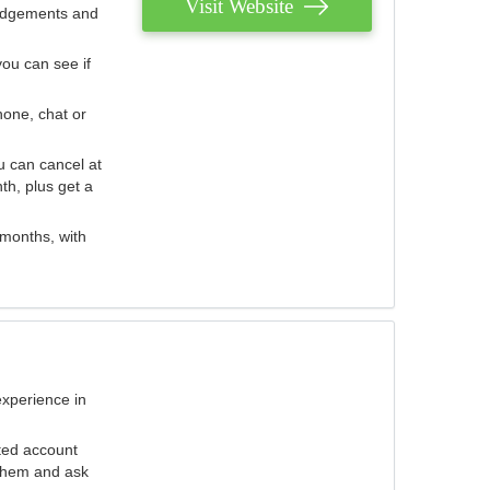
Visit Website
judgements and
you can see if
hone, chat or
u can cancel at
th, plus get a
 months, with
experience in
ted account
 them and ask