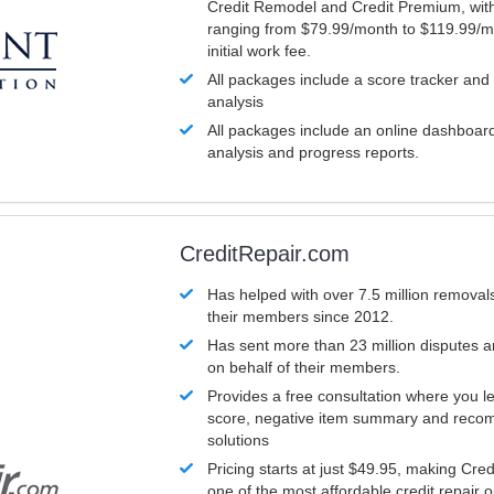
Credit Remodel and Credit Premium, with
ranging from $79.99/month to $119.99/m
initial work fee.
All packages include a score tracker and
analysis
All packages include an online dashboard 
analysis and progress reports.
CreditRepair.com
Has helped with over 7.5 million removals
their members since 2012.
Has sent more than 23 million disputes 
on behalf of their members.
Provides a free consultation where you le
score, negative item summary and reco
solutions
Pricing starts at just $49.95, making Cre
one of the most affordable credit repair o