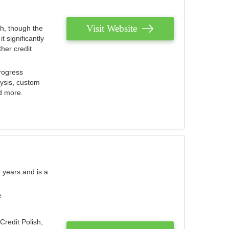
Visit Website
th, though the
 significantly
her credit
rogress
lysis, custom
nd more.
 years and is a
e
Credit Polish,