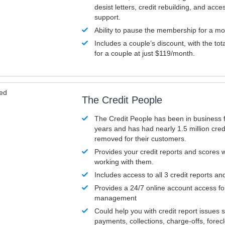
desist letters, credit rebuilding, and acc
support.
Ability to pause the membership for a mo
Includes a couple’s discount, with the tot
for a couple at just $119/month.
ved
The Credit People
The Credit People has been in business 
years and has had nearly 1.5 million cred
removed for their customers.
Provides your credit reports and scores
working with them.
Includes access to all 3 credit reports an
Provides a 24/7 online account access fo
management
Could help you with credit report issues 
payments, collections, charge-offs, forec