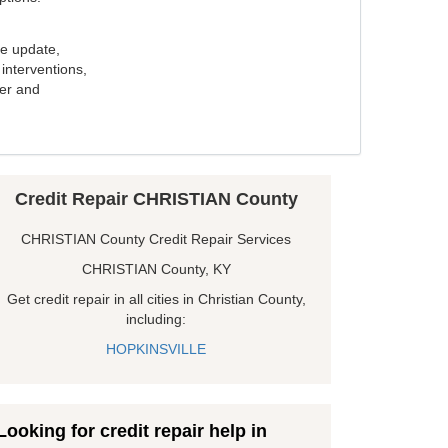
e update,
interventions,
ker and
Credit Repair CHRISTIAN County
CHRISTIAN County Credit Repair Services
CHRISTIAN County, KY
Get credit repair in all cities in Christian County,
including:
HOPKINSVILLE
Looking for credit repair help in