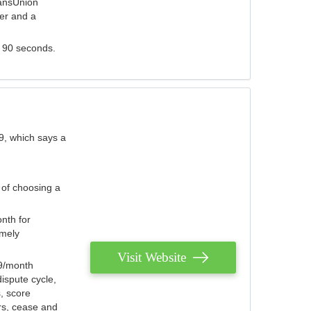
ransUnion
der and a
s 90 seconds.
9, which says a
 of choosing a
nth for
emely
Visit Website
79/month
ispute cycle,
, score
ers, cease and