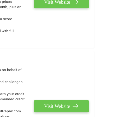
Visit Website
 prices
onth, plus an
 a score
with full
 on behalf of
and challenges
arn your credit
mmended credit
Visit Website
ditRepair.com
ptions.