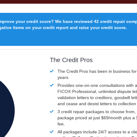
improve your credit score? We have reviewed 42 credit repair com
ative items on your credit report and raise your credit score.
The Credit Pros
The Credit Pros has been in business fo
years.
Provides one-on-one consultations with a
FICO®
Professional, unlimited dispute let
validation letters to creditors, goodwill let
and cease and desist letters to collectio
3 credit repair packages to choose from, 
package priced at just $69/month plus a
fee.
All packages include 24/7 access to a clie