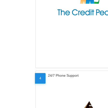
24/7 Phone Support
4