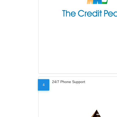
24/7 Phone Support
4