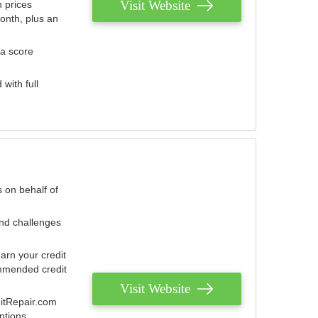
Visit Website
 prices
onth, plus an
 a score
with full
 on behalf of
and challenges
arn your credit
mmended credit
Visit Website
ditRepair.com
ptions.