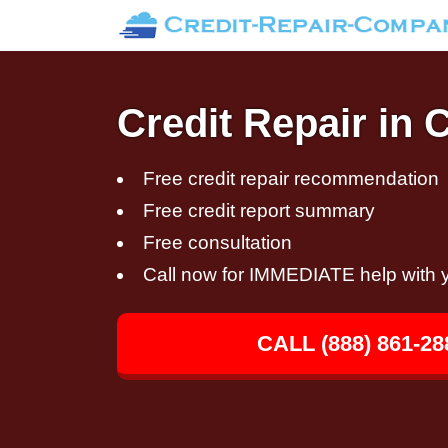
Credit Repair in
Free credit repair recommendation
Free credit report summary
Free consultation
Call now for IMMEDIATE help with y
CALL (888) 861-28