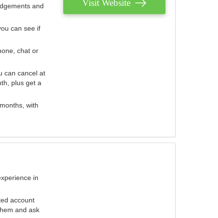
Visit Website
judgements and
you can see if
hone, chat or
u can cancel at
th, plus get a
 months, with
experience in
ted account
 them and ask