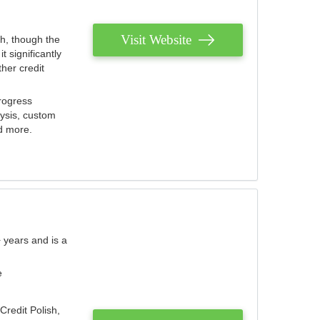
Visit Website
th, though the
 significantly
her credit
rogress
lysis, custom
nd more.
 years and is a
e
Credit Polish,