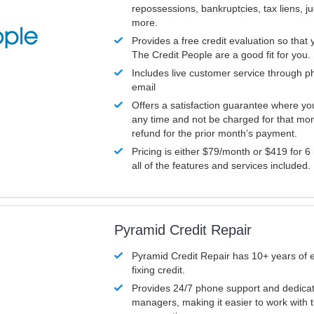
repossessions, bankruptcies, tax liens, 
more.
Provides a free credit evaluation so that 
The Credit People are a good fit for you.
Includes live customer service through p
email
Offers a satisfaction guarantee where yo
any time and not be charged for that mon
refund for the prior month’s payment.
Pricing is either $79/month or $419 for 6
all of the features and services included.
Pyramid Credit Repair
Pyramid Credit Repair has 10+ years of 
fixing credit.
Provides 24/7 phone support and dedica
managers, making it easier to work with