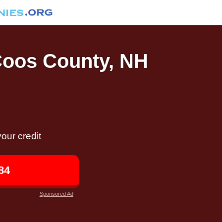
 Coos County, NH
our credit
84
Sponsored Ad