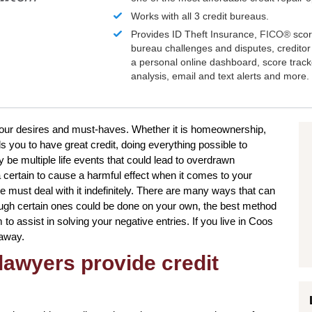
Works with all 3 credit bureaus.
Provides ID Theft Insurance,
FICO®
scor
bureau challenges and disputes, creditor 
a personal online dashboard, score trac
analysis, email and text alerts and more.
e your desires and must-haves. Whether it is homeownership,
s you to have great credit, doing everything possible to
be multiple life events that could lead to overdrawn
certain to cause a harmful effect when it comes to your
e must deal with it indefinitely. There are many ways that can
though certain ones could be done on your own, the best method
m to assist in solving your negative entries. If you live in Coos
 away.
lawyers provide credit