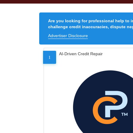
Are you looking for professional help to 
challenge credit inaccuracies, dispute neg
Advertiser Disclosure
AI-Driven Credit Repair
1