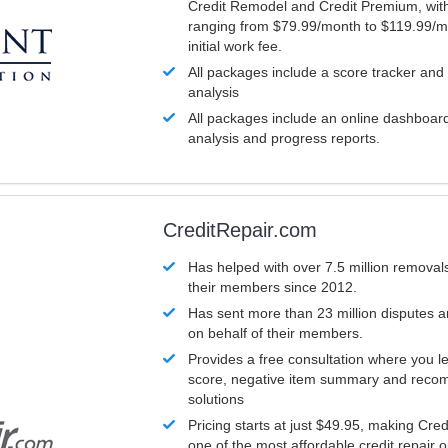
Credit Remodel and Credit Premium, with
ranging from $79.99/month to $119.99/m
initial work fee.
All packages include a score tracker and
analysis
All packages include an online dashboard 
analysis and progress reports.
CreditRepair.com
Has helped with over 7.5 million removals
their members since 2012.
Has sent more than 23 million disputes 
on behalf of their members.
Provides a free consultation where you le
score, negative item summary and reco
solutions
Pricing starts at just $49.95, making Cre
one of the most affordable credit repair o