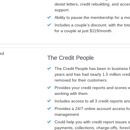
desist letters, credit rebuilding, and acc
support.
Ability to pause the membership for a mo
Includes a couple’s discount, with the tot
for a couple at just $119/month.
ved
The Credit People
The Credit People has been in business 
years and has had nearly 1.5 million cred
removed for their customers.
Provides your credit reports and scores
working with them.
Includes access to all 3 credit reports an
Provides a 24/7 online account access fo
management
Could help you with credit report issues 
payments, collections, charge-offs, forec