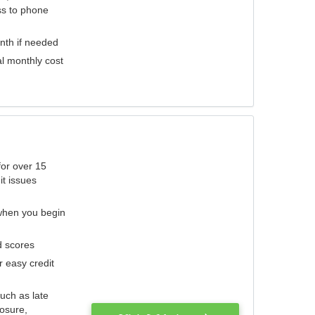
ess to phone
nth if needed
al monthly cost
for over 15
it issues
 when you begin
d scores
r easy credit
such as late
losure,