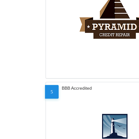
BBB Accredited
5