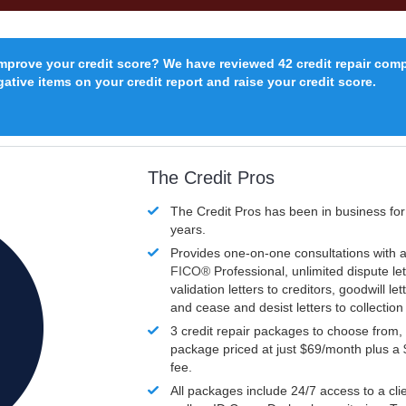
improve your credit score? We have reviewed 42 credit repair com
ative items on your credit report and raise your credit score.
The Credit Pros
The Credit Pros has been in business fo
years.
Provides one-on-one consultations with a
FICO®
Professional, unlimited dispute let
validation letters to creditors, goodwill let
and cease and desist letters to collectio
3 credit repair packages to choose from, 
package priced at just $69/month plus a
fee.
All packages include 24/7 access to a clie