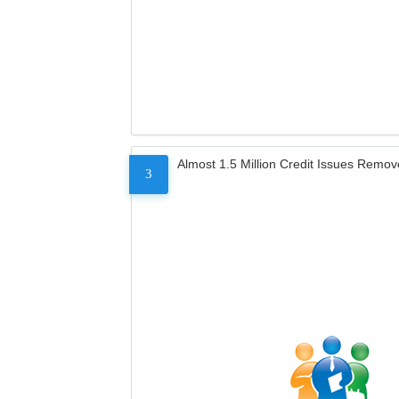
Almost 1.5 Million Credit Issues Remo
3