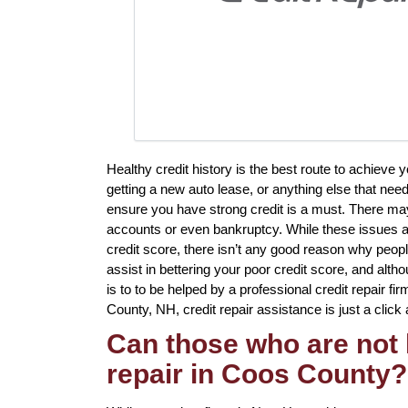
Healthy credit history is the best route to achiev
getting a new auto lease, or anything else that need
ensure you have strong credit is a must. There may 
accounts or even bankruptcy. While these issues a 
credit score, there isn’t any good reason why peopl
assist in bettering your poor credit score, and al
is to to be helped by a professional credit repair fir
County, NH, credit repair assistance is just a click
Can those who are not 
repair in Coos County?