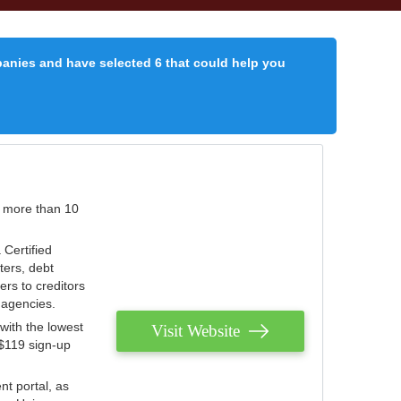
panies and have selected 6 that could help you
r more than 10
 Certified
ters, debt
ters to creditors
n agencies.
with the lowest
Visit Website
 $119 sign-up
nt portal, as