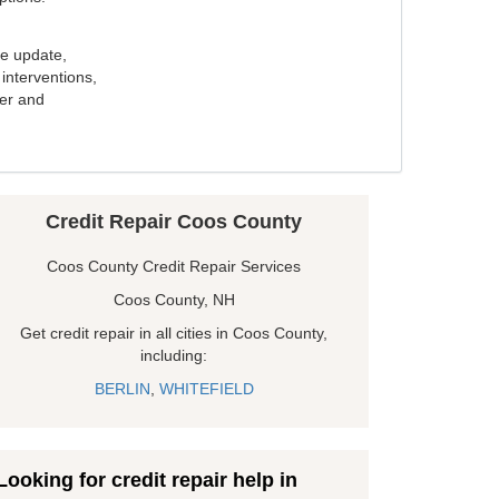
e update,
interventions,
ker and
Credit Repair Coos County
Coos County Credit Repair Services
Coos County, NH
Get credit repair in all cities in Coos County,
including:
BERLIN
,
WHITEFIELD
Looking for credit repair help in