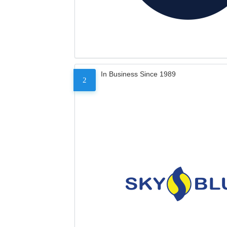
In Business Since 1989
2