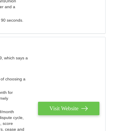
ransUnion
der and a
s 90 seconds.
9, which says a
 of choosing a
nth for
emely
Visit Website
79/month
ispute cycle,
, score
ers, cease and