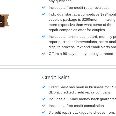
any questions
Includes a free credit repair evaluation
Individual start at a competitive $79/mon
couple’s package is $299/month, making it
more expensive than what some of the ot
repair companies offer for couples.
Includes an online dashboard, monthly p
reports, creditor interventions, score ana
dispute process, text and email alerts a
Offers a 90-day money back guarantee.
Credit Saint
Credit Saint has been in business for 15+
BBB accredited credit repair company
Includes a 90-day money back guarante
Includes a free credit consultation
3 credit repair packages to choose from: 