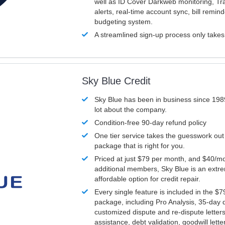
well as ID Cover Darkweb monitoring, T
alerts, real-time account sync, bill remin
budgeting system.
A streamlined sign-up process only take
Sky Blue Credit
Sky Blue has been in business since 198
lot about the company.
Condition-free 90-day refund policy
One tier service takes the guesswork out
package that is right for you.
Priced at just $79 per month, and $40/mo
additional members, Sky Blue is an extr
affordable option for credit repair.
Every single feature is included in the $
package, including Pro Analysis, 35-day d
customized dispute and re-dispute letters
assistance, debt validation, goodwill lett