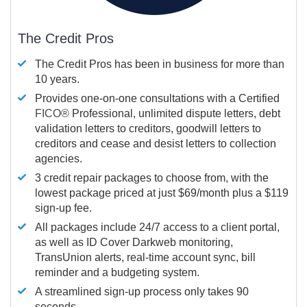
The Credit Pros
The Credit Pros has been in business for more than
10 years.
Provides one-on-one consultations with a Certified
FICO®
Professional, unlimited dispute letters, debt
validation letters to creditors, goodwill letters to
creditors and cease and desist letters to collection
agencies.
3 credit repair packages to choose from, with the
lowest package priced at just $69/month plus a $119
sign-up fee.
All packages include 24/7 access to a client portal,
as well as ID Cover Darkweb monitoring,
TransUnion alerts, real-time account sync, bill
reminder and a budgeting system.
A streamlined sign-up process only takes 90
seconds.