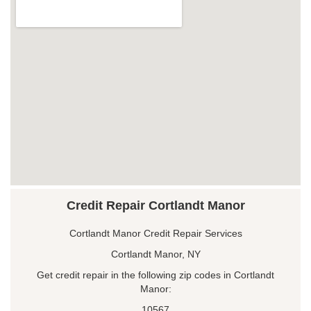
Credit Repair Cortlandt Manor
Cortlandt Manor Credit Repair Services
Cortlandt Manor, NY
Get credit repair in the following zip codes in Cortlandt
Manor:
10567