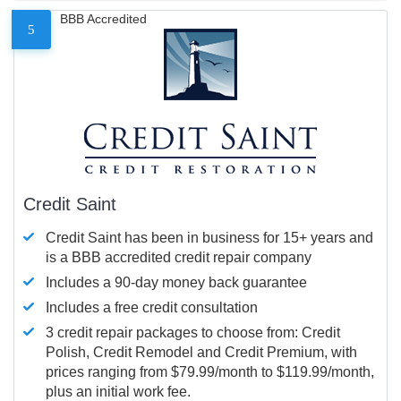
BBB Accredited
5
Credit Saint
Credit Saint has been in business for 15+ years and
is a BBB accredited credit repair company
Includes a 90-day money back guarantee
Includes a free credit consultation
3 credit repair packages to choose from: Credit
Polish, Credit Remodel and Credit Premium, with
prices ranging from $79.99/month to $119.99/month,
plus an initial work fee.