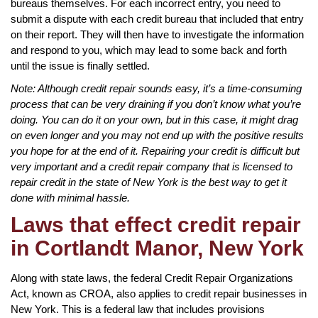
bureaus themselves. For each incorrect entry, you need to
submit a dispute with each credit bureau that included that entry
on their report. They will then have to investigate the information
and respond to you, which may lead to some back and forth
until the issue is finally settled.
Note: Although credit repair sounds easy, it’s a time-consuming
process that can be very draining if you don’t know what you’re
doing. You can do it on your own, but in this case, it might drag
on even longer and you may not end up with the positive results
you hope for at the end of it. Repairing your credit is difficult but
very important and a credit repair company that is licensed to
repair credit in the state of New York is the best way to get it
done with minimal hassle.
Laws that effect credit repair
in Cortlandt Manor, New York
Along with state laws, the federal Credit Repair Organizations
Act, known as CROA, also applies to credit repair businesses in
New York. This is a federal law that includes provisions