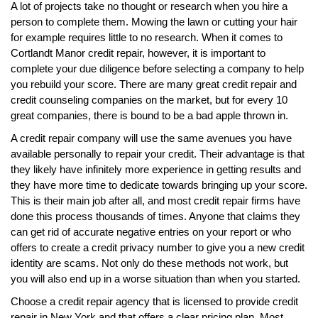
A lot of projects take no thought or research when you hire a
person to complete them. Mowing the lawn or cutting your hair
for example requires little to no research. When it comes to
Cortlandt Manor credit repair, however, it is important to
complete your due diligence before selecting a company to help
you rebuild your score. There are many great credit repair and
credit counseling companies on the market, but for every 10
great companies, there is bound to be a bad apple thrown in.
A credit repair company will use the same avenues you have
available personally to repair your credit. Their advantage is that
they likely have infinitely more experience in getting results and
they have more time to dedicate towards bringing up your score.
This is their main job after all, and most credit repair firms have
done this process thousands of times. Anyone that claims they
can get rid of accurate negative entries on your report or who
offers to create a credit privacy number to give you a new credit
identity are scams. Not only do these methods not work, but
you will also end up in a worse situation than when you started.
Choose a credit repair agency that is licensed to provide credit
repair in New York and that offers a clear pricing plan. Most