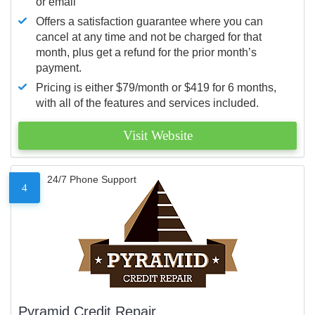
or email
Offers a satisfaction guarantee where you can
cancel at any time and not be charged for that
month, plus get a refund for the prior month’s
payment.
Pricing is either $79/month or $419 for 6 months,
with all of the features and services included.
Visit Website
24/7 Phone Support
4
Pyramid Credit Repair