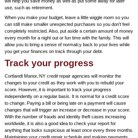
will help you save money as well as put some away for later
use, such as retirement.
When you make your budget, leave a little wiggle room so you
can still make smaller unexpected purchases so you don’t feel
completely restricted. Also, put aside a certain amount of money
every month for a night out or fun time with the family. This will
allow you to bring a sense of normalcy back to your lives while
you get your finances on track through your debt.
Track your progress
Cortlandt Manor, NY credit repair agencies will monitor the
changes to your credit as they work with you to rebuild your
score. However, it is important to track your progress
independently on a regular basis. It is normal for a credit score
to change. Paying a bill or being late on a payment will cause
changes that will trigger an increase or decrease in your score.
With the number of frauds and identity theft cases increasing
worldwide, it is also a good idea to check your report for
anything that looks suspicious at least once every three months.
Maintaining your credit repair schedule and making payments