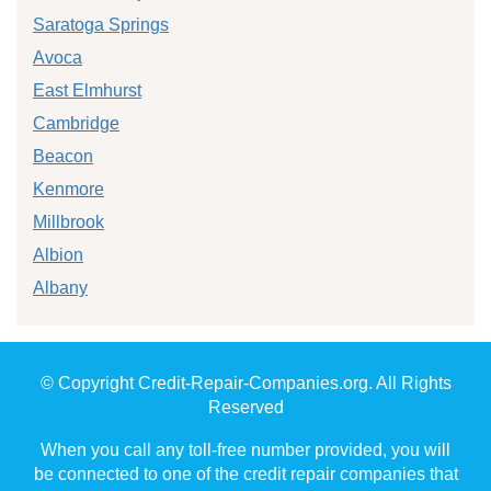
Saratoga Springs
Avoca
East Elmhurst
Cambridge
Beacon
Kenmore
Millbrook
Albion
Albany
© Copyright Credit-Repair-Companies.org. All Rights
Reserved
When you call any toll-free number provided, you will
be connected to one of the credit repair companies that