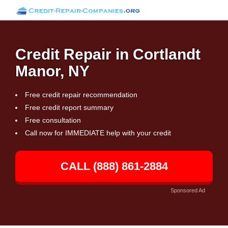
Credit Repair in Cortlandt
Manor, NY
Free credit repair recommendation
Free credit report summary
Free consultation
Call now for IMMEDIATE help with your credit
CALL (888) 861-2884
Sponsored Ad