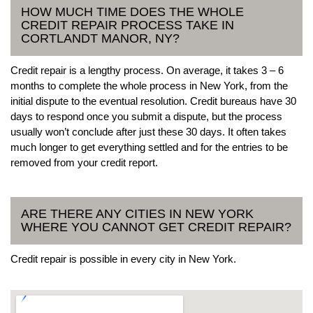
HOW MUCH TIME DOES THE WHOLE
CREDIT REPAIR PROCESS TAKE IN
CORTLANDT MANOR, NY?
Credit repair is a lengthy process. On average, it takes 3 – 6
months to complete the whole process in New York, from the
initial dispute to the eventual resolution. Credit bureaus have 30
days to respond once you submit a dispute, but the process
usually won’t conclude after just these 30 days. It often takes
much longer to get everything settled and for the entries to be
removed from your credit report.
ARE THERE ANY CITIES IN NEW YORK
WHERE YOU CANNOT GET CREDIT REPAIR?
Credit repair is possible in every city in New York.