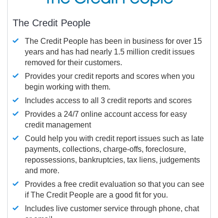
The Credit People
The Credit People has been in business for over 15
years and has had nearly 1.5 million credit issues
removed for their customers.
Provides your credit reports and scores when you
begin working with them.
Includes access to all 3 credit reports and scores
Provides a 24/7 online account access for easy
credit management
Could help you with credit report issues such as late
payments, collections, charge-offs, foreclosure,
repossessions, bankruptcies, tax liens, judgements
and more.
Provides a free credit evaluation so that you can see
if The Credit People are a good fit for you.
Includes live customer service through phone, chat