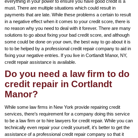
everything in your power to ensure you have good credit is a
must. There are multiple situations which could result in
payments that are late. While these problems a certain to result
in a negative effect when it comes to your credit score, there is
no reason why you need to deal with it forever. There are many
solutions to go about fixing your bad credit score, and although
some could be done on your own, the best way to go about it is
to to be helped by a professional credit repair company to aid in
fixing your negative entries. If you live in Cortlandt Manor, NY,
credit repair assistance is available.
Do you need a law firm to do
credit repair in Cortlandt
Manor?
While some law firms in New York provide repairing credit
services, there’s requirement for a company doing this service
to be a law firm or to hire lawyers for credit repair. While you can
technically even repair your credit yourself, it’s better to get the
assistance of a professional credit repair company so that it