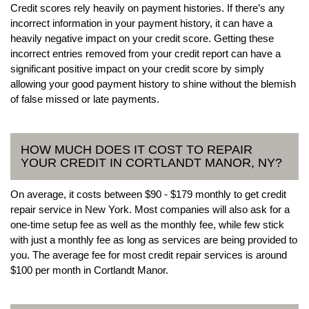
Credit scores rely heavily on payment histories. If there’s any
incorrect information in your payment history, it can have a
heavily negative impact on your credit score. Getting these
incorrect entries removed from your credit report can have a
significant positive impact on your credit score by simply
allowing your good payment history to shine without the blemish
of false missed or late payments.
HOW MUCH DOES IT COST TO REPAIR
YOUR CREDIT IN CORTLANDT MANOR, NY?
On average, it costs between $90 - $179 monthly to get credit
repair service in New York. Most companies will also ask for a
one-time setup fee as well as the monthly fee, while few stick
with just a monthly fee as long as services are being provided to
you. The average fee for most credit repair services is around
$100 per month in Cortlandt Manor.