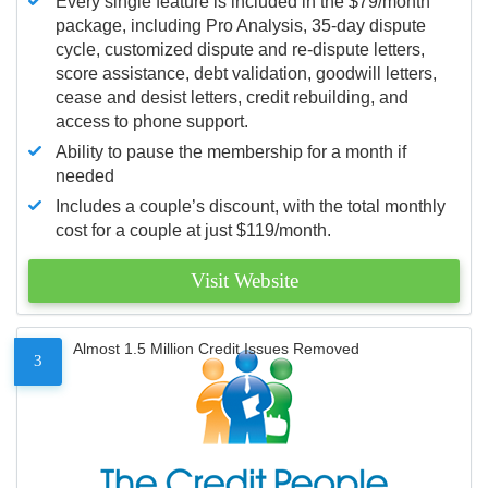
Every single feature is included in the $79/month
package, including Pro Analysis, 35-day dispute
cycle, customized dispute and re-dispute letters,
score assistance, debt validation, goodwill letters,
cease and desist letters, credit rebuilding, and
access to phone support.
Ability to pause the membership for a month if
needed
Includes a couple’s discount, with the total monthly
cost for a couple at just $119/month.
Visit Website
Almost 1.5 Million Credit Issues Removed
3