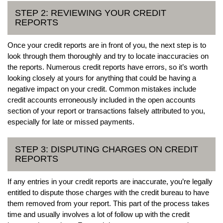
STEP 2: REVIEWING YOUR CREDIT
REPORTS
Once your credit reports are in front of you, the next step is to
look through them thoroughly and try to locate inaccuracies on
the reports. Numerous credit reports have errors, so it’s worth
looking closely at yours for anything that could be having a
negative impact on your credit. Common mistakes include
credit accounts erroneously included in the open accounts
section of your report or transactions falsely attributed to you,
especially for late or missed payments.
STEP 3: DISPUTING CHARGES ON CREDIT
REPORTS
If any entries in your credit reports are inaccurate, you’re legally
entitled to dispute those charges with the credit bureau to have
them removed from your report. This part of the process takes
time and usually involves a lot of follow up with the credit