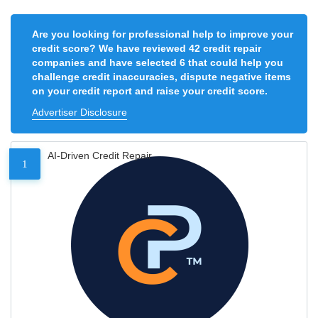
Are you looking for professional help to improve your
credit score? We have reviewed 42 credit repair
companies and have selected 6 that could help you
challenge credit inaccuracies, dispute negative items
on your credit report and raise your credit score.
Advertiser Disclosure
AI-Driven Credit Repair
1