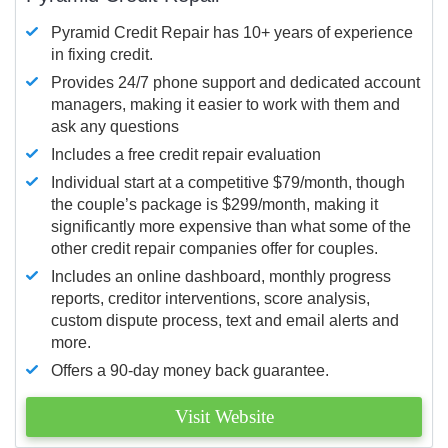
Pyramid Credit Repair has 10+ years of experience
in fixing credit.
Provides 24/7 phone support and dedicated account
managers, making it easier to work with them and
ask any questions
Includes a free credit repair evaluation
Individual start at a competitive $79/month, though
the couple’s package is $299/month, making it
significantly more expensive than what some of the
other credit repair companies offer for couples.
Includes an online dashboard, monthly progress
reports, creditor interventions, score analysis,
custom dispute process, text and email alerts and
more.
Offers a 90-day money back guarantee.
Visit Website