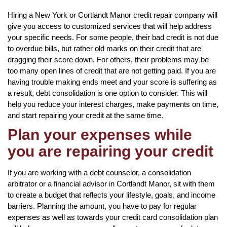
Hiring a New York or Cortlandt Manor credit repair company will
give you access to customized services that will help address
your specific needs. For some people, their bad credit is not due
to overdue bills, but rather old marks on their credit that are
dragging their score down. For others, their problems may be
too many open lines of credit that are not getting paid. If you are
having trouble making ends meet and your score is suffering as
a result, debt consolidation is one option to consider. This will
help you reduce your interest charges, make payments on time,
and start repairing your credit at the same time.
Plan your expenses while
you are repairing your credit
If you are working with a debt counselor, a consolidation
arbitrator or a financial advisor in Cortlandt Manor, sit with them
to create a budget that reflects your lifestyle, goals, and income
barriers. Planning the amount, you have to pay for regular
expenses as well as towards your credit card consolidation plan