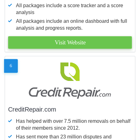
All packages include a score tracker and a score
analysis
All packages include an online dashboard with full
analysis and progress reports.
Visit Website
6
CreditRepair.com
Has helped with over 7.5 million removals on behalf
of their members since 2012.
Has sent more than 23 million disputes and