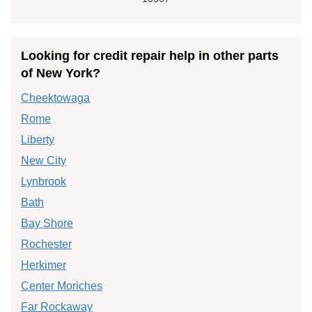
Looking for credit repair help in other parts
of New York?
Cheektowaga
Rome
Liberty
New City
Lynbrook
Bath
Bay Shore
Rochester
Herkimer
Center Moriches
Far Rockaway