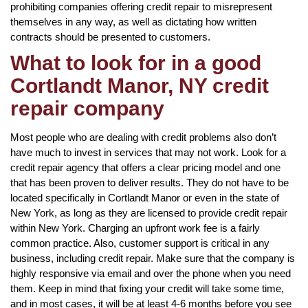
prohibiting companies offering credit repair to misrepresent
themselves in any way, as well as dictating how written
contracts should be presented to customers.
What to look for in a good
Cortlandt Manor, NY credit
repair company
Most people who are dealing with credit problems also don’t
have much to invest in services that may not work. Look for a
credit repair agency that offers a clear pricing model and one
that has been proven to deliver results. They do not have to be
located specifically in Cortlandt Manor or even in the state of
New York, as long as they are licensed to provide credit repair
within New York. Charging an upfront work fee is a fairly
common practice. Also, customer support is critical in any
business, including credit repair. Make sure that the company is
highly responsive via email and over the phone when you need
them. Keep in mind that fixing your credit will take some time,
and in most cases, it will be at least 4-6 months before you see