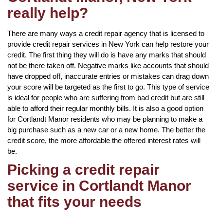
really help?
There are many ways a credit repair agency that is licensed to
provide credit repair services in New York can help restore your
credit. The first thing they will do is have any marks that should
not be there taken off. Negative marks like accounts that should
have dropped off, inaccurate entries or mistakes can drag down
your score will be targeted as the first to go. This type of service
is ideal for people who are suffering from bad credit but are still
able to afford their regular monthly bills. It is also a good option
for Cortlandt Manor residents who may be planning to make a
big purchase such as a new car or a new home. The better the
credit score, the more affordable the offered interest rates will
be.
Picking a credit repair
service in Cortlandt Manor
that fits your needs