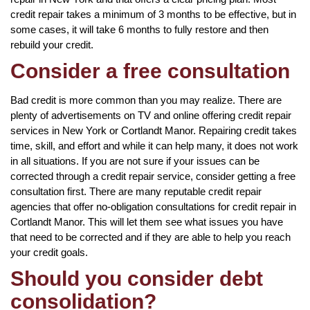
credit repair takes a minimum of 3 months to be effective, but in
some cases, it will take 6 months to fully restore and then
rebuild your credit.
Consider a free consultation
Bad credit is more common than you may realize. There are
plenty of advertisements on TV and online offering credit repair
services in New York or Cortlandt Manor. Repairing credit takes
time, skill, and effort and while it can help many, it does not work
in all situations. If you are not sure if your issues can be
corrected through a credit repair service, consider getting a free
consultation first. There are many reputable credit repair
agencies that offer no-obligation consultations for credit repair in
Cortlandt Manor. This will let them see what issues you have
that need to be corrected and if they are able to help you reach
your credit goals.
Should you consider debt
consolidation?