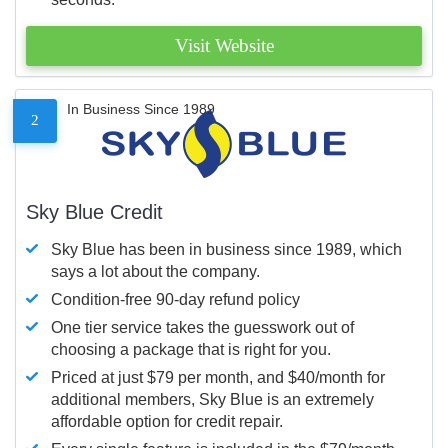
Visit Website
In Business Since 1989
2
Sky Blue Credit
Sky Blue has been in business since 1989, which
says a lot about the company.
Condition-free 90-day refund policy
One tier service takes the guesswork out of
choosing a package that is right for you.
Priced at just $79 per month, and $40/month for
additional members, Sky Blue is an extremely
affordable option for credit repair.