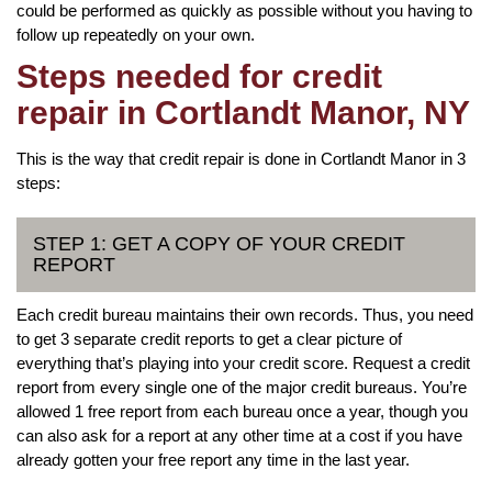
could be performed as quickly as possible without you having to
follow up repeatedly on your own.
Steps needed for credit
repair in Cortlandt Manor, NY
This is the way that credit repair is done in Cortlandt Manor in 3
steps:
STEP 1: GET A COPY OF YOUR CREDIT
REPORT
Each credit bureau maintains their own records. Thus, you need
to get 3 separate credit reports to get a clear picture of
everything that’s playing into your credit score. Request a credit
report from every single one of the major credit bureaus. You’re
allowed 1 free report from each bureau once a year, though you
can also ask for a report at any other time at a cost if you have
already gotten your free report any time in the last year.