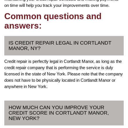
on time will help you track your improvements over time.
Common questions and
answers:
IS CREDIT REPAIR LEGAL IN CORTLANDT
MANOR, NY?
Credit repair is perfectly legal in Cortlandt Manor, as long as the
credit repair company that is performing the service is duly
licensed in the state of New York. Please note that the company
does not have to be physically located in Cortlandt Manor or
anywhere in New York.
HOW MUCH CAN YOU IMPROVE YOUR
CREDIT SCORE IN CORTLANDT MANOR,
NEW YORK?