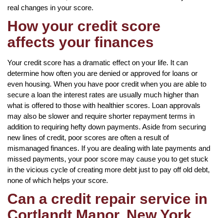
real changes in your score.
How your credit score
affects your finances
Your credit score has a dramatic effect on your life. It can
determine how often you are denied or approved for loans or
even housing. When you have poor credit when you are able to
secure a loan the interest rates are usually much higher than
what is offered to those with healthier scores. Loan approvals
may also be slower and require shorter repayment terms in
addition to requiring hefty down payments. Aside from securing
new lines of credit, poor scores are often a result of
mismanaged finances. If you are dealing with late payments and
missed payments, your poor score may cause you to get stuck
in the vicious cycle of creating more debt just to pay off old debt,
none of which helps your score.
Can a credit repair service in
Cortlandt Manor, New York