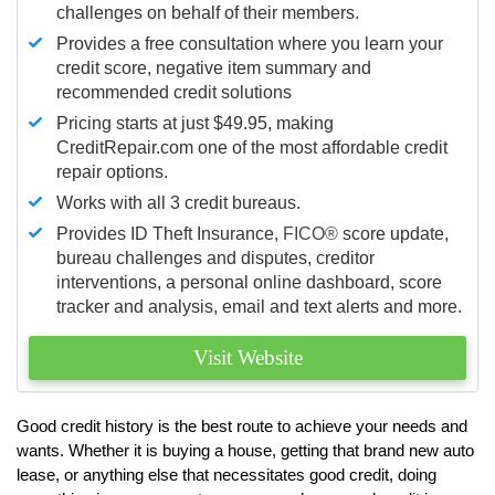
challenges on behalf of their members.
Provides a free consultation where you learn your
credit score, negative item summary and
recommended credit solutions
Pricing starts at just $49.95, making
CreditRepair.com one of the most affordable credit
repair options.
Works with all 3 credit bureaus.
Provides ID Theft Insurance,
FICO®
score update,
bureau challenges and disputes, creditor
interventions, a personal online dashboard, score
tracker and analysis, email and text alerts and more.
Visit Website
Good credit history is the best route to achieve your needs and
wants. Whether it is buying a house, getting that brand new auto
lease, or anything else that necessitates good credit, doing