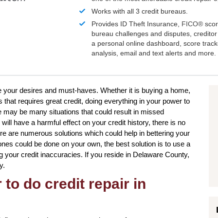
Works with all 3 credit bureaus.
Provides ID Theft Insurance,
FICO®
scor
bureau challenges and disputes, creditor 
a personal online dashboard, score trac
analysis, email and text alerts and more.
eve your desires and must-haves. Whether it is buying a home,
 that requires great credit, doing everything in your power to
e may be many situations that could result in missed
l have a harmful effect on your credit history, there is no
here are numerous solutions which could help in bettering your
n ones could be done on your own, the best solution is to use a
ng your credit inaccuracies. If you reside in Delaware County,
y.
to do credit repair in