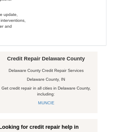
e update,
interventions,
ker and
Credit Repair Delaware County
Delaware County Credit Repair Services
Delaware County, IN
Get credit repair in all cities in Delaware County,
including:
MUNCIE
Looking for credit repair help in