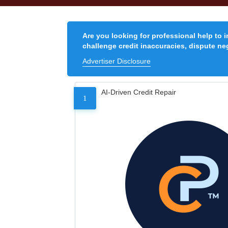
Are you looking for professional help to 
challenge credit inaccuracies, dispute neg
Advertiser Disclosure
AI-Driven Credit Repair
1