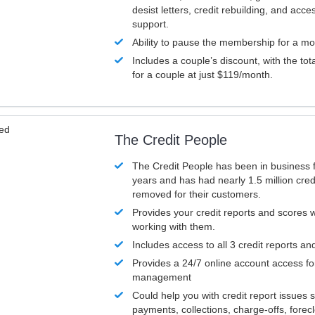
desist letters, credit rebuilding, and acc
support.
Ability to pause the membership for a mo
Includes a couple’s discount, with the tot
for a couple at just $119/month.
ved
The Credit People
The Credit People has been in business 
years and has had nearly 1.5 million cred
removed for their customers.
Provides your credit reports and scores
working with them.
Includes access to all 3 credit reports an
Provides a 24/7 online account access fo
management
Could help you with credit report issues 
payments, collections, charge-offs, forec