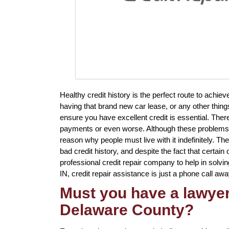
Healthy credit history is the perfect route to achi
having that brand new car lease, or any other things
ensure you have excellent credit is essential. Ther
payments or even worse. Although these problems wil
reason why people must live with it indefinitely. T
bad credit history, and despite the fact that certai
professional credit repair company to help in solvi
IN, credit repair assistance is just a phone call awa
Must you have a lawyer 
Delaware County?