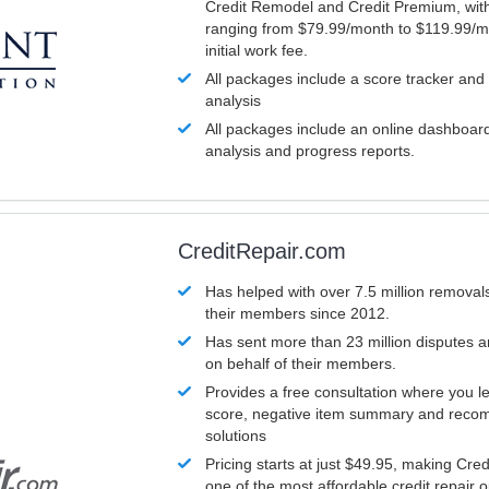
Credit Remodel and Credit Premium, with
ranging from $79.99/month to $119.99/m
initial work fee.
All packages include a score tracker and
analysis
All packages include an online dashboard 
analysis and progress reports.
CreditRepair.com
Has helped with over 7.5 million removals
their members since 2012.
Has sent more than 23 million disputes 
on behalf of their members.
Provides a free consultation where you le
score, negative item summary and reco
solutions
Pricing starts at just $49.95, making Cre
one of the most affordable credit repair o