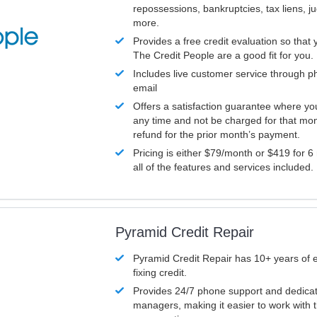
repossessions, bankruptcies, tax liens, 
more.
Provides a free credit evaluation so that 
The Credit People are a good fit for you.
Includes live customer service through p
email
Offers a satisfaction guarantee where yo
any time and not be charged for that mon
refund for the prior month’s payment.
Pricing is either $79/month or $419 for 6
all of the features and services included.
Pyramid Credit Repair
Pyramid Credit Repair has 10+ years of 
fixing credit.
Provides 24/7 phone support and dedica
managers, making it easier to work with