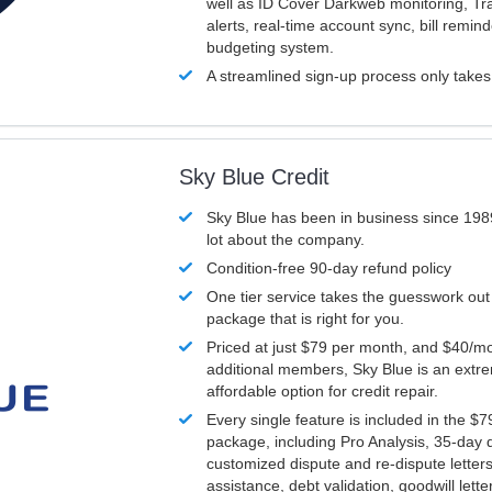
well as ID Cover Darkweb monitoring, T
alerts, real-time account sync, bill remin
budgeting system.
A streamlined sign-up process only take
Sky Blue Credit
Sky Blue has been in business since 198
lot about the company.
Condition-free 90-day refund policy
One tier service takes the guesswork out
package that is right for you.
Priced at just $79 per month, and $40/mo
additional members, Sky Blue is an extr
affordable option for credit repair.
Every single feature is included in the $
package, including Pro Analysis, 35-day d
customized dispute and re-dispute letters
assistance, debt validation, goodwill lett