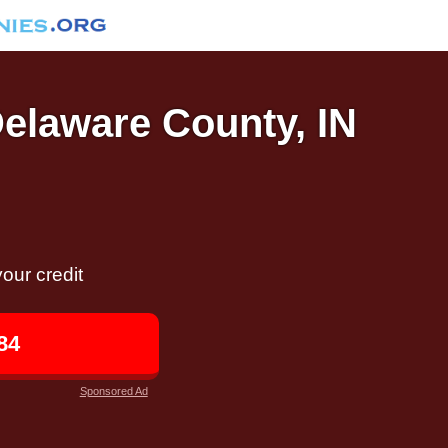
Delaware County, IN
our credit
84
Sponsored Ad