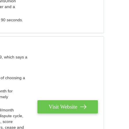
ransUnion
der and a
s 90 seconds.
9, which says a
 of choosing a
nth for
emely
Visit Website
79/month
ispute cycle,
, score
ers, cease and