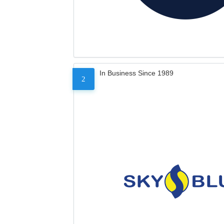
In Business Since 1989
2