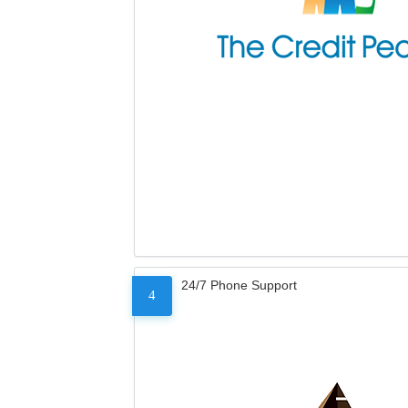
24/7 Phone Support
4