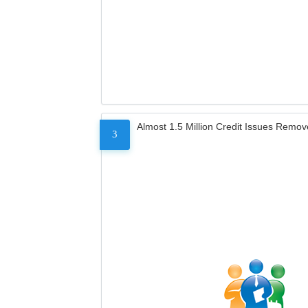
Almost 1.5 Million Credit Issues Remo
3