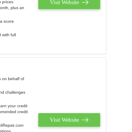
Visit Website
 prices
onth, plus an
 a score
with full
 on behalf of
and challenges
arn your credit
mmended credit
Visit Website
ditRepair.com
ptions.