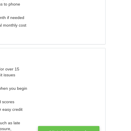
ess to phone
nth if needed
al monthly cost
for over 15
it issues
 when you begin
d scores
r easy credit
such as late
losure,