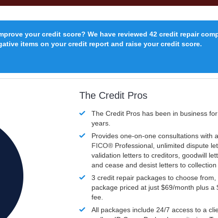
improve your credit score? We have reviewed 42 credit repair com
ative items on your credit report and raise your credit score.
The Credit Pros
The Credit Pros has been in business fo
years.
Provides one-on-one consultations with a
FICO®
Professional, unlimited dispute let
validation letters to creditors, goodwill let
and cease and desist letters to collectio
3 credit repair packages to choose from, 
package priced at just $69/month plus a
fee.
All packages include 24/7 access to a clie