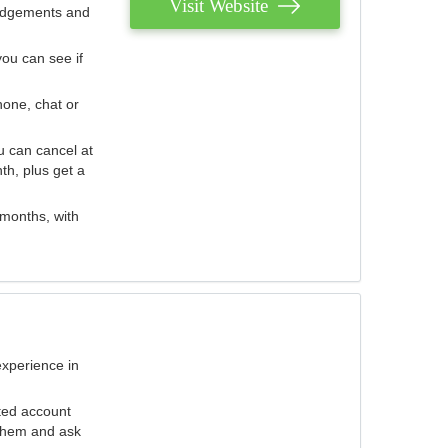
Visit Website
judgements and
you can see if
hone, chat or
u can cancel at
th, plus get a
 months, with
experience in
ted account
 them and ask