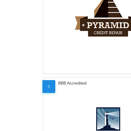
BBB Accredited
5