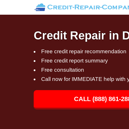
Credit Repair in 
Free credit repair recommendation
Free credit report summary
Free consultation
Call now for IMMEDIATE help with y
CALL (888) 861-28