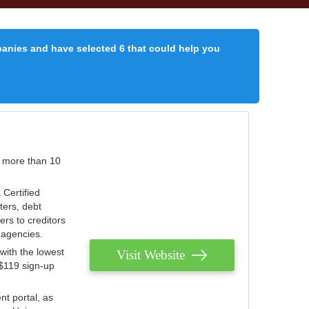
panies and have selected 6 that could help you
r more than 10
 Certified
ters, debt
ters to creditors
n agencies.
with the lowest
Visit Website
 $119 sign-up
nt portal, as