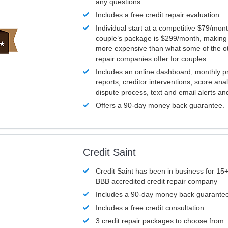
any questions
Includes a free credit repair evaluation
Individual start at a competitive $79/mon
couple’s package is $299/month, making it
more expensive than what some of the ot
repair companies offer for couples.
Includes an online dashboard, monthly p
reports, creditor interventions, score ana
dispute process, text and email alerts a
Offers a 90-day money back guarantee.
Credit Saint
Credit Saint has been in business for 15+
BBB accredited credit repair company
Includes a 90-day money back guarante
Includes a free credit consultation
3 credit repair packages to choose from: 