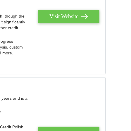
Visit Website
th, though the
 significantly
her credit
rogress
lysis, custom
nd more.
 years and is a
e
Credit Polish,