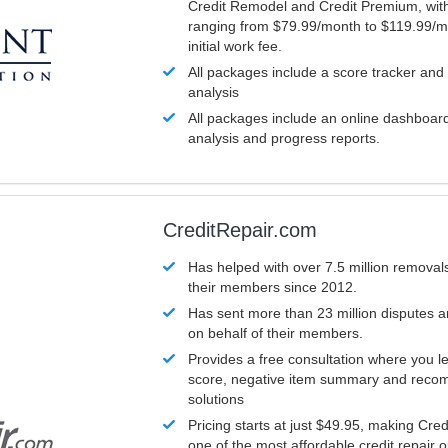
Credit Remodel and Credit Premium, with
ranging from $79.99/month to $119.99/m
initial work fee.
All packages include a score tracker and
analysis
All packages include an online dashboard 
analysis and progress reports.
CreditRepair.com
Has helped with over 7.5 million removals
their members since 2012.
Has sent more than 23 million disputes 
on behalf of their members.
Provides a free consultation where you le
score, negative item summary and reco
solutions
Pricing starts at just $49.95, making Cre
one of the most affordable credit repair o