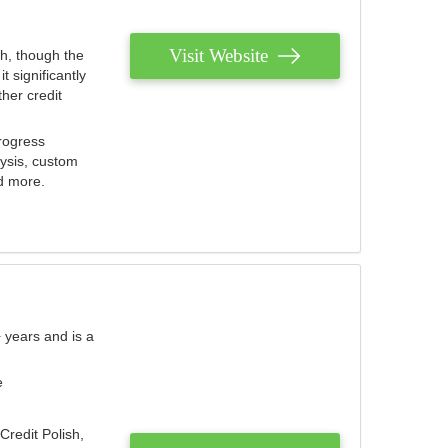
Visit Website
th, though the
 significantly
her credit
rogress
lysis, custom
nd more.
 years and is a
e
Credit Polish,