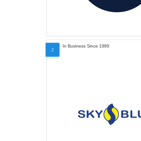
In Business Since 1989
2