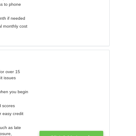
ess to phone
nth if needed
al monthly cost
for over 15
it issues
 when you begin
d scores
r easy credit
such as late
losure,