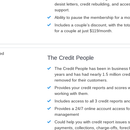
desist letters, credit rebuilding, and acc
support.
Ability to pause the membership for a mo
Includes a couple’s discount, with the tot
for a couple at just $119/month.
ved
The Credit People
The Credit People has been in business 
years and has had nearly 1.5 million cred
removed for their customers.
Provides your credit reports and scores
working with them.
Includes access to all 3 credit reports an
Provides a 24/7 online account access fo
management
Could help you with credit report issues 
payments, collections, charge-offs, forec