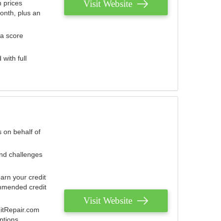
Visit Website
 prices
onth, plus an
 a score
with full
 on behalf of
and challenges
arn your credit
mmended credit
Visit Website
ditRepair.com
ptions.