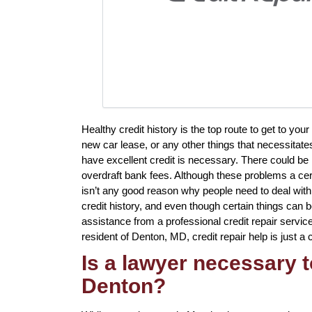
Healthy credit history is the top route to get to yo
new car lease, or any other things that necessitate
have excellent credit is necessary. There could be
overdraft bank fees. Although these problems a certa
isn’t any good reason why people need to deal with i
credit history, and even though certain things can b
assistance from a professional credit repair service 
resident of Denton, MD, credit repair help is just a 
Is a lawyer necessary t
Denton?