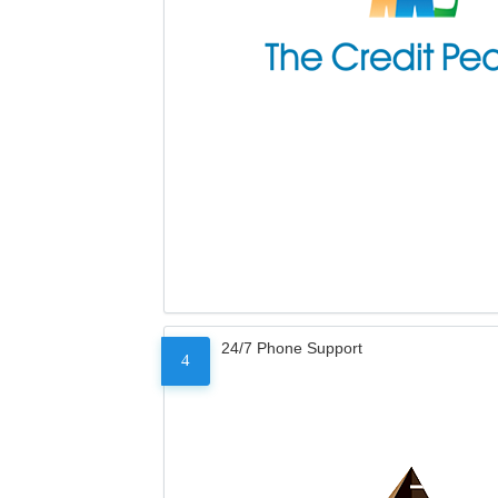
24/7 Phone Support
4