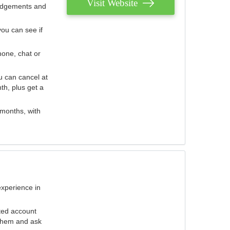
Visit Website
judgements and
you can see if
hone, chat or
u can cancel at
th, plus get a
 months, with
experience in
ted account
 them and ask