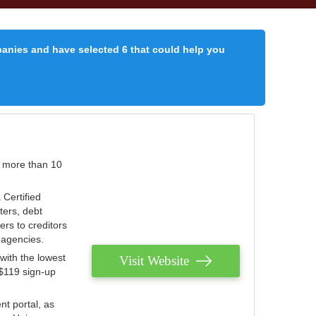
panies and have selected 6 that could help you
r more than 10
 Certified
ters, debt
ters to creditors
n agencies.
with the lowest
Visit Website
 $119 sign-up
nt portal, as