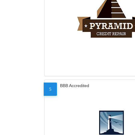
BBB Accredited
5