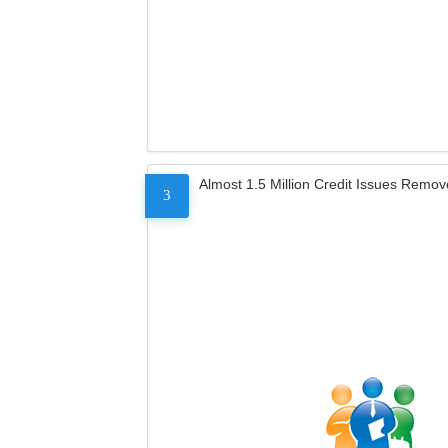
Almost 1.5 Million Credit Issues Remo
3