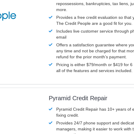
repossessions, bankruptcies, tax liens, 
more.
Provides a free credit evaluation so that 
The Credit People are a good fit for you.
Includes live customer service through p
email
Offers a satisfaction guarantee where yo
any time and not be charged for that mon
refund for the prior month’s payment.
Pricing is either $79/month or $419 for 6
all of the features and services included.
Pyramid Credit Repair
Pyramid Credit Repair has 10+ years of 
fixing credit.
Provides 24/7 phone support and dedica
managers, making it easier to work with