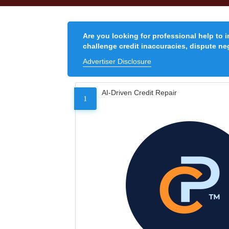
Are you looking for professional help to 
challenge credit inaccuracies, dispute neg
Advertiser Disclosure
AI-Driven Credit Repair
1