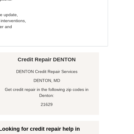
e update,
interventions,
ker and
Credit Repair DENTON
DENTON Credit Repair Services
DENTON, MD
Get credit repair in the following zip codes in
Denton:
21629
Looking for credit repair help in