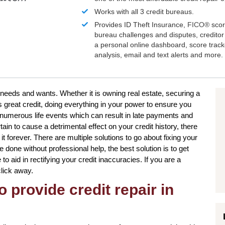
Works with all 3 credit bureaus.
Provides ID Theft Insurance,
FICO®
scor
bureau challenges and disputes, creditor 
a personal online dashboard, score trac
analysis, email and text alerts and more.
ur needs and wants. Whether it is owning real estate, securing a
s great credit, doing everything in your power to ensure you
 numerous life events which can result in late payments and
in to cause a detrimental effect on your credit history, there
t forever. There are multiple solutions to go about fixing your
e done without professional help, the best solution is to get
to aid in rectifying your credit inaccuracies. If you are a
click away.
o provide credit repair in