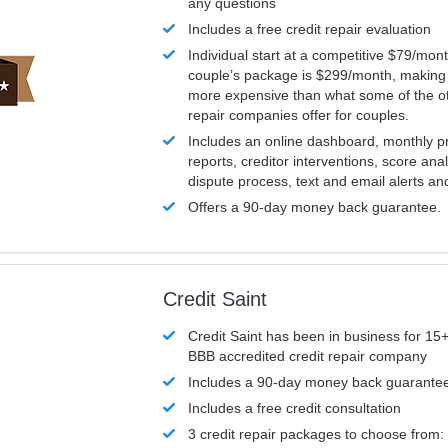
any questions
Includes a free credit repair evaluation
Individual start at a competitive $79/mon
couple’s package is $299/month, making it
more expensive than what some of the ot
repair companies offer for couples.
Includes an online dashboard, monthly p
reports, creditor interventions, score ana
dispute process, text and email alerts a
Offers a 90-day money back guarantee.
Credit Saint
Credit Saint has been in business for 15+
BBB accredited credit repair company
Includes a 90-day money back guarante
Includes a free credit consultation
3 credit repair packages to choose from: 