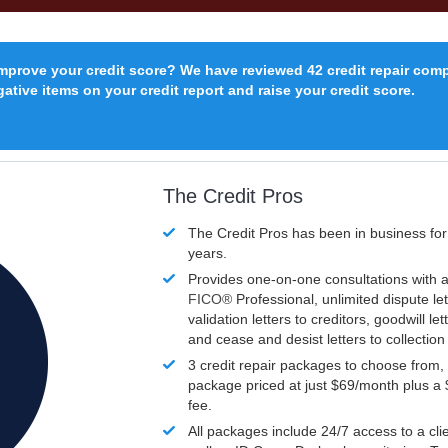
improve your credit score? We have reviewed 42 credit repair com
ative items on your credit report and raise your credit score.
The Credit Pros
The Credit Pros has been in business fo
years.
Provides one-on-one consultations with a
FICO®
Professional, unlimited dispute let
validation letters to creditors, goodwill let
and cease and desist letters to collectio
3 credit repair packages to choose from, 
package priced at just $69/month plus a
fee.
All packages include 24/7 access to a clie