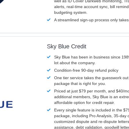
well as ID Cover Darkweb monitoring, T
alerts, real-time account sync, bill remin
budgeting system.
A streamlined sign-up process only take
Sky Blue Credit
Sky Blue has been in business since 198
lot about the company.
Condition-free 90-day refund policy
One tier service takes the guesswork out
package that is right for you.
Priced at just $79 per month, and $40/mo
additional members, Sky Blue is an extr
affordable option for credit repair.
Every single feature is included in the $
package, including Pro Analysis, 35-day d
customized dispute and re-dispute letters
assistance, debt validation, goodwill lett