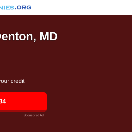
 Denton, MD
our credit
84
Sponsored Ad