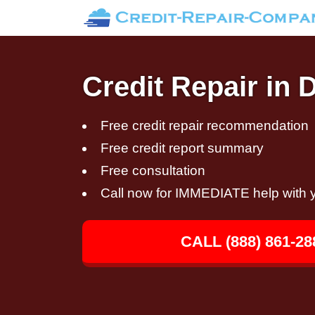
Credit Repair in
Free credit repair recommendation
Free credit report summary
Free consultation
Call now for IMMEDIATE help with y
CALL (888) 861-28