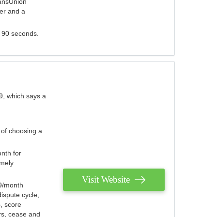
ransUnion
der and a
s 90 seconds.
9, which says a
 of choosing a
nth for
emely
Visit Website
79/month
ispute cycle,
, score
ers, cease and