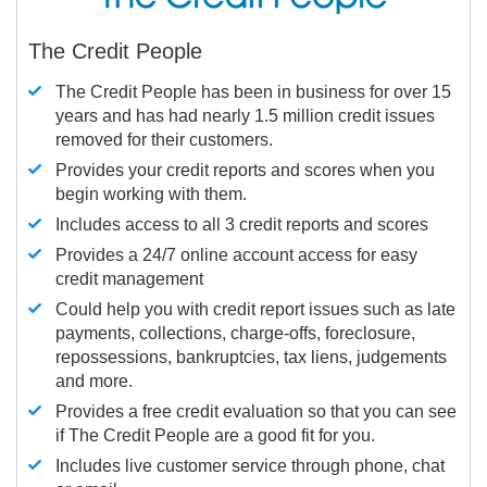
The Credit People
The Credit People has been in business for over 15
years and has had nearly 1.5 million credit issues
removed for their customers.
Provides your credit reports and scores when you
begin working with them.
Includes access to all 3 credit reports and scores
Provides a 24/7 online account access for easy
credit management
Could help you with credit report issues such as late
payments, collections, charge-offs, foreclosure,
repossessions, bankruptcies, tax liens, judgements
and more.
Provides a free credit evaluation so that you can see
if The Credit People are a good fit for you.
Includes live customer service through phone, chat