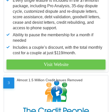
Every single feature is included in the $79/month
package, including Pro Analysis, 35-day dispute
cycle, customized dispute and re-dispute letters,
score assistance, debt validation, goodwill letters,
cease and desist letters, credit rebuilding, and
access to phone support.
Ability to pause the membership for a month if
needed
Includes a couple’s discount, with the total monthly
cost for a couple at just $119/month.
Visit Website
Almost 1.5 Million Credit Issues Removed
3