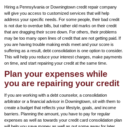
Hiring a Pennsylvania or Downingtown credit repair company
will give you access to customized services that will help
address your specific needs. For some people, their bad credit
is not due to overdue bills, but rather old marks on their credit
that are dragging their score down. For others, their problems
may be too many open lines of credit that are not getting paid. If
you are having trouble making ends meet and your score is
suffering as a result, debt consolidation is one option to consider.
This will help you reduce your interest charges, make payments
on time, and start repairing your credit at the same time.
Plan your expenses while
you are repairing your credit
If you are working with a debt counselor, a consolidation
arbitrator or a financial advisor in Downingtown, sit with them to
create a budget that reflects your lifestyle, goals, and income
barriers. Planning the amount, you have to pay for regular
expenses as well as towards your credit card consolidation plan
will help you save money as well as put some away for later