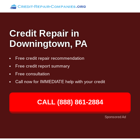
Credit Repair in
Downingtown, PA
Free credit repair recommendation
Free credit report summary
Free consultation
Call now for IMMEDIATE help with your credit
CALL (888) 861-2884
Sponsored Ad