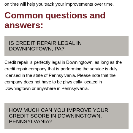
on time will help you track your improvements over time.
Common questions and
answers:
IS CREDIT REPAIR LEGAL IN
DOWNINGTOWN, PA?
Credit repair is perfectly legal in Downingtown, as long as the
credit repair company that is performing the service is duly
licensed in the state of Pennsylvania. Please note that the
company does not have to be physically located in
Downingtown or anywhere in Pennsylvania.
HOW MUCH CAN YOU IMPROVE YOUR
CREDIT SCORE IN DOWNINGTOWN,
PENNSYLVANIA?