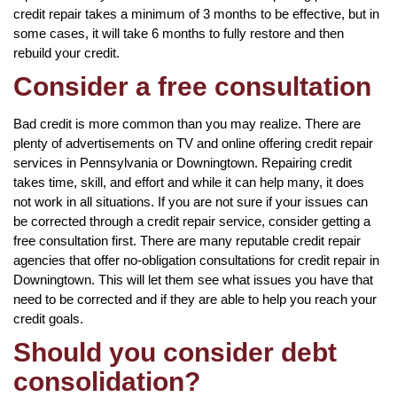
credit repair takes a minimum of 3 months to be effective, but in
some cases, it will take 6 months to fully restore and then
rebuild your credit.
Consider a free consultation
Bad credit is more common than you may realize. There are
plenty of advertisements on TV and online offering credit repair
services in Pennsylvania or Downingtown. Repairing credit
takes time, skill, and effort and while it can help many, it does
not work in all situations. If you are not sure if your issues can
be corrected through a credit repair service, consider getting a
free consultation first. There are many reputable credit repair
agencies that offer no-obligation consultations for credit repair in
Downingtown. This will let them see what issues you have that
need to be corrected and if they are able to help you reach your
credit goals.
Should you consider debt
consolidation?