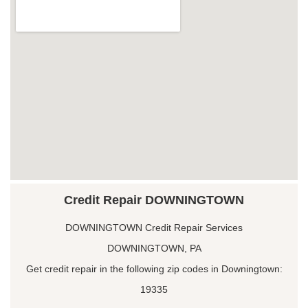
Credit Repair DOWNINGTOWN
DOWNINGTOWN Credit Repair Services
DOWNINGTOWN, PA
Get credit repair in the following zip codes in Downingtown:
19335