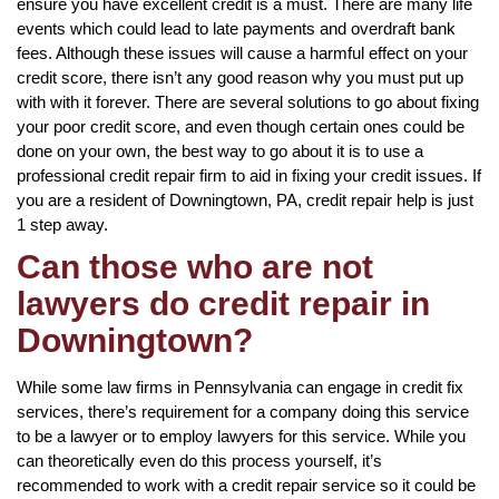
ensure you have excellent credit is a must. There are many life
events which could lead to late payments and overdraft bank
fees. Although these issues will cause a harmful effect on your
credit score, there isn’t any good reason why you must put up
with with it forever. There are several solutions to go about fixing
your poor credit score, and even though certain ones could be
done on your own, the best way to go about it is to use a
professional credit repair firm to aid in fixing your credit issues. If
you are a resident of Downingtown, PA, credit repair help is just
1 step away.
Can those who are not
lawyers do credit repair in
Downingtown?
While some law firms in Pennsylvania can engage in credit fix
services, there’s requirement for a company doing this service
to be a lawyer or to employ lawyers for this service. While you
can theoretically even do this process yourself, it’s
recommended to work with a credit repair service so it could be