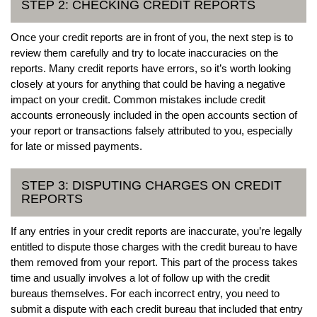
STEP 2: CHECKING CREDIT REPORTS
Once your credit reports are in front of you, the next step is to
review them carefully and try to locate inaccuracies on the
reports. Many credit reports have errors, so it’s worth looking
closely at yours for anything that could be having a negative
impact on your credit. Common mistakes include credit
accounts erroneously included in the open accounts section of
your report or transactions falsely attributed to you, especially
for late or missed payments.
STEP 3: DISPUTING CHARGES ON CREDIT
REPORTS
If any entries in your credit reports are inaccurate, you’re legally
entitled to dispute those charges with the credit bureau to have
them removed from your report. This part of the process takes
time and usually involves a lot of follow up with the credit
bureaus themselves. For each incorrect entry, you need to
submit a dispute with each credit bureau that included that entry