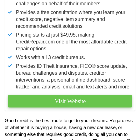
challenges on behalf of their members.
Provides a free consultation where you learn your
credit score, negative item summary and
recommended credit solutions
Pricing starts at just $49.95, making
CreditRepair.com one of the most affordable credit
repair options.
Works with all 3 credit bureaus.
Provides ID Theft Insurance,
FICO®
score update,
bureau challenges and disputes, creditor
interventions, a personal online dashboard, score
tracker and analysis, email and text alerts and more.
Visit Website
Good credit is the best route to get to your dreams. Regardless
of whether it is buying a house, having a new car lease, or
something else that requires good credit, doing all you can to