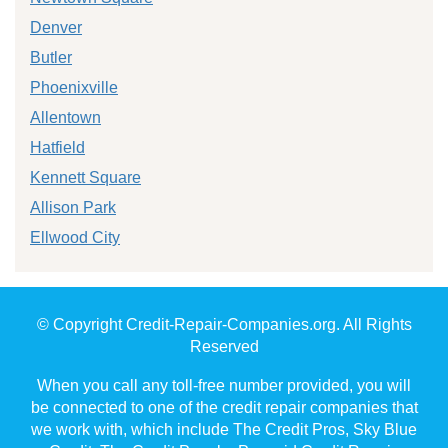
Denver
Butler
Phoenixville
Allentown
Hatfield
Kennett Square
Allison Park
Ellwood City
© Copyright Credit-Repair-Companies.org. All Rights
Reserved
When you call any toll-free number provided, you will
be connected to one of the credit repair companies that
we work with, which include The Credit Pros, Sky Blue