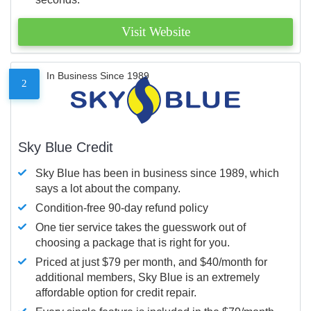
Visit Website
In Business Since 1989
2
Sky Blue Credit
Sky Blue has been in business since 1989, which
says a lot about the company.
Condition-free 90-day refund policy
One tier service takes the guesswork out of
choosing a package that is right for you.
Priced at just $79 per month, and $40/month for
additional members, Sky Blue is an extremely
affordable option for credit repair.