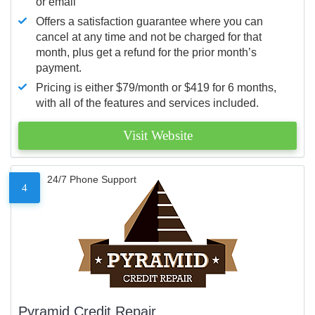
or email
Offers a satisfaction guarantee where you can
cancel at any time and not be charged for that
month, plus get a refund for the prior month’s
payment.
Pricing is either $79/month or $419 for 6 months,
with all of the features and services included.
Visit Website
24/7 Phone Support
4
Pyramid Credit Repair