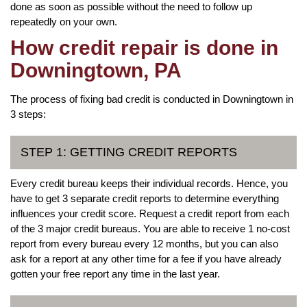
done as soon as possible without the need to follow up
repeatedly on your own.
How credit repair is done in
Downingtown, PA
The process of fixing bad credit is conducted in Downingtown in
3 steps:
STEP 1: GETTING CREDIT REPORTS
Every credit bureau keeps their individual records. Hence, you
have to get 3 separate credit reports to determine everything
influences your credit score. Request a credit report from each
of the 3 major credit bureaus. You are able to receive 1 no-cost
report from every bureau every 12 months, but you can also
ask for a report at any other time for a fee if you have already
gotten your free report any time in the last year.