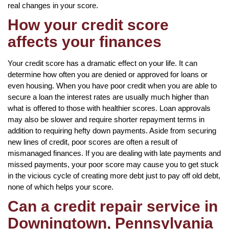
real changes in your score.
How your credit score
affects your finances
Your credit score has a dramatic effect on your life. It can
determine how often you are denied or approved for loans or
even housing. When you have poor credit when you are able to
secure a loan the interest rates are usually much higher than
what is offered to those with healthier scores. Loan approvals
may also be slower and require shorter repayment terms in
addition to requiring hefty down payments. Aside from securing
new lines of credit, poor scores are often a result of
mismanaged finances. If you are dealing with late payments and
missed payments, your poor score may cause you to get stuck
in the vicious cycle of creating more debt just to pay off old debt,
none of which helps your score.
Can a credit repair service in
Downingtown, Pennsylvania