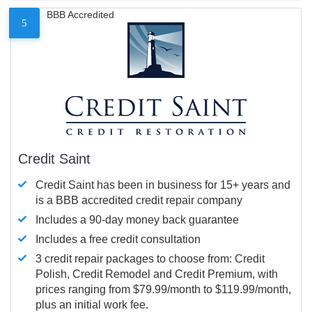
BBB Accredited
5
Credit Saint
Credit Saint has been in business for 15+ years and
is a BBB accredited credit repair company
Includes a 90-day money back guarantee
Includes a free credit consultation
3 credit repair packages to choose from: Credit
Polish, Credit Remodel and Credit Premium, with
prices ranging from $79.99/month to $119.99/month,
plus an initial work fee.