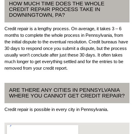
HOW MUCH TIME DOES THE WHOLE
CREDIT REPAIR PROCESS TAKE IN
DOWNINGTOWN, PA?
Credit repair is a lengthy process. On average, it takes 3 – 6
months to complete the whole process in Pennsylvania, from
the initial dispute to the eventual resolution. Credit bureaus have
30 days to respond once you submit a dispute, but the process
usually won’t conclude after just these 30 days. It often takes
much longer to get everything settled and for the entries to be
removed from your credit report.
ARE THERE ANY CITIES IN PENNSYLVANIA
WHERE YOU CANNOT GET CREDIT REPAIR?
Credit repair is possible in every city in Pennsylvania.