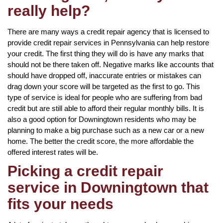
really help?
There are many ways a credit repair agency that is licensed to
provide credit repair services in Pennsylvania can help restore
your credit. The first thing they will do is have any marks that
should not be there taken off. Negative marks like accounts that
should have dropped off, inaccurate entries or mistakes can
drag down your score will be targeted as the first to go. This
type of service is ideal for people who are suffering from bad
credit but are still able to afford their regular monthly bills. It is
also a good option for Downingtown residents who may be
planning to make a big purchase such as a new car or a new
home. The better the credit score, the more affordable the
offered interest rates will be.
Picking a credit repair
service in Downingtown that
fits your needs