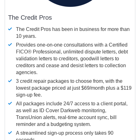
The Credit Pros
The Credit Pros has been in business for more than
10 years.
Provides one-on-one consultations with a Certified
FICO®
Professional, unlimited dispute letters, debt
validation letters to creditors, goodwill letters to
creditors and cease and desist letters to collection
agencies.
3 credit repair packages to choose from, with the
lowest package priced at just $69/month plus a $119
sign-up fee.
All packages include 24/7 access to a client portal,
as well as ID Cover Darkweb monitoring,
TransUnion alerts, real-time account sync, bill
reminder and a budgeting system.
A streamlined sign-up process only takes 90
seconds.