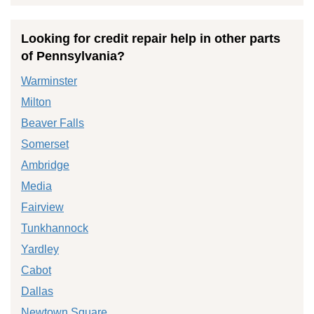
Looking for credit repair help in other parts
of Pennsylvania?
Warminster
Milton
Beaver Falls
Somerset
Ambridge
Media
Fairview
Tunkhannock
Yardley
Cabot
Dallas
Newtown Square