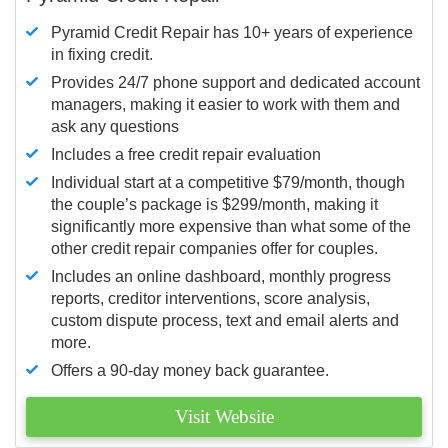
Pyramid Credit Repair has 10+ years of experience
in fixing credit.
Provides 24/7 phone support and dedicated account
managers, making it easier to work with them and
ask any questions
Includes a free credit repair evaluation
Individual start at a competitive $79/month, though
the couple’s package is $299/month, making it
significantly more expensive than what some of the
other credit repair companies offer for couples.
Includes an online dashboard, monthly progress
reports, creditor interventions, score analysis,
custom dispute process, text and email alerts and
more.
Offers a 90-day money back guarantee.
Visit Website