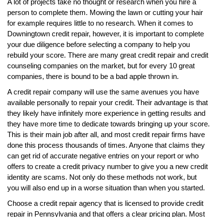
A lot of projects take no thought or research when you hire a
person to complete them. Mowing the lawn or cutting your hair
for example requires little to no research. When it comes to
Downingtown credit repair, however, it is important to complete
your due diligence before selecting a company to help you
rebuild your score. There are many great credit repair and credit
counseling companies on the market, but for every 10 great
companies, there is bound to be a bad apple thrown in.
A credit repair company will use the same avenues you have
available personally to repair your credit. Their advantage is that
they likely have infinitely more experience in getting results and
they have more time to dedicate towards bringing up your score.
This is their main job after all, and most credit repair firms have
done this process thousands of times. Anyone that claims they
can get rid of accurate negative entries on your report or who
offers to create a credit privacy number to give you a new credit
identity are scams. Not only do these methods not work, but
you will also end up in a worse situation than when you started.
Choose a credit repair agency that is licensed to provide credit
repair in Pennsylvania and that offers a clear pricing plan. Most