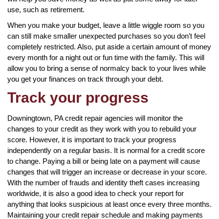
use, such as retirement.
When you make your budget, leave a little wiggle room so you
can still make smaller unexpected purchases so you don’t feel
completely restricted. Also, put aside a certain amount of money
every month for a night out or fun time with the family. This will
allow you to bring a sense of normalcy back to your lives while
you get your finances on track through your debt.
Track your progress
Downingtown, PA credit repair agencies will monitor the
changes to your credit as they work with you to rebuild your
score. However, it is important to track your progress
independently on a regular basis. It is normal for a credit score
to change. Paying a bill or being late on a payment will cause
changes that will trigger an increase or decrease in your score.
With the number of frauds and identity theft cases increasing
worldwide, it is also a good idea to check your report for
anything that looks suspicious at least once every three months.
Maintaining your credit repair schedule and making payments