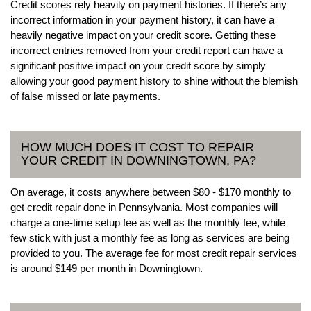
Credit scores rely heavily on payment histories. If there’s any
incorrect information in your payment history, it can have a
heavily negative impact on your credit score. Getting these
incorrect entries removed from your credit report can have a
significant positive impact on your credit score by simply
allowing your good payment history to shine without the blemish
of false missed or late payments.
HOW MUCH DOES IT COST TO REPAIR
YOUR CREDIT IN DOWNINGTOWN, PA?
On average, it costs anywhere between $80 - $170 monthly to
get credit repair done in Pennsylvania. Most companies will
charge a one-time setup fee as well as the monthly fee, while
few stick with just a monthly fee as long as services are being
provided to you. The average fee for most credit repair services
is around $149 per month in Downingtown.