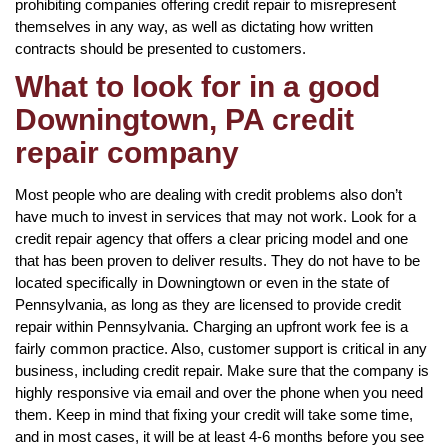
prohibiting companies offering credit repair to misrepresent
themselves in any way, as well as dictating how written
contracts should be presented to customers.
What to look for in a good
Downingtown, PA credit
repair company
Most people who are dealing with credit problems also don’t
have much to invest in services that may not work. Look for a
credit repair agency that offers a clear pricing model and one
that has been proven to deliver results. They do not have to be
located specifically in Downingtown or even in the state of
Pennsylvania, as long as they are licensed to provide credit
repair within Pennsylvania. Charging an upfront work fee is a
fairly common practice. Also, customer support is critical in any
business, including credit repair. Make sure that the company is
highly responsive via email and over the phone when you need
them. Keep in mind that fixing your credit will take some time,
and in most cases, it will be at least 4-6 months before you see