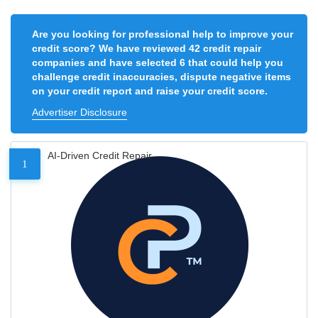
Are you looking for professional help to improve your
credit score? We have reviewed 42 credit repair
companies and have selected 6 that could help you
challenge credit inaccuracies, dispute negative items
on your credit report and raise your credit score.
Advertiser Disclosure
AI-Driven Credit Repair
1