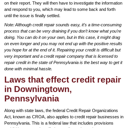
on their report. They will then have to investigate the information
and respond to you, which may lead to some back and forth
until the issue is finally settled.
Note: Although credit repair sounds easy, it’s a time-consuming
process that can be very draining if you don’t know what you’re
doing. You can do it on your own, but in this case, it might drag
on even longer and you may not end up with the positive results
you hope for at the end of it. Repairing your credit is difficult but
very important and a credit repair company that is licensed to
repair credit in the state of Pennsylvania is the best way to get it
done with minimal hassle.
Laws that effect credit repair
in Downingtown,
Pennsylvania
Along with state laws, the federal Credit Repair Organizations
Act, known as CROA, also applies to credit repair businesses in
Pennsylvania. This is a federal law that includes provisions