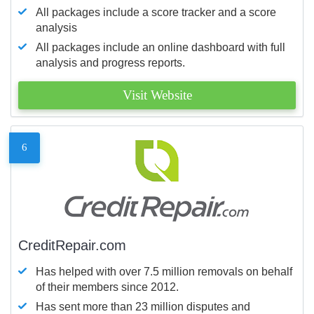
All packages include a score tracker and a score
analysis
All packages include an online dashboard with full
analysis and progress reports.
Visit Website
6
CreditRepair.com
Has helped with over 7.5 million removals on behalf
of their members since 2012.
Has sent more than 23 million disputes and