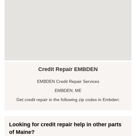
Credit Repair EMBDEN
EMBDEN Credit Repair Services
EMBDEN, ME
Get credit repair in the following zip codes in Embden:
Looking for credit repair help in other parts
of Maine?