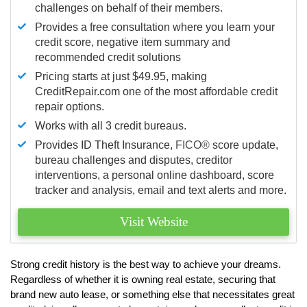
challenges on behalf of their members.
Provides a free consultation where you learn your
credit score, negative item summary and
recommended credit solutions
Pricing starts at just $49.95, making
CreditRepair.com one of the most affordable credit
repair options.
Works with all 3 credit bureaus.
Provides ID Theft Insurance,
FICO®
score update,
bureau challenges and disputes, creditor
interventions, a personal online dashboard, score
tracker and analysis, email and text alerts and more.
Visit Website
Strong credit history is the best way to achieve your dreams.
Regardless of whether it is owning real estate, securing that
brand new auto lease, or something else that necessitates great