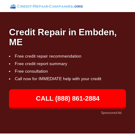
Credit Repair in Embden,
ME
Free credit repair recommendation
Free credit report summary
Free consultation
Call now for IMMEDIATE help with your credit
CALL (888) 861-2884
Sponsored Ad