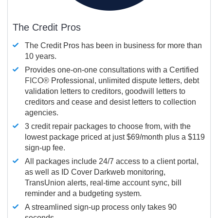
The Credit Pros
The Credit Pros has been in business for more than
10 years.
Provides one-on-one consultations with a Certified
FICO®
Professional, unlimited dispute letters, debt
validation letters to creditors, goodwill letters to
creditors and cease and desist letters to collection
agencies.
3 credit repair packages to choose from, with the
lowest package priced at just $69/month plus a $119
sign-up fee.
All packages include 24/7 access to a client portal,
as well as ID Cover Darkweb monitoring,
TransUnion alerts, real-time account sync, bill
reminder and a budgeting system.
A streamlined sign-up process only takes 90
seconds.