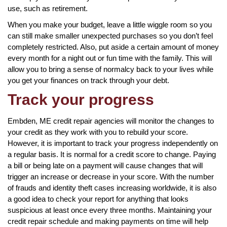
use, such as retirement.
When you make your budget, leave a little wiggle room so you
can still make smaller unexpected purchases so you don’t feel
completely restricted. Also, put aside a certain amount of money
every month for a night out or fun time with the family. This will
allow you to bring a sense of normalcy back to your lives while
you get your finances on track through your debt.
Track your progress
Embden, ME credit repair agencies will monitor the changes to
your credit as they work with you to rebuild your score.
However, it is important to track your progress independently on
a regular basis. It is normal for a credit score to change. Paying
a bill or being late on a payment will cause changes that will
trigger an increase or decrease in your score. With the number
of frauds and identity theft cases increasing worldwide, it is also
a good idea to check your report for anything that looks
suspicious at least once every three months. Maintaining your
credit repair schedule and making payments on time will help