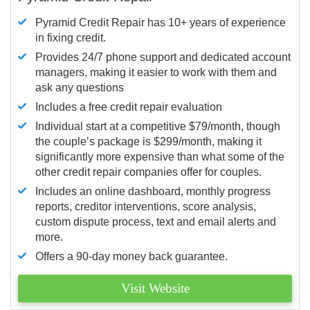
Pyramid Credit Repair has 10+ years of experience
in fixing credit.
Provides 24/7 phone support and dedicated account
managers, making it easier to work with them and
ask any questions
Includes a free credit repair evaluation
Individual start at a competitive $79/month, though
the couple’s package is $299/month, making it
significantly more expensive than what some of the
other credit repair companies offer for couples.
Includes an online dashboard, monthly progress
reports, creditor interventions, score analysis,
custom dispute process, text and email alerts and
more.
Offers a 90-day money back guarantee.
Visit Website