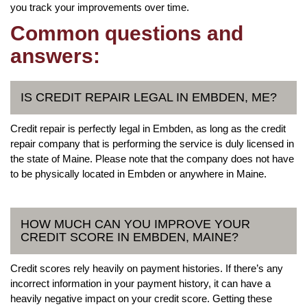
you track your improvements over time.
Common questions and
answers:
IS CREDIT REPAIR LEGAL IN EMBDEN, ME?
Credit repair is perfectly legal in Embden, as long as the credit
repair company that is performing the service is duly licensed in
the state of Maine. Please note that the company does not have
to be physically located in Embden or anywhere in Maine.
HOW MUCH CAN YOU IMPROVE YOUR
CREDIT SCORE IN EMBDEN, MAINE?
Credit scores rely heavily on payment histories. If there’s any
incorrect information in your payment history, it can have a
heavily negative impact on your credit score. Getting these