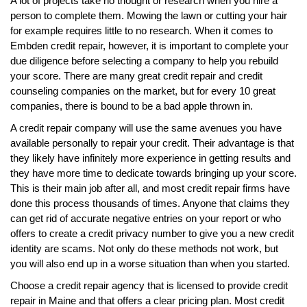
A lot of projects take no thought or research when you hire a
person to complete them. Mowing the lawn or cutting your hair
for example requires little to no research. When it comes to
Embden credit repair, however, it is important to complete your
due diligence before selecting a company to help you rebuild
your score. There are many great credit repair and credit
counseling companies on the market, but for every 10 great
companies, there is bound to be a bad apple thrown in.
A credit repair company will use the same avenues you have
available personally to repair your credit. Their advantage is that
they likely have infinitely more experience in getting results and
they have more time to dedicate towards bringing up your score.
This is their main job after all, and most credit repair firms have
done this process thousands of times. Anyone that claims they
can get rid of accurate negative entries on your report or who
offers to create a credit privacy number to give you a new credit
identity are scams. Not only do these methods not work, but
you will also end up in a worse situation than when you started.
Choose a credit repair agency that is licensed to provide credit
repair in Maine and that offers a clear pricing plan. Most credit