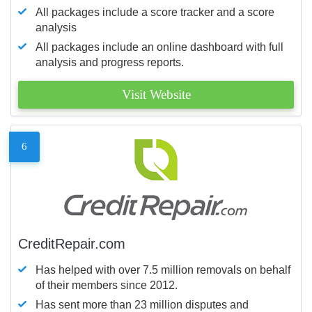
All packages include a score tracker and a score
analysis
All packages include an online dashboard with full
analysis and progress reports.
Visit Website
6
CreditRepair.com
Has helped with over 7.5 million removals on behalf
of their members since 2012.
Has sent more than 23 million disputes and