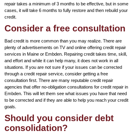
repair takes a minimum of 3 months to be effective, but in some
cases, it will take 6 months to fully restore and then rebuild your
credit.
Consider a free consultation
Bad credit is more common than you may realize. There are
plenty of advertisements on TV and online offering credit repair
services in Maine or Embden. Repairing credit takes time, skill,
and effort and while it can help many, it does not work in all
situations. If you are not sure if your issues can be corrected
through a credit repair service, consider getting a free
consultation first. There are many reputable credit repair
agencies that offer no-obligation consultations for credit repair in
Embden. This will let them see what issues you have that need
to be corrected and if they are able to help you reach your credit
goals.
Should you consider debt
consolidation?