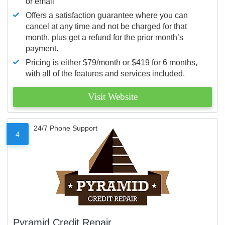
or email
Offers a satisfaction guarantee where you can
cancel at any time and not be charged for that
month, plus get a refund for the prior month’s
payment.
Pricing is either $79/month or $419 for 6 months,
with all of the features and services included.
Visit Website
24/7 Phone Support
4
Pyramid Credit Repair