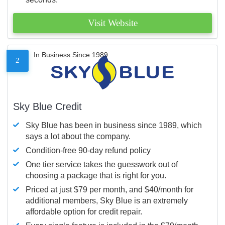
Visit Website
In Business Since 1989
2
Sky Blue Credit
Sky Blue has been in business since 1989, which
says a lot about the company.
Condition-free 90-day refund policy
One tier service takes the guesswork out of
choosing a package that is right for you.
Priced at just $79 per month, and $40/month for
additional members, Sky Blue is an extremely
affordable option for credit repair.