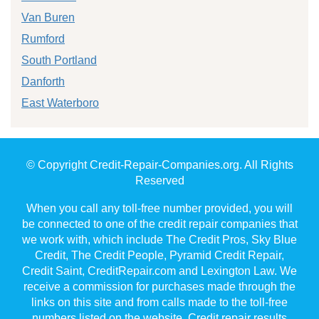
Van Buren
Rumford
South Portland
Danforth
East Waterboro
© Copyright Credit-Repair-Companies.org. All Rights
Reserved
When you call any toll-free number provided, you will
be connected to one of the credit repair companies that
we work with, which include The Credit Pros, Sky Blue
Credit, The Credit People, Pyramid Credit Repair,
Credit Saint, CreditRepair.com and Lexington Law. We
receive a commission for purchases made through the
links on this site and from calls made to the toll-free
numbers listed on the website. Credit repair results