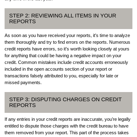
STEP 2: REVIEWING ALL ITEMS IN YOUR
REPORTS
As soon as you have received your reports, it’s time to analyze
them thoroughly and try to find errors on the reports. Numerous
credit reports have errors, so it’s worth looking closely at yours
for anything that could be having a negative impact on your
credit. Common mistakes include credit accounts erroneously
included in the open accounts section of your report or
transactions falsely attributed to you, especially for late or
missed payments.
STEP 3: DISPUTING CHARGES ON CREDIT
REPORTS
If any entries in your credit reports are inaccurate, you’re legally
entitled to dispute those charges with the credit bureau to have
them removed from your report. This part of the process takes