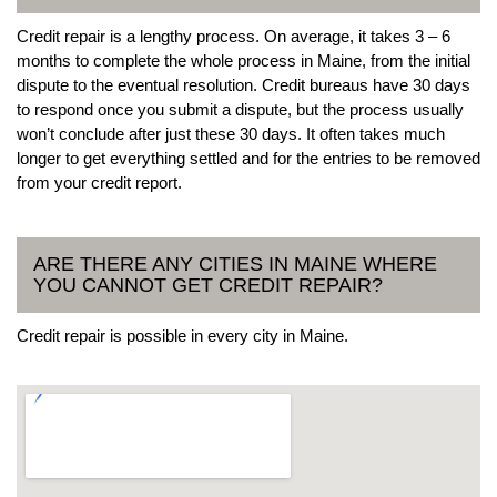
Credit repair is a lengthy process. On average, it takes 3 – 6
months to complete the whole process in Maine, from the initial
dispute to the eventual resolution. Credit bureaus have 30 days
to respond once you submit a dispute, but the process usually
won’t conclude after just these 30 days. It often takes much
longer to get everything settled and for the entries to be removed
from your credit report.
ARE THERE ANY CITIES IN MAINE WHERE
YOU CANNOT GET CREDIT REPAIR?
Credit repair is possible in every city in Maine.