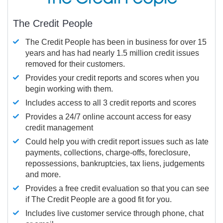
The Credit People
The Credit People has been in business for over 15
years and has had nearly 1.5 million credit issues
removed for their customers.
Provides your credit reports and scores when you
begin working with them.
Includes access to all 3 credit reports and scores
Provides a 24/7 online account access for easy
credit management
Could help you with credit report issues such as late
payments, collections, charge-offs, foreclosure,
repossessions, bankruptcies, tax liens, judgements
and more.
Provides a free credit evaluation so that you can see
if The Credit People are a good fit for you.
Includes live customer service through phone, chat