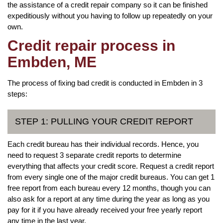
the assistance of a credit repair company so it can be finished
expeditiously without you having to follow up repeatedly on your
own.
Credit repair process in
Embden, ME
The process of fixing bad credit is conducted in Embden in 3
steps:
STEP 1: PULLING YOUR CREDIT REPORT
Each credit bureau has their individual records. Hence, you
need to request 3 separate credit reports to determine
everything that affects your credit score. Request a credit report
from every single one of the major credit bureaus. You can get 1
free report from each bureau every 12 months, though you can
also ask for a report at any time during the year as long as you
pay for it if you have already received your free yearly report
any time in the last year.