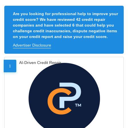
Are you looking for professional help to improve your
credit score? We have reviewed 42 credit repair
companies and have selected 6 that could help you
challenge credit inaccuracies, dispute negative items
on your credit report and raise your credit score.
Advertiser Disclosure
AI-Driven Credit Repair
1