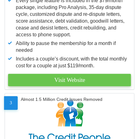
Every single feature is included in the $79/month
package, including Pro Analysis, 35-day dispute
cycle, customized dispute and re-dispute letters,
score assistance, debt validation, goodwill letters,
cease and desist letters, credit rebuilding, and
access to phone support.
Ability to pause the membership for a month if
needed
Includes a couple’s discount, with the total monthly
cost for a couple at just $119/month.
Visit Website
Almost 1.5 Million Credit Issues Removed
3