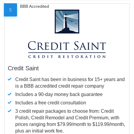
BBB Accredited
5
Credit Saint
Credit Saint has been in business for 15+ years and
is a BBB accredited credit repair company
Includes a 90-day money back guarantee
Includes a free credit consultation
3 credit repair packages to choose from: Credit
Polish, Credit Remodel and Credit Premium, with
prices ranging from $79.99/month to $119.99/month,
plus an initial work fee.