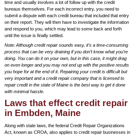
time and usually involves a lot of follow up with the credit
bureaus themselves. For each incorrect entry, you need to
submit a dispute with each credit bureau that included that entry
on their report. They will then have to investigate the information
and respond to you, which may lead to some back and forth
until the issue is finally settled.
Note: Although credit repair sounds easy, it’s a time-consuming
process that can be very draining if you don’t know what you’re
doing. You can do it on your own, but in this case, it might drag
on even longer and you may not end up with the positive results
you hope for at the end of it. Repairing your credit is difficult but
very important and a credit repair company that is licensed to
repair credit in the state of Maine is the best way to get it done
with minimal hassle.
Laws that effect credit repair
in Embden, Maine
Along with state laws, the federal Credit Repair Organizations
Act, known as CROA, also applies to credit repair businesses in