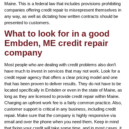
Maine. This is a federal law that includes provisions prohibiting
companies offering credit repair to misrepresent themselves in
any way, as well as dictating how written contracts should be
presented to customers.
What to look for in a good
Embden, ME credit repair
company
Most people who are dealing with credit problems also don’t
have much to invest in services that may not work. Look for a
credit repair agency that offers a clear pricing model and one
that has been proven to deliver results. They do not have to be
located specifically in Embden or even in the state of Maine, as
long as they are licensed to provide credit repair within Maine.
Charging an upfront work fee is a fairly common practice. Also,
customer support is critical in any business, including credit
repair. Make sure that the company is highly responsive via
email and over the phone when you need them. Keep in mind
that fixing your credit will take some time, and in most cases, it