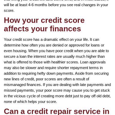
will be at least 4-6 months before you see real changes in your
score.
How your credit score
affects your finances
Your credit score has a dramatic effect on your life. It can
determine how often you are denied or approved for loans or
even housing. When you have poor credit when you are able to
secure a loan the interest rates are usually much higher than
what is offered to those with healthier scores. Loan approvals
may also be slower and require shorter repayment terms in
addition to requiring hefty down payments. Aside from securing
new lines of credit, poor scores are often a result of
mismanaged finances. If you are dealing with late payments and
missed payments, your poor score may cause you to get stuck
in the vicious cycle of creating more debt just to pay off old debt,
none of which helps your score.
Can a credit repair service in