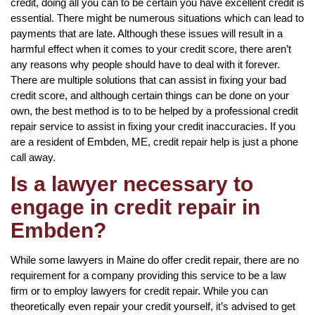
credit, doing all you can to be certain you have excellent credit is
essential. There might be numerous situations which can lead to
payments that are late. Although these issues will result in a
harmful effect when it comes to your credit score, there aren’t
any reasons why people should have to deal with it forever.
There are multiple solutions that can assist in fixing your bad
credit score, and although certain things can be done on your
own, the best method is to to be helped by a professional credit
repair service to assist in fixing your credit inaccuracies. If you
are a resident of Embden, ME, credit repair help is just a phone
call away.
Is a lawyer necessary to
engage in credit repair in
Embden?
While some lawyers in Maine do offer credit repair, there are no
requirement for a company providing this service to be a law
firm or to employ lawyers for credit repair. While you can
theoretically even repair your credit yourself, it’s advised to get