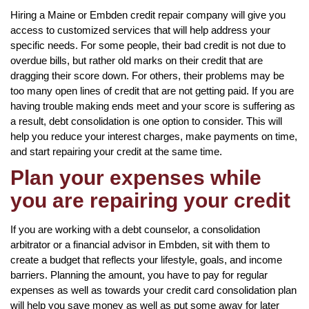
Hiring a Maine or Embden credit repair company will give you
access to customized services that will help address your
specific needs. For some people, their bad credit is not due to
overdue bills, but rather old marks on their credit that are
dragging their score down. For others, their problems may be
too many open lines of credit that are not getting paid. If you are
having trouble making ends meet and your score is suffering as
a result, debt consolidation is one option to consider. This will
help you reduce your interest charges, make payments on time,
and start repairing your credit at the same time.
Plan your expenses while
you are repairing your credit
If you are working with a debt counselor, a consolidation
arbitrator or a financial advisor in Embden, sit with them to
create a budget that reflects your lifestyle, goals, and income
barriers. Planning the amount, you have to pay for regular
expenses as well as towards your credit card consolidation plan
will help you save money as well as put some away for later