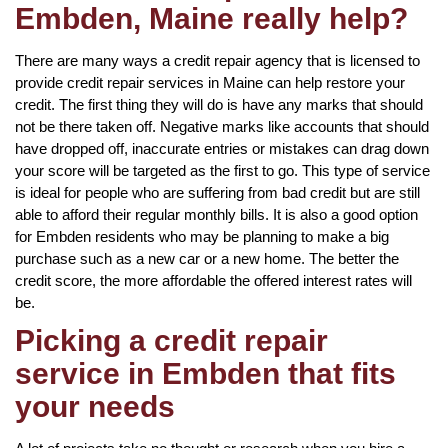
Embden, Maine really help?
There are many ways a credit repair agency that is licensed to
provide credit repair services in Maine can help restore your
credit. The first thing they will do is have any marks that should
not be there taken off. Negative marks like accounts that should
have dropped off, inaccurate entries or mistakes can drag down
your score will be targeted as the first to go. This type of service
is ideal for people who are suffering from bad credit but are still
able to afford their regular monthly bills. It is also a good option
for Embden residents who may be planning to make a big
purchase such as a new car or a new home. The better the
credit score, the more affordable the offered interest rates will
be.
Picking a credit repair
service in Embden that fits
your needs