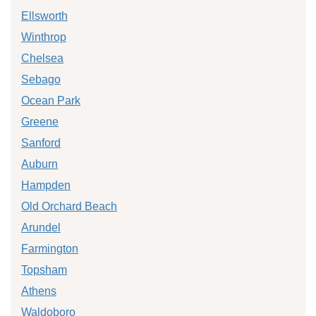
Ellsworth
Winthrop
Chelsea
Sebago
Ocean Park
Greene
Sanford
Auburn
Hampden
Old Orchard Beach
Arundel
Farmington
Topsham
Athens
Waldoboro