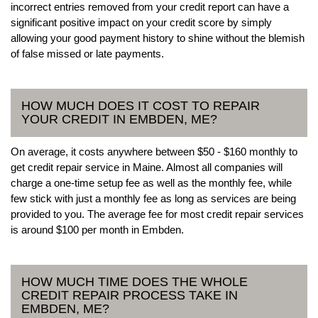
incorrect entries removed from your credit report can have a
significant positive impact on your credit score by simply
allowing your good payment history to shine without the blemish
of false missed or late payments.
HOW MUCH DOES IT COST TO REPAIR
YOUR CREDIT IN EMBDEN, ME?
On average, it costs anywhere between $50 - $160 monthly to
get credit repair service in Maine. Almost all companies will
charge a one-time setup fee as well as the monthly fee, while
few stick with just a monthly fee as long as services are being
provided to you. The average fee for most credit repair services
is around $100 per month in Embden.
HOW MUCH TIME DOES THE WHOLE
CREDIT REPAIR PROCESS TAKE IN
EMBDEN, ME?