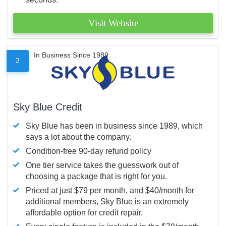
Visit Website
In Business Since 1989
2
Sky Blue Credit
Sky Blue has been in business since 1989, which
says a lot about the company.
Condition-free 90-day refund policy
One tier service takes the guesswork out of
choosing a package that is right for you.
Priced at just $79 per month, and $40/month for
additional members, Sky Blue is an extremely
affordable option for credit repair.