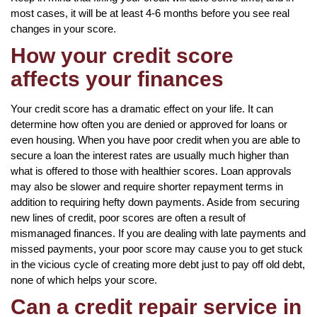
most cases, it will be at least 4-6 months before you see real
changes in your score.
How your credit score
affects your finances
Your credit score has a dramatic effect on your life. It can
determine how often you are denied or approved for loans or
even housing. When you have poor credit when you are able to
secure a loan the interest rates are usually much higher than
what is offered to those with healthier scores. Loan approvals
may also be slower and require shorter repayment terms in
addition to requiring hefty down payments. Aside from securing
new lines of credit, poor scores are often a result of
mismanaged finances. If you are dealing with late payments and
missed payments, your poor score may cause you to get stuck
in the vicious cycle of creating more debt just to pay off old debt,
none of which helps your score.
Can a credit repair service in