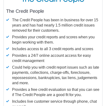
The Credit People
The Credit People has been in business for over 15
years and has had nearly 1.5 million credit issues
removed for their customers.
Provides your credit reports and scores when you
begin working with them.
Includes access to all 3 credit reports and scores
Provides a 24/7 online account access for easy
credit management
Could help you with credit report issues such as late
payments, collections, charge-offs, foreclosure,
repossessions, bankruptcies, tax liens, judgements
and more.
Provides a free credit evaluation so that you can see
if The Credit People are a good fit for you.
Includes live customer service through phone, chat