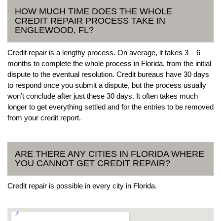
HOW MUCH TIME DOES THE WHOLE
CREDIT REPAIR PROCESS TAKE IN
ENGLEWOOD, FL?
Credit repair is a lengthy process. On average, it takes 3 – 6
months to complete the whole process in Florida, from the initial
dispute to the eventual resolution. Credit bureaus have 30 days
to respond once you submit a dispute, but the process usually
won’t conclude after just these 30 days. It often takes much
longer to get everything settled and for the entries to be removed
from your credit report.
ARE THERE ANY CITIES IN FLORIDA WHERE
YOU CANNOT GET CREDIT REPAIR?
Credit repair is possible in every city in Florida.