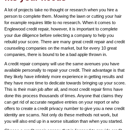
A lot of projects take no thought or research when you hire a
person to complete them. Mowing the lawn or cutting your hair
for example requires little to no research. When it comes to
Englewood credit repair, however, it is important to complete
your due diligence before selecting a company to help you
rebuild your score. There are many great credit repair and credit
counseling companies on the market, but for every 10 great
companies, there is bound to be a bad apple thrown in.
A credit repair company will use the same avenues you have
available personally to repair your credit. Their advantage is that
they likely have infinitely more experience in getting results and
they have more time to dedicate towards bringing up your score.
This is their main job after all, and most credit repair firms have
done this process thousands of times. Anyone that claims they
can get rid of accurate negative entries on your report or who
offers to create a credit privacy number to give you a new credit
identity are scams. Not only do these methods not work, but
you will also end up in a worse situation than when you started.