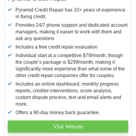
Pyramid Credit Repair has 10+ years of experience
in fixing credit.
Provides 24/7 phone support and dedicated account
managers, making it easier to work with them and
ask any questions
Includes a free credit repair evaluation
Individual start at a competitive $79/month, though
the couple’s package is $299/month, making it
significantly more expensive than what some of the
other credit repair companies offer for couples.
Includes an online dashboard, monthly progress
reports, creditor interventions, score analysis,
custom dispute process, text and email alerts and
more.
Offers a 90-day money back guarantee.
Visit Website