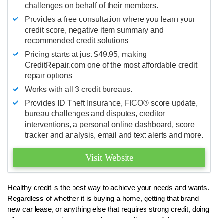
challenges on behalf of their members.
Provides a free consultation where you learn your
credit score, negative item summary and
recommended credit solutions
Pricing starts at just $49.95, making
CreditRepair.com one of the most affordable credit
repair options.
Works with all 3 credit bureaus.
Provides ID Theft Insurance,
FICO®
score update,
bureau challenges and disputes, creditor
interventions, a personal online dashboard, score
tracker and analysis, email and text alerts and more.
Visit Website
Healthy credit is the best way to achieve your needs and wants.
Regardless of whether it is buying a home, getting that brand
new car lease, or anything else that requires strong credit, doing