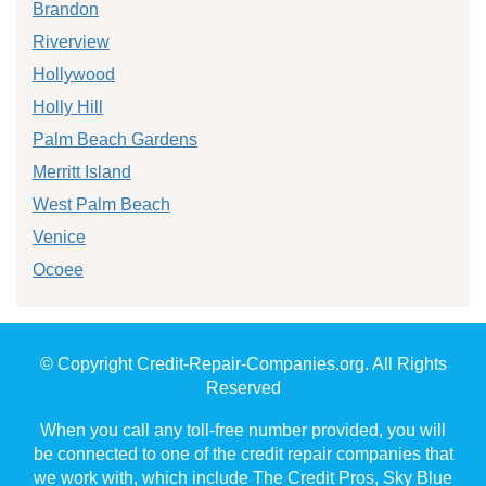
Brandon
Riverview
Hollywood
Holly Hill
Palm Beach Gardens
Merritt Island
West Palm Beach
Venice
Ocoee
© Copyright Credit-Repair-Companies.org. All Rights
Reserved
When you call any toll-free number provided, you will
be connected to one of the credit repair companies that
we work with, which include The Credit Pros, Sky Blue