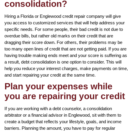
consolidation?
Hiring a Florida or Englewood credit repair company will give
you access to customized services that will help address your
specific needs. For some people, their bad credit is not due to
overdue bills, but rather old marks on their credit that are
dragging their score down. For others, their problems may be
too many open lines of credit that are not getting paid. If you are
having trouble making ends meet and your score is suffering as
a result, debt consolidation is one option to consider. This will
help you reduce your interest charges, make payments on time,
and start repairing your credit at the same time.
Plan your expenses while
you are repairing your credit
If you are working with a debt counselor, a consolidation
arbitrator or a financial advisor in Englewood, sit with them to
create a budget that reflects your lifestyle, goals, and income
barriers. Planning the amount, you have to pay for regular