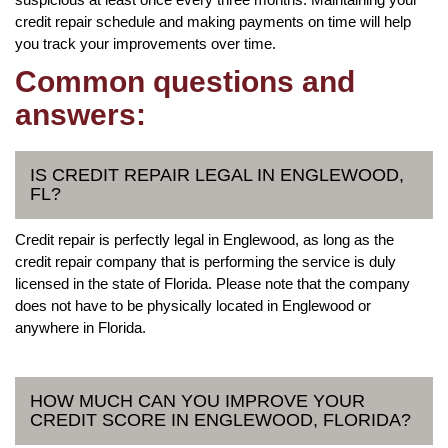
credit repair schedule and making payments on time will help
you track your improvements over time.
Common questions and
answers:
IS CREDIT REPAIR LEGAL IN ENGLEWOOD,
FL?
Credit repair is perfectly legal in Englewood, as long as the
credit repair company that is performing the service is duly
licensed in the state of Florida. Please note that the company
does not have to be physically located in Englewood or
anywhere in Florida.
HOW MUCH CAN YOU IMPROVE YOUR
CREDIT SCORE IN ENGLEWOOD, FLORIDA?