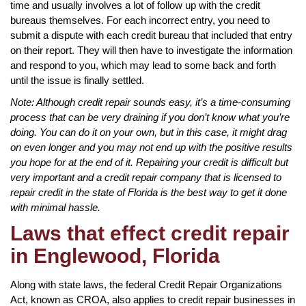
time and usually involves a lot of follow up with the credit
bureaus themselves. For each incorrect entry, you need to
submit a dispute with each credit bureau that included that entry
on their report. They will then have to investigate the information
and respond to you, which may lead to some back and forth
until the issue is finally settled.
Note: Although credit repair sounds easy, it’s a time-consuming
process that can be very draining if you don’t know what you’re
doing. You can do it on your own, but in this case, it might drag
on even longer and you may not end up with the positive results
you hope for at the end of it. Repairing your credit is difficult but
very important and a credit repair company that is licensed to
repair credit in the state of Florida is the best way to get it done
with minimal hassle.
Laws that effect credit repair
in Englewood, Florida
Along with state laws, the federal Credit Repair Organizations
Act, known as CROA, also applies to credit repair businesses in