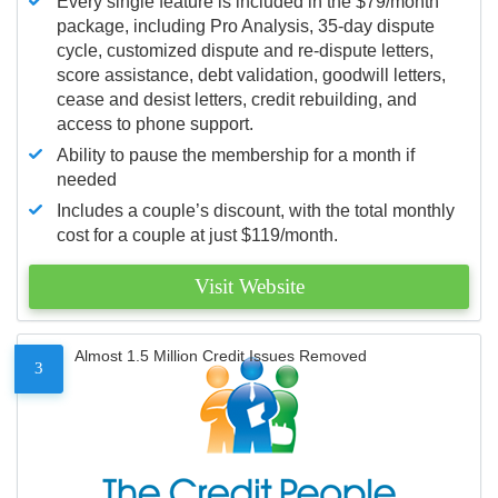
Every single feature is included in the $79/month
package, including Pro Analysis, 35-day dispute
cycle, customized dispute and re-dispute letters,
score assistance, debt validation, goodwill letters,
cease and desist letters, credit rebuilding, and
access to phone support.
Ability to pause the membership for a month if
needed
Includes a couple’s discount, with the total monthly
cost for a couple at just $119/month.
Visit Website
Almost 1.5 Million Credit Issues Removed
3