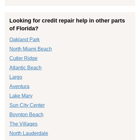
Looking for credit repair help in other parts
of Florida?
Oakland Park
North Miami Beach
Cutler Ridge
Atlantic Beach
Largo
Aventura
Lake Mary
Sun City Center
Boynton Beach
The Villages
North Lauderdale