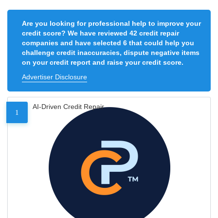
Are you looking for professional help to improve your
credit score? We have reviewed 42 credit repair
companies and have selected 6 that could help you
challenge credit inaccuracies, dispute negative items
on your credit report and raise your credit score.
Advertiser Disclosure
AI-Driven Credit Repair
1