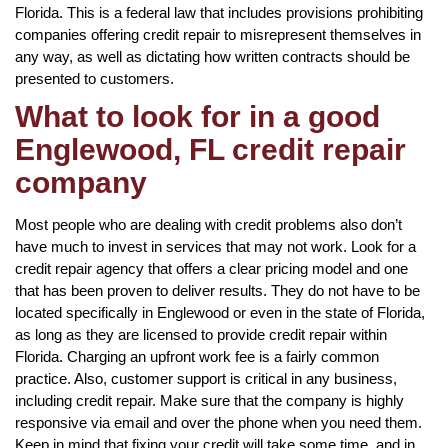
Florida. This is a federal law that includes provisions prohibiting
companies offering credit repair to misrepresent themselves in
any way, as well as dictating how written contracts should be
presented to customers.
What to look for in a good
Englewood, FL credit repair
company
Most people who are dealing with credit problems also don’t
have much to invest in services that may not work. Look for a
credit repair agency that offers a clear pricing model and one
that has been proven to deliver results. They do not have to be
located specifically in Englewood or even in the state of Florida,
as long as they are licensed to provide credit repair within
Florida. Charging an upfront work fee is a fairly common
practice. Also, customer support is critical in any business,
including credit repair. Make sure that the company is highly
responsive via email and over the phone when you need them.
Keep in mind that fixing your credit will take some time, and in