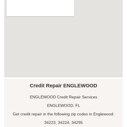
Credit Repair ENGLEWOOD
ENGLEWOOD Credit Repair Services
ENGLEWOOD, FL
Get credit repair in the following zip codes in Englewood:
34223, 34224, 34295