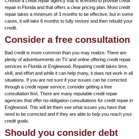
Choose a credit repair agency that is licensed to provide credit
repair in Florida and that offers a clear pricing plan. Most credit
repair takes a minimum of 3 months to be effective, but in some
cases, it will take 6 months to fully restore and then rebuild your
credit.
Consider a free consultation
Bad credit is more common than you may realize. There are
plenty of advertisements on TV and online offering credit repair
services in Florida or Englewood. Repairing credit takes time,
skill, and effort and while it can help many, it does not work in all
situations. If you are not sure if your issues can be corrected
through a credit repair service, consider getting a free
consultation first. There are many reputable credit repair
agencies that offer no-obligation consultations for credit repair in
Englewood. This will let them see what issues you have that
need to be corrected and if they are able to help you reach your
credit goals.
Should you consider debt