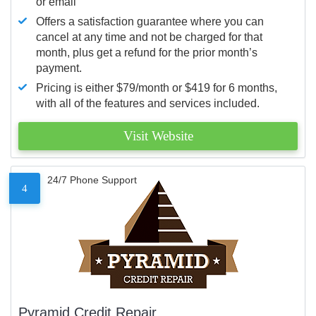
or email
Offers a satisfaction guarantee where you can
cancel at any time and not be charged for that
month, plus get a refund for the prior month’s
payment.
Pricing is either $79/month or $419 for 6 months,
with all of the features and services included.
Visit Website
24/7 Phone Support
4
Pyramid Credit Repair