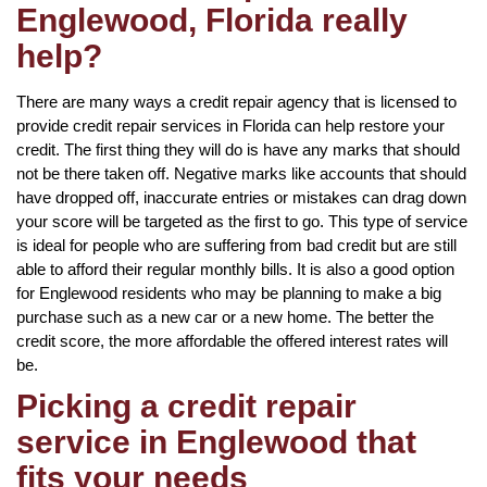
Englewood, Florida really
help?
There are many ways a credit repair agency that is licensed to
provide credit repair services in Florida can help restore your
credit. The first thing they will do is have any marks that should
not be there taken off. Negative marks like accounts that should
have dropped off, inaccurate entries or mistakes can drag down
your score will be targeted as the first to go. This type of service
is ideal for people who are suffering from bad credit but are still
able to afford their regular monthly bills. It is also a good option
for Englewood residents who may be planning to make a big
purchase such as a new car or a new home. The better the
credit score, the more affordable the offered interest rates will
be.
Picking a credit repair
service in Englewood that
fits your needs