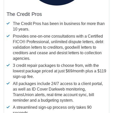
The Credit Pros
The Credit Pros has been in business for more than
10 years.
Provides one-on-one consultations with a Certified
FICO®
Professional, unlimited dispute letters, debt
validation letters to creditors, goodwill letters to
creditors and cease and desist letters to collection
agencies.
3 credit repair packages to choose from, with the
lowest package priced at just $69/month plus a $119
sign-up fee.
All packages include 24/7 access to a client portal,
as well as ID Cover Darkweb monitoring,
TransUnion alerts, real-time account sync, bill
reminder and a budgeting system.
A streamlined sign-up process only takes 90
seconds.