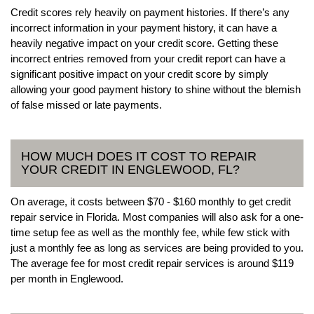
Credit scores rely heavily on payment histories. If there’s any
incorrect information in your payment history, it can have a
heavily negative impact on your credit score. Getting these
incorrect entries removed from your credit report can have a
significant positive impact on your credit score by simply
allowing your good payment history to shine without the blemish
of false missed or late payments.
HOW MUCH DOES IT COST TO REPAIR
YOUR CREDIT IN ENGLEWOOD, FL?
On average, it costs between $70 - $160 monthly to get credit
repair service in Florida. Most companies will also ask for a one-
time setup fee as well as the monthly fee, while few stick with
just a monthly fee as long as services are being provided to you.
The average fee for most credit repair services is around $119
per month in Englewood.