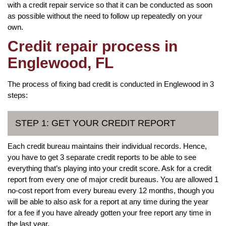
with a credit repair service so that it can be conducted as soon
as possible without the need to follow up repeatedly on your
own.
Credit repair process in
Englewood, FL
The process of fixing bad credit is conducted in Englewood in 3
steps:
STEP 1: GET YOUR CREDIT REPORT
Each credit bureau maintains their individual records. Hence,
you have to get 3 separate credit reports to be able to see
everything that’s playing into your credit score. Ask for a credit
report from every one of major credit bureaus. You are allowed 1
no-cost report from every bureau every 12 months, though you
will be able to also ask for a report at any time during the year
for a fee if you have already gotten your free report any time in
the last year.