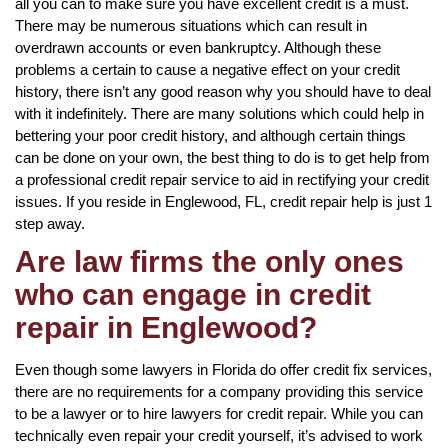
all you can to make sure you have excellent credit is a must.
There may be numerous situations which can result in
overdrawn accounts or even bankruptcy. Although these
problems a certain to cause a negative effect on your credit
history, there isn’t any good reason why you should have to deal
with it indefinitely. There are many solutions which could help in
bettering your poor credit history, and although certain things
can be done on your own, the best thing to do is to get help from
a professional credit repair service to aid in rectifying your credit
issues. If you reside in Englewood, FL, credit repair help is just 1
step away.
Are law firms the only ones
who can engage in credit
repair in Englewood?
Even though some lawyers in Florida do offer credit fix services,
there are no requirements for a company providing this service
to be a lawyer or to hire lawyers for credit repair. While you can
technically even repair your credit yourself, it’s advised to work