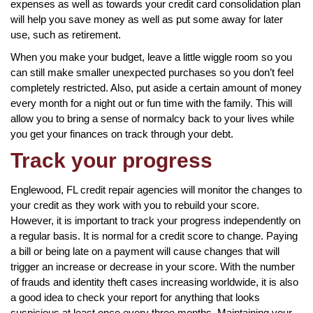
expenses as well as towards your credit card consolidation plan
will help you save money as well as put some away for later
use, such as retirement.
When you make your budget, leave a little wiggle room so you
can still make smaller unexpected purchases so you don’t feel
completely restricted. Also, put aside a certain amount of money
every month for a night out or fun time with the family. This will
allow you to bring a sense of normalcy back to your lives while
you get your finances on track through your debt.
Track your progress
Englewood, FL credit repair agencies will monitor the changes to
your credit as they work with you to rebuild your score.
However, it is important to track your progress independently on
a regular basis. It is normal for a credit score to change. Paying
a bill or being late on a payment will cause changes that will
trigger an increase or decrease in your score. With the number
of frauds and identity theft cases increasing worldwide, it is also
a good idea to check your report for anything that looks
suspicious at least once every three months. Maintaining your