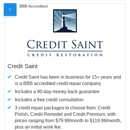
BBB Accredited
5
Credit Saint
Credit Saint has been in business for 15+ years and
is a BBB accredited credit repair company
Includes a 90-day money back guarantee
Includes a free credit consultation
3 credit repair packages to choose from: Credit
Polish, Credit Remodel and Credit Premium, with
prices ranging from $79.99/month to $119.99/month,
plus an initial work fee.