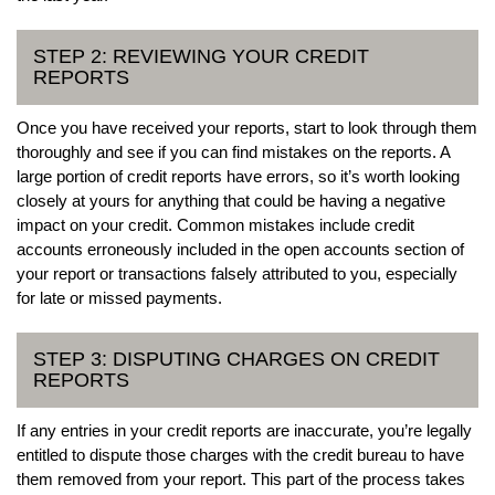
STEP 2: REVIEWING YOUR CREDIT
REPORTS
Once you have received your reports, start to look through them
thoroughly and see if you can find mistakes on the reports. A
large portion of credit reports have errors, so it’s worth looking
closely at yours for anything that could be having a negative
impact on your credit. Common mistakes include credit
accounts erroneously included in the open accounts section of
your report or transactions falsely attributed to you, especially
for late or missed payments.
STEP 3: DISPUTING CHARGES ON CREDIT
REPORTS
If any entries in your credit reports are inaccurate, you’re legally
entitled to dispute those charges with the credit bureau to have
them removed from your report. This part of the process takes