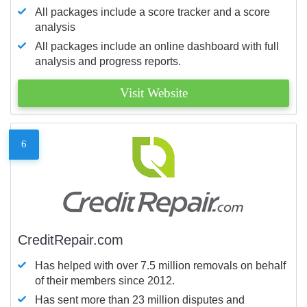
All packages include a score tracker and a score
analysis
All packages include an online dashboard with full
analysis and progress reports.
Visit Website
6
CreditRepair.com
Has helped with over 7.5 million removals on behalf
of their members since 2012.
Has sent more than 23 million disputes and