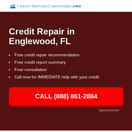
Credit Repair in
Englewood, FL
Free credit repair recommendation
Free credit report summary
Free consultation
Call now for IMMEDIATE help with your credit
CALL (888) 861-2884
Sponsored Ad