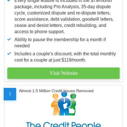
Every single feature is included in the $79/month
package, including Pro Analysis, 35-day dispute
cycle, customized dispute and re-dispute letters,
score assistance, debt validation, goodwill letters,
cease and desist letters, credit rebuilding, and
access to phone support.
Ability to pause the membership for a month if
needed
Includes a couple’s discount, with the total monthly
cost for a couple at just $119/month.
Visit Website
Almost 1.5 Million Credit Issues Removed
3