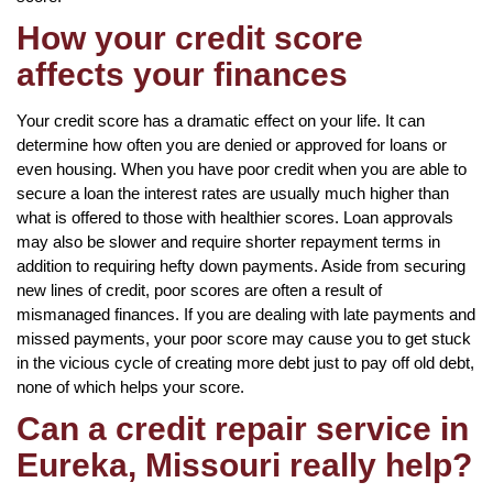
How your credit score
affects your finances
Your credit score has a dramatic effect on your life. It can
determine how often you are denied or approved for loans or
even housing. When you have poor credit when you are able to
secure a loan the interest rates are usually much higher than
what is offered to those with healthier scores. Loan approvals
may also be slower and require shorter repayment terms in
addition to requiring hefty down payments. Aside from securing
new lines of credit, poor scores are often a result of
mismanaged finances. If you are dealing with late payments and
missed payments, your poor score may cause you to get stuck
in the vicious cycle of creating more debt just to pay off old debt,
none of which helps your score.
Can a credit repair service in
Eureka, Missouri really help?