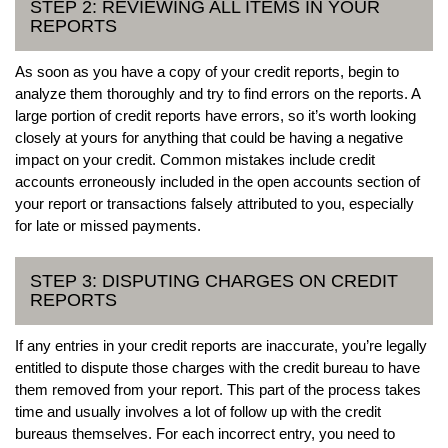
STEP 2: REVIEWING ALL ITEMS IN YOUR
REPORTS
As soon as you have a copy of your credit reports, begin to
analyze them thoroughly and try to find errors on the reports. A
large portion of credit reports have errors, so it’s worth looking
closely at yours for anything that could be having a negative
impact on your credit. Common mistakes include credit
accounts erroneously included in the open accounts section of
your report or transactions falsely attributed to you, especially
for late or missed payments.
STEP 3: DISPUTING CHARGES ON CREDIT
REPORTS
If any entries in your credit reports are inaccurate, you’re legally
entitled to dispute those charges with the credit bureau to have
them removed from your report. This part of the process takes
time and usually involves a lot of follow up with the credit
bureaus themselves. For each incorrect entry, you need to