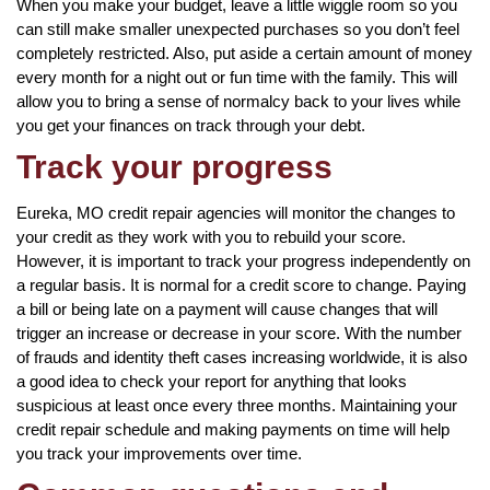
When you make your budget, leave a little wiggle room so you
can still make smaller unexpected purchases so you don’t feel
completely restricted. Also, put aside a certain amount of money
every month for a night out or fun time with the family. This will
allow you to bring a sense of normalcy back to your lives while
you get your finances on track through your debt.
Track your progress
Eureka, MO credit repair agencies will monitor the changes to
your credit as they work with you to rebuild your score.
However, it is important to track your progress independently on
a regular basis. It is normal for a credit score to change. Paying
a bill or being late on a payment will cause changes that will
trigger an increase or decrease in your score. With the number
of frauds and identity theft cases increasing worldwide, it is also
a good idea to check your report for anything that looks
suspicious at least once every three months. Maintaining your
credit repair schedule and making payments on time will help
you track your improvements over time.