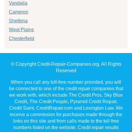
Vandalia
Cameron
Shelbina
West Plains
Chesterfield
© Copyright Credit-Repair-Companies.org. All Rights
Reserved
When you call any toll-free number provided, you will
be connected to one of the credit repair companies that
we work with, which include The Credit Pros, Sky Blue
Credit, The Credit People, Pyramid Credit Repair,
Credit Saint, CreditRepair.com and Lexington Law. We
receive a commission for purchases made through the
links on this site and from calls made to the toll-free
numbers listed on the website. Credit repair results