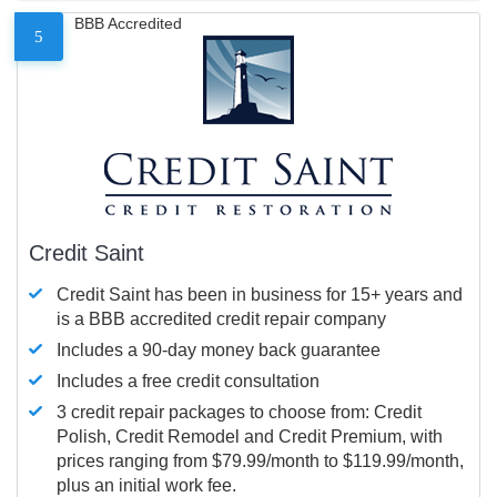
BBB Accredited
5
Credit Saint
Credit Saint has been in business for 15+ years and
is a BBB accredited credit repair company
Includes a 90-day money back guarantee
Includes a free credit consultation
3 credit repair packages to choose from: Credit
Polish, Credit Remodel and Credit Premium, with
prices ranging from $79.99/month to $119.99/month,
plus an initial work fee.