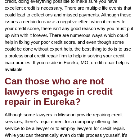
credit, doing everything possible to make sure you have
excellent credit is necessary. There are multiple life events that
could lead to collections and missed payments. Although these
issues a certain to cause a negative effect when it comes to
your credit score, there isn’t any good reason why you must put
up with with it forever. There are numerous ways which could
help in fixing your poor credit score, and even though some
could be done without expert help, the best thing to do is to use
a professional credit repair firm to help in solving your credit
inaccuracies. If you reside in Eureka, MO, credit repair help is
available.
Can those who are not
lawyers engage in credit
repair in Eureka?
Although some lawyers in Missouri provide repairing credit
services, there’s requirement for a company offering this
service to be a lawyer or to employ lawyers for credit repair.
While you can theoretically even do this process yourself, it’s