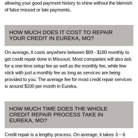
allowing your good payment history to shine without the blemish
of false missed or late payments.
HOW MUCH DOES IT COST TO REPAIR
YOUR CREDIT IN EUREKA, MO?
On average, it costs anywhere between $89 - $180 monthly to
get credit repair done in Missouri. Most companies will also ask
for a one-time setup fee as well as the monthly fee, while few
stick with just a monthly fee as long as services are being
provided to you. The average fee for most credit repair services
is around $100 per month in Eureka.
HOW MUCH TIME DOES THE WHOLE
CREDIT REPAIR PROCESS TAKE IN
EUREKA, MO?
Credit repair is a lengthy process. On average, it takes 3 – 6