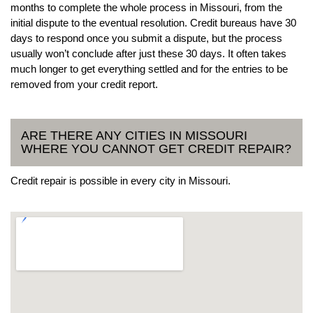
months to complete the whole process in Missouri, from the
initial dispute to the eventual resolution. Credit bureaus have 30
days to respond once you submit a dispute, but the process
usually won’t conclude after just these 30 days. It often takes
much longer to get everything settled and for the entries to be
removed from your credit report.
ARE THERE ANY CITIES IN MISSOURI
WHERE YOU CANNOT GET CREDIT REPAIR?
Credit repair is possible in every city in Missouri.