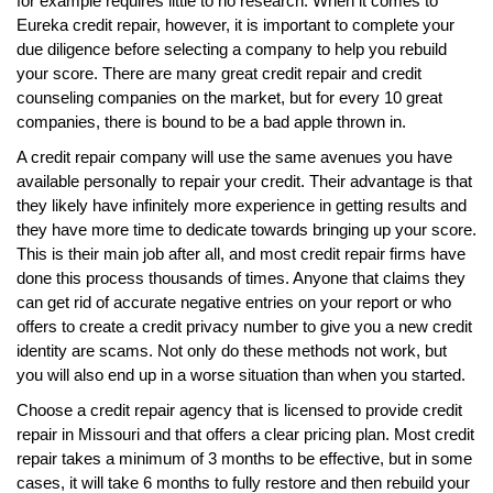
for example requires little to no research. When it comes to
Eureka credit repair, however, it is important to complete your
due diligence before selecting a company to help you rebuild
your score. There are many great credit repair and credit
counseling companies on the market, but for every 10 great
companies, there is bound to be a bad apple thrown in.
A credit repair company will use the same avenues you have
available personally to repair your credit. Their advantage is that
they likely have infinitely more experience in getting results and
they have more time to dedicate towards bringing up your score.
This is their main job after all, and most credit repair firms have
done this process thousands of times. Anyone that claims they
can get rid of accurate negative entries on your report or who
offers to create a credit privacy number to give you a new credit
identity are scams. Not only do these methods not work, but
you will also end up in a worse situation than when you started.
Choose a credit repair agency that is licensed to provide credit
repair in Missouri and that offers a clear pricing plan. Most credit
repair takes a minimum of 3 months to be effective, but in some
cases, it will take 6 months to fully restore and then rebuild your