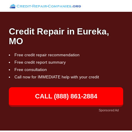
Credit Repair in Eureka,
MO
Free credit repair recommendation
Free credit report summary
Free consultation
Call now for IMMEDIATE help with your credit
CALL (888) 861-2884
Sponsored Ad