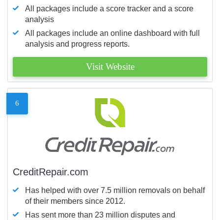
All packages include a score tracker and a score
analysis
All packages include an online dashboard with full
analysis and progress reports.
Visit Website
6
CreditRepair.com
Has helped with over 7.5 million removals on behalf
of their members since 2012.
Has sent more than 23 million disputes and