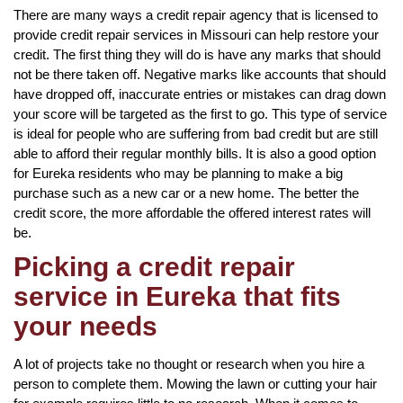
There are many ways a credit repair agency that is licensed to
provide credit repair services in Missouri can help restore your
credit. The first thing they will do is have any marks that should
not be there taken off. Negative marks like accounts that should
have dropped off, inaccurate entries or mistakes can drag down
your score will be targeted as the first to go. This type of service
is ideal for people who are suffering from bad credit but are still
able to afford their regular monthly bills. It is also a good option
for Eureka residents who may be planning to make a big
purchase such as a new car or a new home. The better the
credit score, the more affordable the offered interest rates will
be.
Picking a credit repair
service in Eureka that fits
your needs
A lot of projects take no thought or research when you hire a
person to complete them. Mowing the lawn or cutting your hair