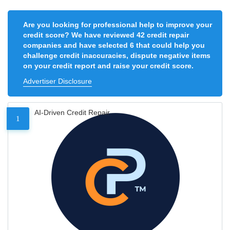
Are you looking for professional help to improve your
credit score? We have reviewed 42 credit repair
companies and have selected 6 that could help you
challenge credit inaccuracies, dispute negative items
on your credit report and raise your credit score.
Advertiser Disclosure
AI-Driven Credit Repair
1