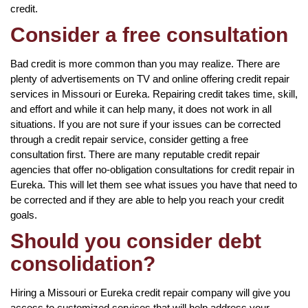
credit.
Consider a free consultation
Bad credit is more common than you may realize. There are
plenty of advertisements on TV and online offering credit repair
services in Missouri or Eureka. Repairing credit takes time, skill,
and effort and while it can help many, it does not work in all
situations. If you are not sure if your issues can be corrected
through a credit repair service, consider getting a free
consultation first. There are many reputable credit repair
agencies that offer no-obligation consultations for credit repair in
Eureka. This will let them see what issues you have that need to
be corrected and if they are able to help you reach your credit
goals.
Should you consider debt
consolidation?
Hiring a Missouri or Eureka credit repair company will give you
access to customized services that will help address your