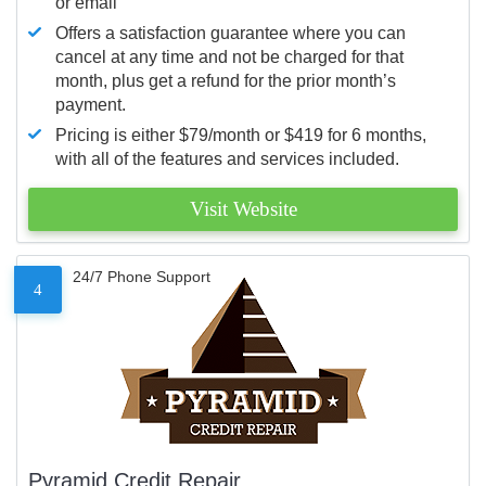
or email
Offers a satisfaction guarantee where you can
cancel at any time and not be charged for that
month, plus get a refund for the prior month’s
payment.
Pricing is either $79/month or $419 for 6 months,
with all of the features and services included.
Visit Website
24/7 Phone Support
4
Pyramid Credit Repair