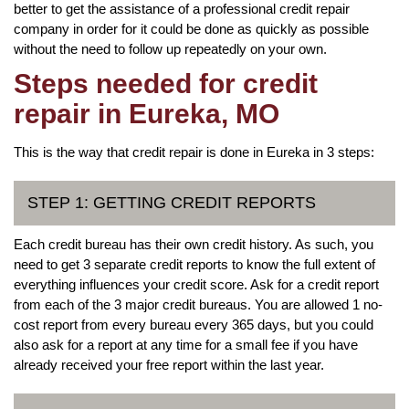
better to get the assistance of a professional credit repair
company in order for it could be done as quickly as possible
without the need to follow up repeatedly on your own.
Steps needed for credit
repair in Eureka, MO
This is the way that credit repair is done in Eureka in 3 steps:
STEP 1: GETTING CREDIT REPORTS
Each credit bureau has their own credit history. As such, you
need to get 3 separate credit reports to know the full extent of
everything influences your credit score. Ask for a credit report
from each of the 3 major credit bureaus. You are allowed 1 no-
cost report from every bureau every 365 days, but you could
also ask for a report at any time for a small fee if you have
already received your free report within the last year.