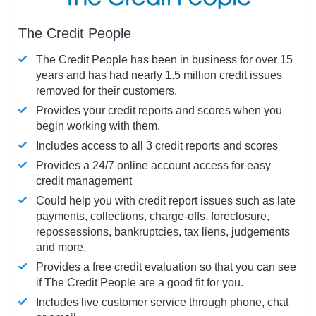
The Credit People
The Credit People has been in business for over 15
years and has had nearly 1.5 million credit issues
removed for their customers.
Provides your credit reports and scores when you
begin working with them.
Includes access to all 3 credit reports and scores
Provides a 24/7 online account access for easy
credit management
Could help you with credit report issues such as late
payments, collections, charge-offs, foreclosure,
repossessions, bankruptcies, tax liens, judgements
and more.
Provides a free credit evaluation so that you can see
if The Credit People are a good fit for you.
Includes live customer service through phone, chat