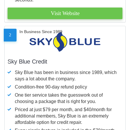
Visit Website
In Business Since 1989
2
Sky Blue Credit
Sky Blue has been in business since 1989, which
says a lot about the company.
Condition-free 90-day refund policy
One tier service takes the guesswork out of
choosing a package that is right for you.
Priced at just $79 per month, and $40/month for
additional members, Sky Blue is an extremely
affordable option for credit repair.