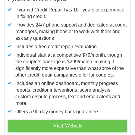
Pyramid Credit Repair has 10+ years of experience
in fixing credit.
Provides 24/7 phone support and dedicated account
managers, making it easier to work with them and
ask any questions
Includes a free credit repair evaluation
Individual start at a competitive $79/month, though
the couple’s package is $299/month, making it
significantly more expensive than what some of the
other credit repair companies offer for couples.
Includes an online dashboard, monthly progress
reports, creditor interventions, score analysis,
custom dispute process, text and email alerts and
more.
Offers a 90-day money back guarantee.
Visit Website