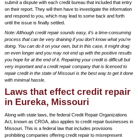
submit a dispute with each credit bureau that included that entry
on their report. They will then have to investigate the information
and respond to you, which may lead to some back and forth
until the issue is finally settled.
Note: Although credit repair sounds easy, it’s a time-consuming
process that can be very draining if you don’t know what you’re
doing. You can do it on your own, but in this case, it might drag
on even longer and you may not end up with the positive results
you hope for at the end of it. Repairing your credit is difficult but
very important and a credit repair company that is licensed to
repair credit in the state of Missouri is the best way to get it done
with minimal hassle.
Laws that effect credit repair
in Eureka, Missouri
Along with state laws, the federal Credit Repair Organizations
Act, known as CROA, also applies to credit repair businesses in
Missouri. This is a federal law that includes provisions
prohibiting companies offering credit repair to misrepresent