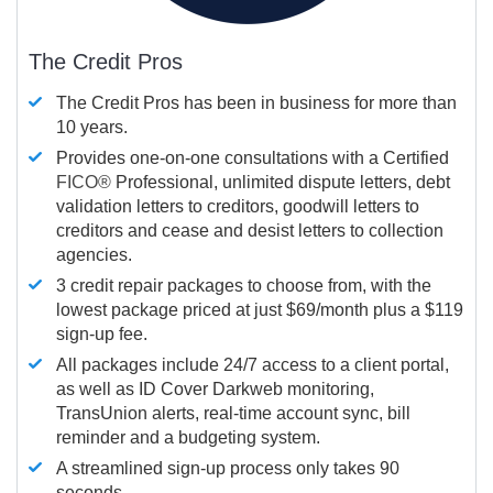
The Credit Pros
The Credit Pros has been in business for more than
10 years.
Provides one-on-one consultations with a Certified
FICO®
Professional, unlimited dispute letters, debt
validation letters to creditors, goodwill letters to
creditors and cease and desist letters to collection
agencies.
3 credit repair packages to choose from, with the
lowest package priced at just $69/month plus a $119
sign-up fee.
All packages include 24/7 access to a client portal,
as well as ID Cover Darkweb monitoring,
TransUnion alerts, real-time account sync, bill
reminder and a budgeting system.
A streamlined sign-up process only takes 90
seconds.