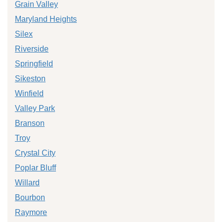
Grain Valley
Maryland Heights
Silex
Riverside
Springfield
Sikeston
Winfield
Valley Park
Branson
Troy
Crystal City
Poplar Bluff
Willard
Bourbon
Raymore