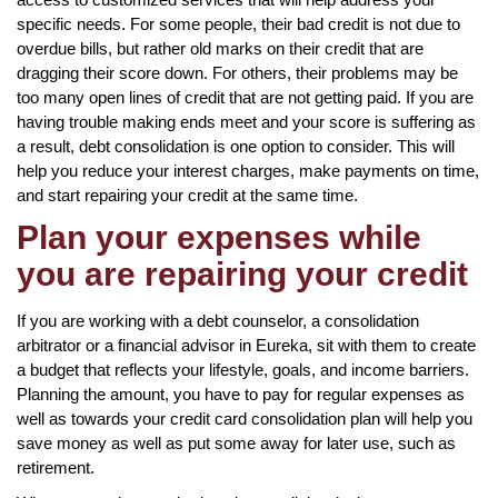
specific needs. For some people, their bad credit is not due to
overdue bills, but rather old marks on their credit that are
dragging their score down. For others, their problems may be
too many open lines of credit that are not getting paid. If you are
having trouble making ends meet and your score is suffering as
a result, debt consolidation is one option to consider. This will
help you reduce your interest charges, make payments on time,
and start repairing your credit at the same time.
Plan your expenses while
you are repairing your credit
If you are working with a debt counselor, a consolidation
arbitrator or a financial advisor in Eureka, sit with them to create
a budget that reflects your lifestyle, goals, and income barriers.
Planning the amount, you have to pay for regular expenses as
well as towards your credit card consolidation plan will help you
save money as well as put some away for later use, such as
retirement.