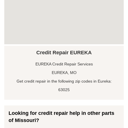
Credit Repair EUREKA
EUREKA Credit Repair Services
EUREKA, MO
Get credit repair in the following zip codes in Eureka:
63025
Looking for credit repair help in other parts
of Missouri?