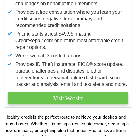
challenges on behalf of their members.
Provides a free consultation where you learn your
credit score, negative item summary and
recommended credit solutions
Pricing starts at just $49.95, making
CreditRepair.com one of the most affordable credit
repair options.
Works with all 3 credit bureaus.
Provides ID Theft Insurance,
FICO®
score update,
bureau challenges and disputes, creditor
interventions, a personal online dashboard, score
tracker and analysis, email and text alerts and more.
Visit Website
Healthy credit is the perfect route to achieve your desires and
must-haves. Whether it is being a real estate owner, securing a
new car lease, or anything else that needs you to have strong