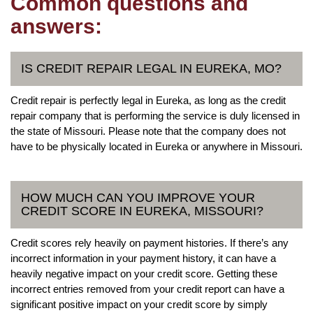
Common questions and
answers:
IS CREDIT REPAIR LEGAL IN EUREKA, MO?
Credit repair is perfectly legal in Eureka, as long as the credit
repair company that is performing the service is duly licensed in
the state of Missouri. Please note that the company does not
have to be physically located in Eureka or anywhere in Missouri.
HOW MUCH CAN YOU IMPROVE YOUR
CREDIT SCORE IN EUREKA, MISSOURI?
Credit scores rely heavily on payment histories. If there’s any
incorrect information in your payment history, it can have a
heavily negative impact on your credit score. Getting these
incorrect entries removed from your credit report can have a
significant positive impact on your credit score by simply