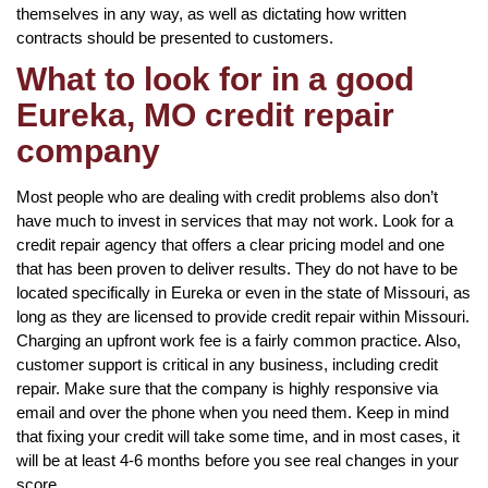
themselves in any way, as well as dictating how written
contracts should be presented to customers.
What to look for in a good
Eureka, MO credit repair
company
Most people who are dealing with credit problems also don’t
have much to invest in services that may not work. Look for a
credit repair agency that offers a clear pricing model and one
that has been proven to deliver results. They do not have to be
located specifically in Eureka or even in the state of Missouri, as
long as they are licensed to provide credit repair within Missouri.
Charging an upfront work fee is a fairly common practice. Also,
customer support is critical in any business, including credit
repair. Make sure that the company is highly responsive via
email and over the phone when you need them. Keep in mind
that fixing your credit will take some time, and in most cases, it
will be at least 4-6 months before you see real changes in your
score.