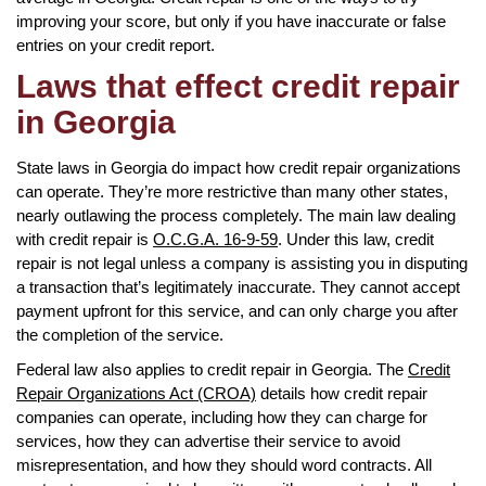
improving your score, but only if you have inaccurate or false
entries on your credit report.
Laws that effect credit repair
in Georgia
State laws in Georgia do impact how credit repair organizations
can operate. They’re more restrictive than many other states,
nearly outlawing the process completely. The main law dealing
with credit repair is
O.C.G.A. 16-9-59
. Under this law, credit
repair is not legal unless a company is assisting you in disputing
a transaction that’s legitimately inaccurate. They cannot accept
payment upfront for this service, and can only charge you after
the completion of the service.
Federal law also applies to credit repair in Georgia. The
Credit
Repair Organizations Act (CROA)
details how credit repair
companies can operate, including how they can charge for
services, how they can advertise their service to avoid
misrepresentation, and how they should word contracts. All