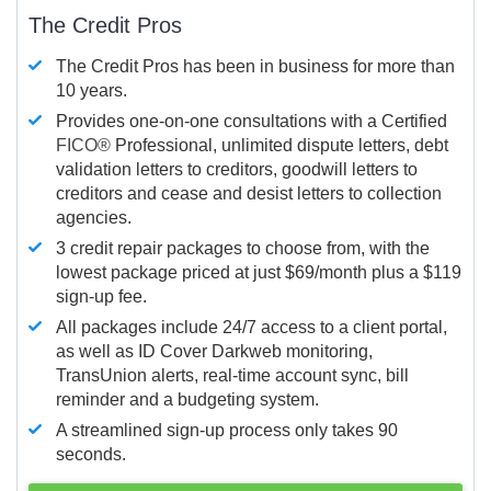
The Credit Pros
The Credit Pros has been in business for more than
10 years.
Provides one-on-one consultations with a Certified
FICO®
Professional, unlimited dispute letters, debt
validation letters to creditors, goodwill letters to
creditors and cease and desist letters to collection
agencies.
3 credit repair packages to choose from, with the
lowest package priced at just $69/month plus a $119
sign-up fee.
All packages include 24/7 access to a client portal,
as well as ID Cover Darkweb monitoring,
TransUnion alerts, real-time account sync, bill
reminder and a budgeting system.
A streamlined sign-up process only takes 90
seconds.