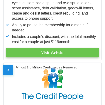
cycle, customized dispute and re-dispute letters,
score assistance, debt validation, goodwill letters,
cease and desist letters, credit rebuilding, and
access to phone support.
Ability to pause the membership for a month if
needed
Includes a couple’s discount, with the total monthly
cost for a couple at just $119/month.
Visit Website
Almost 1.5 Million Credit Issues Removed
3