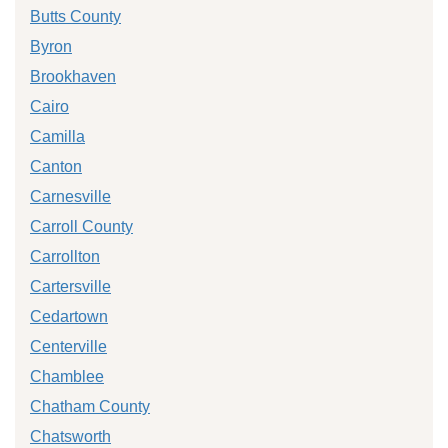
Butts County
Byron
Brookhaven
Cairo
Camilla
Canton
Carnesville
Carroll County
Carrollton
Cartersville
Cedartown
Centerville
Chamblee
Chatham County
Chatsworth