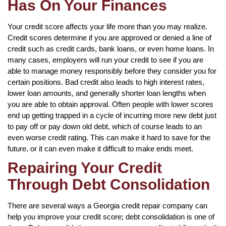
Has On Your Finances
Your credit score affects your life more than you may realize.
Credit scores determine if you are approved or denied a line of
credit such as credit cards, bank loans, or even home loans. In
many cases, employers will run your credit to see if you are
able to manage money responsibly before they consider you for
certain positions. Bad credit also leads to high interest rates,
lower loan amounts, and generally shorter loan lengths when
you are able to obtain approval. Often people with lower scores
end up getting trapped in a cycle of incurring more new debt just
to pay off or pay down old debt, which of course leads to an
even worse credit rating. This can make it hard to save for the
future, or it can even make it difficult to make ends meet.
Repairing Your Credit
Through Debt Consolidation
There are several ways a Georgia credit repair company can
help you improve your credit score; debt consolidation is one of