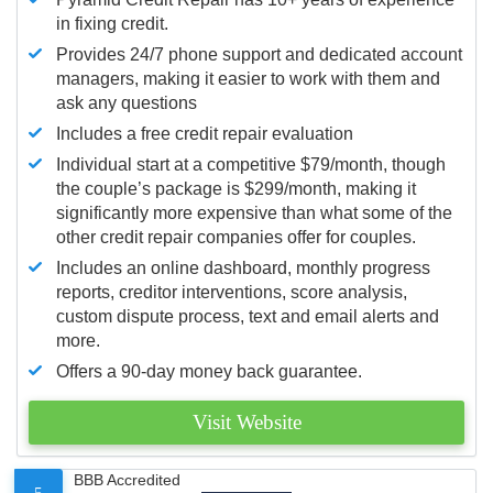
in fixing credit.
Provides 24/7 phone support and dedicated account
managers, making it easier to work with them and
ask any questions
Includes a free credit repair evaluation
Individual start at a competitive $79/month, though
the couple’s package is $299/month, making it
significantly more expensive than what some of the
other credit repair companies offer for couples.
Includes an online dashboard, monthly progress
reports, creditor interventions, score analysis,
custom dispute process, text and email alerts and
more.
Offers a 90-day money back guarantee.
Visit Website
BBB Accredited
5