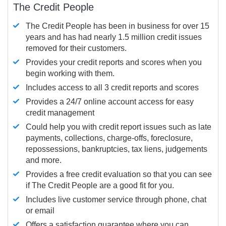
The Credit People
The Credit People has been in business for over 15
years and has had nearly 1.5 million credit issues
removed for their customers.
Provides your credit reports and scores when you
begin working with them.
Includes access to all 3 credit reports and scores
Provides a 24/7 online account access for easy
credit management
Could help you with credit report issues such as late
payments, collections, charge-offs, foreclosure,
repossessions, bankruptcies, tax liens, judgements
and more.
Provides a free credit evaluation so that you can see
if The Credit People are a good fit for you.
Includes live customer service through phone, chat
or email
Offers a satisfaction guarantee where you can