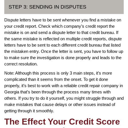
STEP 3: SENDING IN DISPUTES
Dispute letters have to be sent whenever you find a mistake on
your credit report. Check which company’s credit report the
mistake is on and send a dispute letter to that credit bureau. If
the same mistake is reflected on multiple credit reports, dispute
letters have to be sent to each different credit bureau that listed
the mistaken entry. Once the letter is sent, you have to follow up
to make sure the investigation is done properly and leads to the
correct resolution.
Note: Although this process is only 3 main steps, it’s more
complicated than it seems from the onset. To get it done
properly, it’s best to work with a reliable credit repair company in
Georgia that’s been through the process many times with
others. If you try to do it yourself, you might struggle through and
make mistakes that cause delays or other issues instead of
getting through it smoothly.
The Effect Your Credit Score