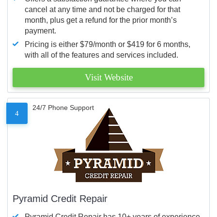
cancel at any time and not be charged for that
month, plus get a refund for the prior month’s
payment.
Pricing is either $79/month or $419 for 6 months,
with all of the features and services included.
Visit Website
24/7 Phone Support
4
Pyramid Credit Repair
Pyramid Credit Repair has 10+ years of experience