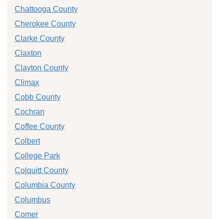
Chattooga County
Cherokee County
Clarke County
Claxton
Clayton County
Climax
Cobb County
Cochran
Coffee County
Colbert
College Park
Colquitt County
Columbia County
Columbus
Comer