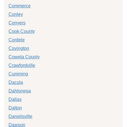
Commerce
Conley
Conyers
Cook County
Cordele
Covington
Coweta County
Crawfordville
Cumming
Dacula
Dahlonega
Dallas
Dalton
Danielsville
Dawson