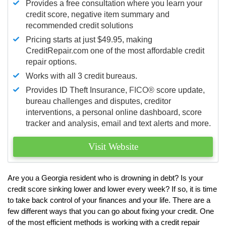
Provides a free consultation where you learn your
credit score, negative item summary and
recommended credit solutions
Pricing starts at just $49.95, making
CreditRepair.com one of the most affordable credit
repair options.
Works with all 3 credit bureaus.
Provides ID Theft Insurance,
FICO®
score update,
bureau challenges and disputes, creditor
interventions, a personal online dashboard, score
tracker and analysis, email and text alerts and more.
Visit Website
Are you a Georgia resident who is drowning in debt? Is your
credit score sinking lower and lower every week? If so, it is time
to take back control of your finances and your life. There are a
few different ways that you can go about fixing your credit. One
of the most efficient methods is working with a credit repair