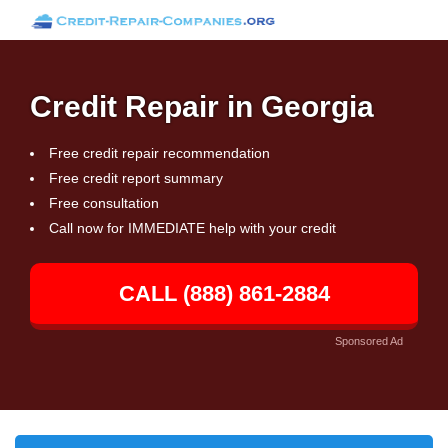
Credit Repair in Georgia
Free credit repair recommendation
Free credit report summary
Free consultation
Call now for IMMEDIATE help with your credit
CALL (888) 861-2884
Sponsored Ad