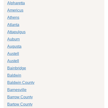
Alpharetta
Americus
Athens
Atlanta
Attapulgus
Auburn
Augusta
Austell
Austell
Bainbridge
Baldwin
Baldwin County
Barnesville
Barrow County
Bartow County