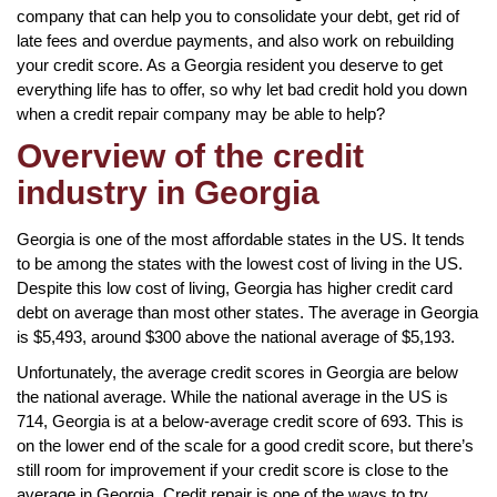
company that can help you to consolidate your debt, get rid of
late fees and overdue payments, and also work on rebuilding
your credit score. As a Georgia resident you deserve to get
everything life has to offer, so why let bad credit hold you down
when a credit repair company may be able to help?
Overview of the credit
industry in Georgia
Georgia is one of the most affordable states in the US. It tends
to be among the states with the lowest cost of living in the US.
Despite this low cost of living, Georgia has higher credit card
debt on average than most other states. The average in Georgia
is $5,493, around $300 above the national average of $5,193.
Unfortunately, the average credit scores in Georgia are below
the national average. While the national average in the US is
714, Georgia is at a below-average credit score of 693. This is
on the lower end of the scale for a good credit score, but there’s
still room for improvement if your credit score is close to the
average in Georgia. Credit repair is one of the ways to try