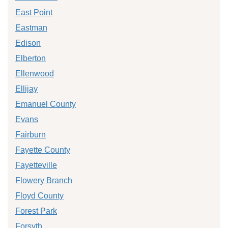
East Point
Eastman
Edison
Elberton
Ellenwood
Ellijay
Emanuel County
Evans
Fairburn
Fayette County
Fayetteville
Flowery Branch
Floyd County
Forest Park
Forsyth