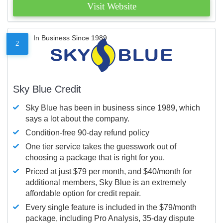
Visit Website
In Business Since 1989
2
Sky Blue Credit
Sky Blue has been in business since 1989, which
says a lot about the company.
Condition-free 90-day refund policy
One tier service takes the guesswork out of
choosing a package that is right for you.
Priced at just $79 per month, and $40/month for
additional members, Sky Blue is an extremely
affordable option for credit repair.
Every single feature is included in the $79/month
package, including Pro Analysis, 35-day dispute