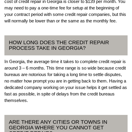
cost of credit repair in Georgia is closer to $139 per month. You
may need to pay a one-time fee for setup at the beginning of
your contract period with some credit repair companies, but this
will normally be lower than or the same as the monthly fee.
HOW LONG DOES THE CREDIT REPAIR
PROCESS TAKE IN GEORGIA?
In Georgia, the average time it takes to complete credit repair is
around 3 – 6 months. This time range is so wide because credit
bureaus are notorious for taking a long time to settle disputes,
no matter how prompt you are in getting back to them. Having a
dedicated company working on your issue helps it get settled as
fast as possible, in spite of delays from the credit bureaus
themselves.
ARE THERE ANY CITIES OR TOWNS IN
GEORGIA WHERE YOU CANNOT GET