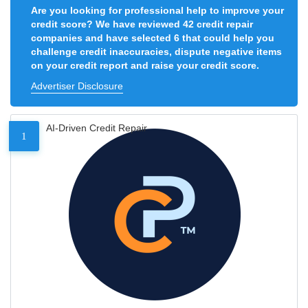
Are you looking for professional help to improve your
credit score? We have reviewed 42 credit repair
companies and have selected 6 that could help you
challenge credit inaccuracies, dispute negative items
on your credit report and raise your credit score.
Advertiser Disclosure
AI-Driven Credit Repair
1