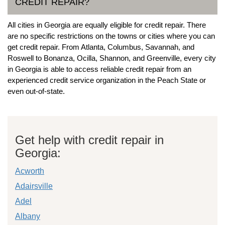
CREDIT REPAIR?
All cities in Georgia are equally eligible for credit repair. There
are no specific restrictions on the towns or cities where you can
get credit repair. From Atlanta, Columbus, Savannah, and
Roswell to Bonanza, Ocilla, Shannon, and Greenville, every city
in Georgia is able to access reliable credit repair from an
experienced credit service organization in the Peach State or
even out-of-state.
Get help with credit repair in
Georgia:
Acworth
Adairsville
Adel
Albany