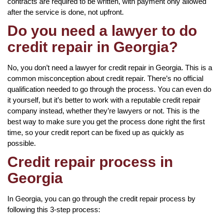
contracts are required to be written, with payment only allowed
after the service is done, not upfront.
Do you need a lawyer to do
credit repair in Georgia?
No, you don’t need a lawyer for credit repair in Georgia. This is a
common misconception about credit repair. There’s no official
qualification needed to go through the process. You can even do
it yourself, but it’s better to work with a reputable credit repair
company instead, whether they’re lawyers or not. This is the
best way to make sure you get the process done right the first
time, so your credit report can be fixed up as quickly as
possible.
Credit repair process in
Georgia
In Georgia, you can go through the credit repair process by
following this 3-step process: