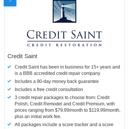
Credit Saint
Credit Saint has been in business for 15+ years and
is a BBB accredited credit repair company
Includes a 90-day money back guarantee
Includes a free credit consultation
3 credit repair packages to choose from: Credit
Polish, Credit Remodel and Credit Premium, with
prices ranging from $79.99/month to $119.99/month,
plus an initial work fee.
All packages include a score tracker and a score