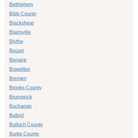
Bethlehem
Bibb County
Blackshear
Blairsville
Blythe
Bogart
Bonaire
Braselton
Bremen
Brooks County
Brunswick
Buchanan
Buford
Bulloch County
Burke County