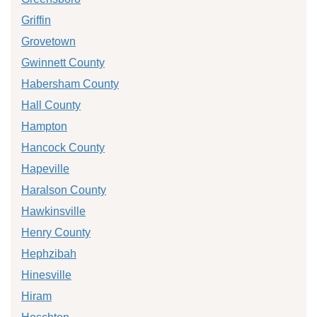
Griffin
Grovetown
Gwinnett County
Habersham County
Hall County
Hampton
Hancock County
Hapeville
Haralson County
Hawkinsville
Henry County
Hephzibah
Hinesville
Hiram