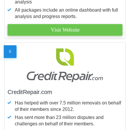
analysis
All packages include an online dashboard with full
analysis and progress reports.
Visit Website
6
CreditRepair.com
Has helped with over 7.5 million removals on behalf
of their members since 2012.
Has sent more than 23 million disputes and
challenges on behalf of their members.