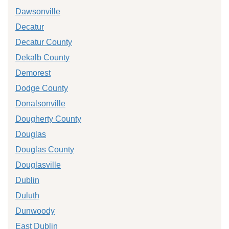
Dawsonville
Decatur
Decatur County
Dekalb County
Demorest
Dodge County
Donalsonville
Dougherty County
Douglas
Douglas County
Douglasville
Dublin
Duluth
Dunwoody
East Dublin