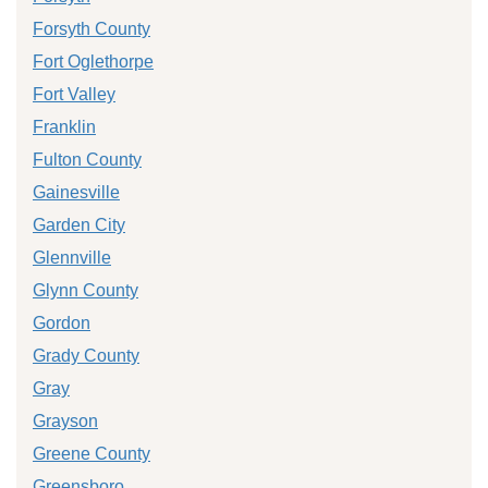
Forsyth County
Fort Oglethorpe
Fort Valley
Franklin
Fulton County
Gainesville
Garden City
Glennville
Glynn County
Gordon
Grady County
Gray
Grayson
Greene County
Greensboro