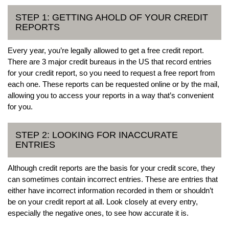
STEP 1: GETTING AHOLD OF YOUR CREDIT
REPORTS
Every year, you’re legally allowed to get a free credit report.
There are 3 major credit bureaus in the US that record entries
for your credit report, so you need to request a free report from
each one. These reports can be requested online or by the mail,
allowing you to access your reports in a way that’s convenient
for you.
STEP 2: LOOKING FOR INACCURATE
ENTRIES
Although credit reports are the basis for your credit score, they
can sometimes contain incorrect entries. These are entries that
either have incorrect information recorded in them or shouldn’t
be on your credit report at all. Look closely at every entry,
especially the negative ones, to see how accurate it is.