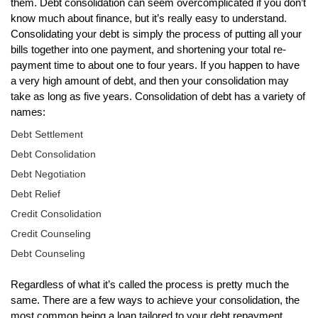
them. Debt consolidation can seem overcomplicated if you don’t
know much about finance, but it’s really easy to understand.
Consolidating your debt is simply the process of putting all your
bills together into one payment, and shortening your total re-
payment time to about one to four years. If you happen to have
a very high amount of debt, and then your consolidation may
take as long as five years. Consolidation of debt has a variety of
names:
Debt Settlement
Debt Consolidation
Debt Negotiation
Debt Relief
Credit Consolidation
Credit Counseling
Debt Counseling
Regardless of what it’s called the process is pretty much the
same. There are a few ways to achieve your consolidation, the
most common being a loan tailored to your debt repayment