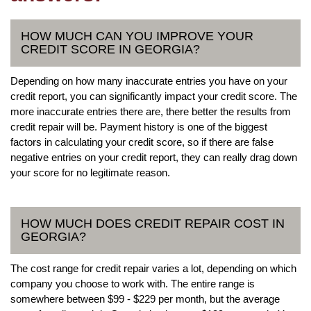
HOW MUCH CAN YOU IMPROVE YOUR
CREDIT SCORE IN GEORGIA?
Depending on how many inaccurate entries you have on your
credit report, you can significantly impact your credit score. The
more inaccurate entries there are, there better the results from
credit repair will be. Payment history is one of the biggest
factors in calculating your credit score, so if there are false
negative entries on your credit report, they can really drag down
your score for no legitimate reason.
HOW MUCH DOES CREDIT REPAIR COST IN
GEORGIA?
The cost range for credit repair varies a lot, depending on which
company you choose to work with. The entire range is
somewhere between $99 - $229 per month, but the average