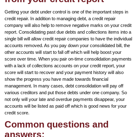
Getting your debt under control is one of the important steps in
credit repair. In addition to managing debt, a credit repair
company will also help to remove negative marks on your credit
report. Consolidating past due debts and collections items into a
single bill will allow credit repair companies to have the individual
accounts removed. As you pay down your consolidated bill, the
other accounts will start to fall off which will help boost your
score over time. When you pair on-time consolidation payments
with a lack of collections accounts on your credit report, your
score will start to recover and your payment history will also
show the progress you have made towards financial
management. In many cases, debt consolidation will pay off
various creditors and put those debts under one company. So
not only will your late and overdue payments disappear, your
accounts will be listed as paid off which is good news for your
credit score.
Common questions and
answers: