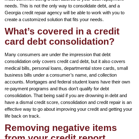
needs. This is not the only way to consolidate debt, and a
Georgia credit repair agency will be able to work with you to
create a customized solution that fits your needs.
What’s covered in a credit
card debt consolidation?
Many consumers are under the impression that debt
consolidation only covers credit card debt, but it also covers
medical bills, personal loans, departmental store cards, small
business bills under a consumer’s name, and collection
accounts. Mortgages and federal student loans have their own
re-payment programs and thus don’t qualify for debt
consolidation. That being said if you are drowning in debt and
have a dismal credit score, consolidation and credit repair is an
effective way to go about improving your credit and getting your
life back on track.
Removing negative items
from your credit report