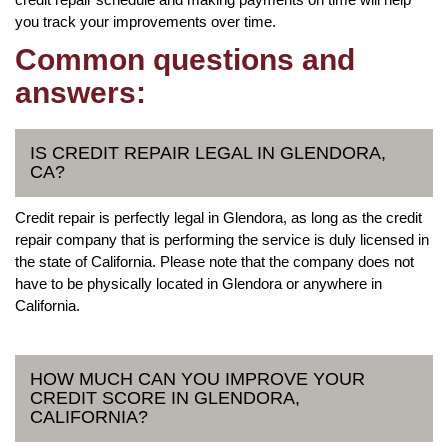
you track your improvements over time.
Common questions and
answers:
IS CREDIT REPAIR LEGAL IN GLENDORA,
CA?
Credit repair is perfectly legal in Glendora, as long as the credit
repair company that is performing the service is duly licensed in
the state of California. Please note that the company does not
have to be physically located in Glendora or anywhere in
California.
HOW MUCH CAN YOU IMPROVE YOUR
CREDIT SCORE IN GLENDORA,
CALIFORNIA?