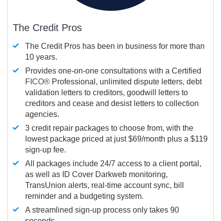
The Credit Pros
The Credit Pros has been in business for more than
10 years.
Provides one-on-one consultations with a Certified
FICO®
Professional, unlimited dispute letters, debt
validation letters to creditors, goodwill letters to
creditors and cease and desist letters to collection
agencies.
3 credit repair packages to choose from, with the
lowest package priced at just $69/month plus a $119
sign-up fee.
All packages include 24/7 access to a client portal,
as well as ID Cover Darkweb monitoring,
TransUnion alerts, real-time account sync, bill
reminder and a budgeting system.
A streamlined sign-up process only takes 90
seconds.