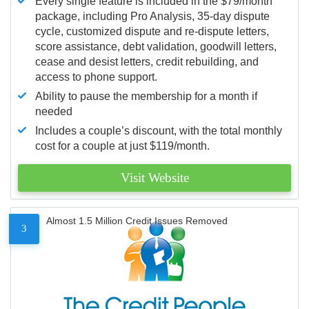
Every single feature is included in the $79/month
package, including Pro Analysis, 35-day dispute
cycle, customized dispute and re-dispute letters,
score assistance, debt validation, goodwill letters,
cease and desist letters, credit rebuilding, and
access to phone support.
Ability to pause the membership for a month if
needed
Includes a couple’s discount, with the total monthly
cost for a couple at just $119/month.
Visit Website
Almost 1.5 Million Credit Issues Removed
3