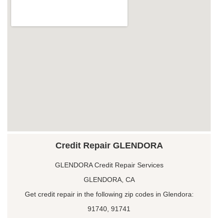
Credit Repair GLENDORA
GLENDORA Credit Repair Services
GLENDORA, CA
Get credit repair in the following zip codes in Glendora:
91740, 91741