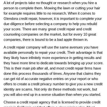
A lot of projects take no thought or research when you hire a
person to complete them. Mowing the lawn or cutting your hair
for example requires little to no research. When it comes to
Glendora credit repair, however, it is important to complete your
due diligence before selecting a company to help you rebuild
your score. There are many great credit repair and credit
counseling companies on the market, but for every 10 great
companies, there is bound to be a bad apple thrown in.
A credit repair company will use the same avenues you have
available personally to repair your credit. Their advantage is that
they likely have infinitely more experience in getting results and
they have more time to dedicate towards bringing up your score.
This is their main job after all, and most credit repair firms have
done this process thousands of times. Anyone that claims they
can get rid of accurate negative entries on your report or who
offers to create a credit privacy number to give you a new credit
identity are scams. Not only do these methods not work, but
you will also end up in a worse situation than when you started.
Choose a credit repair agency that is licensed to provide credit