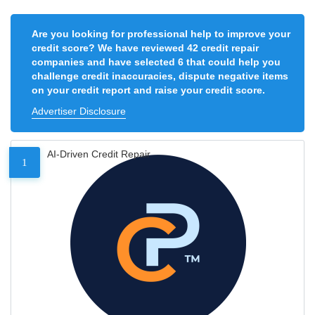
Are you looking for professional help to improve your
credit score? We have reviewed 42 credit repair
companies and have selected 6 that could help you
challenge credit inaccuracies, dispute negative items
on your credit report and raise your credit score.
Advertiser Disclosure
AI-Driven Credit Repair
1