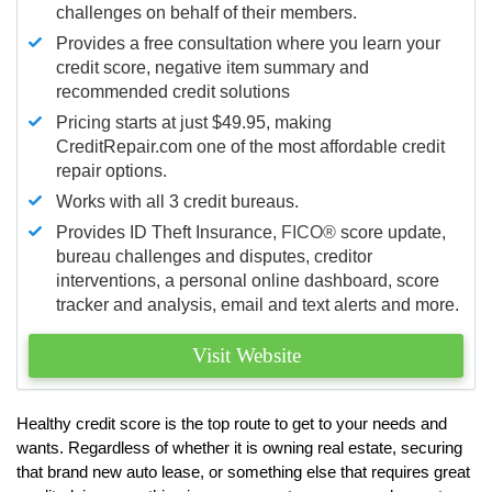
challenges on behalf of their members.
Provides a free consultation where you learn your
credit score, negative item summary and
recommended credit solutions
Pricing starts at just $49.95, making
CreditRepair.com one of the most affordable credit
repair options.
Works with all 3 credit bureaus.
Provides ID Theft Insurance,
FICO®
score update,
bureau challenges and disputes, creditor
interventions, a personal online dashboard, score
tracker and analysis, email and text alerts and more.
Visit Website
Healthy credit score is the top route to get to your needs and
wants. Regardless of whether it is owning real estate, securing
that brand new auto lease, or something else that requires great