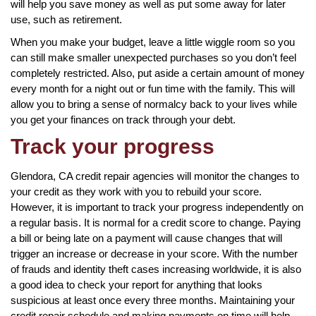
will help you save money as well as put some away for later
use, such as retirement.
When you make your budget, leave a little wiggle room so you
can still make smaller unexpected purchases so you don’t feel
completely restricted. Also, put aside a certain amount of money
every month for a night out or fun time with the family. This will
allow you to bring a sense of normalcy back to your lives while
you get your finances on track through your debt.
Track your progress
Glendora, CA credit repair agencies will monitor the changes to
your credit as they work with you to rebuild your score.
However, it is important to track your progress independently on
a regular basis. It is normal for a credit score to change. Paying
a bill or being late on a payment will cause changes that will
trigger an increase or decrease in your score. With the number
of frauds and identity theft cases increasing worldwide, it is also
a good idea to check your report for anything that looks
suspicious at least once every three months. Maintaining your
credit repair schedule and making payments on time will help