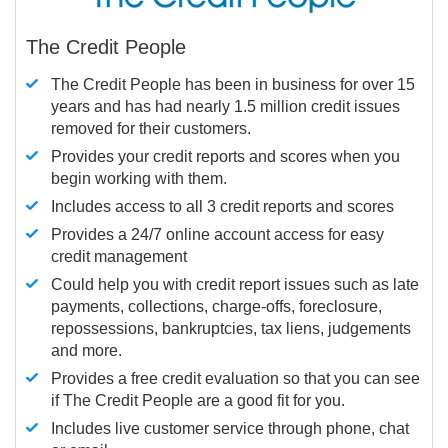
The Credit People
The Credit People has been in business for over 15
years and has had nearly 1.5 million credit issues
removed for their customers.
Provides your credit reports and scores when you
begin working with them.
Includes access to all 3 credit reports and scores
Provides a 24/7 online account access for easy
credit management
Could help you with credit report issues such as late
payments, collections, charge-offs, foreclosure,
repossessions, bankruptcies, tax liens, judgements
and more.
Provides a free credit evaluation so that you can see
if The Credit People are a good fit for you.
Includes live customer service through phone, chat