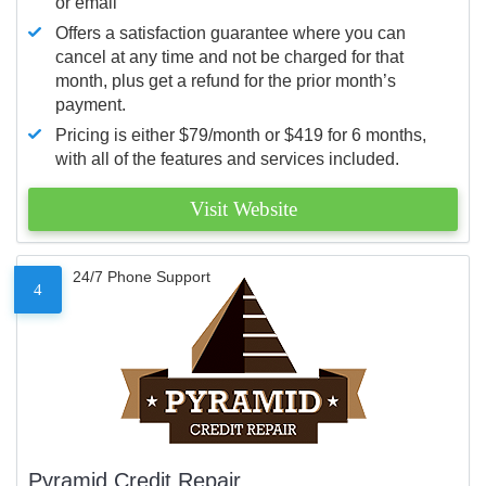
or email
Offers a satisfaction guarantee where you can
cancel at any time and not be charged for that
month, plus get a refund for the prior month’s
payment.
Pricing is either $79/month or $419 for 6 months,
with all of the features and services included.
Visit Website
24/7 Phone Support
4
Pyramid Credit Repair