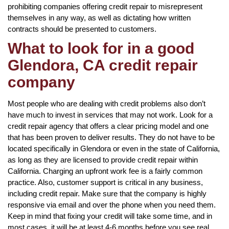
prohibiting companies offering credit repair to misrepresent
themselves in any way, as well as dictating how written
contracts should be presented to customers.
What to look for in a good
Glendora, CA credit repair
company
Most people who are dealing with credit problems also don’t
have much to invest in services that may not work. Look for a
credit repair agency that offers a clear pricing model and one
that has been proven to deliver results. They do not have to be
located specifically in Glendora or even in the state of California,
as long as they are licensed to provide credit repair within
California. Charging an upfront work fee is a fairly common
practice. Also, customer support is critical in any business,
including credit repair. Make sure that the company is highly
responsive via email and over the phone when you need them.
Keep in mind that fixing your credit will take some time, and in
most cases, it will be at least 4-6 months before you see real