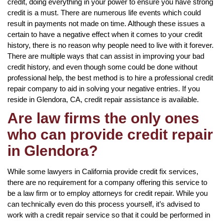
credit, doing everything in your power to ensure you have strong
credit is a must. There are numerous life events which could
result in payments not made on time. Although these issues a
certain to have a negative effect when it comes to your credit
history, there is no reason why people need to live with it forever.
There are multiple ways that can assist in improving your bad
credit history, and even though some could be done without
professional help, the best method is to hire a professional credit
repair company to aid in solving your negative entries. If you
reside in Glendora, CA, credit repair assistance is available.
Are law firms the only ones
who can provide credit repair
in Glendora?
While some lawyers in California provide credit fix services,
there are no requirement for a company offering this service to
be a law firm or to employ attorneys for credit repair. While you
can technically even do this process yourself, it’s advised to
work with a credit repair service so that it could be performed in