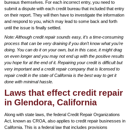
bureaus themselves. For each incorrect entry, you need to
submit a dispute with each credit bureau that included that entry
on their report. They will then have to investigate the information
and respond to you, which may lead to some back and forth
until the issue is finally settled.
Note: Although credit repair sounds easy, it’s a time-consuming
process that can be very draining if you don’t know what you’re
doing. You can do it on your own, but in this case, it might drag
on even longer and you may not end up with the positive results
you hope for at the end of it. Repairing your credit is difficult but
very important and a credit repair company that is licensed to
repair credit in the state of California is the best way to get it
done with minimal hassle.
Laws that effect credit repair
in Glendora, California
Along with state laws, the federal Credit Repair Organizations
Act, known as CROA, also applies to credit repair businesses in
California. This is a federal law that includes provisions