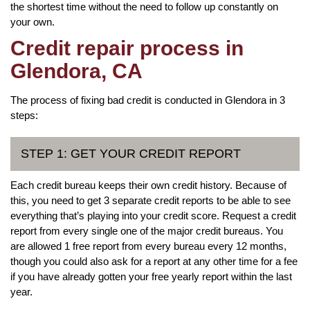
the shortest time without the need to follow up constantly on
your own.
Credit repair process in
Glendora, CA
The process of fixing bad credit is conducted in Glendora in 3
steps:
STEP 1: GET YOUR CREDIT REPORT
Each credit bureau keeps their own credit history. Because of
this, you need to get 3 separate credit reports to be able to see
everything that’s playing into your credit score. Request a credit
report from every single one of the major credit bureaus. You
are allowed 1 free report from every bureau every 12 months,
though you could also ask for a report at any other time for a fee
if you have already gotten your free yearly report within the last
year.