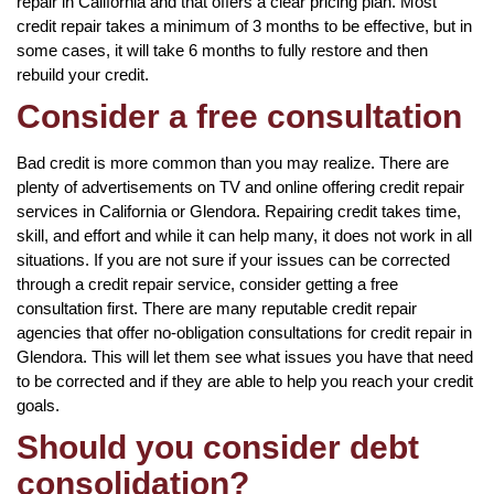
repair in California and that offers a clear pricing plan. Most
credit repair takes a minimum of 3 months to be effective, but in
some cases, it will take 6 months to fully restore and then
rebuild your credit.
Consider a free consultation
Bad credit is more common than you may realize. There are
plenty of advertisements on TV and online offering credit repair
services in California or Glendora. Repairing credit takes time,
skill, and effort and while it can help many, it does not work in all
situations. If you are not sure if your issues can be corrected
through a credit repair service, consider getting a free
consultation first. There are many reputable credit repair
agencies that offer no-obligation consultations for credit repair in
Glendora. This will let them see what issues you have that need
to be corrected and if they are able to help you reach your credit
goals.
Should you consider debt
consolidation?