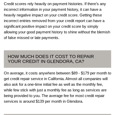
Credit scores rely heavily on payment histories. If there’s any
incorrect information in your payment history, it can have a
heavily negative impact on your credit score. Getting these
incorrect entries removed from your credit report can have a
significant positive impact on your credit score by simply
allowing your good payment history to shine without the blemish
of false missed or late payments.
HOW MUCH DOES IT COST TO REPAIR
YOUR CREDIT IN GLENDORA, CA?
On average, it costs anywhere between $89 - $179 per month to
get credit repair service in California. Almost all companies will
also ask for a one-time initial fee as well as the monthly fee,
while few stick with just a monthly fee as long as services are
being provided to you. The average fee for most credit repair
services is around $139 per month in Glendora.