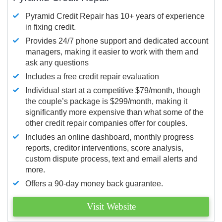
Pyramid Credit Repair has 10+ years of experience
in fixing credit.
Provides 24/7 phone support and dedicated account
managers, making it easier to work with them and
ask any questions
Includes a free credit repair evaluation
Individual start at a competitive $79/month, though
the couple’s package is $299/month, making it
significantly more expensive than what some of the
other credit repair companies offer for couples.
Includes an online dashboard, monthly progress
reports, creditor interventions, score analysis,
custom dispute process, text and email alerts and
more.
Offers a 90-day money back guarantee.
Visit Website