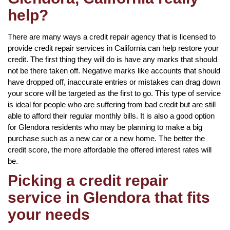
help?
There are many ways a credit repair agency that is licensed to
provide credit repair services in California can help restore your
credit. The first thing they will do is have any marks that should
not be there taken off. Negative marks like accounts that should
have dropped off, inaccurate entries or mistakes can drag down
your score will be targeted as the first to go. This type of service
is ideal for people who are suffering from bad credit but are still
able to afford their regular monthly bills. It is also a good option
for Glendora residents who may be planning to make a big
purchase such as a new car or a new home. The better the
credit score, the more affordable the offered interest rates will
be.
Picking a credit repair
service in Glendora that fits
your needs