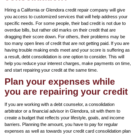
Hiring a California or Glendora credit repair company will give
you access to customized services that will help address your
specific needs. For some people, their bad credit is not due to
overdue bills, but rather old marks on their credit that are
dragging their score down. For others, their problems may be
too many open lines of credit that are not getting paid. If you are
having trouble making ends meet and your score is suffering as
a result, debt consolidation is one option to consider. This will
help you reduce your interest charges, make payments on time,
and start repairing your credit at the same time.
Plan your expenses while
you are repairing your credit
If you are working with a debt counselor, a consolidation
arbitrator or a financial advisor in Glendora, sit with them to
create a budget that reflects your lifestyle, goals, and income
barriers. Planning the amount, you have to pay for regular
expenses as well as towards your credit card consolidation plan