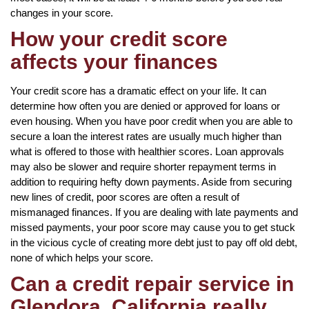
changes in your score.
How your credit score
affects your finances
Your credit score has a dramatic effect on your life. It can
determine how often you are denied or approved for loans or
even housing. When you have poor credit when you are able to
secure a loan the interest rates are usually much higher than
what is offered to those with healthier scores. Loan approvals
may also be slower and require shorter repayment terms in
addition to requiring hefty down payments. Aside from securing
new lines of credit, poor scores are often a result of
mismanaged finances. If you are dealing with late payments and
missed payments, your poor score may cause you to get stuck
in the vicious cycle of creating more debt just to pay off old debt,
none of which helps your score.
Can a credit repair service in
Glendora, California really