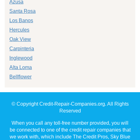
Azusa
Santa Rosa
Los Banos
Hercules
Oak View
Carpinteria
Inglewood
Alta Loma
Bellflower
© Copyright Credit-Repair-Companies.org. All Rights
Reserved
When you call any toll-free number provided, you will
be connected to one of the credit repair companies that
we work with, which include The Credit Pros, Sky Blue