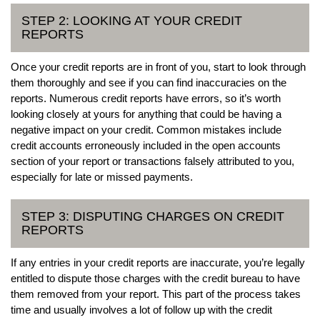
STEP 2: LOOKING AT YOUR CREDIT
REPORTS
Once your credit reports are in front of you, start to look through
them thoroughly and see if you can find inaccuracies on the
reports. Numerous credit reports have errors, so it’s worth
looking closely at yours for anything that could be having a
negative impact on your credit. Common mistakes include
credit accounts erroneously included in the open accounts
section of your report or transactions falsely attributed to you,
especially for late or missed payments.
STEP 3: DISPUTING CHARGES ON CREDIT
REPORTS
If any entries in your credit reports are inaccurate, you’re legally
entitled to dispute those charges with the credit bureau to have
them removed from your report. This part of the process takes
time and usually involves a lot of follow up with the credit