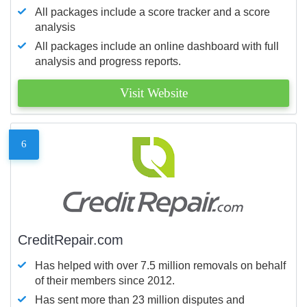
All packages include a score tracker and a score
analysis
All packages include an online dashboard with full
analysis and progress reports.
Visit Website
6
CreditRepair.com
Has helped with over 7.5 million removals on behalf
of their members since 2012.
Has sent more than 23 million disputes and