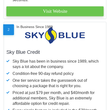
Visit Website
In Business Since 1989
2
Sky Blue Credit
Sky Blue has been in business since 1989, which
says a lot about the company.
Condition-free 90-day refund policy
One tier service takes the guesswork out of
choosing a package that is right for you.
Priced at just $79 per month, and $40/month for
additional members, Sky Blue is an extremely
affordable option for credit repair.