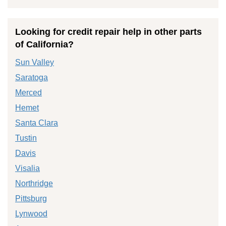
Looking for credit repair help in other parts
of California?
Sun Valley
Saratoga
Merced
Hemet
Santa Clara
Tustin
Davis
Visalia
Northridge
Pittsburg
Lynwood