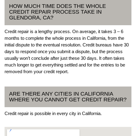
HOW MUCH TIME DOES THE WHOLE
CREDIT REPAIR PROCESS TAKE IN
GLENDORA, CA?
Credit repair is a lengthy process. On average, it takes 3 – 6
months to complete the whole process in California, from the
initial dispute to the eventual resolution. Credit bureaus have 30
days to respond once you submit a dispute, but the process
usually won’t conclude after just these 30 days. It often takes
much longer to get everything settled and for the entries to be
removed from your credit report.
ARE THERE ANY CITIES IN CALIFORNIA
WHERE YOU CANNOT GET CREDIT REPAIR?
Credit repair is possible in every city in California.