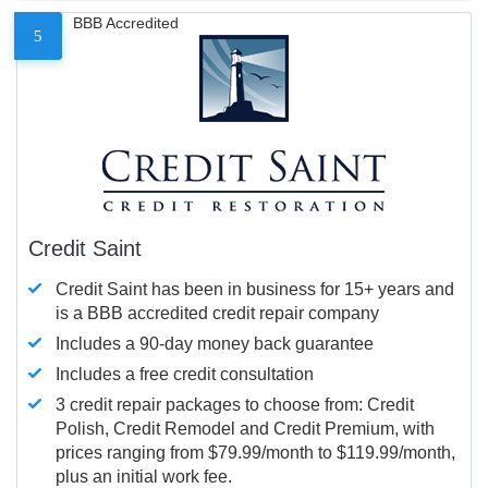
BBB Accredited
5
Credit Saint
Credit Saint has been in business for 15+ years and
is a BBB accredited credit repair company
Includes a 90-day money back guarantee
Includes a free credit consultation
3 credit repair packages to choose from: Credit
Polish, Credit Remodel and Credit Premium, with
prices ranging from $79.99/month to $119.99/month,
plus an initial work fee.