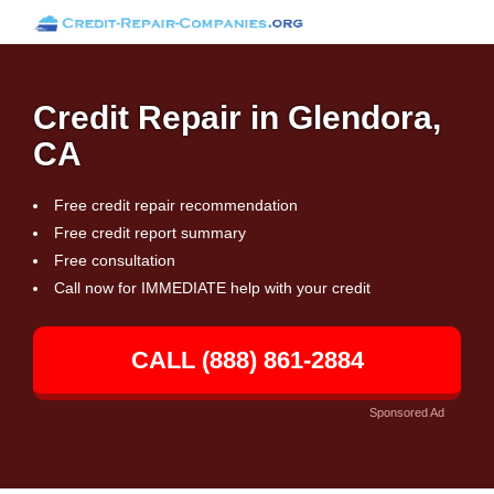
Credit Repair in Glendora,
CA
Free credit repair recommendation
Free credit report summary
Free consultation
Call now for IMMEDIATE help with your credit
CALL (888) 861-2884
Sponsored Ad