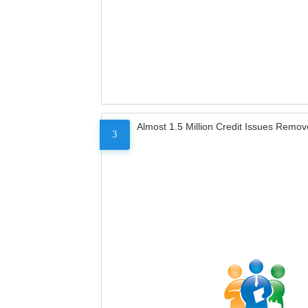
Almost 1.5 Million Credit Issues Remo
3