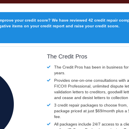
improve your credit score? We have reviewed 42 credit repair com
ative items on your credit report and raise your credit score.
The Credit Pros
The Credit Pros has been in business fo
years.
Provides one-on-one consultations with a
FICO®
Professional, unlimited dispute let
validation letters to creditors, goodwill let
and cease and desist letters to collectio
3 credit repair packages to choose from, 
package priced at just $69/month plus a
fee.
All packages include 24/7 access to a clie