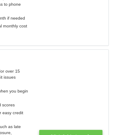
ess to phone
nth if needed
al monthly cost
for over 15
it issues
 when you begin
d scores
r easy credit
such as late
losure,