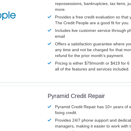
repossessions, bankruptcies, tax liens, 
more.
Provides a free credit evaluation so that 
The Credit People are a good fit for you.
Includes live customer service through p
email
Offers a satisfaction guarantee where yo
any time and not be charged for that mon
refund for the prior month’s payment.
Pricing is either $79/month or $419 for 6
all of the features and services included.
Pyramid Credit Repair
Pyramid Credit Repair has 10+ years of 
fixing credit.
Provides 24/7 phone support and dedica
managers, making it easier to work with