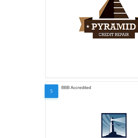
BBB Accredited
5