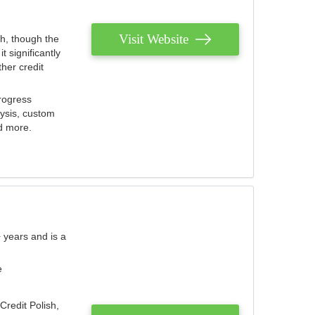
Visit Website
th, though the
 significantly
her credit
rogress
lysis, custom
nd more.
 years and is a
e
Credit Polish,