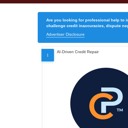
Are you looking for professional help to 
challenge credit inaccuracies, dispute neg
Advertiser Disclosure
AI-Driven Credit Repair
1