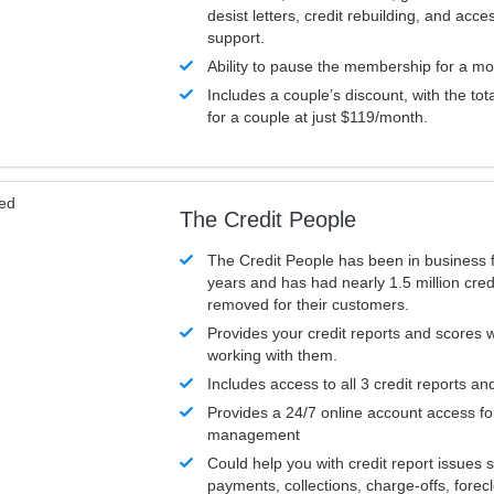
desist letters, credit rebuilding, and acc
support.
Ability to pause the membership for a mo
Includes a couple’s discount, with the tot
for a couple at just $119/month.
ved
The Credit People
The Credit People has been in business 
years and has had nearly 1.5 million cred
removed for their customers.
Provides your credit reports and scores
working with them.
Includes access to all 3 credit reports an
Provides a 24/7 online account access fo
management
Could help you with credit report issues 
payments, collections, charge-offs, forec