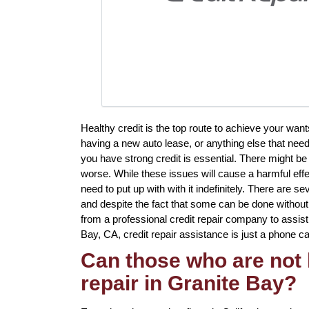
Healthy credit is the top route to achieve your wa
having a new auto lease, or anything else that need
you have strong credit is essential. There might 
worse. While these issues will cause a harmful effe
need to put up with with it indefinitely. There are 
and despite the fact that some can be done without p
from a professional credit repair company to assist 
Bay, CA, credit repair assistance is just a phone ca
Can those who are not 
repair in Granite Bay?