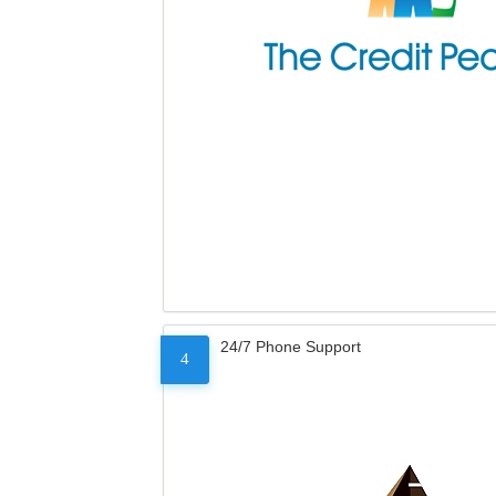
24/7 Phone Support
4