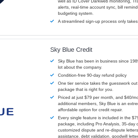
well as ID Cover Darkweb monitoring, T
alerts, real-time account sync, bill remin
budgeting system.
A streamlined sign-up process only take
Sky Blue Credit
Sky Blue has been in business since 198
lot about the company.
Condition-free 90-day refund policy
One tier service takes the guesswork out
package that is right for you.
Priced at just $79 per month, and $40/mo
additional members, Sky Blue is an extr
affordable option for credit repair.
Every single feature is included in the $
package, including Pro Analysis, 35-day d
customized dispute and re-dispute letters
assistance, debt validation, goodwill lett