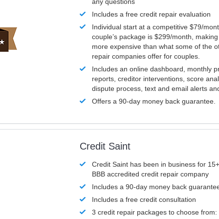
any questions
Includes a free credit repair evaluation
Individual start at a competitive $79/mon
couple’s package is $299/month, making it
more expensive than what some of the ot
repair companies offer for couples.
Includes an online dashboard, monthly p
reports, creditor interventions, score ana
dispute process, text and email alerts a
Offers a 90-day money back guarantee.
Credit Saint
Credit Saint has been in business for 15+
BBB accredited credit repair company
Includes a 90-day money back guarante
Includes a free credit consultation
3 credit repair packages to choose from: 