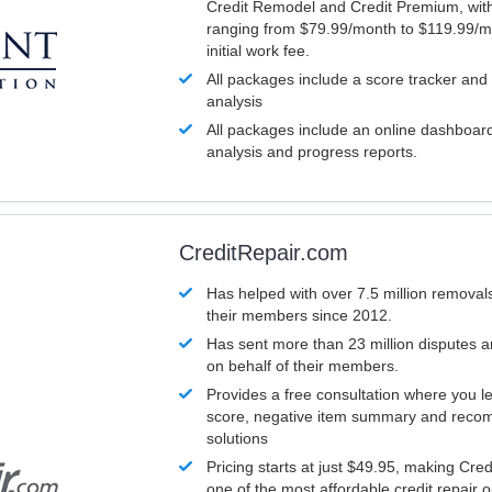
Credit Remodel and Credit Premium, with
ranging from $79.99/month to $119.99/m
initial work fee.
All packages include a score tracker and
analysis
All packages include an online dashboard 
analysis and progress reports.
CreditRepair.com
Has helped with over 7.5 million removals
their members since 2012.
Has sent more than 23 million disputes 
on behalf of their members.
Provides a free consultation where you le
score, negative item summary and reco
solutions
Pricing starts at just $49.95, making Cre
one of the most affordable credit repair o