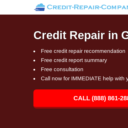
Credit Repair in 
Free credit repair recommendation
Free credit report summary
Free consultation
Call now for IMMEDIATE help with y
CALL (888) 861-28