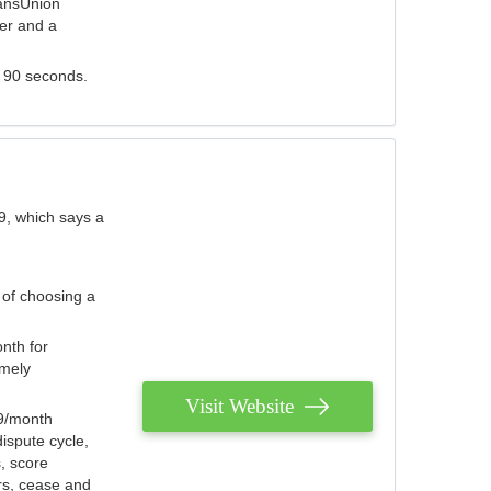
ransUnion
der and a
s 90 seconds.
9, which says a
 of choosing a
nth for
emely
Visit Website
79/month
ispute cycle,
, score
ers, cease and