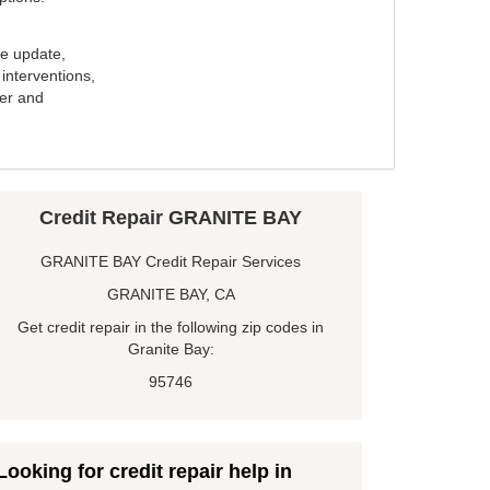
e update,
interventions,
ker and
Credit Repair GRANITE BAY
GRANITE BAY Credit Repair Services
GRANITE BAY, CA
Get credit repair in the following zip codes in
Granite Bay:
95746
Looking for credit repair help in