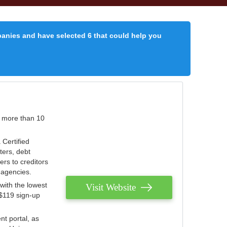
panies and have selected 6 that could help you
r more than 10
 Certified
ters, debt
ters to creditors
n agencies.
with the lowest
Visit Website
 $119 sign-up
nt portal, as