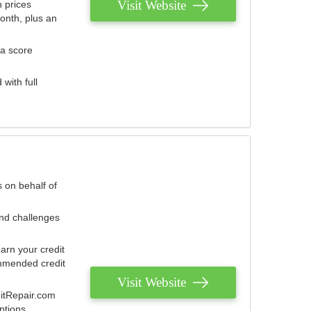
Visit Website
 prices
onth, plus an
 a score
with full
 on behalf of
and challenges
arn your credit
mmended credit
Visit Website
ditRepair.com
ptions.