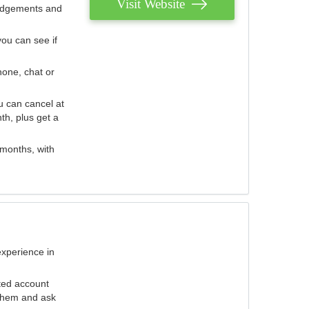
Visit Website
judgements and
you can see if
hone, chat or
u can cancel at
th, plus get a
 months, with
experience in
ted account
 them and ask