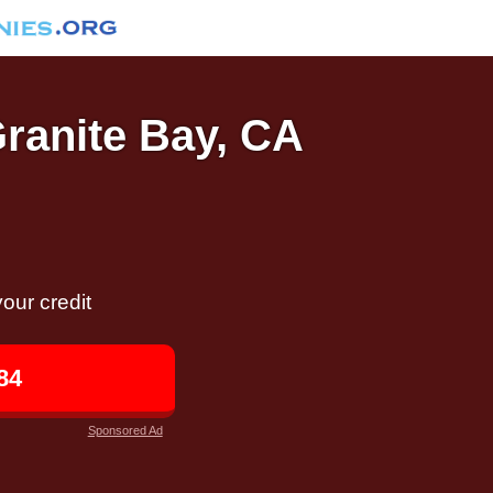
Granite Bay, CA
our credit
84
Sponsored Ad