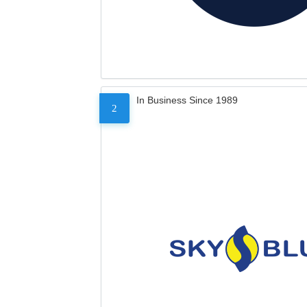
In Business Since 1989
2