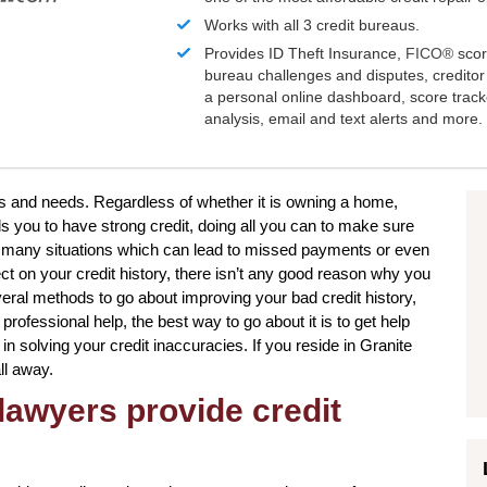
Works with all 3 credit bureaus.
Provides ID Theft Insurance,
FICO®
scor
bureau challenges and disputes, creditor 
a personal online dashboard, score trac
analysis, email and text alerts and more.
nts and needs. Regardless of whether it is owning a home,
s you to have strong credit, doing all you can to make sure
be many situations which can lead to missed payments or even
ct on your credit history, there isn’t any good reason why you
several methods to go about improving your bad credit history,
rofessional help, the best way to go about it is to get help
in solving your credit inaccuracies. If you reside in Granite
ll away.
lawyers provide credit