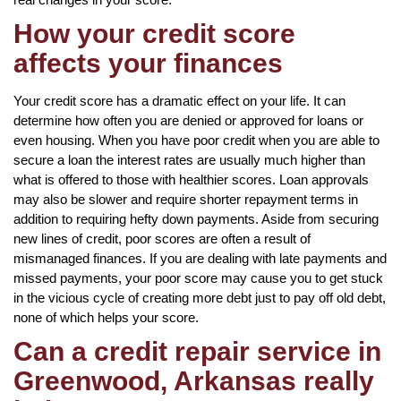
How your credit score
affects your finances
Your credit score has a dramatic effect on your life. It can
determine how often you are denied or approved for loans or
even housing. When you have poor credit when you are able to
secure a loan the interest rates are usually much higher than
what is offered to those with healthier scores. Loan approvals
may also be slower and require shorter repayment terms in
addition to requiring hefty down payments. Aside from securing
new lines of credit, poor scores are often a result of
mismanaged finances. If you are dealing with late payments and
missed payments, your poor score may cause you to get stuck
in the vicious cycle of creating more debt just to pay off old debt,
none of which helps your score.
Can a credit repair service in
Greenwood, Arkansas really