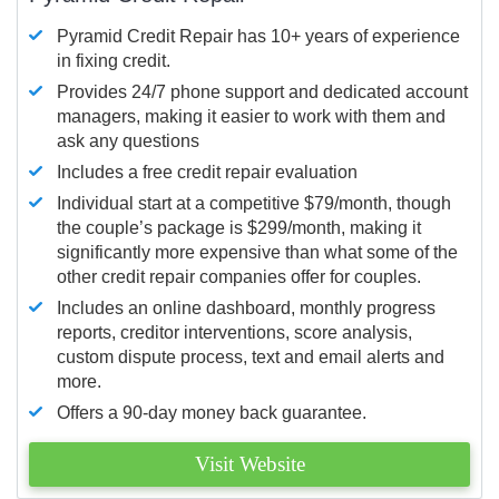
Pyramid Credit Repair has 10+ years of experience
in fixing credit.
Provides 24/7 phone support and dedicated account
managers, making it easier to work with them and
ask any questions
Includes a free credit repair evaluation
Individual start at a competitive $79/month, though
the couple’s package is $299/month, making it
significantly more expensive than what some of the
other credit repair companies offer for couples.
Includes an online dashboard, monthly progress
reports, creditor interventions, score analysis,
custom dispute process, text and email alerts and
more.
Offers a 90-day money back guarantee.
Visit Website