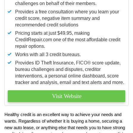
challenges on behalf of their members.
Provides a free consultation where you learn your
credit score, negative item summary and
recommended credit solutions
Pricing starts at just $49.95, making
CreditRepair.com one of the most affordable credit
repair options.
Works with all 3 credit bureaus.
Provides ID Theft Insurance,
FICO®
score update,
bureau challenges and disputes, creditor
interventions, a personal online dashboard, score
tracker and analysis, email and text alerts and more.
Visit Website
Healthy credit is an excellent way to achieve your needs and
wants. Regardless of whether it is buying a home, securing a
new auto lease, or anything else that needs you to have strong