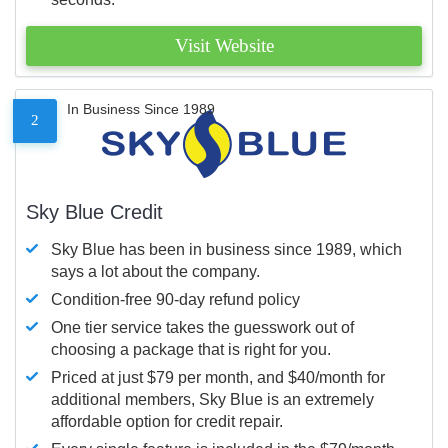
Visit Website
In Business Since 1989
2
Sky Blue Credit
Sky Blue has been in business since 1989, which
says a lot about the company.
Condition-free 90-day refund policy
One tier service takes the guesswork out of
choosing a package that is right for you.
Priced at just $79 per month, and $40/month for
additional members, Sky Blue is an extremely
affordable option for credit repair.