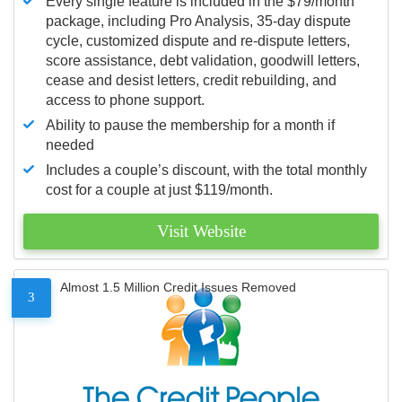
Every single feature is included in the $79/month
package, including Pro Analysis, 35-day dispute
cycle, customized dispute and re-dispute letters,
score assistance, debt validation, goodwill letters,
cease and desist letters, credit rebuilding, and
access to phone support.
Ability to pause the membership for a month if
needed
Includes a couple’s discount, with the total monthly
cost for a couple at just $119/month.
Visit Website
Almost 1.5 Million Credit Issues Removed
3