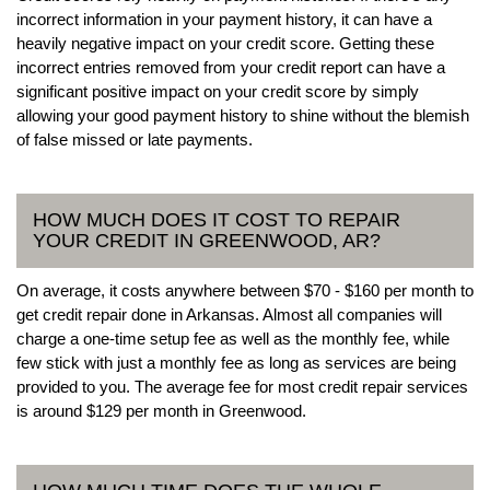
incorrect information in your payment history, it can have a
heavily negative impact on your credit score. Getting these
incorrect entries removed from your credit report can have a
significant positive impact on your credit score by simply
allowing your good payment history to shine without the blemish
of false missed or late payments.
HOW MUCH DOES IT COST TO REPAIR
YOUR CREDIT IN GREENWOOD, AR?
On average, it costs anywhere between $70 - $160 per month to
get credit repair done in Arkansas. Almost all companies will
charge a one-time setup fee as well as the monthly fee, while
few stick with just a monthly fee as long as services are being
provided to you. The average fee for most credit repair services
is around $129 per month in Greenwood.