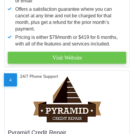
or email
Offers a satisfaction guarantee where you can
cancel at any time and not be charged for that
month, plus get a refund for the prior month’s
payment.
Pricing is either $79/month or $419 for 6 months,
with all of the features and services included.
Visit Website
24/7 Phone Support
4
Pyramid Credit Repair