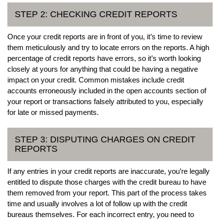
STEP 2: CHECKING CREDIT REPORTS
Once your credit reports are in front of you, it’s time to review
them meticulously and try to locate errors on the reports. A high
percentage of credit reports have errors, so it’s worth looking
closely at yours for anything that could be having a negative
impact on your credit. Common mistakes include credit
accounts erroneously included in the open accounts section of
your report or transactions falsely attributed to you, especially
for late or missed payments.
STEP 3: DISPUTING CHARGES ON CREDIT
REPORTS
If any entries in your credit reports are inaccurate, you’re legally
entitled to dispute those charges with the credit bureau to have
them removed from your report. This part of the process takes
time and usually involves a lot of follow up with the credit
bureaus themselves. For each incorrect entry, you need to