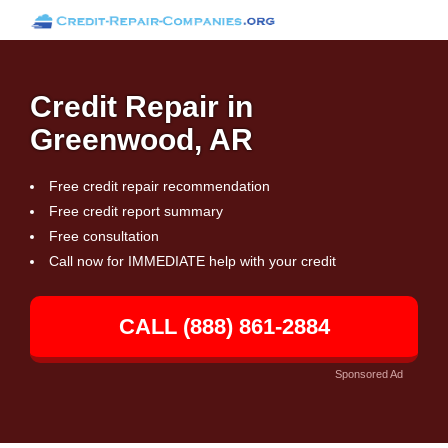
Credit Repair in
Greenwood, AR
Free credit repair recommendation
Free credit report summary
Free consultation
Call now for IMMEDIATE help with your credit
CALL (888) 861-2884
Sponsored Ad