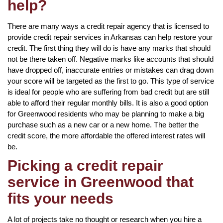
help?
There are many ways a credit repair agency that is licensed to
provide credit repair services in Arkansas can help restore your
credit. The first thing they will do is have any marks that should
not be there taken off. Negative marks like accounts that should
have dropped off, inaccurate entries or mistakes can drag down
your score will be targeted as the first to go. This type of service
is ideal for people who are suffering from bad credit but are still
able to afford their regular monthly bills. It is also a good option
for Greenwood residents who may be planning to make a big
purchase such as a new car or a new home. The better the
credit score, the more affordable the offered interest rates will
be.
Picking a credit repair
service in Greenwood that
fits your needs
A lot of projects take no thought or research when you hire a