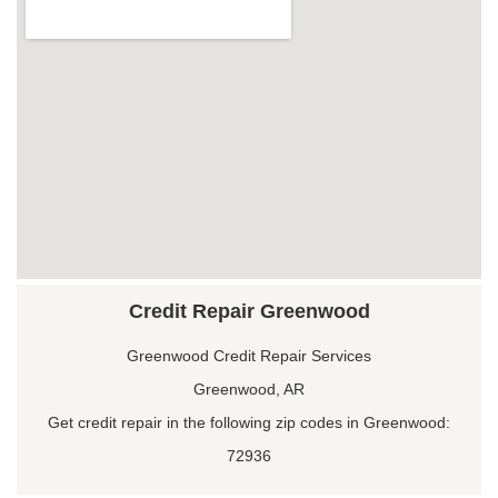
Credit Repair Greenwood
Greenwood Credit Repair Services
Greenwood, AR
Get credit repair in the following zip codes in Greenwood:
72936