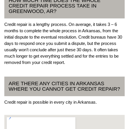
HOW MUCH TIME DOES THE WHOLE
CREDIT REPAIR PROCESS TAKE IN
GREENWOOD, AR?
Credit repair is a lengthy process. On average, it takes 3 – 6
months to complete the whole process in Arkansas, from the
initial dispute to the eventual resolution. Credit bureaus have 30
days to respond once you submit a dispute, but the process
usually won’t conclude after just these 30 days. It often takes
much longer to get everything settled and for the entries to be
removed from your credit report.
ARE THERE ANY CITIES IN ARKANSAS
WHERE YOU CANNOT GET CREDIT REPAIR?
Credit repair is possible in every city in Arkansas.