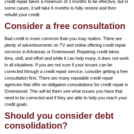
credit repair takes a minimum of 3 months to be effective, but in
some cases, it will take 6 months to fully restore and then
rebuild your credit.
Consider a free consultation
Bad credit is more common than you may realize. There are
plenty of advertisements on TV and online offering credit repair
services in Arkansas or Greenwood. Repairing credit takes
time, skill, and effort and while it can help many, it does not work
in all situations. If you are not sure if your issues can be
corrected through a credit repair service, consider getting a free
consultation first. There are many reputable credit repair
agencies that offer no-obligation consultations for credit repair in
Greenwood. This will let them see what issues you have that
need to be corrected and if they are able to help you reach your
credit goals.
Should you consider debt
consolidation?