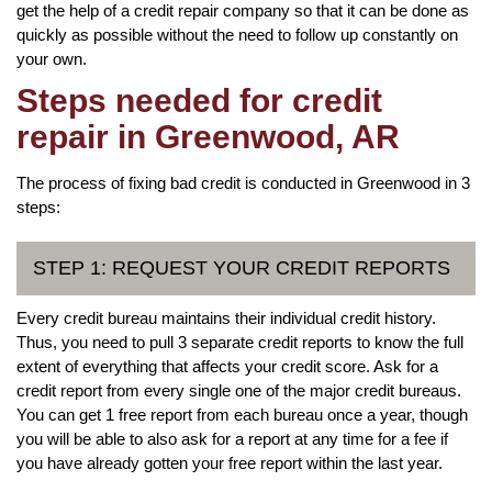
get the help of a credit repair company so that it can be done as
quickly as possible without the need to follow up constantly on
your own.
Steps needed for credit
repair in Greenwood, AR
The process of fixing bad credit is conducted in Greenwood in 3
steps:
STEP 1: REQUEST YOUR CREDIT REPORTS
Every credit bureau maintains their individual credit history.
Thus, you need to pull 3 separate credit reports to know the full
extent of everything that affects your credit score. Ask for a
credit report from every single one of the major credit bureaus.
You can get 1 free report from each bureau once a year, though
you will be able to also ask for a report at any time for a fee if
you have already gotten your free report within the last year.