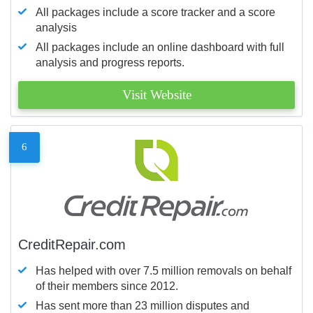
All packages include a score tracker and a score
analysis
All packages include an online dashboard with full
analysis and progress reports.
Visit Website
6
CreditRepair.com
Has helped with over 7.5 million removals on behalf
of their members since 2012.
Has sent more than 23 million disputes and