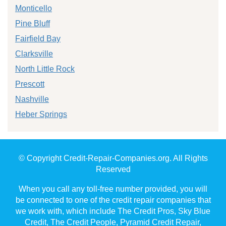
Monticello
Pine Bluff
Fairfield Bay
Clarksville
North Little Rock
Prescott
Nashville
Heber Springs
© Copyright Credit-Repair-Companies.org. All Rights
Reserved
When you call any toll-free number provided, you will
be connected to one of the credit repair companies that
we work with, which include The Credit Pros, Sky Blue
Credit, The Credit People, Pyramid Credit Repair,