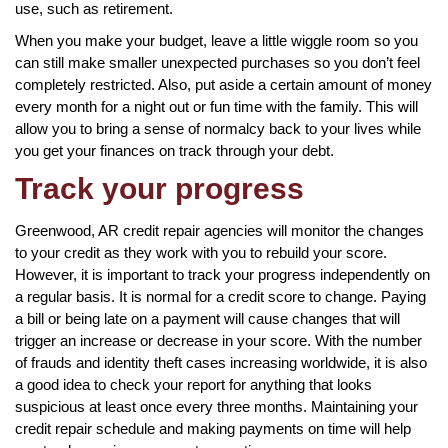
use, such as retirement.
When you make your budget, leave a little wiggle room so you
can still make smaller unexpected purchases so you don’t feel
completely restricted. Also, put aside a certain amount of money
every month for a night out or fun time with the family. This will
allow you to bring a sense of normalcy back to your lives while
you get your finances on track through your debt.
Track your progress
Greenwood, AR credit repair agencies will monitor the changes
to your credit as they work with you to rebuild your score.
However, it is important to track your progress independently on
a regular basis. It is normal for a credit score to change. Paying
a bill or being late on a payment will cause changes that will
trigger an increase or decrease in your score. With the number
of frauds and identity theft cases increasing worldwide, it is also
a good idea to check your report for anything that looks
suspicious at least once every three months. Maintaining your
credit repair schedule and making payments on time will help