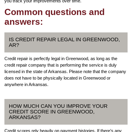
you track your improvements over time.
Common questions and
answers:
IS CREDIT REPAIR LEGAL IN GREENWOOD,
AR?
Credit repair is perfectly legal in Greenwood, as long as the
credit repair company that is performing the service is duly
licensed in the state of Arkansas. Please note that the company
does not have to be physically located in Greenwood or
anywhere in Arkansas.
HOW MUCH CAN YOU IMPROVE YOUR
CREDIT SCORE IN GREENWOOD,
ARKANSAS?
Credit scores rely heavily on payment histories. If there’s any