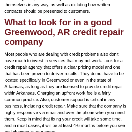
themselves in any way, as well as dictating how written
contracts should be presented to customers.
What to look for in a good
Greenwood, AR credit repair
company
Most people who are dealing with credit problems also don’t
have much to invest in services that may not work. Look for a
credit repair agency that offers a clear pricing model and one
that has been proven to deliver results. They do not have to be
located specifically in Greenwood or even in the state of
Arkansas, as long as they are licensed to provide credit repair
within Arkansas. Charging an upfront work fee is a fairly
common practice. Also, customer support is critical in any
business, including credit repair. Make sure that the company is
highly responsive via email and over the phone when you need
them. Keep in mind that fixing your credit will take some time,
and in most cases, it will be at least 4-6 months before you see
real changes in your score.