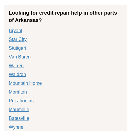
Looking for credit repair help in other parts
of Arkansas?
Bryant
Star City
Stuttgart
Van Buren
Warren
Waldron
Mountain Home
Morrilton
Pocahontas
Maumelle
Batesville
Wynne