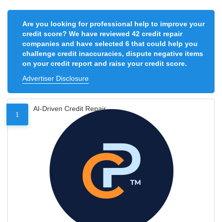
Are you looking for professional help to improve your
credit score? We have reviewed 42 credit repair
companies and have selected 6 that could help you
challenge credit inaccuracies, dispute negative items
on your credit report and raise your credit score.
Advertiser Disclosure
AI-Driven Credit Repair
1