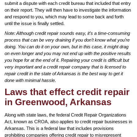
submit a dispute with each credit bureau that included that entry
on their report. They will then have to investigate the information
and respond to you, which may lead to some back and forth
until the issue is finally settled.
Note: Although credit repair sounds easy, it’s a time-consuming
process that can be very draining if you don’t know what you’re
doing. You can do it on your own, but in this case, it might drag
on even longer and you may not end up with the positive results
you hope for at the end of it. Repairing your credit is difficult but
very important and a credit repair company that is licensed to
repair credit in the state of Arkansas is the best way to get it
done with minimal hassle.
Laws that effect credit repair
in Greenwood, Arkansas
Along with state laws, the federal Credit Repair Organizations
Act, known as CROA, also applies to credit repair businesses in
Arkansas. This is a federal law that includes provisions
prohibiting companies offering credit repair to misrepresent