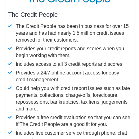
The Credit People
The Credit People has been in business for over 15
years and has had nearly 1.5 million credit issues
removed for their customers.
Provides your credit reports and scores when you
begin working with them.
Includes access to all 3 credit reports and scores
Provides a 24/7 online account access for easy
credit management
Could help you with credit report issues such as late
payments, collections, charge-offs, foreclosure,
repossessions, bankruptcies, tax liens, judgements
and more.
Provides a free credit evaluation so that you can see
if The Credit People are a good fit for you.
Includes live customer service through phone, chat