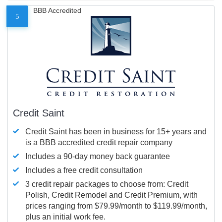
BBB Accredited
5
Credit Saint
Credit Saint has been in business for 15+ years and
is a BBB accredited credit repair company
Includes a 90-day money back guarantee
Includes a free credit consultation
3 credit repair packages to choose from: Credit
Polish, Credit Remodel and Credit Premium, with
prices ranging from $79.99/month to $119.99/month,
plus an initial work fee.