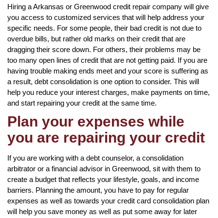
Hiring a Arkansas or Greenwood credit repair company will give
you access to customized services that will help address your
specific needs. For some people, their bad credit is not due to
overdue bills, but rather old marks on their credit that are
dragging their score down. For others, their problems may be
too many open lines of credit that are not getting paid. If you are
having trouble making ends meet and your score is suffering as
a result, debt consolidation is one option to consider. This will
help you reduce your interest charges, make payments on time,
and start repairing your credit at the same time.
Plan your expenses while
you are repairing your credit
If you are working with a debt counselor, a consolidation
arbitrator or a financial advisor in Greenwood, sit with them to
create a budget that reflects your lifestyle, goals, and income
barriers. Planning the amount, you have to pay for regular
expenses as well as towards your credit card consolidation plan
will help you save money as well as put some away for later