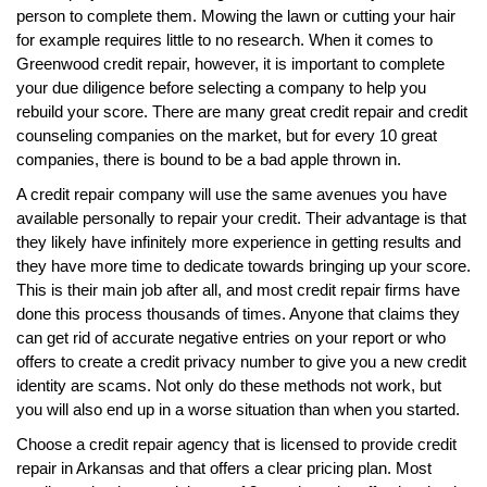
person to complete them. Mowing the lawn or cutting your hair
for example requires little to no research. When it comes to
Greenwood credit repair, however, it is important to complete
your due diligence before selecting a company to help you
rebuild your score. There are many great credit repair and credit
counseling companies on the market, but for every 10 great
companies, there is bound to be a bad apple thrown in.
A credit repair company will use the same avenues you have
available personally to repair your credit. Their advantage is that
they likely have infinitely more experience in getting results and
they have more time to dedicate towards bringing up your score.
This is their main job after all, and most credit repair firms have
done this process thousands of times. Anyone that claims they
can get rid of accurate negative entries on your report or who
offers to create a credit privacy number to give you a new credit
identity are scams. Not only do these methods not work, but
you will also end up in a worse situation than when you started.
Choose a credit repair agency that is licensed to provide credit
repair in Arkansas and that offers a clear pricing plan. Most