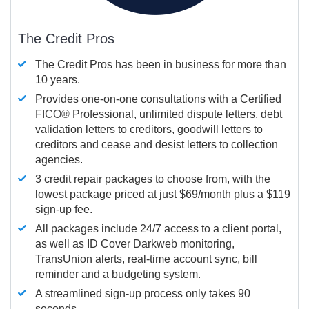
The Credit Pros
The Credit Pros has been in business for more than
10 years.
Provides one-on-one consultations with a Certified
FICO®
Professional, unlimited dispute letters, debt
validation letters to creditors, goodwill letters to
creditors and cease and desist letters to collection
agencies.
3 credit repair packages to choose from, with the
lowest package priced at just $69/month plus a $119
sign-up fee.
All packages include 24/7 access to a client portal,
as well as ID Cover Darkweb monitoring,
TransUnion alerts, real-time account sync, bill
reminder and a budgeting system.
A streamlined sign-up process only takes 90
seconds.