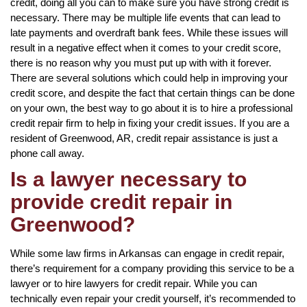
credit, doing all you can to make sure you have strong credit is
necessary. There may be multiple life events that can lead to
late payments and overdraft bank fees. While these issues will
result in a negative effect when it comes to your credit score,
there is no reason why you must put up with with it forever.
There are several solutions which could help in improving your
credit score, and despite the fact that certain things can be done
on your own, the best way to go about it is to hire a professional
credit repair firm to help in fixing your credit issues. If you are a
resident of Greenwood, AR, credit repair assistance is just a
phone call away.
Is a lawyer necessary to
provide credit repair in
Greenwood?
While some law firms in Arkansas can engage in credit repair,
there’s requirement for a company providing this service to be a
lawyer or to hire lawyers for credit repair. While you can
technically even repair your credit yourself, it’s recommended to