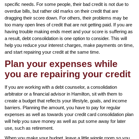
specific needs. For some people, their bad credit is not due to
overdue bills, but rather old marks on their credit that are
dragging their score down. For others, their problems may be
too many open lines of credit that are not getting paid. If you are
having trouble making ends meet and your score is suffering as
a result, debt consolidation is one option to consider. This will
help you reduce your interest charges, make payments on time,
and start repairing your credit at the same time.
Plan your expenses while
you are repairing your credit
If you are working with a debt counselor, a consolidation
arbitrator or a financial advisor in Hamilton, sit with them to
create a budget that reflects your lifestyle, goals, and income
barriers. Planning the amount, you have to pay for regular
expenses as well as towards your credit card consolidation plan
will help you save money as well as put some away for later
use, such as retirement.
When you make your budget, leave a little wiggle room so you