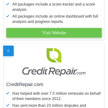
All packages include a score tracker and a score
analysis
All packages include an online dashboard with full
analysis and progress reports.
Visit Website
6
CreditRepair.com
Has helped with over 7.5 million removals on behalf
of their members since 2012.
Has sent more than 23 million disputes and