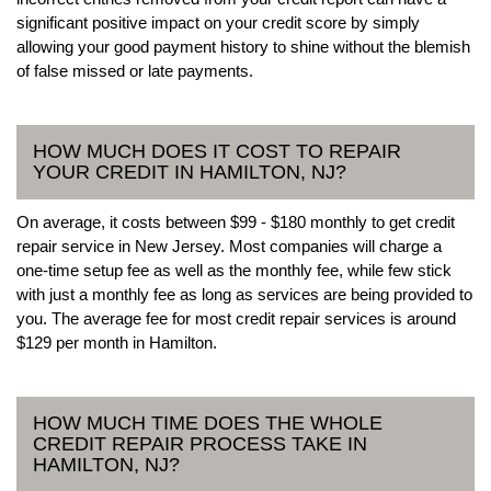
significant positive impact on your credit score by simply
allowing your good payment history to shine without the blemish
of false missed or late payments.
HOW MUCH DOES IT COST TO REPAIR
YOUR CREDIT IN HAMILTON, NJ?
On average, it costs between $99 - $180 monthly to get credit
repair service in New Jersey. Most companies will charge a
one-time setup fee as well as the monthly fee, while few stick
with just a monthly fee as long as services are being provided to
you. The average fee for most credit repair services is around
$129 per month in Hamilton.
HOW MUCH TIME DOES THE WHOLE
CREDIT REPAIR PROCESS TAKE IN
HAMILTON, NJ?