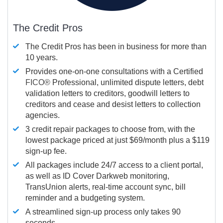
The Credit Pros
The Credit Pros has been in business for more than
10 years.
Provides one-on-one consultations with a Certified
FICO®
Professional, unlimited dispute letters, debt
validation letters to creditors, goodwill letters to
creditors and cease and desist letters to collection
agencies.
3 credit repair packages to choose from, with the
lowest package priced at just $69/month plus a $119
sign-up fee.
All packages include 24/7 access to a client portal,
as well as ID Cover Darkweb monitoring,
TransUnion alerts, real-time account sync, bill
reminder and a budgeting system.
A streamlined sign-up process only takes 90
seconds.