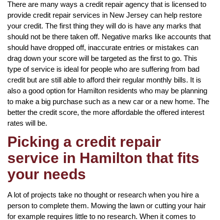
There are many ways a credit repair agency that is licensed to
provide credit repair services in New Jersey can help restore
your credit. The first thing they will do is have any marks that
should not be there taken off. Negative marks like accounts that
should have dropped off, inaccurate entries or mistakes can
drag down your score will be targeted as the first to go. This
type of service is ideal for people who are suffering from bad
credit but are still able to afford their regular monthly bills. It is
also a good option for Hamilton residents who may be planning
to make a big purchase such as a new car or a new home. The
better the credit score, the more affordable the offered interest
rates will be.
Picking a credit repair
service in Hamilton that fits
your needs
A lot of projects take no thought or research when you hire a
person to complete them. Mowing the lawn or cutting your hair
for example requires little to no research. When it comes to