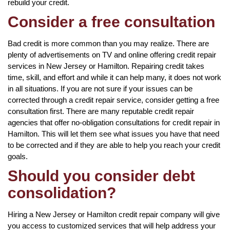
rebuild your credit.
Consider a free consultation
Bad credit is more common than you may realize. There are
plenty of advertisements on TV and online offering credit repair
services in New Jersey or Hamilton. Repairing credit takes
time, skill, and effort and while it can help many, it does not work
in all situations. If you are not sure if your issues can be
corrected through a credit repair service, consider getting a free
consultation first. There are many reputable credit repair
agencies that offer no-obligation consultations for credit repair in
Hamilton. This will let them see what issues you have that need
to be corrected and if they are able to help you reach your credit
goals.
Should you consider debt
consolidation?
Hiring a New Jersey or Hamilton credit repair company will give
you access to customized services that will help address your