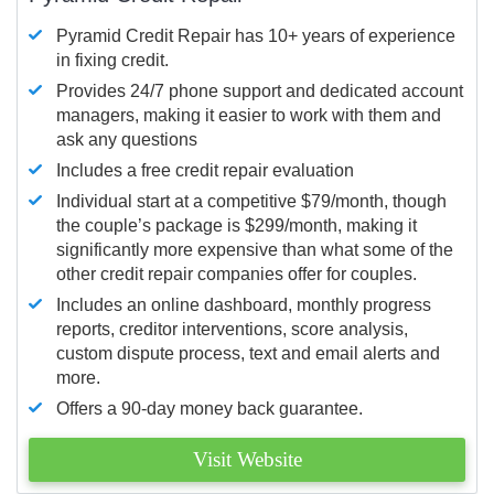
Pyramid Credit Repair has 10+ years of experience
in fixing credit.
Provides 24/7 phone support and dedicated account
managers, making it easier to work with them and
ask any questions
Includes a free credit repair evaluation
Individual start at a competitive $79/month, though
the couple’s package is $299/month, making it
significantly more expensive than what some of the
other credit repair companies offer for couples.
Includes an online dashboard, monthly progress
reports, creditor interventions, score analysis,
custom dispute process, text and email alerts and
more.
Offers a 90-day money back guarantee.
Visit Website