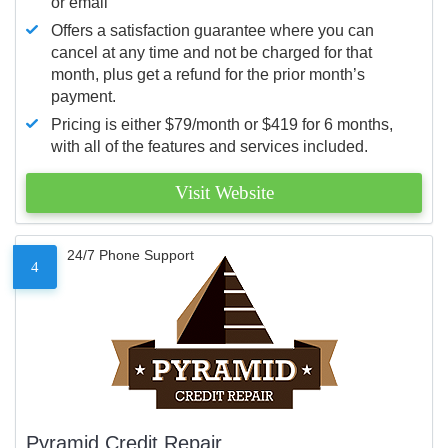
or email
Offers a satisfaction guarantee where you can
cancel at any time and not be charged for that
month, plus get a refund for the prior month’s
payment.
Pricing is either $79/month or $419 for 6 months,
with all of the features and services included.
Visit Website
24/7 Phone Support
4
Pyramid Credit Repair