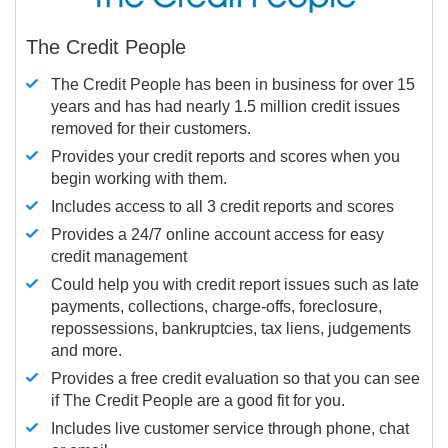
The Credit People
The Credit People has been in business for over 15
years and has had nearly 1.5 million credit issues
removed for their customers.
Provides your credit reports and scores when you
begin working with them.
Includes access to all 3 credit reports and scores
Provides a 24/7 online account access for easy
credit management
Could help you with credit report issues such as late
payments, collections, charge-offs, foreclosure,
repossessions, bankruptcies, tax liens, judgements
and more.
Provides a free credit evaluation so that you can see
if The Credit People are a good fit for you.
Includes live customer service through phone, chat