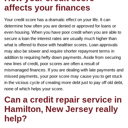
affects your finances
Your credit score has a dramatic effect on your life. It can
determine how often you are denied or approved for loans or
even housing. When you have poor credit when you are able to
secure a loan the interest rates are usually much higher than
what is offered to those with healthier scores. Loan approvals
may also be slower and require shorter repayment terms in
addition to requiring hefty down payments. Aside from securing
new lines of credit, poor scores are often a result of
mismanaged finances. If you are dealing with late payments and
missed payments, your poor score may cause you to get stuck
in the vicious cycle of creating more debt just to pay off old debt,
none of which helps your score.
Can a credit repair service in
Hamilton, New Jersey really
help?