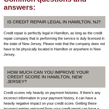
answers:
IS CREDIT REPAIR LEGAL IN HAMILTON, NJ?
Credit repair is perfectly legal in Hamilton, as long as the credit
repair company that is performing the service is duly licensed in
the state of New Jersey. Please note that the company does not
have to be physically located in Hamilton or anywhere in New
Jersey.
HOW MUCH CAN YOU IMPROVE YOUR
CREDIT SCORE IN HAMILTON, NEW
JERSEY?
Credit scores rely heavily on payment histories. If there’s any
incorrect information in your payment history, it can have a
heavily negative impact on your credit score. Getting these
incorrect entries removed from your credit report can have a