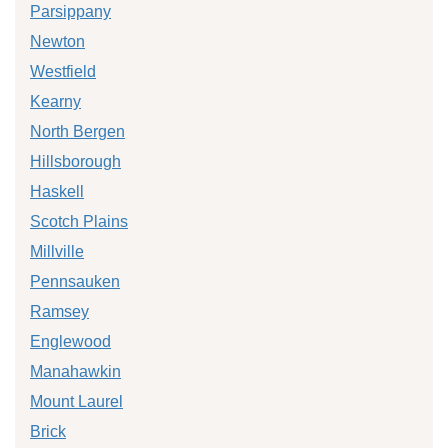
Parsippany
Newton
Westfield
Kearny
North Bergen
Hillsborough
Haskell
Scotch Plains
Millville
Pennsauken
Ramsey
Englewood
Manahawkin
Mount Laurel
Brick