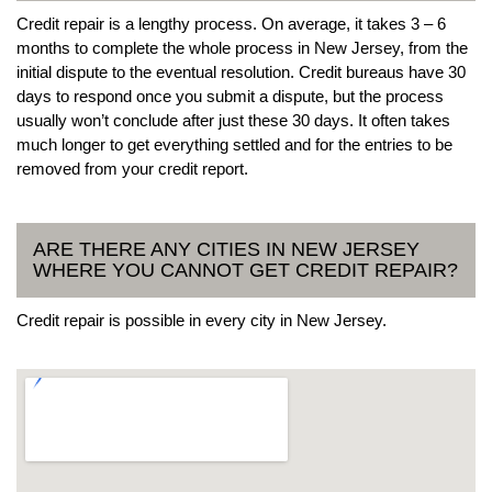
Credit repair is a lengthy process. On average, it takes 3 – 6
months to complete the whole process in New Jersey, from the
initial dispute to the eventual resolution. Credit bureaus have 30
days to respond once you submit a dispute, but the process
usually won’t conclude after just these 30 days. It often takes
much longer to get everything settled and for the entries to be
removed from your credit report.
ARE THERE ANY CITIES IN NEW JERSEY
WHERE YOU CANNOT GET CREDIT REPAIR?
Credit repair is possible in every city in New Jersey.