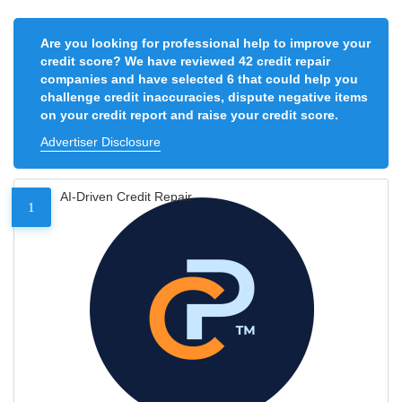
Are you looking for professional help to improve your
credit score? We have reviewed 42 credit repair
companies and have selected 6 that could help you
challenge credit inaccuracies, dispute negative items
on your credit report and raise your credit score.
Advertiser Disclosure
AI-Driven Credit Repair
1