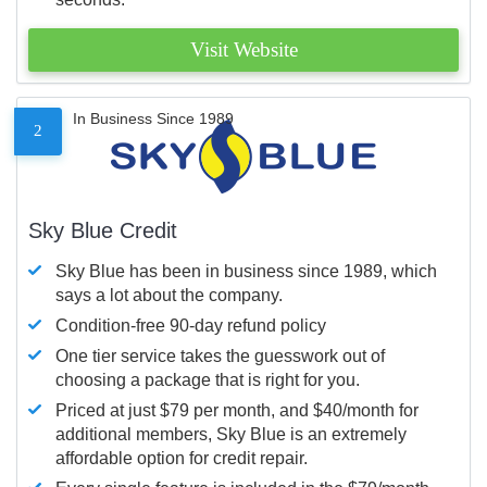
Visit Website
In Business Since 1989
2
Sky Blue Credit
Sky Blue has been in business since 1989, which
says a lot about the company.
Condition-free 90-day refund policy
One tier service takes the guesswork out of
choosing a package that is right for you.
Priced at just $79 per month, and $40/month for
additional members, Sky Blue is an extremely
affordable option for credit repair.