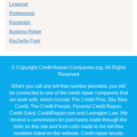
Linwood
Ridgewood
Randolph
Basking Ridge
Rochelle Park
© Copyright Credit-Repair-Companies.org. All Rights
Reserved
When you call any toll-free number provided, you will
be connected to one of the credit repair companies that
we work with, which include The Credit Pros, Sky Blue
Credit, The Credit People, Pyramid Credit Repair,
Credit Saint, CreditRepair.com and Lexington Law. We
receive a commission for purchases made through the
links on this site and from calls made to the toll-free
numbers listed on the website. Credit repair results