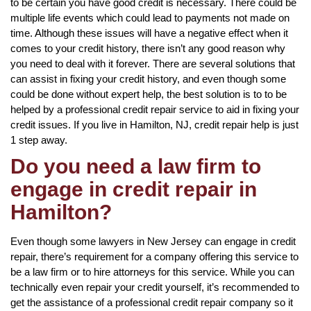
to be certain you have good credit is necessary. There could be
multiple life events which could lead to payments not made on
time. Although these issues will have a negative effect when it
comes to your credit history, there isn’t any good reason why
you need to deal with it forever. There are several solutions that
can assist in fixing your credit history, and even though some
could be done without expert help, the best solution is to to be
helped by a professional credit repair service to aid in fixing your
credit issues. If you live in Hamilton, NJ, credit repair help is just
1 step away.
Do you need a law firm to
engage in credit repair in
Hamilton?
Even though some lawyers in New Jersey can engage in credit
repair, there’s requirement for a company offering this service to
be a law firm or to hire attorneys for this service. While you can
technically even repair your credit yourself, it’s recommended to
get the assistance of a professional credit repair company so it