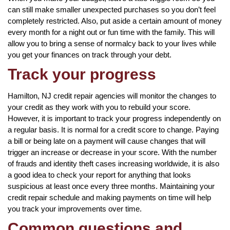
can still make smaller unexpected purchases so you don’t feel
completely restricted. Also, put aside a certain amount of money
every month for a night out or fun time with the family. This will
allow you to bring a sense of normalcy back to your lives while
you get your finances on track through your debt.
Track your progress
Hamilton, NJ credit repair agencies will monitor the changes to
your credit as they work with you to rebuild your score.
However, it is important to track your progress independently on
a regular basis. It is normal for a credit score to change. Paying
a bill or being late on a payment will cause changes that will
trigger an increase or decrease in your score. With the number
of frauds and identity theft cases increasing worldwide, it is also
a good idea to check your report for anything that looks
suspicious at least once every three months. Maintaining your
credit repair schedule and making payments on time will help
you track your improvements over time.
Common questions and