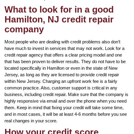
What to look for in a good
Hamilton, NJ credit repair
company
Most people who are dealing with credit problems also don’t
have much to invest in services that may not work. Look for a
credit repair agency that offers a clear pricing model and one
that has been proven to deliver results. They do not have to be
located specifically in Hamilton or even in the state of New
Jersey, as long as they are licensed to provide credit repair
within New Jersey. Charging an upfront work fee is a fairly
common practice. Also, customer support is critical in any
business, including credit repair. Make sure that the company is
highly responsive via email and over the phone when you need
them. Keep in mind that fixing your credit will take some time,
and in most cases, it will be at least 4-6 months before you see
real changes in your score.
How your credit score