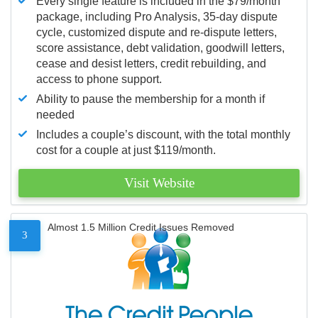
Every single feature is included in the $79/month
package, including Pro Analysis, 35-day dispute
cycle, customized dispute and re-dispute letters,
score assistance, debt validation, goodwill letters,
cease and desist letters, credit rebuilding, and
access to phone support.
Ability to pause the membership for a month if
needed
Includes a couple’s discount, with the total monthly
cost for a couple at just $119/month.
Visit Website
Almost 1.5 Million Credit Issues Removed
3