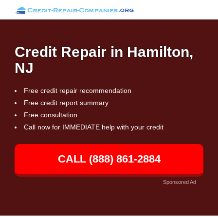
Credit Repair in Hamilton,
NJ
Free credit repair recommendation
Free credit report summary
Free consultation
Call now for IMMEDIATE help with your credit
CALL (888) 861-2884
Sponsored Ad