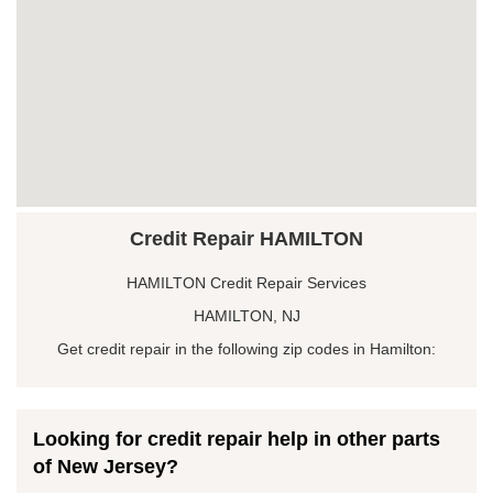
Credit Repair HAMILTON
HAMILTON Credit Repair Services
HAMILTON, NJ
Get credit repair in the following zip codes in Hamilton:
Looking for credit repair help in other parts
of New Jersey?