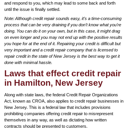
and respond to you, which may lead to some back and forth
until the issue is finally settled.
Note: Although credit repair sounds easy, it’s a time-consuming
process that can be very draining if you don’t know what you’re
doing. You can do it on your own, but in this case, it might drag
on even longer and you may not end up with the positive results
you hope for at the end of it. Repairing your credit is difficult but
very important and a credit repair company that is licensed to
repair credit in the state of New Jersey is the best way to get it
done with minimal hassle.
Laws that effect credit repair
in Hamilton, New Jersey
Along with state laws, the federal Credit Repair Organizations
Act, known as CROA, also applies to credit repair businesses in
New Jersey. This is a federal law that includes provisions
prohibiting companies offering credit repair to misrepresent
themselves in any way, as well as dictating how written
contracts should be presented to customers.