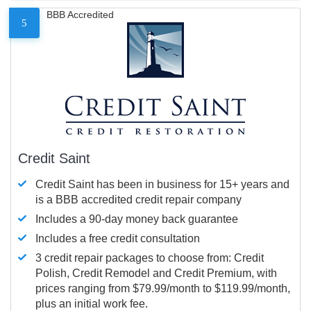
BBB Accredited
5
Credit Saint
Credit Saint has been in business for 15+ years and
is a BBB accredited credit repair company
Includes a 90-day money back guarantee
Includes a free credit consultation
3 credit repair packages to choose from: Credit
Polish, Credit Remodel and Credit Premium, with
prices ranging from $79.99/month to $119.99/month,
plus an initial work fee.