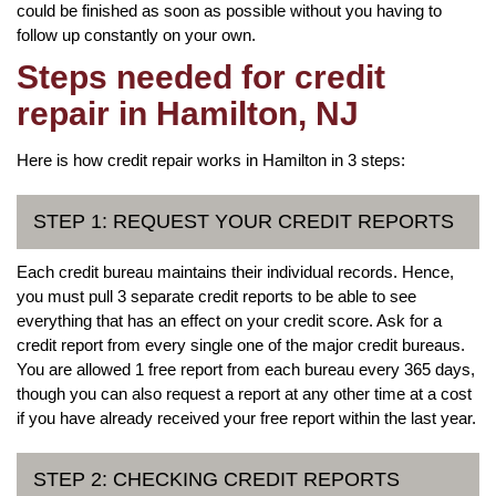
could be finished as soon as possible without you having to
follow up constantly on your own.
Steps needed for credit
repair in Hamilton, NJ
Here is how credit repair works in Hamilton in 3 steps:
STEP 1: REQUEST YOUR CREDIT REPORTS
Each credit bureau maintains their individual records. Hence,
you must pull 3 separate credit reports to be able to see
everything that has an effect on your credit score. Ask for a
credit report from every single one of the major credit bureaus.
You are allowed 1 free report from each bureau every 365 days,
though you can also request a report at any other time at a cost
if you have already received your free report within the last year.
STEP 2: CHECKING CREDIT REPORTS