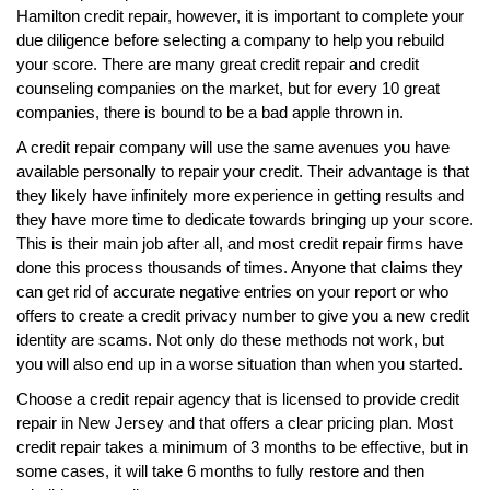
Hamilton credit repair, however, it is important to complete your
due diligence before selecting a company to help you rebuild
your score. There are many great credit repair and credit
counseling companies on the market, but for every 10 great
companies, there is bound to be a bad apple thrown in.
A credit repair company will use the same avenues you have
available personally to repair your credit. Their advantage is that
they likely have infinitely more experience in getting results and
they have more time to dedicate towards bringing up your score.
This is their main job after all, and most credit repair firms have
done this process thousands of times. Anyone that claims they
can get rid of accurate negative entries on your report or who
offers to create a credit privacy number to give you a new credit
identity are scams. Not only do these methods not work, but
you will also end up in a worse situation than when you started.
Choose a credit repair agency that is licensed to provide credit
repair in New Jersey and that offers a clear pricing plan. Most
credit repair takes a minimum of 3 months to be effective, but in
some cases, it will take 6 months to fully restore and then