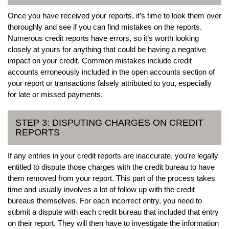
Once you have received your reports, it’s time to look them over
thoroughly and see if you can find mistakes on the reports.
Numerous credit reports have errors, so it’s worth looking
closely at yours for anything that could be having a negative
impact on your credit. Common mistakes include credit
accounts erroneously included in the open accounts section of
your report or transactions falsely attributed to you, especially
for late or missed payments.
STEP 3: DISPUTING CHARGES ON CREDIT
REPORTS
If any entries in your credit reports are inaccurate, you’re legally
entitled to dispute those charges with the credit bureau to have
them removed from your report. This part of the process takes
time and usually involves a lot of follow up with the credit
bureaus themselves. For each incorrect entry, you need to
submit a dispute with each credit bureau that included that entry
on their report. They will then have to investigate the information