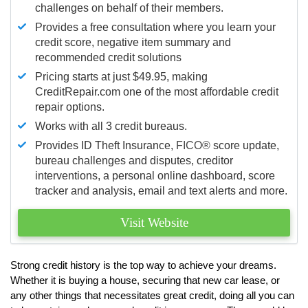
challenges on behalf of their members.
Provides a free consultation where you learn your
credit score, negative item summary and
recommended credit solutions
Pricing starts at just $49.95, making
CreditRepair.com one of the most affordable credit
repair options.
Works with all 3 credit bureaus.
Provides ID Theft Insurance,
FICO®
score update,
bureau challenges and disputes, creditor
interventions, a personal online dashboard, score
tracker and analysis, email and text alerts and more.
Visit Website
Strong credit history is the top way to achieve your dreams.
Whether it is buying a house, securing that new car lease, or
any other things that necessitates great credit, doing all you can