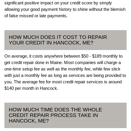
significant positive impact on your credit score by simply
allowing your good payment history to shine without the blemish
of false missed or late payments.
HOW MUCH DOES IT COST TO REPAIR
YOUR CREDIT IN HANCOCK, ME?
On average, it costs anywhere between $50 - $189 monthly to
get credit repair done in Maine. Most companies will charge a
one-time setup fee as well as the monthly fee, while few stick
with just a monthly fee as long as services are being provided to
you. The average fee for most credit repair services is around
$140 per month in Hancock.
HOW MUCH TIME DOES THE WHOLE
CREDIT REPAIR PROCESS TAKE IN
HANCOCK, ME?