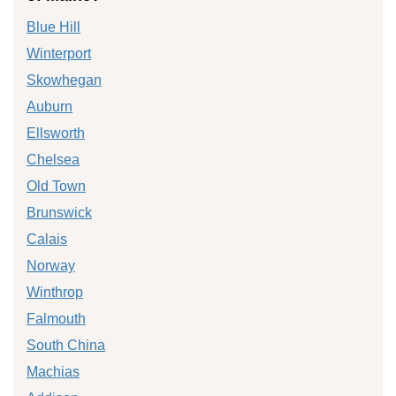
Blue Hill
Winterport
Skowhegan
Auburn
Ellsworth
Chelsea
Old Town
Brunswick
Calais
Norway
Winthrop
Falmouth
South China
Machias