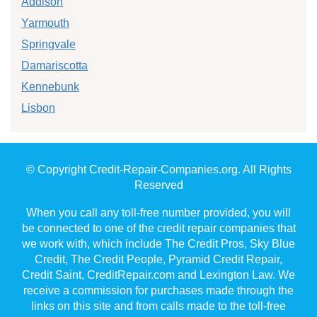
Addison
Yarmouth
Springvale
Damariscotta
Kennebunk
Lisbon
© Copyright Credit-Repair-Companies.org. All Rights
Reserved
When you call any toll-free number provided, you will
be connected to one of the credit repair companies that
we work with, which include The Credit Pros, Sky Blue
Credit, The Credit People, Pyramid Credit Repair,
Credit Saint, CreditRepair.com and Lexington Law. We
receive a commission for purchases made through the
links on this site and from calls made to the toll-free