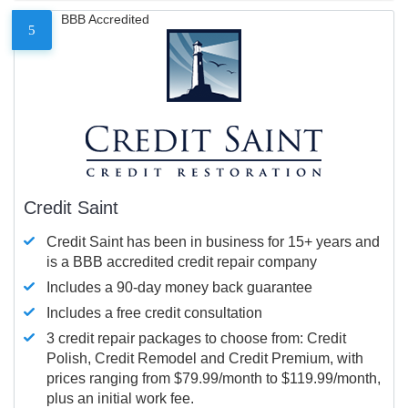
BBB Accredited
5
Credit Saint
Credit Saint has been in business for 15+ years and
is a BBB accredited credit repair company
Includes a 90-day money back guarantee
Includes a free credit consultation
3 credit repair packages to choose from: Credit
Polish, Credit Remodel and Credit Premium, with
prices ranging from $79.99/month to $119.99/month,
plus an initial work fee.