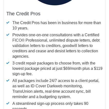
The Credit Pros
The Credit Pros has been in business for more than
10 years.
Provides one-on-one consultations with a Certified
FICO®
Professional, unlimited dispute letters, debt
validation letters to creditors, goodwill letters to
creditors and cease and desist letters to collection
agencies.
3 credit repair packages to choose from, with the
lowest package priced at just $69/month plus a $119
sign-up fee.
All packages include 24/7 access to a client portal,
as well as ID Cover Darkweb monitoring,
TransUnion alerts, real-time account sync, bill
reminder and a budgeting system.
A streamlined sign-up process only takes 90
seconds.