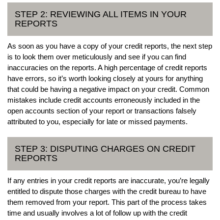
STEP 2: REVIEWING ALL ITEMS IN YOUR
REPORTS
As soon as you have a copy of your credit reports, the next step
is to look them over meticulously and see if you can find
inaccuracies on the reports. A high percentage of credit reports
have errors, so it’s worth looking closely at yours for anything
that could be having a negative impact on your credit. Common
mistakes include credit accounts erroneously included in the
open accounts section of your report or transactions falsely
attributed to you, especially for late or missed payments.
STEP 3: DISPUTING CHARGES ON CREDIT
REPORTS
If any entries in your credit reports are inaccurate, you’re legally
entitled to dispute those charges with the credit bureau to have
them removed from your report. This part of the process takes
time and usually involves a lot of follow up with the credit