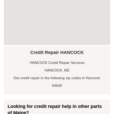
Credit Repair HANCOCK
HANCOCK Credit Repair Services
HANCOCK, ME
Get credit repair in the following zip codes in Hancock:
04640
Looking for credit repair help in other parts
of Maine?