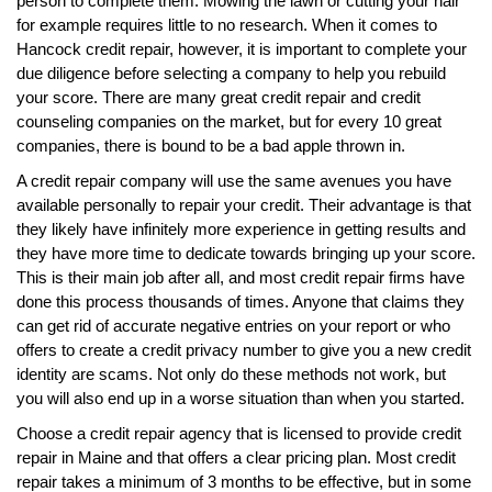
person to complete them. Mowing the lawn or cutting your hair
for example requires little to no research. When it comes to
Hancock credit repair, however, it is important to complete your
due diligence before selecting a company to help you rebuild
your score. There are many great credit repair and credit
counseling companies on the market, but for every 10 great
companies, there is bound to be a bad apple thrown in.
A credit repair company will use the same avenues you have
available personally to repair your credit. Their advantage is that
they likely have infinitely more experience in getting results and
they have more time to dedicate towards bringing up your score.
This is their main job after all, and most credit repair firms have
done this process thousands of times. Anyone that claims they
can get rid of accurate negative entries on your report or who
offers to create a credit privacy number to give you a new credit
identity are scams. Not only do these methods not work, but
you will also end up in a worse situation than when you started.
Choose a credit repair agency that is licensed to provide credit
repair in Maine and that offers a clear pricing plan. Most credit
repair takes a minimum of 3 months to be effective, but in some