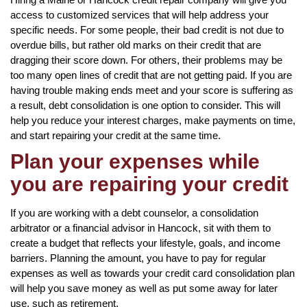
access to customized services that will help address your
specific needs. For some people, their bad credit is not due to
overdue bills, but rather old marks on their credit that are
dragging their score down. For others, their problems may be
too many open lines of credit that are not getting paid. If you are
having trouble making ends meet and your score is suffering as
a result, debt consolidation is one option to consider. This will
help you reduce your interest charges, make payments on time,
and start repairing your credit at the same time.
Plan your expenses while
you are repairing your credit
If you are working with a debt counselor, a consolidation
arbitrator or a financial advisor in Hancock, sit with them to
create a budget that reflects your lifestyle, goals, and income
barriers. Planning the amount, you have to pay for regular
expenses as well as towards your credit card consolidation plan
will help you save money as well as put some away for later
use, such as retirement.