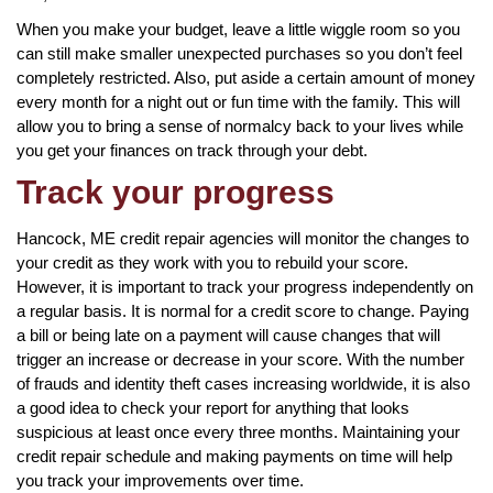
When you make your budget, leave a little wiggle room so you
can still make smaller unexpected purchases so you don’t feel
completely restricted. Also, put aside a certain amount of money
every month for a night out or fun time with the family. This will
allow you to bring a sense of normalcy back to your lives while
you get your finances on track through your debt.
Track your progress
Hancock, ME credit repair agencies will monitor the changes to
your credit as they work with you to rebuild your score.
However, it is important to track your progress independently on
a regular basis. It is normal for a credit score to change. Paying
a bill or being late on a payment will cause changes that will
trigger an increase or decrease in your score. With the number
of frauds and identity theft cases increasing worldwide, it is also
a good idea to check your report for anything that looks
suspicious at least once every three months. Maintaining your
credit repair schedule and making payments on time will help
you track your improvements over time.