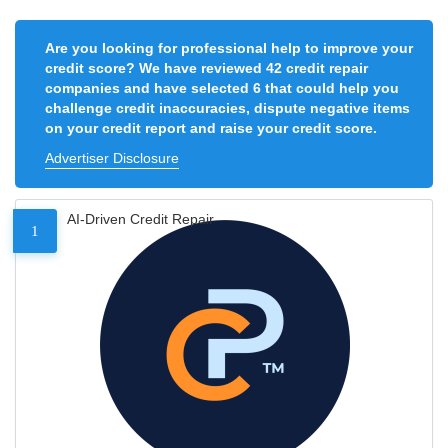
Are you looking for professional help to improve your
credit score? We have reviewed 42 credit repair
companies and have selected 6 that could help you
challenge credit inaccuracies, dispute negative items
on your credit report and raise your credit score.
Advertiser Disclosure
AI-Driven Credit Repair
1