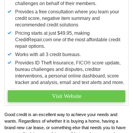
challenges on behalf of their members.
Provides a free consultation where you learn your
credit score, negative item summary and
recommended credit solutions
Pricing starts at just $49.95, making
CreditRepair.com one of the most affordable credit
repair options.
Works with all 3 credit bureaus.
Provides ID Theft Insurance,
FICO®
score update,
bureau challenges and disputes, creditor
interventions, a personal online dashboard, score
tracker and analysis, email and text alerts and more.
Visit Website
Good credit is an excellent way to achieve your needs and
wants. Regardless of whether it is buying a home, having a
brand new car lease, or something else that needs you to have