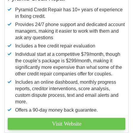
Pyramid Credit Repair has 10+ years of experience
in fixing credit.
Provides 24/7 phone support and dedicated account
managers, making it easier to work with them and
ask any questions
Includes a free credit repair evaluation
Individual start at a competitive $79/month, though
the couple’s package is $299/month, making it
significantly more expensive than what some of the
other credit repair companies offer for couples.
Includes an online dashboard, monthly progress
reports, creditor interventions, score analysis,
custom dispute process, text and email alerts and
more.
Offers a 90-day money back guarantee.
Visit Website