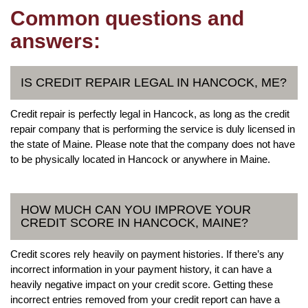
Common questions and
answers:
IS CREDIT REPAIR LEGAL IN HANCOCK, ME?
Credit repair is perfectly legal in Hancock, as long as the credit
repair company that is performing the service is duly licensed in
the state of Maine. Please note that the company does not have
to be physically located in Hancock or anywhere in Maine.
HOW MUCH CAN YOU IMPROVE YOUR
CREDIT SCORE IN HANCOCK, MAINE?
Credit scores rely heavily on payment histories. If there’s any
incorrect information in your payment history, it can have a
heavily negative impact on your credit score. Getting these
incorrect entries removed from your credit report can have a