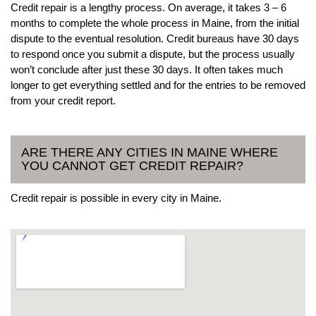
Credit repair is a lengthy process. On average, it takes 3 – 6
months to complete the whole process in Maine, from the initial
dispute to the eventual resolution. Credit bureaus have 30 days
to respond once you submit a dispute, but the process usually
won’t conclude after just these 30 days. It often takes much
longer to get everything settled and for the entries to be removed
from your credit report.
ARE THERE ANY CITIES IN MAINE WHERE
YOU CANNOT GET CREDIT REPAIR?
Credit repair is possible in every city in Maine.