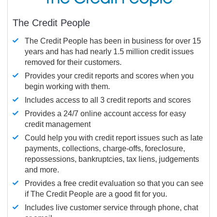
The Credit People
The Credit People has been in business for over 15
years and has had nearly 1.5 million credit issues
removed for their customers.
Provides your credit reports and scores when you
begin working with them.
Includes access to all 3 credit reports and scores
Provides a 24/7 online account access for easy
credit management
Could help you with credit report issues such as late
payments, collections, charge-offs, foreclosure,
repossessions, bankruptcies, tax liens, judgements
and more.
Provides a free credit evaluation so that you can see
if The Credit People are a good fit for you.
Includes live customer service through phone, chat