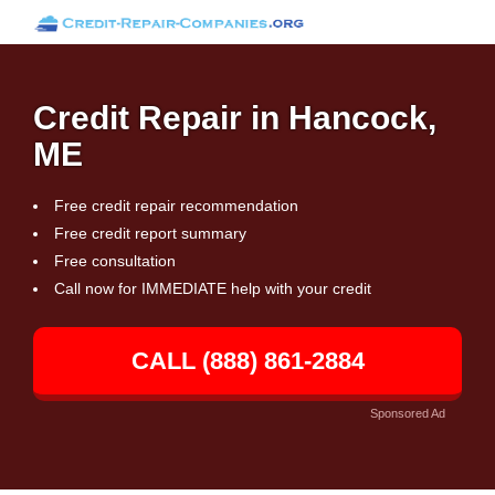
Credit Repair in Hancock,
ME
Free credit repair recommendation
Free credit report summary
Free consultation
Call now for IMMEDIATE help with your credit
CALL (888) 861-2884
Sponsored Ad