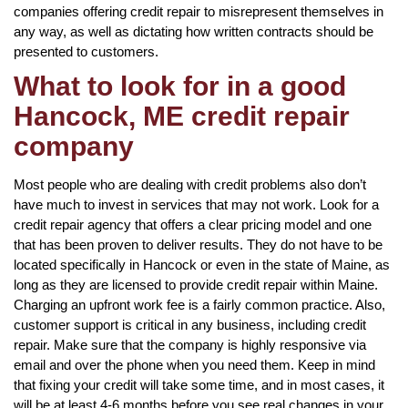
companies offering credit repair to misrepresent themselves in
any way, as well as dictating how written contracts should be
presented to customers.
What to look for in a good
Hancock, ME credit repair
company
Most people who are dealing with credit problems also don’t
have much to invest in services that may not work. Look for a
credit repair agency that offers a clear pricing model and one
that has been proven to deliver results. They do not have to be
located specifically in Hancock or even in the state of Maine, as
long as they are licensed to provide credit repair within Maine.
Charging an upfront work fee is a fairly common practice. Also,
customer support is critical in any business, including credit
repair. Make sure that the company is highly responsive via
email and over the phone when you need them. Keep in mind
that fixing your credit will take some time, and in most cases, it
will be at least 4-6 months before you see real changes in your