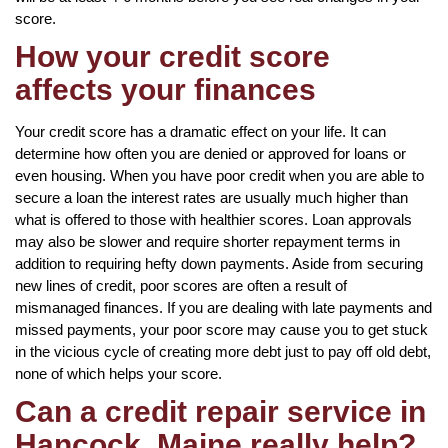
score.
How your credit score
affects your finances
Your credit score has a dramatic effect on your life. It can
determine how often you are denied or approved for loans or
even housing. When you have poor credit when you are able to
secure a loan the interest rates are usually much higher than
what is offered to those with healthier scores. Loan approvals
may also be slower and require shorter repayment terms in
addition to requiring hefty down payments. Aside from securing
new lines of credit, poor scores are often a result of
mismanaged finances. If you are dealing with late payments and
missed payments, your poor score may cause you to get stuck
in the vicious cycle of creating more debt just to pay off old debt,
none of which helps your score.
Can a credit repair service in
Hancock, Maine really help?