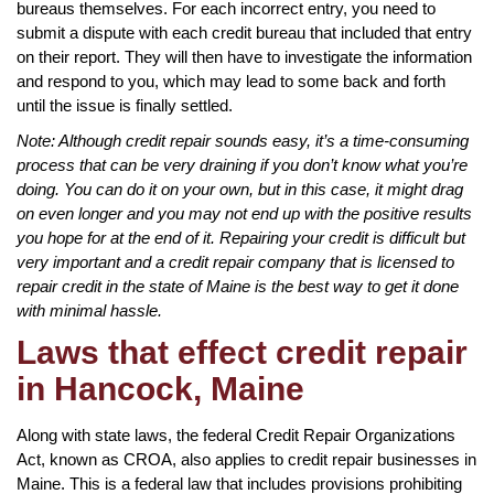
bureaus themselves. For each incorrect entry, you need to
submit a dispute with each credit bureau that included that entry
on their report. They will then have to investigate the information
and respond to you, which may lead to some back and forth
until the issue is finally settled.
Note: Although credit repair sounds easy, it’s a time-consuming
process that can be very draining if you don’t know what you’re
doing. You can do it on your own, but in this case, it might drag
on even longer and you may not end up with the positive results
you hope for at the end of it. Repairing your credit is difficult but
very important and a credit repair company that is licensed to
repair credit in the state of Maine is the best way to get it done
with minimal hassle.
Laws that effect credit repair
in Hancock, Maine
Along with state laws, the federal Credit Repair Organizations
Act, known as CROA, also applies to credit repair businesses in
Maine. This is a federal law that includes provisions prohibiting