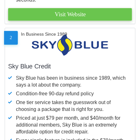
Visit Website
In Business Since 1989
2
Sky Blue Credit
Sky Blue has been in business since 1989, which
says a lot about the company.
Condition-free 90-day refund policy
One tier service takes the guesswork out of
choosing a package that is right for you.
Priced at just $79 per month, and $40/month for
additional members, Sky Blue is an extremely
affordable option for credit repair.