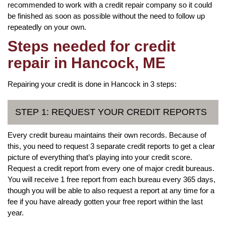
recommended to work with a credit repair company so it could
be finished as soon as possible without the need to follow up
repeatedly on your own.
Steps needed for credit
repair in Hancock, ME
Repairing your credit is done in Hancock in 3 steps:
STEP 1: REQUEST YOUR CREDIT REPORTS
Every credit bureau maintains their own records. Because of
this, you need to request 3 separate credit reports to get a clear
picture of everything that’s playing into your credit score.
Request a credit report from every one of major credit bureaus.
You will receive 1 free report from each bureau every 365 days,
though you will be able to also request a report at any time for a
fee if you have already gotten your free report within the last
year.