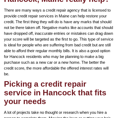
There are many ways a credit repair agency that is licensed to
provide credit repair services in Maine can help restore your
credit. The first thing they will do is have any marks that should
not be there taken off. Negative marks like accounts that should
have dropped off, inaccurate entries or mistakes can drag down
your score will be targeted as the first to go. This type of service
is ideal for people who are suffering from bad credit but are still
able to afford their regular monthly bills. It is also a good option
for Hancock residents who may be planning to make a big
purchase such as a new car or a new home. The better the
credit score, the more affordable the offered interest rates will
be.
Picking a credit repair
service in Hancock that fits
your needs
A lot of projects take no thought or research when you hire a