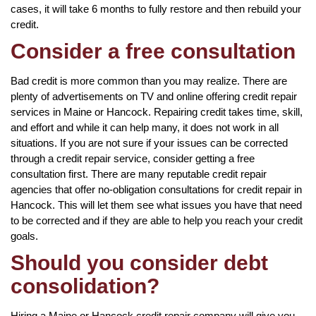
cases, it will take 6 months to fully restore and then rebuild your
credit.
Consider a free consultation
Bad credit is more common than you may realize. There are
plenty of advertisements on TV and online offering credit repair
services in Maine or Hancock. Repairing credit takes time, skill,
and effort and while it can help many, it does not work in all
situations. If you are not sure if your issues can be corrected
through a credit repair service, consider getting a free
consultation first. There are many reputable credit repair
agencies that offer no-obligation consultations for credit repair in
Hancock. This will let them see what issues you have that need
to be corrected and if they are able to help you reach your credit
goals.
Should you consider debt
consolidation?
Hiring a Maine or Hancock credit repair company will give you