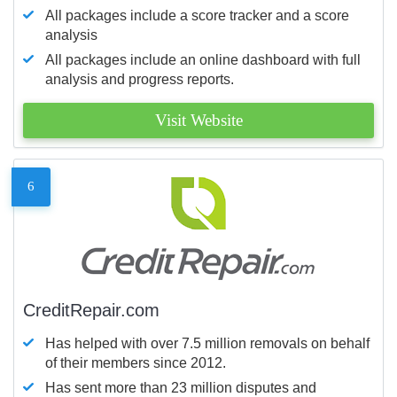
All packages include a score tracker and a score
analysis
All packages include an online dashboard with full
analysis and progress reports.
Visit Website
6
CreditRepair.com
Has helped with over 7.5 million removals on behalf
of their members since 2012.
Has sent more than 23 million disputes and