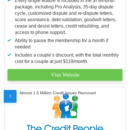
Every single feature is included in the $79/month
package, including Pro Analysis, 35-day dispute
cycle, customized dispute and re-dispute letters,
score assistance, debt validation, goodwill letters,
cease and desist letters, credit rebuilding, and
access to phone support.
Ability to pause the membership for a month if
needed
Includes a couple’s discount, with the total monthly
cost for a couple at just $119/month.
Visit Website
Almost 1.5 Million Credit Issues Removed
3