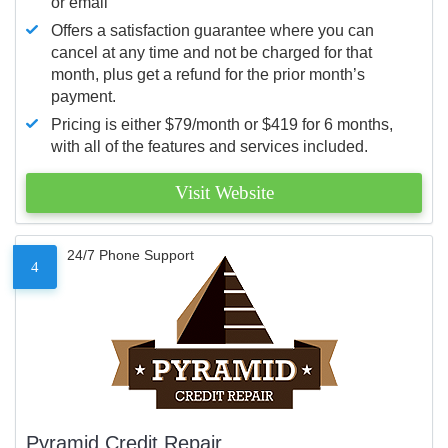
or email
Offers a satisfaction guarantee where you can
cancel at any time and not be charged for that
month, plus get a refund for the prior month’s
payment.
Pricing is either $79/month or $419 for 6 months,
with all of the features and services included.
Visit Website
24/7 Phone Support
4
Pyramid Credit Repair