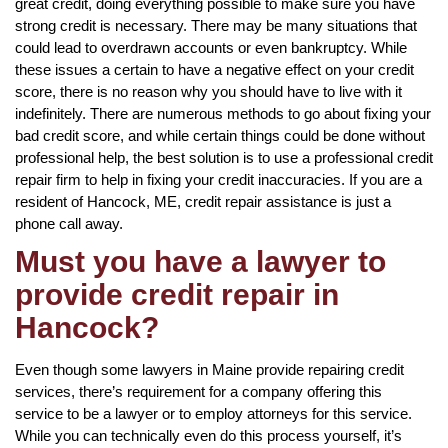
great credit, doing everything possible to make sure you have
strong credit is necessary. There may be many situations that
could lead to overdrawn accounts or even bankruptcy. While
these issues a certain to have a negative effect on your credit
score, there is no reason why you should have to live with it
indefinitely. There are numerous methods to go about fixing your
bad credit score, and while certain things could be done without
professional help, the best solution is to use a professional credit
repair firm to help in fixing your credit inaccuracies. If you are a
resident of Hancock, ME, credit repair assistance is just a
phone call away.
Must you have a lawyer to
provide credit repair in
Hancock?
Even though some lawyers in Maine provide repairing credit
services, there’s requirement for a company offering this
service to be a lawyer or to employ attorneys for this service.
While you can technically even do this process yourself, it’s