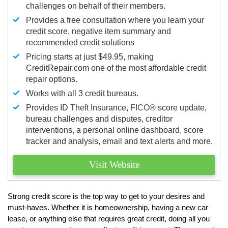
challenges on behalf of their members.
Provides a free consultation where you learn your
credit score, negative item summary and
recommended credit solutions
Pricing starts at just $49.95, making
CreditRepair.com one of the most affordable credit
repair options.
Works with all 3 credit bureaus.
Provides ID Theft Insurance,
FICO®
score update,
bureau challenges and disputes, creditor
interventions, a personal online dashboard, score
tracker and analysis, email and text alerts and more.
Visit Website
Strong credit score is the top way to get to your desires and
must-haves. Whether it is homeownership, having a new car
lease, or anything else that requires great credit, doing all you