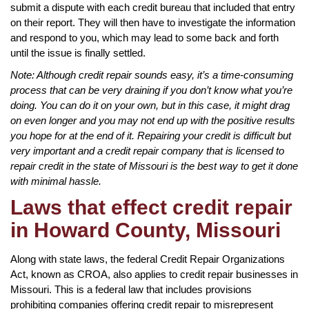
submit a dispute with each credit bureau that included that entry
on their report. They will then have to investigate the information
and respond to you, which may lead to some back and forth
until the issue is finally settled.
Note: Although credit repair sounds easy, it’s a time-consuming
process that can be very draining if you don’t know what you’re
doing. You can do it on your own, but in this case, it might drag
on even longer and you may not end up with the positive results
you hope for at the end of it. Repairing your credit is difficult but
very important and a credit repair company that is licensed to
repair credit in the state of Missouri is the best way to get it done
with minimal hassle.
Laws that effect credit repair
in Howard County, Missouri
Along with state laws, the federal Credit Repair Organizations
Act, known as CROA, also applies to credit repair businesses in
Missouri. This is a federal law that includes provisions
prohibiting companies offering credit repair to misrepresent