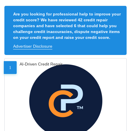
Are you looking for professional help to improve your
credit score? We have reviewed 42 credit repair
companies and have selected 6 that could help you
challenge credit inaccuracies, dispute negative items
on your credit report and raise your credit score.
Advertiser Disclosure
AI-Driven Credit Repair
1