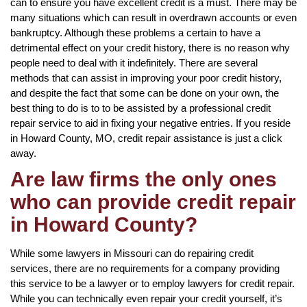
can to ensure you have excellent credit is a must. There may be
many situations which can result in overdrawn accounts or even
bankruptcy. Although these problems a certain to have a
detrimental effect on your credit history, there is no reason why
people need to deal with it indefinitely. There are several
methods that can assist in improving your poor credit history,
and despite the fact that some can be done on your own, the
best thing to do is to to be assisted by a professional credit
repair service to aid in fixing your negative entries. If you reside
in Howard County, MO, credit repair assistance is just a click
away.
Are law firms the only ones
who can provide credit repair
in Howard County?
While some lawyers in Missouri can do repairing credit
services, there are no requirements for a company providing
this service to be a lawyer or to employ lawyers for credit repair.
While you can technically even repair your credit yourself, it’s