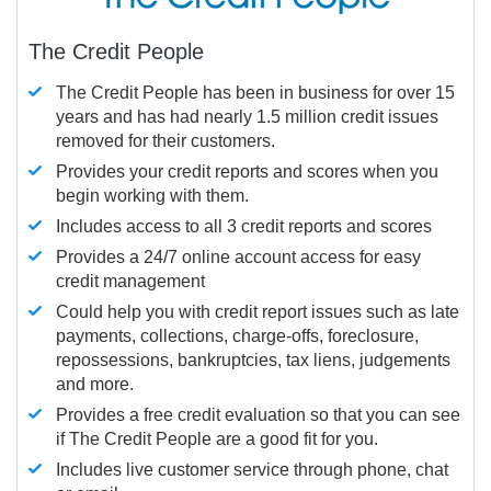
The Credit People
The Credit People has been in business for over 15
years and has had nearly 1.5 million credit issues
removed for their customers.
Provides your credit reports and scores when you
begin working with them.
Includes access to all 3 credit reports and scores
Provides a 24/7 online account access for easy
credit management
Could help you with credit report issues such as late
payments, collections, charge-offs, foreclosure,
repossessions, bankruptcies, tax liens, judgements
and more.
Provides a free credit evaluation so that you can see
if The Credit People are a good fit for you.
Includes live customer service through phone, chat