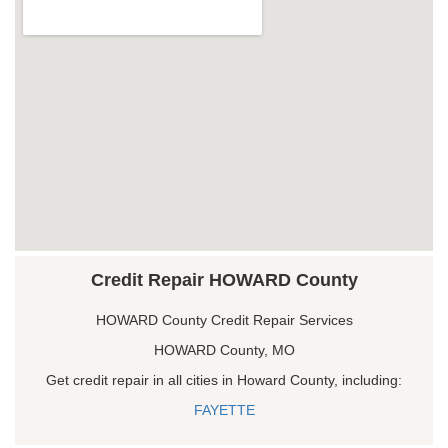
Credit Repair HOWARD County
HOWARD County Credit Repair Services
HOWARD County, MO
Get credit repair in all cities in Howard County, including:
FAYETTE