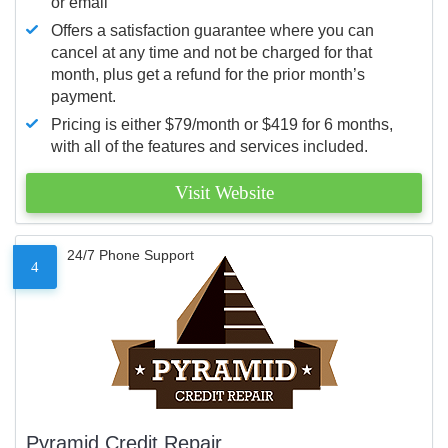
or email
Offers a satisfaction guarantee where you can
cancel at any time and not be charged for that
month, plus get a refund for the prior month’s
payment.
Pricing is either $79/month or $419 for 6 months,
with all of the features and services included.
Visit Website
24/7 Phone Support
4
Pyramid Credit Repair