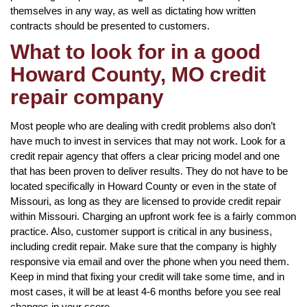
themselves in any way, as well as dictating how written
contracts should be presented to customers.
What to look for in a good
Howard County, MO credit
repair company
Most people who are dealing with credit problems also don’t
have much to invest in services that may not work. Look for a
credit repair agency that offers a clear pricing model and one
that has been proven to deliver results. They do not have to be
located specifically in Howard County or even in the state of
Missouri, as long as they are licensed to provide credit repair
within Missouri. Charging an upfront work fee is a fairly common
practice. Also, customer support is critical in any business,
including credit repair. Make sure that the company is highly
responsive via email and over the phone when you need them.
Keep in mind that fixing your credit will take some time, and in
most cases, it will be at least 4-6 months before you see real
changes in your score.