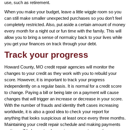
use, such as retirement.
When you make your budget, leave a little wiggle room so you
can still make smaller unexpected purchases so you don’t feel
completely restricted. Also, put aside a certain amount of money
every month for a night out or fun time with the family. This will
allow you to bring a sense of normalcy back to your lives while
you get your finances on track through your debt.
Track your progress
Howard County, MO credit repair agencies will monitor the
changes to your credit as they work with you to rebuild your
score. However, it is important to track your progress
independently on a regular basis. It is normal for a credit score
to change. Paying a bill or being late on a payment will cause
changes that will trigger an increase or decrease in your score.
With the number of frauds and identity theft cases increasing
worldwide, it is also a good idea to check your report for
anything that looks suspicious at least once every three months.
Maintaining your credit repair schedule and making payments