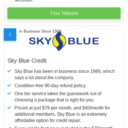
Visit Website
In Business Since 1989
2
Sky Blue Credit
Sky Blue has been in business since 1989, which
says a lot about the company.
Condition-free 90-day refund policy
One tier service takes the guesswork out of
choosing a package that is right for you.
Priced at just $79 per month, and $40/month for
additional members, Sky Blue is an extremely
affordable option for credit repair.