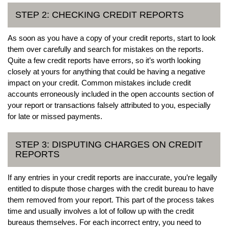
STEP 2: CHECKING CREDIT REPORTS
As soon as you have a copy of your credit reports, start to look
them over carefully and search for mistakes on the reports.
Quite a few credit reports have errors, so it’s worth looking
closely at yours for anything that could be having a negative
impact on your credit. Common mistakes include credit
accounts erroneously included in the open accounts section of
your report or transactions falsely attributed to you, especially
for late or missed payments.
STEP 3: DISPUTING CHARGES ON CREDIT
REPORTS
If any entries in your credit reports are inaccurate, you’re legally
entitled to dispute those charges with the credit bureau to have
them removed from your report. This part of the process takes
time and usually involves a lot of follow up with the credit
bureaus themselves. For each incorrect entry, you need to