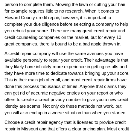
person to complete them. Mowing the lawn or cutting your hair
for example requires little to no research. When it comes to
Howard County credit repair, however, it is important to
complete your due diligence before selecting a company to help
you rebuild your score. There are many great credit repair and
credit counseling companies on the market, but for every 10
great companies, there is bound to be a bad apple thrown in.
A credit repair company will use the same avenues you have
available personally to repair your credit. Their advantage is that
they likely have infinitely more experience in getting results and
they have more time to dedicate towards bringing up your score.
This is their main job after all, and most credit repair firms have
done this process thousands of times. Anyone that claims they
can get rid of accurate negative entries on your report or who
offers to create a credit privacy number to give you a new credit
identity are scams. Not only do these methods not work, but
you will also end up in a worse situation than when you started.
Choose a credit repair agency that is licensed to provide credit
repair in Missouri and that offers a clear pricing plan. Most credit