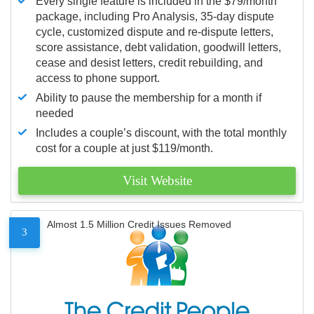
Every single feature is included in the $79/month
package, including Pro Analysis, 35-day dispute
cycle, customized dispute and re-dispute letters,
score assistance, debt validation, goodwill letters,
cease and desist letters, credit rebuilding, and
access to phone support.
Ability to pause the membership for a month if
needed
Includes a couple’s discount, with the total monthly
cost for a couple at just $119/month.
Visit Website
Almost 1.5 Million Credit Issues Removed
3