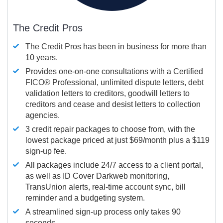
The Credit Pros
The Credit Pros has been in business for more than
10 years.
Provides one-on-one consultations with a Certified
FICO®
Professional, unlimited dispute letters, debt
validation letters to creditors, goodwill letters to
creditors and cease and desist letters to collection
agencies.
3 credit repair packages to choose from, with the
lowest package priced at just $69/month plus a $119
sign-up fee.
All packages include 24/7 access to a client portal,
as well as ID Cover Darkweb monitoring,
TransUnion alerts, real-time account sync, bill
reminder and a budgeting system.
A streamlined sign-up process only takes 90
seconds.