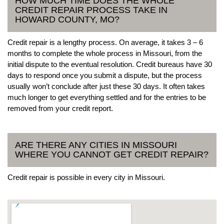
HOW MUCH TIME DOES THE WHOLE
CREDIT REPAIR PROCESS TAKE IN
HOWARD COUNTY, MO?
Credit repair is a lengthy process. On average, it takes 3 – 6
months to complete the whole process in Missouri, from the
initial dispute to the eventual resolution. Credit bureaus have 30
days to respond once you submit a dispute, but the process
usually won’t conclude after just these 30 days. It often takes
much longer to get everything settled and for the entries to be
removed from your credit report.
ARE THERE ANY CITIES IN MISSOURI
WHERE YOU CANNOT GET CREDIT REPAIR?
Credit repair is possible in every city in Missouri.