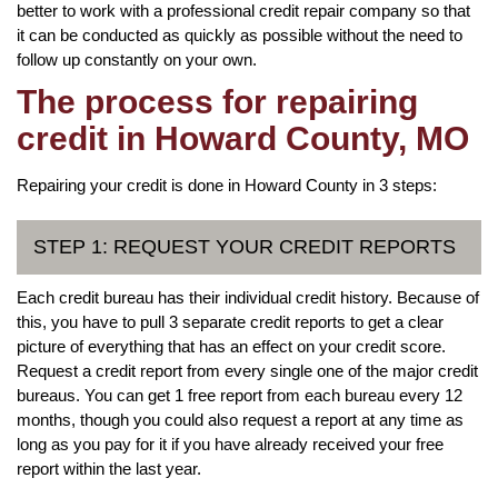
better to work with a professional credit repair company so that
it can be conducted as quickly as possible without the need to
follow up constantly on your own.
The process for repairing
credit in Howard County, MO
Repairing your credit is done in Howard County in 3 steps:
STEP 1: REQUEST YOUR CREDIT REPORTS
Each credit bureau has their individual credit history. Because of
this, you have to pull 3 separate credit reports to get a clear
picture of everything that has an effect on your credit score.
Request a credit report from every single one of the major credit
bureaus. You can get 1 free report from each bureau every 12
months, though you could also request a report at any time as
long as you pay for it if you have already received your free
report within the last year.