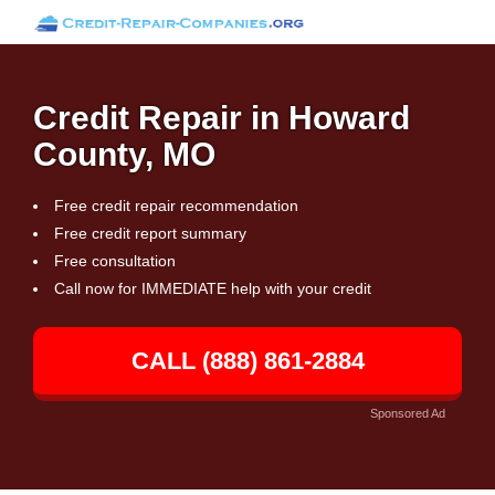
Credit Repair in Howard
County, MO
Free credit repair recommendation
Free credit report summary
Free consultation
Call now for IMMEDIATE help with your credit
CALL (888) 861-2884
Sponsored Ad