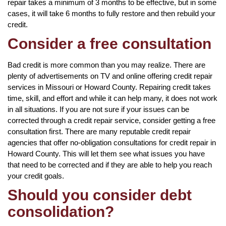
repair takes a minimum of 3 months to be effective, but in some
cases, it will take 6 months to fully restore and then rebuild your
credit.
Consider a free consultation
Bad credit is more common than you may realize. There are
plenty of advertisements on TV and online offering credit repair
services in Missouri or Howard County. Repairing credit takes
time, skill, and effort and while it can help many, it does not work
in all situations. If you are not sure if your issues can be
corrected through a credit repair service, consider getting a free
consultation first. There are many reputable credit repair
agencies that offer no-obligation consultations for credit repair in
Howard County. This will let them see what issues you have
that need to be corrected and if they are able to help you reach
your credit goals.
Should you consider debt
consolidation?