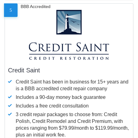
BBB Accredited
5
Credit Saint
Credit Saint has been in business for 15+ years and
is a BBB accredited credit repair company
Includes a 90-day money back guarantee
Includes a free credit consultation
3 credit repair packages to choose from: Credit
Polish, Credit Remodel and Credit Premium, with
prices ranging from $79.99/month to $119.99/month,
plus an initial work fee.