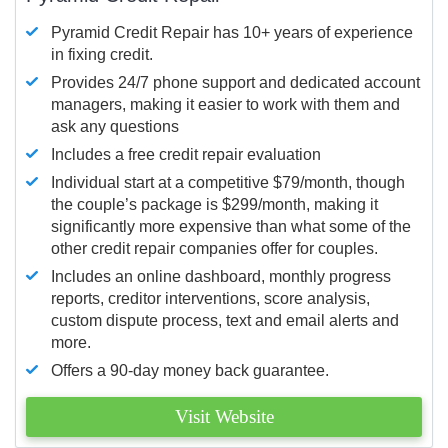
Pyramid Credit Repair has 10+ years of experience
in fixing credit.
Provides 24/7 phone support and dedicated account
managers, making it easier to work with them and
ask any questions
Includes a free credit repair evaluation
Individual start at a competitive $79/month, though
the couple’s package is $299/month, making it
significantly more expensive than what some of the
other credit repair companies offer for couples.
Includes an online dashboard, monthly progress
reports, creditor interventions, score analysis,
custom dispute process, text and email alerts and
more.
Offers a 90-day money back guarantee.
Visit Website