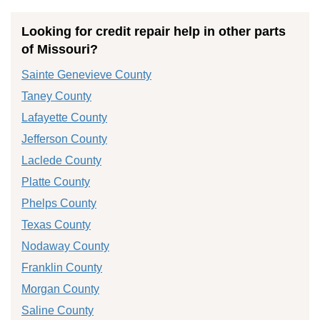
Looking for credit repair help in other parts
of Missouri?
Sainte Genevieve County
Taney County
Lafayette County
Jefferson County
Laclede County
Platte County
Phelps County
Texas County
Nodaway County
Franklin County
Morgan County
Saline County