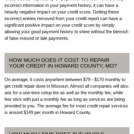
incorrect information in your payment history, it can have a
heavily negative impact on your credit score. Getting these
incorrect entries removed from your credit report can have a
significant positive impact on your credit score by simply
allowing your good payment history to shine without the blemish
of false missed or late payments.
HOW MUCH DOES IT COST TO REPAIR
YOUR CREDIT IN HOWARD COUNTY, MO?
On average, it costs anywhere between $79 - $170 monthly to
get credit repair done in Missouri. Almost all companies will also
ask for a one-time setup fee as well as the monthly fee, while
few stick with just a monthly fee as long as services are being
provided to you. The average fee for most credit repair services
is around $149 per month in Howard County.