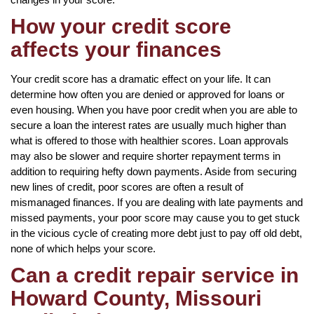
How your credit score
affects your finances
Your credit score has a dramatic effect on your life. It can
determine how often you are denied or approved for loans or
even housing. When you have poor credit when you are able to
secure a loan the interest rates are usually much higher than
what is offered to those with healthier scores. Loan approvals
may also be slower and require shorter repayment terms in
addition to requiring hefty down payments. Aside from securing
new lines of credit, poor scores are often a result of
mismanaged finances. If you are dealing with late payments and
missed payments, your poor score may cause you to get stuck
in the vicious cycle of creating more debt just to pay off old debt,
none of which helps your score.
Can a credit repair service in
Howard County, Missouri