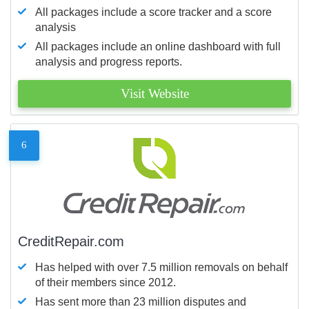
All packages include a score tracker and a score
analysis
All packages include an online dashboard with full
analysis and progress reports.
Visit Website
6
CreditRepair.com
Has helped with over 7.5 million removals on behalf
of their members since 2012.
Has sent more than 23 million disputes and