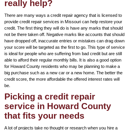
really help?
There are many ways a credit repair agency that is licensed to
provide credit repair services in Missouri can help restore your
credit. The first thing they will do is have any marks that should
not be there taken off. Negative marks like accounts that should
have dropped off, inaccurate entries or mistakes can drag down
your score will be targeted as the first to go. This type of service
is ideal for people who are suffering from bad credit but are still
able to afford their regular monthly bills. It is also a good option
for Howard County residents who may be planning to make a
big purchase such as a new car or a new home. The better the
credit score, the more affordable the offered interest rates will
be.
Picking a credit repair
service in Howard County
that fits your needs
A lot of projects take no thought or research when you hire a