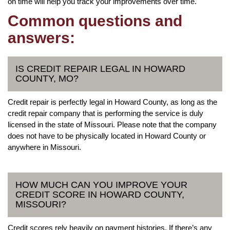
on time will help you track your improvements over time.
Common questions and
answers:
IS CREDIT REPAIR LEGAL IN HOWARD
COUNTY, MO?
Credit repair is perfectly legal in Howard County, as long as the
credit repair company that is performing the service is duly
licensed in the state of Missouri. Please note that the company
does not have to be physically located in Howard County or
anywhere in Missouri.
HOW MUCH CAN YOU IMPROVE YOUR
CREDIT SCORE IN HOWARD COUNTY,
MISSOURI?
Credit scores rely heavily on payment histories. If there’s any