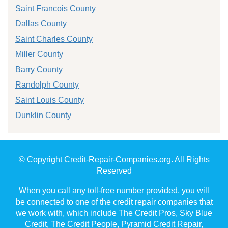
Saint Francois County
Dallas County
Saint Charles County
Miller County
Barry County
Randolph County
Saint Louis County
Dunklin County
© Copyright Credit-Repair-Companies.org. All Rights
Reserved
When you call any toll-free number provided, you will
be connected to one of the credit repair companies that
we work with, which include The Credit Pros, Sky Blue
Credit, The Credit People, Pyramid Credit Repair,