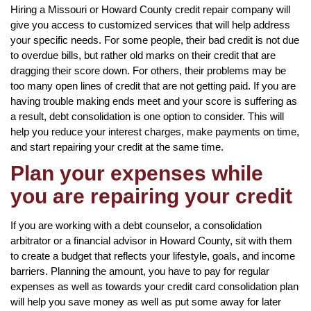
Hiring a Missouri or Howard County credit repair company will
give you access to customized services that will help address
your specific needs. For some people, their bad credit is not due
to overdue bills, but rather old marks on their credit that are
dragging their score down. For others, their problems may be
too many open lines of credit that are not getting paid. If you are
having trouble making ends meet and your score is suffering as
a result, debt consolidation is one option to consider. This will
help you reduce your interest charges, make payments on time,
and start repairing your credit at the same time.
Plan your expenses while
you are repairing your credit
If you are working with a debt counselor, a consolidation
arbitrator or a financial advisor in Howard County, sit with them
to create a budget that reflects your lifestyle, goals, and income
barriers. Planning the amount, you have to pay for regular
expenses as well as towards your credit card consolidation plan
will help you save money as well as put some away for later