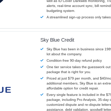
well as ID Cover Darkweb monitoring, T
alerts, real-time account sync, bill remin
budgeting system.
A streamlined sign-up process only take
Sky Blue Credit
Sky Blue has been in business since 198
lot about the company.
Condition-free 90-day refund policy
One tier service takes the guesswork out
package that is right for you.
Priced at just $79 per month, and $40/mo
additional members, Sky Blue is an extr
affordable option for credit repair.
Every single feature is included in the $
package, including Pro Analysis, 35-day d
customized dispute and re-dispute letters
assistance, debt validation, goodwill lett