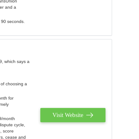
ransUnion
der and a
s 90 seconds.
9, which says a
 of choosing a
nth for
emely
Visit Website
79/month
ispute cycle,
, score
ers, cease and