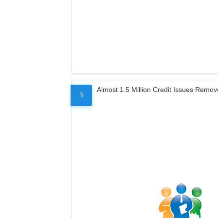
Almost 1.5 Million Credit Issues Remo
3