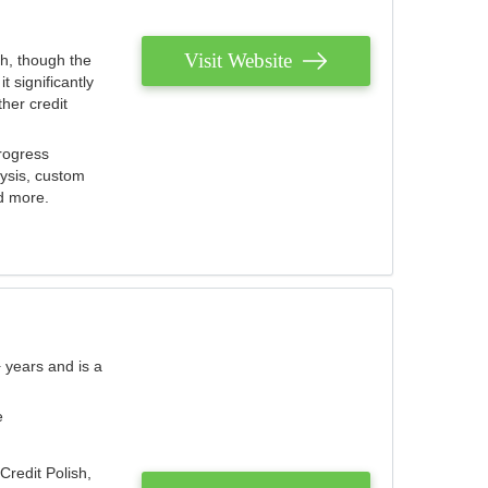
Visit Website
th, though the
 significantly
her credit
rogress
lysis, custom
nd more.
 years and is a
e
Credit Polish,