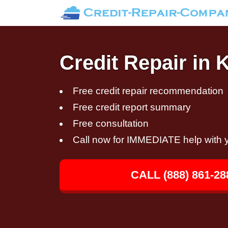
Credit Repair in K
Free credit repair recommendation
Free credit report summary
Free consultation
Call now for IMMEDIATE help with y
CALL (888) 861-28