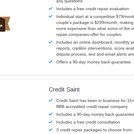
any questions
Includes a free credit repair evaluation
Individual start at a competitive $79/mon
couple’s package is $299/month, making it
more expensive than what some of the ot
repair companies offer for couples.
Includes an online dashboard, monthly p
reports, creditor interventions, score ana
dispute process, text and email alerts a
Offers a 90-day money back guarantee.
Credit Saint
Credit Saint has been in business for 15+
BBB accredited credit repair company
Includes a 90-day money back guarante
Includes a free credit consultation
3 credit repair packages to choose from: 