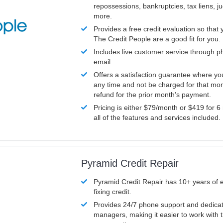
repossessions, bankruptcies, tax liens, 
more.
Provides a free credit evaluation so that 
The Credit People are a good fit for you.
Includes live customer service through p
email
Offers a satisfaction guarantee where yo
any time and not be charged for that mon
refund for the prior month’s payment.
Pricing is either $79/month or $419 for 6
all of the features and services included.
Pyramid Credit Repair
Pyramid Credit Repair has 10+ years of 
fixing credit.
Provides 24/7 phone support and dedica
managers, making it easier to work with