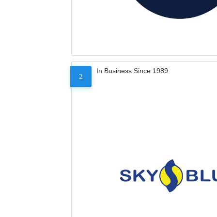
In Business Since 1989
2