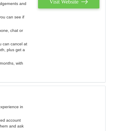
Visit Website
judgements and
you can see if
hone, chat or
u can cancel at
th, plus get a
 months, with
experience in
ted account
 them and ask