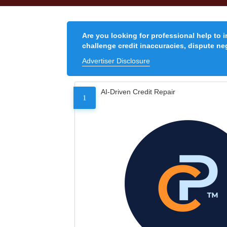
Are you looking for professional help to 
challenge credit inaccuracies, dispute neg
Advertiser Disclosure
AI-Driven Credit Repair
1