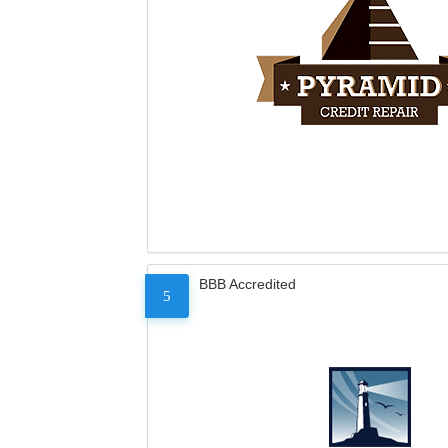
BBB Accredited
5