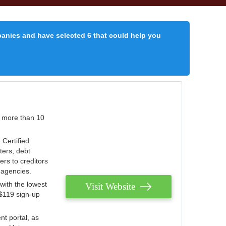
panies and have selected 6 that could help you
r more than 10
 Certified
ters, debt
ters to creditors
n agencies.
with the lowest
Visit Website
 $119 sign-up
nt portal, as