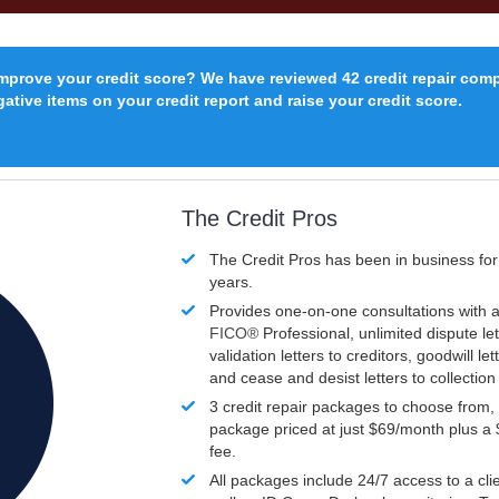
improve your credit score? We have reviewed 42 credit repair com
ative items on your credit report and raise your credit score.
The Credit Pros
The Credit Pros has been in business fo
years.
Provides one-on-one consultations with a
FICO®
Professional, unlimited dispute let
validation letters to creditors, goodwill let
and cease and desist letters to collectio
3 credit repair packages to choose from, 
package priced at just $69/month plus a
fee.
All packages include 24/7 access to a clie