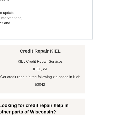
e update,
interventions,
ker and
Credit Repair KIEL
KIEL Credit Repair Services
KIEL, WI
Get credit repair in the following zip codes in Kiel:
53042
Looking for credit repair help in
other parts of Wisconsin?