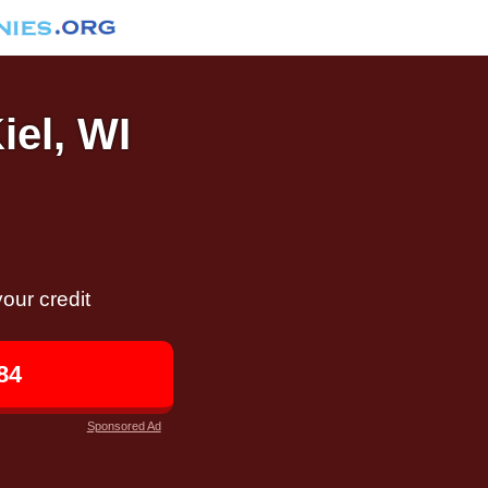
iel, WI
our credit
84
Sponsored Ad