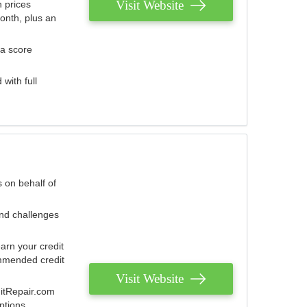
Visit Website
 prices
onth, plus an
 a score
with full
 on behalf of
and challenges
arn your credit
mmended credit
Visit Website
ditRepair.com
ptions.