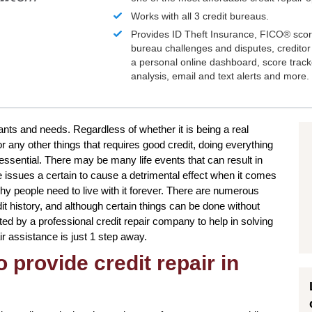
Works with all 3 credit bureaus.
Provides ID Theft Insurance,
FICO®
scor
bureau challenges and disputes, creditor 
a personal online dashboard, score trac
analysis, email and text alerts and more.
wants and needs. Regardless of whether it is being a real
r any other things that requires good credit, doing everything
essential. There may be many life events that can result in
 issues a certain to cause a detrimental effect when it comes
why people need to live with it forever. There are numerous
it history, and although certain things can be done without
sted by a professional credit repair company to help in solving
air assistance is just 1 step away.
 provide credit repair in