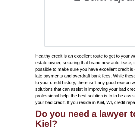
Healthy credit is an excellent route to get to your 
estate owner, securing that brand new auto lease, o
possible to make sure you have excellent credit is 
late payments and overdraft bank fees. While these
to your credit history, there isn’t any good reason 
solutions that can assist in improving your bad cred
professional help, the best solution is to to be assi
your bad credit. If you reside in Kiel, WI, credit rep
Do you need a lawyer to
Kiel?