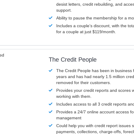
desist letters, credit rebuilding, and acc
support.
Ability to pause the membership for a mo
Includes a couple’s discount, with the tot
for a couple at just $119/month.
ved
The Credit People
The Credit People has been in business 
years and has had nearly 1.5 million cred
removed for their customers.
Provides your credit reports and scores
working with them.
Includes access to all 3 credit reports an
Provides a 24/7 online account access fo
management
Could help you with credit report issues 
payments, collections, charge-offs, forec