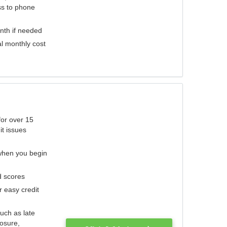
ess to phone
nth if needed
al monthly cost
for over 15
it issues
 when you begin
d scores
r easy credit
such as late
losure,