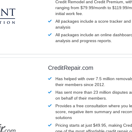
Credit Remodel and Credit Premium, with
ranging from $79.99/month to $119.99/m
initial work fee.
All packages include a score tracker and
analysis
All packages include an online dashboard 
analysis and progress reports.
CreditRepair.com
Has helped with over 7.5 million removals
their members since 2012.
Has sent more than 23 million disputes 
on behalf of their members.
Provides a free consultation where you le
score, negative item summary and reco
solutions
Pricing starts at just $49.95, making Cre
one of the most affordable credit repair o