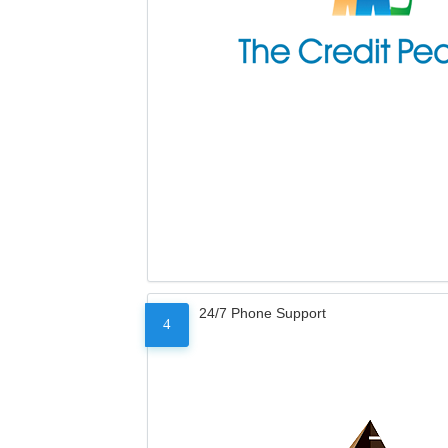
24/7 Phone Support
4