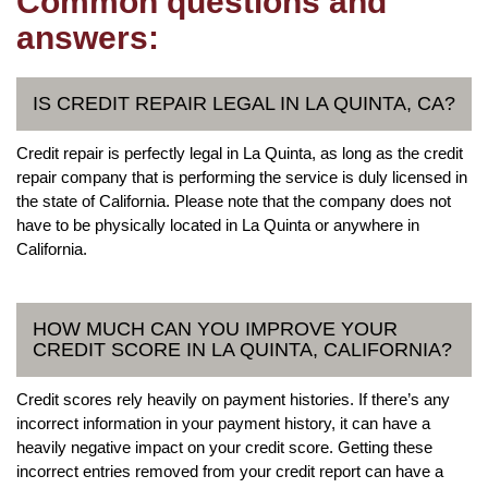
Common questions and
answers:
IS CREDIT REPAIR LEGAL IN LA QUINTA, CA?
Credit repair is perfectly legal in La Quinta, as long as the credit
repair company that is performing the service is duly licensed in
the state of California. Please note that the company does not
have to be physically located in La Quinta or anywhere in
California.
HOW MUCH CAN YOU IMPROVE YOUR
CREDIT SCORE IN LA QUINTA, CALIFORNIA?
Credit scores rely heavily on payment histories. If there’s any
incorrect information in your payment history, it can have a
heavily negative impact on your credit score. Getting these
incorrect entries removed from your credit report can have a