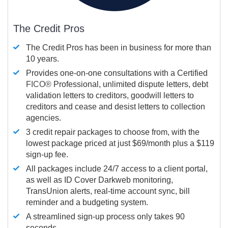
The Credit Pros
The Credit Pros has been in business for more than
10 years.
Provides one-on-one consultations with a Certified
FICO®
Professional, unlimited dispute letters, debt
validation letters to creditors, goodwill letters to
creditors and cease and desist letters to collection
agencies.
3 credit repair packages to choose from, with the
lowest package priced at just $69/month plus a $119
sign-up fee.
All packages include 24/7 access to a client portal,
as well as ID Cover Darkweb monitoring,
TransUnion alerts, real-time account sync, bill
reminder and a budgeting system.
A streamlined sign-up process only takes 90
seconds.