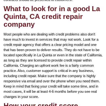
What to look for in a good La
Quinta, CA credit repair
company
Most people who are dealing with credit problems also don’t
have much to invest in services that may not work. Look for a
credit repair agency that offers a clear pricing model and one
that has been proven to deliver results. They do not have to be
located specifically in La Quinta or even in the state of California,
as long as they are licensed to provide credit repair within
California. Charging an upfront work fee is a fairly common
practice. Also, customer support is critical in any business,
including credit repair. Make sure that the company is highly
responsive via email and over the phone when you need them.
Keep in mind that fixing your credit will take some time, and in
most cases, it will be at least 4-6 months before you see real
changes in your score.
How your credit score