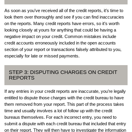
As soon as you’ve received all of the credit reports, it’s time to
look them over thoroughly and see if you can find inaccuracies
on the reports. Many credit reports have errors, so it’s worth
looking closely at yours for anything that could be having a
negative impact on your credit. Common mistakes include
credit accounts erroneously included in the open accounts
section of your report or transactions falsely attributed to you,
especially for late or missed payments.
STEP 3: DISPUTING CHARGES ON CREDIT
REPORTS
If any entries in your credit reports are inaccurate, you’re legally
entitled to dispute those charges with the credit bureau to have
them removed from your report. This part of the process takes
time and usually involves a lot of follow up with the credit
bureaus themselves. For each incorrect entry, you need to
submit a dispute with each credit bureau that included that entry
on their report. They will then have to investigate the information