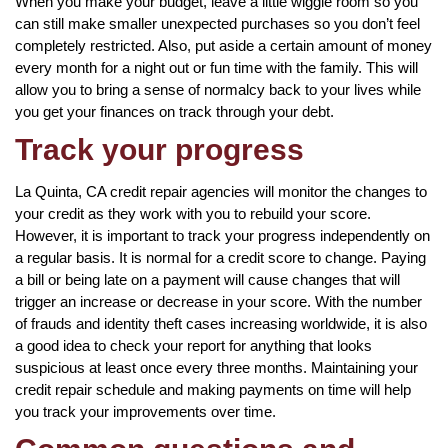
When you make your budget, leave a little wiggle room so you
can still make smaller unexpected purchases so you don’t feel
completely restricted. Also, put aside a certain amount of money
every month for a night out or fun time with the family. This will
allow you to bring a sense of normalcy back to your lives while
you get your finances on track through your debt.
Track your progress
La Quinta, CA credit repair agencies will monitor the changes to
your credit as they work with you to rebuild your score.
However, it is important to track your progress independently on
a regular basis. It is normal for a credit score to change. Paying
a bill or being late on a payment will cause changes that will
trigger an increase or decrease in your score. With the number
of frauds and identity theft cases increasing worldwide, it is also
a good idea to check your report for anything that looks
suspicious at least once every three months. Maintaining your
credit repair schedule and making payments on time will help
you track your improvements over time.