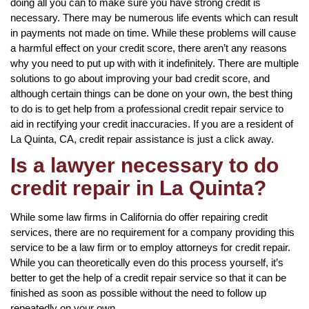
doing all you can to make sure you have strong credit is
necessary. There may be numerous life events which can result
in payments not made on time. While these problems will cause
a harmful effect on your credit score, there aren’t any reasons
why you need to put up with with it indefinitely. There are multiple
solutions to go about improving your bad credit score, and
although certain things can be done on your own, the best thing
to do is to get help from a professional credit repair service to
aid in rectifying your credit inaccuracies. If you are a resident of
La Quinta, CA, credit repair assistance is just a click away.
Is a lawyer necessary to do
credit repair in La Quinta?
While some law firms in California do offer repairing credit
services, there are no requirement for a company providing this
service to be a law firm or to employ attorneys for credit repair.
While you can theoretically even do this process yourself, it’s
better to get the help of a credit repair service so that it can be
finished as soon as possible without the need to follow up
repeatedly on your own.