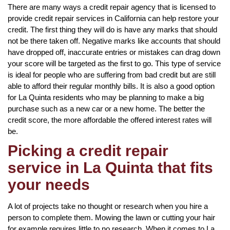
There are many ways a credit repair agency that is licensed to
provide credit repair services in California can help restore your
credit. The first thing they will do is have any marks that should
not be there taken off. Negative marks like accounts that should
have dropped off, inaccurate entries or mistakes can drag down
your score will be targeted as the first to go. This type of service
is ideal for people who are suffering from bad credit but are still
able to afford their regular monthly bills. It is also a good option
for La Quinta residents who may be planning to make a big
purchase such as a new car or a new home. The better the
credit score, the more affordable the offered interest rates will
be.
Picking a credit repair
service in La Quinta that fits
your needs
A lot of projects take no thought or research when you hire a
person to complete them. Mowing the lawn or cutting your hair
for example requires little to no research. When it comes to La