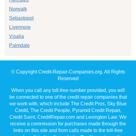
Norwalk
Sebastopol
Livermore
Visalia
Palmdale
© Copyright Credit-Repair-Companies.org. All Rights
Reserved
When you call any toll-free number provided, you will
be connected to one of the credit repair companies that
we work with, which include The Credit Pros, Sky Blue
Credit, The Credit People, Pyramid Credit Repair,
Credit Saint, CreditRepair.com and Lexington Law. We
receive a commission for purchases made through the
links on this site and from calls made to the toll-free