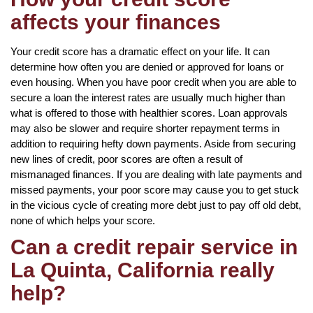
affects your finances
Your credit score has a dramatic effect on your life. It can
determine how often you are denied or approved for loans or
even housing. When you have poor credit when you are able to
secure a loan the interest rates are usually much higher than
what is offered to those with healthier scores. Loan approvals
may also be slower and require shorter repayment terms in
addition to requiring hefty down payments. Aside from securing
new lines of credit, poor scores are often a result of
mismanaged finances. If you are dealing with late payments and
missed payments, your poor score may cause you to get stuck
in the vicious cycle of creating more debt just to pay off old debt,
none of which helps your score.
Can a credit repair service in
La Quinta, California really
help?