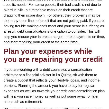
specific needs. For some people, their bad credit is not due to
overdue bills, but rather old marks on their credit that are
dragging their score down. For others, their problems may be
too many open lines of credit that are not getting paid. If you are
having trouble making ends meet and your score is suffering as
a result, debt consolidation is one option to consider. This will
help you reduce your interest charges, make payments on time,
and start repairing your credit at the same time.
Plan your expenses while
you are repairing your credit
If you are working with a debt counselor, a consolidation
arbitrator or a financial advisor in La Quinta, sit with them to
create a budget that reflects your lifestyle, goals, and income
barriers. Planning the amount, you have to pay for regular
expenses as well as towards your credit card consolidation plan
will help you save money as well as put some away for later
use, such as retirement.