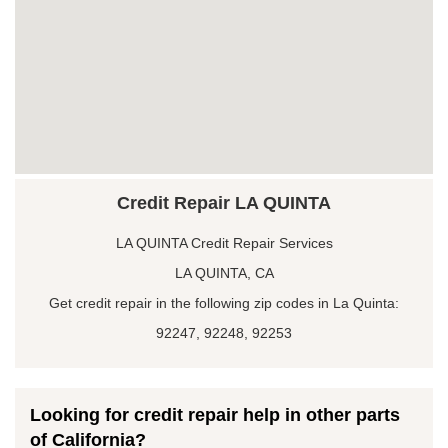
Credit Repair LA QUINTA
LA QUINTA Credit Repair Services
LA QUINTA, CA
Get credit repair in the following zip codes in La Quinta:
92247, 92248, 92253
Looking for credit repair help in other parts
of California?