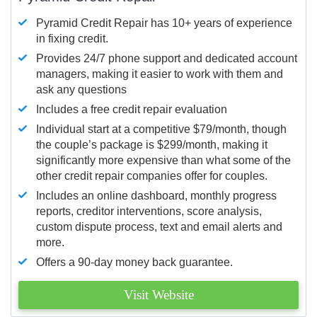
Pyramid Credit Repair has 10+ years of experience
in fixing credit.
Provides 24/7 phone support and dedicated account
managers, making it easier to work with them and
ask any questions
Includes a free credit repair evaluation
Individual start at a competitive $79/month, though
the couple’s package is $299/month, making it
significantly more expensive than what some of the
other credit repair companies offer for couples.
Includes an online dashboard, monthly progress
reports, creditor interventions, score analysis,
custom dispute process, text and email alerts and
more.
Offers a 90-day money back guarantee.
Visit Website