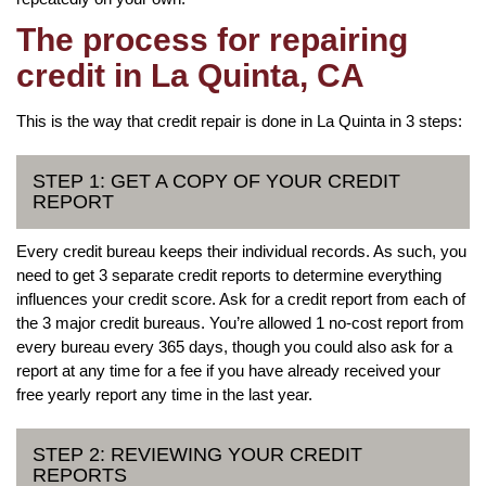
The process for repairing
credit in La Quinta, CA
This is the way that credit repair is done in La Quinta in 3 steps:
STEP 1: GET A COPY OF YOUR CREDIT
REPORT
Every credit bureau keeps their individual records. As such, you
need to get 3 separate credit reports to determine everything
influences your credit score. Ask for a credit report from each of
the 3 major credit bureaus. You’re allowed 1 no-cost report from
every bureau every 365 days, though you could also ask for a
report at any time for a fee if you have already received your
free yearly report any time in the last year.
STEP 2: REVIEWING YOUR CREDIT
REPORTS