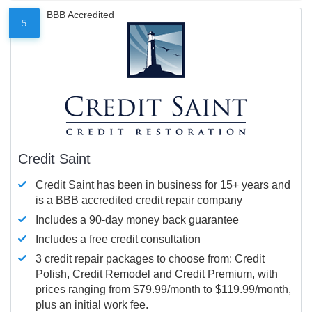
BBB Accredited
5
Credit Saint
Credit Saint has been in business for 15+ years and
is a BBB accredited credit repair company
Includes a 90-day money back guarantee
Includes a free credit consultation
3 credit repair packages to choose from: Credit
Polish, Credit Remodel and Credit Premium, with
prices ranging from $79.99/month to $119.99/month,
plus an initial work fee.