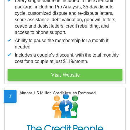
Every single feature is included in the $79/month
package, including Pro Analysis, 35-day dispute
cycle, customized dispute and re-dispute letters,
score assistance, debt validation, goodwill letters,
cease and desist letters, credit rebuilding, and
access to phone support.
Ability to pause the membership for a month if
needed
Includes a couple’s discount, with the total monthly
cost for a couple at just $119/month.
Visit Website
Almost 1.5 Million Credit Issues Removed
3