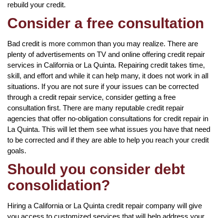
rebuild your credit.
Consider a free consultation
Bad credit is more common than you may realize. There are
plenty of advertisements on TV and online offering credit repair
services in California or La Quinta. Repairing credit takes time,
skill, and effort and while it can help many, it does not work in all
situations. If you are not sure if your issues can be corrected
through a credit repair service, consider getting a free
consultation first. There are many reputable credit repair
agencies that offer no-obligation consultations for credit repair in
La Quinta. This will let them see what issues you have that need
to be corrected and if they are able to help you reach your credit
goals.
Should you consider debt
consolidation?
Hiring a California or La Quinta credit repair company will give
you access to customized services that will help address your