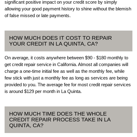
significant positive impact on your credit score by simply
allowing your good payment history to shine without the blemish
of false missed or late payments.
HOW MUCH DOES IT COST TO REPAIR
YOUR CREDIT IN LA QUINTA, CA?
On average, it costs anywhere between $90 - $180 monthly to
get credit repair service in California. Almost all companies will
charge a one-time initial fee as well as the monthly fee, while
few stick with just a monthly fee as long as services are being
provided to you. The average fee for most credit repair services
is around $129 per month in La Quinta.
HOW MUCH TIME DOES THE WHOLE
CREDIT REPAIR PROCESS TAKE IN LA
QUINTA, CA?