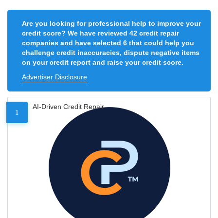
Are you looking for professional help to improve your
credit score? We have reviewed 42 credit repair
companies and have selected 6 that could help you
challenge credit inaccuracies, dispute negative items
on your credit report and raise your credit score.
Advertiser Disclosure
AI-Driven Credit Repair
1