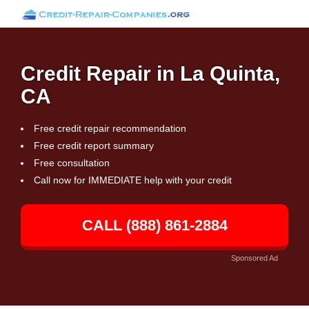
Credit Repair in La Quinta,
CA
Free credit repair recommendation
Free credit report summary
Free consultation
Call now for IMMEDIATE help with your credit
CALL (888) 861-2884
Sponsored Ad