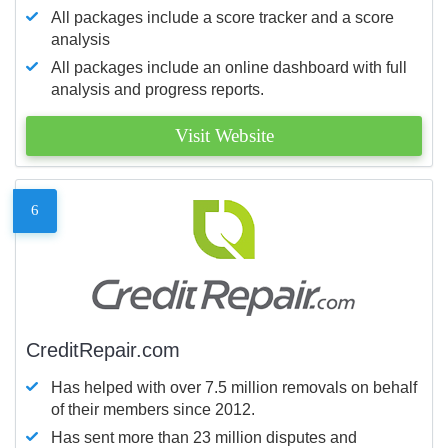
All packages include a score tracker and a score
analysis
All packages include an online dashboard with full
analysis and progress reports.
Visit Website
6
CreditRepair.com
Has helped with over 7.5 million removals on behalf
of their members since 2012.
Has sent more than 23 million disputes and