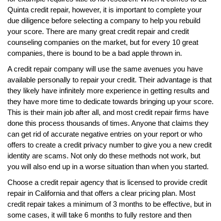
Quinta credit repair, however, it is important to complete your
due diligence before selecting a company to help you rebuild
your score. There are many great credit repair and credit
counseling companies on the market, but for every 10 great
companies, there is bound to be a bad apple thrown in.
A credit repair company will use the same avenues you have
available personally to repair your credit. Their advantage is that
they likely have infinitely more experience in getting results and
they have more time to dedicate towards bringing up your score.
This is their main job after all, and most credit repair firms have
done this process thousands of times. Anyone that claims they
can get rid of accurate negative entries on your report or who
offers to create a credit privacy number to give you a new credit
identity are scams. Not only do these methods not work, but
you will also end up in a worse situation than when you started.
Choose a credit repair agency that is licensed to provide credit
repair in California and that offers a clear pricing plan. Most
credit repair takes a minimum of 3 months to be effective, but in
some cases, it will take 6 months to fully restore and then