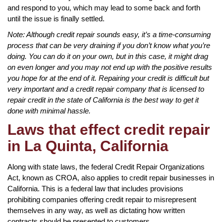
and respond to you, which may lead to some back and forth
until the issue is finally settled.
Note: Although credit repair sounds easy, it’s a time-consuming
process that can be very draining if you don’t know what you’re
doing. You can do it on your own, but in this case, it might drag
on even longer and you may not end up with the positive results
you hope for at the end of it. Repairing your credit is difficult but
very important and a credit repair company that is licensed to
repair credit in the state of California is the best way to get it
done with minimal hassle.
Laws that effect credit repair
in La Quinta, California
Along with state laws, the federal Credit Repair Organizations
Act, known as CROA, also applies to credit repair businesses in
California. This is a federal law that includes provisions
prohibiting companies offering credit repair to misrepresent
themselves in any way, as well as dictating how written
contracts should be presented to customers.