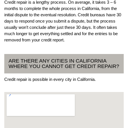
Credit repair is a lengthy process. On average, it takes 3 – 6
months to complete the whole process in California, from the
initial dispute to the eventual resolution. Credit bureaus have 30
days to respond once you submit a dispute, but the process
usually won’t conclude after just these 30 days. It often takes
much longer to get everything settled and for the entries to be
removed from your credit report.
ARE THERE ANY CITIES IN CALIFORNIA
WHERE YOU CANNOT GET CREDIT REPAIR?
Credit repair is possible in every city in California.