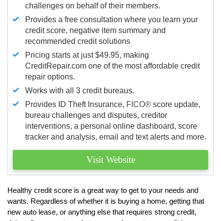
challenges on behalf of their members.
Provides a free consultation where you learn your
credit score, negative item summary and
recommended credit solutions
Pricing starts at just $49.95, making
CreditRepair.com one of the most affordable credit
repair options.
Works with all 3 credit bureaus.
Provides ID Theft Insurance,
FICO®
score update,
bureau challenges and disputes, creditor
interventions, a personal online dashboard, score
tracker and analysis, email and text alerts and more.
Visit Website
Healthy credit score is a great way to get to your needs and
wants. Regardless of whether it is buying a home, getting that
new auto lease, or anything else that requires strong credit,