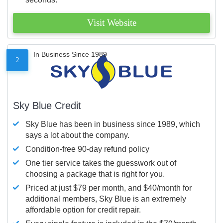
Visit Website
In Business Since 1989
2
Sky Blue Credit
Sky Blue has been in business since 1989, which
says a lot about the company.
Condition-free 90-day refund policy
One tier service takes the guesswork out of
choosing a package that is right for you.
Priced at just $79 per month, and $40/month for
additional members, Sky Blue is an extremely
affordable option for credit repair.