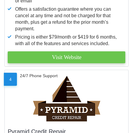
or email
Offers a satisfaction guarantee where you can
cancel at any time and not be charged for that
month, plus get a refund for the prior month’s
payment.
Pricing is either $79/month or $419 for 6 months,
with all of the features and services included.
Visit Website
24/7 Phone Support
4
Pyramid Credit Repair