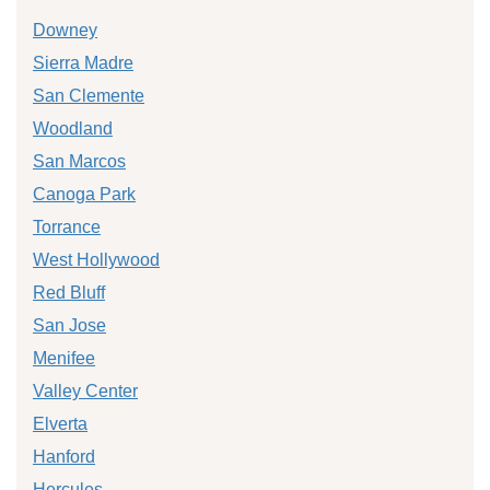
Downey
Sierra Madre
San Clemente
Woodland
San Marcos
Canoga Park
Torrance
West Hollywood
Red Bluff
San Jose
Menifee
Valley Center
Elverta
Hanford
Hercules