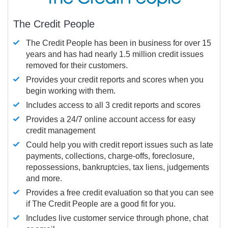
The Credit People
The Credit People has been in business for over 15
years and has had nearly 1.5 million credit issues
removed for their customers.
Provides your credit reports and scores when you
begin working with them.
Includes access to all 3 credit reports and scores
Provides a 24/7 online account access for easy
credit management
Could help you with credit report issues such as late
payments, collections, charge-offs, foreclosure,
repossessions, bankruptcies, tax liens, judgements
and more.
Provides a free credit evaluation so that you can see
if The Credit People are a good fit for you.
Includes live customer service through phone, chat