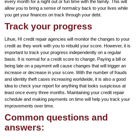
every month for a night out or fun time with the family. This will
allow you to bring a sense of normalcy back to your lives while
you get your finances on track through your debt.
Track your progress
Lihue, HI credit repair agencies will monitor the changes to your
credit as they work with you to rebuild your score. However, it is
important to track your progress independently on a regular
basis. It is normal for a credit score to change. Paying a bill or
being late on a payment will cause changes that will trigger an
increase or decrease in your score. With the number of frauds
and identity theft cases increasing worldwide, it is also a good
idea to check your report for anything that looks suspicious at
least once every three months. Maintaining your credit repair
schedule and making payments on time will help you track your
improvements over time.
Common questions and
answers: