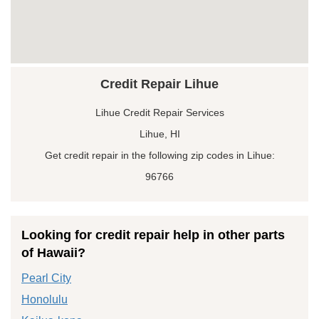
Credit Repair Lihue
Lihue Credit Repair Services
Lihue, HI
Get credit repair in the following zip codes in Lihue:
96766
Looking for credit repair help in other parts
of Hawaii?
Pearl City
Honolulu