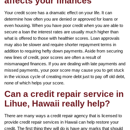
affects your finances
Your credit score has a dramatic effect on your life. It can
determine how often you are denied or approved for loans or
even housing. When you have poor credit when you are able to
secure a loan the interest rates are usually much higher than
what is offered to those with healthier scores. Loan approvals
may also be slower and require shorter repayment terms in
addition to requiring hefty down payments. Aside from securing
new lines of credit, poor scores are often a result of
mismanaged finances. If you are dealing with late payments and
missed payments, your poor score may cause you to get stuck
in the vicious cycle of creating more debt just to pay off old debt,
none of which helps your score.
Can a credit repair service in
Lihue, Hawaii really help?
There are many ways a credit repair agency that is licensed to
provide credit repair services in Hawaii can help restore your
credit. The first thing they will do is have any marks that should