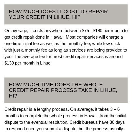
HOW MUCH DOES IT COST TO REPAIR
YOUR CREDIT IN LIHUE, HI?
On average, it costs anywhere between $75 - $190 per month to
get credit repair done in Hawaii. Most companies will charge a
one-time initial fee as well as the monthly fee, while few stick
with just a monthly fee as long as services are being provided to
you. The average fee for most credit repair services is around
$139 per month in Lihue.
HOW MUCH TIME DOES THE WHOLE
CREDIT REPAIR PROCESS TAKE IN LIHUE,
HI?
Credit repair is a lengthy process. On average, it takes 3 – 6
months to complete the whole process in Hawaii, from the initial
dispute to the eventual resolution. Credit bureaus have 30 days
to respond once you submit a dispute, but the process usually