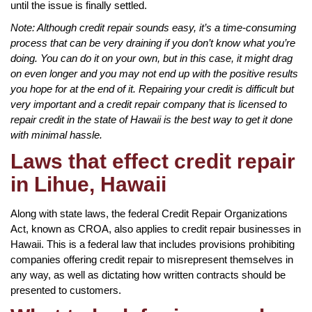
until the issue is finally settled.
Note: Although credit repair sounds easy, it’s a time-consuming
process that can be very draining if you don’t know what you’re
doing. You can do it on your own, but in this case, it might drag
on even longer and you may not end up with the positive results
you hope for at the end of it. Repairing your credit is difficult but
very important and a credit repair company that is licensed to
repair credit in the state of Hawaii is the best way to get it done
with minimal hassle.
Laws that effect credit repair
in Lihue, Hawaii
Along with state laws, the federal Credit Repair Organizations
Act, known as CROA, also applies to credit repair businesses in
Hawaii. This is a federal law that includes provisions prohibiting
companies offering credit repair to misrepresent themselves in
any way, as well as dictating how written contracts should be
presented to customers.