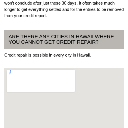
won’t conclude after just these 30 days. It often takes much
longer to get everything settled and for the entries to be removed
from your credit report.
ARE THERE ANY CITIES IN HAWAII WHERE
YOU CANNOT GET CREDIT REPAIR?
Credit repair is possible in every city in Hawaii.