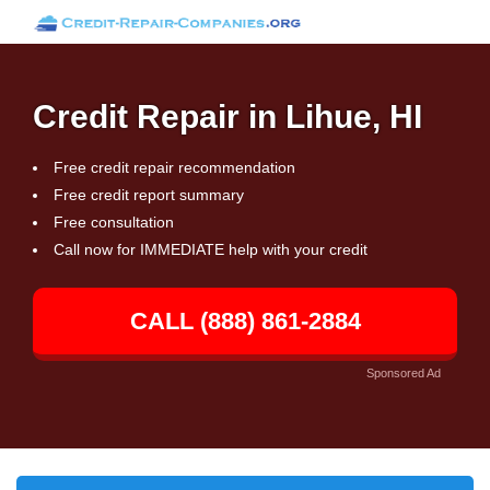
Credit Repair in Lihue, HI
Free credit repair recommendation
Free credit report summary
Free consultation
Call now for IMMEDIATE help with your credit
CALL (888) 861-2884
Sponsored Ad