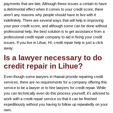
payments that are late. Although these issues a certain to have
a detrimental effect when it comes to your credit score, there
aren’t any reasons why people should have to live with it
indefinitely. There are several ways that will help in improving
your poor credit score, and although some can be done without
professional help, the best solution is to get assistance from a
professional credit repair company to aid in fixing your credit
issues. If you live in Lihue, HI, credit repair help is just a click
away.
Is a lawyer necessary to do
credit repair in Lihue?
Even though some lawyers in Hawaii provide repairing credit
services, there are no requirements for a company offering this
service to be a lawyer or to hire lawyers for credit repair. While
you can technically even do this process yourself, it’s advised to
work with a credit repair service so that it can be finished
expeditiously without you having to follow up repeatedly on your
own.