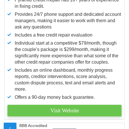
in fixing credit.
Provides 24/7 phone support and dedicated account
managers, making it easier to work with them and
ask any questions
Includes a free credit repair evaluation
Individual start at a competitive $79/month, though
the couple’s package is $299/month, making it
significantly more expensive than what some of the
other credit repair companies offer for couples.
Includes an online dashboard, monthly progress
reports, creditor interventions, score analysis,
custom dispute process, text and email alerts and
more.
Offers a 90-day money back guarantee.
Visit Website
BBB Accredited
5