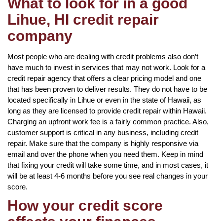
What to look for in a good
Lihue, HI credit repair
company
Most people who are dealing with credit problems also don’t
have much to invest in services that may not work. Look for a
credit repair agency that offers a clear pricing model and one
that has been proven to deliver results. They do not have to be
located specifically in Lihue or even in the state of Hawaii, as
long as they are licensed to provide credit repair within Hawaii.
Charging an upfront work fee is a fairly common practice. Also,
customer support is critical in any business, including credit
repair. Make sure that the company is highly responsive via
email and over the phone when you need them. Keep in mind
that fixing your credit will take some time, and in most cases, it
will be at least 4-6 months before you see real changes in your
score.
How your credit score