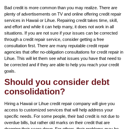
Bad credit is more common than you may realize. There are
plenty of advertisements on TV and online offering credit repair
services in Hawaii or Lihue. Repairing credit takes time, skill,
and effort and while it can help many, it does not work in all
situations. If you are not sure if your issues can be corrected
through a credit repair service, consider getting a free
consultation first. There are many reputable credit repair
agencies that offer no-obligation consultations for credit repair in
Lihue. This will let them see what issues you have that need to
be corrected and if they are able to help you reach your credit
goals.
Should you consider debt
consolidation?
Hiring a Hawaii or Lihue credit repair company will give you
access to customized services that will help address your
specific needs. For some people, their bad credit is not due to
overdue bills, but rather old marks on their credit that are
dragging their score down. For others, their problems may be