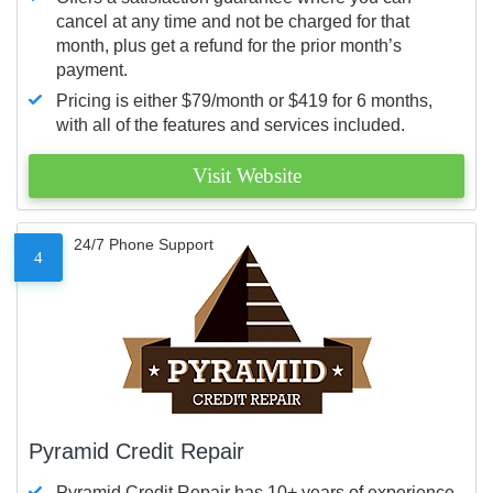
cancel at any time and not be charged for that
month, plus get a refund for the prior month’s
payment.
Pricing is either $79/month or $419 for 6 months,
with all of the features and services included.
Visit Website
24/7 Phone Support
4
Pyramid Credit Repair
Pyramid Credit Repair has 10+ years of experience