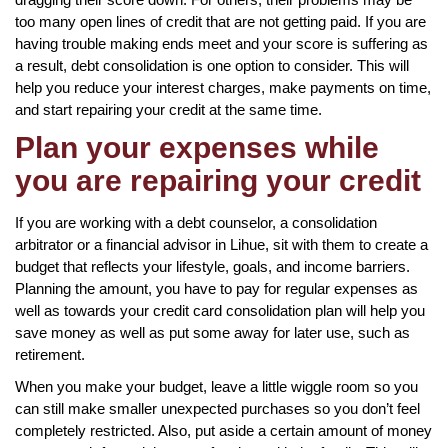
too many open lines of credit that are not getting paid. If you are
having trouble making ends meet and your score is suffering as
a result, debt consolidation is one option to consider. This will
help you reduce your interest charges, make payments on time,
and start repairing your credit at the same time.
Plan your expenses while
you are repairing your credit
If you are working with a debt counselor, a consolidation
arbitrator or a financial advisor in Lihue, sit with them to create a
budget that reflects your lifestyle, goals, and income barriers.
Planning the amount, you have to pay for regular expenses as
well as towards your credit card consolidation plan will help you
save money as well as put some away for later use, such as
retirement.
When you make your budget, leave a little wiggle room so you
can still make smaller unexpected purchases so you don’t feel
completely restricted. Also, put aside a certain amount of money