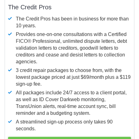
The Credit Pros
The Credit Pros has been in business for more than
10 years.
Provides one-on-one consultations with a Certified
FICO®
Professional, unlimited dispute letters, debt
validation letters to creditors, goodwill letters to
creditors and cease and desist letters to collection
agencies.
3 credit repair packages to choose from, with the
lowest package priced at just $69/month plus a $119
sign-up fee.
All packages include 24/7 access to a client portal,
as well as ID Cover Darkweb monitoring,
TransUnion alerts, real-time account sync, bill
reminder and a budgeting system.
A streamlined sign-up process only takes 90
seconds.