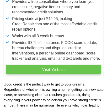
Provides a free consultation where you learn your
credit score, negative item summary and
recommended credit solutions
Pricing starts at just $49.95, making
CreditRepair.com one of the most affordable credit
repair options.
Works with all 3 credit bureaus.
Provides ID Theft Insurance,
FICO®
score update,
bureau challenges and disputes, creditor
interventions, a personal online dashboard, score
tracker and analysis, email and text alerts and more.
Visit Website
Good credit is the perfect way to get to your dreams.
Regardless of whether it is owning a home, getting that new auto
lease, or something else that requires good credit, doing
everything in your power to be certain you have strong credit is
a must. There may be numerous life events which can lead to