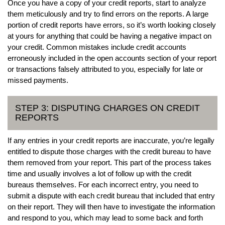
Once you have a copy of your credit reports, start to analyze
them meticulously and try to find errors on the reports. A large
portion of credit reports have errors, so it’s worth looking closely
at yours for anything that could be having a negative impact on
your credit. Common mistakes include credit accounts
erroneously included in the open accounts section of your report
or transactions falsely attributed to you, especially for late or
missed payments.
STEP 3: DISPUTING CHARGES ON CREDIT
REPORTS
If any entries in your credit reports are inaccurate, you’re legally
entitled to dispute those charges with the credit bureau to have
them removed from your report. This part of the process takes
time and usually involves a lot of follow up with the credit
bureaus themselves. For each incorrect entry, you need to
submit a dispute with each credit bureau that included that entry
on their report. They will then have to investigate the information
and respond to you, which may lead to some back and forth