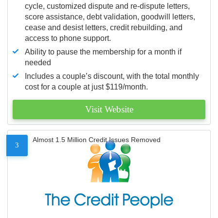
cycle, customized dispute and re-dispute letters,
score assistance, debt validation, goodwill letters,
cease and desist letters, credit rebuilding, and
access to phone support.
Ability to pause the membership for a month if
needed
Includes a couple’s discount, with the total monthly
cost for a couple at just $119/month.
Visit Website
Almost 1.5 Million Credit Issues Removed
3