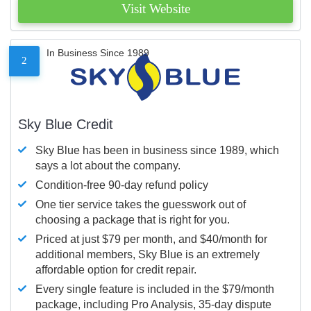
Visit Website
In Business Since 1989
2
Sky Blue Credit
Sky Blue has been in business since 1989, which
says a lot about the company.
Condition-free 90-day refund policy
One tier service takes the guesswork out of
choosing a package that is right for you.
Priced at just $79 per month, and $40/month for
additional members, Sky Blue is an extremely
affordable option for credit repair.
Every single feature is included in the $79/month
package, including Pro Analysis, 35-day dispute