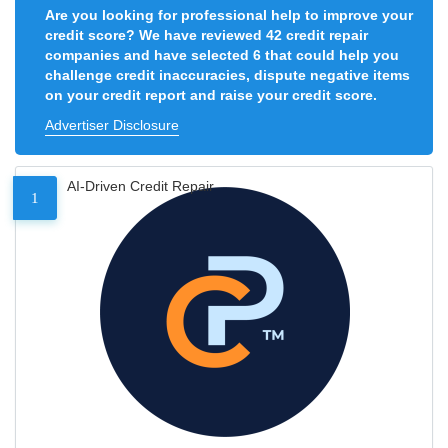
Are you looking for professional help to improve your
credit score? We have reviewed 42 credit repair
companies and have selected 6 that could help you
challenge credit inaccuracies, dispute negative items
on your credit report and raise your credit score.
Advertiser Disclosure
AI-Driven Credit Repair
1