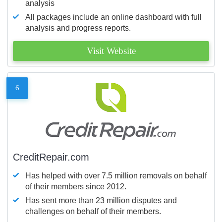
analysis
All packages include an online dashboard with full
analysis and progress reports.
Visit Website
6
CreditRepair.com
Has helped with over 7.5 million removals on behalf
of their members since 2012.
Has sent more than 23 million disputes and
challenges on behalf of their members.