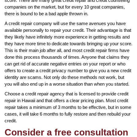
score. There are many great credit repair and credit counseling
companies on the market, but for every 10 great companies,
there is bound to be a bad apple thrown in.
A credit repair company will use the same avenues you have
available personally to repair your credit. Their advantage is that
they likely have infinitely more experience in getting results and
they have more time to dedicate towards bringing up your score.
This is their main job after all, and most credit repair firms have
done this process thousands of times. Anyone that claims they
can get rid of accurate negative entries on your report or who
offers to create a credit privacy number to give you a new credit
identity are scams. Not only do these methods not work, but
you will also end up in a worse situation than when you started.
Choose a credit repair agency that is licensed to provide credit
repair in Hawaii and that offers a clear pricing plan. Most credit
repair takes a minimum of 3 months to be effective, but in some
cases, it will take 6 months to fully restore and then rebuild your
credit.
Consider a free consultation