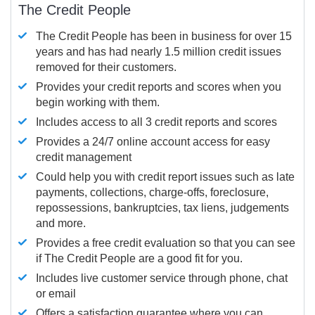
The Credit People
The Credit People has been in business for over 15
years and has had nearly 1.5 million credit issues
removed for their customers.
Provides your credit reports and scores when you
begin working with them.
Includes access to all 3 credit reports and scores
Provides a 24/7 online account access for easy
credit management
Could help you with credit report issues such as late
payments, collections, charge-offs, foreclosure,
repossessions, bankruptcies, tax liens, judgements
and more.
Provides a free credit evaluation so that you can see
if The Credit People are a good fit for you.
Includes live customer service through phone, chat
or email
Offers a satisfaction guarantee where you can