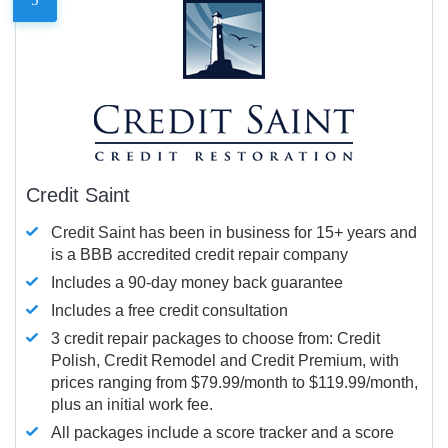
Credit Saint
Credit Saint has been in business for 15+ years and
is a BBB accredited credit repair company
Includes a 90-day money back guarantee
Includes a free credit consultation
3 credit repair packages to choose from: Credit
Polish, Credit Remodel and Credit Premium, with
prices ranging from $79.99/month to $119.99/month,
plus an initial work fee.
All packages include a score tracker and a score