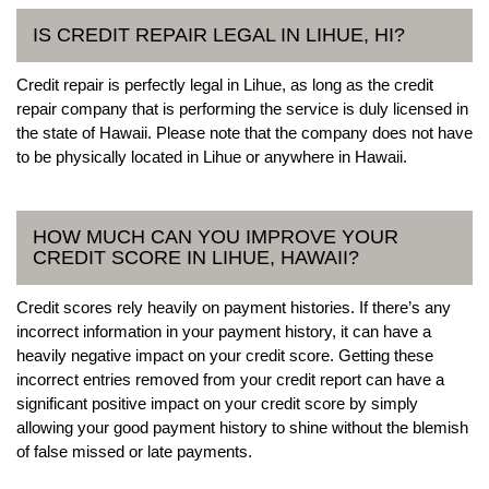
IS CREDIT REPAIR LEGAL IN LIHUE, HI?
Credit repair is perfectly legal in Lihue, as long as the credit
repair company that is performing the service is duly licensed in
the state of Hawaii. Please note that the company does not have
to be physically located in Lihue or anywhere in Hawaii.
HOW MUCH CAN YOU IMPROVE YOUR
CREDIT SCORE IN LIHUE, HAWAII?
Credit scores rely heavily on payment histories. If there’s any
incorrect information in your payment history, it can have a
heavily negative impact on your credit score. Getting these
incorrect entries removed from your credit report can have a
significant positive impact on your credit score by simply
allowing your good payment history to shine without the blemish
of false missed or late payments.