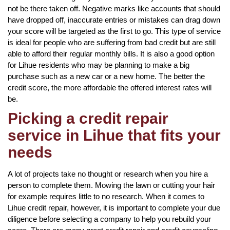
not be there taken off. Negative marks like accounts that should
have dropped off, inaccurate entries or mistakes can drag down
your score will be targeted as the first to go. This type of service
is ideal for people who are suffering from bad credit but are still
able to afford their regular monthly bills. It is also a good option
for Lihue residents who may be planning to make a big
purchase such as a new car or a new home. The better the
credit score, the more affordable the offered interest rates will
be.
Picking a credit repair
service in Lihue that fits your
needs
A lot of projects take no thought or research when you hire a
person to complete them. Mowing the lawn or cutting your hair
for example requires little to no research. When it comes to
Lihue credit repair, however, it is important to complete your due
diligence before selecting a company to help you rebuild your