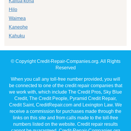
Kailua-kona
Hilo
Waimea
Kaneohe
Kahuku
© Copyright Credit-Repair-Companies.org. All Rights
Reserved
When you call any toll-free number provided, you will
be connected to one of the credit repair companies that
we work with, which include The Credit Pros, Sky Blue
Credit, The Credit People, Pyramid Credit Repair,
Credit Saint, CreditRepair.com and Lexington Law. We
receive a commission for purchases made through the
links on this site and from calls made to the toll-free
numbers listed on the website. Credit repair results
cannot be guaranteed. Credit-Repair-Companies.org