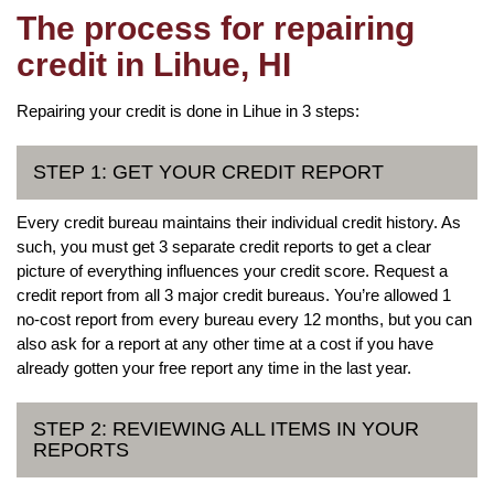
The process for repairing
credit in Lihue, HI
Repairing your credit is done in Lihue in 3 steps:
STEP 1: GET YOUR CREDIT REPORT
Every credit bureau maintains their individual credit history. As
such, you must get 3 separate credit reports to get a clear
picture of everything influences your credit score. Request a
credit report from all 3 major credit bureaus. You’re allowed 1
no-cost report from every bureau every 12 months, but you can
also ask for a report at any other time at a cost if you have
already gotten your free report any time in the last year.
STEP 2: REVIEWING ALL ITEMS IN YOUR
REPORTS