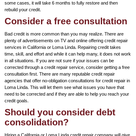
some cases, it will take 6 months to fully restore and then
rebuild your credit.
Consider a free consultation
Bad credit is more common than you may realize. There are
plenty of advertisements on TV and online offering credit repair
services in California or Loma Linda. Repairing credit takes
time, skill, and effort and while it can help many, it does not work
in all situations. If you are not sure if your issues can be
corrected through a credit repair service, consider getting a free
consultation first. There are many reputable credit repair
agencies that offer no-obligation consultations for credit repair in
Loma Linda. This will let them see what issues you have that
need to be corrected and if they are able to help you reach your
credit goals.
Should you consider debt
consolidation?
Hiring a California or Loma Linda credit repair company will give