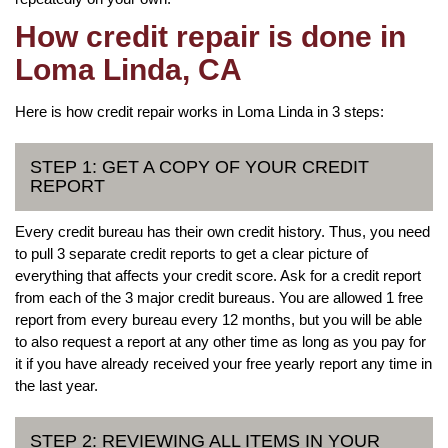
How credit repair is done in
Loma Linda, CA
Here is how credit repair works in Loma Linda in 3 steps:
STEP 1: GET A COPY OF YOUR CREDIT
REPORT
Every credit bureau has their own credit history. Thus, you need
to pull 3 separate credit reports to get a clear picture of
everything that affects your credit score. Ask for a credit report
from each of the 3 major credit bureaus. You are allowed 1 free
report from every bureau every 12 months, but you will be able
to also request a report at any other time as long as you pay for
it if you have already received your free yearly report any time in
the last year.
STEP 2: REVIEWING ALL ITEMS IN YOUR