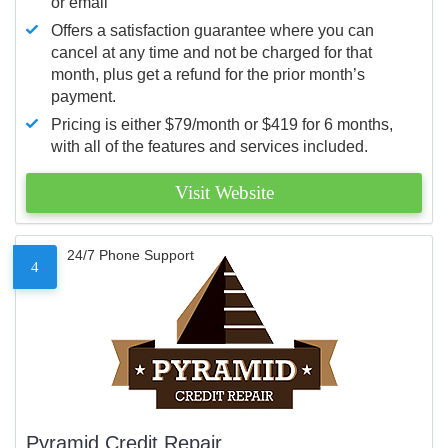
or email
Offers a satisfaction guarantee where you can
cancel at any time and not be charged for that
month, plus get a refund for the prior month’s
payment.
Pricing is either $79/month or $419 for 6 months,
with all of the features and services included.
Visit Website
24/7 Phone Support
4
Pyramid Credit Repair