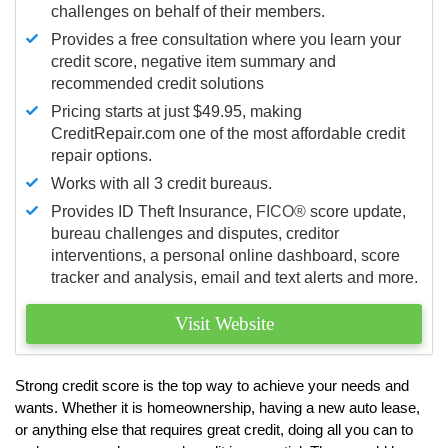
challenges on behalf of their members.
Provides a free consultation where you learn your
credit score, negative item summary and
recommended credit solutions
Pricing starts at just $49.95, making
CreditRepair.com one of the most affordable credit
repair options.
Works with all 3 credit bureaus.
Provides ID Theft Insurance,
FICO®
score update,
bureau challenges and disputes, creditor
interventions, a personal online dashboard, score
tracker and analysis, email and text alerts and more.
Visit Website
Strong credit score is the top way to achieve your needs and
wants. Whether it is homeownership, having a new auto lease,
or anything else that requires great credit, doing all you can to