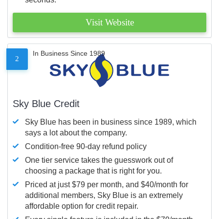
Visit Website
In Business Since 1989
2
Sky Blue Credit
Sky Blue has been in business since 1989, which
says a lot about the company.
Condition-free 90-day refund policy
One tier service takes the guesswork out of
choosing a package that is right for you.
Priced at just $79 per month, and $40/month for
additional members, Sky Blue is an extremely
affordable option for credit repair.