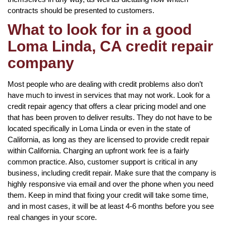
contracts should be presented to customers.
What to look for in a good
Loma Linda, CA credit repair
company
Most people who are dealing with credit problems also don’t
have much to invest in services that may not work. Look for a
credit repair agency that offers a clear pricing model and one
that has been proven to deliver results. They do not have to be
located specifically in Loma Linda or even in the state of
California, as long as they are licensed to provide credit repair
within California. Charging an upfront work fee is a fairly
common practice. Also, customer support is critical in any
business, including credit repair. Make sure that the company is
highly responsive via email and over the phone when you need
them. Keep in mind that fixing your credit will take some time,
and in most cases, it will be at least 4-6 months before you see
real changes in your score.