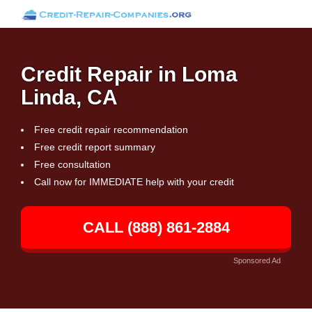
Credit Repair in Loma
Linda, CA
Free credit repair recommendation
Free credit report summary
Free consultation
Call now for IMMEDIATE help with your credit
CALL (888) 861-2884
Sponsored Ad