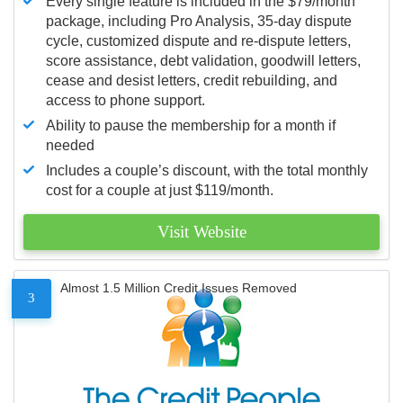
Every single feature is included in the $79/month
package, including Pro Analysis, 35-day dispute
cycle, customized dispute and re-dispute letters,
score assistance, debt validation, goodwill letters,
cease and desist letters, credit rebuilding, and
access to phone support.
Ability to pause the membership for a month if
needed
Includes a couple’s discount, with the total monthly
cost for a couple at just $119/month.
Visit Website
Almost 1.5 Million Credit Issues Removed
3