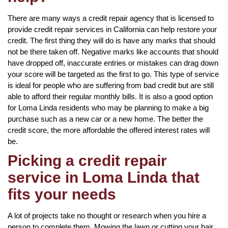
There are many ways a credit repair agency that is licensed to
provide credit repair services in California can help restore your
credit. The first thing they will do is have any marks that should
not be there taken off. Negative marks like accounts that should
have dropped off, inaccurate entries or mistakes can drag down
your score will be targeted as the first to go. This type of service
is ideal for people who are suffering from bad credit but are still
able to afford their regular monthly bills. It is also a good option
for Loma Linda residents who may be planning to make a big
purchase such as a new car or a new home. The better the
credit score, the more affordable the offered interest rates will
be.
Picking a credit repair
service in Loma Linda that
fits your needs
A lot of projects take no thought or research when you hire a
person to complete them. Mowing the lawn or cutting your hair