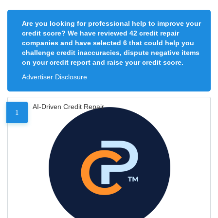
Are you looking for professional help to improve your
credit score? We have reviewed 42 credit repair
companies and have selected 6 that could help you
challenge credit inaccuracies, dispute negative items
on your credit report and raise your credit score.
Advertiser Disclosure
AI-Driven Credit Repair
1