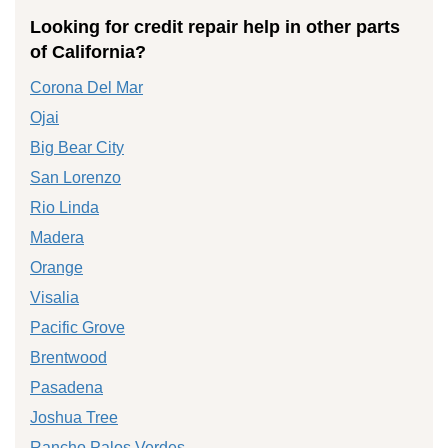
Looking for credit repair help in other parts
of California?
Corona Del Mar
Ojai
Big Bear City
San Lorenzo
Rio Linda
Madera
Orange
Visalia
Pacific Grove
Brentwood
Pasadena
Joshua Tree
Rancho Palos Verdes