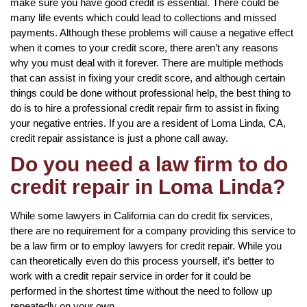
make sure you have good credit is essential. There could be
many life events which could lead to collections and missed
payments. Although these problems will cause a negative effect
when it comes to your credit score, there aren’t any reasons
why you must deal with it forever. There are multiple methods
that can assist in fixing your credit score, and although certain
things could be done without professional help, the best thing to
do is to hire a professional credit repair firm to assist in fixing
your negative entries. If you are a resident of Loma Linda, CA,
credit repair assistance is just a phone call away.
Do you need a law firm to do
credit repair in Loma Linda?
While some lawyers in California can do credit fix services,
there are no requirement for a company providing this service to
be a law firm or to employ lawyers for credit repair. While you
can theoretically even do this process yourself, it’s better to
work with a credit repair service in order for it could be
performed in the shortest time without the need to follow up
repeatedly on your own.