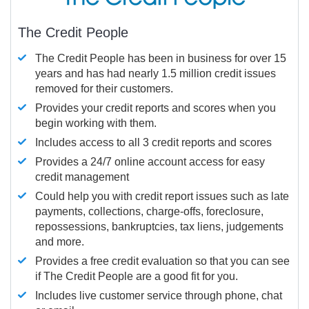
The Credit People
The Credit People has been in business for over 15
years and has had nearly 1.5 million credit issues
removed for their customers.
Provides your credit reports and scores when you
begin working with them.
Includes access to all 3 credit reports and scores
Provides a 24/7 online account access for easy
credit management
Could help you with credit report issues such as late
payments, collections, charge-offs, foreclosure,
repossessions, bankruptcies, tax liens, judgements
and more.
Provides a free credit evaluation so that you can see
if The Credit People are a good fit for you.
Includes live customer service through phone, chat