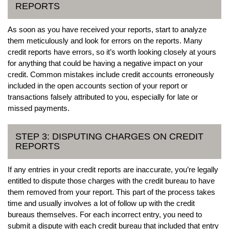
REPORTS
As soon as you have received your reports, start to analyze
them meticulously and look for errors on the reports. Many
credit reports have errors, so it’s worth looking closely at yours
for anything that could be having a negative impact on your
credit. Common mistakes include credit accounts erroneously
included in the open accounts section of your report or
transactions falsely attributed to you, especially for late or
missed payments.
STEP 3: DISPUTING CHARGES ON CREDIT
REPORTS
If any entries in your credit reports are inaccurate, you’re legally
entitled to dispute those charges with the credit bureau to have
them removed from your report. This part of the process takes
time and usually involves a lot of follow up with the credit
bureaus themselves. For each incorrect entry, you need to
submit a dispute with each credit bureau that included that entry