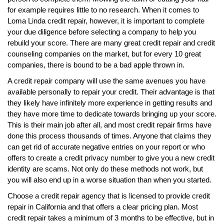
for example requires little to no research. When it comes to
Loma Linda credit repair, however, it is important to complete
your due diligence before selecting a company to help you
rebuild your score. There are many great credit repair and credit
counseling companies on the market, but for every 10 great
companies, there is bound to be a bad apple thrown in.
A credit repair company will use the same avenues you have
available personally to repair your credit. Their advantage is that
they likely have infinitely more experience in getting results and
they have more time to dedicate towards bringing up your score.
This is their main job after all, and most credit repair firms have
done this process thousands of times. Anyone that claims they
can get rid of accurate negative entries on your report or who
offers to create a credit privacy number to give you a new credit
identity are scams. Not only do these methods not work, but
you will also end up in a worse situation than when you started.
Choose a credit repair agency that is licensed to provide credit
repair in California and that offers a clear pricing plan. Most
credit repair takes a minimum of 3 months to be effective, but in