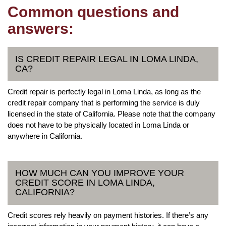
Common questions and
answers:
IS CREDIT REPAIR LEGAL IN LOMA LINDA,
CA?
Credit repair is perfectly legal in Loma Linda, as long as the
credit repair company that is performing the service is duly
licensed in the state of California. Please note that the company
does not have to be physically located in Loma Linda or
anywhere in California.
HOW MUCH CAN YOU IMPROVE YOUR
CREDIT SCORE IN LOMA LINDA,
CALIFORNIA?
Credit scores rely heavily on payment histories. If there’s any