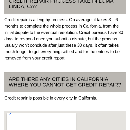
CREDIT REPAIR PROCESS TAKE IN LOMA
LINDA, CA?
Credit repair is a lengthy process. On average, it takes 3 – 6
months to complete the whole process in California, from the
initial dispute to the eventual resolution. Credit bureaus have 30
days to respond once you submit a dispute, but the process
usually won’t conclude after just these 30 days. It often takes
much longer to get everything settled and for the entries to be
removed from your credit report.
ARE THERE ANY CITIES IN CALIFORNIA
WHERE YOU CANNOT GET CREDIT REPAIR?
Credit repair is possible in every city in California.