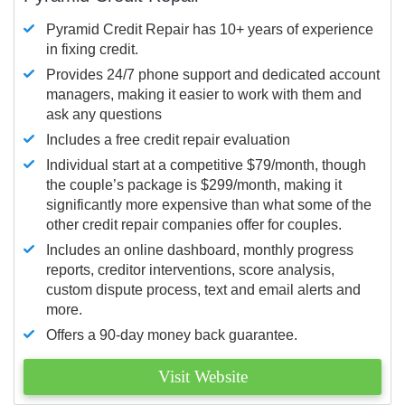
Pyramid Credit Repair has 10+ years of experience
in fixing credit.
Provides 24/7 phone support and dedicated account
managers, making it easier to work with them and
ask any questions
Includes a free credit repair evaluation
Individual start at a competitive $79/month, though
the couple’s package is $299/month, making it
significantly more expensive than what some of the
other credit repair companies offer for couples.
Includes an online dashboard, monthly progress
reports, creditor interventions, score analysis,
custom dispute process, text and email alerts and
more.
Offers a 90-day money back guarantee.
Visit Website