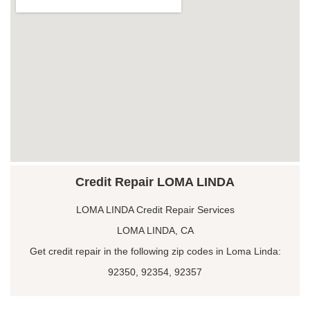
Credit Repair LOMA LINDA
LOMA LINDA Credit Repair Services
LOMA LINDA, CA
Get credit repair in the following zip codes in Loma Linda:
92350, 92354, 92357