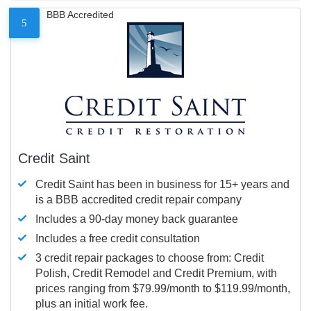
BBB Accredited
5
Credit Saint
Credit Saint has been in business for 15+ years and
is a BBB accredited credit repair company
Includes a 90-day money back guarantee
Includes a free credit consultation
3 credit repair packages to choose from: Credit
Polish, Credit Remodel and Credit Premium, with
prices ranging from $79.99/month to $119.99/month,
plus an initial work fee.