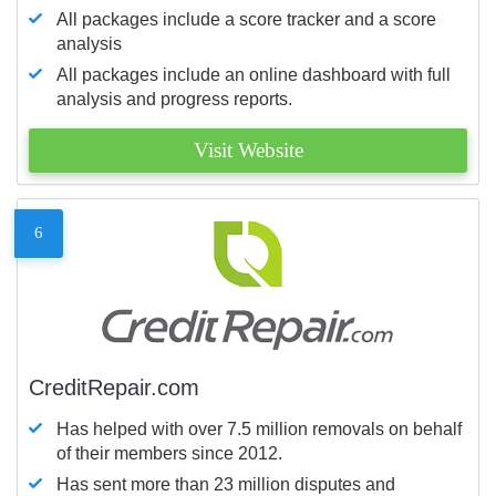
All packages include a score tracker and a score
analysis
All packages include an online dashboard with full
analysis and progress reports.
Visit Website
6
CreditRepair.com
Has helped with over 7.5 million removals on behalf
of their members since 2012.
Has sent more than 23 million disputes and