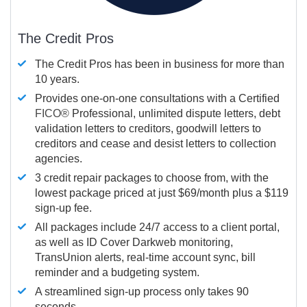
The Credit Pros
The Credit Pros has been in business for more than
10 years.
Provides one-on-one consultations with a Certified
FICO®
Professional, unlimited dispute letters, debt
validation letters to creditors, goodwill letters to
creditors and cease and desist letters to collection
agencies.
3 credit repair packages to choose from, with the
lowest package priced at just $69/month plus a $119
sign-up fee.
All packages include 24/7 access to a client portal,
as well as ID Cover Darkweb monitoring,
TransUnion alerts, real-time account sync, bill
reminder and a budgeting system.
A streamlined sign-up process only takes 90
seconds.