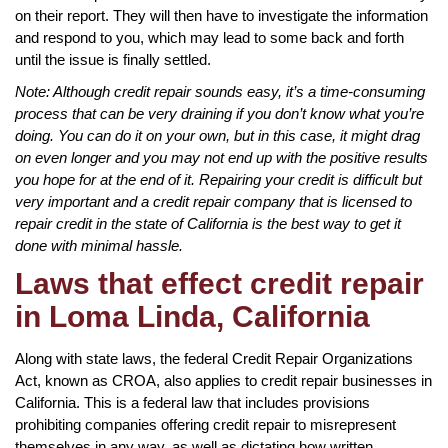
on their report. They will then have to investigate the information
and respond to you, which may lead to some back and forth
until the issue is finally settled.
Note: Although credit repair sounds easy, it’s a time-consuming
process that can be very draining if you don’t know what you’re
doing. You can do it on your own, but in this case, it might drag
on even longer and you may not end up with the positive results
you hope for at the end of it. Repairing your credit is difficult but
very important and a credit repair company that is licensed to
repair credit in the state of California is the best way to get it
done with minimal hassle.
Laws that effect credit repair
in Loma Linda, California
Along with state laws, the federal Credit Repair Organizations
Act, known as CROA, also applies to credit repair businesses in
California. This is a federal law that includes provisions
prohibiting companies offering credit repair to misrepresent
themselves in any way, as well as dictating how written