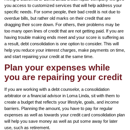
you access to customized services that will help address your
specific needs. For some people, their bad credit is not due to
overdue bills, but rather old marks on their credit that are
dragging their score down. For others, their problems may be
too many open lines of credit that are not getting paid. If you are
having trouble making ends meet and your score is suffering as
a result, debt consolidation is one option to consider. This will
help you reduce your interest charges, make payments on time,
and start repairing your credit at the same time.
Plan your expenses while
you are repairing your credit
If you are working with a debt counselor, a consolidation
arbitrator or a financial advisor in Loma Linda, sit with them to
create a budget that reflects your lifestyle, goals, and income
barriers. Planning the amount, you have to pay for regular
expenses as well as towards your credit card consolidation plan
will help you save money as well as put some away for later
use, such as retirement.