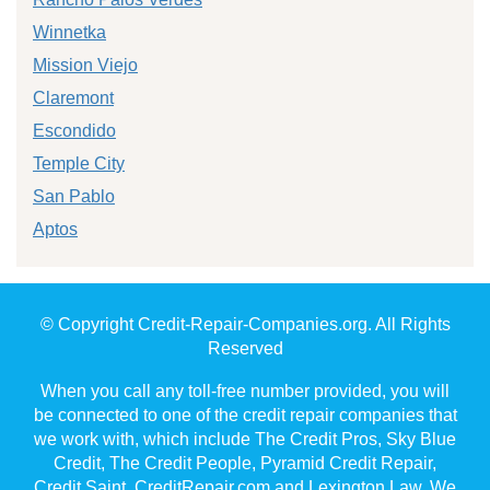
Winnetka
Mission Viejo
Claremont
Escondido
Temple City
San Pablo
Aptos
© Copyright Credit-Repair-Companies.org. All Rights
Reserved
When you call any toll-free number provided, you will
be connected to one of the credit repair companies that
we work with, which include The Credit Pros, Sky Blue
Credit, The Credit People, Pyramid Credit Repair,
Credit Saint, CreditRepair.com and Lexington Law. We