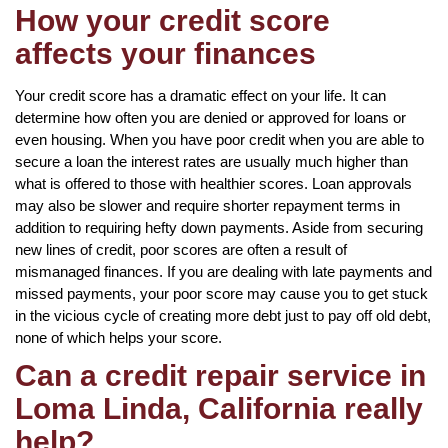
How your credit score
affects your finances
Your credit score has a dramatic effect on your life. It can
determine how often you are denied or approved for loans or
even housing. When you have poor credit when you are able to
secure a loan the interest rates are usually much higher than
what is offered to those with healthier scores. Loan approvals
may also be slower and require shorter repayment terms in
addition to requiring hefty down payments. Aside from securing
new lines of credit, poor scores are often a result of
mismanaged finances. If you are dealing with late payments and
missed payments, your poor score may cause you to get stuck
in the vicious cycle of creating more debt just to pay off old debt,
none of which helps your score.
Can a credit repair service in
Loma Linda, California really
help?