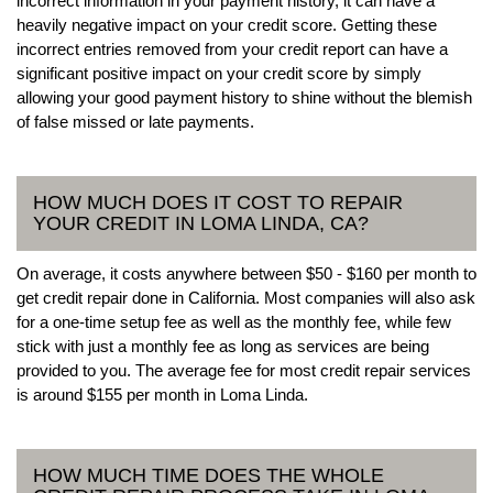
incorrect information in your payment history, it can have a
heavily negative impact on your credit score. Getting these
incorrect entries removed from your credit report can have a
significant positive impact on your credit score by simply
allowing your good payment history to shine without the blemish
of false missed or late payments.
HOW MUCH DOES IT COST TO REPAIR
YOUR CREDIT IN LOMA LINDA, CA?
On average, it costs anywhere between $50 - $160 per month to
get credit repair done in California. Most companies will also ask
for a one-time setup fee as well as the monthly fee, while few
stick with just a monthly fee as long as services are being
provided to you. The average fee for most credit repair services
is around $155 per month in Loma Linda.
HOW MUCH TIME DOES THE WHOLE