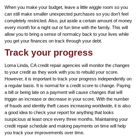
When you make your budget, leave a little wiggle room so you
can still make smaller unexpected purchases so you don’t feel
completely restricted. Also, put aside a certain amount of money
every month for a night out or fun time with the family. This will
allow you to bring a sense of normalcy back to your lives while
you get your finances on track through your debt.
Track your progress
Loma Linda, CA credit repair agencies will monitor the changes
to your credit as they work with you to rebuild your score.
However, it is important to track your progress independently on
a regular basis. It is normal for a credit score to change. Paying
a bill or being late on a payment will cause changes that will
trigger an increase or decrease in your score. With the number
of frauds and identity theft cases increasing worldwide, it is also
a good idea to check your report for anything that looks
suspicious at least once every three months. Maintaining your
credit repair schedule and making payments on time will help
you track your improvements over time.