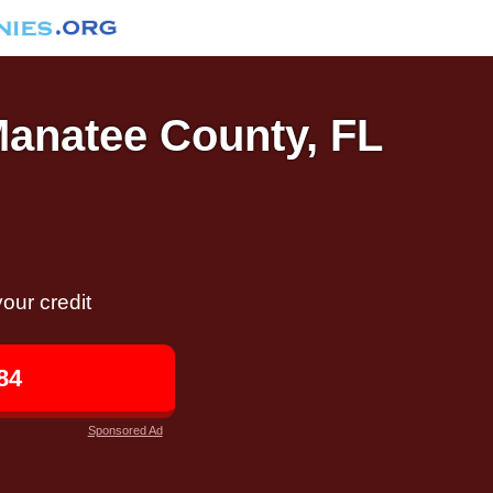
Manatee County, FL
our credit
84
Sponsored Ad