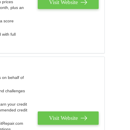
Visit Website
 prices
onth, plus an
 a score
with full
 on behalf of
and challenges
arn your credit
mmended credit
Visit Website
ditRepair.com
ptions.