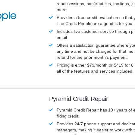
repossessions, bankruptcies, tax liens, 
more.
Provides a free credit evaluation so that 
The Credit People are a good fit for you.
Includes live customer service through p
email
Offers a satisfaction guarantee where yo
any time and not be charged for that mon
refund for the prior month’s payment.
Pricing is either $79/month or $419 for 6
all of the features and services included.
Pyramid Credit Repair
Pyramid Credit Repair has 10+ years of 
fixing credit.
Provides 24/7 phone support and dedica
managers, making it easier to work with