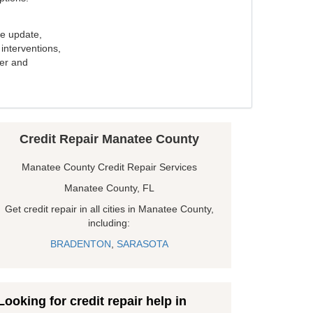
e update,
interventions,
ker and
Credit Repair Manatee County
Manatee County Credit Repair Services
Manatee County, FL
Get credit repair in all cities in Manatee County,
including:
BRADENTON
,
SARASOTA
Looking for credit repair help in