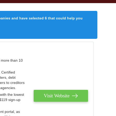
panies and have selected 6 that could help you
r more than 10
 Certified
ters, debt
ters to creditors
n agencies.
with the lowest
Visit Website
 $119 sign-up
nt portal, as