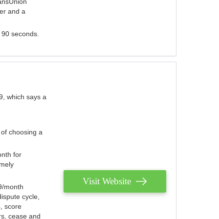
ransUnion
der and a
s 90 seconds.
9, which says a
 of choosing a
nth for
emely
Visit Website
79/month
ispute cycle,
, score
ers, cease and