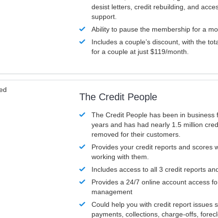
desist letters, credit rebuilding, and acc
support.
Ability to pause the membership for a mo
Includes a couple’s discount, with the tot
for a couple at just $119/month.
ved
The Credit People
The Credit People has been in business 
years and has had nearly 1.5 million cred
removed for their customers.
Provides your credit reports and scores
working with them.
Includes access to all 3 credit reports an
Provides a 24/7 online account access fo
management
Could help you with credit report issues 
payments, collections, charge-offs, forec