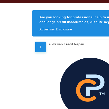
Are you looking for professional help to 
challenge credit inaccuracies, dispute neg
Advertiser Disclosure
AI-Driven Credit Repair
1