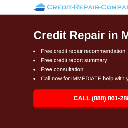
Credit Repair in 
Free credit repair recommendation
Free credit report summary
Free consultation
Call now for IMMEDIATE help with y
CALL (888) 861-28