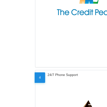
24/7 Phone Support
4