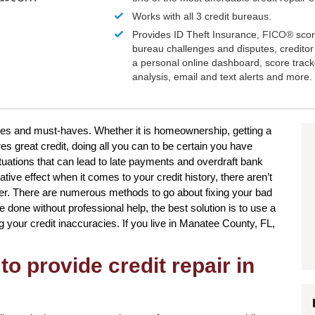
Works with all 3 credit bureaus.
Provides ID Theft Insurance,
FICO®
scor
bureau challenges and disputes, creditor 
a personal online dashboard, score trac
analysis, email and text alerts and more.
sires and must-haves. Whether it is homeownership, getting a
es great credit, doing all you can to be certain you have
uations that can lead to late payments and overdraft bank
tive effect when it comes to your credit history, there aren’t
ver. There are numerous methods to go about fixing your bad
e done without professional help, the best solution is to use a
ng your credit inaccuracies. If you live in Manatee County, FL,
to provide credit repair in