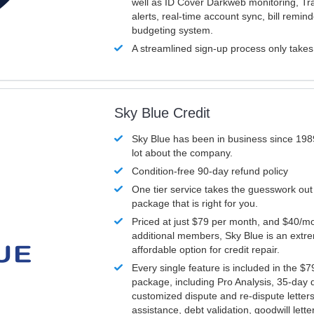
well as ID Cover Darkweb monitoring, T
alerts, real-time account sync, bill remin
budgeting system.
A streamlined sign-up process only take
Sky Blue Credit
Sky Blue has been in business since 198
lot about the company.
Condition-free 90-day refund policy
One tier service takes the guesswork out
package that is right for you.
Priced at just $79 per month, and $40/mo
additional members, Sky Blue is an extr
affordable option for credit repair.
Every single feature is included in the $
package, including Pro Analysis, 35-day d
customized dispute and re-dispute letters
assistance, debt validation, goodwill lett