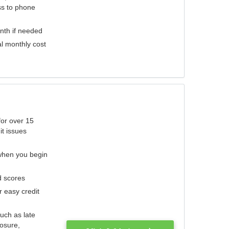
ess to phone
nth if needed
al monthly cost
for over 15
it issues
 when you begin
d scores
r easy credit
such as late
losure,