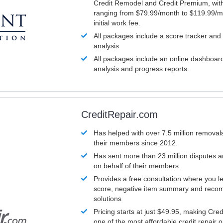
Credit Remodel and Credit Premium, with
ranging from $79.99/month to $119.99/m
initial work fee.
All packages include a score tracker and
analysis
All packages include an online dashboard 
analysis and progress reports.
CreditRepair.com
Has helped with over 7.5 million removals
their members since 2012.
Has sent more than 23 million disputes 
on behalf of their members.
Provides a free consultation where you le
score, negative item summary and reco
solutions
Pricing starts at just $49.95, making Cre
one of the most affordable credit repair o