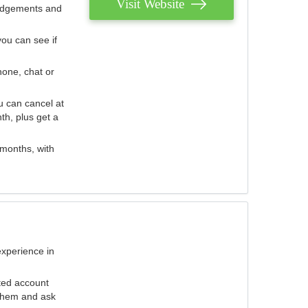
Visit Website
judgements and
you can see if
hone, chat or
u can cancel at
th, plus get a
 months, with
experience in
ted account
 them and ask