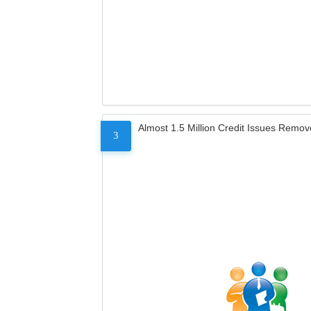
Almost 1.5 Million Credit Issues Remo
3