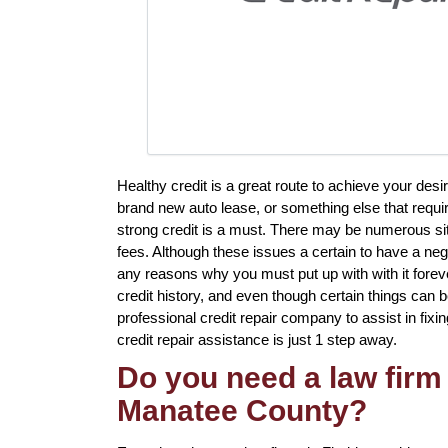
Healthy credit is a great route to achieve your de
brand new auto lease, or something else that requir
strong credit is a must. There may be numerous sit
fees. Although these issues a certain to have a nega
any reasons why you must put up with with it fore
credit history, and even though certain things can b
professional credit repair company to assist in fixi
credit repair assistance is just 1 step away.
Do you need a law firm 
Manatee County?