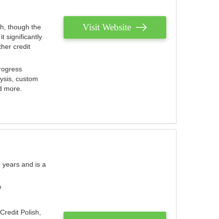
Visit Website
th, though the
 significantly
her credit
rogress
lysis, custom
nd more.
 years and is a
e
Credit Polish,