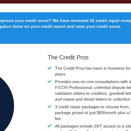
improve your credit score? We have reviewed 42 credit repair com
ative items on your credit report and raise your credit score.
The Credit Pros
The Credit Pros has been in business fo
years.
Provides one-on-one consultations with a
FICO®
Professional, unlimited dispute let
validation letters to creditors, goodwill let
and cease and desist letters to collectio
3 credit repair packages to choose from, 
package priced at just $69/month plus a
fee.
All packages include 24/7 access to a clie