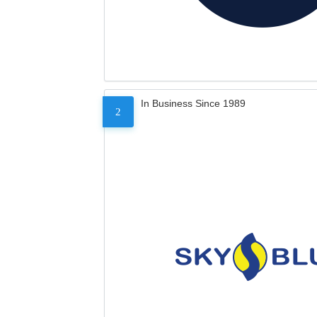
In Business Since 1989
2