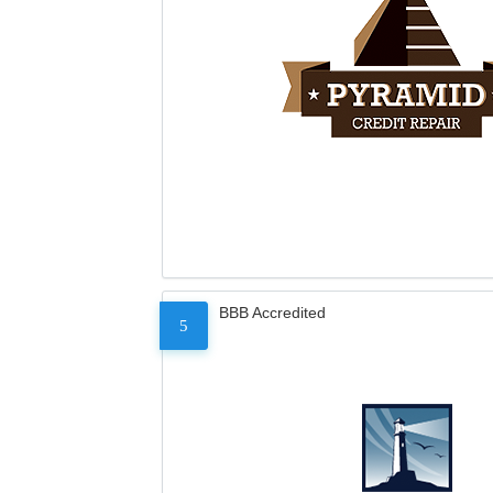
BBB Accredited
5