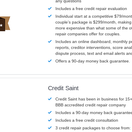
any questions
Includes a free credit repair evaluation
Individual start at a competitive $79/mon
couple’s package is $299/month, making it
more expensive than what some of the ot
repair companies offer for couples.
Includes an online dashboard, monthly p
reports, creditor interventions, score ana
dispute process, text and email alerts a
Offers a 90-day money back guarantee.
Credit Saint
Credit Saint has been in business for 15+
BBB accredited credit repair company
Includes a 90-day money back guarante
Includes a free credit consultation
3 credit repair packages to choose from: 