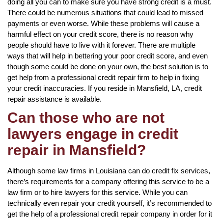
doing all you can to make sure you have strong credit is a must.
There could be numerous situations that could lead to missed
payments or even worse. While these problems will cause a
harmful effect on your credit score, there is no reason why
people should have to live with it forever. There are multiple
ways that will help in bettering your poor credit score, and even
though some could be done on your own, the best solution is to
get help from a professional credit repair firm to help in fixing
your credit inaccuracies. If you reside in Mansfield, LA, credit
repair assistance is available.
Can those who are not
lawyers engage in credit
repair in Mansfield?
Although some law firms in Louisiana can do credit fix services,
there’s requirements for a company offering this service to be a
law firm or to hire lawyers for this service. While you can
technically even repair your credit yourself, it’s recommended to
get the help of a professional credit repair company in order for it