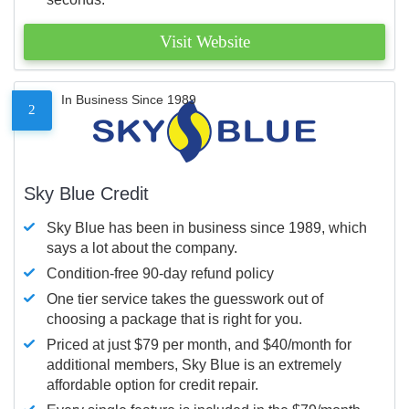
Visit Website
In Business Since 1989
2
Sky Blue Credit
Sky Blue has been in business since 1989, which
says a lot about the company.
Condition-free 90-day refund policy
One tier service takes the guesswork out of
choosing a package that is right for you.
Priced at just $79 per month, and $40/month for
additional members, Sky Blue is an extremely
affordable option for credit repair.