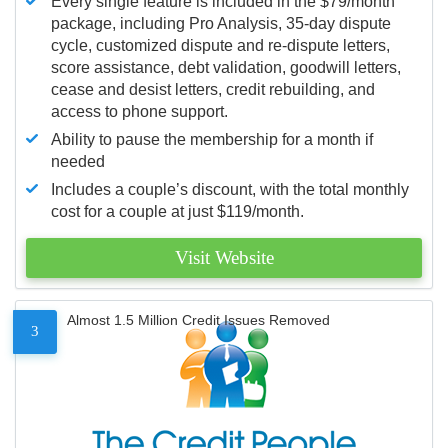
Every single feature is included in the $79/month
package, including Pro Analysis, 35-day dispute
cycle, customized dispute and re-dispute letters,
score assistance, debt validation, goodwill letters,
cease and desist letters, credit rebuilding, and
access to phone support.
Ability to pause the membership for a month if
needed
Includes a couple’s discount, with the total monthly
cost for a couple at just $119/month.
Visit Website
Almost 1.5 Million Credit Issues Removed
3