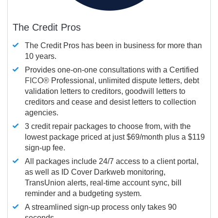
The Credit Pros
The Credit Pros has been in business for more than
10 years.
Provides one-on-one consultations with a Certified
FICO®
Professional, unlimited dispute letters, debt
validation letters to creditors, goodwill letters to
creditors and cease and desist letters to collection
agencies.
3 credit repair packages to choose from, with the
lowest package priced at just $69/month plus a $119
sign-up fee.
All packages include 24/7 access to a client portal,
as well as ID Cover Darkweb monitoring,
TransUnion alerts, real-time account sync, bill
reminder and a budgeting system.
A streamlined sign-up process only takes 90
seconds.