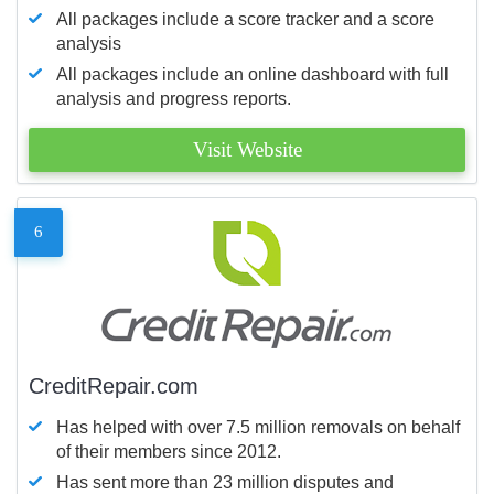
All packages include a score tracker and a score
analysis
All packages include an online dashboard with full
analysis and progress reports.
Visit Website
6
CreditRepair.com
Has helped with over 7.5 million removals on behalf
of their members since 2012.
Has sent more than 23 million disputes and