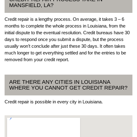
MANSFIELD, LA?
Credit repair is a lengthy process. On average, it takes 3 – 6
months to complete the whole process in Louisiana, from the
initial dispute to the eventual resolution. Credit bureaus have 30
days to respond once you submit a dispute, but the process
usually won’t conclude after just these 30 days. It often takes
much longer to get everything settled and for the entries to be
removed from your credit report.
ARE THERE ANY CITIES IN LOUISIANA
WHERE YOU CANNOT GET CREDIT REPAIR?
Credit repair is possible in every city in Louisiana.