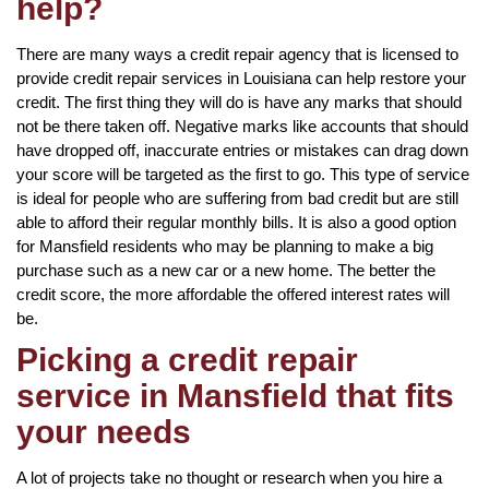
help?
There are many ways a credit repair agency that is licensed to
provide credit repair services in Louisiana can help restore your
credit. The first thing they will do is have any marks that should
not be there taken off. Negative marks like accounts that should
have dropped off, inaccurate entries or mistakes can drag down
your score will be targeted as the first to go. This type of service
is ideal for people who are suffering from bad credit but are still
able to afford their regular monthly bills. It is also a good option
for Mansfield residents who may be planning to make a big
purchase such as a new car or a new home. The better the
credit score, the more affordable the offered interest rates will
be.
Picking a credit repair
service in Mansfield that fits
your needs
A lot of projects take no thought or research when you hire a