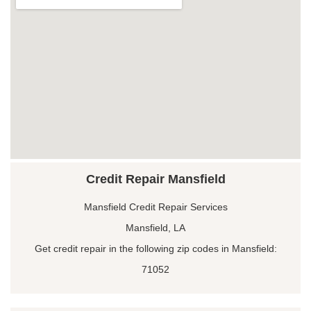
Credit Repair Mansfield
Mansfield Credit Repair Services
Mansfield, LA
Get credit repair in the following zip codes in Mansfield:
71052