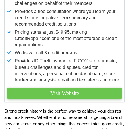
challenges on behalf of their members.
Provides a free consultation where you learn your
credit score, negative item summary and
recommended credit solutions
Pricing starts at just $49.95, making
CreditRepair.com one of the most affordable credit
repair options.
Works with all 3 credit bureaus.
Provides ID Theft Insurance,
FICO®
score update,
bureau challenges and disputes, creditor
interventions, a personal online dashboard, score
tracker and analysis, email and text alerts and more.
Visit Website
Strong credit history is the perfect way to achieve your desires
and must-haves. Whether it is homeownership, getting a brand
new car lease, or any other things that necessitates good credit,