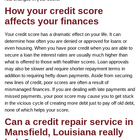
How your credit score
affects your finances
Your credit score has a dramatic effect on your life. It can
determine how often you are denied or approved for loans or
even housing. When you have poor credit when you are able to
secure a loan the interest rates are usually much higher than
what is offered to those with healthier scores. Loan approvals
may also be slower and require shorter repayment terms in
addition to requiring hefty down payments. Aside from securing
new lines of credit, poor scores are often a result of
mismanaged finances. If you are dealing with late payments and
missed payments, your poor score may cause you to get stuck
in the vicious cycle of creating more debt just to pay off old debt,
none of which helps your score.
Can a credit repair service in
Mansfield, Louisiana really