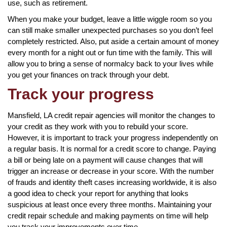
use, such as retirement.
When you make your budget, leave a little wiggle room so you
can still make smaller unexpected purchases so you don’t feel
completely restricted. Also, put aside a certain amount of money
every month for a night out or fun time with the family. This will
allow you to bring a sense of normalcy back to your lives while
you get your finances on track through your debt.
Track your progress
Mansfield, LA credit repair agencies will monitor the changes to
your credit as they work with you to rebuild your score.
However, it is important to track your progress independently on
a regular basis. It is normal for a credit score to change. Paying
a bill or being late on a payment will cause changes that will
trigger an increase or decrease in your score. With the number
of frauds and identity theft cases increasing worldwide, it is also
a good idea to check your report for anything that looks
suspicious at least once every three months. Maintaining your
credit repair schedule and making payments on time will help
you track your improvements over time.