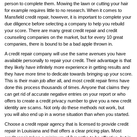
person to complete them. Mowing the lawn or cutting your hair
for example requires little to no research. When it comes to
Mansfield credit repair, however, it is important to complete your
due diligence before selecting a company to help you rebuild
your score. There are many great credit repair and credit
counseling companies on the market, but for every 10 great
companies, there is bound to be a bad apple thrown in.
A credit repair company will use the same avenues you have
available personally to repair your credit. Their advantage is that
they likely have infinitely more experience in getting results and
they have more time to dedicate towards bringing up your score.
This is their main job after all, and most credit repair firms have
done this process thousands of times. Anyone that claims they
can get rid of accurate negative entries on your report or who
offers to create a credit privacy number to give you a new credit
identity are scams. Not only do these methods not work, but
you will also end up in a worse situation than when you started.
Choose a credit repair agency that is licensed to provide credit
repair in Louisiana and that offers a clear pricing plan. Most