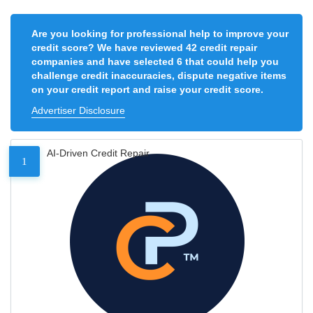
Are you looking for professional help to improve your
credit score? We have reviewed 42 credit repair
companies and have selected 6 that could help you
challenge credit inaccuracies, dispute negative items
on your credit report and raise your credit score.
Advertiser Disclosure
AI-Driven Credit Repair
1