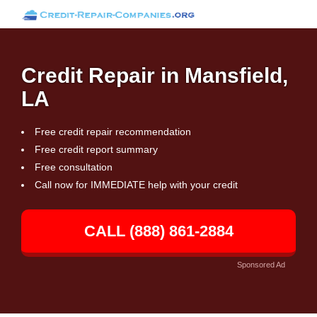
Credit Repair in Mansfield,
LA
Free credit repair recommendation
Free credit report summary
Free consultation
Call now for IMMEDIATE help with your credit
CALL (888) 861-2884
Sponsored Ad