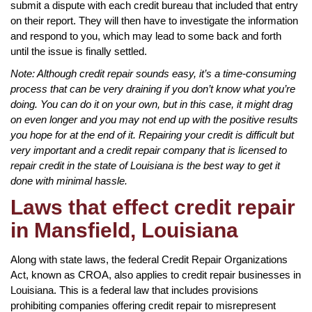
submit a dispute with each credit bureau that included that entry
on their report. They will then have to investigate the information
and respond to you, which may lead to some back and forth
until the issue is finally settled.
Note: Although credit repair sounds easy, it’s a time-consuming
process that can be very draining if you don’t know what you’re
doing. You can do it on your own, but in this case, it might drag
on even longer and you may not end up with the positive results
you hope for at the end of it. Repairing your credit is difficult but
very important and a credit repair company that is licensed to
repair credit in the state of Louisiana is the best way to get it
done with minimal hassle.
Laws that effect credit repair
in Mansfield, Louisiana
Along with state laws, the federal Credit Repair Organizations
Act, known as CROA, also applies to credit repair businesses in
Louisiana. This is a federal law that includes provisions
prohibiting companies offering credit repair to misrepresent