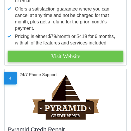
or email
Offers a satisfaction guarantee where you can
cancel at any time and not be charged for that
month, plus get a refund for the prior month’s
payment.
Pricing is either $79/month or $419 for 6 months,
with all of the features and services included.
Visit Website
24/7 Phone Support
4
Pyramid Credit Repair