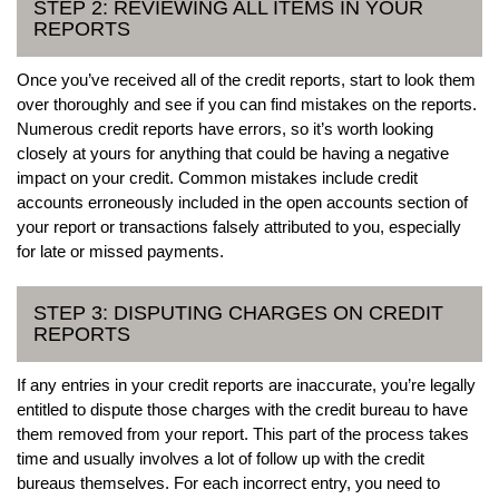
STEP 2: REVIEWING ALL ITEMS IN YOUR
REPORTS
Once you’ve received all of the credit reports, start to look them
over thoroughly and see if you can find mistakes on the reports.
Numerous credit reports have errors, so it’s worth looking
closely at yours for anything that could be having a negative
impact on your credit. Common mistakes include credit
accounts erroneously included in the open accounts section of
your report or transactions falsely attributed to you, especially
for late or missed payments.
STEP 3: DISPUTING CHARGES ON CREDIT
REPORTS
If any entries in your credit reports are inaccurate, you’re legally
entitled to dispute those charges with the credit bureau to have
them removed from your report. This part of the process takes
time and usually involves a lot of follow up with the credit
bureaus themselves. For each incorrect entry, you need to