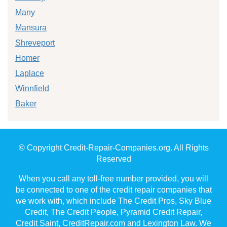
Many
Mansura
Shreveport
Homer
Laplace
Winnfield
Baker
© Copyright Credit-Repair-Companies.org. All Rights
Reserved
When you call any toll-free number provided, you will
be connected to one of the credit repair companies that
we work with, which include The Credit Pros, Sky Blue
Credit, The Credit People, Pyramid Credit Repair,
Credit Saint, CreditRepair.com and Lexington Law. We