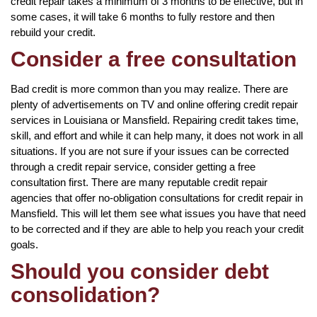
credit repair takes a minimum of 3 months to be effective, but in
some cases, it will take 6 months to fully restore and then
rebuild your credit.
Consider a free consultation
Bad credit is more common than you may realize. There are
plenty of advertisements on TV and online offering credit repair
services in Louisiana or Mansfield. Repairing credit takes time,
skill, and effort and while it can help many, it does not work in all
situations. If you are not sure if your issues can be corrected
through a credit repair service, consider getting a free
consultation first. There are many reputable credit repair
agencies that offer no-obligation consultations for credit repair in
Mansfield. This will let them see what issues you have that need
to be corrected and if they are able to help you reach your credit
goals.
Should you consider debt
consolidation?