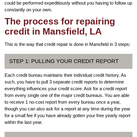
could be performed expeditiously without you having to follow up
constantly on your own.
The process for repairing
credit in Mansfield, LA
This is the way that credit repair is done in Mansfield in 3 steps:
STEP 1: PULLING YOUR CREDIT REPORT
Each credit bureau maintains their individual credit history. As
such, you have to pull 3 separate credit reports to determine
everything influences your credit score. Ask for a credit report
from every single one of the major credit bureaus. You are able
to receive 1 no-cost report from every bureau once a year,
though you can also ask for a report at any time during the year
for a small fee if you have already gotten your free yearly report
within the last year.