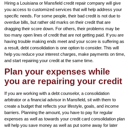
Hiring a Louisiana or Mansfield credit repair company will give
you access to customized services that will help address your
specific needs. For some people, their bad credit is not due to
overdue bills, but rather old marks on their credit that are
dragging their score down. For others, their problems may be
too many open lines of credit that are not getting paid. If you are
having trouble making ends meet and your score is suffering as
a result, debt consolidation is one option to consider. This will
help you reduce your interest charges, make payments on time,
and start repairing your credit at the same time.
Plan your expenses while
you are repairing your credit
If you are working with a debt counselor, a consolidation
arbitrator or a financial advisor in Mansfield, sit with them to
create a budget that reflects your lifestyle, goals, and income
barriers. Planning the amount, you have to pay for regular
expenses as well as towards your credit card consolidation plan
will help you save money as well as put some away for later