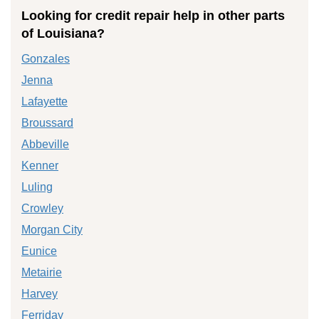
Looking for credit repair help in other parts
of Louisiana?
Gonzales
Jenna
Lafayette
Broussard
Abbeville
Kenner
Luling
Crowley
Morgan City
Eunice
Metairie
Harvey
Ferriday