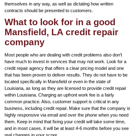
themselves in any way, as well as dictating how written
contracts should be presented to customers.
What to look for in a good
Mansfield, LA credit repair
company
Most people who are dealing with credit problems also don’t
have much to invest in services that may not work. Look for a
credit repair agency that offers a clear pricing model and one
that has been proven to deliver results. They do not have to be
located specifically in Mansfield or even in the state of
Louisiana, as long as they are licensed to provide credit repair
within Louisiana. Charging an upfront work fee is a fairly
common practice. Also, customer support is critical in any
business, including credit repair. Make sure that the company is
highly responsive via email and over the phone when you need
them. Keep in mind that fixing your credit will take some time,
and in most cases, it will be at least 4-6 months before you see
real changes in your score.