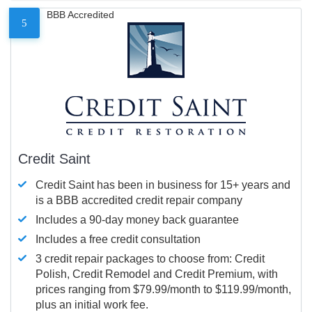
BBB Accredited
5
Credit Saint
Credit Saint has been in business for 15+ years and
is a BBB accredited credit repair company
Includes a 90-day money back guarantee
Includes a free credit consultation
3 credit repair packages to choose from: Credit
Polish, Credit Remodel and Credit Premium, with
prices ranging from $79.99/month to $119.99/month,
plus an initial work fee.