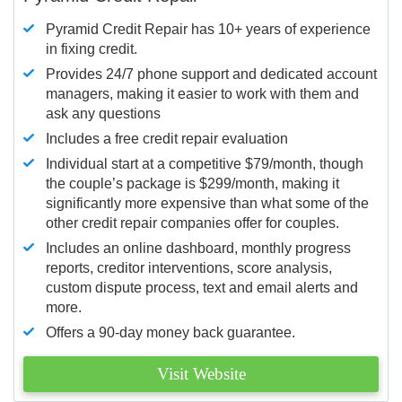
Pyramid Credit Repair has 10+ years of experience
in fixing credit.
Provides 24/7 phone support and dedicated account
managers, making it easier to work with them and
ask any questions
Includes a free credit repair evaluation
Individual start at a competitive $79/month, though
the couple’s package is $299/month, making it
significantly more expensive than what some of the
other credit repair companies offer for couples.
Includes an online dashboard, monthly progress
reports, creditor interventions, score analysis,
custom dispute process, text and email alerts and
more.
Offers a 90-day money back guarantee.
Visit Website