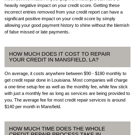
heavily negative impact on your credit score. Getting these
incorrect entries removed from your credit report can have a
significant positive impact on your credit score by simply
allowing your good payment history to shine without the blemish
of false missed or late payments.
HOW MUCH DOES IT COST TO REPAIR
YOUR CREDIT IN MANSFIELD, LA?
On average, it costs anywhere between $90 - $180 monthly to
get credit repair done in Louisiana. Most companies will charge
a one-time setup fee as well as the monthly fee, while few stick
with just a monthly fee as long as services are being provided to
you. The average fee for most credit repair services is around
$140 per month in Mansfield.
HOW MUCH TIME DOES THE WHOLE
CREDIT REPAIR PROCESS TAKE IN