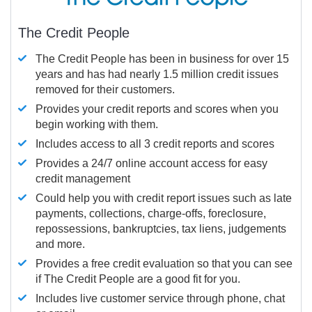
The Credit People
The Credit People has been in business for over 15
years and has had nearly 1.5 million credit issues
removed for their customers.
Provides your credit reports and scores when you
begin working with them.
Includes access to all 3 credit reports and scores
Provides a 24/7 online account access for easy
credit management
Could help you with credit report issues such as late
payments, collections, charge-offs, foreclosure,
repossessions, bankruptcies, tax liens, judgements
and more.
Provides a free credit evaluation so that you can see
if The Credit People are a good fit for you.
Includes live customer service through phone, chat