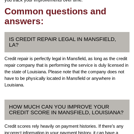
Common questions and
answers:
IS CREDIT REPAIR LEGAL IN MANSFIELD,
LA?
Credit repair is perfectly legal in Mansfield, as long as the credit
repair company that is performing the service is duly licensed in
the state of Louisiana. Please note that the company does not
have to be physically located in Mansfield or anywhere in
Louisiana.
HOW MUCH CAN YOU IMPROVE YOUR
CREDIT SCORE IN MANSFIELD, LOUISIANA?
Credit scores rely heavily on payment histories. If there’s any
incorrect information in your payment history, it can have a