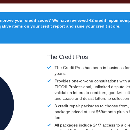
improve your credit score? We have reviewed 42 credit repair com
ative items on your credit report and raise your credit score.
The Credit Pros
The Credit Pros has been in business fo
years.
Provides one-on-one consultations with a
FICO®
Professional, unlimited dispute let
validation letters to creditors, goodwill let
and cease and desist letters to collectio
3 credit repair packages to choose from, 
package priced at just $69/month plus a
fee.
All packages include 24/7 access to a clie