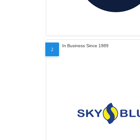
In Business Since 1989
2