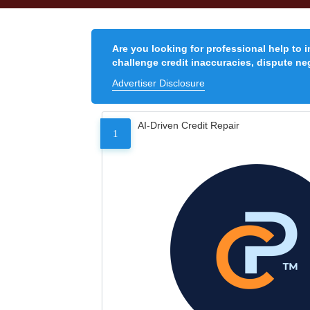
Are you looking for professional help to 
challenge credit inaccuracies, dispute neg
Advertiser Disclosure
AI-Driven Credit Repair
1