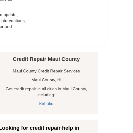
e update,
interventions,
ker and
Credit Repair Maui County
Maui County Credit Repair Services
Maui County, HI
Get credit repair in all cities in Maui County,
including:
Kahuku
Looking for credit repair help in