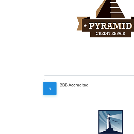
BBB Accredited
5