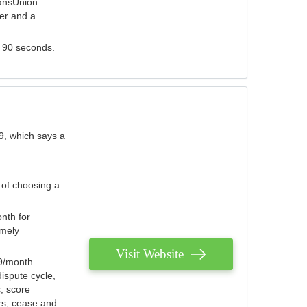
ransUnion
der and a
s 90 seconds.
9, which says a
 of choosing a
nth for
emely
Visit Website
79/month
ispute cycle,
, score
ers, cease and