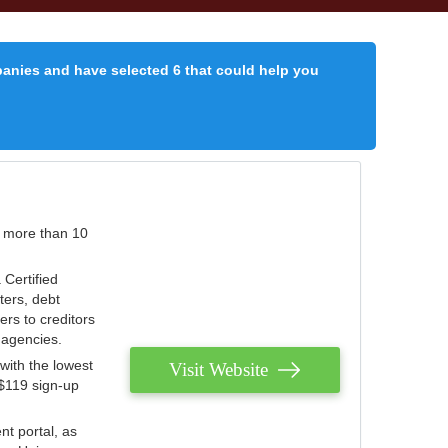
panies and have selected 6 that could help you
r more than 10
 Certified
ters, debt
ters to creditors
n agencies.
with the lowest
Visit Website
 $119 sign-up
nt portal, as