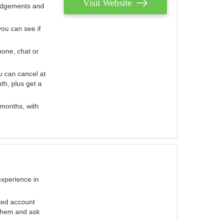
Visit Website
judgements and
you can see if
hone, chat or
u can cancel at
th, plus get a
 months, with
experience in
ted account
 them and ask