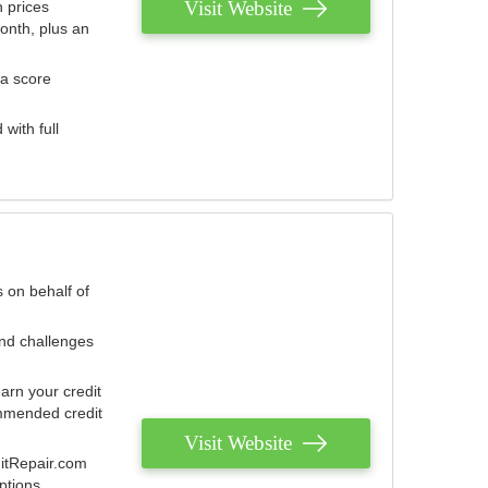
Visit Website
 prices
onth, plus an
 a score
with full
 on behalf of
and challenges
arn your credit
mmended credit
Visit Website
ditRepair.com
ptions.