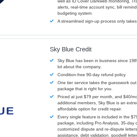
well as ID Cover Darkweb monitoring, T
alerts, real-time account sync, bill remin
budgeting system.
A streamlined sign-up process only take
Sky Blue Credit
Sky Blue has been in business since 198
lot about the company.
Condition-free 90-day refund policy
One tier service takes the guesswork out
package that is right for you.
Priced at just $79 per month, and $40/mo
additional members, Sky Blue is an extr
affordable option for credit repair.
Every single feature is included in the $
package, including Pro Analysis, 35-day d
customized dispute and re-dispute letters
assistance, debt validation, goodwill lett