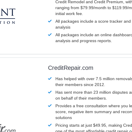
Credit Remodel and Credit Premium, with
ranging from $79.99/month to $119.99/m
initial work fee.
All packages include a score tracker and
analysis
All packages include an online dashboard 
analysis and progress reports.
CreditRepair.com
Has helped with over 7.5 million removals
their members since 2012.
Has sent more than 23 million disputes 
on behalf of their members.
Provides a free consultation where you le
score, negative item summary and reco
solutions
Pricing starts at just $49.95, making Cre
one of the most affordable credit repair o