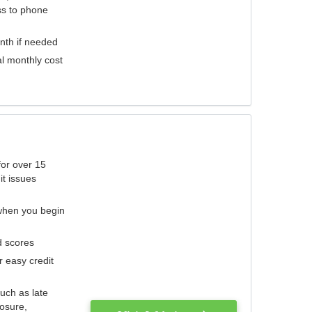
ess to phone
nth if needed
al monthly cost
for over 15
it issues
 when you begin
d scores
r easy credit
such as late
losure,