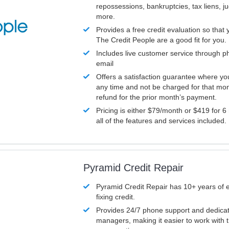
repossessions, bankruptcies, tax liens, 
more.
Provides a free credit evaluation so that 
The Credit People are a good fit for you.
Includes live customer service through p
email
Offers a satisfaction guarantee where yo
any time and not be charged for that mon
refund for the prior month’s payment.
Pricing is either $79/month or $419 for 6
all of the features and services included.
Pyramid Credit Repair
Pyramid Credit Repair has 10+ years of 
fixing credit.
Provides 24/7 phone support and dedica
managers, making it easier to work with