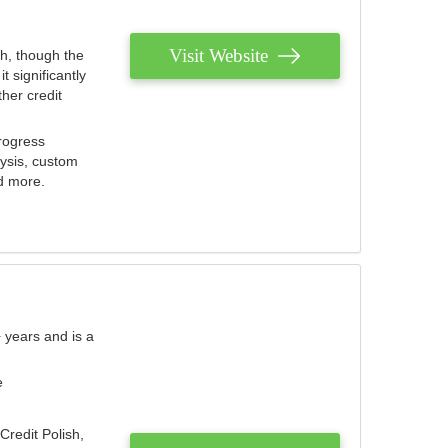
Visit Website
th, though the
 significantly
her credit
rogress
lysis, custom
nd more.
 years and is a
e
Credit Polish,