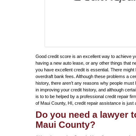
Good credit score is an excellent way to achieve 
having a new auto lease, or any other things that n
you have excellent credit is essential. There might 
overdraft bank fees. Although these problems a cer
history, there aren’t any reasons why people must li
in improving your credit history, and although certa
is to to be helped by a professional credit repair fir
of Maui County, HI, credit repair assistance is just 
Do you need a lawyer to
Maui County?