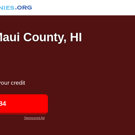
Maui County, HI
our credit
84
Sponsored Ad