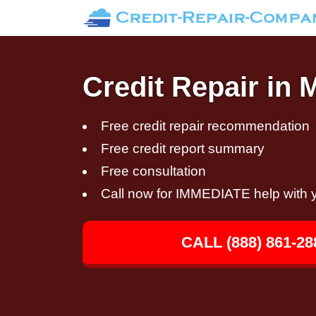
Credit Repair in 
Free credit repair recommendation
Free credit report summary
Free consultation
Call now for IMMEDIATE help with y
CALL (888) 861-28