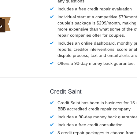
any questions
Includes a free credit repair evaluation
Individual start at a competitive $79/mon
couple’s package is $299/month, making it
more expensive than what some of the ot
repair companies offer for couples.
Includes an online dashboard, monthly p
reports, creditor interventions, score ana
dispute process, text and email alerts a
Offers a 90-day money back guarantee.
Credit Saint
Credit Saint has been in business for 15+
BBB accredited credit repair company
Includes a 90-day money back guarante
Includes a free credit consultation
3 credit repair packages to choose from: 