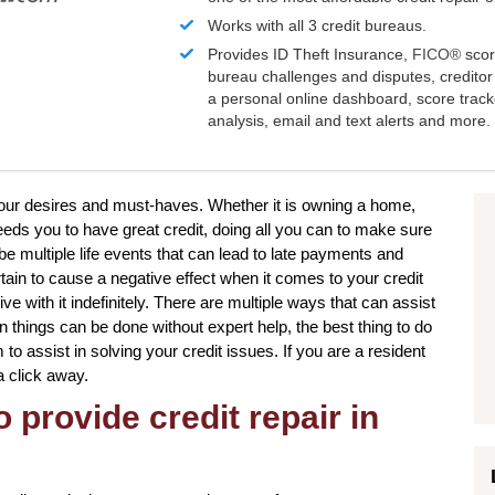
Works with all 3 credit bureaus.
Provides ID Theft Insurance,
FICO®
scor
bureau challenges and disputes, creditor 
a personal online dashboard, score trac
analysis, email and text alerts and more.
your desires and must-haves. Whether it is owning a home,
eeds you to have great credit, doing all you can to make sure
be multiple life events that can lead to late payments and
tain to cause a negative effect when it comes to your credit
ve with it indefinitely. There are multiple ways that can assist
in things can be done without expert help, the best thing to do
m to assist in solving your credit issues. If you are a resident
a click away.
 provide credit repair in