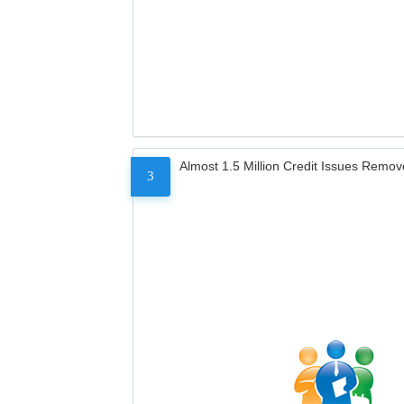
Almost 1.5 Million Credit Issues Remo
3