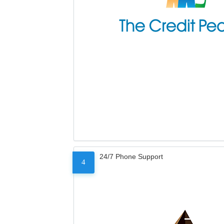
24/7 Phone Support
4