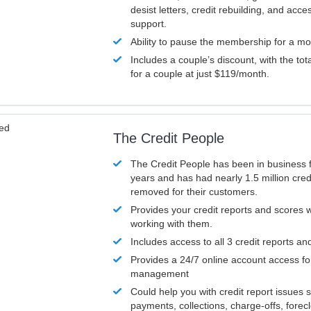
desist letters, credit rebuilding, and acc
support.
Ability to pause the membership for a mo
Includes a couple’s discount, with the tot
for a couple at just $119/month.
ved
The Credit People
The Credit People has been in business 
years and has had nearly 1.5 million cred
removed for their customers.
Provides your credit reports and scores
working with them.
Includes access to all 3 credit reports an
Provides a 24/7 online account access fo
management
Could help you with credit report issues 
payments, collections, charge-offs, forec