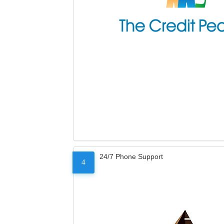
24/7 Phone Support
4