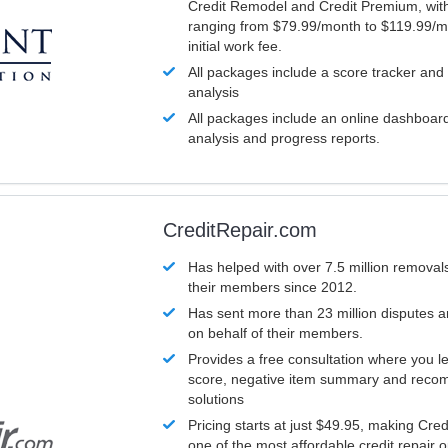
Credit Remodel and Credit Premium, with
ranging from $79.99/month to $119.99/m
initial work fee.
All packages include a score tracker and
analysis
All packages include an online dashboard 
analysis and progress reports.
CreditRepair.com
Has helped with over 7.5 million removals
their members since 2012.
Has sent more than 23 million disputes 
on behalf of their members.
Provides a free consultation where you le
score, negative item summary and reco
solutions
Pricing starts at just $49.95, making Cre
one of the most affordable credit repair o