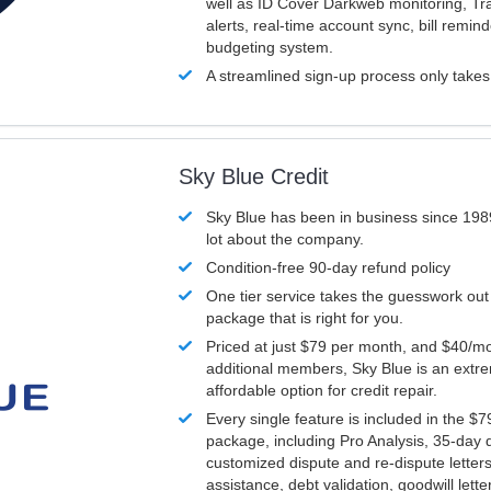
well as ID Cover Darkweb monitoring, T
alerts, real-time account sync, bill remin
budgeting system.
A streamlined sign-up process only take
Sky Blue Credit
Sky Blue has been in business since 198
lot about the company.
Condition-free 90-day refund policy
One tier service takes the guesswork out
package that is right for you.
Priced at just $79 per month, and $40/mo
additional members, Sky Blue is an extr
affordable option for credit repair.
Every single feature is included in the $
package, including Pro Analysis, 35-day d
customized dispute and re-dispute letters
assistance, debt validation, goodwill lett