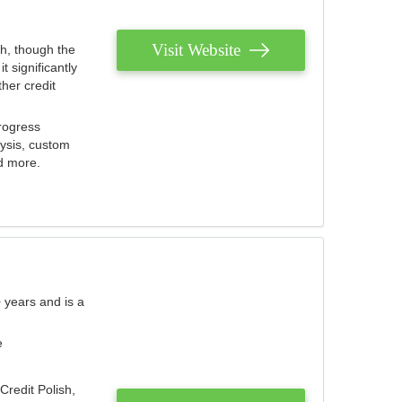
Visit Website
th, though the
 significantly
her credit
rogress
lysis, custom
nd more.
 years and is a
e
Credit Polish,