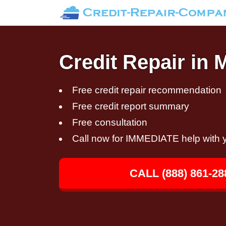
Credit Repair in 
Free credit repair recommendation
Free credit report summary
Free consultation
Call now for IMMEDIATE help with y
CALL (888) 861-28