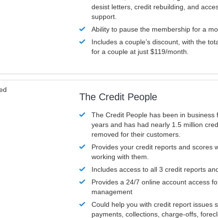
desist letters, credit rebuilding, and acc
support.
Ability to pause the membership for a mo
Includes a couple’s discount, with the tot
for a couple at just $119/month.
ved
The Credit People
The Credit People has been in business 
years and has had nearly 1.5 million cred
removed for their customers.
Provides your credit reports and scores
working with them.
Includes access to all 3 credit reports an
Provides a 24/7 online account access fo
management
Could help you with credit report issues 
payments, collections, charge-offs, forec