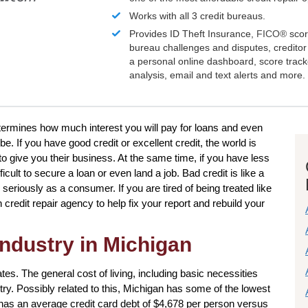
Works with all 3 credit bureaus.
Provides ID Theft Insurance,
FICO®
scor
bureau challenges and disputes, creditor 
a personal online dashboard, score trac
analysis, email and text alerts and more.
 determines how much interest you will pay for loans and even
. If you have good credit or excellent credit, the world is
to give you their business. At the same time, if you have less
ficult to secure a loan or even land a job. Bad credit is like a
eriously as a consumer. If you are tired of being treated like
credit repair agency to help fix your report and rebuild your
industry in Michigan
ates. The general cost of living, including basic necessities
try. Possibly related to this, Michigan has some of the lowest
 has an average credit card debt of $4,678 per person versus