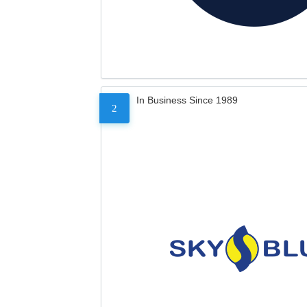
In Business Since 1989
2