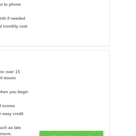
ess to phone
nth if needed
al monthly cost
for over 15
it issues
 when you begin
d scores
r easy credit
such as late
losure,