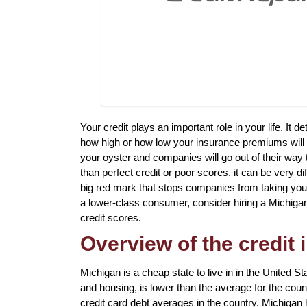
Your credit plays an important role in your life. It
how high or how low your insurance premiums will be
your oyster and companies will go out of their way 
than perfect credit or poor scores, it can be very dif
big red mark that stops companies from taking you s
a lower-class consumer, consider hiring a Michigan 
credit scores.
Overview of the credit 
Michigan is a cheap state to live in in the United St
and housing, is lower than the average for the coun
credit card debt averages in the country. Michigan