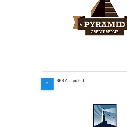
BBB Accredited
5