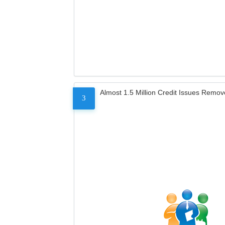
Almost 1.5 Million Credit Issues Remo
3