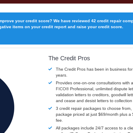
improve your credit score? We have reviewed 42 credit repair com
ative items on your credit report and raise your credit score.
The Credit Pros
The Credit Pros has been in business fo
years.
Provides one-on-one consultations with a
FICO®
Professional, unlimited dispute let
validation letters to creditors, goodwill let
and cease and desist letters to collectio
3 credit repair packages to choose from, 
package priced at just $69/month plus a
fee.
All packages include 24/7 access to a clie