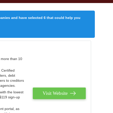
panies and have selected 6 that could help you
r more than 10
 Certified
ters, debt
ters to creditors
n agencies.
with the lowest
Visit Website
 $119 sign-up
nt portal, as