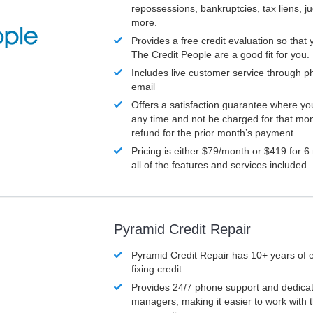
repossessions, bankruptcies, tax liens, 
more.
Provides a free credit evaluation so that 
The Credit People are a good fit for you.
Includes live customer service through p
email
Offers a satisfaction guarantee where yo
any time and not be charged for that mon
refund for the prior month’s payment.
Pricing is either $79/month or $419 for 6
all of the features and services included.
Pyramid Credit Repair
Pyramid Credit Repair has 10+ years of 
fixing credit.
Provides 24/7 phone support and dedica
managers, making it easier to work with