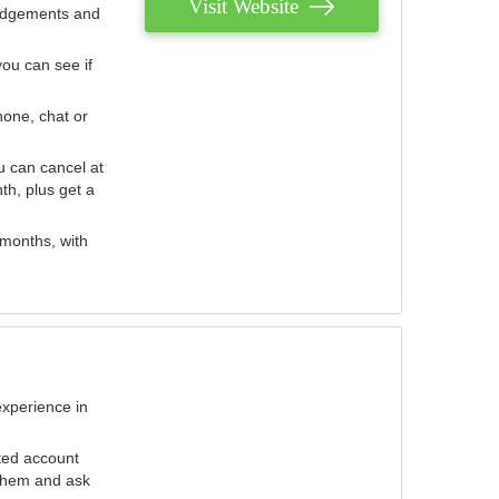
Visit Website
judgements and
you can see if
hone, chat or
u can cancel at
th, plus get a
 months, with
experience in
ted account
 them and ask