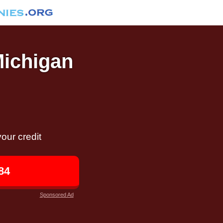
Michigan
our credit
84
Sponsored Ad