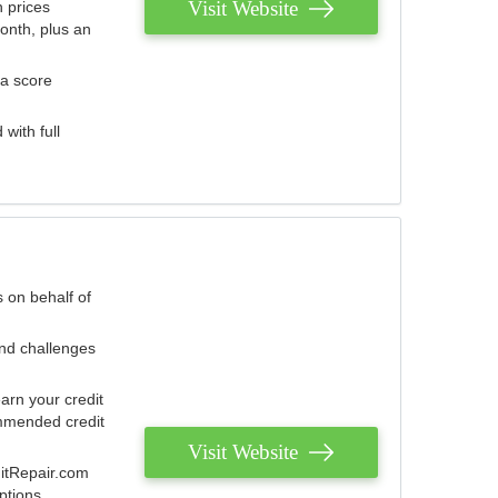
Visit Website
 prices
onth, plus an
 a score
with full
 on behalf of
and challenges
arn your credit
mmended credit
Visit Website
ditRepair.com
ptions.