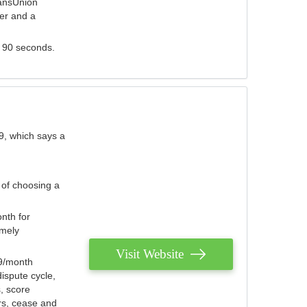
ransUnion
der and a
s 90 seconds.
9, which says a
 of choosing a
nth for
emely
Visit Website
79/month
ispute cycle,
, score
ers, cease and