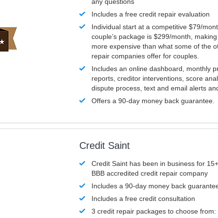
any questions
Includes a free credit repair evaluation
Individual start at a competitive $79/mon
couple’s package is $299/month, making it
more expensive than what some of the ot
repair companies offer for couples.
Includes an online dashboard, monthly p
reports, creditor interventions, score ana
dispute process, text and email alerts a
Offers a 90-day money back guarantee.
Credit Saint
Credit Saint has been in business for 15+
BBB accredited credit repair company
Includes a 90-day money back guarante
Includes a free credit consultation
3 credit repair packages to choose from: 