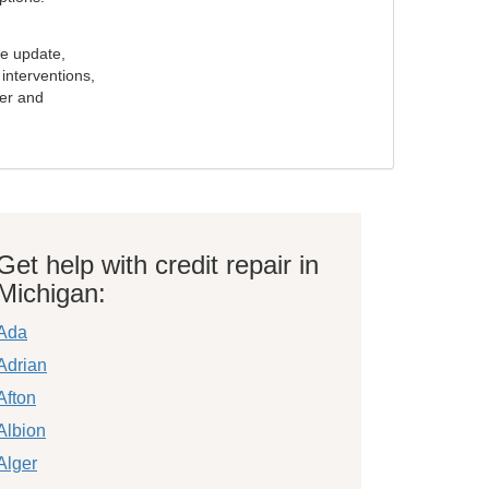
e update,
interventions,
ker and
Get help with credit repair in
Michigan:
Ada
Adrian
Afton
Albion
Alger