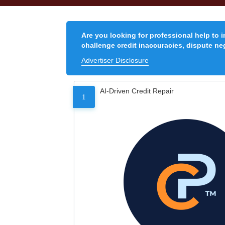
Are you looking for professional help to 
challenge credit inaccuracies, dispute neg
Advertiser Disclosure
AI-Driven Credit Repair
1