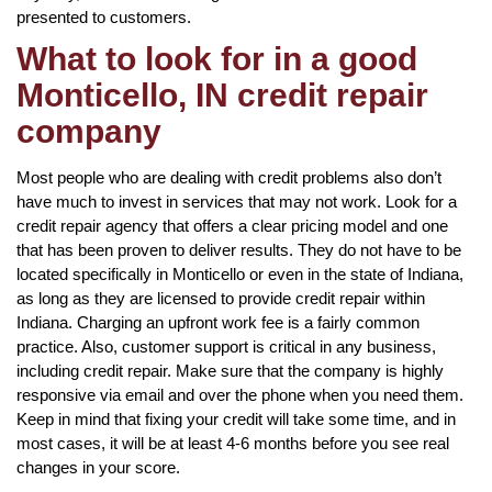
presented to customers.
What to look for in a good
Monticello, IN credit repair
company
Most people who are dealing with credit problems also don’t
have much to invest in services that may not work. Look for a
credit repair agency that offers a clear pricing model and one
that has been proven to deliver results. They do not have to be
located specifically in Monticello or even in the state of Indiana,
as long as they are licensed to provide credit repair within
Indiana. Charging an upfront work fee is a fairly common
practice. Also, customer support is critical in any business,
including credit repair. Make sure that the company is highly
responsive via email and over the phone when you need them.
Keep in mind that fixing your credit will take some time, and in
most cases, it will be at least 4-6 months before you see real
changes in your score.