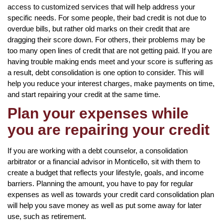
access to customized services that will help address your
specific needs. For some people, their bad credit is not due to
overdue bills, but rather old marks on their credit that are
dragging their score down. For others, their problems may be
too many open lines of credit that are not getting paid. If you are
having trouble making ends meet and your score is suffering as
a result, debt consolidation is one option to consider. This will
help you reduce your interest charges, make payments on time,
and start repairing your credit at the same time.
Plan your expenses while
you are repairing your credit
If you are working with a debt counselor, a consolidation
arbitrator or a financial advisor in Monticello, sit with them to
create a budget that reflects your lifestyle, goals, and income
barriers. Planning the amount, you have to pay for regular
expenses as well as towards your credit card consolidation plan
will help you save money as well as put some away for later
use, such as retirement.