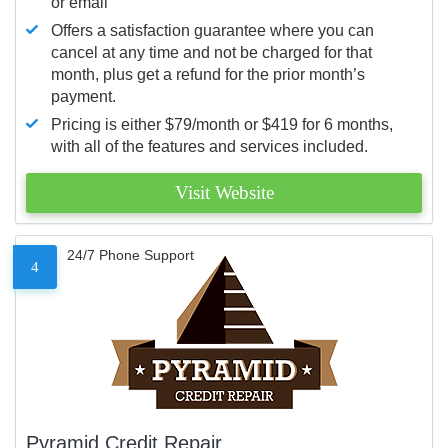
or email
Offers a satisfaction guarantee where you can
cancel at any time and not be charged for that
month, plus get a refund for the prior month’s
payment.
Pricing is either $79/month or $419 for 6 months,
with all of the features and services included.
Visit Website
24/7 Phone Support
4
Pyramid Credit Repair