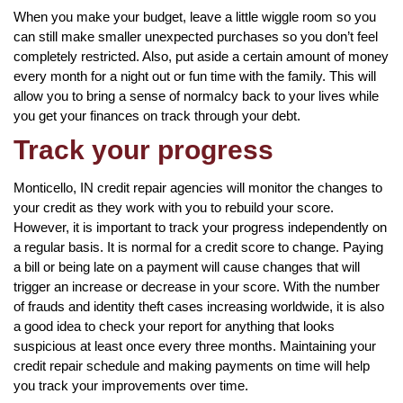
When you make your budget, leave a little wiggle room so you
can still make smaller unexpected purchases so you don’t feel
completely restricted. Also, put aside a certain amount of money
every month for a night out or fun time with the family. This will
allow you to bring a sense of normalcy back to your lives while
you get your finances on track through your debt.
Track your progress
Monticello, IN credit repair agencies will monitor the changes to
your credit as they work with you to rebuild your score.
However, it is important to track your progress independently on
a regular basis. It is normal for a credit score to change. Paying
a bill or being late on a payment will cause changes that will
trigger an increase or decrease in your score. With the number
of frauds and identity theft cases increasing worldwide, it is also
a good idea to check your report for anything that looks
suspicious at least once every three months. Maintaining your
credit repair schedule and making payments on time will help
you track your improvements over time.