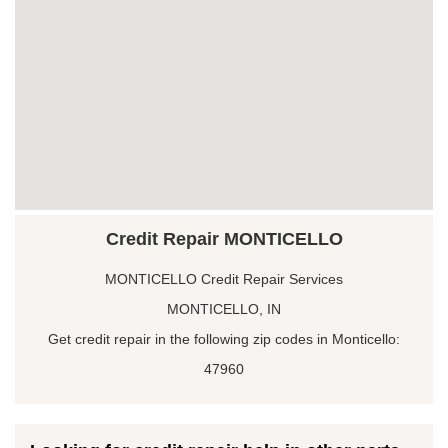
Credit Repair MONTICELLO
MONTICELLO Credit Repair Services
MONTICELLO, IN
Get credit repair in the following zip codes in Monticello:
47960