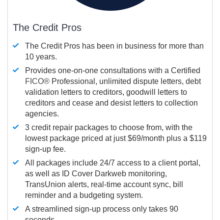
The Credit Pros
The Credit Pros has been in business for more than
10 years.
Provides one-on-one consultations with a Certified
FICO®
Professional, unlimited dispute letters, debt
validation letters to creditors, goodwill letters to
creditors and cease and desist letters to collection
agencies.
3 credit repair packages to choose from, with the
lowest package priced at just $69/month plus a $119
sign-up fee.
All packages include 24/7 access to a client portal,
as well as ID Cover Darkweb monitoring,
TransUnion alerts, real-time account sync, bill
reminder and a budgeting system.
A streamlined sign-up process only takes 90
seconds.