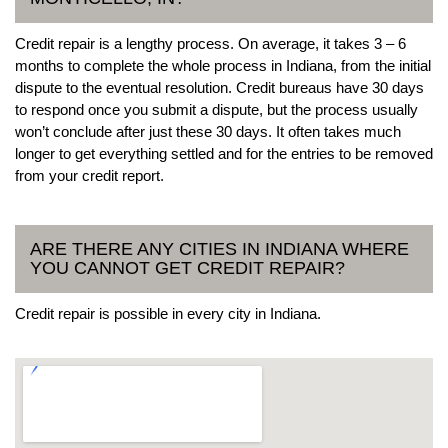
Credit repair is a lengthy process. On average, it takes 3 – 6
months to complete the whole process in Indiana, from the initial
dispute to the eventual resolution. Credit bureaus have 30 days
to respond once you submit a dispute, but the process usually
won’t conclude after just these 30 days. It often takes much
longer to get everything settled and for the entries to be removed
from your credit report.
ARE THERE ANY CITIES IN INDIANA WHERE
YOU CANNOT GET CREDIT REPAIR?
Credit repair is possible in every city in Indiana.