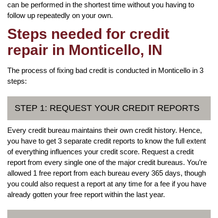
can be performed in the shortest time without you having to
follow up repeatedly on your own.
Steps needed for credit
repair in Monticello, IN
The process of fixing bad credit is conducted in Monticello in 3
steps:
STEP 1: REQUEST YOUR CREDIT REPORTS
Every credit bureau maintains their own credit history. Hence,
you have to get 3 separate credit reports to know the full extent
of everything influences your credit score. Request a credit
report from every single one of the major credit bureaus. You’re
allowed 1 free report from each bureau every 365 days, though
you could also request a report at any time for a fee if you have
already gotten your free report within the last year.