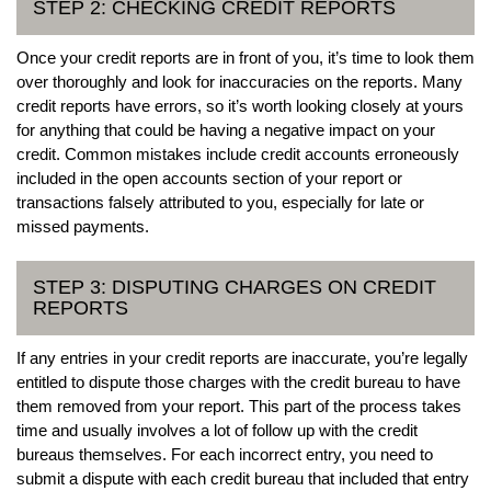
STEP 2: CHECKING CREDIT REPORTS
Once your credit reports are in front of you, it’s time to look them
over thoroughly and look for inaccuracies on the reports. Many
credit reports have errors, so it’s worth looking closely at yours
for anything that could be having a negative impact on your
credit. Common mistakes include credit accounts erroneously
included in the open accounts section of your report or
transactions falsely attributed to you, especially for late or
missed payments.
STEP 3: DISPUTING CHARGES ON CREDIT
REPORTS
If any entries in your credit reports are inaccurate, you’re legally
entitled to dispute those charges with the credit bureau to have
them removed from your report. This part of the process takes
time and usually involves a lot of follow up with the credit
bureaus themselves. For each incorrect entry, you need to
submit a dispute with each credit bureau that included that entry