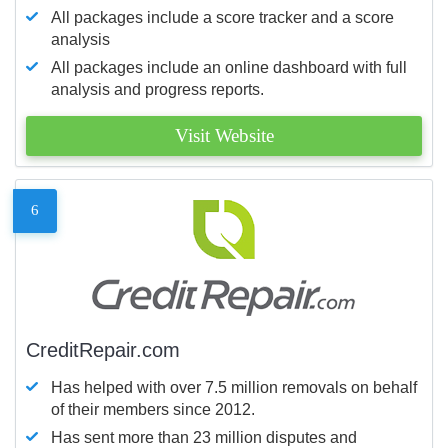
All packages include a score tracker and a score
analysis
All packages include an online dashboard with full
analysis and progress reports.
Visit Website
6
CreditRepair.com
Has helped with over 7.5 million removals on behalf
of their members since 2012.
Has sent more than 23 million disputes and