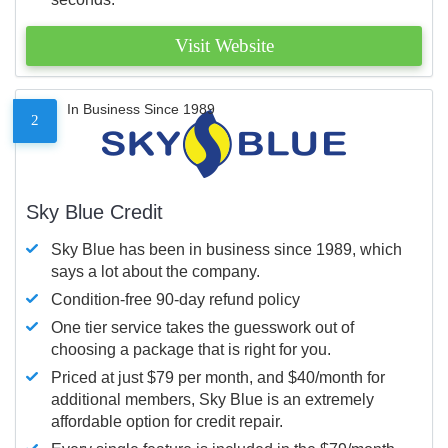
Visit Website
In Business Since 1989
2
Sky Blue Credit
Sky Blue has been in business since 1989, which
says a lot about the company.
Condition-free 90-day refund policy
One tier service takes the guesswork out of
choosing a package that is right for you.
Priced at just $79 per month, and $40/month for
additional members, Sky Blue is an extremely
affordable option for credit repair.