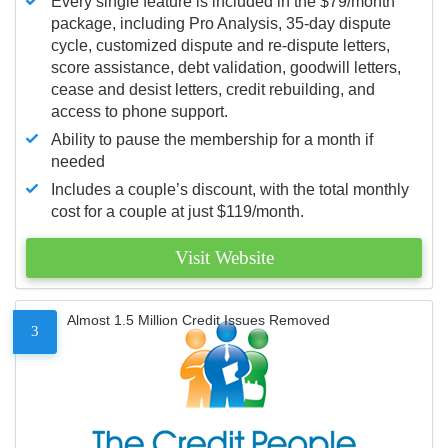
Every single feature is included in the $79/month
package, including Pro Analysis, 35-day dispute
cycle, customized dispute and re-dispute letters,
score assistance, debt validation, goodwill letters,
cease and desist letters, credit rebuilding, and
access to phone support.
Ability to pause the membership for a month if
needed
Includes a couple’s discount, with the total monthly
cost for a couple at just $119/month.
Visit Website
Almost 1.5 Million Credit Issues Removed
3