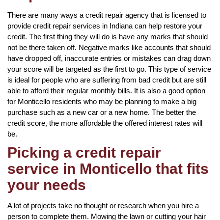
There are many ways a credit repair agency that is licensed to
provide credit repair services in Indiana can help restore your
credit. The first thing they will do is have any marks that should
not be there taken off. Negative marks like accounts that should
have dropped off, inaccurate entries or mistakes can drag down
your score will be targeted as the first to go. This type of service
is ideal for people who are suffering from bad credit but are still
able to afford their regular monthly bills. It is also a good option
for Monticello residents who may be planning to make a big
purchase such as a new car or a new home. The better the
credit score, the more affordable the offered interest rates will
be.
Picking a credit repair
service in Monticello that fits
your needs
A lot of projects take no thought or research when you hire a
person to complete them. Mowing the lawn or cutting your hair