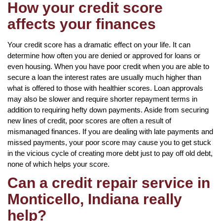
How your credit score
affects your finances
Your credit score has a dramatic effect on your life. It can
determine how often you are denied or approved for loans or
even housing. When you have poor credit when you are able to
secure a loan the interest rates are usually much higher than
what is offered to those with healthier scores. Loan approvals
may also be slower and require shorter repayment terms in
addition to requiring hefty down payments. Aside from securing
new lines of credit, poor scores are often a result of
mismanaged finances. If you are dealing with late payments and
missed payments, your poor score may cause you to get stuck
in the vicious cycle of creating more debt just to pay off old debt,
none of which helps your score.
Can a credit repair service in
Monticello, Indiana really
help?