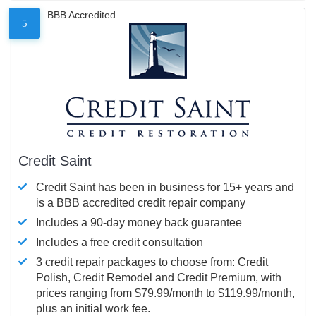
BBB Accredited
5
Credit Saint
Credit Saint has been in business for 15+ years and
is a BBB accredited credit repair company
Includes a 90-day money back guarantee
Includes a free credit consultation
3 credit repair packages to choose from: Credit
Polish, Credit Remodel and Credit Premium, with
prices ranging from $79.99/month to $119.99/month,
plus an initial work fee.