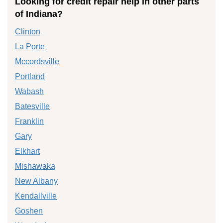
Looking for credit repair help in other parts
of Indiana?
Clinton
La Porte
Mccordsville
Portland
Wabash
Batesville
Franklin
Gary
Elkhart
Mishawaka
New Albany
Kendallville
Goshen