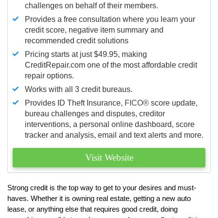
challenges on behalf of their members.
Provides a free consultation where you learn your
credit score, negative item summary and
recommended credit solutions
Pricing starts at just $49.95, making
CreditRepair.com one of the most affordable credit
repair options.
Works with all 3 credit bureaus.
Provides ID Theft Insurance,
FICO®
score update,
bureau challenges and disputes, creditor
interventions, a personal online dashboard, score
tracker and analysis, email and text alerts and more.
Visit Website
Strong credit is the top way to get to your desires and must-
haves. Whether it is owning real estate, getting a new auto
lease, or anything else that requires good credit, doing