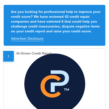
Are you looking for professional help to improve your
credit score? We have reviewed 42 credit repair
companies and have selected 6 that could help you
challenge credit inaccuracies, dispute negative items
on your credit report and raise your credit score.
Advertiser Disclosure
AI-Driven Credit Repair
1