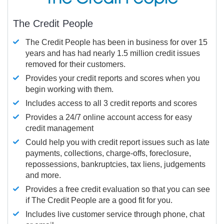
The Credit People
The Credit People has been in business for over 15
years and has had nearly 1.5 million credit issues
removed for their customers.
Provides your credit reports and scores when you
begin working with them.
Includes access to all 3 credit reports and scores
Provides a 24/7 online account access for easy
credit management
Could help you with credit report issues such as late
payments, collections, charge-offs, foreclosure,
repossessions, bankruptcies, tax liens, judgements
and more.
Provides a free credit evaluation so that you can see
if The Credit People are a good fit for you.
Includes live customer service through phone, chat