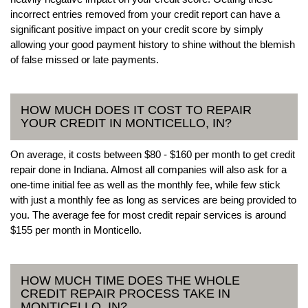
incorrect entries removed from your credit report can have a
significant positive impact on your credit score by simply
allowing your good payment history to shine without the blemish
of false missed or late payments.
HOW MUCH DOES IT COST TO REPAIR
YOUR CREDIT IN MONTICELLO, IN?
On average, it costs between $80 - $160 per month to get credit
repair done in Indiana. Almost all companies will also ask for a
one-time initial fee as well as the monthly fee, while few stick
with just a monthly fee as long as services are being provided to
you. The average fee for most credit repair services is around
$155 per month in Monticello.
HOW MUCH TIME DOES THE WHOLE
CREDIT REPAIR PROCESS TAKE IN
MONTICELLO, IN?