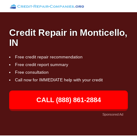
Credit Repair in Monticello,
IN
Free credit repair recommendation
Free credit report summary
Free consultation
Call now for IMMEDIATE help with your credit
CALL (888) 861-2884
Sponsored Ad