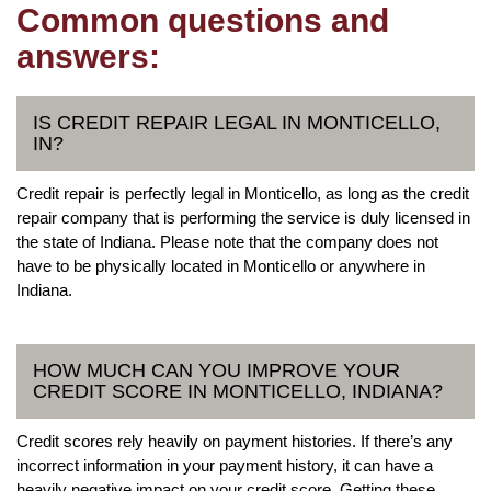
Common questions and
answers:
IS CREDIT REPAIR LEGAL IN MONTICELLO,
IN?
Credit repair is perfectly legal in Monticello, as long as the credit
repair company that is performing the service is duly licensed in
the state of Indiana. Please note that the company does not
have to be physically located in Monticello or anywhere in
Indiana.
HOW MUCH CAN YOU IMPROVE YOUR
CREDIT SCORE IN MONTICELLO, INDIANA?
Credit scores rely heavily on payment histories. If there’s any
incorrect information in your payment history, it can have a
heavily negative impact on your credit score. Getting these