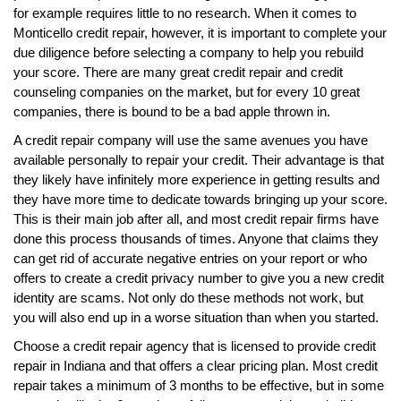
for example requires little to no research. When it comes to
Monticello credit repair, however, it is important to complete your
due diligence before selecting a company to help you rebuild
your score. There are many great credit repair and credit
counseling companies on the market, but for every 10 great
companies, there is bound to be a bad apple thrown in.
A credit repair company will use the same avenues you have
available personally to repair your credit. Their advantage is that
they likely have infinitely more experience in getting results and
they have more time to dedicate towards bringing up your score.
This is their main job after all, and most credit repair firms have
done this process thousands of times. Anyone that claims they
can get rid of accurate negative entries on your report or who
offers to create a credit privacy number to give you a new credit
identity are scams. Not only do these methods not work, but
you will also end up in a worse situation than when you started.
Choose a credit repair agency that is licensed to provide credit
repair in Indiana and that offers a clear pricing plan. Most credit
repair takes a minimum of 3 months to be effective, but in some