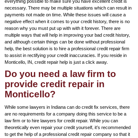
everything possible to make sure you have excellent credit is
necessary. There may be multiple situations which can result in
payments not made on time. While these issues will cause a
negative effect when it comes to your credit history, there is no
reason why you must put up with with it forever. There are
multiple ways that will help in improving your bad credit history,
and although certain things can be done without professional
help, the best solution is to hire a professional credit repair firm
to assist in rectifying your credit inaccuracies. If you reside in
Monticello, IN, credit repair help is just a click away.
Do you need a law firm to
provide credit repair in
Monticello?
While some lawyers in Indiana can do credit fix services, there
are no requirements for a company doing this service to be a
law firm or to hire lawyers for credit repair. While you can
theoretically even repair your credit yourself, it’s recommended
to get the help of a professional credit repair company so that it