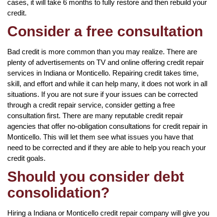
cases, it will take 6 months to fully restore and then rebuild your
credit.
Consider a free consultation
Bad credit is more common than you may realize. There are
plenty of advertisements on TV and online offering credit repair
services in Indiana or Monticello. Repairing credit takes time,
skill, and effort and while it can help many, it does not work in all
situations. If you are not sure if your issues can be corrected
through a credit repair service, consider getting a free
consultation first. There are many reputable credit repair
agencies that offer no-obligation consultations for credit repair in
Monticello. This will let them see what issues you have that
need to be corrected and if they are able to help you reach your
credit goals.
Should you consider debt
consolidation?
Hiring a Indiana or Monticello credit repair company will give you