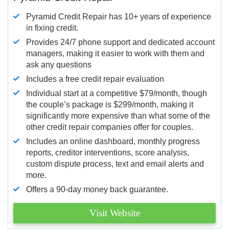
Pyramid Credit Repair has 10+ years of experience
in fixing credit.
Provides 24/7 phone support and dedicated account
managers, making it easier to work with them and
ask any questions
Includes a free credit repair evaluation
Individual start at a competitive $79/month, though
the couple’s package is $299/month, making it
significantly more expensive than what some of the
other credit repair companies offer for couples.
Includes an online dashboard, monthly progress
reports, creditor interventions, score analysis,
custom dispute process, text and email alerts and
more.
Offers a 90-day money back guarantee.
Visit Website