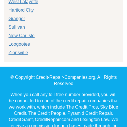
West Lafayette
Hartford City
Granger
Sullivan
New Carlisle
Loogootee
Zionsville
© Copyright Credit-Repair-Companies.org. All Rights
Reserved
When you call any toll-free number provided, you will
be connected to one of the credit repair companies that
we work with, which include The Credit Pros, Sky Blue
Credit, The Credit People, Pyramid Credit Repair,
Credit Saint, CreditRepair.com and Lexington Law. We
receive a commission for purchases made through the