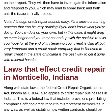
on their report. They will then have to investigate the information
and respond to you, which may lead to some back and forth
until the issue is finally settled.
Note: Although credit repair sounds easy, it’s a time-consuming
process that can be very draining if you don’t know what you’re
doing. You can do it on your own, but in this case, it might drag
on even longer and you may not end up with the positive results
you hope for at the end of it. Repairing your credit is difficult but
very important and a credit repair company that is licensed to
repair credit in the state of Indiana is the best way to get it done
with minimal hassle.
Laws that effect credit repair
in Monticello, Indiana
Along with state laws, the federal Credit Repair Organizations
Act, known as CROA, also applies to credit repair businesses in
Indiana. This is a federal law that includes provisions prohibiting
companies offering credit repair to misrepresent themselves in
any way, as well as dictating how written contracts should be