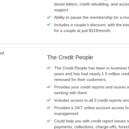
desist letters, credit rebuilding, and acc
support.
Ability to pause the membership for a mo
Includes a couple’s discount, with the tot
for a couple at just $119/month.
ved
The Credit People
The Credit People has been in business 
years and has had nearly 1.5 million cred
removed for their customers.
Provides your credit reports and scores
working with them.
Includes access to all 3 credit reports an
Provides a 24/7 online account access fo
management
Could help you with credit report issues 
payments, collections, charge-offs, forec