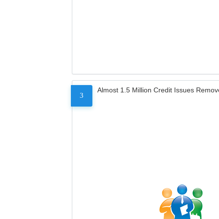
Almost 1.5 Million Credit Issues Remo
3