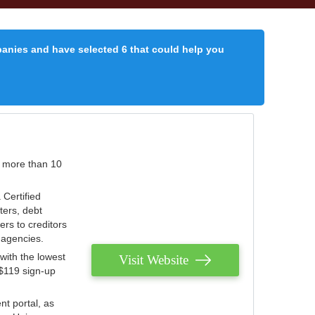
panies and have selected 6 that could help you
r more than 10
 Certified
ters, debt
ters to creditors
n agencies.
with the lowest
Visit Website
 $119 sign-up
nt portal, as