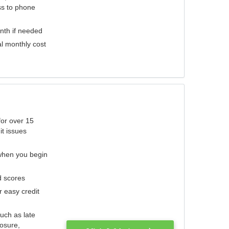
ess to phone
nth if needed
al monthly cost
for over 15
it issues
 when you begin
d scores
r easy credit
such as late
losure,