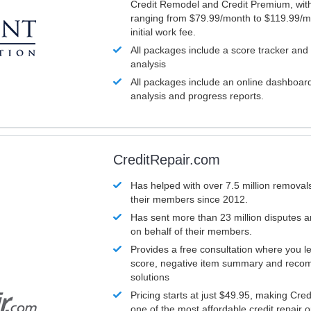
Credit Remodel and Credit Premium, with
ranging from $79.99/month to $119.99/m
initial work fee.
All packages include a score tracker and
analysis
All packages include an online dashboard 
analysis and progress reports.
CreditRepair.com
Has helped with over 7.5 million removals
their members since 2012.
Has sent more than 23 million disputes 
on behalf of their members.
Provides a free consultation where you le
score, negative item summary and reco
solutions
Pricing starts at just $49.95, making Cre
one of the most affordable credit repair o