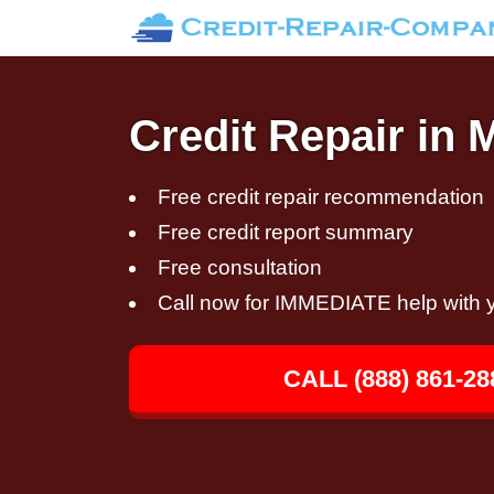
Credit Repair in 
Free credit repair recommendation
Free credit report summary
Free consultation
Call now for IMMEDIATE help with y
CALL (888) 861-28