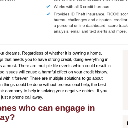
Works with all 3 credit bureaus.
Provides ID Theft Insurance,
FICO®
scor
bureau challenges and disputes, creditor 
a personal online dashboard, score trac
analysis, email and text alerts and more.
your dreams. Regardless of whether it is owning a home,
gs that needs you to have strong credit, doing everything in
s a must. There are multiple life events which could result in
 issues will cause a harmful effect on your credit history,
with it forever. There are multiple solutions to go about
in things could be done without professional help, the best
air company to help in solving your negative entries. If you
 just a phone call away.
 ones who can engage in
Bay?