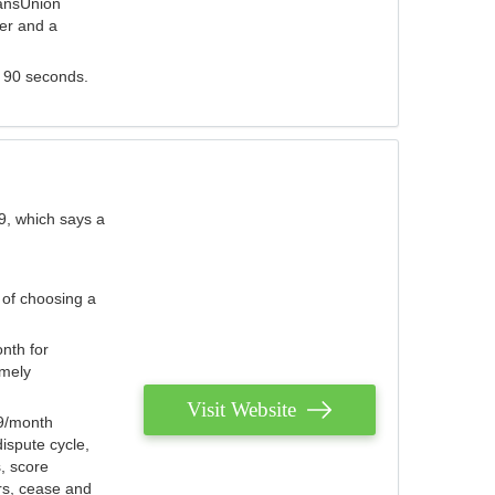
ransUnion
der and a
s 90 seconds.
9, which says a
 of choosing a
nth for
emely
Visit Website
79/month
ispute cycle,
, score
ers, cease and