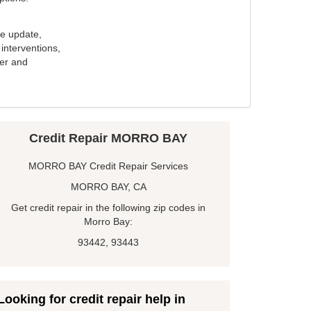
e update,
interventions,
ker and
Credit Repair MORRO BAY
MORRO BAY Credit Repair Services
MORRO BAY, CA
Get credit repair in the following zip codes in
Morro Bay:
93442, 93443
Looking for credit repair help in