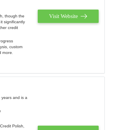
Visit Website
th, though the
 significantly
her credit
rogress
lysis, custom
nd more.
 years and is a
e
Credit Polish,