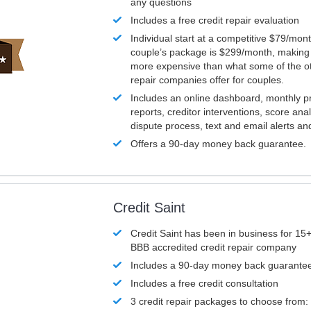
any questions
Includes a free credit repair evaluation
Individual start at a competitive $79/mon
couple’s package is $299/month, making it
more expensive than what some of the ot
repair companies offer for couples.
Includes an online dashboard, monthly p
reports, creditor interventions, score ana
dispute process, text and email alerts a
Offers a 90-day money back guarantee.
Credit Saint
Credit Saint has been in business for 15+
BBB accredited credit repair company
Includes a 90-day money back guarante
Includes a free credit consultation
3 credit repair packages to choose from: 