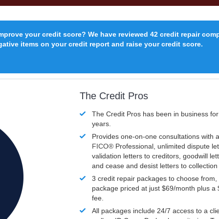
improve your credit score? We have reviewed 42 credit repair com
ative items on your credit report and raise your credit score.
The Credit Pros
The Credit Pros has been in business fo
years.
Provides one-on-one consultations with a
FICO®
Professional, unlimited dispute let
validation letters to creditors, goodwill let
and cease and desist letters to collectio
3 credit repair packages to choose from, 
package priced at just $69/month plus a
fee.
All packages include 24/7 access to a clie