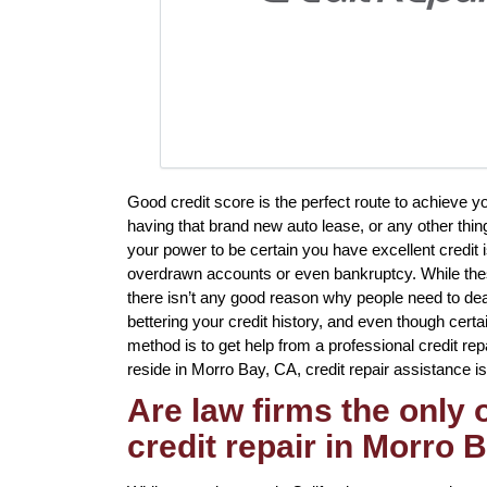
Good credit score is the perfect route to achieve 
having that brand new auto lease, or any other thin
your power to be certain you have excellent credit i
overdrawn accounts or even bankruptcy. While these
there isn’t any good reason why people need to deal 
bettering your credit history, and even though certa
method is to get help from a professional credit rep
reside in Morro Bay, CA, credit repair assistance is
Are law firms the only
credit repair in Morro 