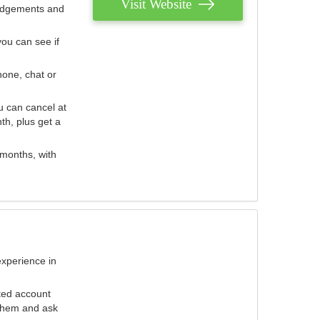
Visit Website
judgements and
you can see if
hone, chat or
u can cancel at
th, plus get a
 months, with
experience in
ted account
 them and ask