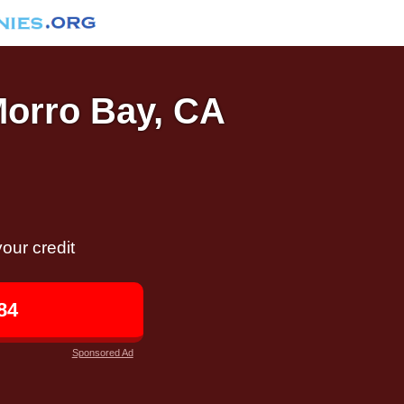
Morro Bay, CA
our credit
84
Sponsored Ad