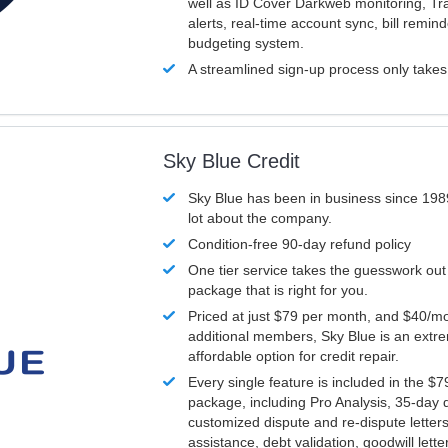
well as ID Cover Darkweb monitoring, T
alerts, real-time account sync, bill remin
budgeting system.
A streamlined sign-up process only take
Sky Blue Credit
Sky Blue has been in business since 198
lot about the company.
Condition-free 90-day refund policy
One tier service takes the guesswork out
package that is right for you.
Priced at just $79 per month, and $40/mo
additional members, Sky Blue is an extr
affordable option for credit repair.
Every single feature is included in the $
package, including Pro Analysis, 35-day d
customized dispute and re-dispute letters
assistance, debt validation, goodwill lett