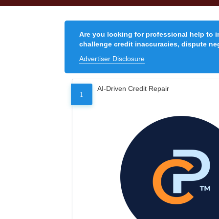
Are you looking for professional help to 
challenge credit inaccuracies, dispute neg
Advertiser Disclosure
AI-Driven Credit Repair
1