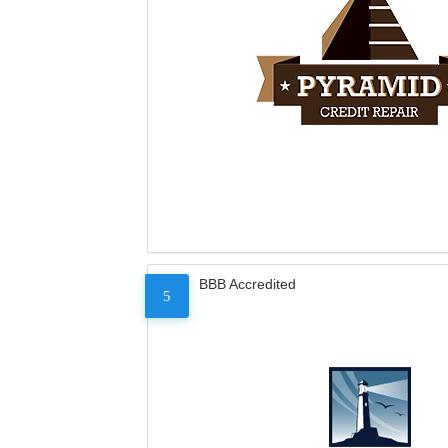
BBB Accredited
5