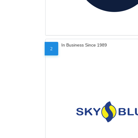
In Business Since 1989
2