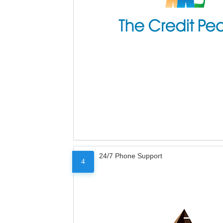
24/7 Phone Support
4