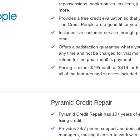
repossessions, bankruptcies, tax liens, 
more.
Provides a free credit evaluation so that 
The Credit People are a good fit for you.
Includes live customer service through p
email
Offers a satisfaction guarantee where yo
any time and not be charged for that mon
refund for the prior month’s payment.
Pricing is either $79/month or $419 for 6
all of the features and services included.
Pyramid Credit Repair
Pyramid Credit Repair has 10+ years of 
fixing credit.
Provides 24/7 phone support and dedica
managers, making it easier to work with