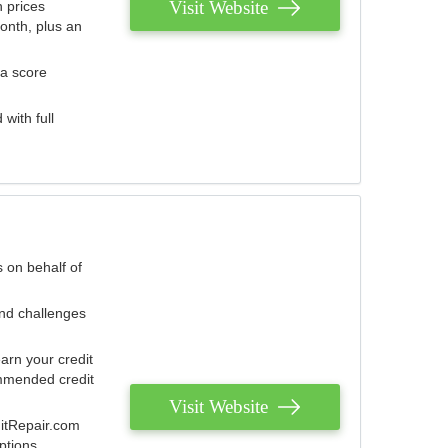
Visit Website
 prices
onth, plus an
 a score
with full
 on behalf of
and challenges
arn your credit
mmended credit
Visit Website
ditRepair.com
ptions.