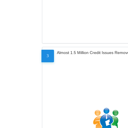
Almost 1.5 Million Credit Issues Remo
3