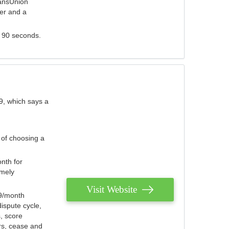
ransUnion
der and a
s 90 seconds.
9, which says a
 of choosing a
nth for
emely
Visit Website
79/month
ispute cycle,
, score
ers, cease and