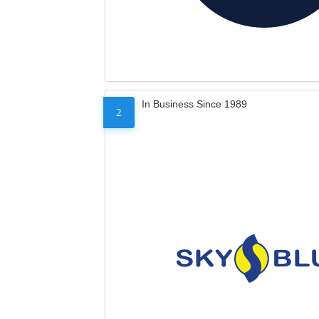
In Business Since 1989
2