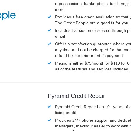
repossessions, bankruptcies, tax liens, 
more.
Provides a free credit evaluation so that 
The Credit People are a good fit for you.
Includes live customer service through p
email
Offers a satisfaction guarantee where yo
any time and not be charged for that mon
refund for the prior month’s payment.
Pricing is either $79/month or $419 for 6
all of the features and services included.
Pyramid Credit Repair
Pyramid Credit Repair has 10+ years of 
fixing credit.
Provides 24/7 phone support and dedica
managers, making it easier to work with