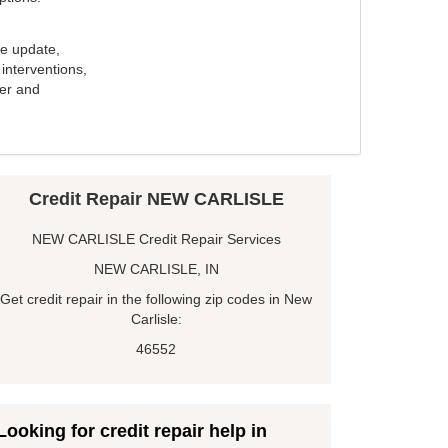
e update,
interventions,
ker and
Credit Repair NEW CARLISLE
NEW CARLISLE Credit Repair Services
NEW CARLISLE, IN
Get credit repair in the following zip codes in New
Carlisle:
46552
Looking for credit repair help in