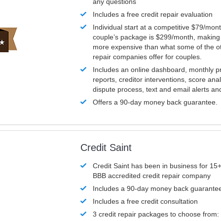
any questions
Includes a free credit repair evaluation
Individual start at a competitive $79/mon
couple’s package is $299/month, making it
more expensive than what some of the ot
repair companies offer for couples.
Includes an online dashboard, monthly p
reports, creditor interventions, score ana
dispute process, text and email alerts a
Offers a 90-day money back guarantee.
Credit Saint
Credit Saint has been in business for 15+
BBB accredited credit repair company
Includes a 90-day money back guarante
Includes a free credit consultation
3 credit repair packages to choose from: 