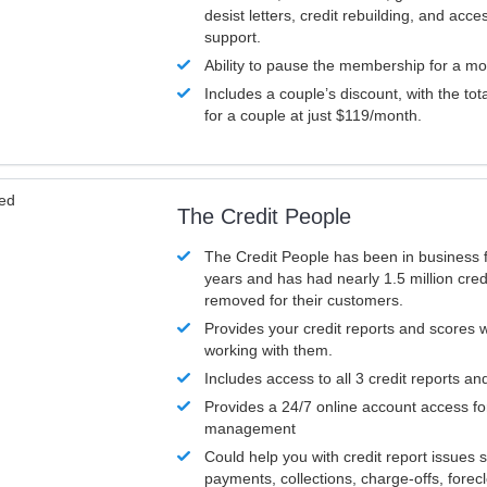
desist letters, credit rebuilding, and acc
support.
Ability to pause the membership for a mo
Includes a couple’s discount, with the tot
for a couple at just $119/month.
ved
The Credit People
The Credit People has been in business 
years and has had nearly 1.5 million cred
removed for their customers.
Provides your credit reports and scores
working with them.
Includes access to all 3 credit reports an
Provides a 24/7 online account access fo
management
Could help you with credit report issues 
payments, collections, charge-offs, forec