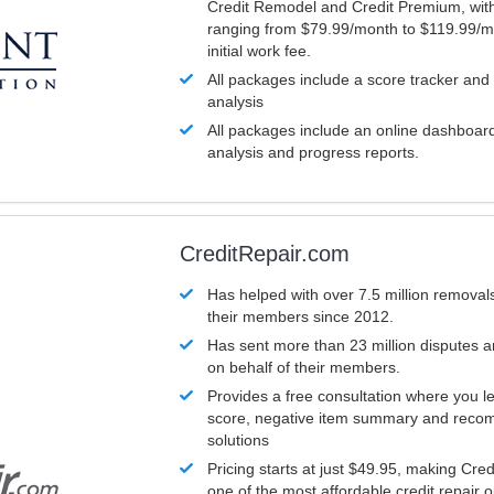
Credit Remodel and Credit Premium, with
ranging from $79.99/month to $119.99/m
initial work fee.
All packages include a score tracker and
analysis
All packages include an online dashboard 
analysis and progress reports.
CreditRepair.com
Has helped with over 7.5 million removals
their members since 2012.
Has sent more than 23 million disputes 
on behalf of their members.
Provides a free consultation where you le
score, negative item summary and reco
solutions
Pricing starts at just $49.95, making Cre
one of the most affordable credit repair o