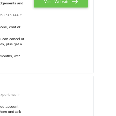
Visit Website
judgements and
you can see if
hone, chat or
u can cancel at
th, plus get a
 months, with
experience in
ted account
 them and ask