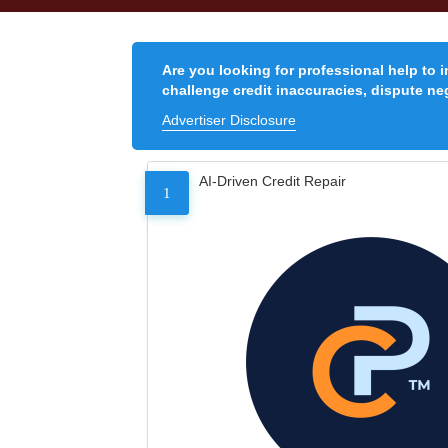
Are you looking for professional help to 
challenge credit inaccuracies, dispute neg
Advertiser Disclosure
AI-Driven Credit Repair
1