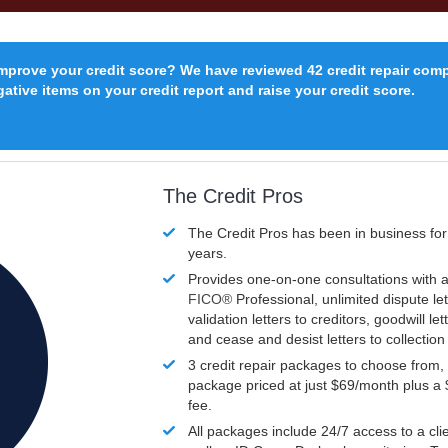
improve your credit score? We have reviewed 42 credit repair com
ative items on your credit report and raise your credit score.
The Credit Pros
The Credit Pros has been in business fo
years.
Provides one-on-one consultations with a
FICO®
Professional, unlimited dispute let
validation letters to creditors, goodwill let
and cease and desist letters to collectio
3 credit repair packages to choose from, 
package priced at just $69/month plus a
fee.
All packages include 24/7 access to a clie