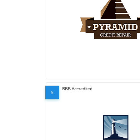
BBB Accredited
5