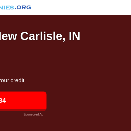
ew Carlisle, IN
our credit
84
Sponsored Ad