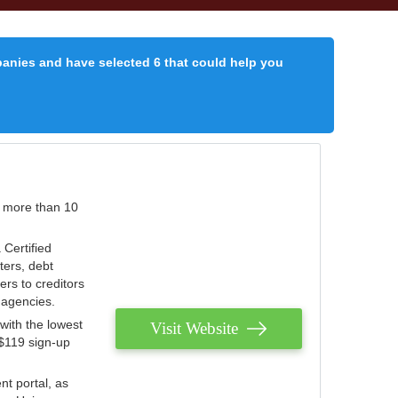
panies and have selected 6 that could help you
r more than 10
 Certified
ters, debt
ters to creditors
n agencies.
with the lowest
Visit Website
 $119 sign-up
nt portal, as