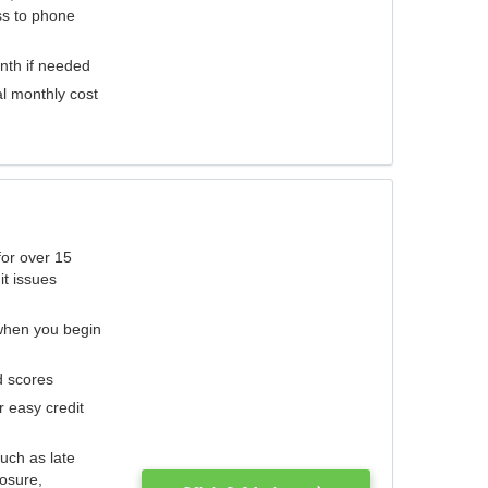
ess to phone
nth if needed
al monthly cost
for over 15
it issues
 when you begin
d scores
r easy credit
such as late
losure,