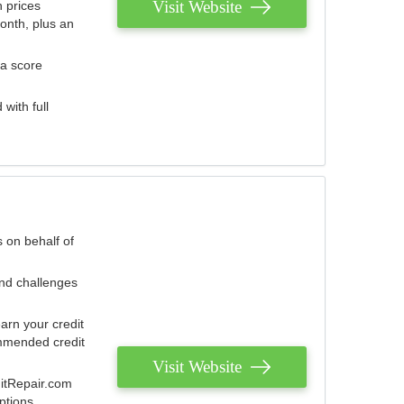
Visit Website
 prices
onth, plus an
 a score
with full
 on behalf of
and challenges
arn your credit
mmended credit
Visit Website
ditRepair.com
ptions.