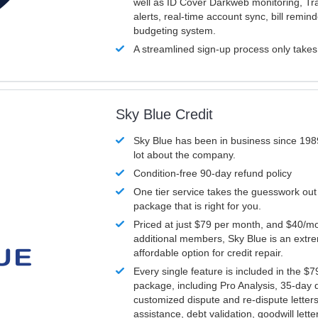
well as ID Cover Darkweb monitoring, T
alerts, real-time account sync, bill remin
budgeting system.
A streamlined sign-up process only take
Sky Blue Credit
Sky Blue has been in business since 198
lot about the company.
Condition-free 90-day refund policy
One tier service takes the guesswork out
package that is right for you.
Priced at just $79 per month, and $40/mo
additional members, Sky Blue is an extr
affordable option for credit repair.
Every single feature is included in the $
package, including Pro Analysis, 35-day d
customized dispute and re-dispute letters
assistance, debt validation, goodwill lett