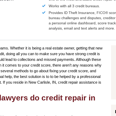
Works with all 3 credit bureaus.
Provides ID Theft Insurance,
FICO®
scor
bureau challenges and disputes, creditor 
a personal online dashboard, score trac
analysis, email and text alerts and more.
ams. Whether it is being a real estate owner, getting that new
dit, doing all you can to make sure you have strong credit is
uld lead to collections and missed payments. Although these
en it comes to your credit score, there aren’t any reasons why
e several methods to go about fixing your credit score, and
l help, the best solution is to to be helped by a professional
t. If you reside in New Carlisle, IN, credit repair assistance is
awyers do credit repair in