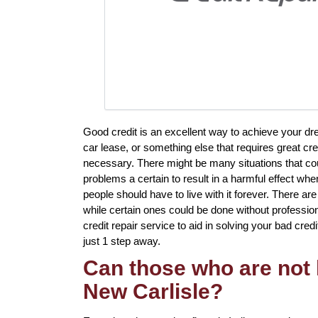
Good credit is an excellent way to achieve your dre
car lease, or something else that requires great cre
necessary. There might be many situations that co
problems a certain to result in a harmful effect wh
people should have to live with it forever. There ar
while certain ones could be done without professiona
credit repair service to aid in solving your bad credi
just 1 step away.
Can those who are not l
New Carlisle?