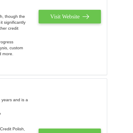
Visit Website
th, though the
 significantly
her credit
rogress
lysis, custom
nd more.
 years and is a
e
Credit Polish,