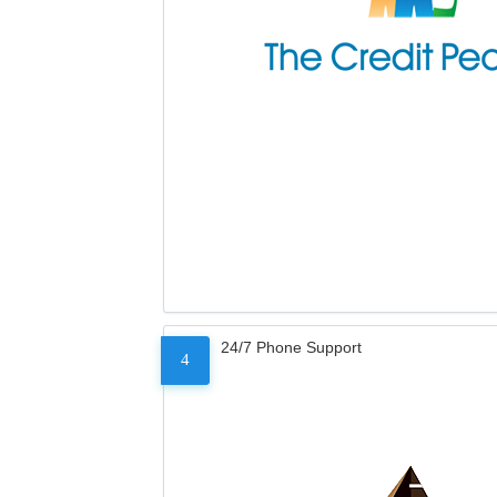
24/7 Phone Support
4