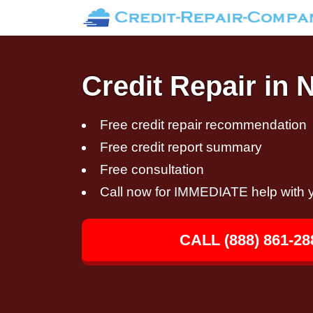
Credit Repair in N
Free credit repair recommendation
Free credit report summary
Free consultation
Call now for IMMEDIATE help with y
CALL (888) 861-28