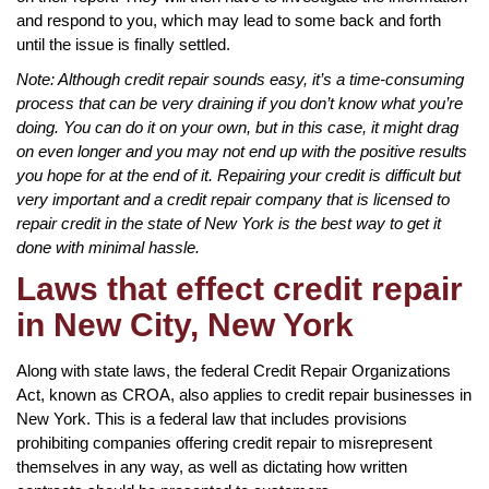
and respond to you, which may lead to some back and forth
until the issue is finally settled.
Note: Although credit repair sounds easy, it’s a time-consuming
process that can be very draining if you don’t know what you’re
doing. You can do it on your own, but in this case, it might drag
on even longer and you may not end up with the positive results
you hope for at the end of it. Repairing your credit is difficult but
very important and a credit repair company that is licensed to
repair credit in the state of New York is the best way to get it
done with minimal hassle.
Laws that effect credit repair
in New City, New York
Along with state laws, the federal Credit Repair Organizations
Act, known as CROA, also applies to credit repair businesses in
New York. This is a federal law that includes provisions
prohibiting companies offering credit repair to misrepresent
themselves in any way, as well as dictating how written