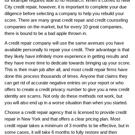
for example requires little to no research. When it comes to New
City credit repair, however, it is important to complete your due
diligence before selecting a company to help you rebuild your
score. There are many great credit repair and credit counseling
companies on the market, but for every 10 great companies,
there is bound to be a bad apple thrown in.
A credit repair company will use the same avenues you have
available personally to repair your credit. Their advantage is that
they likely have infinitely more experience in getting results and
they have more time to dedicate towards bringing up your score.
This is their main job after all, and most credit repair firms have
done this process thousands of times. Anyone that claims they
can get rid of accurate negative entries on your report or who
offers to create a credit privacy number to give you a new credit
identity are scams. Not only do these methods not work, but
you will also end up in a worse situation than when you started.
Choose a credit repair agency that is licensed to provide credit
repair in New York and that offers a clear pricing plan. Most
credit repair takes a minimum of 3 months to be effective, but in
some cases, it will take 6 months to fully restore and then