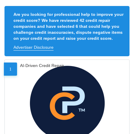
Are you looking for professional help to improve your
credit score? We have reviewed 42 credit repair
companies and have selected 6 that could help you
challenge credit inaccuracies, dispute negative items
on your credit report and raise your credit score.
Advertiser Disclosure
AI-Driven Credit Repair
1