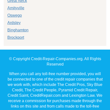
Great Neck
Amityville
Oswego
Ardsley
Binghamton
Brockport
© Copyright Credit-Repair-Companies.org. All Rights
Reserved
When you call any toll-free number provided, you will
be connected to one of the credit repair companies that
we work with, which include The Credit Pros, Sky Blue
Credit, The Credit People, Pyramid Credit Repair,
Credit Saint, CreditRepair.com and Lexington Law. We
receive a commission for purchases made through the
links on this site and from calls made to the toll-free