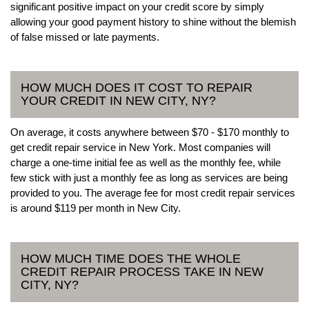
significant positive impact on your credit score by simply
allowing your good payment history to shine without the blemish
of false missed or late payments.
HOW MUCH DOES IT COST TO REPAIR
YOUR CREDIT IN NEW CITY, NY?
On average, it costs anywhere between $70 - $170 monthly to
get credit repair service in New York. Most companies will
charge a one-time initial fee as well as the monthly fee, while
few stick with just a monthly fee as long as services are being
provided to you. The average fee for most credit repair services
is around $119 per month in New City.
HOW MUCH TIME DOES THE WHOLE
CREDIT REPAIR PROCESS TAKE IN NEW
CITY, NY?