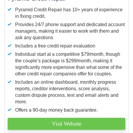
Pyramid Credit Repair has 10+ years of experience
in fixing credit.
Provides 24/7 phone support and dedicated account
managers, making it easier to work with them and
ask any questions
Includes a free credit repair evaluation
Individual start at a competitive $79/month, though
the couple’s package is $299/month, making it
significantly more expensive than what some of the
other credit repair companies offer for couples.
Includes an online dashboard, monthly progress
reports, creditor interventions, score analysis,
custom dispute process, text and email alerts and
more.
Offers a 90-day money back guarantee.
Visit Website