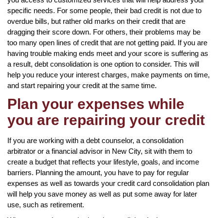
specific needs. For some people, their bad credit is not due to
overdue bills, but rather old marks on their credit that are
dragging their score down. For others, their problems may be
too many open lines of credit that are not getting paid. If you are
having trouble making ends meet and your score is suffering as
a result, debt consolidation is one option to consider. This will
help you reduce your interest charges, make payments on time,
and start repairing your credit at the same time.
Plan your expenses while
you are repairing your credit
If you are working with a debt counselor, a consolidation
arbitrator or a financial advisor in New City, sit with them to
create a budget that reflects your lifestyle, goals, and income
barriers. Planning the amount, you have to pay for regular
expenses as well as towards your credit card consolidation plan
will help you save money as well as put some away for later
use, such as retirement.