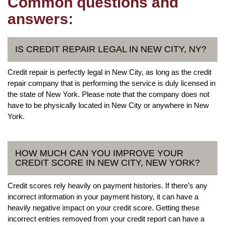
Common questions and
answers:
IS CREDIT REPAIR LEGAL IN NEW CITY, NY?
Credit repair is perfectly legal in New City, as long as the credit
repair company that is performing the service is duly licensed in
the state of New York. Please note that the company does not
have to be physically located in New City or anywhere in New
York.
HOW MUCH CAN YOU IMPROVE YOUR
CREDIT SCORE IN NEW CITY, NEW YORK?
Credit scores rely heavily on payment histories. If there’s any
incorrect information in your payment history, it can have a
heavily negative impact on your credit score. Getting these
incorrect entries removed from your credit report can have a