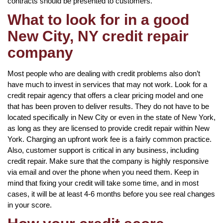
contracts should be presented to customers.
What to look for in a good
New City, NY credit repair
company
Most people who are dealing with credit problems also don’t
have much to invest in services that may not work. Look for a
credit repair agency that offers a clear pricing model and one
that has been proven to deliver results. They do not have to be
located specifically in New City or even in the state of New York,
as long as they are licensed to provide credit repair within New
York. Charging an upfront work fee is a fairly common practice.
Also, customer support is critical in any business, including
credit repair. Make sure that the company is highly responsive
via email and over the phone when you need them. Keep in
mind that fixing your credit will take some time, and in most
cases, it will be at least 4-6 months before you see real changes
in your score.