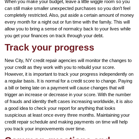
When you make your budget, leave a little wiggle room so you
can still make smaller unexpected purchases so you don’t feel
completely restricted. Also, put aside a certain amount of money
every month for a night out or fun time with the family. This will
allow you to bring a sense of normalcy back to your lives while
you get your finances on track through your debt.
Track your progress
New City, NY credit repair agencies will monitor the changes to
your credit as they work with you to rebuild your score.
However, it is important to track your progress independently on
a regular basis. It is normal for a credit score to change. Paying
a bill or being late on a payment will cause changes that will
trigger an increase or decrease in your score. With the number
of frauds and identity theft cases increasing worldwide, it is also
a good idea to check your report for anything that looks
suspicious at least once every three months. Maintaining your
credit repair schedule and making payments on time will help
you track your improvements over time.