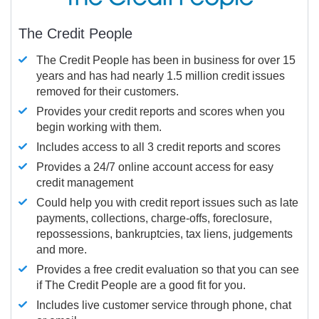
The Credit People
The Credit People has been in business for over 15
years and has had nearly 1.5 million credit issues
removed for their customers.
Provides your credit reports and scores when you
begin working with them.
Includes access to all 3 credit reports and scores
Provides a 24/7 online account access for easy
credit management
Could help you with credit report issues such as late
payments, collections, charge-offs, foreclosure,
repossessions, bankruptcies, tax liens, judgements
and more.
Provides a free credit evaluation so that you can see
if The Credit People are a good fit for you.
Includes live customer service through phone, chat