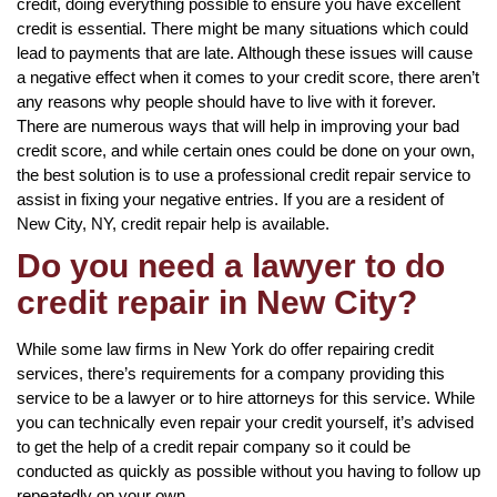
credit, doing everything possible to ensure you have excellent
credit is essential. There might be many situations which could
lead to payments that are late. Although these issues will cause
a negative effect when it comes to your credit score, there aren’t
any reasons why people should have to live with it forever.
There are numerous ways that will help in improving your bad
credit score, and while certain ones could be done on your own,
the best solution is to use a professional credit repair service to
assist in fixing your negative entries. If you are a resident of
New City, NY, credit repair help is available.
Do you need a lawyer to do
credit repair in New City?
While some law firms in New York do offer repairing credit
services, there’s requirements for a company providing this
service to be a lawyer or to hire attorneys for this service. While
you can technically even repair your credit yourself, it’s advised
to get the help of a credit repair company so it could be
conducted as quickly as possible without you having to follow up
repeatedly on your own.