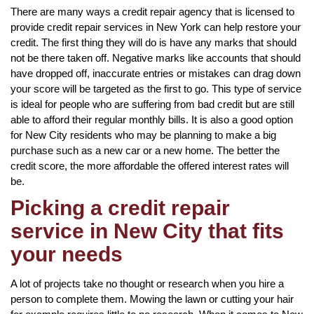
There are many ways a credit repair agency that is licensed to
provide credit repair services in New York can help restore your
credit. The first thing they will do is have any marks that should
not be there taken off. Negative marks like accounts that should
have dropped off, inaccurate entries or mistakes can drag down
your score will be targeted as the first to go. This type of service
is ideal for people who are suffering from bad credit but are still
able to afford their regular monthly bills. It is also a good option
for New City residents who may be planning to make a big
purchase such as a new car or a new home. The better the
credit score, the more affordable the offered interest rates will
be.
Picking a credit repair
service in New City that fits
your needs
A lot of projects take no thought or research when you hire a
person to complete them. Mowing the lawn or cutting your hair