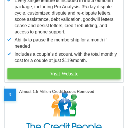
Every single feature is included in the $79/month
package, including Pro Analysis, 35-day dispute
cycle, customized dispute and re-dispute letters,
score assistance, debt validation, goodwill letters,
cease and desist letters, credit rebuilding, and
access to phone support.
Ability to pause the membership for a month if
needed
Includes a couple’s discount, with the total monthly
cost for a couple at just $119/month.
Visit Website
Almost 1.5 Million Credit Issues Removed
3