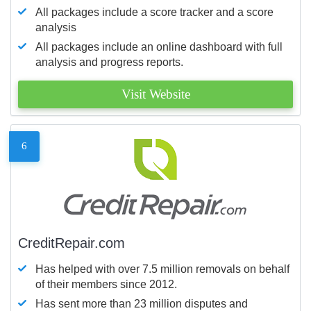
All packages include a score tracker and a score
analysis
All packages include an online dashboard with full
analysis and progress reports.
Visit Website
6
CreditRepair.com
Has helped with over 7.5 million removals on behalf
of their members since 2012.
Has sent more than 23 million disputes and