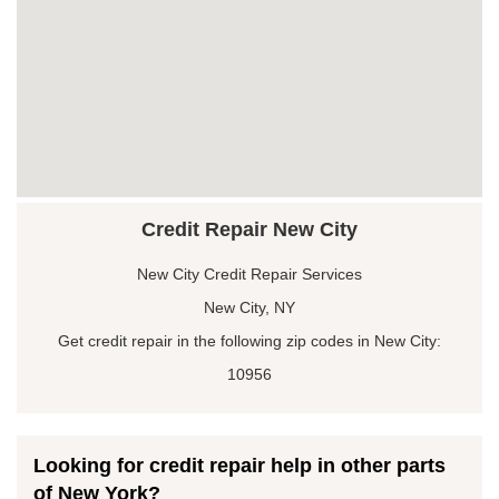
Credit Repair New City
New City Credit Repair Services
New City, NY
Get credit repair in the following zip codes in New City:
10956
Looking for credit repair help in other parts
of New York?