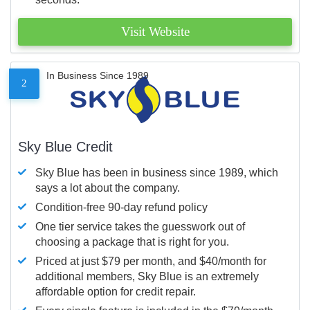
Visit Website
In Business Since 1989
2
Sky Blue Credit
Sky Blue has been in business since 1989, which
says a lot about the company.
Condition-free 90-day refund policy
One tier service takes the guesswork out of
choosing a package that is right for you.
Priced at just $79 per month, and $40/month for
additional members, Sky Blue is an extremely
affordable option for credit repair.