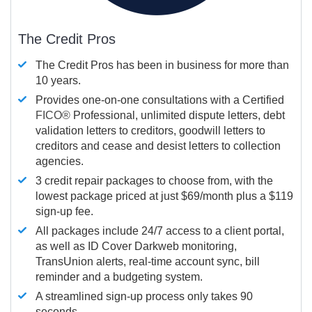
The Credit Pros
The Credit Pros has been in business for more than
10 years.
Provides one-on-one consultations with a Certified
FICO®
Professional, unlimited dispute letters, debt
validation letters to creditors, goodwill letters to
creditors and cease and desist letters to collection
agencies.
3 credit repair packages to choose from, with the
lowest package priced at just $69/month plus a $119
sign-up fee.
All packages include 24/7 access to a client portal,
as well as ID Cover Darkweb monitoring,
TransUnion alerts, real-time account sync, bill
reminder and a budgeting system.
A streamlined sign-up process only takes 90
seconds.