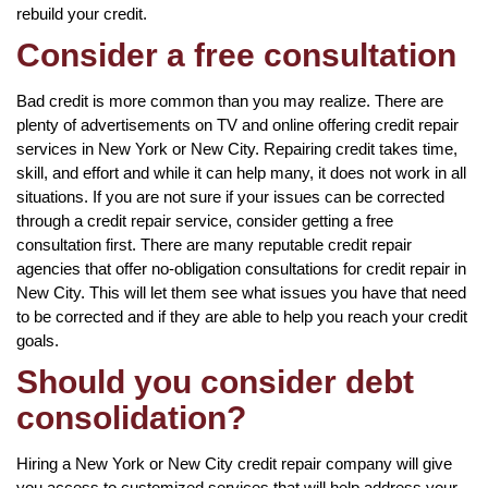
rebuild your credit.
Consider a free consultation
Bad credit is more common than you may realize. There are
plenty of advertisements on TV and online offering credit repair
services in New York or New City. Repairing credit takes time,
skill, and effort and while it can help many, it does not work in all
situations. If you are not sure if your issues can be corrected
through a credit repair service, consider getting a free
consultation first. There are many reputable credit repair
agencies that offer no-obligation consultations for credit repair in
New City. This will let them see what issues you have that need
to be corrected and if they are able to help you reach your credit
goals.
Should you consider debt
consolidation?
Hiring a New York or New City credit repair company will give
you access to customized services that will help address your