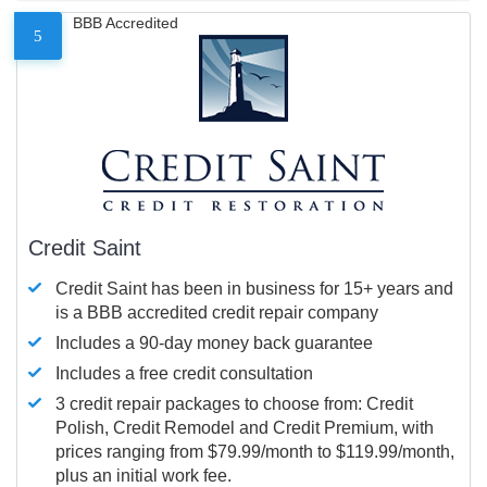
BBB Accredited
5
Credit Saint
Credit Saint has been in business for 15+ years and
is a BBB accredited credit repair company
Includes a 90-day money back guarantee
Includes a free credit consultation
3 credit repair packages to choose from: Credit
Polish, Credit Remodel and Credit Premium, with
prices ranging from $79.99/month to $119.99/month,
plus an initial work fee.