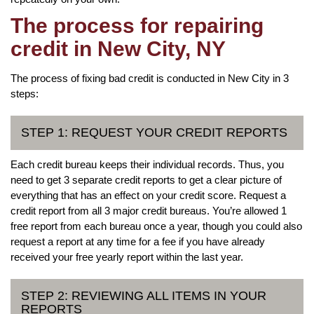
The process for repairing
credit in New City, NY
The process of fixing bad credit is conducted in New City in 3
steps:
STEP 1: REQUEST YOUR CREDIT REPORTS
Each credit bureau keeps their individual records. Thus, you
need to get 3 separate credit reports to get a clear picture of
everything that has an effect on your credit score. Request a
credit report from all 3 major credit bureaus. You’re allowed 1
free report from each bureau once a year, though you could also
request a report at any time for a fee if you have already
received your free yearly report within the last year.
STEP 2: REVIEWING ALL ITEMS IN YOUR
REPORTS