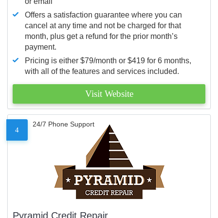
or email
Offers a satisfaction guarantee where you can
cancel at any time and not be charged for that
month, plus get a refund for the prior month’s
payment.
Pricing is either $79/month or $419 for 6 months,
with all of the features and services included.
Visit Website
24/7 Phone Support
4
Pyramid Credit Repair