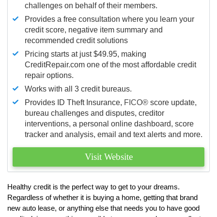
challenges on behalf of their members.
Provides a free consultation where you learn your
credit score, negative item summary and
recommended credit solutions
Pricing starts at just $49.95, making
CreditRepair.com one of the most affordable credit
repair options.
Works with all 3 credit bureaus.
Provides ID Theft Insurance,
FICO®
score update,
bureau challenges and disputes, creditor
interventions, a personal online dashboard, score
tracker and analysis, email and text alerts and more.
Visit Website
Healthy credit is the perfect way to get to your dreams.
Regardless of whether it is buying a home, getting that brand
new auto lease, or anything else that needs you to have good