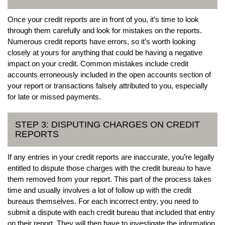
Once your credit reports are in front of you, it’s time to look
through them carefully and look for mistakes on the reports.
Numerous credit reports have errors, so it’s worth looking
closely at yours for anything that could be having a negative
impact on your credit. Common mistakes include credit
accounts erroneously included in the open accounts section of
your report or transactions falsely attributed to you, especially
for late or missed payments.
STEP 3: DISPUTING CHARGES ON CREDIT
REPORTS
If any entries in your credit reports are inaccurate, you’re legally
entitled to dispute those charges with the credit bureau to have
them removed from your report. This part of the process takes
time and usually involves a lot of follow up with the credit
bureaus themselves. For each incorrect entry, you need to
submit a dispute with each credit bureau that included that entry
on their report. They will then have to investigate the information