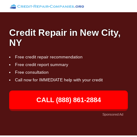
Credit Repair in New City,
NY
Free credit repair recommendation
Free credit report summary
Free consultation
Call now for IMMEDIATE help with your credit
CALL (888) 861-2884
Sponsored Ad