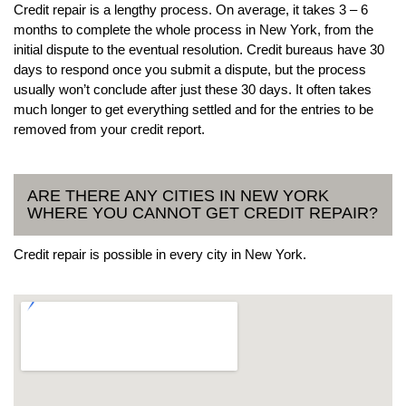
Credit repair is a lengthy process. On average, it takes 3 – 6
months to complete the whole process in New York, from the
initial dispute to the eventual resolution. Credit bureaus have 30
days to respond once you submit a dispute, but the process
usually won’t conclude after just these 30 days. It often takes
much longer to get everything settled and for the entries to be
removed from your credit report.
ARE THERE ANY CITIES IN NEW YORK
WHERE YOU CANNOT GET CREDIT REPAIR?
Credit repair is possible in every city in New York.