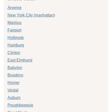
Arverne
New York City (manhattan)
Manlius
Fairport
Holbrook
Hamburg
Clinton
East Elmhurst
Babylon
Brooklyn
Homer
Vestal
Auburn
Poughkeepsie