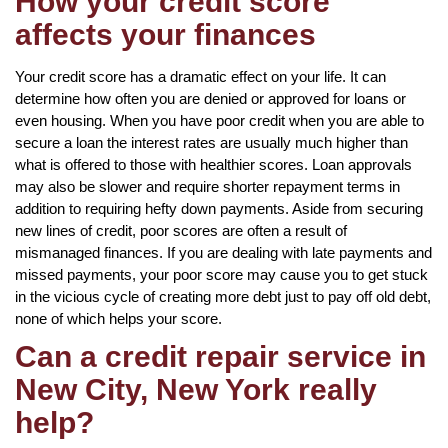
How your credit score
affects your finances
Your credit score has a dramatic effect on your life. It can
determine how often you are denied or approved for loans or
even housing. When you have poor credit when you are able to
secure a loan the interest rates are usually much higher than
what is offered to those with healthier scores. Loan approvals
may also be slower and require shorter repayment terms in
addition to requiring hefty down payments. Aside from securing
new lines of credit, poor scores are often a result of
mismanaged finances. If you are dealing with late payments and
missed payments, your poor score may cause you to get stuck
in the vicious cycle of creating more debt just to pay off old debt,
none of which helps your score.
Can a credit repair service in
New City, New York really
help?