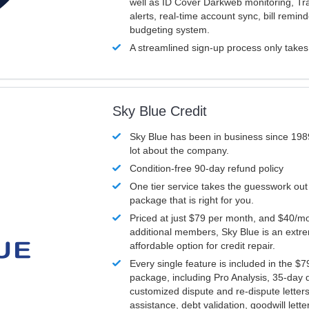
well as ID Cover Darkweb monitoring, T
alerts, real-time account sync, bill remin
budgeting system.
A streamlined sign-up process only take
Sky Blue Credit
Sky Blue has been in business since 198
lot about the company.
Condition-free 90-day refund policy
One tier service takes the guesswork out
package that is right for you.
Priced at just $79 per month, and $40/mo
additional members, Sky Blue is an extr
affordable option for credit repair.
Every single feature is included in the $
package, including Pro Analysis, 35-day d
customized dispute and re-dispute letters
assistance, debt validation, goodwill lett