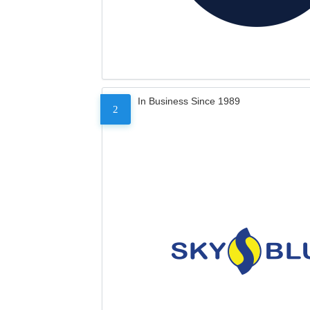
In Business Since 1989
2