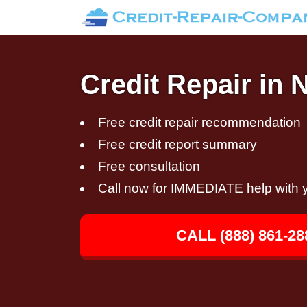
Credit Repair in 
Free credit repair recommendation
Free credit report summary
Free consultation
Call now for IMMEDIATE help with y
CALL (888) 861-28