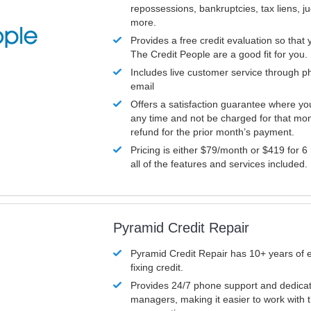
repossessions, bankruptcies, tax liens, 
more.
Provides a free credit evaluation so that 
The Credit People are a good fit for you.
Includes live customer service through p
email
Offers a satisfaction guarantee where yo
any time and not be charged for that mon
refund for the prior month’s payment.
Pricing is either $79/month or $419 for 6
all of the features and services included.
Pyramid Credit Repair
Pyramid Credit Repair has 10+ years of 
fixing credit.
Provides 24/7 phone support and dedica
managers, making it easier to work with