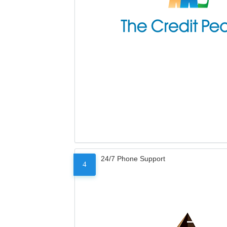
24/7 Phone Support
4