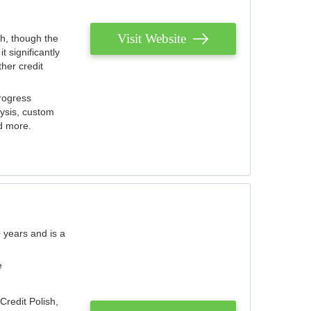
Visit Website
th, though the
 significantly
her credit
rogress
lysis, custom
nd more.
 years and is a
e
Credit Polish,