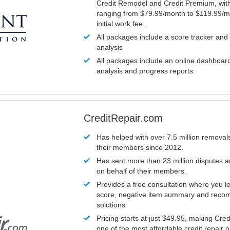
Credit Remodel and Credit Premium, with
ranging from $79.99/month to $119.99/m
initial work fee.
All packages include a score tracker and
analysis
All packages include an online dashboard 
analysis and progress reports.
CreditRepair.com
Has helped with over 7.5 million removals
their members since 2012.
Has sent more than 23 million disputes 
on behalf of their members.
Provides a free consultation where you le
score, negative item summary and reco
solutions
Pricing starts at just $49.95, making Cre
one of the most affordable credit repair o