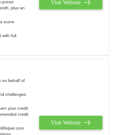
Visit Website
 prices
onth, plus an
 a score
with full
 on behalf of
and challenges
arn your credit
mmended credit
Visit Website
ditRepair.com
ptions.