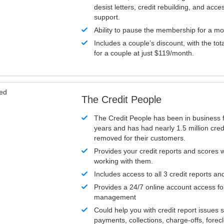
desist letters, credit rebuilding, and acc
support.
Ability to pause the membership for a mo
Includes a couple’s discount, with the tot
for a couple at just $119/month.
ved
The Credit People
The Credit People has been in business 
years and has had nearly 1.5 million cred
removed for their customers.
Provides your credit reports and scores
working with them.
Includes access to all 3 credit reports an
Provides a 24/7 online account access fo
management
Could help you with credit report issues 
payments, collections, charge-offs, forec