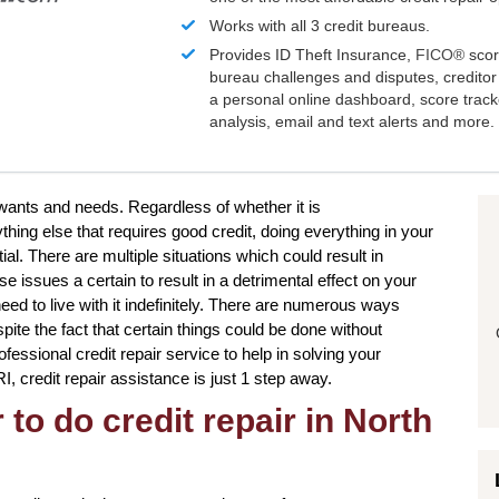
Works with all 3 credit bureaus.
Provides ID Theft Insurance,
FICO®
scor
bureau challenges and disputes, creditor 
a personal online dashboard, score trac
analysis, email and text alerts and more.
 wants and needs. Regardless of whether it is
hing else that requires good credit, doing everything in your
al. There are multiple situations which could result in
issues a certain to result in a detrimental effect on your
eed to live with it indefinitely. There are numerous ways
pite the fact that certain things could be done without
ofessional credit repair service to help in solving your
I, credit repair assistance is just 1 step away.
to do credit repair in North