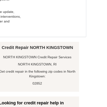
e update,
interventions,
ker and
Credit Repair NORTH KINGSTOWN
NORTH KINGSTOWN Credit Repair Services
NORTH KINGSTOWN, RI
Get credit repair in the following zip codes in North
Kingstown:
02852
Looking for credit repair help in