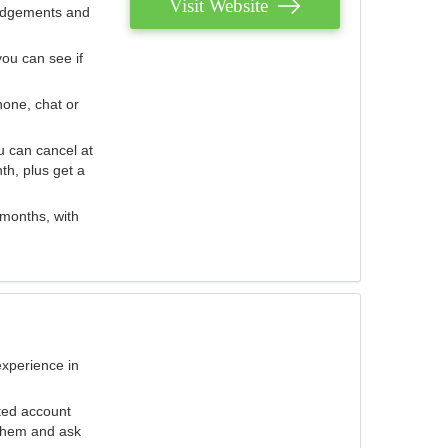
Visit Website
judgements and
you can see if
hone, chat or
u can cancel at
th, plus get a
 months, with
experience in
ted account
 them and ask