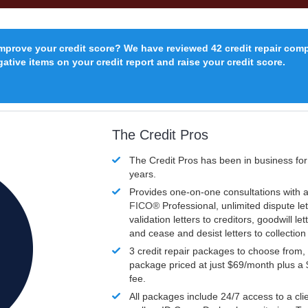
improve your credit score? We have reviewed 42 credit repair com
ative items on your credit report and raise your credit score.
The Credit Pros
The Credit Pros has been in business fo
years.
Provides one-on-one consultations with a
FICO®
Professional, unlimited dispute let
validation letters to creditors, goodwill let
and cease and desist letters to collectio
3 credit repair packages to choose from, 
package priced at just $69/month plus a
fee.
All packages include 24/7 access to a clie