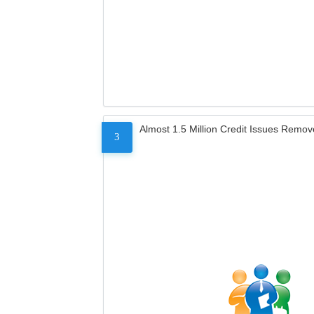
Almost 1.5 Million Credit Issues Remo
3