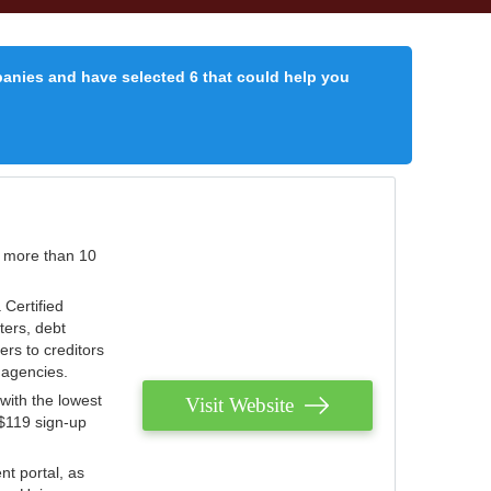
panies and have selected 6 that could help you
r more than 10
 Certified
ters, debt
ters to creditors
n agencies.
with the lowest
Visit Website
 $119 sign-up
nt portal, as