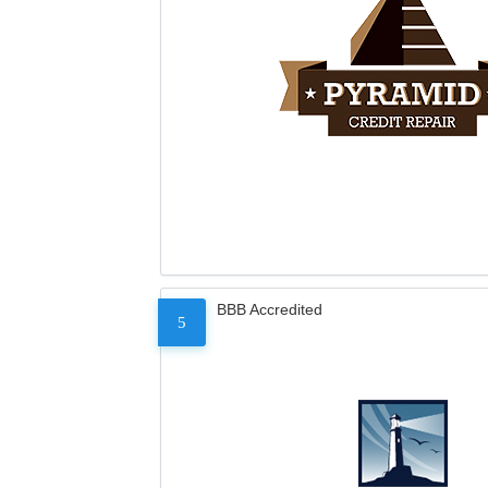
BBB Accredited
5