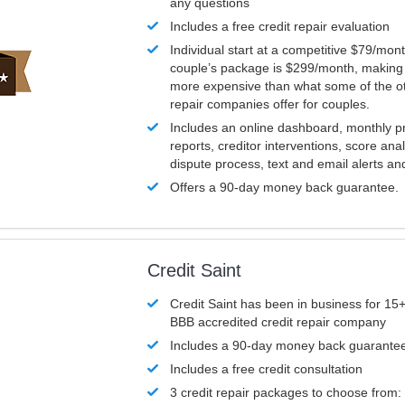
any questions
Includes a free credit repair evaluation
Individual start at a competitive $79/mon
couple’s package is $299/month, making it
more expensive than what some of the ot
repair companies offer for couples.
Includes an online dashboard, monthly p
reports, creditor interventions, score ana
dispute process, text and email alerts a
Offers a 90-day money back guarantee.
Credit Saint
Credit Saint has been in business for 15+
BBB accredited credit repair company
Includes a 90-day money back guarante
Includes a free credit consultation
3 credit repair packages to choose from: 