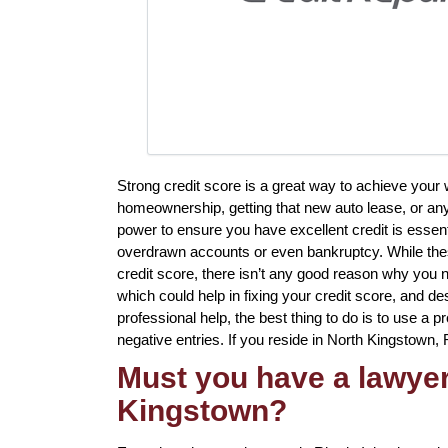
Strong credit score is a great way to achieve your
homeownership, getting that new auto lease, or anyt
power to ensure you have excellent credit is essenti
overdrawn accounts or even bankruptcy. While these 
credit score, there isn’t any good reason why you n
which could help in fixing your credit score, and des
professional help, the best thing to do is to use a pr
negative entries. If you reside in North Kingstown, R
Must you have a lawyer 
Kingstown?