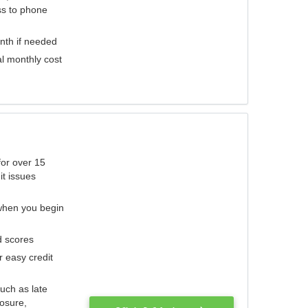
ess to phone
nth if needed
al monthly cost
for over 15
it issues
 when you begin
d scores
r easy credit
such as late
losure,