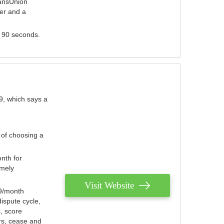
ransUnion
der and a
s 90 seconds.
9, which says a
 of choosing a
nth for
emely
Visit Website
79/month
ispute cycle,
, score
ers, cease and