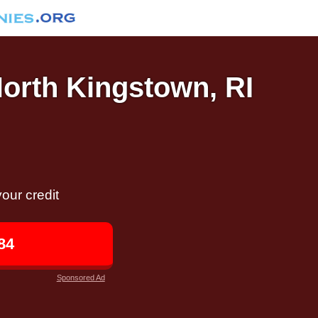
North Kingstown, RI
our credit
84
Sponsored Ad