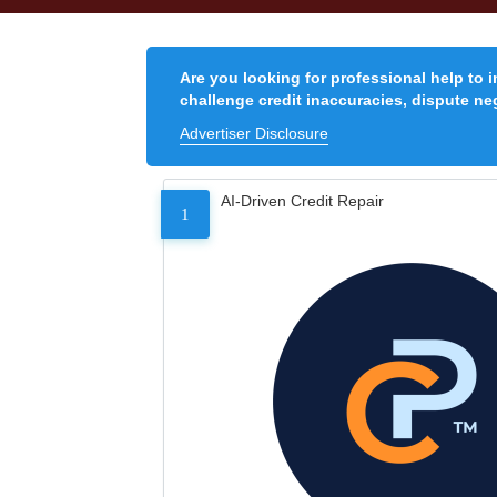
Are you looking for professional help to 
challenge credit inaccuracies, dispute neg
Advertiser Disclosure
AI-Driven Credit Repair
1