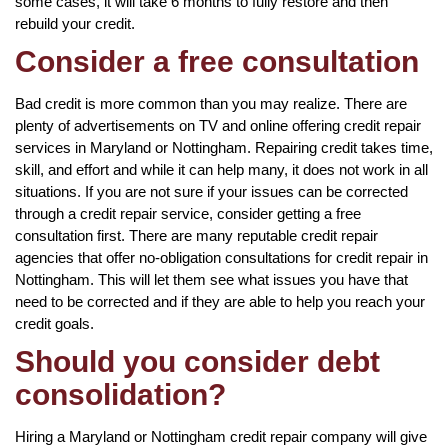
some cases, it will take 6 months to fully restore and then
rebuild your credit.
Consider a free consultation
Bad credit is more common than you may realize. There are
plenty of advertisements on TV and online offering credit repair
services in Maryland or Nottingham. Repairing credit takes time,
skill, and effort and while it can help many, it does not work in all
situations. If you are not sure if your issues can be corrected
through a credit repair service, consider getting a free
consultation first. There are many reputable credit repair
agencies that offer no-obligation consultations for credit repair in
Nottingham. This will let them see what issues you have that
need to be corrected and if they are able to help you reach your
credit goals.
Should you consider debt
consolidation?
Hiring a Maryland or Nottingham credit repair company will give