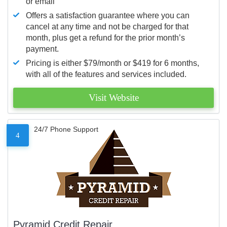
or email
Offers a satisfaction guarantee where you can
cancel at any time and not be charged for that
month, plus get a refund for the prior month’s
payment.
Pricing is either $79/month or $419 for 6 months,
with all of the features and services included.
Visit Website
24/7 Phone Support
4
Pyramid Credit Repair