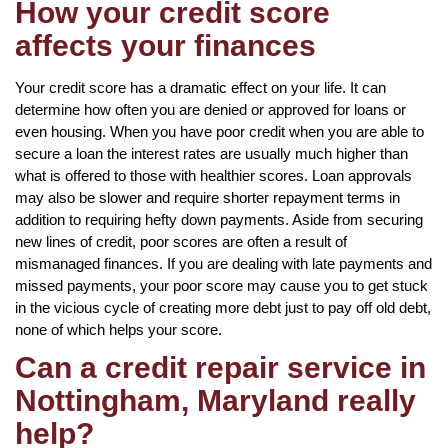
How your credit score
affects your finances
Your credit score has a dramatic effect on your life. It can
determine how often you are denied or approved for loans or
even housing. When you have poor credit when you are able to
secure a loan the interest rates are usually much higher than
what is offered to those with healthier scores. Loan approvals
may also be slower and require shorter repayment terms in
addition to requiring hefty down payments. Aside from securing
new lines of credit, poor scores are often a result of
mismanaged finances. If you are dealing with late payments and
missed payments, your poor score may cause you to get stuck
in the vicious cycle of creating more debt just to pay off old debt,
none of which helps your score.
Can a credit repair service in
Nottingham, Maryland really
help?