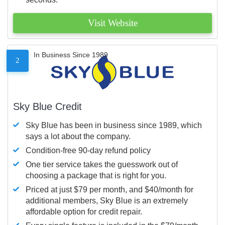
Visit Website
In Business Since 1989
2
Sky Blue Credit
Sky Blue has been in business since 1989, which
says a lot about the company.
Condition-free 90-day refund policy
One tier service takes the guesswork out of
choosing a package that is right for you.
Priced at just $79 per month, and $40/month for
additional members, Sky Blue is an extremely
affordable option for credit repair.