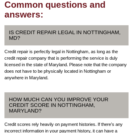
Common questions and
answers:
IS CREDIT REPAIR LEGAL IN NOTTINGHAM,
MD?
Credit repair is perfectly legal in Nottingham, as long as the
credit repair company that is performing the service is duly
licensed in the state of Maryland. Please note that the company
does not have to be physically located in Nottingham or
anywhere in Maryland.
HOW MUCH CAN YOU IMPROVE YOUR
CREDIT SCORE IN NOTTINGHAM,
MARYLAND?
Credit scores rely heavily on payment histories. If there’s any
incorrect information in your payment history, it can have a