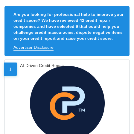
Are you looking for professional help to improve your
credit score? We have reviewed 42 credit repair
companies and have selected 6 that could help you
challenge credit inaccuracies, dispute negative items
on your credit report and raise your credit score.
Advertiser Disclosure
AI-Driven Credit Repair
1