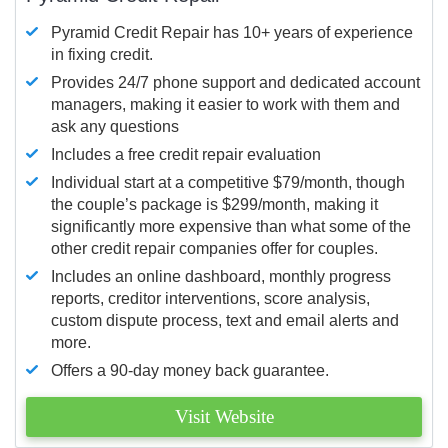
Pyramid Credit Repair has 10+ years of experience
in fixing credit.
Provides 24/7 phone support and dedicated account
managers, making it easier to work with them and
ask any questions
Includes a free credit repair evaluation
Individual start at a competitive $79/month, though
the couple’s package is $299/month, making it
significantly more expensive than what some of the
other credit repair companies offer for couples.
Includes an online dashboard, monthly progress
reports, creditor interventions, score analysis,
custom dispute process, text and email alerts and
more.
Offers a 90-day money back guarantee.
Visit Website