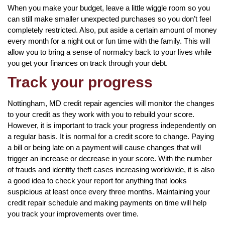
When you make your budget, leave a little wiggle room so you
can still make smaller unexpected purchases so you don’t feel
completely restricted. Also, put aside a certain amount of money
every month for a night out or fun time with the family. This will
allow you to bring a sense of normalcy back to your lives while
you get your finances on track through your debt.
Track your progress
Nottingham, MD credit repair agencies will monitor the changes
to your credit as they work with you to rebuild your score.
However, it is important to track your progress independently on
a regular basis. It is normal for a credit score to change. Paying
a bill or being late on a payment will cause changes that will
trigger an increase or decrease in your score. With the number
of frauds and identity theft cases increasing worldwide, it is also
a good idea to check your report for anything that looks
suspicious at least once every three months. Maintaining your
credit repair schedule and making payments on time will help
you track your improvements over time.