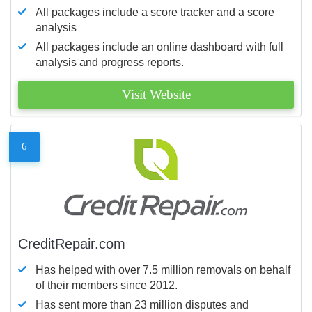
All packages include a score tracker and a score
analysis
All packages include an online dashboard with full
analysis and progress reports.
Visit Website
6
CreditRepair.com
Has helped with over 7.5 million removals on behalf
of their members since 2012.
Has sent more than 23 million disputes and