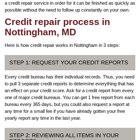
a credit repair service in order for it can be finished as quickly as
possible without the need to follow up constantly on your own.
Credit repair process in
Nottingham, MD
Here is how credit repair works in Nottingham in 3 steps:
STEP 1: REQUEST YOUR CREDIT REPORTS
Every credit bureau has their individual records. Thus, you need
to pull 3 separate credit reports to determine everything that has
an effect on your credit score. Ask for a credit report from every
one of major credit bureaus. You can get 1 free report from each
bureau every 365 days, but you could also request a report at
any time for a small fee if you have already gotten your free
yearly report any time in the last year.
STEP 2: REVIEWING ALL ITEMS IN YOUR