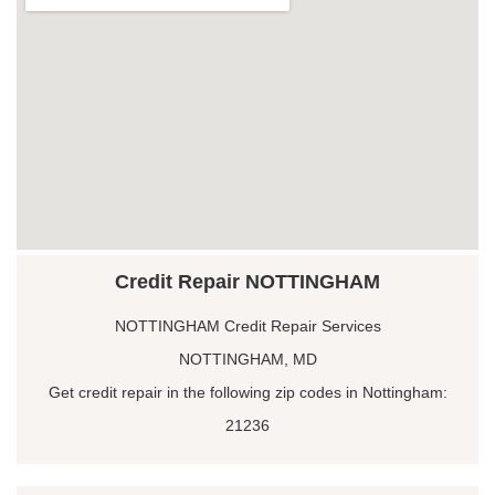
Credit Repair NOTTINGHAM
NOTTINGHAM Credit Repair Services
NOTTINGHAM, MD
Get credit repair in the following zip codes in Nottingham:
21236