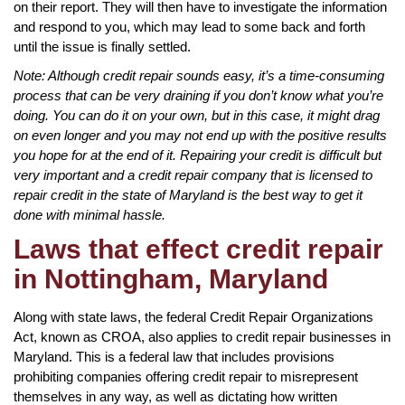
on their report. They will then have to investigate the information
and respond to you, which may lead to some back and forth
until the issue is finally settled.
Note: Although credit repair sounds easy, it’s a time-consuming
process that can be very draining if you don’t know what you’re
doing. You can do it on your own, but in this case, it might drag
on even longer and you may not end up with the positive results
you hope for at the end of it. Repairing your credit is difficult but
very important and a credit repair company that is licensed to
repair credit in the state of Maryland is the best way to get it
done with minimal hassle.
Laws that effect credit repair
in Nottingham, Maryland
Along with state laws, the federal Credit Repair Organizations
Act, known as CROA, also applies to credit repair businesses in
Maryland. This is a federal law that includes provisions
prohibiting companies offering credit repair to misrepresent
themselves in any way, as well as dictating how written