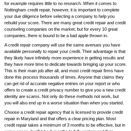
for example requires little to no research. When it comes to
Nottingham credit repair, however, it is important to complete
your due diligence before selecting a company to help you
rebuild your score. There are many great credit repair and credit
counseling companies on the market, but for every 10 great
companies, there is bound to be a bad apple thrown in.
A credit repair company will use the same avenues you have
available personally to repair your credit. Their advantage is that
they likely have infinitely more experience in getting results and
they have more time to dedicate towards bringing up your score.
This is their main job after all, and most credit repair firms have
done this process thousands of times. Anyone that claims they
can get rid of accurate negative entries on your report or who
offers to create a credit privacy number to give you a new credit
identity are scams. Not only do these methods not work, but
you will also end up in a worse situation than when you started.
Choose a credit repair agency that is licensed to provide credit
repair in Maryland and that offers a clear pricing plan. Most
credit repair takes a minimum of 3 months to be effective, but in