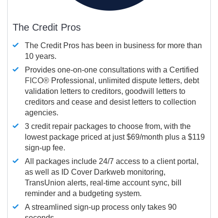
The Credit Pros
The Credit Pros has been in business for more than
10 years.
Provides one-on-one consultations with a Certified
FICO®
Professional, unlimited dispute letters, debt
validation letters to creditors, goodwill letters to
creditors and cease and desist letters to collection
agencies.
3 credit repair packages to choose from, with the
lowest package priced at just $69/month plus a $119
sign-up fee.
All packages include 24/7 access to a client portal,
as well as ID Cover Darkweb monitoring,
TransUnion alerts, real-time account sync, bill
reminder and a budgeting system.
A streamlined sign-up process only takes 90
seconds.