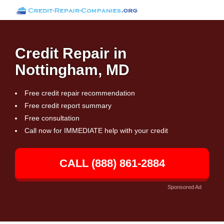
Credit Repair in
Nottingham, MD
Free credit repair recommendation
Free credit report summary
Free consultation
Call now for IMMEDIATE help with your credit
CALL (888) 861-2884
Sponsored Ad