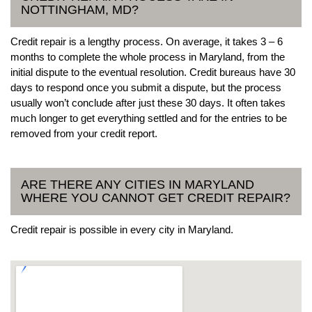
NOTTINGHAM, MD?
Credit repair is a lengthy process. On average, it takes 3 – 6
months to complete the whole process in Maryland, from the
initial dispute to the eventual resolution. Credit bureaus have 30
days to respond once you submit a dispute, but the process
usually won’t conclude after just these 30 days. It often takes
much longer to get everything settled and for the entries to be
removed from your credit report.
ARE THERE ANY CITIES IN MARYLAND
WHERE YOU CANNOT GET CREDIT REPAIR?
Credit repair is possible in every city in Maryland.