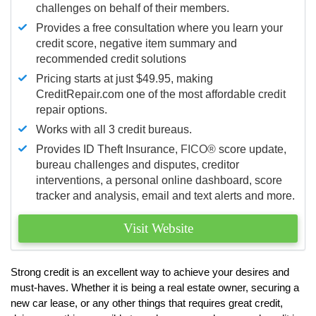
challenges on behalf of their members.
Provides a free consultation where you learn your
credit score, negative item summary and
recommended credit solutions
Pricing starts at just $49.95, making
CreditRepair.com one of the most affordable credit
repair options.
Works with all 3 credit bureaus.
Provides ID Theft Insurance,
FICO®
score update,
bureau challenges and disputes, creditor
interventions, a personal online dashboard, score
tracker and analysis, email and text alerts and more.
Visit Website
Strong credit is an excellent way to achieve your desires and
must-haves. Whether it is being a real estate owner, securing a
new car lease, or any other things that requires great credit,