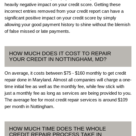
heavily negative impact on your credit score. Getting these
incorrect entries removed from your credit report can have a
significant positive impact on your credit score by simply
allowing your good payment history to shine without the blemish
of false missed or late payments.
HOW MUCH DOES IT COST TO REPAIR
YOUR CREDIT IN NOTTINGHAM, MD?
On average, it costs between $75 - $160 monthly to get credit
repair done in Maryland. Almost all companies will charge a one-
time initial fee as well as the monthly fee, while few stick with
just a monthly fee as long as services are being provided to you.
The average fee for most credit repair services is around $109
per month in Nottingham.
HOW MUCH TIME DOES THE WHOLE
CREDIT REPAIR PROCESS TAKE IN