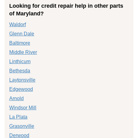
Looking for credit repair help in other parts
of Maryland?
Waldorf
Glenn Dale
Baltimore
Middle River
Linthicum
Bethesda
Laytonsville
Edgewood
Arnold
Windsor Mill
La Plata
Grasonville
Derwood