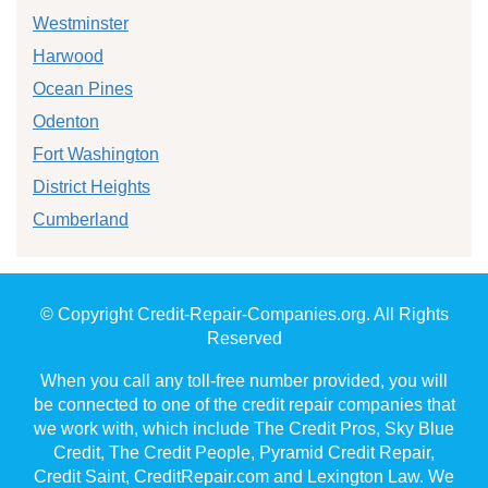
Westminster
Harwood
Ocean Pines
Odenton
Fort Washington
District Heights
Cumberland
© Copyright Credit-Repair-Companies.org. All Rights
Reserved
When you call any toll-free number provided, you will
be connected to one of the credit repair companies that
we work with, which include The Credit Pros, Sky Blue
Credit, The Credit People, Pyramid Credit Repair,
Credit Saint, CreditRepair.com and Lexington Law. We