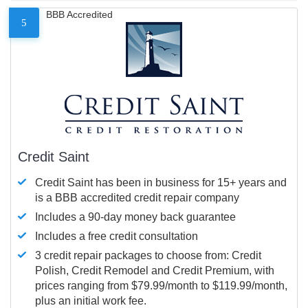
BBB Accredited
5
Credit Saint
Credit Saint has been in business for 15+ years and
is a BBB accredited credit repair company
Includes a 90-day money back guarantee
Includes a free credit consultation
3 credit repair packages to choose from: Credit
Polish, Credit Remodel and Credit Premium, with
prices ranging from $79.99/month to $119.99/month,
plus an initial work fee.