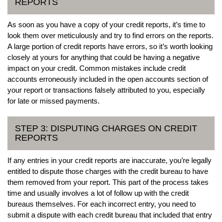
REPORTS
As soon as you have a copy of your credit reports, it’s time to
look them over meticulously and try to find errors on the reports.
A large portion of credit reports have errors, so it’s worth looking
closely at yours for anything that could be having a negative
impact on your credit. Common mistakes include credit
accounts erroneously included in the open accounts section of
your report or transactions falsely attributed to you, especially
for late or missed payments.
STEP 3: DISPUTING CHARGES ON CREDIT
REPORTS
If any entries in your credit reports are inaccurate, you’re legally
entitled to dispute those charges with the credit bureau to have
them removed from your report. This part of the process takes
time and usually involves a lot of follow up with the credit
bureaus themselves. For each incorrect entry, you need to
submit a dispute with each credit bureau that included that entry