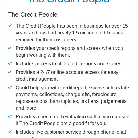
The Credit People
The Credit People has been in business for over 15
years and has had nearly 1.5 million credit issues
removed for their customers.
Provides your credit reports and scores when you
begin working with them.
Includes access to all 3 credit reports and scores
Provides a 24/7 online account access for easy
credit management
Could help you with credit report issues such as late
payments, collections, charge-offs, foreclosure,
repossessions, bankruptcies, tax liens, judgements
and more.
Provides a free credit evaluation so that you can see
if The Credit People are a good fit for you.
Includes live customer service through phone, chat