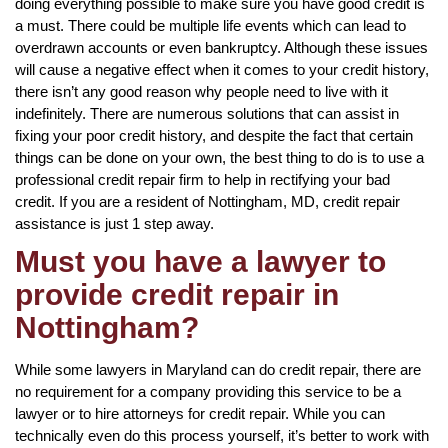
doing everything possible to make sure you have good credit is
a must. There could be multiple life events which can lead to
overdrawn accounts or even bankruptcy. Although these issues
will cause a negative effect when it comes to your credit history,
there isn’t any good reason why people need to live with it
indefinitely. There are numerous solutions that can assist in
fixing your poor credit history, and despite the fact that certain
things can be done on your own, the best thing to do is to use a
professional credit repair firm to help in rectifying your bad
credit. If you are a resident of Nottingham, MD, credit repair
assistance is just 1 step away.
Must you have a lawyer to
provide credit repair in
Nottingham?
While some lawyers in Maryland can do credit repair, there are
no requirement for a company providing this service to be a
lawyer or to hire attorneys for credit repair. While you can
technically even do this process yourself, it’s better to work with