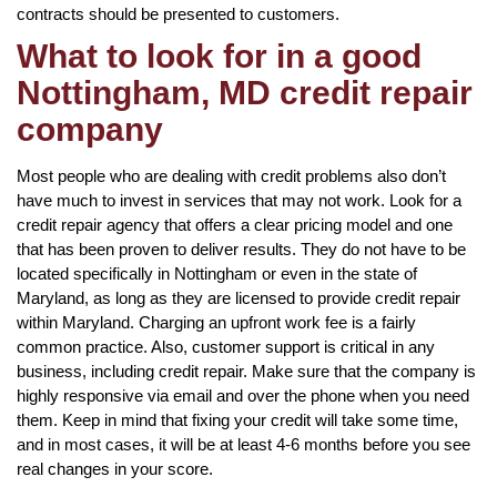
contracts should be presented to customers.
What to look for in a good
Nottingham, MD credit repair
company
Most people who are dealing with credit problems also don’t
have much to invest in services that may not work. Look for a
credit repair agency that offers a clear pricing model and one
that has been proven to deliver results. They do not have to be
located specifically in Nottingham or even in the state of
Maryland, as long as they are licensed to provide credit repair
within Maryland. Charging an upfront work fee is a fairly
common practice. Also, customer support is critical in any
business, including credit repair. Make sure that the company is
highly responsive via email and over the phone when you need
them. Keep in mind that fixing your credit will take some time,
and in most cases, it will be at least 4-6 months before you see
real changes in your score.