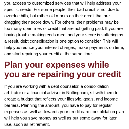
you access to customized services that will help address your
specific needs. For some people, their bad credit is not due to
overdue bills, but rather old marks on their credit that are
dragging their score down. For others, their problems may be
too many open lines of credit that are not getting paid. If you are
having trouble making ends meet and your score is suffering as
a result, debt consolidation is one option to consider. This will
help you reduce your interest charges, make payments on time,
and start repairing your credit at the same time.
Plan your expenses while
you are repairing your credit
If you are working with a debt counselor, a consolidation
arbitrator or a financial advisor in Nottingham, sit with them to
create a budget that reflects your lifestyle, goals, and income
barriers. Planning the amount, you have to pay for regular
expenses as well as towards your credit card consolidation plan
will help you save money as well as put some away for later
use, such as retirement.