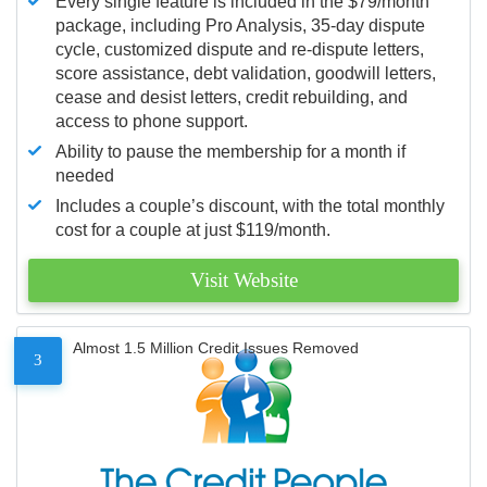
Every single feature is included in the $79/month
package, including Pro Analysis, 35-day dispute
cycle, customized dispute and re-dispute letters,
score assistance, debt validation, goodwill letters,
cease and desist letters, credit rebuilding, and
access to phone support.
Ability to pause the membership for a month if
needed
Includes a couple’s discount, with the total monthly
cost for a couple at just $119/month.
Visit Website
Almost 1.5 Million Credit Issues Removed
3