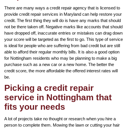
There are many ways a credit repair agency that is licensed to
provide credit repair services in Maryland can help restore your
credit. The first thing they will do is have any marks that should
not be there taken off. Negative marks like accounts that should
have dropped off, inaccurate entries or mistakes can drag down
your score will be targeted as the first to go. This type of service
is ideal for people who are suffering from bad credit but are still
able to afford their regular monthly bills. It is also a good option
for Nottingham residents who may be planning to make a big
purchase such as a new car or a new home. The better the
credit score, the more affordable the offered interest rates will
be.
Picking a credit repair
service in Nottingham that
fits your needs
A lot of projects take no thought or research when you hire a
person to complete them. Mowing the lawn or cutting your hair