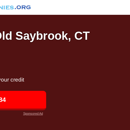
Old Saybrook, CT
our credit
84
Sponsored Ad