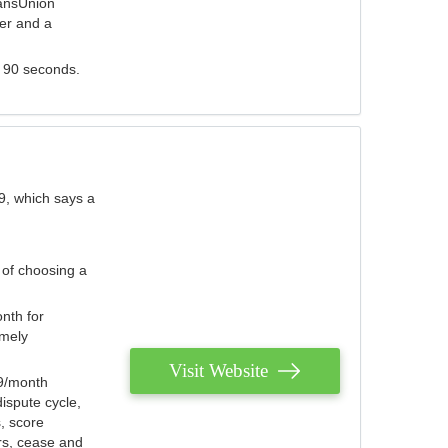
ransUnion
der and a
s 90 seconds.
9, which says a
 of choosing a
nth for
emely
Visit Website
79/month
ispute cycle,
, score
ers, cease and