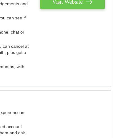
Visit Website
judgements and
you can see if
hone, chat or
u can cancel at
th, plus get a
 months, with
experience in
ted account
 them and ask