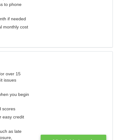
ess to phone
nth if needed
al monthly cost
for over 15
it issues
 when you begin
d scores
r easy credit
such as late
losure,