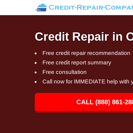
Credit Repair in 
Free credit repair recommendation
Free credit report summary
Free consultation
Call now for IMMEDIATE help with y
CALL (888) 861-28