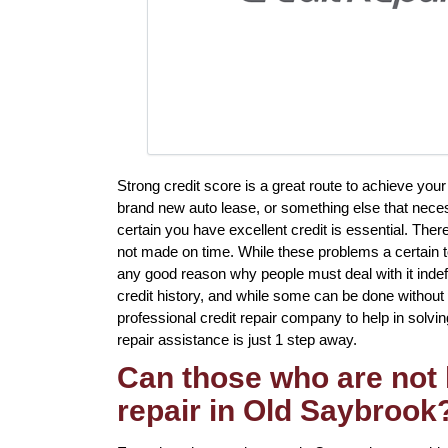
Strong credit score is a great route to achieve you
brand new auto lease, or something else that neces
certain you have excellent credit is essential. Ther
not made on time. While these problems a certain to 
any good reason why people must deal with it indefin
credit history, and while some can be done without e
professional credit repair company to help in solvin
repair assistance is just 1 step away.
Can those who are not 
repair in Old Saybrook