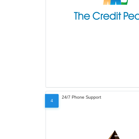
24/7 Phone Support
4