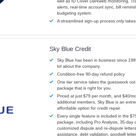
well as ID Cover Darkweb monitoring, T
alerts, real-time account sync, bill remin
budgeting system.
A streamlined sign-up process only take
Sky Blue Credit
Sky Blue has been in business since 198
lot about the company.
Condition-free 90-day refund policy
One tier service takes the guesswork out
package that is right for you.
Priced at just $79 per month, and $40/mo
additional members, Sky Blue is an extr
affordable option for credit repair.
Every single feature is included in the $
package, including Pro Analysis, 35-day d
customized dispute and re-dispute letters
assistance, debt validation, goodwill lett