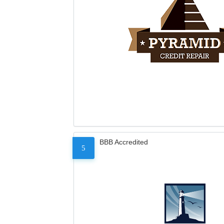
BBB Accredited
5