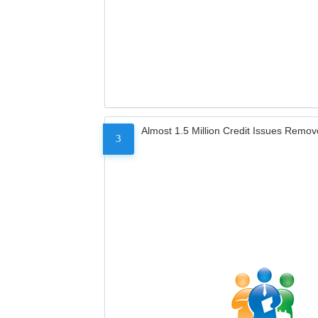
Almost 1.5 Million Credit Issues Remo
3