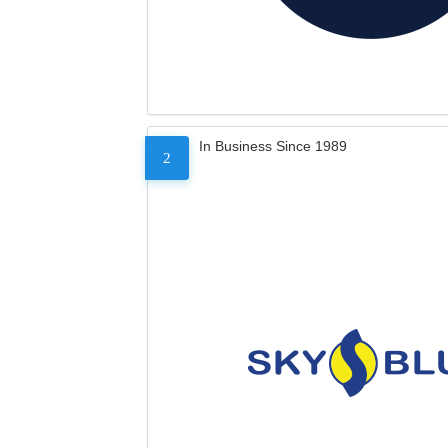
In Business Since 1989
2