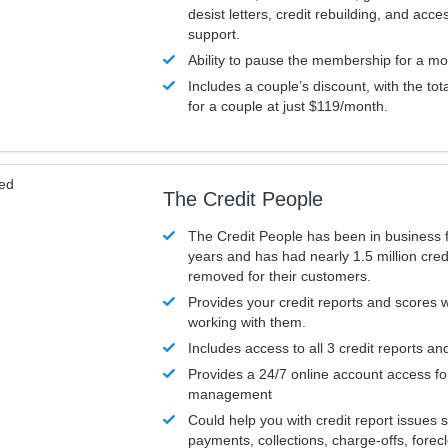
desist letters, credit rebuilding, and acc
support.
Ability to pause the membership for a mo
Includes a couple’s discount, with the tot
for a couple at just $119/month.
ved
The Credit People
The Credit People has been in business 
years and has had nearly 1.5 million cred
removed for their customers.
Provides your credit reports and scores
working with them.
Includes access to all 3 credit reports an
Provides a 24/7 online account access fo
management
Could help you with credit report issues 
payments, collections, charge-offs, forec