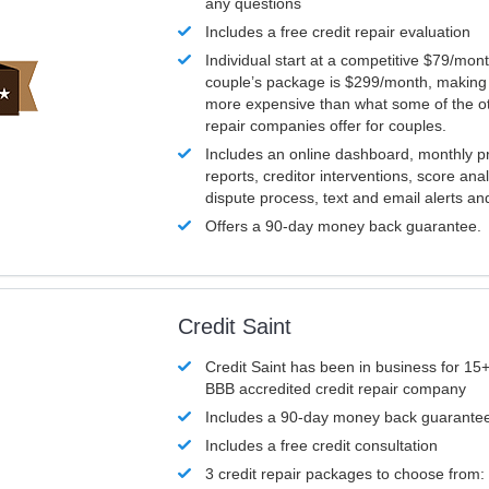
any questions
Includes a free credit repair evaluation
Individual start at a competitive $79/mon
couple’s package is $299/month, making it
more expensive than what some of the ot
repair companies offer for couples.
Includes an online dashboard, monthly p
reports, creditor interventions, score ana
dispute process, text and email alerts a
Offers a 90-day money back guarantee.
Credit Saint
Credit Saint has been in business for 15+
BBB accredited credit repair company
Includes a 90-day money back guarante
Includes a free credit consultation
3 credit repair packages to choose from: 