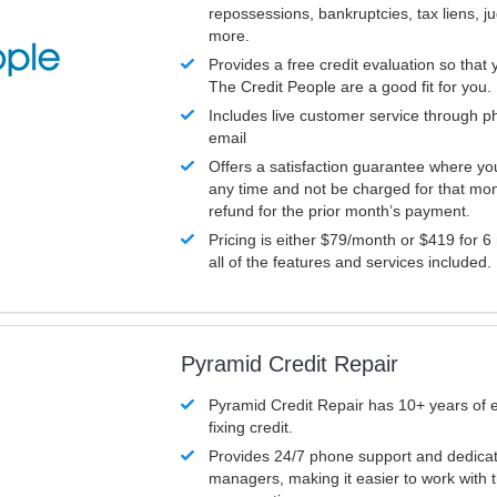
repossessions, bankruptcies, tax liens, 
more.
Provides a free credit evaluation so that 
The Credit People are a good fit for you.
Includes live customer service through p
email
Offers a satisfaction guarantee where yo
any time and not be charged for that mon
refund for the prior month’s payment.
Pricing is either $79/month or $419 for 6
all of the features and services included.
Pyramid Credit Repair
Pyramid Credit Repair has 10+ years of 
fixing credit.
Provides 24/7 phone support and dedica
managers, making it easier to work with