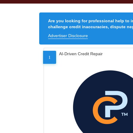
Are you looking for professional help to 
challenge credit inaccuracies, dispute neg
Advertiser Disclosure
AI-Driven Credit Repair
1