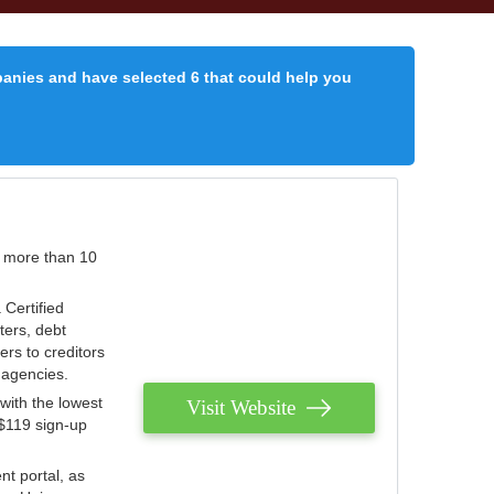
panies and have selected 6 that could help you
r more than 10
 Certified
ters, debt
ters to creditors
n agencies.
with the lowest
Visit Website
 $119 sign-up
nt portal, as