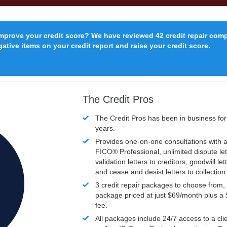
improve your credit score? We have reviewed 42 credit repair com
ative items on your credit report and raise your credit score.
The Credit Pros
The Credit Pros has been in business fo
years.
Provides one-on-one consultations with a
FICO®
Professional, unlimited dispute let
validation letters to creditors, goodwill let
and cease and desist letters to collectio
3 credit repair packages to choose from, 
package priced at just $69/month plus a
fee.
All packages include 24/7 access to a clie