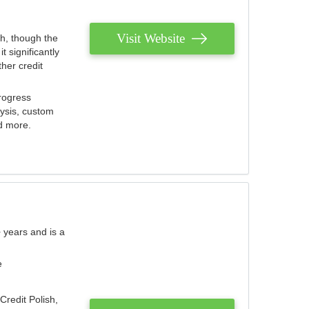
Visit Website
th, though the
 significantly
her credit
rogress
lysis, custom
nd more.
 years and is a
e
Credit Polish,