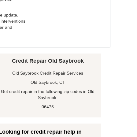
e update,
interventions,
ker and
Credit Repair Old Saybrook
Old Saybrook Credit Repair Services
Old Saybrook, CT
Get credit repair in the following zip codes in Old
Saybrook:
06475
Looking for credit repair help in