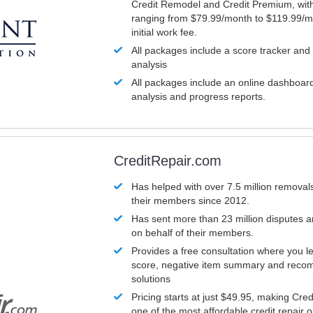
Credit Remodel and Credit Premium, with
ranging from $79.99/month to $119.99/m
initial work fee.
All packages include a score tracker and
analysis
All packages include an online dashboard 
analysis and progress reports.
CreditRepair.com
Has helped with over 7.5 million removals
their members since 2012.
Has sent more than 23 million disputes 
on behalf of their members.
Provides a free consultation where you le
score, negative item summary and reco
solutions
Pricing starts at just $49.95, making Cre
one of the most affordable credit repair o