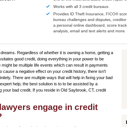
Works with all 3 credit bureaus.
Provides ID Theft Insurance,
FICO®
scor
bureau challenges and disputes, creditor 
a personal online dashboard, score trac
analysis, email and text alerts and more.
r dreams. Regardless of whether it is owning a home, getting a
sitates good credit, doing everything in your power to be
e might be multiple life events which can result in payments
cause a negative effect on your credit history, there isn’t
itely. There are multiple ways that will help in fixing your bad
xpert help, the best solution is to to be assisted by a
g your bad credit. If you reside in Old Saybrook, CT, credit
lawyers engage in credit
?