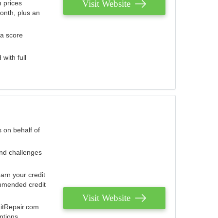
Visit Website
 prices
onth, plus an
 a score
with full
 on behalf of
and challenges
arn your credit
mmended credit
Visit Website
ditRepair.com
ptions.