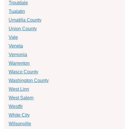
Troutdale
Tualatin
Umatilla County
Union County
Vale
Veneta
Vernonia
Warrenton
Wasco County
Washington County
West Linn
West Salem
Westfir
White City
Wilsonville