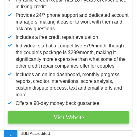
in fixing credit.
Provides 24/7 phone support and dedicated account
managers, making it easier to work with them and
ask any questions
Includes a free credit repair evaluation
Individual start at a competitive $79/month, though
the couple’s package is $299/month, making it
significantly more expensive than what some of the
other credit repair companies offer for couples.
Includes an online dashboard, monthly progress
reports, creditor interventions, score analysis,
custom dispute process, text and email alerts and
more.
Offers a 90-day money back guarantee.
Visit Website
BBB Accredited
5