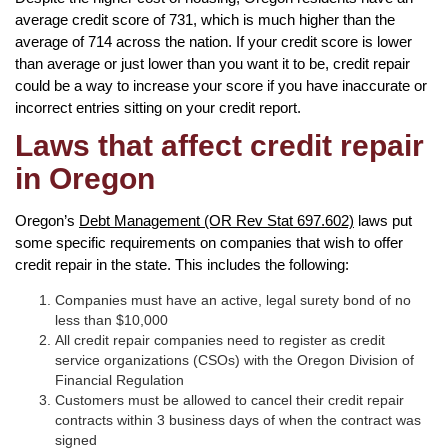
average credit score of 731, which is much higher than the
average of 714 across the nation. If your credit score is lower
than average or just lower than you want it to be, credit repair
could be a way to increase your score if you have inaccurate or
incorrect entries sitting on your credit report.
Laws that affect credit repair
in Oregon
Oregon’s
Debt Management (OR Rev Stat 697.602)
laws put
some specific requirements on companies that wish to offer
credit repair in the state. This includes the following:
Companies must have an active, legal surety bond of no
less than $10,000
All credit repair companies need to register as credit
service organizations (CSOs) with the Oregon Division of
Financial Regulation
Customers must be allowed to cancel their credit repair
contracts within 3 business days of when the contract was
signed