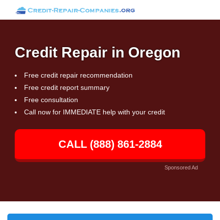
Credit Repair in Oregon
Free credit repair recommendation
Free credit report summary
Free consultation
Call now for IMMEDIATE help with your credit
CALL (888) 861-2884
Sponsored Ad