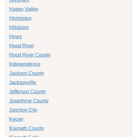
Happy Valley
Hermiston
Hillsboro
Hines
Hood River
Hood River County
Independence
Jackson County
Jacksonville
Jefferson County
Josephine County
Junction City
Keizer
Klamath County