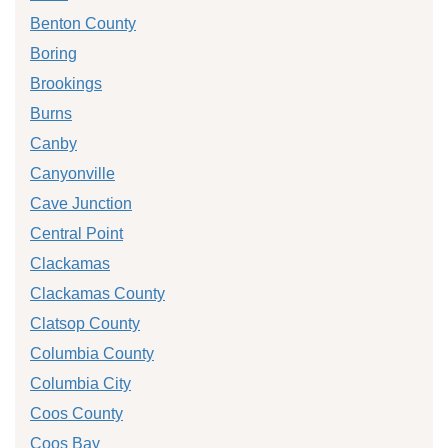
Benton County
Boring
Brookings
Burns
Canby
Canyonville
Cave Junction
Central Point
Clackamas
Clackamas County
Clatsop County
Columbia County
Columbia City
Coos County
Coos Bay