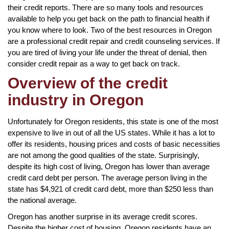
their credit reports. There are so many tools and resources
available to help you get back on the path to financial health if
you know where to look. Two of the best resources in Oregon
are a professional credit repair and credit counseling services. If
you are tired of living your life under the threat of denial, then
consider credit repair as a way to get back on track.
Overview of the credit
industry in Oregon
Unfortunately for Oregon residents, this state is one of the most
expensive to live in out of all the US states. While it has a lot to
offer its residents, housing prices and costs of basic necessities
are not among the good qualities of the state. Surprisingly,
despite its high cost of living, Oregon has lower than average
credit card debt per person. The average person living in the
state has $4,921 of credit card debt, more than $250 less than
the national average.
Oregon has another surprise in its average credit scores.
Despite the higher cost of housing, Oregon residents have an