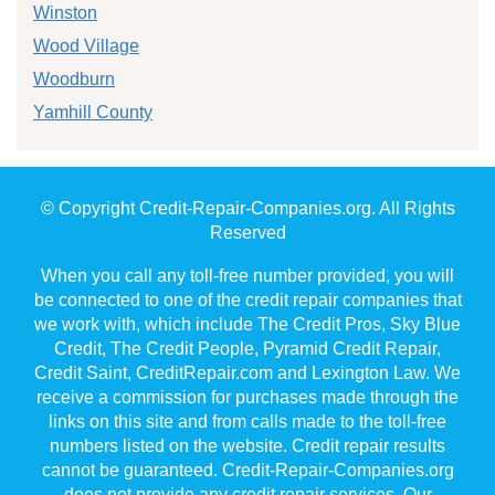
Winston
Wood Village
Woodburn
Yamhill County
© Copyright Credit-Repair-Companies.org. All Rights
Reserved
When you call any toll-free number provided, you will
be connected to one of the credit repair companies that
we work with, which include The Credit Pros, Sky Blue
Credit, The Credit People, Pyramid Credit Repair,
Credit Saint, CreditRepair.com and Lexington Law. We
receive a commission for purchases made through the
links on this site and from calls made to the toll-free
numbers listed on the website. Credit repair results
cannot be guaranteed. Credit-Repair-Companies.org
does not provide any credit repair services. Our