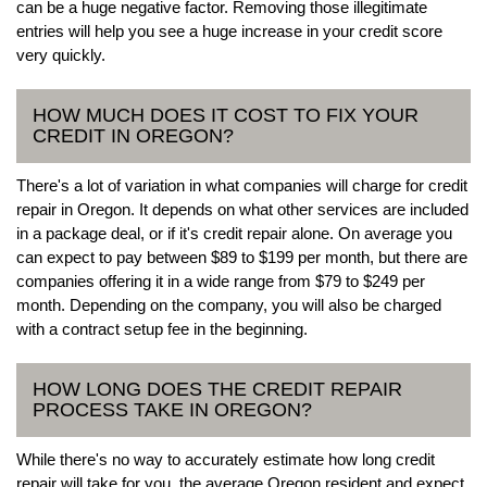
can be a huge negative factor. Removing those illegitimate
entries will help you see a huge increase in your credit score
very quickly.
HOW MUCH DOES IT COST TO FIX YOUR
CREDIT IN OREGON?
There's a lot of variation in what companies will charge for credit
repair in Oregon. It depends on what other services are included
in a package deal, or if it's credit repair alone. On average you
can expect to pay between $89 to $199 per month, but there are
companies offering it in a wide range from $79 to $249 per
month. Depending on the company, you will also be charged
with a contract setup fee in the beginning.
HOW LONG DOES THE CREDIT REPAIR
PROCESS TAKE IN OREGON?
While there's no way to accurately estimate how long credit
repair will take for you, the average Oregon resident and expect