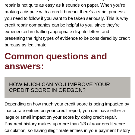
repair is not quite as easy as it sounds on paper. When you’re
making a dispute with a credit bureau, there’s a strict process
you need to follow if you want to be taken seriously. This is why
credit repair companies can be helpful to you, since they’re
experienced in drafting appropriate dispute letters and
presenting the right types of evidence to be considered by credit
bureaus as legitimate.
Common questions and
answers:
HOW MUCH CAN YOU IMPROVE YOUR
CREDIT SCORE IN OREGON?
Depending on how much your credit score is being impacted by
inaccurate entries on your credit report, you can have either a
large or small impact on your score by doing credit repair.
Payment history makes up more than 1/3 of your credit score
calculation, so having illegitimate entries in your payment history