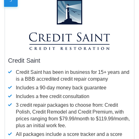
Credit Saint
Credit Saint has been in business for 15+ years and
is a BBB accredited credit repair company
Includes a 90-day money back guarantee
Includes a free credit consultation
3 credit repair packages to choose from: Credit
Polish, Credit Remodel and Credit Premium, with
prices ranging from $79.99/month to $119.99/month,
plus an initial work fee.
All packages include a score tracker and a score