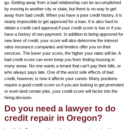
go. Getting away from a bad relationship can be accomplished
by moving to another city or state, but there is no way to get
away from bad credit. When you have a poor credit history, it is
nearly impossible to get approved for a loan. It is also hard to
obtain a credit card approval if your credit score is low or if you
have a history of non-payment. In addition to being approved for
new lines of credit, your score will also determine the interest
rates insurance companies and lenders offer you on their
services. The lower your score, the higher your rates will be. A
bad credit score can even keep you from finding housing in
many areas. No one wants a tenant that can’t pay their bills, or
who always pays late. One of the worst side effects of bad
credit, however, is how it affects your career. Many positions
require a good credit score so if you are looking to get promoted
or even land certain jobs, your credit score will factor into the
hiring decision.
Do you need a lawyer to do
credit repair in Oregon?