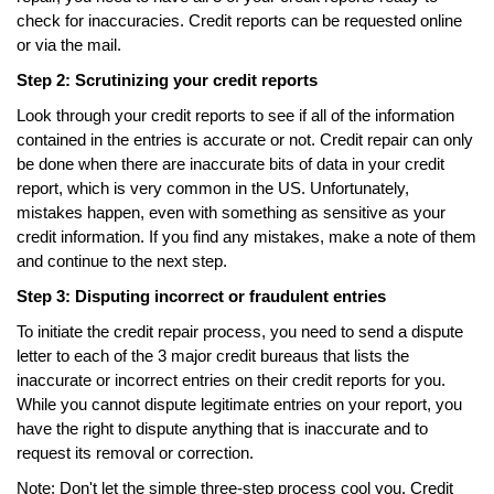
check for inaccuracies. Credit reports can be requested online
or via the mail.
Step 2: Scrutinizing your credit reports
Look through your credit reports to see if all of the information
contained in the entries is accurate or not. Credit repair can only
be done when there are inaccurate bits of data in your credit
report, which is very common in the US. Unfortunately,
mistakes happen, even with something as sensitive as your
credit information. If you find any mistakes, make a note of them
and continue to the next step.
Step 3: Disputing incorrect or fraudulent entries
To initiate the credit repair process, you need to send a dispute
letter to each of the 3 major credit bureaus that lists the
inaccurate or incorrect entries on their credit reports for you.
While you cannot dispute legitimate entries on your report, you
have the right to dispute anything that is inaccurate and to
request its removal or correction.
Note: Don't let the simple three-step process cool you. Credit