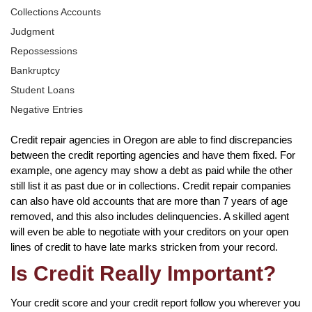
Collections Accounts
Judgment
Repossessions
Bankruptcy
Student Loans
Negative Entries
Credit repair agencies in Oregon are able to find discrepancies
between the credit reporting agencies and have them fixed. For
example, one agency may show a debt as paid while the other
still list it as past due or in collections. Credit repair companies
can also have old accounts that are more than 7 years of age
removed, and this also includes delinquencies. A skilled agent
will even be able to negotiate with your creditors on your open
lines of credit to have late marks stricken from your record.
Is Credit Really Important?
Your credit score and your credit report follow you wherever you