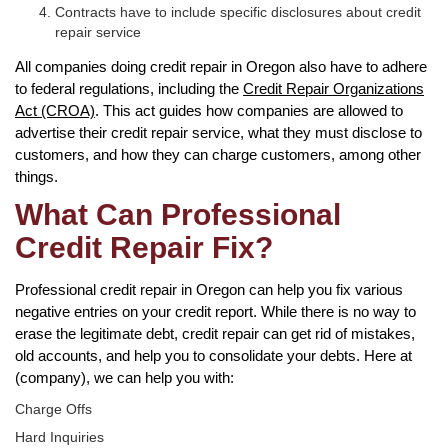
Contracts have to include specific disclosures about credit
repair service
All companies doing credit repair in Oregon also have to adhere
to federal regulations, including the
Credit Repair Organizations
Act (CROA)
. This act guides how companies are allowed to
advertise their credit repair service, what they must disclose to
customers, and how they can charge customers, among other
things.
What Can Professional
Credit Repair Fix?
Professional credit repair in Oregon can help you fix various
negative entries on your credit report. While there is no way to
erase the legitimate debt, credit repair can get rid of mistakes,
old accounts, and help you to consolidate your debts. Here at
(company), we can help you with:
Charge Offs
Hard Inquiries