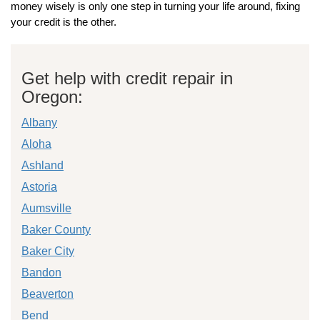
money wisely is only one step in turning your life around, fixing
your credit is the other.
Get help with credit repair in
Oregon:
Albany
Aloha
Ashland
Astoria
Aumsville
Baker County
Baker City
Bandon
Beaverton
Bend