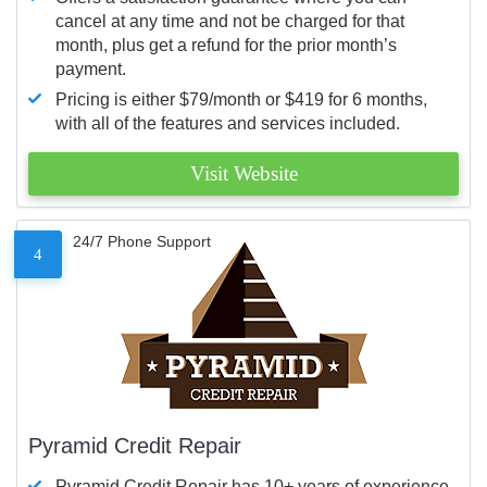
cancel at any time and not be charged for that
month, plus get a refund for the prior month’s
payment.
Pricing is either $79/month or $419 for 6 months,
with all of the features and services included.
Visit Website
24/7 Phone Support
4
Pyramid Credit Repair
Pyramid Credit Repair has 10+ years of experience