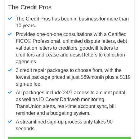
The Credit Pros
The Credit Pros has been in business for more than
10 years.
Provides one-on-one consultations with a Certified
FICO®
Professional, unlimited dispute letters, debt
validation letters to creditors, goodwill letters to
creditors and cease and desist letters to collection
agencies.
3 credit repair packages to choose from, with the
lowest package priced at just $69/month plus a $119
sign-up fee.
All packages include 24/7 access to a client portal,
as well as ID Cover Darkweb monitoring,
TransUnion alerts, real-time account sync, bill
reminder and a budgeting system.
A streamlined sign-up process only takes 90
seconds.