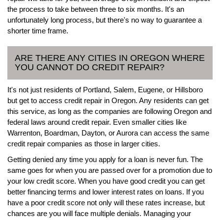
the process to take between three to six months. It's an
unfortunately long process, but there's no way to guarantee a
shorter time frame.
ARE THERE ANY CITIES IN OREGON WHERE
YOU CANNOT DO CREDIT REPAIR?
It's not just residents of Portland, Salem, Eugene, or Hillsboro
but get to access credit repair in Oregon. Any residents can get
this service, as long as the companies are following Oregon and
federal laws around credit repair. Even smaller cities like
Warrenton, Boardman, Dayton, or Aurora can access the same
credit repair companies as those in larger cities.
Getting denied any time you apply for a loan is never fun. The
same goes for when you are passed over for a promotion due to
your low credit score. When you have good credit you can get
better financing terms and lower interest rates on loans. If you
have a poor credit score not only will these rates increase, but
chances are you will face multiple denials. Managing your