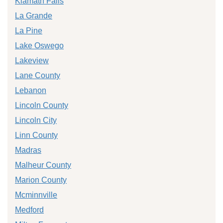
Klamath Falls
La Grande
La Pine
Lake Oswego
Lakeview
Lane County
Lebanon
Lincoln County
Lincoln City
Linn County
Madras
Malheur County
Marion County
Mcminnville
Medford