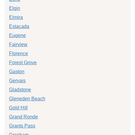
Elgin
Elmira
Estacada
Eugene
Fairview
Florence
Forest Grove
Gaston
Gervais
Gladstone
Gleneden Beach
Gold Hill
Grand Ronde
Grants Pass
Gresham