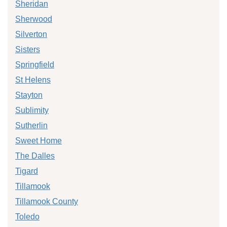
Sheridan
Sherwood
Silverton
Sisters
Springfield
St Helens
Stayton
Sublimity
Sutherlin
Sweet Home
The Dalles
Tigard
Tillamook
Tillamook County
Toledo