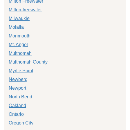
Milton Freewater
Milton-freewater
Milwaukie
Molalla
Monmouth
Mt. Angel
Multnomah
Multnomah County
Myrtle Point
Newberg
Newport
North Bend
Oakland
Ontario
Oregon City