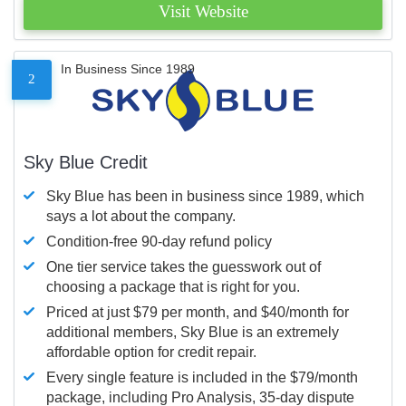
Visit Website
In Business Since 1989
2
Sky Blue Credit
Sky Blue has been in business since 1989, which
says a lot about the company.
Condition-free 90-day refund policy
One tier service takes the guesswork out of
choosing a package that is right for you.
Priced at just $79 per month, and $40/month for
additional members, Sky Blue is an extremely
affordable option for credit repair.
Every single feature is included in the $79/month
package, including Pro Analysis, 35-day dispute