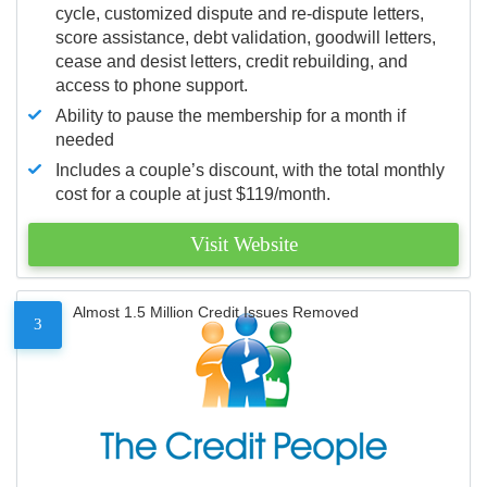
cycle, customized dispute and re-dispute letters,
score assistance, debt validation, goodwill letters,
cease and desist letters, credit rebuilding, and
access to phone support.
Ability to pause the membership for a month if
needed
Includes a couple’s discount, with the total monthly
cost for a couple at just $119/month.
Visit Website
Almost 1.5 Million Credit Issues Removed
3