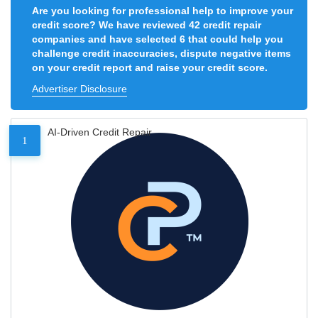
Are you looking for professional help to improve your
credit score? We have reviewed 42 credit repair
companies and have selected 6 that could help you
challenge credit inaccuracies, dispute negative items
on your credit report and raise your credit score.
Advertiser Disclosure
AI-Driven Credit Repair
1