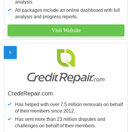
analysis
All packages include an online dashboard with full
analysis and progress reports.
Visit Website
6
CreditRepair.com
Has helped with over 7.5 million removals on behalf
of their members since 2012.
Has sent more than 23 million disputes and
challenges on behalf of their members.