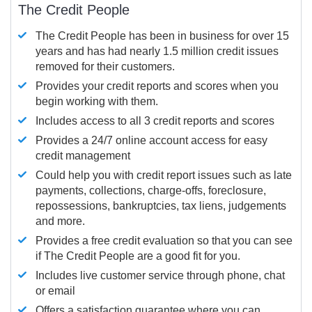
The Credit People
The Credit People has been in business for over 15
years and has had nearly 1.5 million credit issues
removed for their customers.
Provides your credit reports and scores when you
begin working with them.
Includes access to all 3 credit reports and scores
Provides a 24/7 online account access for easy
credit management
Could help you with credit report issues such as late
payments, collections, charge-offs, foreclosure,
repossessions, bankruptcies, tax liens, judgements
and more.
Provides a free credit evaluation so that you can see
if The Credit People are a good fit for you.
Includes live customer service through phone, chat
or email
Offers a satisfaction guarantee where you can