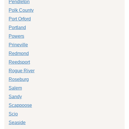
Pendleton
Polk County
Port Orford
Portland
Powers
Prineville
Redmond
Reedsport
Rogue River
Roseburg
Salem
Sandy
Scappoose
Scio
Seaside