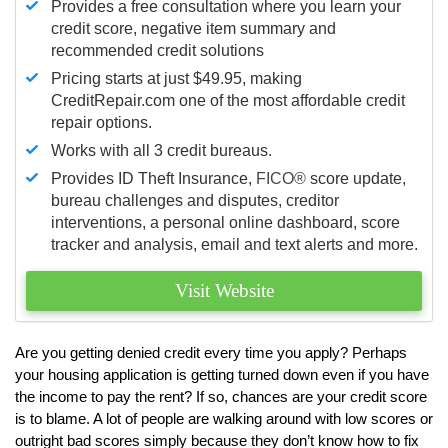
Provides a free consultation where you learn your
credit score, negative item summary and
recommended credit solutions
Pricing starts at just $49.95, making
CreditRepair.com one of the most affordable credit
repair options.
Works with all 3 credit bureaus.
Provides ID Theft Insurance,
FICO®
score update,
bureau challenges and disputes, creditor
interventions, a personal online dashboard, score
tracker and analysis, email and text alerts and more.
Visit Website
Are you getting denied credit every time you apply? Perhaps
your housing application is getting turned down even if you have
the income to pay the rent? If so, chances are your credit score
is to blame. A lot of people are walking around with low scores or
outright bad scores simply because they don’t know how to fix