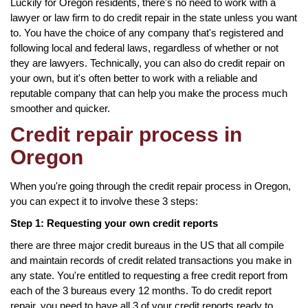
Luckily for Oregon residents, there's no need to work with a
lawyer or law firm to do credit repair in the state unless you want
to. You have the choice of any company that's registered and
following local and federal laws, regardless of whether or not
they are lawyers. Technically, you can also do credit repair on
your own, but it's often better to work with a reliable and
reputable company that can help you make the process much
smoother and quicker.
Credit repair process in
Oregon
When you're going through the credit repair process in Oregon,
you can expect it to involve these 3 steps:
Step 1: Requesting your own credit reports
there are three major credit bureaus in the US that all compile
and maintain records of credit related transactions you make in
any state. You're entitled to requesting a free credit report from
each of the 3 bureaus every 12 months. To do credit report
repair, you need to have all 3 of your credit reports ready to