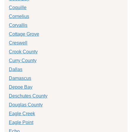
Coquille
Cornelius
Corvallis
Cottage Grove
Creswell
Crook County
Curry County
Dallas
Damascus
Depoe Bay
Deschutes County
Douglas County
Eagle Creek
Eagle Point
Echo