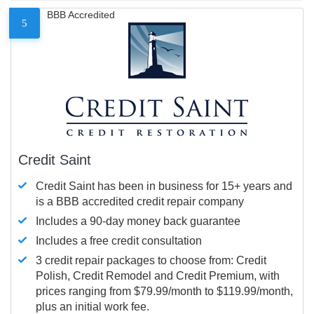
BBB Accredited
5
Credit Saint
Credit Saint has been in business for 15+ years and
is a BBB accredited credit repair company
Includes a 90-day money back guarantee
Includes a free credit consultation
3 credit repair packages to choose from: Credit
Polish, Credit Remodel and Credit Premium, with
prices ranging from $79.99/month to $119.99/month,
plus an initial work fee.