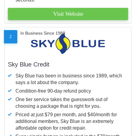
Visit Website
In Business Since 1989
2
Sky Blue Credit
Sky Blue has been in business since 1989, which
says a lot about the company.
Condition-free 90-day refund policy
One tier service takes the guesswork out of
choosing a package that is right for you.
Priced at just $79 per month, and $40/month for
additional members, Sky Blue is an extremely
affordable option for credit repair.