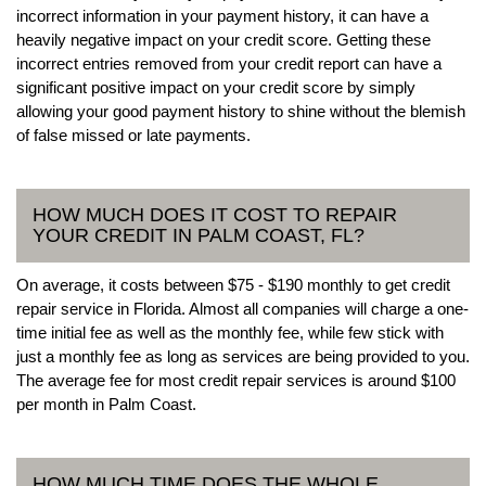
incorrect information in your payment history, it can have a
heavily negative impact on your credit score. Getting these
incorrect entries removed from your credit report can have a
significant positive impact on your credit score by simply
allowing your good payment history to shine without the blemish
of false missed or late payments.
HOW MUCH DOES IT COST TO REPAIR
YOUR CREDIT IN PALM COAST, FL?
On average, it costs between $75 - $190 monthly to get credit
repair service in Florida. Almost all companies will charge a one-
time initial fee as well as the monthly fee, while few stick with
just a monthly fee as long as services are being provided to you.
The average fee for most credit repair services is around $100
per month in Palm Coast.
HOW MUCH TIME DOES THE WHOLE