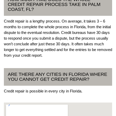
CREDIT REPAIR PROCESS TAKE IN PALM
COAST, FL?
Credit repair is a lengthy process. On average, it takes 3 – 6
months to complete the whole process in Florida, from the initial
dispute to the eventual resolution. Credit bureaus have 30 days
to respond once you submit a dispute, but the process usually
won’t conclude after just these 30 days. It often takes much
longer to get everything settled and for the entries to be removed
from your credit report.
ARE THERE ANY CITIES IN FLORIDA WHERE
YOU CANNOT GET CREDIT REPAIR?
Credit repair is possible in every city in Florida.