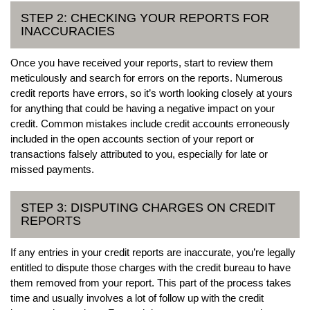
STEP 2: CHECKING YOUR REPORTS FOR
INACCURACIES
Once you have received your reports, start to review them
meticulously and search for errors on the reports. Numerous
credit reports have errors, so it’s worth looking closely at yours
for anything that could be having a negative impact on your
credit. Common mistakes include credit accounts erroneously
included in the open accounts section of your report or
transactions falsely attributed to you, especially for late or
missed payments.
STEP 3: DISPUTING CHARGES ON CREDIT
REPORTS
If any entries in your credit reports are inaccurate, you’re legally
entitled to dispute those charges with the credit bureau to have
them removed from your report. This part of the process takes
time and usually involves a lot of follow up with the credit