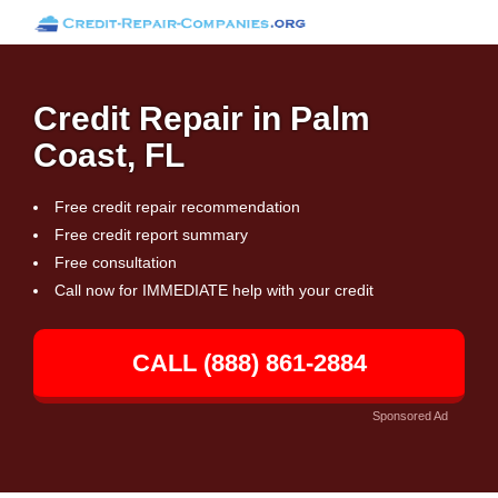
Credit Repair in Palm
Coast, FL
Free credit repair recommendation
Free credit report summary
Free consultation
Call now for IMMEDIATE help with your credit
CALL (888) 861-2884
Sponsored Ad