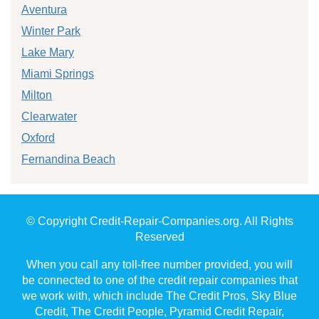
Aventura
Winter Park
Lake Mary
Miami Springs
Milton
Clearwater
Oxford
Fernandina Beach
© Copyright Credit-Repair-Companies.org. All Rights
Reserved
When you call any toll-free number provided, you will
be connected to one of the credit repair companies that
we work with, which include The Credit Pros, Sky Blue
Credit, The Credit People, Pyramid Credit Repair,