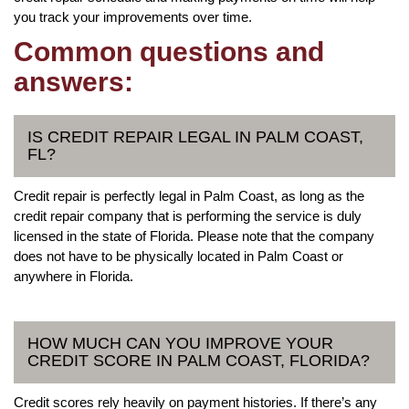
you track your improvements over time.
Common questions and
answers:
IS CREDIT REPAIR LEGAL IN PALM COAST,
FL?
Credit repair is perfectly legal in Palm Coast, as long as the
credit repair company that is performing the service is duly
licensed in the state of Florida. Please note that the company
does not have to be physically located in Palm Coast or
anywhere in Florida.
HOW MUCH CAN YOU IMPROVE YOUR
CREDIT SCORE IN PALM COAST, FLORIDA?
Credit scores rely heavily on payment histories. If there’s any