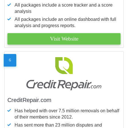
All packages include a score tracker and a score
analysis
All packages include an online dashboard with full
analysis and progress reports.
Visit Website
6
CreditRepair.com
Has helped with over 7.5 million removals on behalf
of their members since 2012.
Has sent more than 23 million disputes and