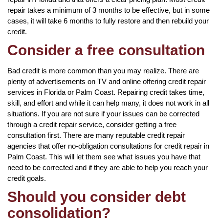
repair takes a minimum of 3 months to be effective, but in some
cases, it will take 6 months to fully restore and then rebuild your
credit.
Consider a free consultation
Bad credit is more common than you may realize. There are
plenty of advertisements on TV and online offering credit repair
services in Florida or Palm Coast. Repairing credit takes time,
skill, and effort and while it can help many, it does not work in all
situations. If you are not sure if your issues can be corrected
through a credit repair service, consider getting a free
consultation first. There are many reputable credit repair
agencies that offer no-obligation consultations for credit repair in
Palm Coast. This will let them see what issues you have that
need to be corrected and if they are able to help you reach your
credit goals.
Should you consider debt
consolidation?