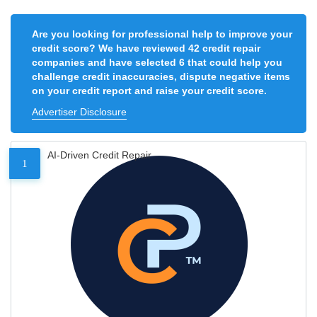
Are you looking for professional help to improve your
credit score? We have reviewed 42 credit repair
companies and have selected 6 that could help you
challenge credit inaccuracies, dispute negative items
on your credit report and raise your credit score.
Advertiser Disclosure
AI-Driven Credit Repair
1