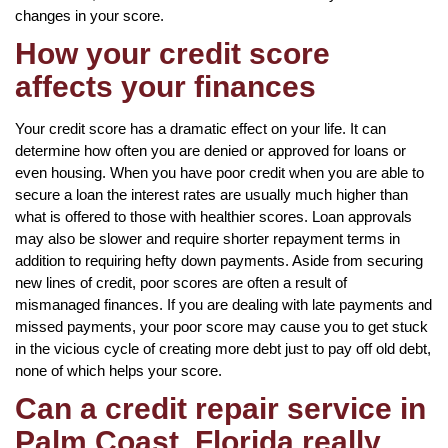
changes in your score.
How your credit score
affects your finances
Your credit score has a dramatic effect on your life. It can
determine how often you are denied or approved for loans or
even housing. When you have poor credit when you are able to
secure a loan the interest rates are usually much higher than
what is offered to those with healthier scores. Loan approvals
may also be slower and require shorter repayment terms in
addition to requiring hefty down payments. Aside from securing
new lines of credit, poor scores are often a result of
mismanaged finances. If you are dealing with late payments and
missed payments, your poor score may cause you to get stuck
in the vicious cycle of creating more debt just to pay off old debt,
none of which helps your score.
Can a credit repair service in
Palm Coast, Florida really