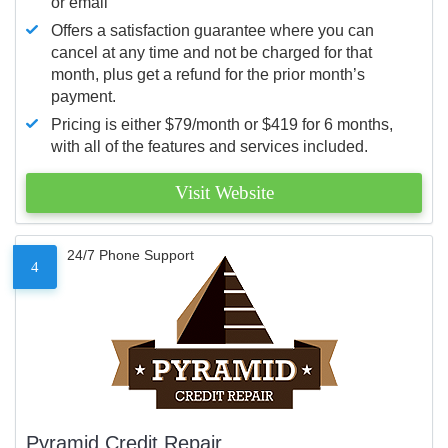
or email
Offers a satisfaction guarantee where you can
cancel at any time and not be charged for that
month, plus get a refund for the prior month’s
payment.
Pricing is either $79/month or $419 for 6 months,
with all of the features and services included.
Visit Website
24/7 Phone Support
4
Pyramid Credit Repair