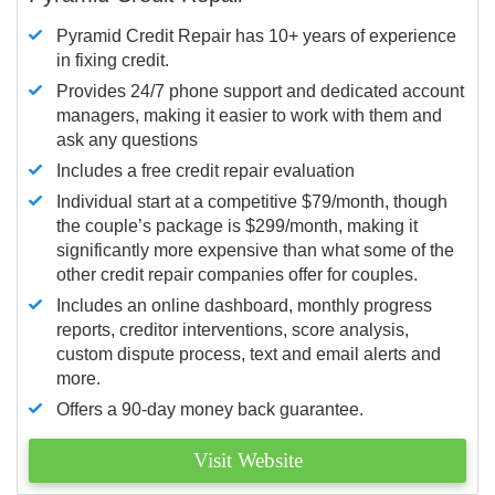
Pyramid Credit Repair has 10+ years of experience
in fixing credit.
Provides 24/7 phone support and dedicated account
managers, making it easier to work with them and
ask any questions
Includes a free credit repair evaluation
Individual start at a competitive $79/month, though
the couple’s package is $299/month, making it
significantly more expensive than what some of the
other credit repair companies offer for couples.
Includes an online dashboard, monthly progress
reports, creditor interventions, score analysis,
custom dispute process, text and email alerts and
more.
Offers a 90-day money back guarantee.
Visit Website