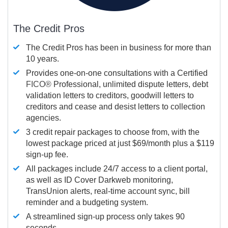
The Credit Pros
The Credit Pros has been in business for more than
10 years.
Provides one-on-one consultations with a Certified
FICO®
Professional, unlimited dispute letters, debt
validation letters to creditors, goodwill letters to
creditors and cease and desist letters to collection
agencies.
3 credit repair packages to choose from, with the
lowest package priced at just $69/month plus a $119
sign-up fee.
All packages include 24/7 access to a client portal,
as well as ID Cover Darkweb monitoring,
TransUnion alerts, real-time account sync, bill
reminder and a budgeting system.
A streamlined sign-up process only takes 90
seconds.