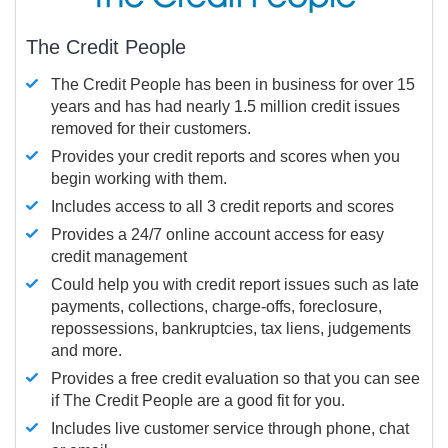
The Credit People
The Credit People has been in business for over 15
years and has had nearly 1.5 million credit issues
removed for their customers.
Provides your credit reports and scores when you
begin working with them.
Includes access to all 3 credit reports and scores
Provides a 24/7 online account access for easy
credit management
Could help you with credit report issues such as late
payments, collections, charge-offs, foreclosure,
repossessions, bankruptcies, tax liens, judgements
and more.
Provides a free credit evaluation so that you can see
if The Credit People are a good fit for you.
Includes live customer service through phone, chat