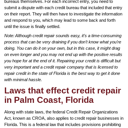
bureaus themselves. For each incorrect entry, you need to
submit a dispute with each credit bureau that included that entry
on their report. They will then have to investigate the information
and respond to you, which may lead to some back and forth
until the issue is finally settled.
Note: Although credit repair sounds easy, it’s a time-consuming
process that can be very draining if you don’t know what you’re
doing. You can do it on your own, but in this case, it might drag
on even longer and you may not end up with the positive results
you hope for at the end of it. Repairing your credit is difficult but
very important and a credit repair company that is licensed to
repair credit in the state of Florida is the best way to get it done
with minimal hassle.
Laws that effect credit repair
in Palm Coast, Florida
Along with state laws, the federal Credit Repair Organizations
Act, known as CROA, also applies to credit repair businesses in
Florida. This is a federal law that includes provisions prohibiting