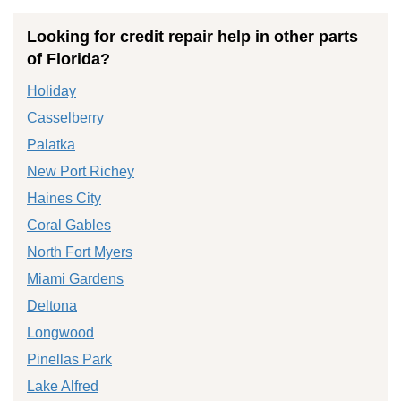
Looking for credit repair help in other parts
of Florida?
Holiday
Casselberry
Palatka
New Port Richey
Haines City
Coral Gables
North Fort Myers
Miami Gardens
Deltona
Longwood
Pinellas Park
Lake Alfred