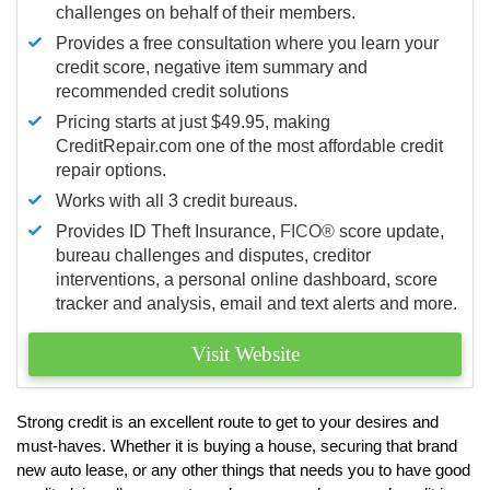
challenges on behalf of their members.
Provides a free consultation where you learn your
credit score, negative item summary and
recommended credit solutions
Pricing starts at just $49.95, making
CreditRepair.com one of the most affordable credit
repair options.
Works with all 3 credit bureaus.
Provides ID Theft Insurance,
FICO®
score update,
bureau challenges and disputes, creditor
interventions, a personal online dashboard, score
tracker and analysis, email and text alerts and more.
Visit Website
Strong credit is an excellent route to get to your desires and
must-haves. Whether it is buying a house, securing that brand
new auto lease, or any other things that needs you to have good