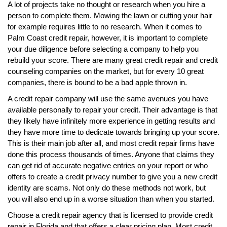
A lot of projects take no thought or research when you hire a
person to complete them. Mowing the lawn or cutting your hair
for example requires little to no research. When it comes to
Palm Coast credit repair, however, it is important to complete
your due diligence before selecting a company to help you
rebuild your score. There are many great credit repair and credit
counseling companies on the market, but for every 10 great
companies, there is bound to be a bad apple thrown in.
A credit repair company will use the same avenues you have
available personally to repair your credit. Their advantage is that
they likely have infinitely more experience in getting results and
they have more time to dedicate towards bringing up your score.
This is their main job after all, and most credit repair firms have
done this process thousands of times. Anyone that claims they
can get rid of accurate negative entries on your report or who
offers to create a credit privacy number to give you a new credit
identity are scams. Not only do these methods not work, but
you will also end up in a worse situation than when you started.
Choose a credit repair agency that is licensed to provide credit
repair in Florida and that offers a clear pricing plan. Most credit