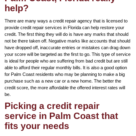
help?
There are many ways a credit repair agency that is licensed to
provide credit repair services in Florida can help restore your
credit. The first thing they will do is have any marks that should
not be there taken off. Negative marks like accounts that should
have dropped off, inaccurate entries or mistakes can drag down
your score will be targeted as the first to go. This type of service
is ideal for people who are suffering from bad credit but are still
able to afford their regular monthly bills. It is also a good option
for Palm Coast residents who may be planning to make a big
purchase such as a new car or a new home. The better the
credit score, the more affordable the offered interest rates will
be.
Picking a credit repair
service in Palm Coast that
fits your needs