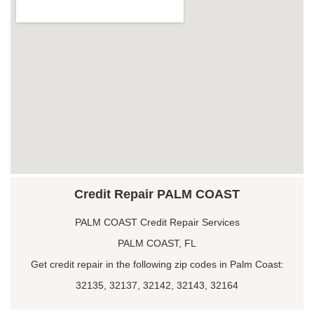
Credit Repair PALM COAST
PALM COAST Credit Repair Services
PALM COAST, FL
Get credit repair in the following zip codes in Palm Coast:
32135, 32137, 32142, 32143, 32164