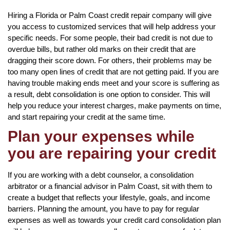
Hiring a Florida or Palm Coast credit repair company will give
you access to customized services that will help address your
specific needs. For some people, their bad credit is not due to
overdue bills, but rather old marks on their credit that are
dragging their score down. For others, their problems may be
too many open lines of credit that are not getting paid. If you are
having trouble making ends meet and your score is suffering as
a result, debt consolidation is one option to consider. This will
help you reduce your interest charges, make payments on time,
and start repairing your credit at the same time.
Plan your expenses while
you are repairing your credit
If you are working with a debt counselor, a consolidation
arbitrator or a financial advisor in Palm Coast, sit with them to
create a budget that reflects your lifestyle, goals, and income
barriers. Planning the amount, you have to pay for regular
expenses as well as towards your credit card consolidation plan