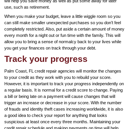
will help you save money as well as put some away for later
use, such as retirement.
When you make your budget, leave a little wiggle room so you
can still make smaller unexpected purchases so you don’t feel
completely restricted. Also, put aside a certain amount of money
every month for a night out or fun time with the family. This will
allow you to bring a sense of normalcy back to your lives while
you get your finances on track through your debt.
Track your progress
Palm Coast, FL credit repair agencies will monitor the changes
to your credit as they work with you to rebuild your score.
However, it is important to track your progress independently on
a regular basis. It is normal for a credit score to change. Paying
a bill or being late on a payment will cause changes that will
trigger an increase or decrease in your score. With the number
of frauds and identity theft cases increasing worldwide, it is also
a good idea to check your report for anything that looks
suspicious at least once every three months. Maintaining your
credit repair schedule and making payments on time will help