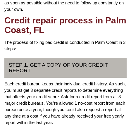
as soon as possible without the need to follow up constantly on
your own.
Credit repair process in Palm
Coast, FL
The process of fixing bad credit is conducted in Palm Coast in 3
steps:
STEP 1: GET A COPY OF YOUR CREDIT
REPORT
Each credit bureau keeps their individual credit history. As such,
you must get 3 separate credit reports to determine everything
that affects your credit score. Ask for a credit report from all 3
major credit bureaus. You’re allowed 1 no-cost report from each
bureau once a year, though you could also request a report at
any time at a cost if you have already received your free yearly
report within the last year.