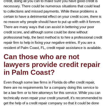
credit, doing all you can to make sure you have good credit is
necessary. There could be numerous situations that could lead
to collections and missed payments. While these problems a
certain to have a detrimental effect on your credit score, there is
no reason why people should have to put up with with it forever.
There are many ways that can assist in bettering your poor
credit score, and although some could be done without
professional help, the best method is to hire a professional credit
repair firm to help in fixing your negative entries. If you are a
resident of Palm Coast, FL, credit repair assistance is available.
Can those who are not
lawyers provide credit repair
in Palm Coast?
Even though some law firms in Florida do offer credit repair,
there are no requirements for a company doing this service to
be a law firm or to hire attorneys for this service. While you can
technically even repair your credit yourself, it’s recommended to
get the help of a credit repair company so that it could be done