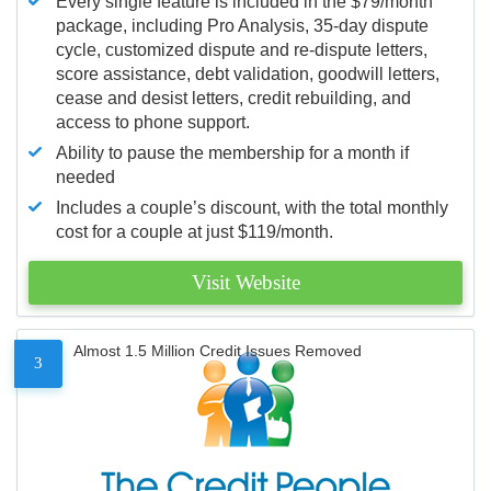
Every single feature is included in the $79/month
package, including Pro Analysis, 35-day dispute
cycle, customized dispute and re-dispute letters,
score assistance, debt validation, goodwill letters,
cease and desist letters, credit rebuilding, and
access to phone support.
Ability to pause the membership for a month if
needed
Includes a couple’s discount, with the total monthly
cost for a couple at just $119/month.
Visit Website
Almost 1.5 Million Credit Issues Removed
3