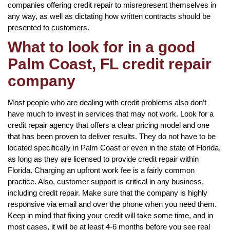
companies offering credit repair to misrepresent themselves in
any way, as well as dictating how written contracts should be
presented to customers.
What to look for in a good
Palm Coast, FL credit repair
company
Most people who are dealing with credit problems also don’t
have much to invest in services that may not work. Look for a
credit repair agency that offers a clear pricing model and one
that has been proven to deliver results. They do not have to be
located specifically in Palm Coast or even in the state of Florida,
as long as they are licensed to provide credit repair within
Florida. Charging an upfront work fee is a fairly common
practice. Also, customer support is critical in any business,
including credit repair. Make sure that the company is highly
responsive via email and over the phone when you need them.
Keep in mind that fixing your credit will take some time, and in
most cases, it will be at least 4-6 months before you see real