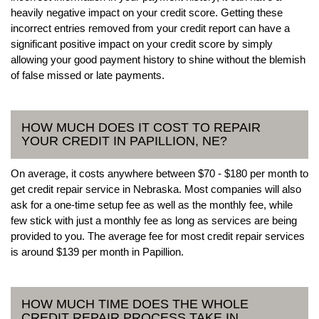
heavily negative impact on your credit score. Getting these
incorrect entries removed from your credit report can have a
significant positive impact on your credit score by simply
allowing your good payment history to shine without the blemish
of false missed or late payments.
HOW MUCH DOES IT COST TO REPAIR
YOUR CREDIT IN PAPILLION, NE?
On average, it costs anywhere between $70 - $180 per month to
get credit repair service in Nebraska. Most companies will also
ask for a one-time setup fee as well as the monthly fee, while
few stick with just a monthly fee as long as services are being
provided to you. The average fee for most credit repair services
is around $139 per month in Papillion.
HOW MUCH TIME DOES THE WHOLE
CREDIT REPAIR PROCESS TAKE IN