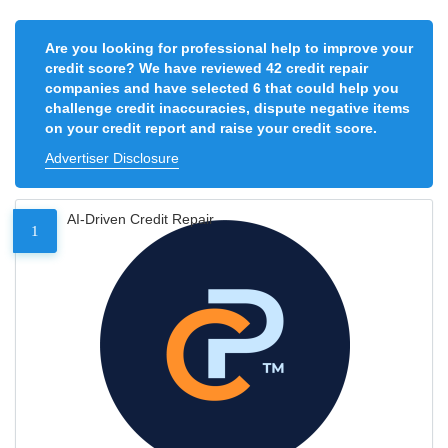
Are you looking for professional help to improve your
credit score? We have reviewed 42 credit repair
companies and have selected 6 that could help you
challenge credit inaccuracies, dispute negative items
on your credit report and raise your credit score.
Advertiser Disclosure
AI-Driven Credit Repair
1