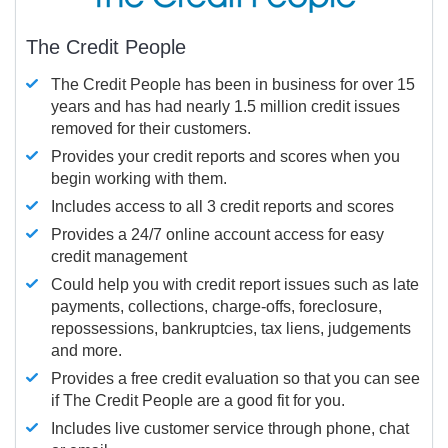
The Credit People
The Credit People has been in business for over 15
years and has had nearly 1.5 million credit issues
removed for their customers.
Provides your credit reports and scores when you
begin working with them.
Includes access to all 3 credit reports and scores
Provides a 24/7 online account access for easy
credit management
Could help you with credit report issues such as late
payments, collections, charge-offs, foreclosure,
repossessions, bankruptcies, tax liens, judgements
and more.
Provides a free credit evaluation so that you can see
if The Credit People are a good fit for you.
Includes live customer service through phone, chat