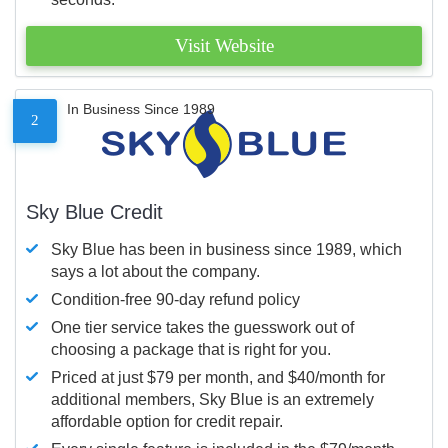
Visit Website
In Business Since 1989
2
Sky Blue Credit
Sky Blue has been in business since 1989, which
says a lot about the company.
Condition-free 90-day refund policy
One tier service takes the guesswork out of
choosing a package that is right for you.
Priced at just $79 per month, and $40/month for
additional members, Sky Blue is an extremely
affordable option for credit repair.