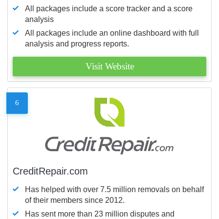
All packages include a score tracker and a score
analysis
All packages include an online dashboard with full
analysis and progress reports.
Visit Website
6
CreditRepair.com
Has helped with over 7.5 million removals on behalf
of their members since 2012.
Has sent more than 23 million disputes and