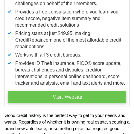
challenges on behalf of their members.
Provides a free consultation where you learn your
credit score, negative item summary and
recommended credit solutions
Pricing starts at just $49.95, making
CreditRepair.com one of the most affordable credit
repair options.
Works with all 3 credit bureaus.
Provides ID Theft Insurance,
FICO®
score update,
bureau challenges and disputes, creditor
interventions, a personal online dashboard, score
tracker and analysis, email and text alerts and more.
Visit Website
Good credit history is the perfect way to get to your needs and
wants. Regardless of whether it is owning real estate, securing a
brand new auto lease, or something else that requires good