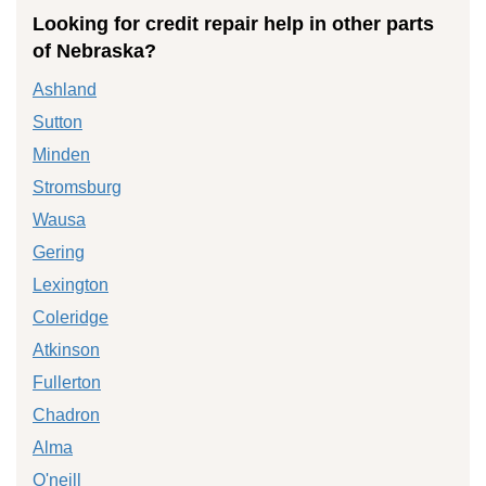
Looking for credit repair help in other parts
of Nebraska?
Ashland
Sutton
Minden
Stromsburg
Wausa
Gering
Lexington
Coleridge
Atkinson
Fullerton
Chadron
Alma
O'neill