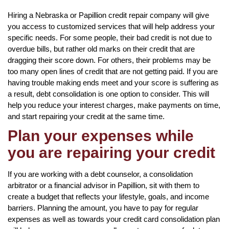
Hiring a Nebraska or Papillion credit repair company will give
you access to customized services that will help address your
specific needs. For some people, their bad credit is not due to
overdue bills, but rather old marks on their credit that are
dragging their score down. For others, their problems may be
too many open lines of credit that are not getting paid. If you are
having trouble making ends meet and your score is suffering as
a result, debt consolidation is one option to consider. This will
help you reduce your interest charges, make payments on time,
and start repairing your credit at the same time.
Plan your expenses while
you are repairing your credit
If you are working with a debt counselor, a consolidation
arbitrator or a financial advisor in Papillion, sit with them to
create a budget that reflects your lifestyle, goals, and income
barriers. Planning the amount, you have to pay for regular
expenses as well as towards your credit card consolidation plan