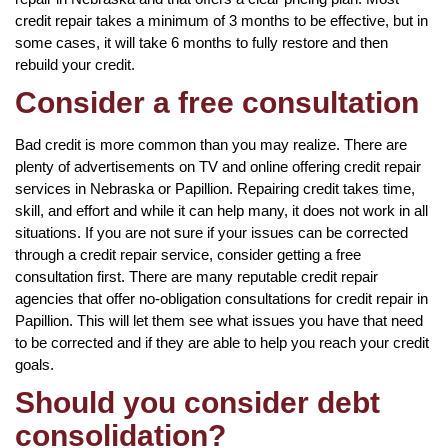
credit repair takes a minimum of 3 months to be effective, but in
some cases, it will take 6 months to fully restore and then
rebuild your credit.
Consider a free consultation
Bad credit is more common than you may realize. There are
plenty of advertisements on TV and online offering credit repair
services in Nebraska or Papillion. Repairing credit takes time,
skill, and effort and while it can help many, it does not work in all
situations. If you are not sure if your issues can be corrected
through a credit repair service, consider getting a free
consultation first. There are many reputable credit repair
agencies that offer no-obligation consultations for credit repair in
Papillion. This will let them see what issues you have that need
to be corrected and if they are able to help you reach your credit
goals.
Should you consider debt
consolidation?