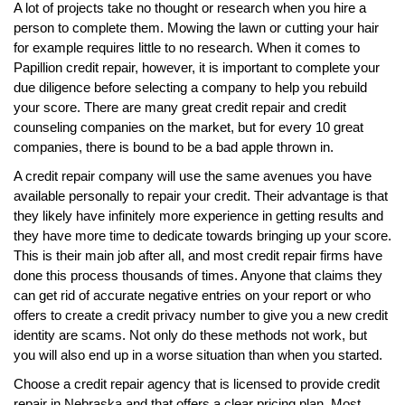
A lot of projects take no thought or research when you hire a
person to complete them. Mowing the lawn or cutting your hair
for example requires little to no research. When it comes to
Papillion credit repair, however, it is important to complete your
due diligence before selecting a company to help you rebuild
your score. There are many great credit repair and credit
counseling companies on the market, but for every 10 great
companies, there is bound to be a bad apple thrown in.
A credit repair company will use the same avenues you have
available personally to repair your credit. Their advantage is that
they likely have infinitely more experience in getting results and
they have more time to dedicate towards bringing up your score.
This is their main job after all, and most credit repair firms have
done this process thousands of times. Anyone that claims they
can get rid of accurate negative entries on your report or who
offers to create a credit privacy number to give you a new credit
identity are scams. Not only do these methods not work, but
you will also end up in a worse situation than when you started.
Choose a credit repair agency that is licensed to provide credit
repair in Nebraska and that offers a clear pricing plan. Most