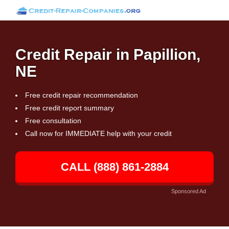
Credit Repair in Papillion,
NE
Free credit repair recommendation
Free credit report summary
Free consultation
Call now for IMMEDIATE help with your credit
CALL (888) 861-2884
Sponsored Ad