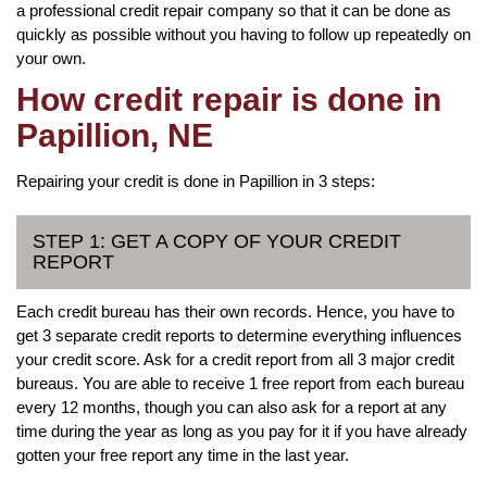
a professional credit repair company so that it can be done as
quickly as possible without you having to follow up repeatedly on
your own.
How credit repair is done in
Papillion, NE
Repairing your credit is done in Papillion in 3 steps:
STEP 1: GET A COPY OF YOUR CREDIT
REPORT
Each credit bureau has their own records. Hence, you have to
get 3 separate credit reports to determine everything influences
your credit score. Ask for a credit report from all 3 major credit
bureaus. You are able to receive 1 free report from each bureau
every 12 months, though you can also ask for a report at any
time during the year as long as you pay for it if you have already
gotten your free report any time in the last year.