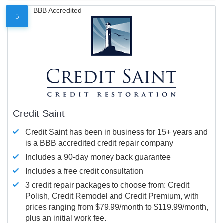
BBB Accredited
5
Credit Saint
Credit Saint has been in business for 15+ years and
is a BBB accredited credit repair company
Includes a 90-day money back guarantee
Includes a free credit consultation
3 credit repair packages to choose from: Credit
Polish, Credit Remodel and Credit Premium, with
prices ranging from $79.99/month to $119.99/month,
plus an initial work fee.