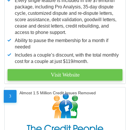
Every single feature is included in the $79/month
package, including Pro Analysis, 35-day dispute
cycle, customized dispute and re-dispute letters,
score assistance, debt validation, goodwill letters,
cease and desist letters, credit rebuilding, and
access to phone support.
Ability to pause the membership for a month if
needed
Includes a couple’s discount, with the total monthly
cost for a couple at just $119/month.
Visit Website
Almost 1.5 Million Credit Issues Removed
3