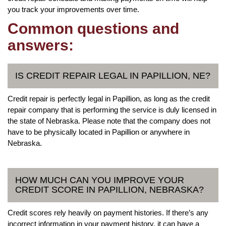
you track your improvements over time.
Common questions and
answers:
IS CREDIT REPAIR LEGAL IN PAPILLION, NE?
Credit repair is perfectly legal in Papillion, as long as the credit
repair company that is performing the service is duly licensed in
the state of Nebraska. Please note that the company does not
have to be physically located in Papillion or anywhere in
Nebraska.
HOW MUCH CAN YOU IMPROVE YOUR
CREDIT SCORE IN PAPILLION, NEBRASKA?
Credit scores rely heavily on payment histories. If there’s any
incorrect information in your payment history, it can have a