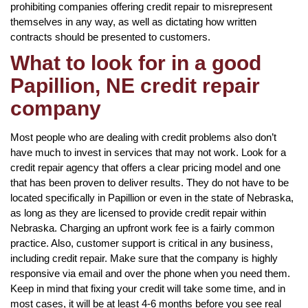
prohibiting companies offering credit repair to misrepresent
themselves in any way, as well as dictating how written
contracts should be presented to customers.
What to look for in a good
Papillion, NE credit repair
company
Most people who are dealing with credit problems also don’t
have much to invest in services that may not work. Look for a
credit repair agency that offers a clear pricing model and one
that has been proven to deliver results. They do not have to be
located specifically in Papillion or even in the state of Nebraska,
as long as they are licensed to provide credit repair within
Nebraska. Charging an upfront work fee is a fairly common
practice. Also, customer support is critical in any business,
including credit repair. Make sure that the company is highly
responsive via email and over the phone when you need them.
Keep in mind that fixing your credit will take some time, and in
most cases, it will be at least 4-6 months before you see real