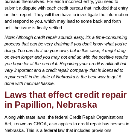
bureaus themselves. For each incorrect entry, you need to
submit a dispute with each credit bureau that included that entry
on their report. They will then have to investigate the information
and respond to you, which may lead to some back and forth
until the issue is finally settled.
Note: Although credit repair sounds easy, it’s a time-consuming
process that can be very draining if you don’t know what you’re
doing. You can do it on your own, but in this case, it might drag
on even longer and you may not end up with the positive results
you hope for at the end of it. Repairing your credit is difficult but
very important and a credit repair company that is licensed to
repair credit in the state of Nebraska is the best way to get it
done with minimal hassle.
Laws that effect credit repair
in Papillion, Nebraska
Along with state laws, the federal Credit Repair Organizations
Act, known as CROA, also applies to credit repair businesses in
Nebraska. This is a federal law that includes provisions