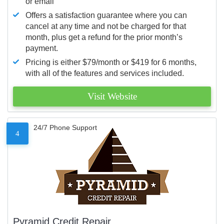
or email
Offers a satisfaction guarantee where you can
cancel at any time and not be charged for that
month, plus get a refund for the prior month’s
payment.
Pricing is either $79/month or $419 for 6 months,
with all of the features and services included.
Visit Website
24/7 Phone Support
4
Pyramid Credit Repair