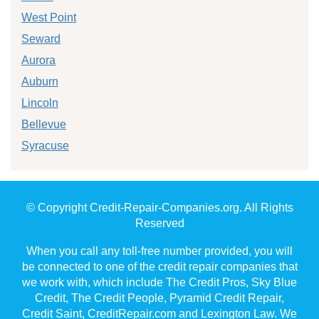
West Point
Seward
Aurora
Auburn
Lincoln
Bellevue
Syracuse
© Copyright Credit-Repair-Companies.org. All Rights
Reserved
When you call any toll-free number provided, you will
be connected to one of the credit repair companies that
we work with, which include The Credit Pros, Sky Blue
Credit, The Credit People, Pyramid Credit Repair,
Credit Saint, CreditRepair.com and Lexington Law. We