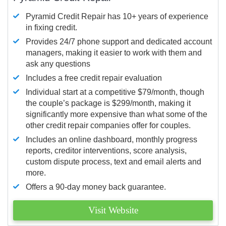
Pyramid Credit Repair has 10+ years of experience
in fixing credit.
Provides 24/7 phone support and dedicated account
managers, making it easier to work with them and
ask any questions
Includes a free credit repair evaluation
Individual start at a competitive $79/month, though
the couple’s package is $299/month, making it
significantly more expensive than what some of the
other credit repair companies offer for couples.
Includes an online dashboard, monthly progress
reports, creditor interventions, score analysis,
custom dispute process, text and email alerts and
more.
Offers a 90-day money back guarantee.
Visit Website