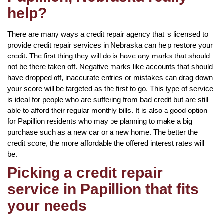
help?
There are many ways a credit repair agency that is licensed to
provide credit repair services in Nebraska can help restore your
credit. The first thing they will do is have any marks that should
not be there taken off. Negative marks like accounts that should
have dropped off, inaccurate entries or mistakes can drag down
your score will be targeted as the first to go. This type of service
is ideal for people who are suffering from bad credit but are still
able to afford their regular monthly bills. It is also a good option
for Papillion residents who may be planning to make a big
purchase such as a new car or a new home. The better the
credit score, the more affordable the offered interest rates will
be.
Picking a credit repair
service in Papillion that fits
your needs