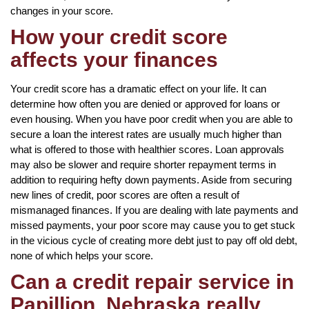
changes in your score.
How your credit score
affects your finances
Your credit score has a dramatic effect on your life. It can
determine how often you are denied or approved for loans or
even housing. When you have poor credit when you are able to
secure a loan the interest rates are usually much higher than
what is offered to those with healthier scores. Loan approvals
may also be slower and require shorter repayment terms in
addition to requiring hefty down payments. Aside from securing
new lines of credit, poor scores are often a result of
mismanaged finances. If you are dealing with late payments and
missed payments, your poor score may cause you to get stuck
in the vicious cycle of creating more debt just to pay off old debt,
none of which helps your score.
Can a credit repair service in
Papillion, Nebraska really