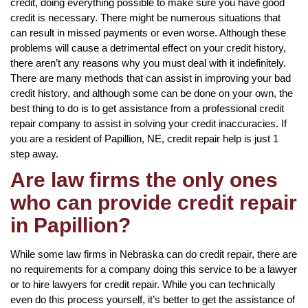
credit, doing everything possible to make sure you have good
credit is necessary. There might be numerous situations that
can result in missed payments or even worse. Although these
problems will cause a detrimental effect on your credit history,
there aren’t any reasons why you must deal with it indefinitely.
There are many methods that can assist in improving your bad
credit history, and although some can be done on your own, the
best thing to do is to get assistance from a professional credit
repair company to assist in solving your credit inaccuracies. If
you are a resident of Papillion, NE, credit repair help is just 1
step away.
Are law firms the only ones
who can provide credit repair
in Papillion?
While some law firms in Nebraska can do credit repair, there are
no requirements for a company doing this service to be a lawyer
or to hire lawyers for credit repair. While you can technically
even do this process yourself, it’s better to get the assistance of