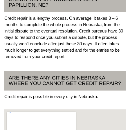
PAPILLION, NE?
Credit repair is a lengthy process. On average, it takes 3 – 6
months to complete the whole process in Nebraska, from the
initial dispute to the eventual resolution. Credit bureaus have 30
days to respond once you submit a dispute, but the process
usually won’t conclude after just these 30 days. It often takes
much longer to get everything settled and for the entries to be
removed from your credit report.
ARE THERE ANY CITIES IN NEBRASKA
WHERE YOU CANNOT GET CREDIT REPAIR?
Credit repair is possible in every city in Nebraska.