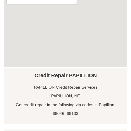
Credit Repair PAPILLION
PAPILLION Credit Repair Services
PAPILLION, NE
Get credit repair in the following zip codes in Papillion:
68046, 68133