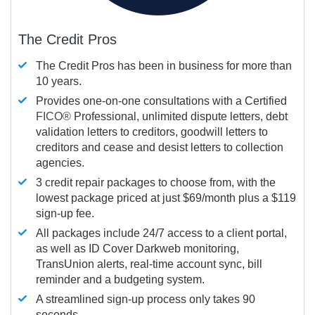
The Credit Pros
The Credit Pros has been in business for more than
10 years.
Provides one-on-one consultations with a Certified
FICO®
Professional, unlimited dispute letters, debt
validation letters to creditors, goodwill letters to
creditors and cease and desist letters to collection
agencies.
3 credit repair packages to choose from, with the
lowest package priced at just $69/month plus a $119
sign-up fee.
All packages include 24/7 access to a client portal,
as well as ID Cover Darkweb monitoring,
TransUnion alerts, real-time account sync, bill
reminder and a budgeting system.
A streamlined sign-up process only takes 90
seconds.