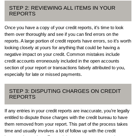
STEP 2: REVIEWING ALL ITEMS IN YOUR
REPORTS
Once you have a copy of your credit reports, it’s time to look
them over thoroughly and see if you can find errors on the
reports. A large portion of credit reports have errors, so it’s worth
looking closely at yours for anything that could be having a
negative impact on your credit. Common mistakes include
credit accounts erroneously included in the open accounts
section of your report or transactions falsely attributed to you,
especially for late or missed payments.
STEP 3: DISPUTING CHARGES ON CREDIT
REPORTS
If any entries in your credit reports are inaccurate, you’re legally
entitled to dispute those charges with the credit bureau to have
them removed from your report. This part of the process takes
time and usually involves a lot of follow up with the credit