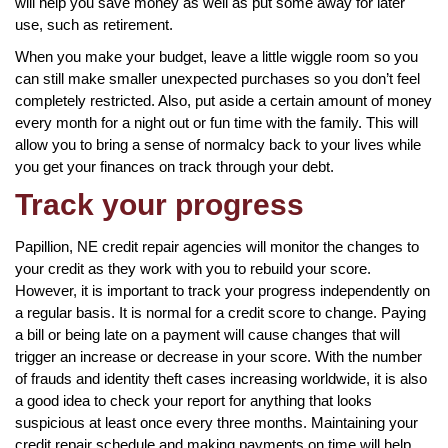
will help you save money as well as put some away for later
use, such as retirement.
When you make your budget, leave a little wiggle room so you
can still make smaller unexpected purchases so you don’t feel
completely restricted. Also, put aside a certain amount of money
every month for a night out or fun time with the family. This will
allow you to bring a sense of normalcy back to your lives while
you get your finances on track through your debt.
Track your progress
Papillion, NE credit repair agencies will monitor the changes to
your credit as they work with you to rebuild your score.
However, it is important to track your progress independently on
a regular basis. It is normal for a credit score to change. Paying
a bill or being late on a payment will cause changes that will
trigger an increase or decrease in your score. With the number
of frauds and identity theft cases increasing worldwide, it is also
a good idea to check your report for anything that looks
suspicious at least once every three months. Maintaining your
credit repair schedule and making payments on time will help