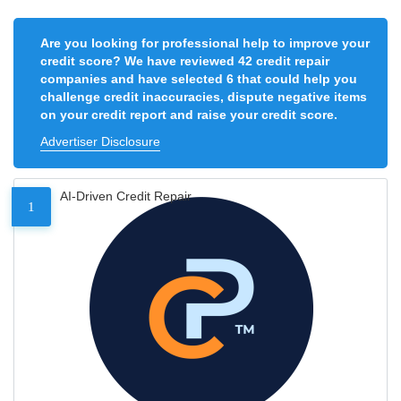
Are you looking for professional help to improve your
credit score? We have reviewed 42 credit repair
companies and have selected 6 that could help you
challenge credit inaccuracies, dispute negative items
on your credit report and raise your credit score.
Advertiser Disclosure
AI-Driven Credit Repair
1