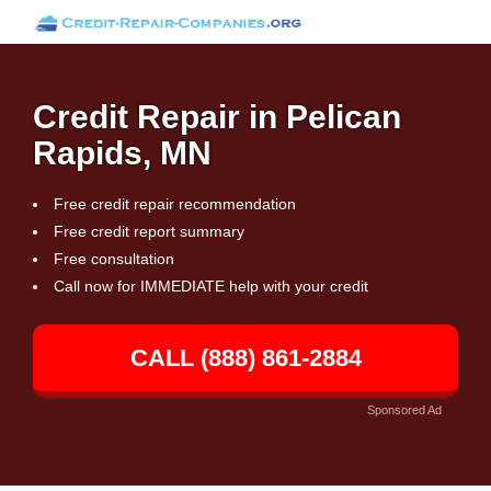
Credit Repair in Pelican
Rapids, MN
Free credit repair recommendation
Free credit report summary
Free consultation
Call now for IMMEDIATE help with your credit
CALL (888) 861-2884
Sponsored Ad