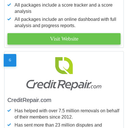
All packages include a score tracker and a score
analysis
All packages include an online dashboard with full
analysis and progress reports.
Visit Website
6
CreditRepair.com
Has helped with over 7.5 million removals on behalf
of their members since 2012.
Has sent more than 23 million disputes and