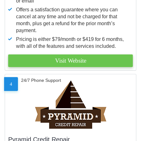
or email
Offers a satisfaction guarantee where you can
cancel at any time and not be charged for that
month, plus get a refund for the prior month’s
payment.
Pricing is either $79/month or $419 for 6 months,
with all of the features and services included.
Visit Website
24/7 Phone Support
4
Pyramid Credit Repair