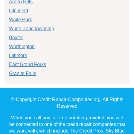
Arden Hills
Litchfield
Waite Park
White Bear Township
Baxter
Worthington
Littlefork
East Grand Forks
Granite Falls
© Copyright Credit-Repair-Companies.org. All Rights
Reserved
When you call any toll-free number provided, you will
be connected to one of the credit repair companies that
we work with, which include The Credit Pros, Sky Blue