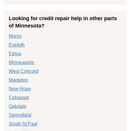
Looking for credit repair help in other parts
of Minnesota?
Morris
Eveleth
Edina
Minneapolis
West Concord
Mapleton
New Hope
Cohasset
Oakdale
Springfield
South St Paul