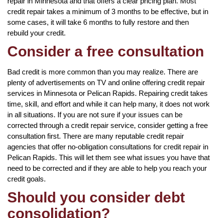
repair in Minnesota and that offers a clear pricing plan. Most
credit repair takes a minimum of 3 months to be effective, but in
some cases, it will take 6 months to fully restore and then
rebuild your credit.
Consider a free consultation
Bad credit is more common than you may realize. There are
plenty of advertisements on TV and online offering credit repair
services in Minnesota or Pelican Rapids. Repairing credit takes
time, skill, and effort and while it can help many, it does not work
in all situations. If you are not sure if your issues can be
corrected through a credit repair service, consider getting a free
consultation first. There are many reputable credit repair
agencies that offer no-obligation consultations for credit repair in
Pelican Rapids. This will let them see what issues you have that
need to be corrected and if they are able to help you reach your
credit goals.
Should you consider debt
consolidation?