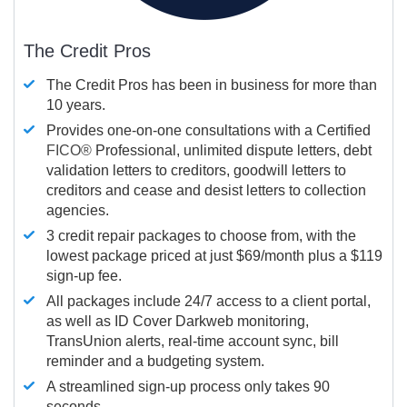
The Credit Pros
The Credit Pros has been in business for more than
10 years.
Provides one-on-one consultations with a Certified
FICO®
Professional, unlimited dispute letters, debt
validation letters to creditors, goodwill letters to
creditors and cease and desist letters to collection
agencies.
3 credit repair packages to choose from, with the
lowest package priced at just $69/month plus a $119
sign-up fee.
All packages include 24/7 access to a client portal,
as well as ID Cover Darkweb monitoring,
TransUnion alerts, real-time account sync, bill
reminder and a budgeting system.
A streamlined sign-up process only takes 90
seconds.