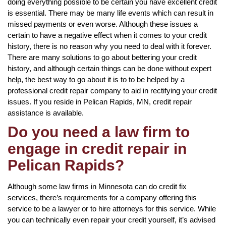
doing everything possible to be certain you have excellent credit
is essential. There may be many life events which can result in
missed payments or even worse. Although these issues a
certain to have a negative effect when it comes to your credit
history, there is no reason why you need to deal with it forever.
There are many solutions to go about bettering your credit
history, and although certain things can be done without expert
help, the best way to go about it is to to be helped by a
professional credit repair company to aid in rectifying your credit
issues. If you reside in Pelican Rapids, MN, credit repair
assistance is available.
Do you need a law firm to
engage in credit repair in
Pelican Rapids?
Although some law firms in Minnesota can do credit fix
services, there’s requirements for a company offering this
service to be a lawyer or to hire attorneys for this service. While
you can technically even repair your credit yourself, it’s advised