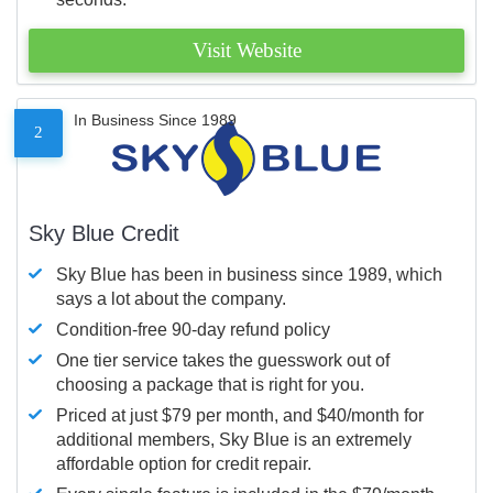
Visit Website
In Business Since 1989
2
Sky Blue Credit
Sky Blue has been in business since 1989, which
says a lot about the company.
Condition-free 90-day refund policy
One tier service takes the guesswork out of
choosing a package that is right for you.
Priced at just $79 per month, and $40/month for
additional members, Sky Blue is an extremely
affordable option for credit repair.