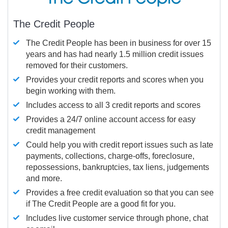
The Credit People
The Credit People has been in business for over 15
years and has had nearly 1.5 million credit issues
removed for their customers.
Provides your credit reports and scores when you
begin working with them.
Includes access to all 3 credit reports and scores
Provides a 24/7 online account access for easy
credit management
Could help you with credit report issues such as late
payments, collections, charge-offs, foreclosure,
repossessions, bankruptcies, tax liens, judgements
and more.
Provides a free credit evaluation so that you can see
if The Credit People are a good fit for you.
Includes live customer service through phone, chat