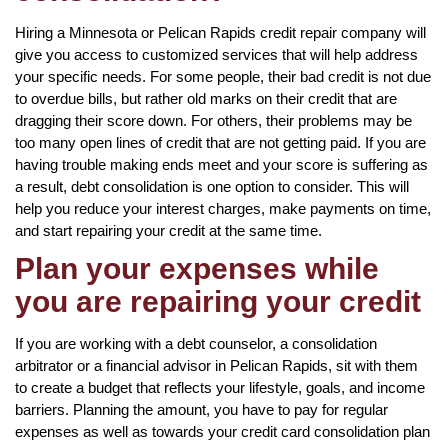
Hiring a Minnesota or Pelican Rapids credit repair company will
give you access to customized services that will help address
your specific needs. For some people, their bad credit is not due
to overdue bills, but rather old marks on their credit that are
dragging their score down. For others, their problems may be
too many open lines of credit that are not getting paid. If you are
having trouble making ends meet and your score is suffering as
a result, debt consolidation is one option to consider. This will
help you reduce your interest charges, make payments on time,
and start repairing your credit at the same time.
Plan your expenses while
you are repairing your credit
If you are working with a debt counselor, a consolidation
arbitrator or a financial advisor in Pelican Rapids, sit with them
to create a budget that reflects your lifestyle, goals, and income
barriers. Planning the amount, you have to pay for regular
expenses as well as towards your credit card consolidation plan