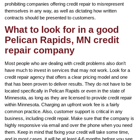
prohibiting companies offering credit repair to misrepresent
themselves in any way, as well as dictating how written
contracts should be presented to customers.
What to look for in a good
Pelican Rapids, MN credit
repair company
Most people who are dealing with credit problems also don’t
have much to invest in services that may not work. Look for a
credit repair agency that offers a clear pricing model and one
that has been proven to deliver results. They do not have to be
located specifically in Pelican Rapids or even in the state of
Minnesota, as long as they are licensed to provide credit repair
within Minnesota. Charging an upfront work fee is a fairly
common practice. Also, customer support is critical in any
business, including credit repair. Make sure that the company is
highly responsive via email and over the phone when you need
them. Keep in mind that fixing your credit will take some time,
and in most cases, it will be at least 4-6 months before you see