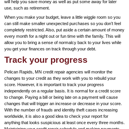
will help you save money as well as put some away for later
use, such as retirement.
When you make your budget, leave a little wiggle room so you
can still make smaller unexpected purchases so you don’t feel
completely restricted. Also, put aside a certain amount of money
every month for a night out or fun time with the family. This will
allow you to bring a sense of normalcy back to your lives while
you get your finances on track through your debt.
Track your progress
Pelican Rapids, MN credit repair agencies will monitor the
changes to your credit as they work with you to rebuild your
score. However, it is important to track your progress
independently on a regular basis. It is normal for a credit score
to change. Paying a bill or being late on a payment will cause
changes that will trigger an increase or decrease in your score.
With the number of frauds and identity theft cases increasing
worldwide, it is also a good idea to check your report for
anything that looks suspicious at least once every three months.
Maintaining your credit repair schedule and making payments