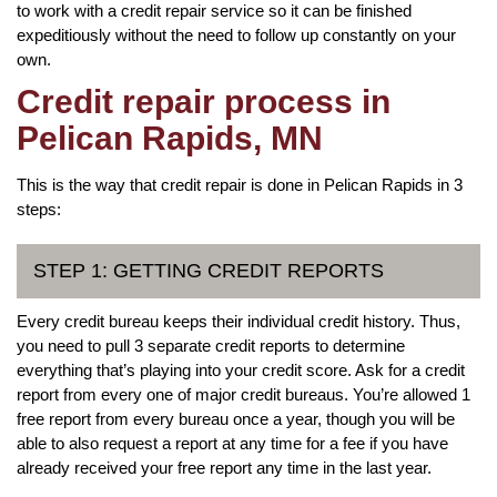
to work with a credit repair service so it can be finished
expeditiously without the need to follow up constantly on your
own.
Credit repair process in
Pelican Rapids, MN
This is the way that credit repair is done in Pelican Rapids in 3
steps:
STEP 1: GETTING CREDIT REPORTS
Every credit bureau keeps their individual credit history. Thus,
you need to pull 3 separate credit reports to determine
everything that’s playing into your credit score. Ask for a credit
report from every one of major credit bureaus. You’re allowed 1
free report from every bureau once a year, though you will be
able to also request a report at any time for a fee if you have
already received your free report any time in the last year.