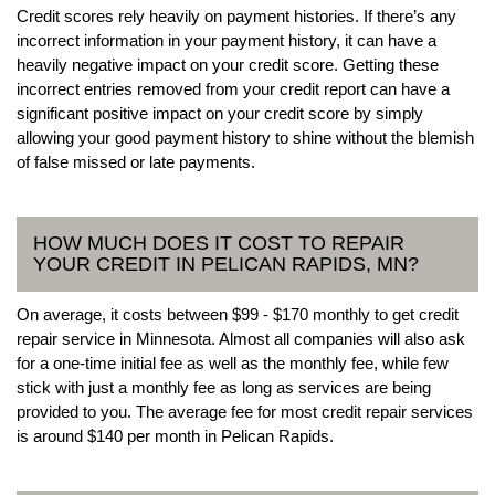
Credit scores rely heavily on payment histories. If there’s any
incorrect information in your payment history, it can have a
heavily negative impact on your credit score. Getting these
incorrect entries removed from your credit report can have a
significant positive impact on your credit score by simply
allowing your good payment history to shine without the blemish
of false missed or late payments.
HOW MUCH DOES IT COST TO REPAIR
YOUR CREDIT IN PELICAN RAPIDS, MN?
On average, it costs between $99 - $170 monthly to get credit
repair service in Minnesota. Almost all companies will also ask
for a one-time initial fee as well as the monthly fee, while few
stick with just a monthly fee as long as services are being
provided to you. The average fee for most credit repair services
is around $140 per month in Pelican Rapids.