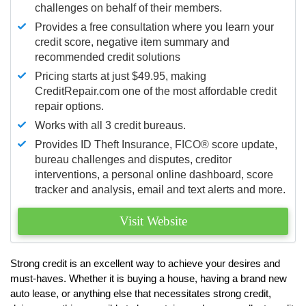
challenges on behalf of their members.
Provides a free consultation where you learn your
credit score, negative item summary and
recommended credit solutions
Pricing starts at just $49.95, making
CreditRepair.com one of the most affordable credit
repair options.
Works with all 3 credit bureaus.
Provides ID Theft Insurance,
FICO®
score update,
bureau challenges and disputes, creditor
interventions, a personal online dashboard, score
tracker and analysis, email and text alerts and more.
Visit Website
Strong credit is an excellent way to achieve your desires and
must-haves. Whether it is buying a house, having a brand new
auto lease, or anything else that necessitates strong credit,