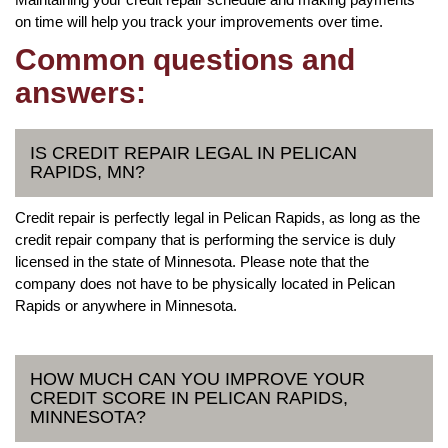
on time will help you track your improvements over time.
Common questions and
answers:
IS CREDIT REPAIR LEGAL IN PELICAN
RAPIDS, MN?
Credit repair is perfectly legal in Pelican Rapids, as long as the
credit repair company that is performing the service is duly
licensed in the state of Minnesota. Please note that the
company does not have to be physically located in Pelican
Rapids or anywhere in Minnesota.
HOW MUCH CAN YOU IMPROVE YOUR
CREDIT SCORE IN PELICAN RAPIDS,
MINNESOTA?