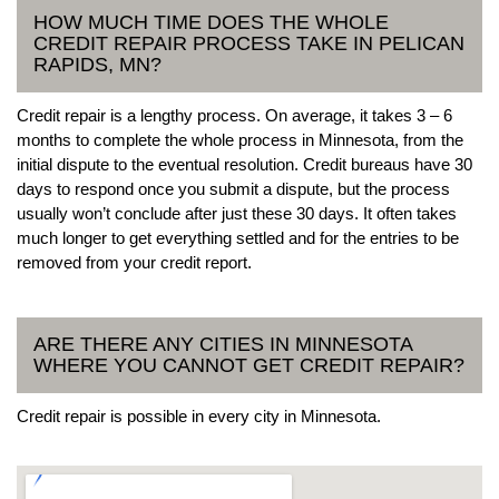
HOW MUCH TIME DOES THE WHOLE
CREDIT REPAIR PROCESS TAKE IN PELICAN
RAPIDS, MN?
Credit repair is a lengthy process. On average, it takes 3 – 6
months to complete the whole process in Minnesota, from the
initial dispute to the eventual resolution. Credit bureaus have 30
days to respond once you submit a dispute, but the process
usually won’t conclude after just these 30 days. It often takes
much longer to get everything settled and for the entries to be
removed from your credit report.
ARE THERE ANY CITIES IN MINNESOTA
WHERE YOU CANNOT GET CREDIT REPAIR?
Credit repair is possible in every city in Minnesota.