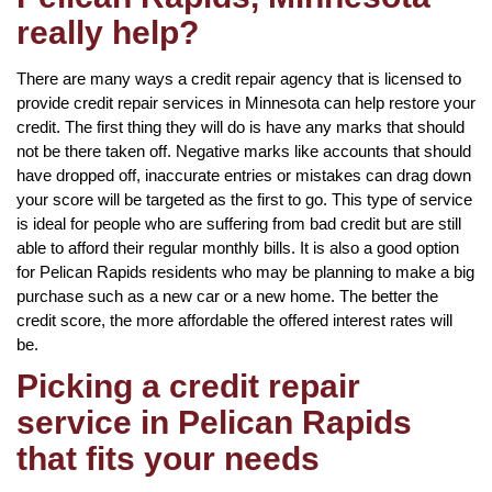
really help?
There are many ways a credit repair agency that is licensed to
provide credit repair services in Minnesota can help restore your
credit. The first thing they will do is have any marks that should
not be there taken off. Negative marks like accounts that should
have dropped off, inaccurate entries or mistakes can drag down
your score will be targeted as the first to go. This type of service
is ideal for people who are suffering from bad credit but are still
able to afford their regular monthly bills. It is also a good option
for Pelican Rapids residents who may be planning to make a big
purchase such as a new car or a new home. The better the
credit score, the more affordable the offered interest rates will
be.
Picking a credit repair
service in Pelican Rapids
that fits your needs