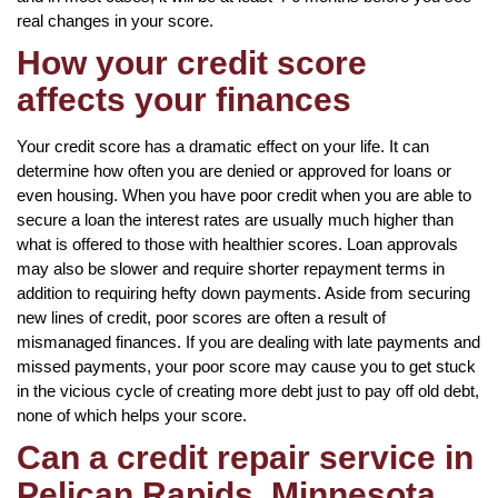
real changes in your score.
How your credit score
affects your finances
Your credit score has a dramatic effect on your life. It can
determine how often you are denied or approved for loans or
even housing. When you have poor credit when you are able to
secure a loan the interest rates are usually much higher than
what is offered to those with healthier scores. Loan approvals
may also be slower and require shorter repayment terms in
addition to requiring hefty down payments. Aside from securing
new lines of credit, poor scores are often a result of
mismanaged finances. If you are dealing with late payments and
missed payments, your poor score may cause you to get stuck
in the vicious cycle of creating more debt just to pay off old debt,
none of which helps your score.
Can a credit repair service in
Pelican Rapids, Minnesota