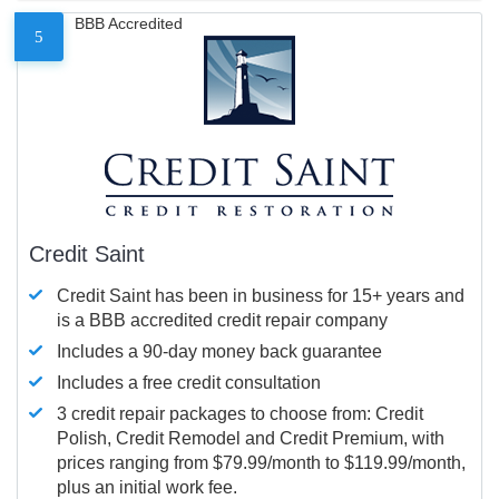
BBB Accredited
5
Credit Saint
Credit Saint has been in business for 15+ years and
is a BBB accredited credit repair company
Includes a 90-day money back guarantee
Includes a free credit consultation
3 credit repair packages to choose from: Credit
Polish, Credit Remodel and Credit Premium, with
prices ranging from $79.99/month to $119.99/month,
plus an initial work fee.