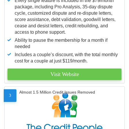
Every single feature is included in the $79/month
package, including Pro Analysis, 35-day dispute
cycle, customized dispute and re-dispute letters,
score assistance, debt validation, goodwill letters,
cease and desist letters, credit rebuilding, and
access to phone support.
Ability to pause the membership for a month if
needed
Includes a couple’s discount, with the total monthly
cost for a couple at just $119/month.
Visit Website
Almost 1.5 Million Credit Issues Removed
3