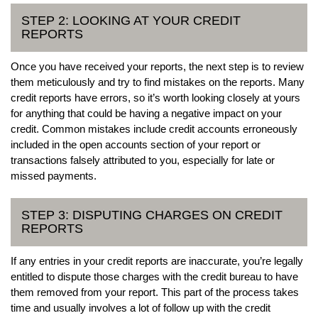
STEP 2: LOOKING AT YOUR CREDIT
REPORTS
Once you have received your reports, the next step is to review
them meticulously and try to find mistakes on the reports. Many
credit reports have errors, so it’s worth looking closely at yours
for anything that could be having a negative impact on your
credit. Common mistakes include credit accounts erroneously
included in the open accounts section of your report or
transactions falsely attributed to you, especially for late or
missed payments.
STEP 3: DISPUTING CHARGES ON CREDIT
REPORTS
If any entries in your credit reports are inaccurate, you’re legally
entitled to dispute those charges with the credit bureau to have
them removed from your report. This part of the process takes
time and usually involves a lot of follow up with the credit