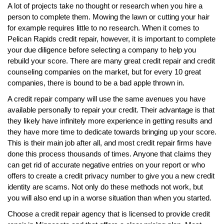
A lot of projects take no thought or research when you hire a
person to complete them. Mowing the lawn or cutting your hair
for example requires little to no research. When it comes to
Pelican Rapids credit repair, however, it is important to complete
your due diligence before selecting a company to help you
rebuild your score. There are many great credit repair and credit
counseling companies on the market, but for every 10 great
companies, there is bound to be a bad apple thrown in.
A credit repair company will use the same avenues you have
available personally to repair your credit. Their advantage is that
they likely have infinitely more experience in getting results and
they have more time to dedicate towards bringing up your score.
This is their main job after all, and most credit repair firms have
done this process thousands of times. Anyone that claims they
can get rid of accurate negative entries on your report or who
offers to create a credit privacy number to give you a new credit
identity are scams. Not only do these methods not work, but
you will also end up in a worse situation than when you started.
Choose a credit repair agency that is licensed to provide credit