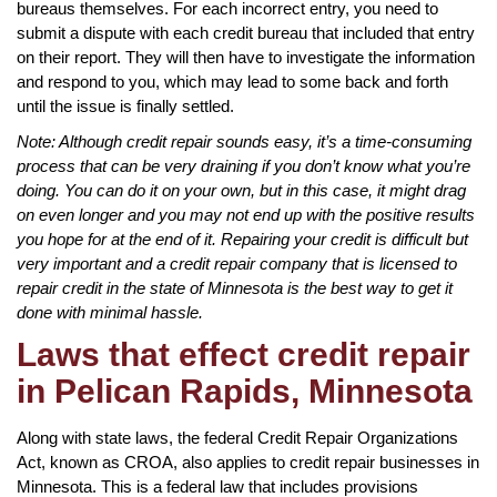
bureaus themselves. For each incorrect entry, you need to
submit a dispute with each credit bureau that included that entry
on their report. They will then have to investigate the information
and respond to you, which may lead to some back and forth
until the issue is finally settled.
Note: Although credit repair sounds easy, it’s a time-consuming
process that can be very draining if you don’t know what you’re
doing. You can do it on your own, but in this case, it might drag
on even longer and you may not end up with the positive results
you hope for at the end of it. Repairing your credit is difficult but
very important and a credit repair company that is licensed to
repair credit in the state of Minnesota is the best way to get it
done with minimal hassle.
Laws that effect credit repair
in Pelican Rapids, Minnesota
Along with state laws, the federal Credit Repair Organizations
Act, known as CROA, also applies to credit repair businesses in
Minnesota. This is a federal law that includes provisions