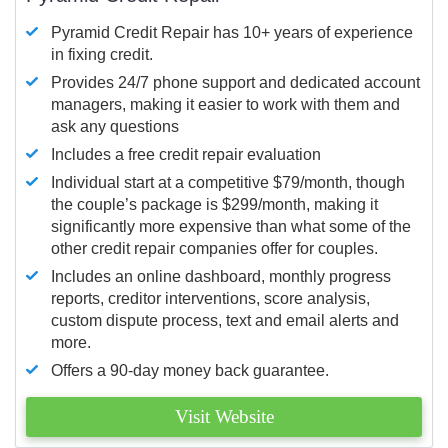
Pyramid Credit Repair has 10+ years of experience
in fixing credit.
Provides 24/7 phone support and dedicated account
managers, making it easier to work with them and
ask any questions
Includes a free credit repair evaluation
Individual start at a competitive $79/month, though
the couple’s package is $299/month, making it
significantly more expensive than what some of the
other credit repair companies offer for couples.
Includes an online dashboard, monthly progress
reports, creditor interventions, score analysis,
custom dispute process, text and email alerts and
more.
Offers a 90-day money back guarantee.
Visit Website