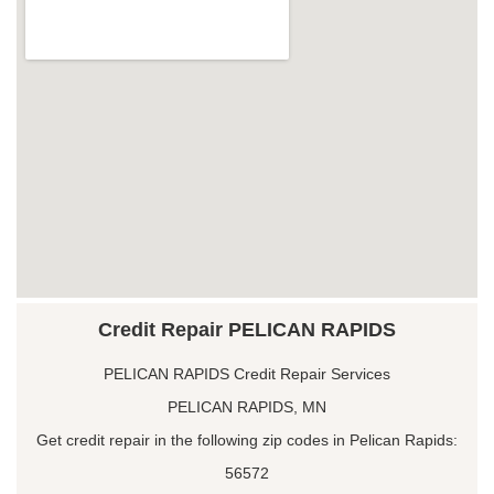
Credit Repair PELICAN RAPIDS
PELICAN RAPIDS Credit Repair Services
PELICAN RAPIDS, MN
Get credit repair in the following zip codes in Pelican Rapids:
56572