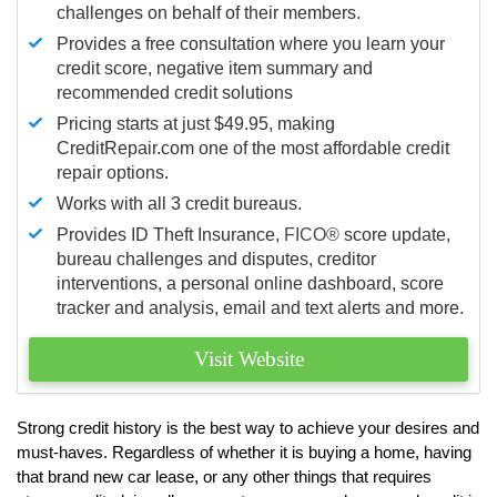
challenges on behalf of their members.
Provides a free consultation where you learn your
credit score, negative item summary and
recommended credit solutions
Pricing starts at just $49.95, making
CreditRepair.com one of the most affordable credit
repair options.
Works with all 3 credit bureaus.
Provides ID Theft Insurance,
FICO®
score update,
bureau challenges and disputes, creditor
interventions, a personal online dashboard, score
tracker and analysis, email and text alerts and more.
Visit Website
Strong credit history is the best way to achieve your desires and
must-haves. Regardless of whether it is buying a home, having
that brand new car lease, or any other things that requires