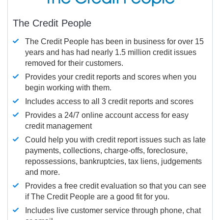
The Credit People
The Credit People has been in business for over 15
years and has had nearly 1.5 million credit issues
removed for their customers.
Provides your credit reports and scores when you
begin working with them.
Includes access to all 3 credit reports and scores
Provides a 24/7 online account access for easy
credit management
Could help you with credit report issues such as late
payments, collections, charge-offs, foreclosure,
repossessions, bankruptcies, tax liens, judgements
and more.
Provides a free credit evaluation so that you can see
if The Credit People are a good fit for you.
Includes live customer service through phone, chat