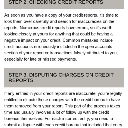
STEP 2: CHECKING CREDIT REPORTS
As soon as you have a copy of your credit reports, it’s time to
look them over carefully and search for inaccuracies on the
reports. Numerous credit reports have errors, so it’s worth
looking closely at yours for anything that could be having a
negative impact on your credit. Common mistakes include
credit accounts erroneously included in the open accounts
section of your report or transactions falsely attributed to you,
especially for late or missed payments.
STEP 3: DISPUTING CHARGES ON CREDIT
REPORTS
If any entries in your credit reports are inaccurate, you’re legally
entitled to dispute those charges with the credit bureau to have
them removed from your report. This part of the process takes
time and usually involves a lot of follow up with the credit
bureaus themselves. For each incorrect entry, you need to
submit a dispute with each credit bureau that included that entry