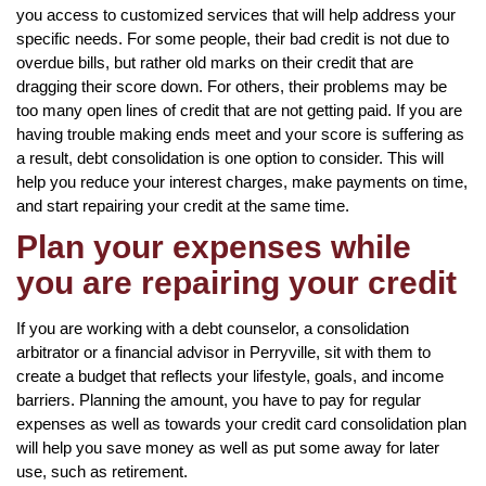
you access to customized services that will help address your
specific needs. For some people, their bad credit is not due to
overdue bills, but rather old marks on their credit that are
dragging their score down. For others, their problems may be
too many open lines of credit that are not getting paid. If you are
having trouble making ends meet and your score is suffering as
a result, debt consolidation is one option to consider. This will
help you reduce your interest charges, make payments on time,
and start repairing your credit at the same time.
Plan your expenses while
you are repairing your credit
If you are working with a debt counselor, a consolidation
arbitrator or a financial advisor in Perryville, sit with them to
create a budget that reflects your lifestyle, goals, and income
barriers. Planning the amount, you have to pay for regular
expenses as well as towards your credit card consolidation plan
will help you save money as well as put some away for later
use, such as retirement.