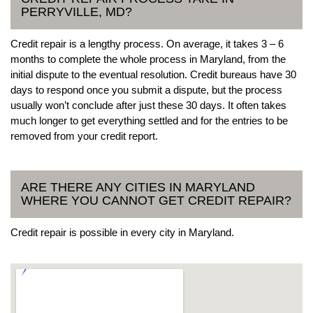
PERRYVILLE, MD?
Credit repair is a lengthy process. On average, it takes 3 – 6
months to complete the whole process in Maryland, from the
initial dispute to the eventual resolution. Credit bureaus have 30
days to respond once you submit a dispute, but the process
usually won’t conclude after just these 30 days. It often takes
much longer to get everything settled and for the entries to be
removed from your credit report.
ARE THERE ANY CITIES IN MARYLAND
WHERE YOU CANNOT GET CREDIT REPAIR?
Credit repair is possible in every city in Maryland.