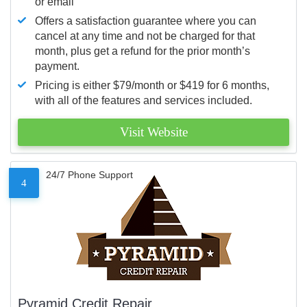
or email
Offers a satisfaction guarantee where you can
cancel at any time and not be charged for that
month, plus get a refund for the prior month’s
payment.
Pricing is either $79/month or $419 for 6 months,
with all of the features and services included.
Visit Website
24/7 Phone Support
4
Pyramid Credit Repair