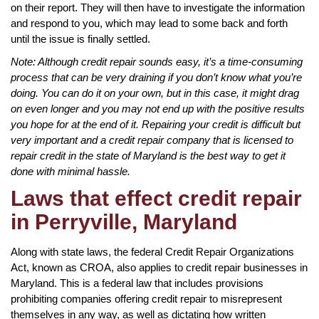
on their report. They will then have to investigate the information
and respond to you, which may lead to some back and forth
until the issue is finally settled.
Note: Although credit repair sounds easy, it’s a time-consuming
process that can be very draining if you don’t know what you’re
doing. You can do it on your own, but in this case, it might drag
on even longer and you may not end up with the positive results
you hope for at the end of it. Repairing your credit is difficult but
very important and a credit repair company that is licensed to
repair credit in the state of Maryland is the best way to get it
done with minimal hassle.
Laws that effect credit repair
in Perryville, Maryland
Along with state laws, the federal Credit Repair Organizations
Act, known as CROA, also applies to credit repair businesses in
Maryland. This is a federal law that includes provisions
prohibiting companies offering credit repair to misrepresent
themselves in any way, as well as dictating how written