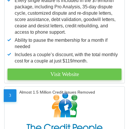
Every single feature is included in the $79/month
package, including Pro Analysis, 35-day dispute
cycle, customized dispute and re-dispute letters,
score assistance, debt validation, goodwill letters,
cease and desist letters, credit rebuilding, and
access to phone support.
Ability to pause the membership for a month if
needed
Includes a couple’s discount, with the total monthly
cost for a couple at just $119/month.
Visit Website
Almost 1.5 Million Credit Issues Removed
3