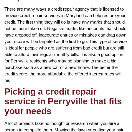
There are many ways a credit repair agency that is licensed to
provide credit repair services in Maryland can help restore your
credit. The first thing they will do is have any marks that should
not be there taken off. Negative marks like accounts that should
have dropped off, inaccurate entries or mistakes can drag down
your score will be targeted as the first to go. This type of service
is ideal for people who are suffering from bad credit but are still
able to afford their regular monthly bills. It is also a good option
for Perryville residents who may be planning to make a big
purchase such as a new car or a new home. The better the
credit score, the more affordable the offered interest rates will
be.
Picking a credit repair
service in Perryville that fits
your needs
A lot of projects take no thought or research when you hire a
person to complete them. Mowing the lawn or cutting your hair