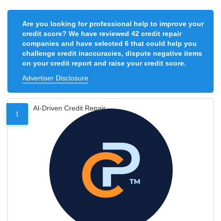
Are you looking for professional help to improve your
credit score? We have reviewed 42 credit repair
companies and have selected 6 that could help you
challenge credit inaccuracies, dispute negative items
on your credit report and raise your credit score.
Advertiser Disclosure
AI-Driven Credit Repair
1