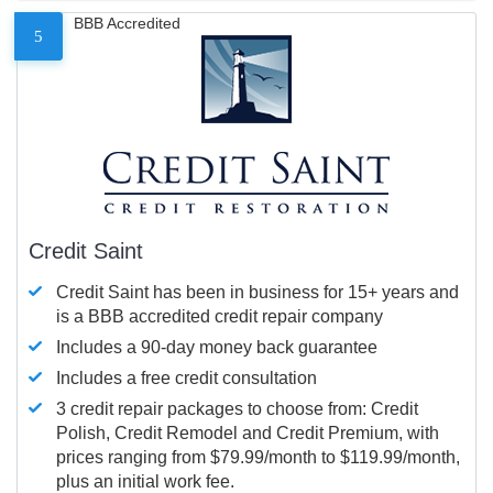
BBB Accredited
5
Credit Saint
Credit Saint has been in business for 15+ years and
is a BBB accredited credit repair company
Includes a 90-day money back guarantee
Includes a free credit consultation
3 credit repair packages to choose from: Credit
Polish, Credit Remodel and Credit Premium, with
prices ranging from $79.99/month to $119.99/month,
plus an initial work fee.