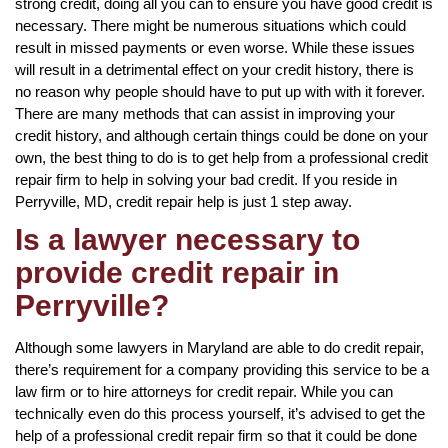
strong credit, doing all you can to ensure you have good credit is
necessary. There might be numerous situations which could
result in missed payments or even worse. While these issues
will result in a detrimental effect on your credit history, there is
no reason why people should have to put up with with it forever.
There are many methods that can assist in improving your
credit history, and although certain things could be done on your
own, the best thing to do is to get help from a professional credit
repair firm to help in solving your bad credit. If you reside in
Perryville, MD, credit repair help is just 1 step away.
Is a lawyer necessary to
provide credit repair in
Perryville?
Although some lawyers in Maryland are able to do credit repair,
there’s requirement for a company providing this service to be a
law firm or to hire attorneys for credit repair. While you can
technically even do this process yourself, it’s advised to get the
help of a professional credit repair firm so that it could be done