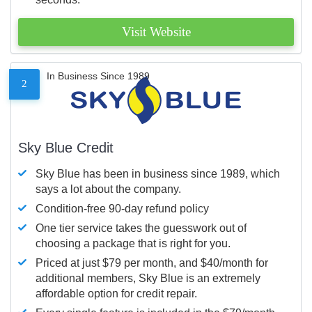
Visit Website
In Business Since 1989
2
Sky Blue Credit
Sky Blue has been in business since 1989, which
says a lot about the company.
Condition-free 90-day refund policy
One tier service takes the guesswork out of
choosing a package that is right for you.
Priced at just $79 per month, and $40/month for
additional members, Sky Blue is an extremely
affordable option for credit repair.