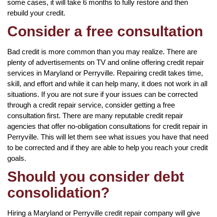
some cases, it will take 6 months to fully restore and then
rebuild your credit.
Consider a free consultation
Bad credit is more common than you may realize. There are
plenty of advertisements on TV and online offering credit repair
services in Maryland or Perryville. Repairing credit takes time,
skill, and effort and while it can help many, it does not work in all
situations. If you are not sure if your issues can be corrected
through a credit repair service, consider getting a free
consultation first. There are many reputable credit repair
agencies that offer no-obligation consultations for credit repair in
Perryville. This will let them see what issues you have that need
to be corrected and if they are able to help you reach your credit
goals.
Should you consider debt
consolidation?
Hiring a Maryland or Perryville credit repair company will give