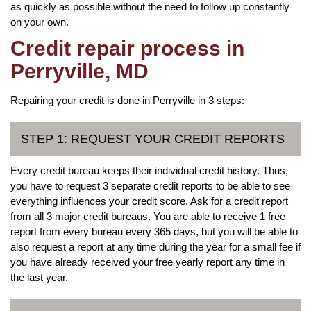
as quickly as possible without the need to follow up constantly
on your own.
Credit repair process in
Perryville, MD
Repairing your credit is done in Perryville in 3 steps:
STEP 1: REQUEST YOUR CREDIT REPORTS
Every credit bureau keeps their individual credit history. Thus,
you have to request 3 separate credit reports to be able to see
everything influences your credit score. Ask for a credit report
from all 3 major credit bureaus. You are able to receive 1 free
report from every bureau every 365 days, but you will be able to
also request a report at any time during the year for a small fee if
you have already received your free yearly report any time in
the last year.