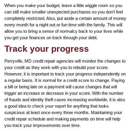
When you make your budget, leave a little wiggle room so you
can still make smaller unexpected purchases so you don’t feel
completely restricted. Also, put aside a certain amount of money
every month for a night out or fun time with the family. This will
allow you to bring a sense of normalcy back to your lives while
you get your finances on track through your debt.
Track your progress
Perryville, MD credit repair agencies will monitor the changes to
your credit as they work with you to rebuild your score.
However, it is important to track your progress independently on
a regular basis. It is normal for a credit score to change. Paying
a bill or being late on a payment will cause changes that will
trigger an increase or decrease in your score. With the number
of frauds and identity theft cases increasing worldwide, it is also
a good idea to check your report for anything that looks
suspicious at least once every three months. Maintaining your
credit repair schedule and making payments on time will help
you track your improvements over time.