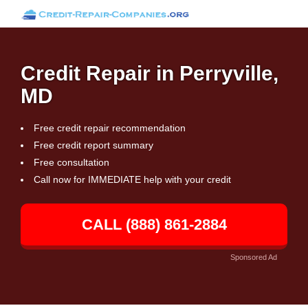
Credit Repair in Perryville,
MD
Free credit repair recommendation
Free credit report summary
Free consultation
Call now for IMMEDIATE help with your credit
CALL (888) 861-2884
Sponsored Ad