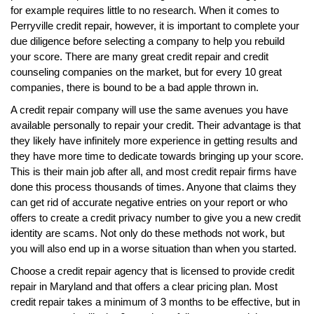
for example requires little to no research. When it comes to
Perryville credit repair, however, it is important to complete your
due diligence before selecting a company to help you rebuild
your score. There are many great credit repair and credit
counseling companies on the market, but for every 10 great
companies, there is bound to be a bad apple thrown in.
A credit repair company will use the same avenues you have
available personally to repair your credit. Their advantage is that
they likely have infinitely more experience in getting results and
they have more time to dedicate towards bringing up your score.
This is their main job after all, and most credit repair firms have
done this process thousands of times. Anyone that claims they
can get rid of accurate negative entries on your report or who
offers to create a credit privacy number to give you a new credit
identity are scams. Not only do these methods not work, but
you will also end up in a worse situation than when you started.
Choose a credit repair agency that is licensed to provide credit
repair in Maryland and that offers a clear pricing plan. Most
credit repair takes a minimum of 3 months to be effective, but in