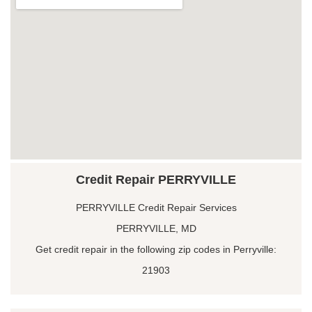
Credit Repair PERRYVILLE
PERRYVILLE Credit Repair Services
PERRYVILLE, MD
Get credit repair in the following zip codes in Perryville:
21903