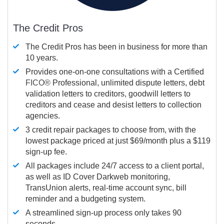
The Credit Pros
The Credit Pros has been in business for more than
10 years.
Provides one-on-one consultations with a Certified
FICO®
Professional, unlimited dispute letters, debt
validation letters to creditors, goodwill letters to
creditors and cease and desist letters to collection
agencies.
3 credit repair packages to choose from, with the
lowest package priced at just $69/month plus a $119
sign-up fee.
All packages include 24/7 access to a client portal,
as well as ID Cover Darkweb monitoring,
TransUnion alerts, real-time account sync, bill
reminder and a budgeting system.
A streamlined sign-up process only takes 90
seconds.