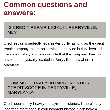
Common questions and
answers:
IS CREDIT REPAIR LEGAL IN PERRYVILLE,
MD?
Credit repair is perfectly legal in Perryville, as long as the credit
repair company that is performing the service is duly licensed in
the state of Maryland. Please note that the company does not
have to be physically located in Perryville or anywhere in
Maryland.
HOW MUCH CAN YOU IMPROVE YOUR
CREDIT SCORE IN PERRYVILLE,
MARYLAND?
Credit scores rely heavily on payment histories. If there’s any
incorrect information in your payment history, it can have a