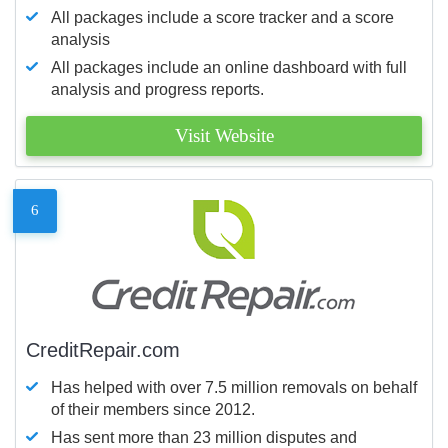
All packages include a score tracker and a score
analysis
All packages include an online dashboard with full
analysis and progress reports.
Visit Website
6
CreditRepair.com
Has helped with over 7.5 million removals on behalf
of their members since 2012.
Has sent more than 23 million disputes and