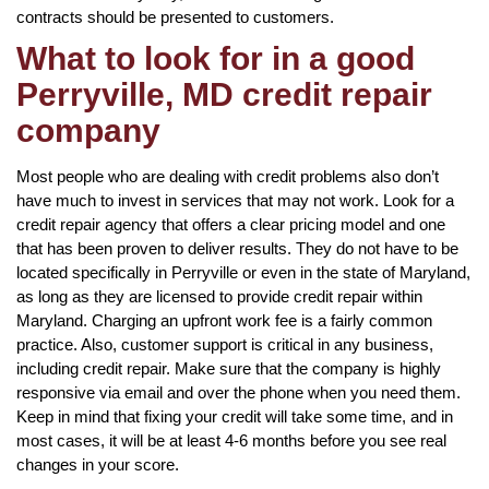
contracts should be presented to customers.
What to look for in a good
Perryville, MD credit repair
company
Most people who are dealing with credit problems also don’t
have much to invest in services that may not work. Look for a
credit repair agency that offers a clear pricing model and one
that has been proven to deliver results. They do not have to be
located specifically in Perryville or even in the state of Maryland,
as long as they are licensed to provide credit repair within
Maryland. Charging an upfront work fee is a fairly common
practice. Also, customer support is critical in any business,
including credit repair. Make sure that the company is highly
responsive via email and over the phone when you need them.
Keep in mind that fixing your credit will take some time, and in
most cases, it will be at least 4-6 months before you see real
changes in your score.