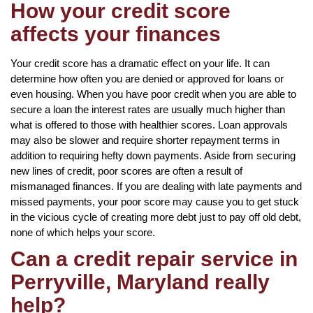
How your credit score
affects your finances
Your credit score has a dramatic effect on your life. It can
determine how often you are denied or approved for loans or
even housing. When you have poor credit when you are able to
secure a loan the interest rates are usually much higher than
what is offered to those with healthier scores. Loan approvals
may also be slower and require shorter repayment terms in
addition to requiring hefty down payments. Aside from securing
new lines of credit, poor scores are often a result of
mismanaged finances. If you are dealing with late payments and
missed payments, your poor score may cause you to get stuck
in the vicious cycle of creating more debt just to pay off old debt,
none of which helps your score.
Can a credit repair service in
Perryville, Maryland really
help?