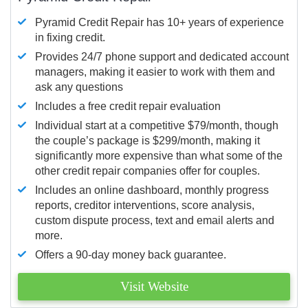
Pyramid Credit Repair has 10+ years of experience
in fixing credit.
Provides 24/7 phone support and dedicated account
managers, making it easier to work with them and
ask any questions
Includes a free credit repair evaluation
Individual start at a competitive $79/month, though
the couple’s package is $299/month, making it
significantly more expensive than what some of the
other credit repair companies offer for couples.
Includes an online dashboard, monthly progress
reports, creditor interventions, score analysis,
custom dispute process, text and email alerts and
more.
Offers a 90-day money back guarantee.
Visit Website