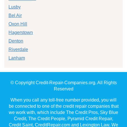
Lusby
Bel Air
Oxon Hill
Hagerstown
Denton
Riverdale
Lanham
© Copyright Credit-Repair-Companies.org. All Rights
Reserved
When you call any toll-free number provided, you will
be connected to one of the credit repair companies that
we work with, which include The Credit Pros, Sky Blue
Credit, The Credit People, Pyramid Credit Repair,
Credit Saint, CreditRepair.com and Lexington Law. We