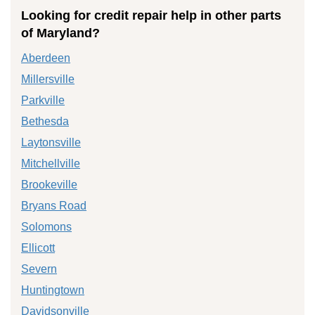
Looking for credit repair help in other parts
of Maryland?
Aberdeen
Millersville
Parkville
Bethesda
Laytonsville
Mitchellville
Brookeville
Bryans Road
Solomons
Ellicott
Severn
Huntingtown
Davidsonville