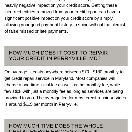
heavily negative impact on your credit score. Getting these
incorrect entries removed from your credit report can have a
significant positive impact on your credit score by simply
allowing your good payment history to shine without the blemish
of false missed or late payments.
HOW MUCH DOES IT COST TO REPAIR
YOUR CREDIT IN PERRYVILLE, MD?
On average, it costs anywhere between $70 - $180 monthly to
get credit repair service in Maryland. Most companies will
charge a one-time initial fee as well as the monthly fee, while
few stick with just a monthly fee as long as services are being
provided to you. The average fee for most credit repair services
is around $119 per month in Perryville.
HOW MUCH TIME DOES THE WHOLE
CREDIT REPAIR PROCESS TAKE IN