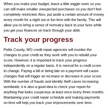
When you make your budget, leave a little wiggle room so you
can still make smaller unexpected purchases so you don’t feel
completely restricted. Also, put aside a certain amount of money
every month for a night out or fun time with the family. This will
allow you to bring a sense of normalcy back to your lives while
you get your finances on track through your debt.
Track your progress
Pettis County, MO credit repair agencies will monitor the
changes to your credit as they work with you to rebuild your
score. However, it is important to track your progress
independently on a regular basis. It is normal for a credit score
to change. Paying a bill or being late on a payment will cause
changes that will trigger an increase or decrease in your score.
With the number of frauds and identity theft cases increasing
worldwide, it is also a good idea to check your report for
anything that looks suspicious at least once every three months.
Maintaining your credit repair schedule and making payments
on time will help you track your improvements over time.