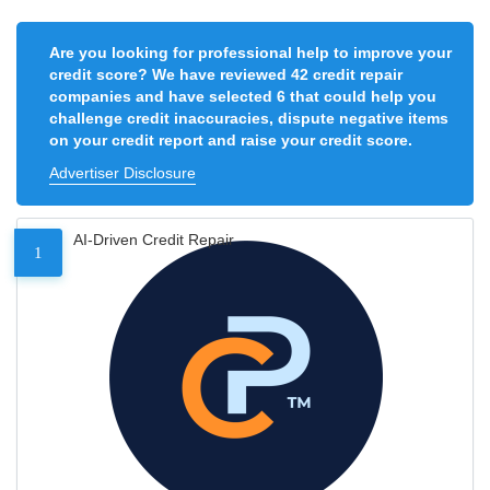
Are you looking for professional help to improve your
credit score? We have reviewed 42 credit repair
companies and have selected 6 that could help you
challenge credit inaccuracies, dispute negative items
on your credit report and raise your credit score.
Advertiser Disclosure
AI-Driven Credit Repair
1