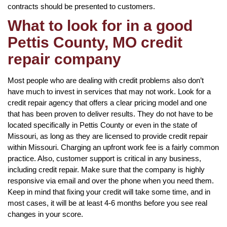
contracts should be presented to customers.
What to look for in a good
Pettis County, MO credit
repair company
Most people who are dealing with credit problems also don’t
have much to invest in services that may not work. Look for a
credit repair agency that offers a clear pricing model and one
that has been proven to deliver results. They do not have to be
located specifically in Pettis County or even in the state of
Missouri, as long as they are licensed to provide credit repair
within Missouri. Charging an upfront work fee is a fairly common
practice. Also, customer support is critical in any business,
including credit repair. Make sure that the company is highly
responsive via email and over the phone when you need them.
Keep in mind that fixing your credit will take some time, and in
most cases, it will be at least 4-6 months before you see real
changes in your score.