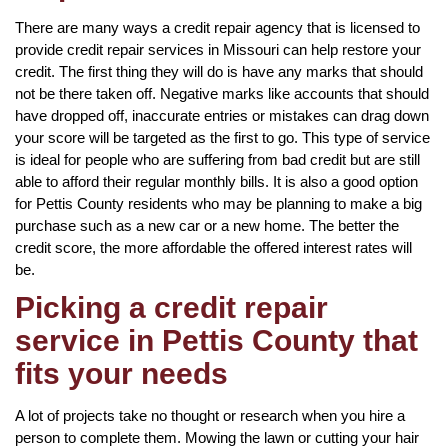
There are many ways a credit repair agency that is licensed to
provide credit repair services in Missouri can help restore your
credit. The first thing they will do is have any marks that should
not be there taken off. Negative marks like accounts that should
have dropped off, inaccurate entries or mistakes can drag down
your score will be targeted as the first to go. This type of service
is ideal for people who are suffering from bad credit but are still
able to afford their regular monthly bills. It is also a good option
for Pettis County residents who may be planning to make a big
purchase such as a new car or a new home. The better the
credit score, the more affordable the offered interest rates will
be.
Picking a credit repair
service in Pettis County that
fits your needs
A lot of projects take no thought or research when you hire a
person to complete them. Mowing the lawn or cutting your hair