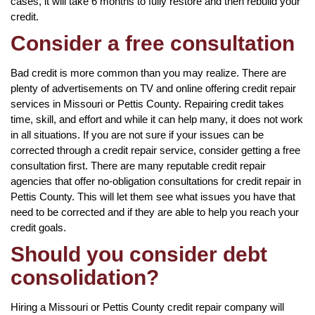
cases, it will take 6 months to fully restore and then rebuild your
credit.
Consider a free consultation
Bad credit is more common than you may realize. There are
plenty of advertisements on TV and online offering credit repair
services in Missouri or Pettis County. Repairing credit takes
time, skill, and effort and while it can help many, it does not work
in all situations. If you are not sure if your issues can be
corrected through a credit repair service, consider getting a free
consultation first. There are many reputable credit repair
agencies that offer no-obligation consultations for credit repair in
Pettis County. This will let them see what issues you have that
need to be corrected and if they are able to help you reach your
credit goals.
Should you consider debt
consolidation?
Hiring a Missouri or Pettis County credit repair company will