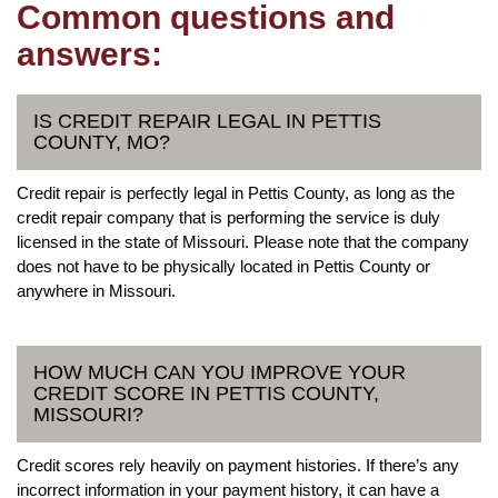
Common questions and
answers:
IS CREDIT REPAIR LEGAL IN PETTIS
COUNTY, MO?
Credit repair is perfectly legal in Pettis County, as long as the
credit repair company that is performing the service is duly
licensed in the state of Missouri. Please note that the company
does not have to be physically located in Pettis County or
anywhere in Missouri.
HOW MUCH CAN YOU IMPROVE YOUR
CREDIT SCORE IN PETTIS COUNTY,
MISSOURI?
Credit scores rely heavily on payment histories. If there’s any
incorrect information in your payment history, it can have a