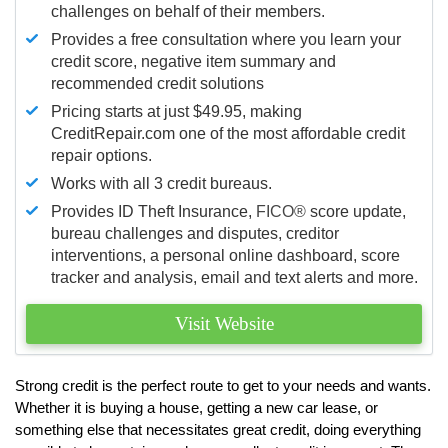
challenges on behalf of their members.
Provides a free consultation where you learn your
credit score, negative item summary and
recommended credit solutions
Pricing starts at just $49.95, making
CreditRepair.com one of the most affordable credit
repair options.
Works with all 3 credit bureaus.
Provides ID Theft Insurance,
FICO®
score update,
bureau challenges and disputes, creditor
interventions, a personal online dashboard, score
tracker and analysis, email and text alerts and more.
Visit Website
Strong credit is the perfect route to get to your needs and wants.
Whether it is buying a house, getting a new car lease, or
something else that necessitates great credit, doing everything