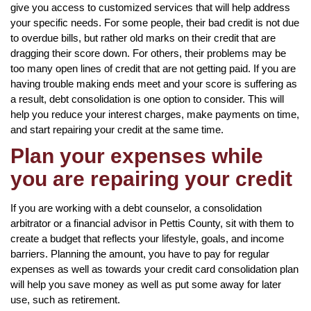
give you access to customized services that will help address
your specific needs. For some people, their bad credit is not due
to overdue bills, but rather old marks on their credit that are
dragging their score down. For others, their problems may be
too many open lines of credit that are not getting paid. If you are
having trouble making ends meet and your score is suffering as
a result, debt consolidation is one option to consider. This will
help you reduce your interest charges, make payments on time,
and start repairing your credit at the same time.
Plan your expenses while
you are repairing your credit
If you are working with a debt counselor, a consolidation
arbitrator or a financial advisor in Pettis County, sit with them to
create a budget that reflects your lifestyle, goals, and income
barriers. Planning the amount, you have to pay for regular
expenses as well as towards your credit card consolidation plan
will help you save money as well as put some away for later
use, such as retirement.