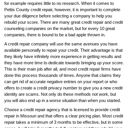
for example requires little to no research. When it comes to
Pettis County credit repair, however, it is important to complete
your due diligence before selecting a company to help you
rebuild your score. There are many great credit repair and credit
counseling companies on the market, but for every 10 great
companies, there is bound to be a bad apple thrown in.
A credit repair company will use the same avenues you have
available personally to repair your credit. Their advantage is that
they likely have infinitely more experience in getting results and
they have more time to dedicate towards bringing up your score.
This is their main job after all, and most credit repair firms have
done this process thousands of times. Anyone that claims they
can get rid of accurate negative entries on your report or who
offers to create a credit privacy number to give you a new credit
identity are scams. Not only do these methods not work, but
you will also end up in a worse situation than when you started.
Choose a credit repair agency that is licensed to provide credit
repair in Missouri and that offers a clear pricing plan. Most credit
repair takes a minimum of 3 months to be effective, but in some