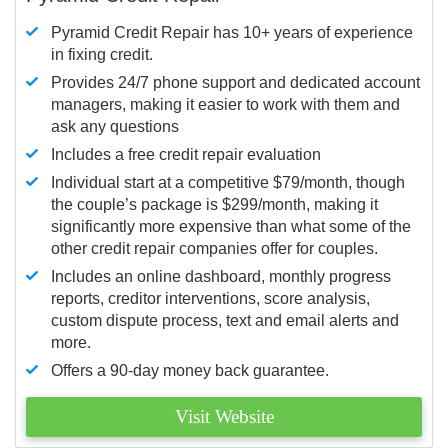
Pyramid Credit Repair has 10+ years of experience
in fixing credit.
Provides 24/7 phone support and dedicated account
managers, making it easier to work with them and
ask any questions
Includes a free credit repair evaluation
Individual start at a competitive $79/month, though
the couple’s package is $299/month, making it
significantly more expensive than what some of the
other credit repair companies offer for couples.
Includes an online dashboard, monthly progress
reports, creditor interventions, score analysis,
custom dispute process, text and email alerts and
more.
Offers a 90-day money back guarantee.
Visit Website