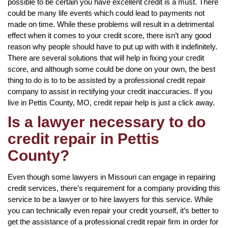
possible to be certain you have excellent credit is a must. There
could be many life events which could lead to payments not
made on time. While these problems will result in a detrimental
effect when it comes to your credit score, there isn’t any good
reason why people should have to put up with with it indefinitely.
There are several solutions that will help in fixing your credit
score, and although some could be done on your own, the best
thing to do is to to be assisted by a professional credit repair
company to assist in rectifying your credit inaccuracies. If you
live in Pettis County, MO, credit repair help is just a click away.
Is a lawyer necessary to do
credit repair in Pettis
County?
Even though some lawyers in Missouri can engage in repairing
credit services, there’s requirement for a company providing this
service to be a lawyer or to hire lawyers for this service. While
you can technically even repair your credit yourself, it’s better to
get the assistance of a professional credit repair firm in order for