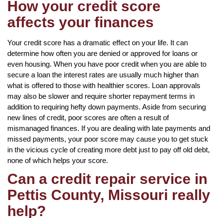
How your credit score
affects your finances
Your credit score has a dramatic effect on your life. It can
determine how often you are denied or approved for loans or
even housing. When you have poor credit when you are able to
secure a loan the interest rates are usually much higher than
what is offered to those with healthier scores. Loan approvals
may also be slower and require shorter repayment terms in
addition to requiring hefty down payments. Aside from securing
new lines of credit, poor scores are often a result of
mismanaged finances. If you are dealing with late payments and
missed payments, your poor score may cause you to get stuck
in the vicious cycle of creating more debt just to pay off old debt,
none of which helps your score.
Can a credit repair service in
Pettis County, Missouri really
help?