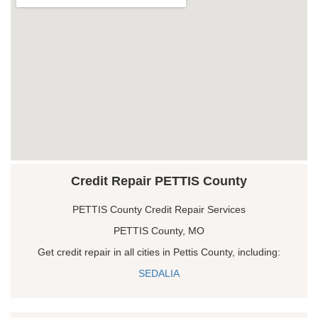
Credit Repair PETTIS County
PETTIS County Credit Repair Services
PETTIS County, MO
Get credit repair in all cities in Pettis County, including:
SEDALIA