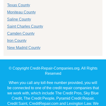
Texas County
Moniteau County
Saline County
Saint Charles County
Camden County
Iron County
New Madrid County
© Copyright Credit-Repair-Companies.org. All Rights
Reserved
When you call any toll-free number provided, you will
be connected to one of the credit repair companies that
we work with, which include The Credit Pros, Sky Blue
Credit, The Credit People, Pyramid Credit Repair,
Credit Saint, CreditRepair.com and Lexington Law. We