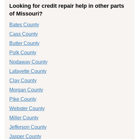
Looking for credit repair help in other parts
of Missouri?
Bates County
Cass County
Butler County
Polk County
Nodaway County
Lafayette County
Clay County
Morgan County
Pike County
Webster County
Miller County
Jefferson County
Jasper County