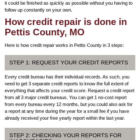
it could be finished as quickly as possible without you having to
follow up constantly on your own.
How credit repair is done in
Pettis County, MO
Here is how credit repair works in Pettis County in 3 steps:
STEP 1: REQUEST YOUR CREDIT REPORTS
Every credit bureau has their individual records. As such, you
need to get 3 separate credit reports to know the full extent of
everything that affects your credit score. Request a credit report
from all 3 major credit bureaus. You can get 1 no-cost report
from every bureau every 12 months, but you could also ask for
a report at any time during the year for a small fee if you have
already received your free yearly report within the last year.
STEP 2: CHECKING YOUR REPORTS FOR