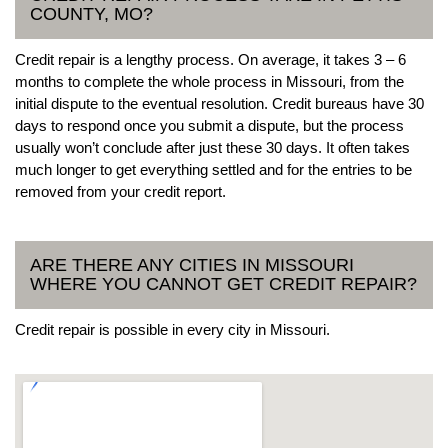
COUNTY, MO?
Credit repair is a lengthy process. On average, it takes 3 – 6
months to complete the whole process in Missouri, from the
initial dispute to the eventual resolution. Credit bureaus have 30
days to respond once you submit a dispute, but the process
usually won’t conclude after just these 30 days. It often takes
much longer to get everything settled and for the entries to be
removed from your credit report.
ARE THERE ANY CITIES IN MISSOURI
WHERE YOU CANNOT GET CREDIT REPAIR?
Credit repair is possible in every city in Missouri.