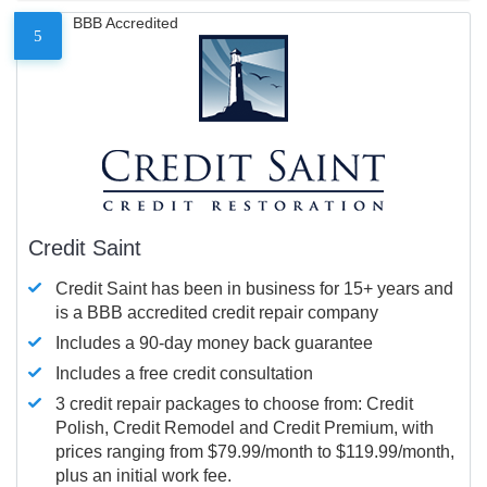
BBB Accredited
5
Credit Saint
Credit Saint has been in business for 15+ years and
is a BBB accredited credit repair company
Includes a 90-day money back guarantee
Includes a free credit consultation
3 credit repair packages to choose from: Credit
Polish, Credit Remodel and Credit Premium, with
prices ranging from $79.99/month to $119.99/month,
plus an initial work fee.