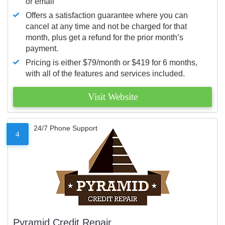
or email
Offers a satisfaction guarantee where you can
cancel at any time and not be charged for that
month, plus get a refund for the prior month’s
payment.
Pricing is either $79/month or $419 for 6 months,
with all of the features and services included.
Visit Website
24/7 Phone Support
4
Pyramid Credit Repair