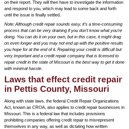
on their report. They will then have to investigate the information
and respond to you, which may lead to some back and forth
until the issue is finally settled.
Note: Although credit repair sounds easy, it’s a time-consuming
process that can be very draining if you don’t know what you’re
doing. You can do it on your own, but in this case, it might drag
on even longer and you may not end up with the positive results
you hope for at the end of it. Repairing your credit is difficult but
very important and a credit repair company that is licensed to
repair credit in the state of Missouri is the best way to get it done
with minimal hassle.
Laws that effect credit repair
in Pettis County, Missouri
Along with state laws, the federal Credit Repair Organizations
Act, known as CROA, also applies to credit repair businesses in
Missouri. This is a federal law that includes provisions
prohibiting companies offering credit repair to misrepresent
themselves in any way, as well as dictating how written