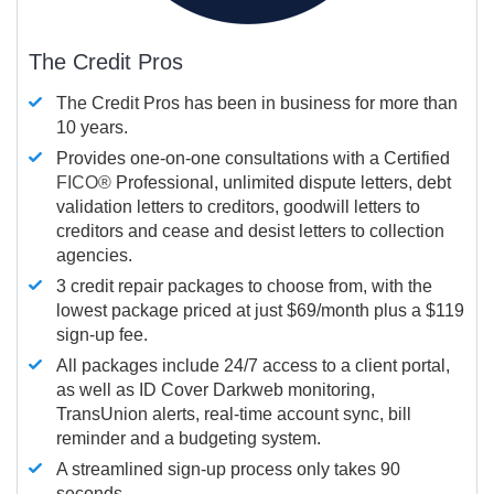
The Credit Pros
The Credit Pros has been in business for more than
10 years.
Provides one-on-one consultations with a Certified
FICO®
Professional, unlimited dispute letters, debt
validation letters to creditors, goodwill letters to
creditors and cease and desist letters to collection
agencies.
3 credit repair packages to choose from, with the
lowest package priced at just $69/month plus a $119
sign-up fee.
All packages include 24/7 access to a client portal,
as well as ID Cover Darkweb monitoring,
TransUnion alerts, real-time account sync, bill
reminder and a budgeting system.
A streamlined sign-up process only takes 90
seconds.