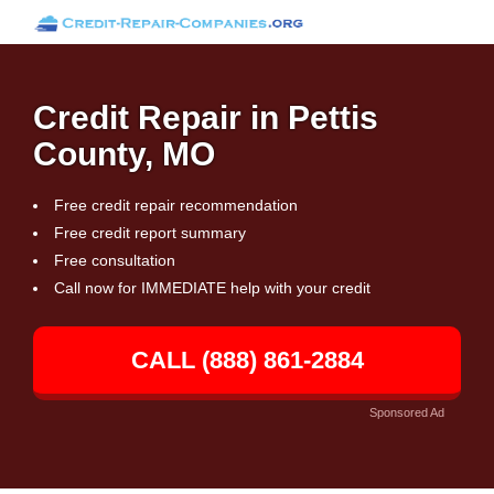
Credit Repair in Pettis
County, MO
Free credit repair recommendation
Free credit report summary
Free consultation
Call now for IMMEDIATE help with your credit
CALL (888) 861-2884
Sponsored Ad