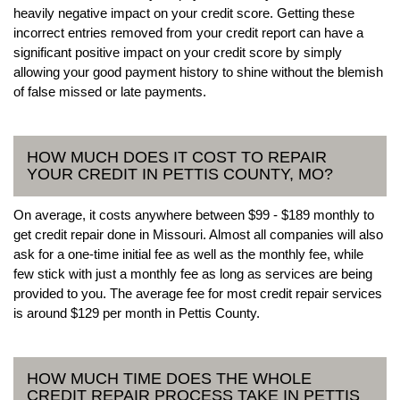
heavily negative impact on your credit score. Getting these
incorrect entries removed from your credit report can have a
significant positive impact on your credit score by simply
allowing your good payment history to shine without the blemish
of false missed or late payments.
HOW MUCH DOES IT COST TO REPAIR
YOUR CREDIT IN PETTIS COUNTY, MO?
On average, it costs anywhere between $99 - $189 monthly to
get credit repair done in Missouri. Almost all companies will also
ask for a one-time initial fee as well as the monthly fee, while
few stick with just a monthly fee as long as services are being
provided to you. The average fee for most credit repair services
is around $129 per month in Pettis County.
HOW MUCH TIME DOES THE WHOLE
CREDIT REPAIR PROCESS TAKE IN PETTIS