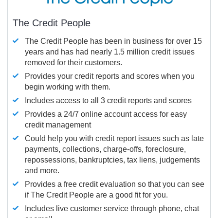
The Credit People
The Credit People has been in business for over 15
years and has had nearly 1.5 million credit issues
removed for their customers.
Provides your credit reports and scores when you
begin working with them.
Includes access to all 3 credit reports and scores
Provides a 24/7 online account access for easy
credit management
Could help you with credit report issues such as late
payments, collections, charge-offs, foreclosure,
repossessions, bankruptcies, tax liens, judgements
and more.
Provides a free credit evaluation so that you can see
if The Credit People are a good fit for you.
Includes live customer service through phone, chat