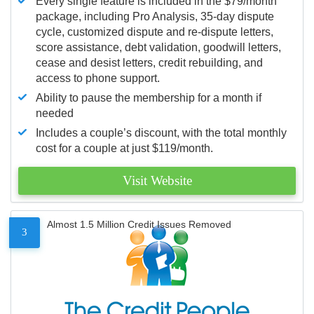
Every single feature is included in the $79/month
package, including Pro Analysis, 35-day dispute
cycle, customized dispute and re-dispute letters,
score assistance, debt validation, goodwill letters,
cease and desist letters, credit rebuilding, and
access to phone support.
Ability to pause the membership for a month if
needed
Includes a couple’s discount, with the total monthly
cost for a couple at just $119/month.
Visit Website
Almost 1.5 Million Credit Issues Removed
3