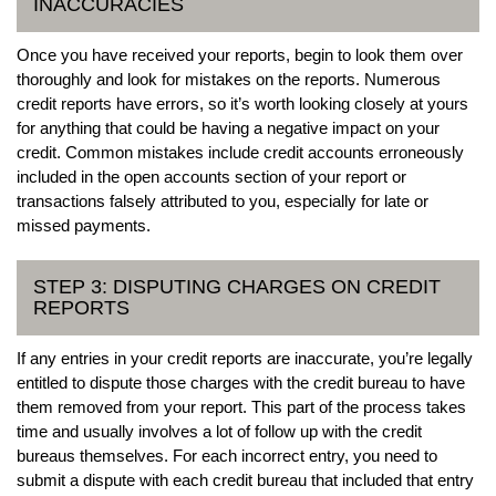
INACCURACIES
Once you have received your reports, begin to look them over
thoroughly and look for mistakes on the reports. Numerous
credit reports have errors, so it’s worth looking closely at yours
for anything that could be having a negative impact on your
credit. Common mistakes include credit accounts erroneously
included in the open accounts section of your report or
transactions falsely attributed to you, especially for late or
missed payments.
STEP 3: DISPUTING CHARGES ON CREDIT
REPORTS
If any entries in your credit reports are inaccurate, you’re legally
entitled to dispute those charges with the credit bureau to have
them removed from your report. This part of the process takes
time and usually involves a lot of follow up with the credit
bureaus themselves. For each incorrect entry, you need to
submit a dispute with each credit bureau that included that entry