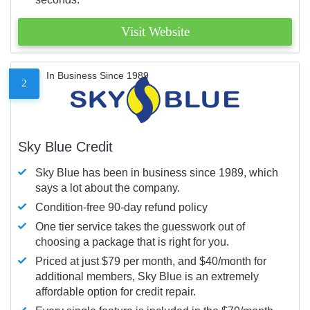
Visit Website
In Business Since 1989
2
Sky Blue Credit
Sky Blue has been in business since 1989, which
says a lot about the company.
Condition-free 90-day refund policy
One tier service takes the guesswork out of
choosing a package that is right for you.
Priced at just $79 per month, and $40/month for
additional members, Sky Blue is an extremely
affordable option for credit repair.