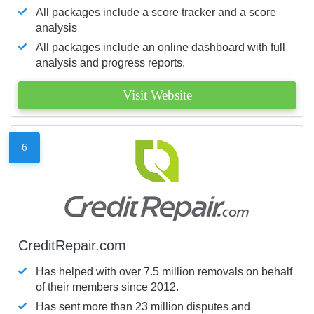
All packages include a score tracker and a score
analysis
All packages include an online dashboard with full
analysis and progress reports.
Visit Website
6
CreditRepair.com
Has helped with over 7.5 million removals on behalf
of their members since 2012.
Has sent more than 23 million disputes and