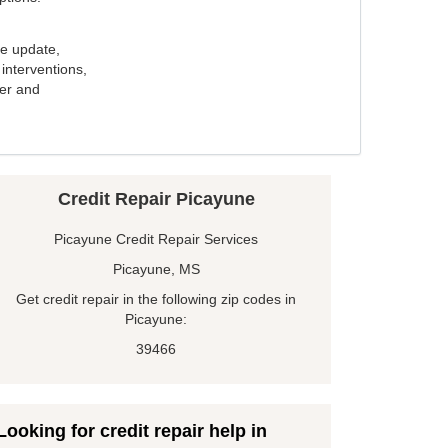
e update,
interventions,
ker and
Credit Repair Picayune
Picayune Credit Repair Services
Picayune, MS
Get credit repair in the following zip codes in
Picayune:
39466
Looking for credit repair help in