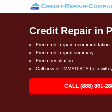
Credit Repair in 
Free credit repair recommendation
Free credit report summary
Free consultation
Call now for IMMEDIATE help with y
CALL (888) 861-28