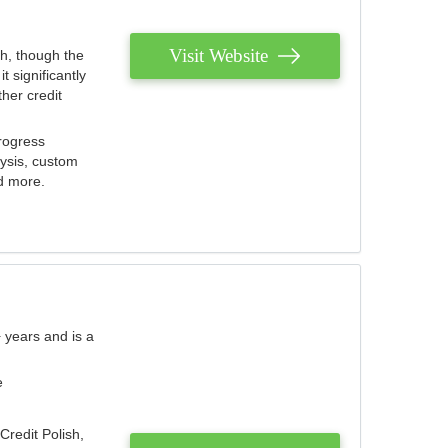
Visit Website
th, though the
 significantly
her credit
rogress
lysis, custom
nd more.
 years and is a
e
Credit Polish,