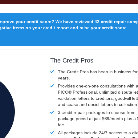
improve your credit score? We have reviewed 42 credit repair com
ative items on your credit report and raise your credit score.
The Credit Pros
The Credit Pros has been in business fo
years.
Provides one-on-one consultations with a
FICO®
Professional, unlimited dispute let
validation letters to creditors, goodwill let
and cease and desist letters to collectio
3 credit repair packages to choose from, 
package priced at just $69/month plus a
fee.
All packages include 24/7 access to a clie