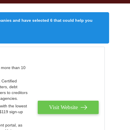
panies and have selected 6 that could help you
r more than 10
 Certified
ters, debt
ters to creditors
n agencies.
with the lowest
Visit Website
 $119 sign-up
nt portal, as