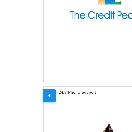
24/7 Phone Support
4