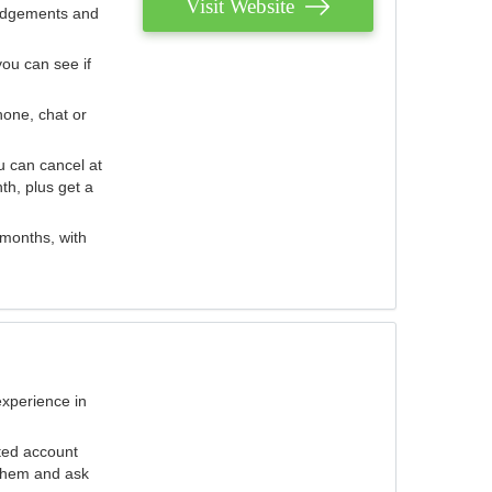
Visit Website
judgements and
you can see if
hone, chat or
u can cancel at
th, plus get a
 months, with
experience in
ted account
 them and ask