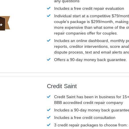
any questions
Includes a free credit repair evaluation
Individual start at a competitive $79/mon
couple’s package is $299/month, making it
more expensive than what some of the ot
repair companies offer for couples.
Includes an online dashboard, monthly p
reports, creditor interventions, score ana
dispute process, text and email alerts a
Offers a 90-day money back guarantee.
Credit Saint
Credit Saint has been in business for 15+
BBB accredited credit repair company
Includes a 90-day money back guarante
Includes a free credit consultation
3 credit repair packages to choose from: 