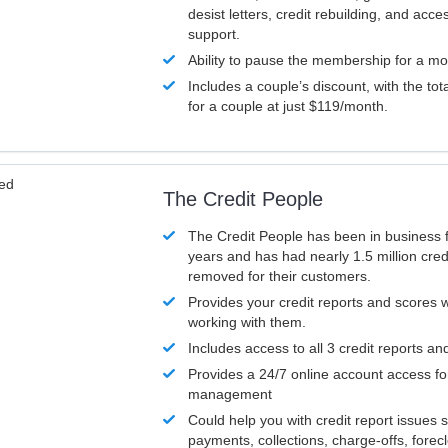
desist letters, credit rebuilding, and acc
support.
Ability to pause the membership for a mo
Includes a couple’s discount, with the tot
for a couple at just $119/month.
ved
The Credit People
The Credit People has been in business 
years and has had nearly 1.5 million cred
removed for their customers.
Provides your credit reports and scores
working with them.
Includes access to all 3 credit reports an
Provides a 24/7 online account access fo
management
Could help you with credit report issues 
payments, collections, charge-offs, forec