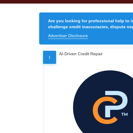
Are you looking for professional help to 
challenge credit inaccuracies, dispute neg
Advertiser Disclosure
AI-Driven Credit Repair
1