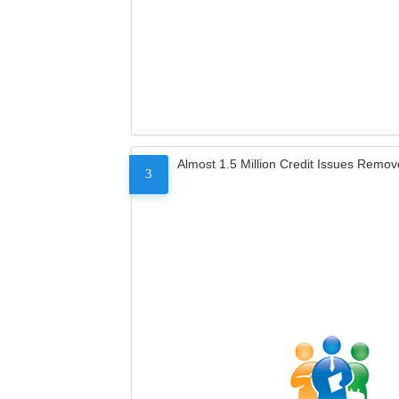
Almost 1.5 Million Credit Issues Remo
3