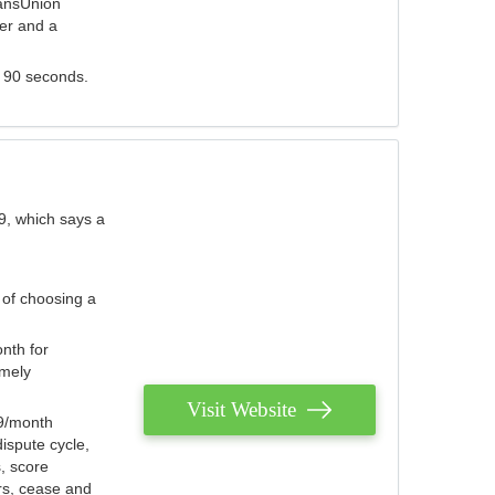
ransUnion
der and a
s 90 seconds.
9, which says a
 of choosing a
nth for
emely
Visit Website
79/month
ispute cycle,
, score
ers, cease and