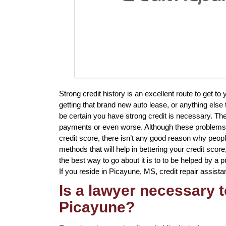
Strong credit history is an excellent route to get 
getting that brand new auto lease, or anything else 
be certain you have strong credit is necessary. The
payments or even worse. Although these problems a
credit score, there isn’t any good reason why people
methods that will help in bettering your credit sco
the best way to go about it is to to be helped by a pr
If you reside in Picayune, MS, credit repair assista
Is a lawyer necessary t
Picayune?