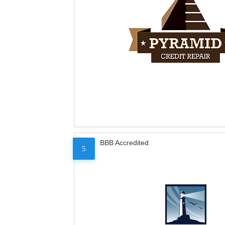
BBB Accredited
5