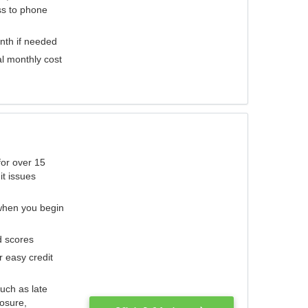
ess to phone
nth if needed
al monthly cost
for over 15
it issues
 when you begin
d scores
r easy credit
such as late
losure,