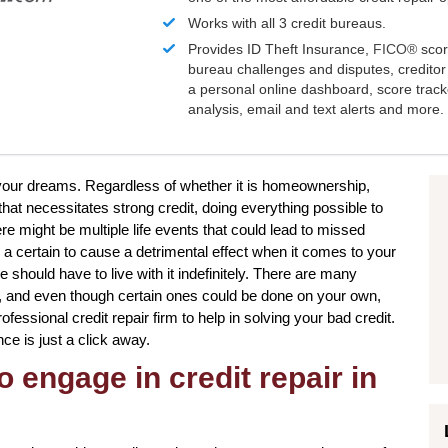
Works with all 3 credit bureaus.
Provides ID Theft Insurance,
FICO®
scor
bureau challenges and disputes, creditor 
a personal online dashboard, score trac
analysis, email and text alerts and more.
to your dreams. Regardless of whether it is homeownership,
that necessitates strong credit, doing everything possible to
re might be multiple life events that could lead to missed
 certain to cause a detrimental effect when it comes to your
 should have to live with it indefinitely. There are many
re, and even though certain ones could be done on your own,
ofessional credit repair firm to help in solving your bad credit.
nce is just a click away.
o engage in credit repair in