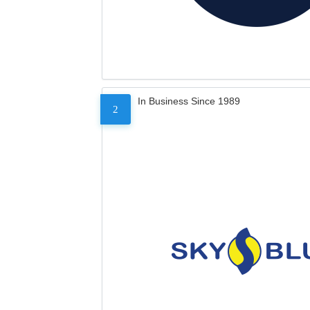
In Business Since 1989
2