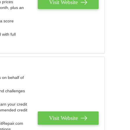
Visit Website
 prices
onth, plus an
 a score
with full
 on behalf of
and challenges
arn your credit
mmended credit
Visit Website
ditRepair.com
ptions.