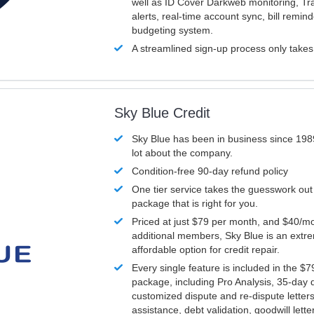
well as ID Cover Darkweb monitoring, T
alerts, real-time account sync, bill remin
budgeting system.
A streamlined sign-up process only take
Sky Blue Credit
Sky Blue has been in business since 198
lot about the company.
Condition-free 90-day refund policy
One tier service takes the guesswork out
package that is right for you.
Priced at just $79 per month, and $40/mo
additional members, Sky Blue is an extr
affordable option for credit repair.
Every single feature is included in the $
package, including Pro Analysis, 35-day d
customized dispute and re-dispute letters
assistance, debt validation, goodwill lett