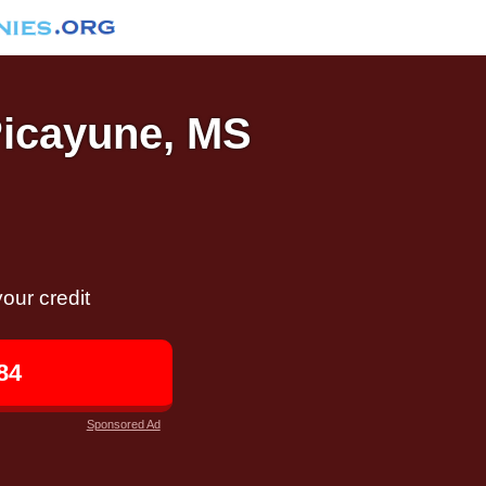
Picayune, MS
our credit
84
Sponsored Ad