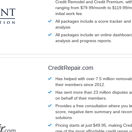
Credit Remodel and Credit Premium, with
ranging from $79.99/month to $119.99/m
initial work fee.
All packages include a score tracker and
analysis
All packages include an online dashboard 
analysis and progress reports.
CreditRepair.com
Has helped with over 7.5 million removals
their members since 2012.
Has sent more than 23 million disputes 
on behalf of their members.
Provides a free consultation where you le
score, negative item summary and reco
solutions
Pricing starts at just $49.95, making Cre
one of the most affordable credit repair o