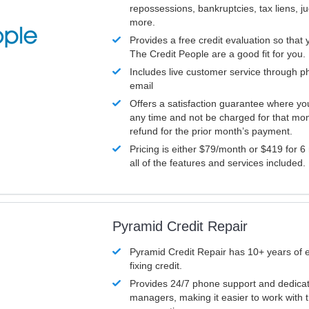
repossessions, bankruptcies, tax liens, 
more.
Provides a free credit evaluation so that 
The Credit People are a good fit for you.
Includes live customer service through p
email
Offers a satisfaction guarantee where yo
any time and not be charged for that mon
refund for the prior month’s payment.
Pricing is either $79/month or $419 for 6
all of the features and services included.
Pyramid Credit Repair
Pyramid Credit Repair has 10+ years of 
fixing credit.
Provides 24/7 phone support and dedica
managers, making it easier to work with