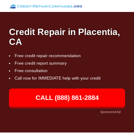
Credit Repair in Placentia,
CA
Free credit repair recommendation
Free credit report summary
Free consultation
Call now for IMMEDIATE help with your credit
CALL (888) 861-2884
Sponsored Ad