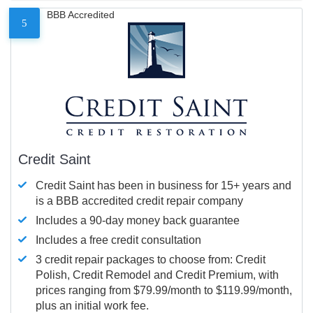
BBB Accredited
5
Credit Saint
Credit Saint has been in business for 15+ years and
is a BBB accredited credit repair company
Includes a 90-day money back guarantee
Includes a free credit consultation
3 credit repair packages to choose from: Credit
Polish, Credit Remodel and Credit Premium, with
prices ranging from $79.99/month to $119.99/month,
plus an initial work fee.