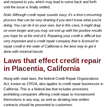
and respond to you, which may lead to some back and forth
until the issue is finally settled.
Note: Although credit repair sounds easy, it’s a time-consuming
process that can be very draining if you don’t know what you’re
doing. You can do it on your own, but in this case, it might drag
on even longer and you may not end up with the positive results
you hope for at the end of it. Repairing your credit is difficult but
very important and a credit repair company that is licensed to
repair credit in the state of California is the best way to get it
done with minimal hassle.
Laws that effect credit repair
in Placentia, California
Along with state laws, the federal Credit Repair Organizations
Act, known as CROA, also applies to credit repair businesses in
California. This is a federal law that includes provisions
prohibiting companies offering credit repair to misrepresent
themselves in any way, as well as dictating how written
contracts should be presented to customers.