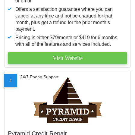
or email
Offers a satisfaction guarantee where you can
cancel at any time and not be charged for that
month, plus get a refund for the prior month’s
payment.
Pricing is either $79/month or $419 for 6 months,
with all of the features and services included.
Visit Website
24/7 Phone Support
4
Pyramid Credit Repair