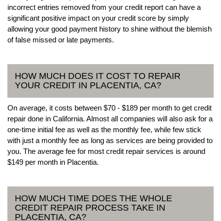
incorrect entries removed from your credit report can have a
significant positive impact on your credit score by simply
allowing your good payment history to shine without the blemish
of false missed or late payments.
HOW MUCH DOES IT COST TO REPAIR
YOUR CREDIT IN PLACENTIA, CA?
On average, it costs between $70 - $189 per month to get credit
repair done in California. Almost all companies will also ask for a
one-time initial fee as well as the monthly fee, while few stick
with just a monthly fee as long as services are being provided to
you. The average fee for most credit repair services is around
$149 per month in Placentia.
HOW MUCH TIME DOES THE WHOLE
CREDIT REPAIR PROCESS TAKE IN
PLACENTIA, CA?