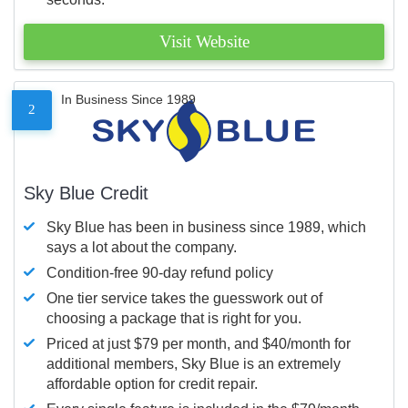
Visit Website
In Business Since 1989
2
Sky Blue Credit
Sky Blue has been in business since 1989, which
says a lot about the company.
Condition-free 90-day refund policy
One tier service takes the guesswork out of
choosing a package that is right for you.
Priced at just $79 per month, and $40/month for
additional members, Sky Blue is an extremely
affordable option for credit repair.