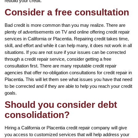
rebuild your credit.
Consider a free consultation
Bad credit is more common than you may realize. There are
plenty of advertisements on TV and online offering credit repair
services in California or Placentia. Repairing credit takes time,
skill, and effort and while it can help many, it does not work in all
situations. If you are not sure if your issues can be corrected
through a credit repair service, consider getting a free
consultation first. There are many reputable credit repair
agencies that offer no-obligation consultations for credit repair in
Placentia. This will let them see what issues you have that need
to be corrected and if they are able to help you reach your credit
goals.
Should you consider debt
consolidation?
Hiring a California or Placentia credit repair company will give
you access to customized services that will help address your