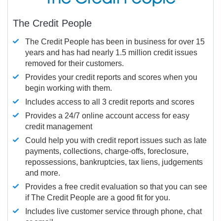
The Credit People
The Credit People has been in business for over 15
years and has had nearly 1.5 million credit issues
removed for their customers.
Provides your credit reports and scores when you
begin working with them.
Includes access to all 3 credit reports and scores
Provides a 24/7 online account access for easy
credit management
Could help you with credit report issues such as late
payments, collections, charge-offs, foreclosure,
repossessions, bankruptcies, tax liens, judgements
and more.
Provides a free credit evaluation so that you can see
if The Credit People are a good fit for you.
Includes live customer service through phone, chat