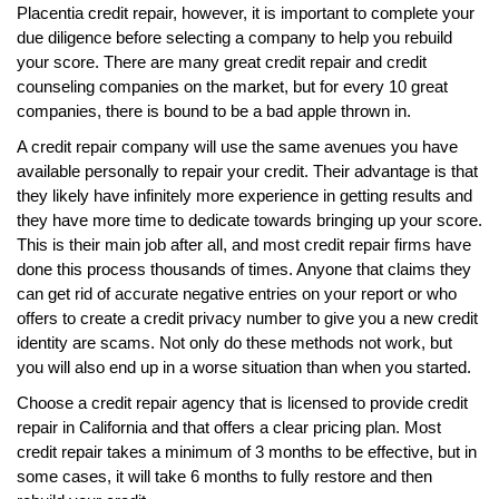
Placentia credit repair, however, it is important to complete your
due diligence before selecting a company to help you rebuild
your score. There are many great credit repair and credit
counseling companies on the market, but for every 10 great
companies, there is bound to be a bad apple thrown in.
A credit repair company will use the same avenues you have
available personally to repair your credit. Their advantage is that
they likely have infinitely more experience in getting results and
they have more time to dedicate towards bringing up your score.
This is their main job after all, and most credit repair firms have
done this process thousands of times. Anyone that claims they
can get rid of accurate negative entries on your report or who
offers to create a credit privacy number to give you a new credit
identity are scams. Not only do these methods not work, but
you will also end up in a worse situation than when you started.
Choose a credit repair agency that is licensed to provide credit
repair in California and that offers a clear pricing plan. Most
credit repair takes a minimum of 3 months to be effective, but in
some cases, it will take 6 months to fully restore and then