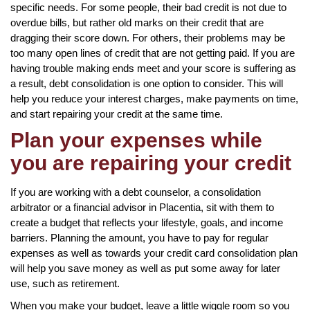
specific needs. For some people, their bad credit is not due to
overdue bills, but rather old marks on their credit that are
dragging their score down. For others, their problems may be
too many open lines of credit that are not getting paid. If you are
having trouble making ends meet and your score is suffering as
a result, debt consolidation is one option to consider. This will
help you reduce your interest charges, make payments on time,
and start repairing your credit at the same time.
Plan your expenses while
you are repairing your credit
If you are working with a debt counselor, a consolidation
arbitrator or a financial advisor in Placentia, sit with them to
create a budget that reflects your lifestyle, goals, and income
barriers. Planning the amount, you have to pay for regular
expenses as well as towards your credit card consolidation plan
will help you save money as well as put some away for later
use, such as retirement.
When you make your budget, leave a little wiggle room so you