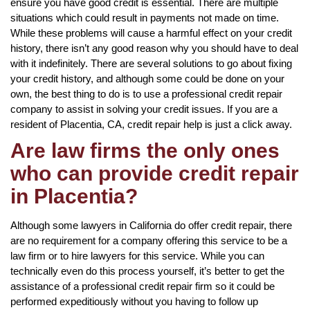
ensure you have good credit is essential. There are multiple
situations which could result in payments not made on time.
While these problems will cause a harmful effect on your credit
history, there isn’t any good reason why you should have to deal
with it indefinitely. There are several solutions to go about fixing
your credit history, and although some could be done on your
own, the best thing to do is to use a professional credit repair
company to assist in solving your credit issues. If you are a
resident of Placentia, CA, credit repair help is just a click away.
Are law firms the only ones
who can provide credit repair
in Placentia?
Although some lawyers in California do offer credit repair, there
are no requirement for a company offering this service to be a
law firm or to hire lawyers for this service. While you can
technically even do this process yourself, it’s better to get the
assistance of a professional credit repair firm so it could be
performed expeditiously without you having to follow up