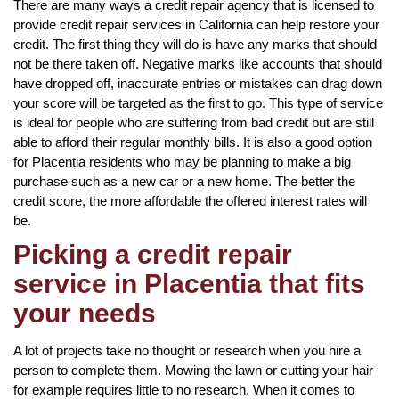
There are many ways a credit repair agency that is licensed to
provide credit repair services in California can help restore your
credit. The first thing they will do is have any marks that should
not be there taken off. Negative marks like accounts that should
have dropped off, inaccurate entries or mistakes can drag down
your score will be targeted as the first to go. This type of service
is ideal for people who are suffering from bad credit but are still
able to afford their regular monthly bills. It is also a good option
for Placentia residents who may be planning to make a big
purchase such as a new car or a new home. The better the
credit score, the more affordable the offered interest rates will
be.
Picking a credit repair
service in Placentia that fits
your needs
A lot of projects take no thought or research when you hire a
person to complete them. Mowing the lawn or cutting your hair
for example requires little to no research. When it comes to