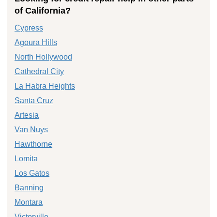
of California?
Cypress
Agoura Hills
North Hollywood
Cathedral City
La Habra Heights
Santa Cruz
Artesia
Van Nuys
Hawthorne
Lomita
Los Gatos
Banning
Montara
Victorville