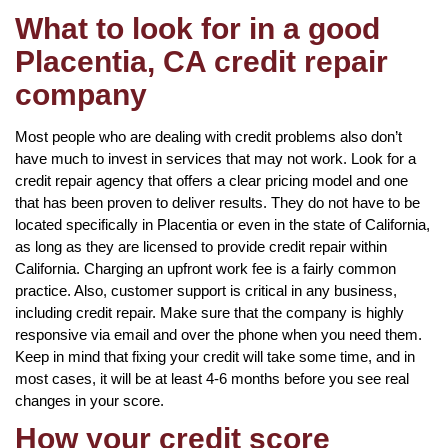
What to look for in a good
Placentia, CA credit repair
company
Most people who are dealing with credit problems also don’t
have much to invest in services that may not work. Look for a
credit repair agency that offers a clear pricing model and one
that has been proven to deliver results. They do not have to be
located specifically in Placentia or even in the state of California,
as long as they are licensed to provide credit repair within
California. Charging an upfront work fee is a fairly common
practice. Also, customer support is critical in any business,
including credit repair. Make sure that the company is highly
responsive via email and over the phone when you need them.
Keep in mind that fixing your credit will take some time, and in
most cases, it will be at least 4-6 months before you see real
changes in your score.
How your credit score