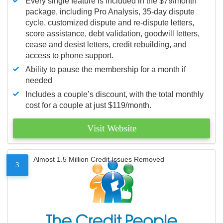
Every single feature is included in the $79/month
package, including Pro Analysis, 35-day dispute
cycle, customized dispute and re-dispute letters,
score assistance, debt validation, goodwill letters,
cease and desist letters, credit rebuilding, and
access to phone support.
Ability to pause the membership for a month if
needed
Includes a couple’s discount, with the total monthly
cost for a couple at just $119/month.
Visit Website
Almost 1.5 Million Credit Issues Removed
3