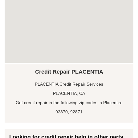
Credit Repair PLACENTIA
PLACENTIA Credit Repair Services
PLACENTIA, CA
Get credit repair in the following zip codes in Placentia:
92870, 92871
Looking for credit repair help in other parts