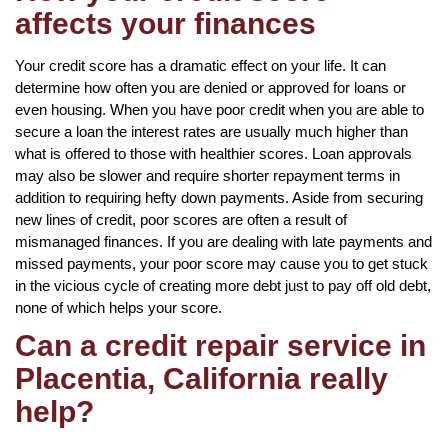
affects your finances
Your credit score has a dramatic effect on your life. It can
determine how often you are denied or approved for loans or
even housing. When you have poor credit when you are able to
secure a loan the interest rates are usually much higher than
what is offered to those with healthier scores. Loan approvals
may also be slower and require shorter repayment terms in
addition to requiring hefty down payments. Aside from securing
new lines of credit, poor scores are often a result of
mismanaged finances. If you are dealing with late payments and
missed payments, your poor score may cause you to get stuck
in the vicious cycle of creating more debt just to pay off old debt,
none of which helps your score.
Can a credit repair service in
Placentia, California really
help?