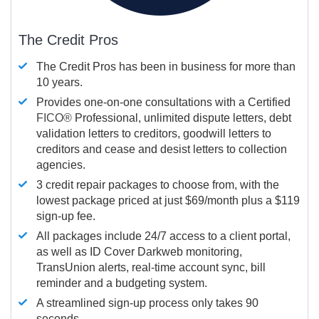
The Credit Pros
The Credit Pros has been in business for more than
10 years.
Provides one-on-one consultations with a Certified
FICO®
Professional, unlimited dispute letters, debt
validation letters to creditors, goodwill letters to
creditors and cease and desist letters to collection
agencies.
3 credit repair packages to choose from, with the
lowest package priced at just $69/month plus a $119
sign-up fee.
All packages include 24/7 access to a client portal,
as well as ID Cover Darkweb monitoring,
TransUnion alerts, real-time account sync, bill
reminder and a budgeting system.
A streamlined sign-up process only takes 90
seconds.