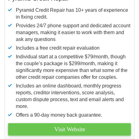
Pyramid Credit Repair has 10+ years of experience
in fixing credit.
Provides 24/7 phone support and dedicated account
managers, making it easier to work with them and
ask any questions
Includes a free credit repair evaluation
Individual start at a competitive $79/month, though
the couple’s package is $299/month, making it
significantly more expensive than what some of the
other credit repair companies offer for couples.
Includes an online dashboard, monthly progress
reports, creditor interventions, score analysis,
custom dispute process, text and email alerts and
more.
Offers a 90-day money back guarantee.
Visit Website