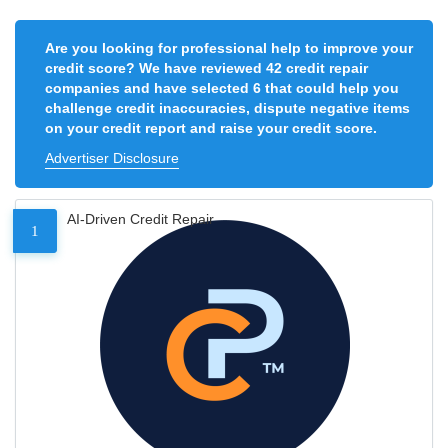
Are you looking for professional help to improve your
credit score? We have reviewed 42 credit repair
companies and have selected 6 that could help you
challenge credit inaccuracies, dispute negative items
on your credit report and raise your credit score.
Advertiser Disclosure
AI-Driven Credit Repair
1