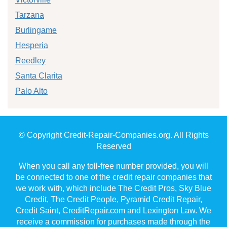
Tarzana
Burlingame
Hesperia
Reedley
Santa Clarita
Palo Alto
© Copyright Credit-Repair-Companies.org. All Rights
Reserved
When you call any toll-free number provided, you will
be connected to one of the credit repair companies that
we work with, which include The Credit Pros, Sky Blue
Credit, The Credit People, Pyramid Credit Repair,
Credit Saint, CreditRepair.com and Lexington Law. We
receive a commission for purchases made through the