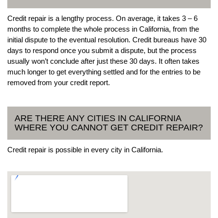
Credit repair is a lengthy process. On average, it takes 3 – 6
months to complete the whole process in California, from the
initial dispute to the eventual resolution. Credit bureaus have 30
days to respond once you submit a dispute, but the process
usually won’t conclude after just these 30 days. It often takes
much longer to get everything settled and for the entries to be
removed from your credit report.
ARE THERE ANY CITIES IN CALIFORNIA
WHERE YOU CANNOT GET CREDIT REPAIR?
Credit repair is possible in every city in California.