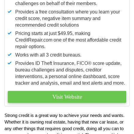
challenges on behalf of their members.
Provides a free consultation where you learn your
credit score, negative item summary and
recommended credit solutions
Pricing starts at just $49.95, making
CreditRepair.com one of the most affordable credit
repair options.
Works with all 3 credit bureaus.
Provides ID Theft Insurance,
FICO®
score update,
bureau challenges and disputes, creditor
interventions, a personal online dashboard, score
tracker and analysis, email and text alerts and more.
Visit Website
Strong credit is a great way to achieve your needs and wants.
Whether it is owning real estate, having that new car lease, or
any other things that requires good credit, doing all you can to