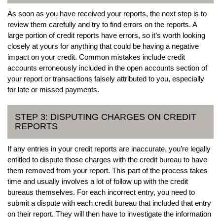
As soon as you have received your reports, the next step is to
review them carefully and try to find errors on the reports. A
large portion of credit reports have errors, so it’s worth looking
closely at yours for anything that could be having a negative
impact on your credit. Common mistakes include credit
accounts erroneously included in the open accounts section of
your report or transactions falsely attributed to you, especially
for late or missed payments.
STEP 3: DISPUTING CHARGES ON CREDIT
REPORTS
If any entries in your credit reports are inaccurate, you’re legally
entitled to dispute those charges with the credit bureau to have
them removed from your report. This part of the process takes
time and usually involves a lot of follow up with the credit
bureaus themselves. For each incorrect entry, you need to
submit a dispute with each credit bureau that included that entry
on their report. They will then have to investigate the information