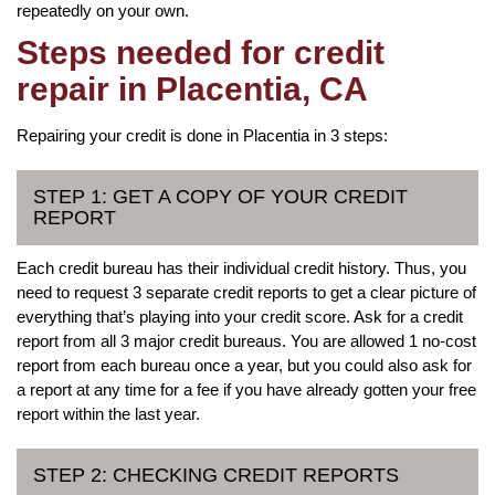
repeatedly on your own.
Steps needed for credit
repair in Placentia, CA
Repairing your credit is done in Placentia in 3 steps:
STEP 1: GET A COPY OF YOUR CREDIT
REPORT
Each credit bureau has their individual credit history. Thus, you
need to request 3 separate credit reports to get a clear picture of
everything that’s playing into your credit score. Ask for a credit
report from all 3 major credit bureaus. You are allowed 1 no-cost
report from each bureau once a year, but you could also ask for
a report at any time for a fee if you have already gotten your free
report within the last year.
STEP 2: CHECKING CREDIT REPORTS