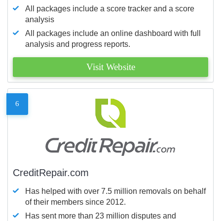
All packages include a score tracker and a score
analysis
All packages include an online dashboard with full
analysis and progress reports.
Visit Website
6
CreditRepair.com
Has helped with over 7.5 million removals on behalf
of their members since 2012.
Has sent more than 23 million disputes and