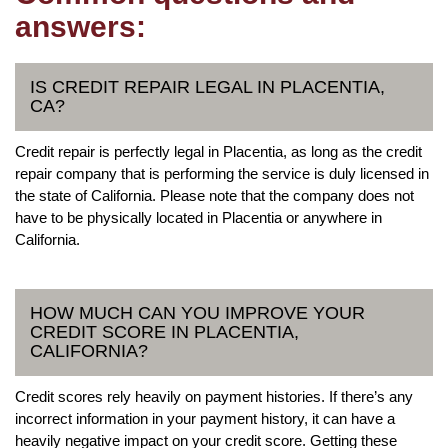
answers:
IS CREDIT REPAIR LEGAL IN PLACENTIA,
CA?
Credit repair is perfectly legal in Placentia, as long as the credit
repair company that is performing the service is duly licensed in
the state of California. Please note that the company does not
have to be physically located in Placentia or anywhere in
California.
HOW MUCH CAN YOU IMPROVE YOUR
CREDIT SCORE IN PLACENTIA,
CALIFORNIA?
Credit scores rely heavily on payment histories. If there’s any
incorrect information in your payment history, it can have a
heavily negative impact on your credit score. Getting these