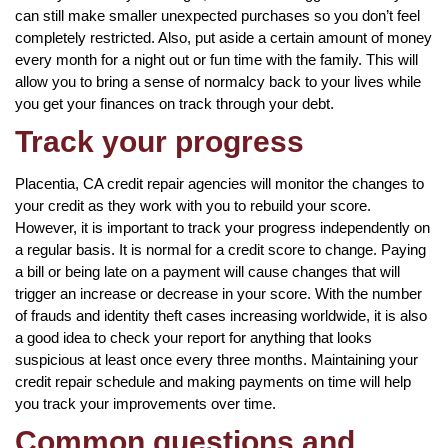
can still make smaller unexpected purchases so you don’t feel
completely restricted. Also, put aside a certain amount of money
every month for a night out or fun time with the family. This will
allow you to bring a sense of normalcy back to your lives while
you get your finances on track through your debt.
Track your progress
Placentia, CA credit repair agencies will monitor the changes to
your credit as they work with you to rebuild your score.
However, it is important to track your progress independently on
a regular basis. It is normal for a credit score to change. Paying
a bill or being late on a payment will cause changes that will
trigger an increase or decrease in your score. With the number
of frauds and identity theft cases increasing worldwide, it is also
a good idea to check your report for anything that looks
suspicious at least once every three months. Maintaining your
credit repair schedule and making payments on time will help
you track your improvements over time.
Common questions and