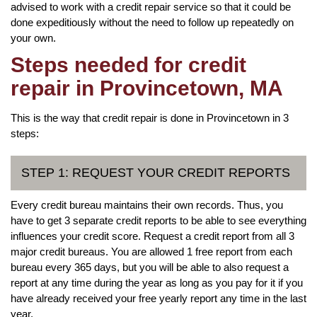
advised to work with a credit repair service so that it could be
done expeditiously without the need to follow up repeatedly on
your own.
Steps needed for credit
repair in Provincetown, MA
This is the way that credit repair is done in Provincetown in 3
steps:
STEP 1: REQUEST YOUR CREDIT REPORTS
Every credit bureau maintains their own records. Thus, you
have to get 3 separate credit reports to be able to see everything
influences your credit score. Request a credit report from all 3
major credit bureaus. You are allowed 1 free report from each
bureau every 365 days, but you will be able to also request a
report at any time during the year as long as you pay for it if you
have already received your free yearly report any time in the last
year.