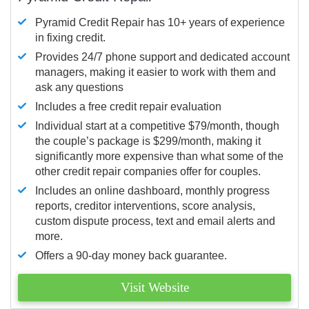
Pyramid Credit Repair has 10+ years of experience
in fixing credit.
Provides 24/7 phone support and dedicated account
managers, making it easier to work with them and
ask any questions
Includes a free credit repair evaluation
Individual start at a competitive $79/month, though
the couple’s package is $299/month, making it
significantly more expensive than what some of the
other credit repair companies offer for couples.
Includes an online dashboard, monthly progress
reports, creditor interventions, score analysis,
custom dispute process, text and email alerts and
more.
Offers a 90-day money back guarantee.
Visit Website