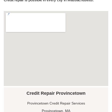
Credit Repair Provincetown
Provincetown Credit Repair Services
Provincetown, MA