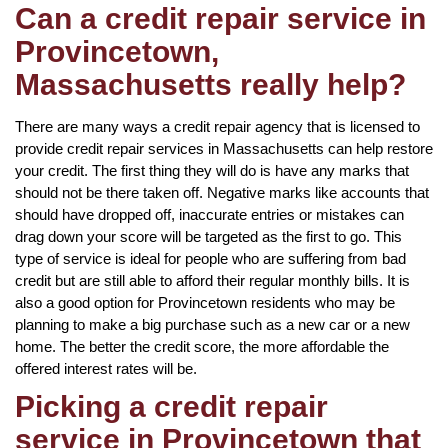
Can a credit repair service in
Provincetown,
Massachusetts really help?
There are many ways a credit repair agency that is licensed to
provide credit repair services in Massachusetts can help restore
your credit. The first thing they will do is have any marks that
should not be there taken off. Negative marks like accounts that
should have dropped off, inaccurate entries or mistakes can
drag down your score will be targeted as the first to go. This
type of service is ideal for people who are suffering from bad
credit but are still able to afford their regular monthly bills. It is
also a good option for Provincetown residents who may be
planning to make a big purchase such as a new car or a new
home. The better the credit score, the more affordable the
offered interest rates will be.
Picking a credit repair
service in Provincetown that