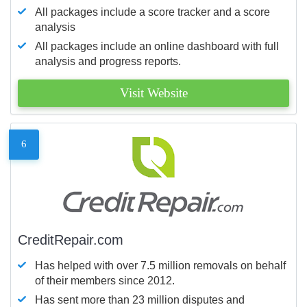
All packages include a score tracker and a score
analysis
All packages include an online dashboard with full
analysis and progress reports.
Visit Website
6
CreditRepair.com
Has helped with over 7.5 million removals on behalf
of their members since 2012.
Has sent more than 23 million disputes and