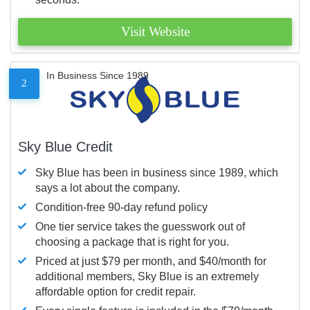
Visit Website
In Business Since 1989
2
Sky Blue Credit
Sky Blue has been in business since 1989, which
says a lot about the company.
Condition-free 90-day refund policy
One tier service takes the guesswork out of
choosing a package that is right for you.
Priced at just $79 per month, and $40/month for
additional members, Sky Blue is an extremely
affordable option for credit repair.