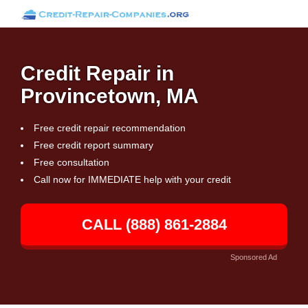
Credit Repair in
Provincetown, MA
Free credit repair recommendation
Free credit report summary
Free consultation
Call now for IMMEDIATE help with your credit
CALL (888) 861-2884
Sponsored Ad