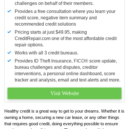
challenges on behalf of their members.
Provides a free consultation where you learn your
credit score, negative item summary and
recommended credit solutions
Pricing starts at just $49.95, making
CreditRepair.com one of the most affordable credit
repair options.
Works with all 3 credit bureaus.
Provides ID Theft Insurance,
FICO®
score update,
bureau challenges and disputes, creditor
interventions, a personal online dashboard, score
tracker and analysis, email and text alerts and more.
Visit Website
Healthy credit is a great way to get to your dreams. Whether it is
owning a home, securing a new car lease, or any other things
that requires good credit, doing everything possible to ensure