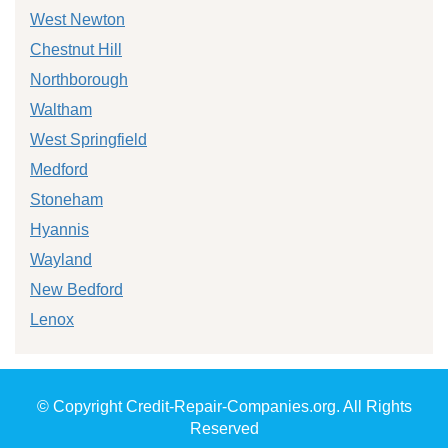
West Newton
Chestnut Hill
Northborough
Waltham
West Springfield
Medford
Stoneham
Hyannis
Wayland
New Bedford
Lenox
© Copyright Credit-Repair-Companies.org. All Rights
Reserved