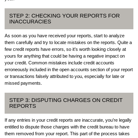
STEP 2: CHECKING YOUR REPORTS FOR
INACCURACIES
As soon as you have received your reports, start to analyze
them carefully and try to locate mistakes on the reports. Quite a
few credit reports have errors, so it’s worth looking closely at
yours for anything that could be having a negative impact on
your credit. Common mistakes include credit accounts
erroneously included in the open accounts section of your report
or transactions falsely attributed to you, especially for late or
missed payments.
STEP 3: DISPUTING CHARGES ON CREDIT
REPORTS
If any entries in your credit reports are inaccurate, you’re legally
entitled to dispute those charges with the credit bureau to have
them removed from your report. This part of the process takes