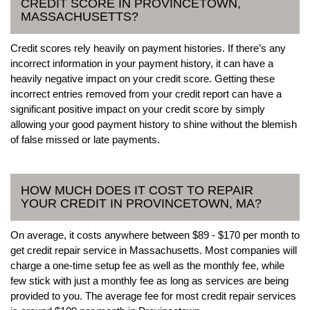
CREDIT SCORE IN PROVINCETOWN,
MASSACHUSETTS?
Credit scores rely heavily on payment histories. If there’s any
incorrect information in your payment history, it can have a
heavily negative impact on your credit score. Getting these
incorrect entries removed from your credit report can have a
significant positive impact on your credit score by simply
allowing your good payment history to shine without the blemish
of false missed or late payments.
HOW MUCH DOES IT COST TO REPAIR
YOUR CREDIT IN PROVINCETOWN, MA?
On average, it costs anywhere between $89 - $170 per month to
get credit repair service in Massachusetts. Most companies will
charge a one-time setup fee as well as the monthly fee, while
few stick with just a monthly fee as long as services are being
provided to you. The average fee for most credit repair services