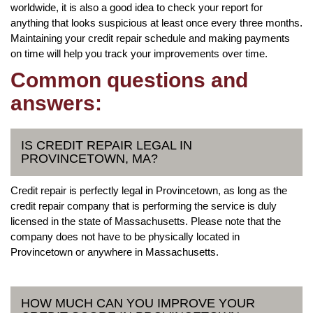
worldwide, it is also a good idea to check your report for
anything that looks suspicious at least once every three months.
Maintaining your credit repair schedule and making payments
on time will help you track your improvements over time.
Common questions and
answers:
IS CREDIT REPAIR LEGAL IN
PROVINCETOWN, MA?
Credit repair is perfectly legal in Provincetown, as long as the
credit repair company that is performing the service is duly
licensed in the state of Massachusetts. Please note that the
company does not have to be physically located in
Provincetown or anywhere in Massachusetts.
HOW MUCH CAN YOU IMPROVE YOUR