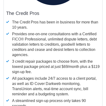
The Credit Pros
The Credit Pros has been in business for more than
10 years.
Provides one-on-one consultations with a Certified
FICO®
Professional, unlimited dispute letters, debt
validation letters to creditors, goodwill letters to
creditors and cease and desist letters to collection
agencies.
3 credit repair packages to choose from, with the
lowest package priced at just $69/month plus a $119
sign-up fee.
All packages include 24/7 access to a client portal,
as well as ID Cover Darkweb monitoring,
TransUnion alerts, real-time account sync, bill
reminder and a budgeting system.
A streamlined sign-up process only takes 90
seconds.