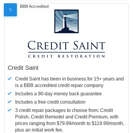
BBB Accredited
5
Credit Saint
Credit Saint has been in business for 15+ years and
is a BBB accredited credit repair company
Includes a 90-day money back guarantee
Includes a free credit consultation
3 credit repair packages to choose from: Credit
Polish, Credit Remodel and Credit Premium, with
prices ranging from $79.99/month to $119.99/month,
plus an initial work fee.