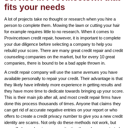
fits your needs
A lot of projects take no thought or research when you hire a
person to complete them. Mowing the lawn or cutting your hair
for example requires little to no research. When it comes to
Provincetown credit repair, however, it is important to complete
your due diligence before selecting a company to help you
rebuild your score. There are many great credit repair and credit
counseling companies on the market, but for every 10 great
companies, there is bound to be a bad apple thrown in.
A credit repair company will use the same avenues you have
available personally to repair your credit. Their advantage is that
they likely have infinitely more experience in getting results and
they have more time to dedicate towards bringing up your score.
This is their main job after all, and most credit repair firms have
done this process thousands of times. Anyone that claims they
can get rid of accurate negative entries on your report or who
offers to create a credit privacy number to give you a new credit
identity are scams. Not only do these methods not work, but