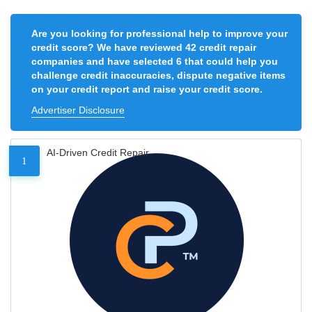
Are you looking for professional help to improve your
credit score? We have reviewed 42 credit repair
companies and have selected 6 that could help you
challenge credit inaccuracies, dispute negative items
on your credit report and raise your credit score.
Advertiser Disclosure
AI-Driven Credit Repair
1