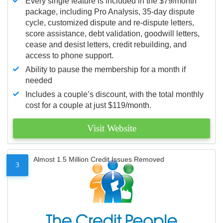
Every single feature is included in the $79/month
package, including Pro Analysis, 35-day dispute
cycle, customized dispute and re-dispute letters,
score assistance, debt validation, goodwill letters,
cease and desist letters, credit rebuilding, and
access to phone support.
Ability to pause the membership for a month if
needed
Includes a couple’s discount, with the total monthly
cost for a couple at just $119/month.
Visit Website
Almost 1.5 Million Credit Issues Removed
3