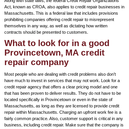
Along with state laws, the federal Credit Repair Organizations
Act, known as CROA, also applies to credit repair businesses in
Massachusetts. This is a federal law that includes provisions
prohibiting companies offering credit repair to misrepresent
themselves in any way, as well as dictating how written
contracts should be presented to customers.
What to look for in a good
Provincetown, MA credit
repair company
Most people who are dealing with credit problems also don’t
have much to invest in services that may not work. Look for a
credit repair agency that offers a clear pricing model and one
that has been proven to deliver results. They do not have to be
located specifically in Provincetown or even in the state of
Massachusetts, as long as they are licensed to provide credit
repair within Massachusetts. Charging an upfront work fee is a
fairly common practice. Also, customer support is critical in any
business, including credit repair. Make sure that the company is