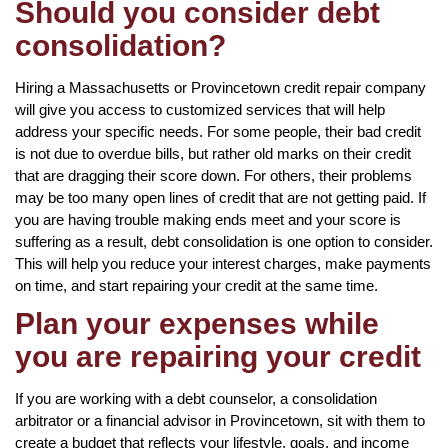
Should you consider debt
consolidation?
Hiring a Massachusetts or Provincetown credit repair company
will give you access to customized services that will help
address your specific needs. For some people, their bad credit
is not due to overdue bills, but rather old marks on their credit
that are dragging their score down. For others, their problems
may be too many open lines of credit that are not getting paid. If
you are having trouble making ends meet and your score is
suffering as a result, debt consolidation is one option to consider.
This will help you reduce your interest charges, make payments
on time, and start repairing your credit at the same time.
Plan your expenses while
you are repairing your credit
If you are working with a debt counselor, a consolidation
arbitrator or a financial advisor in Provincetown, sit with them to
create a budget that reflects your lifestyle, goals, and income