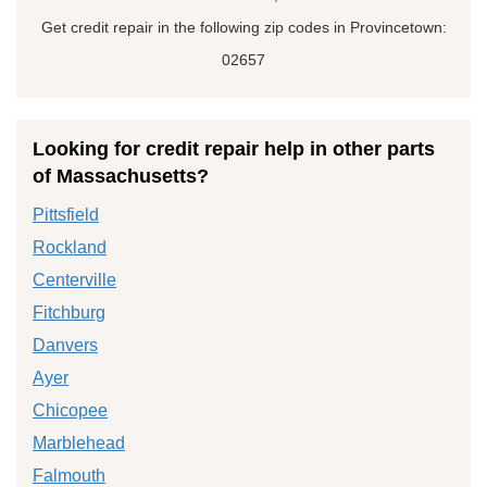
Get credit repair in the following zip codes in Provincetown:
02657
Looking for credit repair help in other parts
of Massachusetts?
Pittsfield
Rockland
Centerville
Fitchburg
Danvers
Ayer
Chicopee
Marblehead
Falmouth