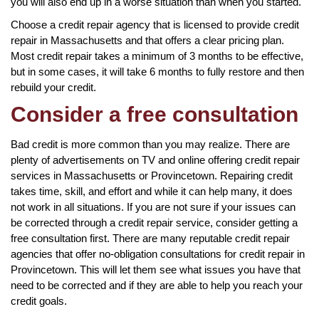
you will also end up in a worse situation than when you started.
Choose a credit repair agency that is licensed to provide credit
repair in Massachusetts and that offers a clear pricing plan.
Most credit repair takes a minimum of 3 months to be effective,
but in some cases, it will take 6 months to fully restore and then
rebuild your credit.
Consider a free consultation
Bad credit is more common than you may realize. There are
plenty of advertisements on TV and online offering credit repair
services in Massachusetts or Provincetown. Repairing credit
takes time, skill, and effort and while it can help many, it does
not work in all situations. If you are not sure if your issues can
be corrected through a credit repair service, consider getting a
free consultation first. There are many reputable credit repair
agencies that offer no-obligation consultations for credit repair in
Provincetown. This will let them see what issues you have that
need to be corrected and if they are able to help you reach your
credit goals.