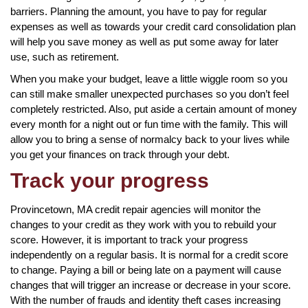
barriers. Planning the amount, you have to pay for regular
expenses as well as towards your credit card consolidation plan
will help you save money as well as put some away for later
use, such as retirement.
When you make your budget, leave a little wiggle room so you
can still make smaller unexpected purchases so you don’t feel
completely restricted. Also, put aside a certain amount of money
every month for a night out or fun time with the family. This will
allow you to bring a sense of normalcy back to your lives while
you get your finances on track through your debt.
Track your progress
Provincetown, MA credit repair agencies will monitor the
changes to your credit as they work with you to rebuild your
score. However, it is important to track your progress
independently on a regular basis. It is normal for a credit score
to change. Paying a bill or being late on a payment will cause
changes that will trigger an increase or decrease in your score.
With the number of frauds and identity theft cases increasing