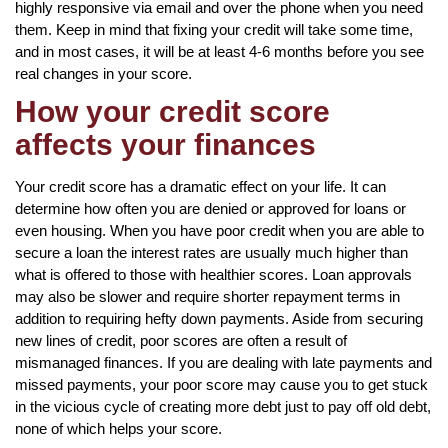
highly responsive via email and over the phone when you need
them. Keep in mind that fixing your credit will take some time,
and in most cases, it will be at least 4-6 months before you see
real changes in your score.
How your credit score
affects your finances
Your credit score has a dramatic effect on your life. It can
determine how often you are denied or approved for loans or
even housing. When you have poor credit when you are able to
secure a loan the interest rates are usually much higher than
what is offered to those with healthier scores. Loan approvals
may also be slower and require shorter repayment terms in
addition to requiring hefty down payments. Aside from securing
new lines of credit, poor scores are often a result of
mismanaged finances. If you are dealing with late payments and
missed payments, your poor score may cause you to get stuck
in the vicious cycle of creating more debt just to pay off old debt,
none of which helps your score.