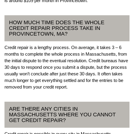
is around $109 per month in Provincetown.
HOW MUCH TIME DOES THE WHOLE
CREDIT REPAIR PROCESS TAKE IN
PROVINCETOWN, MA?
Credit repair is a lengthy process. On average, it takes 3 – 6
months to complete the whole process in Massachusetts, from
the initial dispute to the eventual resolution. Credit bureaus have
30 days to respond once you submit a dispute, but the process
usually won’t conclude after just these 30 days. It often takes
much longer to get everything settled and for the entries to be
removed from your credit report.
ARE THERE ANY CITIES IN
MASSACHUSETTS WHERE YOU CANNOT
GET CREDIT REPAIR?
Credit repair is possible in every city in Massachusetts.