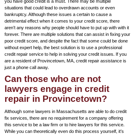
you have good credit is a must. There may be multiple
situations that could lead to overdrawn accounts or even
bankruptcy. Although these issues a certain to cause a
detrimental effect when it comes to your credit score, there
aren’t any reasons why people should have to put up with with it
forever. There are multiple solutions that can assist in fixing your
poor credit score, and despite the fact that some could be done
without expert help, the best solution is to use a professional
credit repair service to help in solving your credit issues. If you
are a resident of Provincetown, MA, credit repair assistance is
just a phone call away.
Can those who are not
lawyers engage in credit
repair in Provincetown?
Although some lawyers in Massachusetts are able to do credit
fix services, there are no requirement for a company offering
this service to be a law firm or to hire lawyers for this service.
While you can theoretically even do this process yourself, it’s