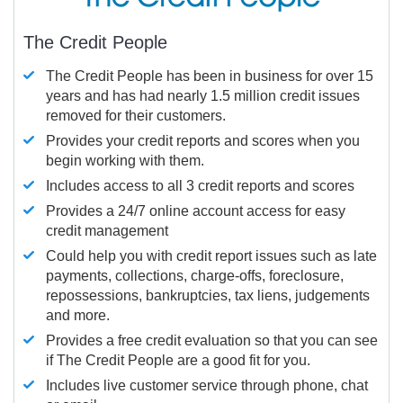
The Credit People
The Credit People has been in business for over 15
years and has had nearly 1.5 million credit issues
removed for their customers.
Provides your credit reports and scores when you
begin working with them.
Includes access to all 3 credit reports and scores
Provides a 24/7 online account access for easy
credit management
Could help you with credit report issues such as late
payments, collections, charge-offs, foreclosure,
repossessions, bankruptcies, tax liens, judgements
and more.
Provides a free credit evaluation so that you can see
if The Credit People are a good fit for you.
Includes live customer service through phone, chat