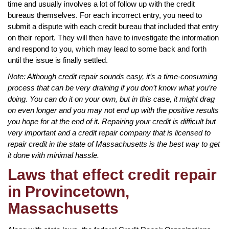
time and usually involves a lot of follow up with the credit
bureaus themselves. For each incorrect entry, you need to
submit a dispute with each credit bureau that included that entry
on their report. They will then have to investigate the information
and respond to you, which may lead to some back and forth
until the issue is finally settled.
Note: Although credit repair sounds easy, it’s a time-consuming
process that can be very draining if you don’t know what you’re
doing. You can do it on your own, but in this case, it might drag
on even longer and you may not end up with the positive results
you hope for at the end of it. Repairing your credit is difficult but
very important and a credit repair company that is licensed to
repair credit in the state of Massachusetts is the best way to get
it done with minimal hassle.
Laws that effect credit repair
in Provincetown,
Massachusetts