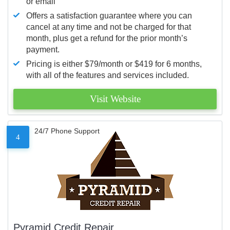
or email
Offers a satisfaction guarantee where you can
cancel at any time and not be charged for that
month, plus get a refund for the prior month’s
payment.
Pricing is either $79/month or $419 for 6 months,
with all of the features and services included.
Visit Website
24/7 Phone Support
4
Pyramid Credit Repair