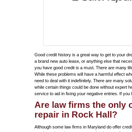
Good credit history is a great way to get to your d
a brand new auto lease, or anything else that neces
you have good credit is a must. There are many li
While these problems will have a harmful effect whe
need to deal with it indefinitely. There are many solu
while certain things could be done without expert hel
service to aid in fixing your negative entries. If you
Are law firms the only
repair in Rock Hall?
Although some law firms in Maryland do offer credit