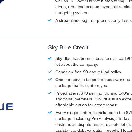
well as ID Cover Darkweb monitoring, T
alerts, real-time account sync, bill remin
budgeting system.
A streamlined sign-up process only take
Sky Blue Credit
Sky Blue has been in business since 198
lot about the company.
Condition-free 90-day refund policy
One tier service takes the guesswork out
package that is right for you.
Priced at just $79 per month, and $40/mo
additional members, Sky Blue is an extr
affordable option for credit repair.
Every single feature is included in the $
package, including Pro Analysis, 35-day d
customized dispute and re-dispute letters
assistance, debt validation, goodwill lett