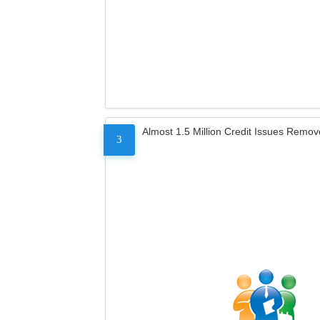
Almost 1.5 Million Credit Issues Remo
3