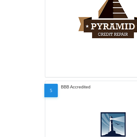
BBB Accredited
5