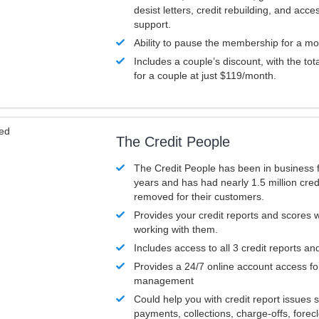
desist letters, credit rebuilding, and acc
support.
Ability to pause the membership for a mo
Includes a couple’s discount, with the tot
for a couple at just $119/month.
ved
The Credit People
The Credit People has been in business 
years and has had nearly 1.5 million cred
removed for their customers.
Provides your credit reports and scores
working with them.
Includes access to all 3 credit reports an
Provides a 24/7 online account access fo
management
Could help you with credit report issues 
payments, collections, charge-offs, forec