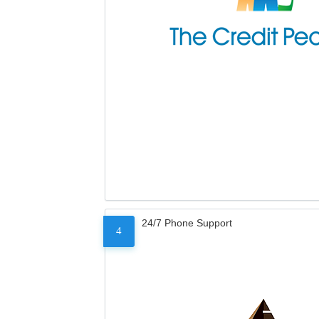
24/7 Phone Support
4