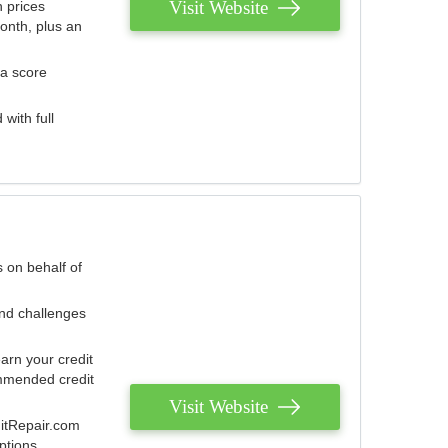
Visit Website
 prices
onth, plus an
 a score
with full
 on behalf of
and challenges
arn your credit
mmended credit
Visit Website
ditRepair.com
ptions.