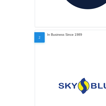
In Business Since 1989
2