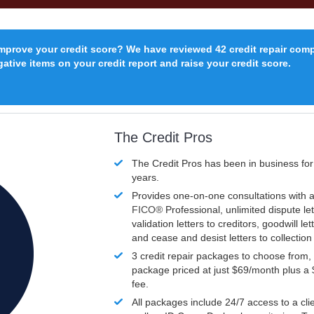
improve your credit score? We have reviewed 42 credit repair com
ative items on your credit report and raise your credit score.
The Credit Pros
The Credit Pros has been in business fo
years.
Provides one-on-one consultations with a
FICO®
Professional, unlimited dispute let
validation letters to creditors, goodwill let
and cease and desist letters to collectio
3 credit repair packages to choose from, 
package priced at just $69/month plus a
fee.
All packages include 24/7 access to a clie