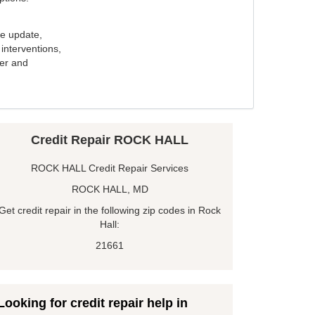
e update,
interventions,
ker and
Credit Repair ROCK HALL
ROCK HALL Credit Repair Services
ROCK HALL, MD
Get credit repair in the following zip codes in Rock
Hall:
21661
Looking for credit repair help in