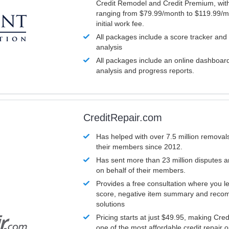
Credit Remodel and Credit Premium, with
ranging from $79.99/month to $119.99/m
initial work fee.
All packages include a score tracker and
analysis
All packages include an online dashboard 
analysis and progress reports.
CreditRepair.com
Has helped with over 7.5 million removals
their members since 2012.
Has sent more than 23 million disputes 
on behalf of their members.
Provides a free consultation where you le
score, negative item summary and reco
solutions
Pricing starts at just $49.95, making Cre
one of the most affordable credit repair o