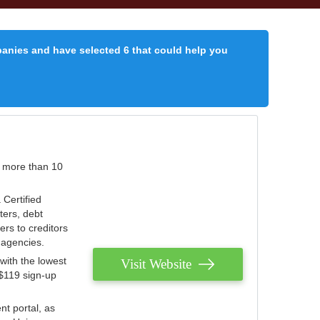
panies and have selected 6 that could help you
r more than 10
 Certified
ters, debt
ters to creditors
n agencies.
with the lowest
Visit Website
 $119 sign-up
nt portal, as