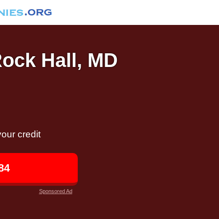
Rock Hall, MD
our credit
84
Sponsored Ad