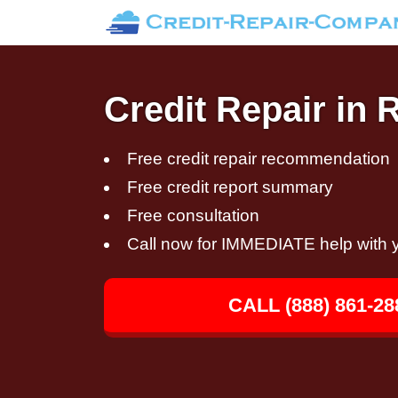
Credit Repair in 
Free credit repair recommendation
Free credit report summary
Free consultation
Call now for IMMEDIATE help with y
CALL (888) 861-28