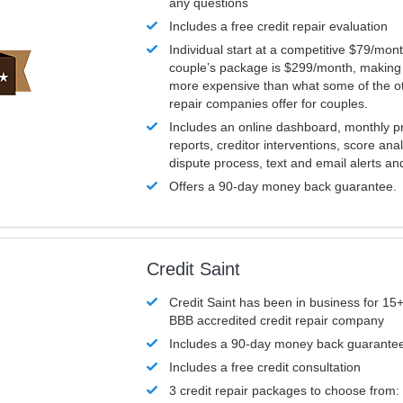
any questions
Includes a free credit repair evaluation
Individual start at a competitive $79/mon
couple’s package is $299/month, making it
more expensive than what some of the ot
repair companies offer for couples.
Includes an online dashboard, monthly p
reports, creditor interventions, score ana
dispute process, text and email alerts a
Offers a 90-day money back guarantee.
Credit Saint
Credit Saint has been in business for 15+
BBB accredited credit repair company
Includes a 90-day money back guarante
Includes a free credit consultation
3 credit repair packages to choose from: 