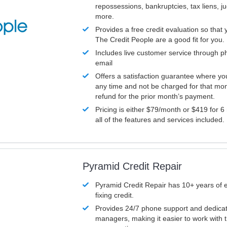
repossessions, bankruptcies, tax liens, 
more.
Provides a free credit evaluation so that 
The Credit People are a good fit for you.
Includes live customer service through p
email
Offers a satisfaction guarantee where yo
any time and not be charged for that mon
refund for the prior month’s payment.
Pricing is either $79/month or $419 for 6
all of the features and services included.
Pyramid Credit Repair
Pyramid Credit Repair has 10+ years of 
fixing credit.
Provides 24/7 phone support and dedica
managers, making it easier to work with