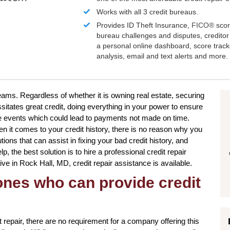
Works with all 3 credit bureaus.
Provides ID Theft Insurance,
FICO®
scor
bureau challenges and disputes, creditor 
a personal online dashboard, score trac
analysis, email and text alerts and more.
reams. Regardless of whether it is owning real estate, securing
sitates great credit, doing everything in your power to ensure
fe events which could lead to payments not made on time.
n it comes to your credit history, there is no reason why you
tions that can assist in fixing your bad credit history, and
p, the best solution is to hire a professional credit repair
 live in Rock Hall, MD, credit repair assistance is available.
 ones who can provide credit
 repair, there are no requirement for a company offering this