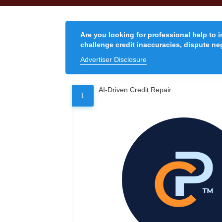
Are you looking for professional help to 
challenge credit inaccuracies, dispute neg
Advertiser Disclosure
AI-Driven Credit Repair
1