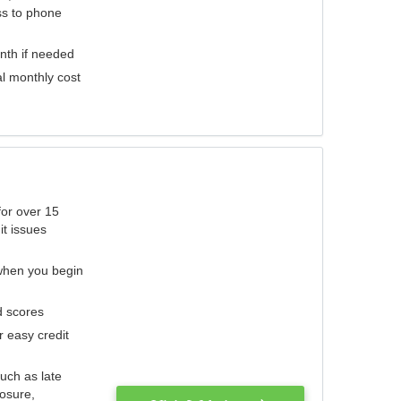
ess to phone
nth if needed
al monthly cost
for over 15
it issues
 when you begin
d scores
r easy credit
such as late
losure,