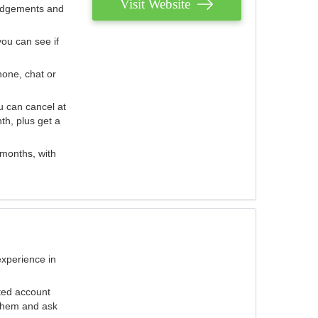
Visit Website
judgements and
you can see if
hone, chat or
u can cancel at
th, plus get a
 months, with
experience in
ted account
 them and ask