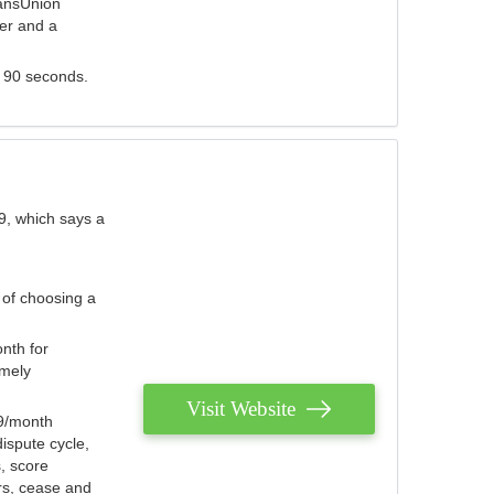
ransUnion
der and a
s 90 seconds.
9, which says a
 of choosing a
nth for
emely
Visit Website
79/month
ispute cycle,
, score
ers, cease and