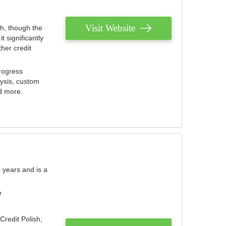
Visit Website
th, though the
 significantly
her credit
rogress
lysis, custom
nd more.
 years and is a
e
Credit Polish,