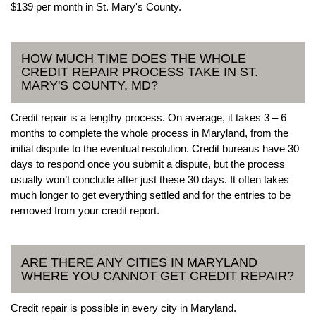
$139 per month in St. Mary's County.
HOW MUCH TIME DOES THE WHOLE
CREDIT REPAIR PROCESS TAKE IN ST.
MARY'S COUNTY, MD?
Credit repair is a lengthy process. On average, it takes 3 – 6
months to complete the whole process in Maryland, from the
initial dispute to the eventual resolution. Credit bureaus have 30
days to respond once you submit a dispute, but the process
usually won’t conclude after just these 30 days. It often takes
much longer to get everything settled and for the entries to be
removed from your credit report.
ARE THERE ANY CITIES IN MARYLAND
WHERE YOU CANNOT GET CREDIT REPAIR?
Credit repair is possible in every city in Maryland.