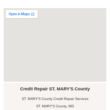
Credit Repair ST. MARY'S County
ST. MARY'S County Credit Repair Services
ST. MARY'S County, MD