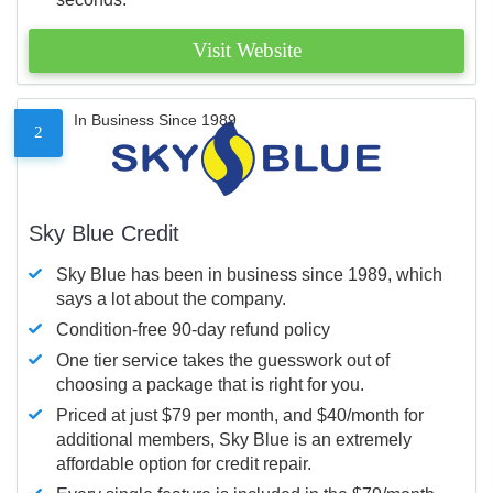
Visit Website
In Business Since 1989
2
Sky Blue Credit
Sky Blue has been in business since 1989, which
says a lot about the company.
Condition-free 90-day refund policy
One tier service takes the guesswork out of
choosing a package that is right for you.
Priced at just $79 per month, and $40/month for
additional members, Sky Blue is an extremely
affordable option for credit repair.