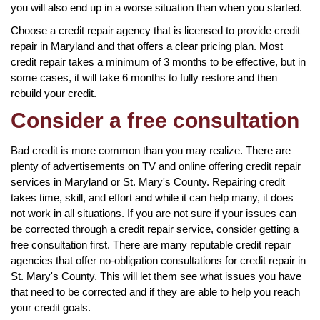
you will also end up in a worse situation than when you started.
Choose a credit repair agency that is licensed to provide credit
repair in Maryland and that offers a clear pricing plan. Most
credit repair takes a minimum of 3 months to be effective, but in
some cases, it will take 6 months to fully restore and then
rebuild your credit.
Consider a free consultation
Bad credit is more common than you may realize. There are
plenty of advertisements on TV and online offering credit repair
services in Maryland or St. Mary's County. Repairing credit
takes time, skill, and effort and while it can help many, it does
not work in all situations. If you are not sure if your issues can
be corrected through a credit repair service, consider getting a
free consultation first. There are many reputable credit repair
agencies that offer no-obligation consultations for credit repair in
St. Mary's County. This will let them see what issues you have
that need to be corrected and if they are able to help you reach
your credit goals.