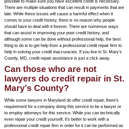
possible to make sure you have excellent credit is necessary.
There are multiple situations that can result in payments that are
late. While these issues will cause a harmful effect when it
comes to your credit history, there is no reason why people
should have to deal with it forever. There are numerous ways
that can assist in improving your poor credit history, and
although some can be done without professional help, the best
thing to do is to get help from a professional credit repair firm to
help in solving your credit inaccuracies. If you live in St. Mary's
County, MD, credit repair assistance is just a click away.
Can those who are not
lawyers do credit repair in St.
Mary's County?
While some lawyers in Maryland do offer credit repair, there’s
requirement for a company doing this service to be a lawyer or
to employ attorneys for this service. While you can technically
even repair your credit yourself, it’s better to work with a
professional credit repair firm in order for it can be performed as