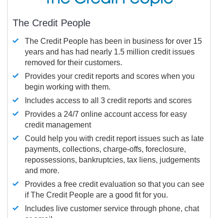
The Credit People
The Credit People has been in business for over 15
years and has had nearly 1.5 million credit issues
removed for their customers.
Provides your credit reports and scores when you
begin working with them.
Includes access to all 3 credit reports and scores
Provides a 24/7 online account access for easy
credit management
Could help you with credit report issues such as late
payments, collections, charge-offs, foreclosure,
repossessions, bankruptcies, tax liens, judgements
and more.
Provides a free credit evaluation so that you can see
if The Credit People are a good fit for you.
Includes live customer service through phone, chat