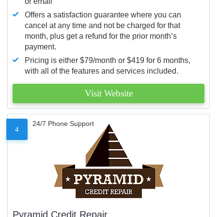
or email
Offers a satisfaction guarantee where you can
cancel at any time and not be charged for that
month, plus get a refund for the prior month’s
payment.
Pricing is either $79/month or $419 for 6 months,
with all of the features and services included.
Visit Website
24/7 Phone Support
4
Pyramid Credit Repair