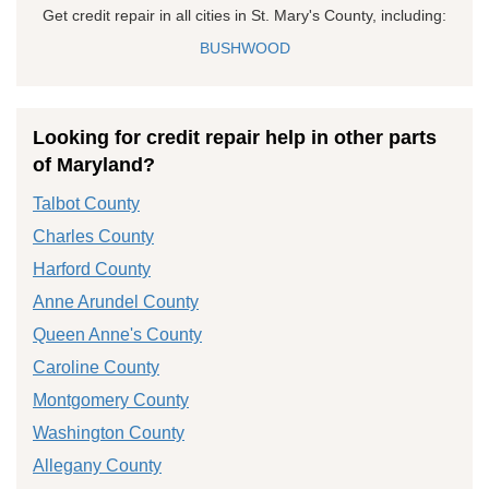
Get credit repair in all cities in St. Mary's County, including:
BUSHWOOD
Looking for credit repair help in other parts
of Maryland?
Talbot County
Charles County
Harford County
Anne Arundel County
Queen Anne's County
Caroline County
Montgomery County
Washington County
Allegany County