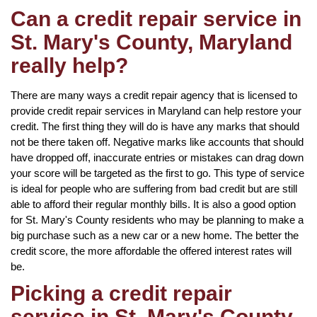
Can a credit repair service in
St. Mary's County, Maryland
really help?
There are many ways a credit repair agency that is licensed to
provide credit repair services in Maryland can help restore your
credit. The first thing they will do is have any marks that should
not be there taken off. Negative marks like accounts that should
have dropped off, inaccurate entries or mistakes can drag down
your score will be targeted as the first to go. This type of service
is ideal for people who are suffering from bad credit but are still
able to afford their regular monthly bills. It is also a good option
for St. Mary's County residents who may be planning to make a
big purchase such as a new car or a new home. The better the
credit score, the more affordable the offered interest rates will
be.
Picking a credit repair
service in St. Mary's County