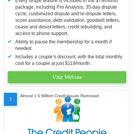
Every single feature is included in the $79/month
package, including Pro Analysis, 35-day dispute
cycle, customized dispute and re-dispute letters,
score assistance, debt validation, goodwill letters,
cease and desist letters, credit rebuilding, and
access to phone support.
Ability to pause the membership for a month if
needed
Includes a couple’s discount, with the total monthly
cost for a couple at just $119/month.
Visit Website
Almost 1.5 Million Credit Issues Removed
3