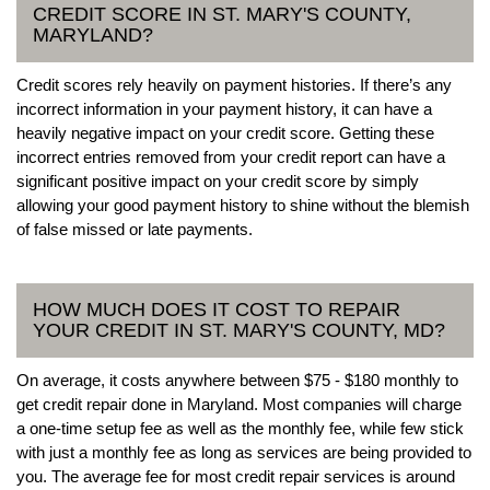
CREDIT SCORE IN ST. MARY'S COUNTY,
MARYLAND?
Credit scores rely heavily on payment histories. If there’s any
incorrect information in your payment history, it can have a
heavily negative impact on your credit score. Getting these
incorrect entries removed from your credit report can have a
significant positive impact on your credit score by simply
allowing your good payment history to shine without the blemish
of false missed or late payments.
HOW MUCH DOES IT COST TO REPAIR
YOUR CREDIT IN ST. MARY'S COUNTY, MD?
On average, it costs anywhere between $75 - $180 monthly to
get credit repair done in Maryland. Most companies will charge
a one-time setup fee as well as the monthly fee, while few stick
with just a monthly fee as long as services are being provided to
you. The average fee for most credit repair services is around