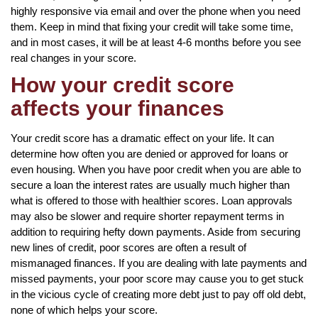
highly responsive via email and over the phone when you need
them. Keep in mind that fixing your credit will take some time,
and in most cases, it will be at least 4-6 months before you see
real changes in your score.
How your credit score
affects your finances
Your credit score has a dramatic effect on your life. It can
determine how often you are denied or approved for loans or
even housing. When you have poor credit when you are able to
secure a loan the interest rates are usually much higher than
what is offered to those with healthier scores. Loan approvals
may also be slower and require shorter repayment terms in
addition to requiring hefty down payments. Aside from securing
new lines of credit, poor scores are often a result of
mismanaged finances. If you are dealing with late payments and
missed payments, your poor score may cause you to get stuck
in the vicious cycle of creating more debt just to pay off old debt,
none of which helps your score.