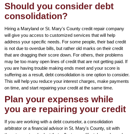
Should you consider debt
consolidation?
Hiring a Maryland or St. Mary's County credit repair company
will give you access to customized services that will help
address your specific needs. For some people, their bad credit
is not due to overdue bills, but rather old marks on their credit
that are dragging their score down. For others, their problems
may be too many open lines of credit that are not getting paid. If
you are having trouble making ends meet and your score is
suffering as a result, debt consolidation is one option to consider.
This will help you reduce your interest charges, make payments
on time, and start repairing your credit at the same time.
Plan your expenses while
you are repairing your credit
If you are working with a debt counselor, a consolidation
arbitrator or a financial advisor in St. Mary's County, sit with