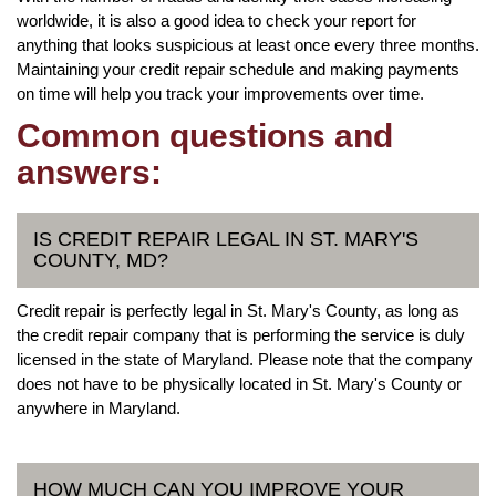
worldwide, it is also a good idea to check your report for
anything that looks suspicious at least once every three months.
Maintaining your credit repair schedule and making payments
on time will help you track your improvements over time.
Common questions and
answers:
IS CREDIT REPAIR LEGAL IN ST. MARY'S
COUNTY, MD?
Credit repair is perfectly legal in St. Mary's County, as long as
the credit repair company that is performing the service is duly
licensed in the state of Maryland. Please note that the company
does not have to be physically located in St. Mary's County or
anywhere in Maryland.
HOW MUCH CAN YOU IMPROVE YOUR