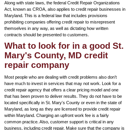
Along with state laws, the federal Credit Repair Organizations
Act, known as CROA, also applies to credit repair businesses in
Maryland. This is a federal law that includes provisions
prohibiting companies offering credit repair to misrepresent
themselves in any way, as well as dictating how written
contracts should be presented to customers.
What to look for in a good St.
Mary's County, MD credit
repair company
Most people who are dealing with credit problems also don’t
have much to invest in services that may not work. Look for a
credit repair agency that offers a clear pricing model and one
that has been proven to deliver results. They do not have to be
located specifically in St. Mary's County or even in the state of
Maryland, as long as they are licensed to provide credit repair
within Maryland. Charging an upfront work fee is a fairly
common practice. Also, customer support is critical in any
business, including credit repair. Make sure that the company is