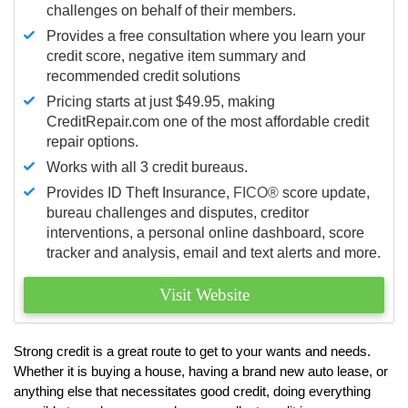
challenges on behalf of their members.
Provides a free consultation where you learn your
credit score, negative item summary and
recommended credit solutions
Pricing starts at just $49.95, making
CreditRepair.com one of the most affordable credit
repair options.
Works with all 3 credit bureaus.
Provides ID Theft Insurance,
FICO®
score update,
bureau challenges and disputes, creditor
interventions, a personal online dashboard, score
tracker and analysis, email and text alerts and more.
Visit Website
Strong credit is a great route to get to your wants and needs.
Whether it is buying a house, having a brand new auto lease, or
anything else that necessitates good credit, doing everything