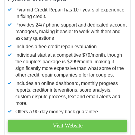
Pyramid Credit Repair has 10+ years of experience
in fixing credit.
Provides 24/7 phone support and dedicated account
managers, making it easier to work with them and
ask any questions
Includes a free credit repair evaluation
Individual start at a competitive $79/month, though
the couple’s package is $299/month, making it
significantly more expensive than what some of the
other credit repair companies offer for couples.
Includes an online dashboard, monthly progress
reports, creditor interventions, score analysis,
custom dispute process, text and email alerts and
more.
Offers a 90-day money back guarantee.
Visit Website