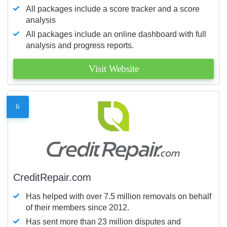
All packages include a score tracker and a score
analysis
All packages include an online dashboard with full
analysis and progress reports.
Visit Website
6
CreditRepair.com
Has helped with over 7.5 million removals on behalf
of their members since 2012.
Has sent more than 23 million disputes and