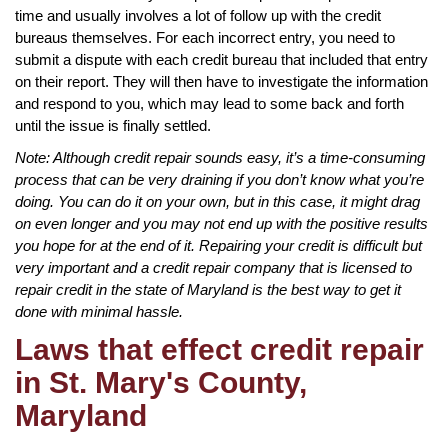
time and usually involves a lot of follow up with the credit
bureaus themselves. For each incorrect entry, you need to
submit a dispute with each credit bureau that included that entry
on their report. They will then have to investigate the information
and respond to you, which may lead to some back and forth
until the issue is finally settled.
Note: Although credit repair sounds easy, it’s a time-consuming
process that can be very draining if you don’t know what you’re
doing. You can do it on your own, but in this case, it might drag
on even longer and you may not end up with the positive results
you hope for at the end of it. Repairing your credit is difficult but
very important and a credit repair company that is licensed to
repair credit in the state of Maryland is the best way to get it
done with minimal hassle.
Laws that effect credit repair
in St. Mary's County,
Maryland