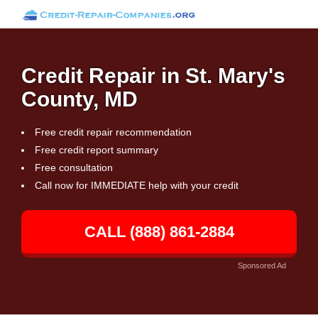
Credit Repair in St. Mary's
County, MD
Free credit repair recommendation
Free credit report summary
Free consultation
Call now for IMMEDIATE help with your credit
CALL (888) 861-2884
Sponsored Ad