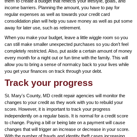
them to create a budget that reflects your lifestyle, goals, and
income barriers. Planning the amount, you have to pay for
regular expenses as well as towards your credit card
consolidation plan will help you save money as well as put some
away for later use, such as retirement.
When you make your budget, leave a little wiggle room so you
can still make smaller unexpected purchases so you don’t feel
completely restricted. Also, put aside a certain amount of money
every month for a night out or fun time with the family. This will
allow you to bring a sense of normalcy back to your lives while
you get your finances on track through your debt.
Track your progress
St. Mary's County, MD credit repair agencies will monitor the
changes to your credit as they work with you to rebuild your
score. However, it is important to track your progress
independently on a regular basis. It is normal for a credit score
to change. Paying a bill or being late on a payment will cause
changes that will trigger an increase or decrease in your score.
With the number of frauds and identity theft cases increasing