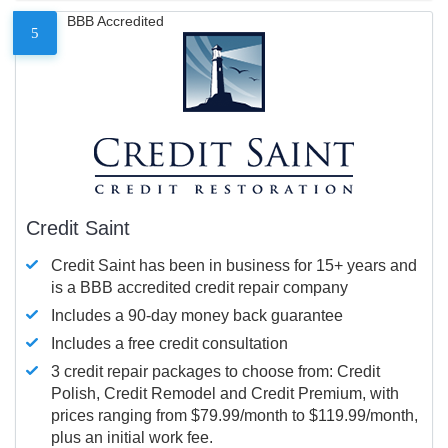
BBB Accredited
5
Credit Saint
Credit Saint has been in business for 15+ years and
is a BBB accredited credit repair company
Includes a 90-day money back guarantee
Includes a free credit consultation
3 credit repair packages to choose from: Credit
Polish, Credit Remodel and Credit Premium, with
prices ranging from $79.99/month to $119.99/month,
plus an initial work fee.