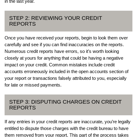
in the last year.
STEP 2: REVIEWING YOUR CREDIT
REPORTS
Once you have received your reports, begin to look them over
carefully and see if you can find inaccuracies on the reports.
Numerous credit reports have errors, so it’s worth looking
closely at yours for anything that could be having a negative
impact on your credit. Common mistakes include credit
accounts erroneously included in the open accounts section of
your report or transactions falsely attributed to you, especially
for late or missed payments.
STEP 3: DISPUTING CHARGES ON CREDIT
REPORTS
If any entries in your credit reports are inaccurate, you’re legally
entitled to dispute those charges with the credit bureau to have
them removed from your report. This part of the process takes