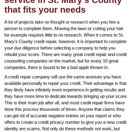
that fits your needs
A lot of projects take no thought or research when you hire a
person to complete them. Mowing the lawn or cutting your hair
for example requires little to no research. When it comes to St.
Mary's County credit repair, however, it is important to complete
your due diligence before selecting a company to help you
rebuild your score. There are many great credit repair and credit
counseling companies on the market, but for every 10 great
companies, there is bound to be a bad apple thrown in.
A credit repair company will use the same avenues you have
available personally to repair your credit. Their advantage is that
they likely have infinitely more experience in getting results and
they have more time to dedicate towards bringing up your score.
This is their main job after all, and most credit repair firms have
done this process thousands of times. Anyone that claims they
can get rid of accurate negative entries on your report or who
offers to create a credit privacy number to give you a new credit
identity are scams. Not only do these methods not work, but