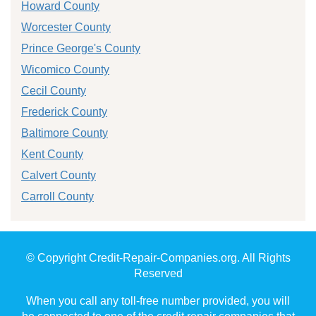
Howard County
Worcester County
Prince George's County
Wicomico County
Cecil County
Frederick County
Baltimore County
Kent County
Calvert County
Carroll County
© Copyright Credit-Repair-Companies.org. All Rights
Reserved
When you call any toll-free number provided, you will