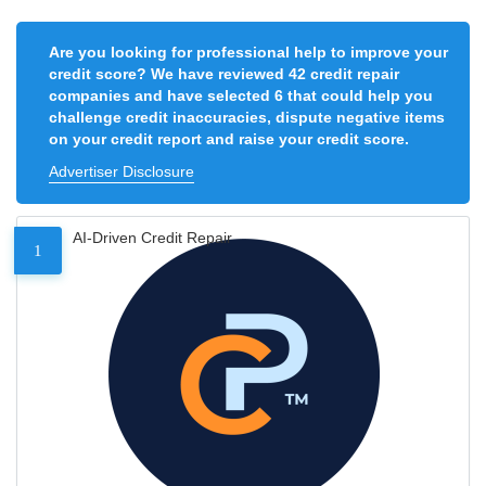
Are you looking for professional help to improve your
credit score? We have reviewed 42 credit repair
companies and have selected 6 that could help you
challenge credit inaccuracies, dispute negative items
on your credit report and raise your credit score.
Advertiser Disclosure
AI-Driven Credit Repair
1