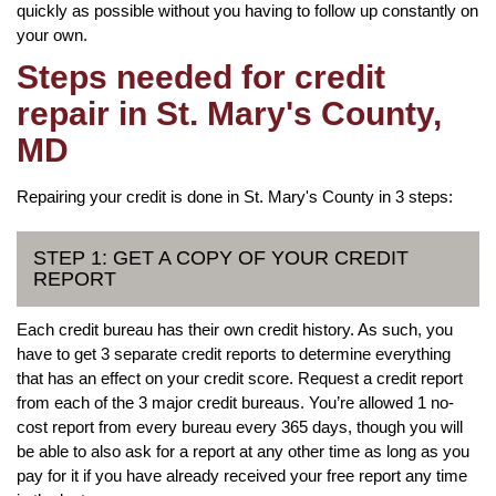
quickly as possible without you having to follow up constantly on
your own.
Steps needed for credit
repair in St. Mary's County,
MD
Repairing your credit is done in St. Mary's County in 3 steps:
STEP 1: GET A COPY OF YOUR CREDIT
REPORT
Each credit bureau has their own credit history. As such, you
have to get 3 separate credit reports to determine everything
that has an effect on your credit score. Request a credit report
from each of the 3 major credit bureaus. You’re allowed 1 no-
cost report from every bureau every 365 days, though you will
be able to also ask for a report at any other time as long as you
pay for it if you have already received your free report any time