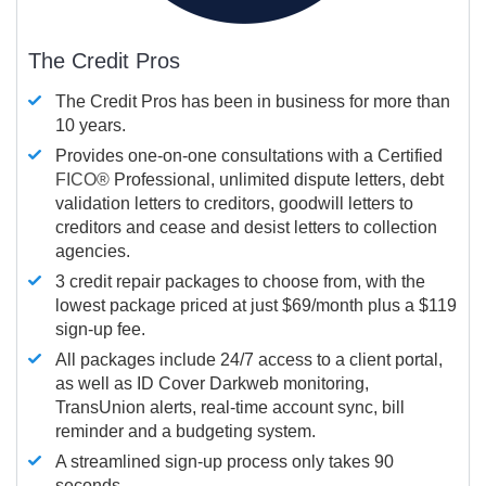
The Credit Pros
The Credit Pros has been in business for more than
10 years.
Provides one-on-one consultations with a Certified
FICO®
Professional, unlimited dispute letters, debt
validation letters to creditors, goodwill letters to
creditors and cease and desist letters to collection
agencies.
3 credit repair packages to choose from, with the
lowest package priced at just $69/month plus a $119
sign-up fee.
All packages include 24/7 access to a client portal,
as well as ID Cover Darkweb monitoring,
TransUnion alerts, real-time account sync, bill
reminder and a budgeting system.
A streamlined sign-up process only takes 90
seconds.