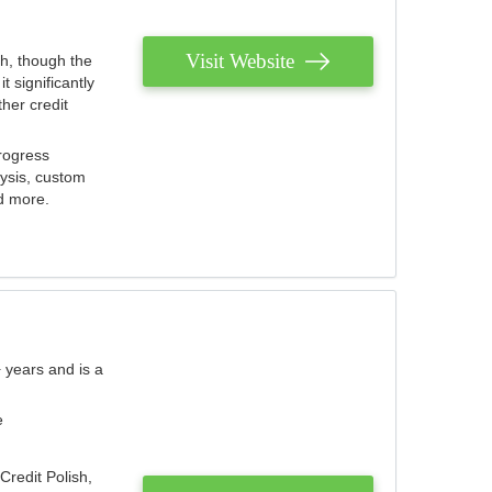
Visit Website
th, though the
 significantly
her credit
rogress
lysis, custom
nd more.
 years and is a
e
Credit Polish,