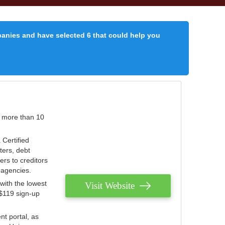
panies and have selected 6 that could help you
r more than 10
 Certified
ters, debt
ters to creditors
n agencies.
with the lowest
Visit Website
 $119 sign-up
nt portal, as