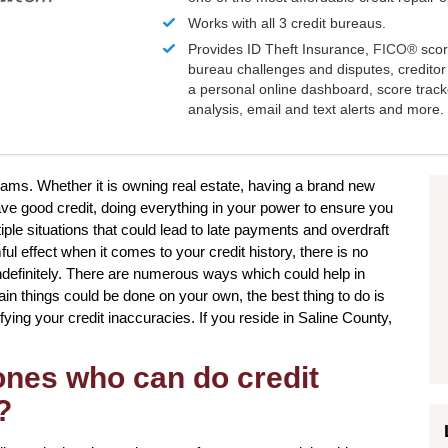
Works with all 3 credit bureaus.
Provides ID Theft Insurance,
FICO®
scor
bureau challenges and disputes, creditor 
a personal online dashboard, score trac
analysis, email and text alerts and more.
reams. Whether it is owning real estate, having a brand new
ave good credit, doing everything in your power to ensure you
iple situations that could lead to late payments and overdraft
l effect when it comes to your credit history, there is no
indefinitely. There are numerous ways which could help in
tain things could be done on your own, the best thing to do is
ctifying your credit inaccuracies. If you reside in Saline County,
 ones who can do credit
?