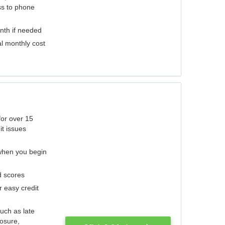
ess to phone
nth if needed
al monthly cost
for over 15
it issues
 when you begin
d scores
r easy credit
such as late
losure,