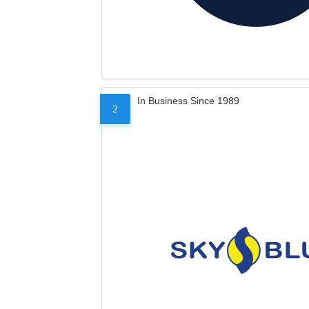
In Business Since 1989
2