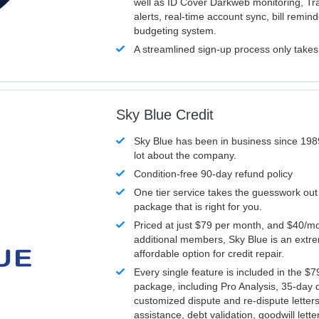
well as ID Cover Darkweb monitoring, T
alerts, real-time account sync, bill remin
budgeting system.
A streamlined sign-up process only take
Sky Blue Credit
Sky Blue has been in business since 198
lot about the company.
Condition-free 90-day refund policy
One tier service takes the guesswork out
package that is right for you.
Priced at just $79 per month, and $40/mo
additional members, Sky Blue is an extr
affordable option for credit repair.
Every single feature is included in the $
package, including Pro Analysis, 35-day d
customized dispute and re-dispute letters
assistance, debt validation, goodwill lett