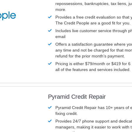
repossessions, bankruptcies, tax liens, 
more.
Provides a free credit evaluation so that 
The Credit People are a good fit for you.
Includes live customer service through p
email
Offers a satisfaction guarantee where yo
any time and not be charged for that mon
refund for the prior month’s payment.
Pricing is either $79/month or $419 for 6
all of the features and services included.
Pyramid Credit Repair
Pyramid Credit Repair has 10+ years of 
fixing credit.
Provides 24/7 phone support and dedica
managers, making it easier to work with