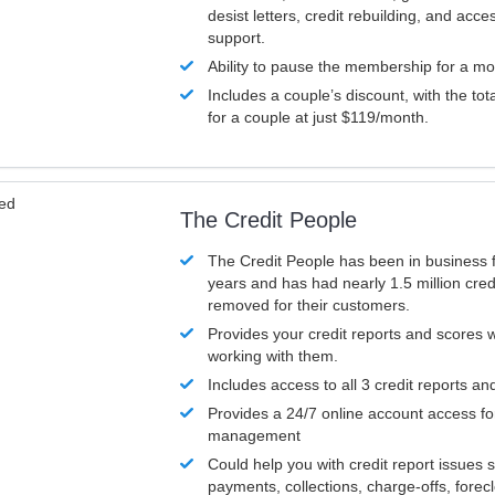
desist letters, credit rebuilding, and acc
support.
Ability to pause the membership for a mo
Includes a couple’s discount, with the tot
for a couple at just $119/month.
ved
The Credit People
The Credit People has been in business 
years and has had nearly 1.5 million cred
removed for their customers.
Provides your credit reports and scores
working with them.
Includes access to all 3 credit reports an
Provides a 24/7 online account access fo
management
Could help you with credit report issues 
payments, collections, charge-offs, forec