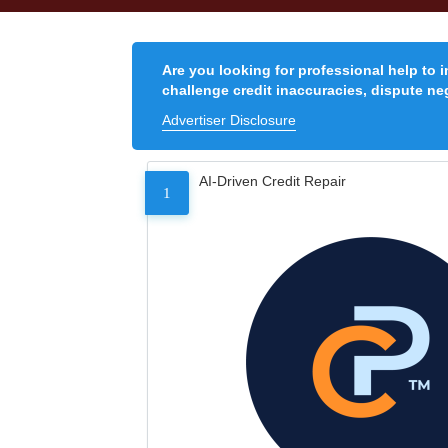
Are you looking for professional help to 
challenge credit inaccuracies, dispute neg
Advertiser Disclosure
AI-Driven Credit Repair
1