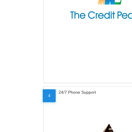
24/7 Phone Support
4