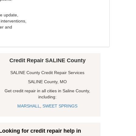
e update,
interventions,
ker and
Credit Repair SALINE County
SALINE County Credit Repair Services
SALINE County, MO
Get credit repair in all cities in Saline County,
including:
MARSHALL
,
SWEET SPRINGS
Looking for credit repair help in