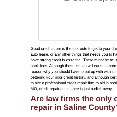
Good credit score is the top route to get to your d
auto lease, or any other things that needs you to h
have strong credit is essential. There might be mult
bank fees. Although these issues will cause a harmfu
reason why you should have to put up with with it 
bettering your poor credit history, and although cer
to hire a professional credit repair firm to aid in re
MO, credit repair assistance is just a click away.
Are law firms the only
repair in Saline County