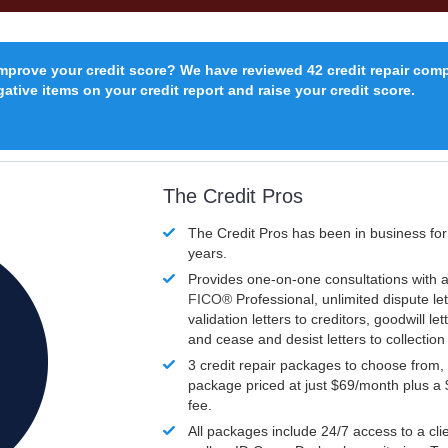
improve your credit score? We have reviewed 42 credit repair com
ative items on your credit report and raise your credit score.
The Credit Pros
The Credit Pros has been in business fo
years.
Provides one-on-one consultations with a
FICO®
Professional, unlimited dispute let
validation letters to creditors, goodwill let
and cease and desist letters to collectio
3 credit repair packages to choose from, 
package priced at just $69/month plus a
fee.
All packages include 24/7 access to a clie