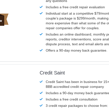
any questions
Includes a free credit repair evaluation
Individual start at a competitive $79/mon
couple’s package is $299/month, making it
more expensive than what some of the ot
repair companies offer for couples.
Includes an online dashboard, monthly p
reports, creditor interventions, score ana
dispute process, text and email alerts a
Offers a 90-day money back guarantee.
Credit Saint
Credit Saint has been in business for 15+
BBB accredited credit repair company
Includes a 90-day money back guarante
Includes a free credit consultation
3 credit repair packages to choose from: 