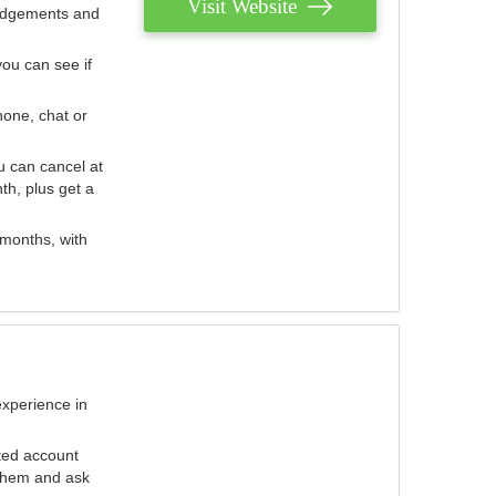
Visit Website
judgements and
you can see if
hone, chat or
u can cancel at
th, plus get a
 months, with
experience in
ted account
 them and ask