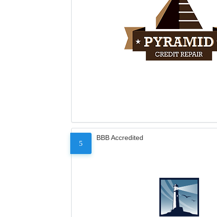
BBB Accredited
5