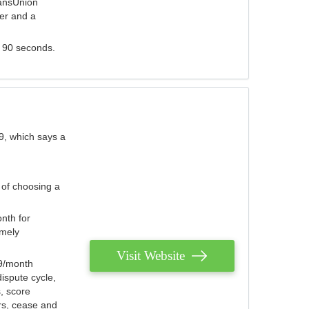
ransUnion
der and a
s 90 seconds.
9, which says a
 of choosing a
nth for
emely
Visit Website
79/month
ispute cycle,
, score
ers, cease and