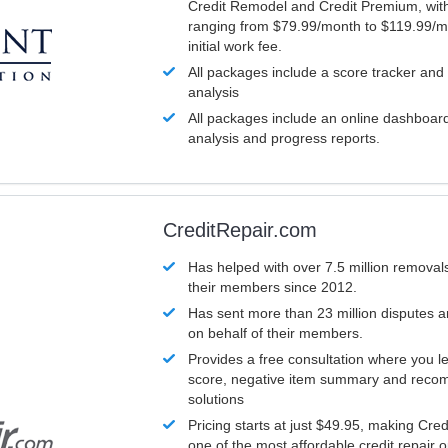
Credit Remodel and Credit Premium, with
ranging from $79.99/month to $119.99/m
initial work fee.
All packages include a score tracker and
analysis
All packages include an online dashboard 
analysis and progress reports.
CreditRepair.com
Has helped with over 7.5 million removals
their members since 2012.
Has sent more than 23 million disputes 
on behalf of their members.
Provides a free consultation where you le
score, negative item summary and reco
solutions
Pricing starts at just $49.95, making Cre
one of the most affordable credit repair o