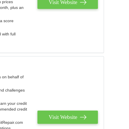
Visit Website
 prices
onth, plus an
 a score
with full
 on behalf of
and challenges
arn your credit
mmended credit
Visit Website
ditRepair.com
ptions.