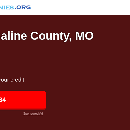
Saline County, MO
our credit
84
Sponsored Ad