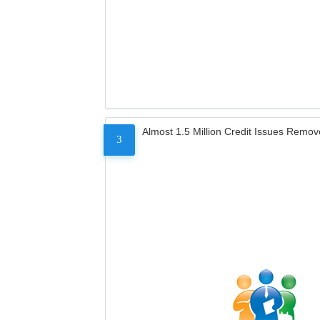
Almost 1.5 Million Credit Issues Remo
3