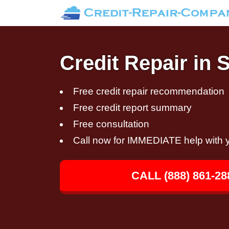
Credit Repair in 
Free credit repair recommendation
Free credit report summary
Free consultation
Call now for IMMEDIATE help with y
CALL (888) 861-28